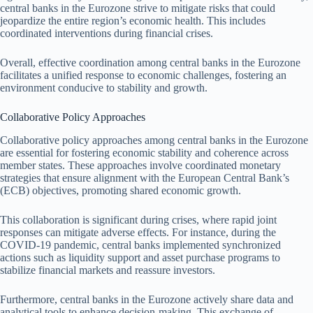
central banks in the Eurozone strive to mitigate risks that could
jeopardize the entire region’s economic health. This includes
coordinated interventions during financial crises.
Overall, effective coordination among central banks in the Eurozone
facilitates a unified response to economic challenges, fostering an
environment conducive to stability and growth.
Collaborative Policy Approaches
Collaborative policy approaches among central banks in the Eurozone
are essential for fostering economic stability and coherence across
member states. These approaches involve coordinated monetary
strategies that ensure alignment with the European Central Bank’s
(ECB) objectives, promoting shared economic growth.
This collaboration is significant during crises, where rapid joint
responses can mitigate adverse effects. For instance, during the
COVID-19 pandemic, central banks implemented synchronized
actions such as liquidity support and asset purchase programs to
stabilize financial markets and reassure investors.
Furthermore, central banks in the Eurozone actively share data and
analytical tools to enhance decision-making. This exchange of