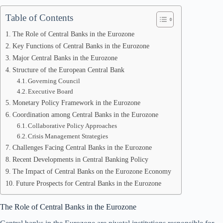
Table of Contents
The Role of Central Banks in the Eurozone
Key Functions of Central Banks in the Eurozone
Major Central Banks in the Eurozone
Structure of the European Central Bank
Governing Council
Executive Board
Monetary Policy Framework in the Eurozone
Coordination among Central Banks in the Eurozone
Collaborative Policy Approaches
Crisis Management Strategies
Challenges Facing Central Banks in the Eurozone
Recent Developments in Central Banking Policy
The Impact of Central Banks on the Eurozone Economy
Future Prospects for Central Banks in the Eurozone
The Role of Central Banks in the Eurozone