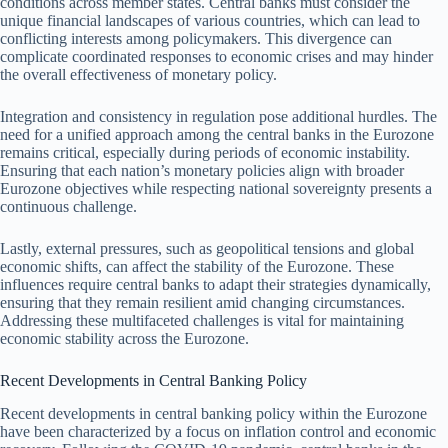
conditions across member states. Central banks must consider the
unique financial landscapes of various countries, which can lead to
conflicting interests among policymakers. This divergence can
complicate coordinated responses to economic crises and may hinder
the overall effectiveness of monetary policy.
Integration and consistency in regulation pose additional hurdles. The
need for a unified approach among the central banks in the Eurozone
remains critical, especially during periods of economic instability.
Ensuring that each nation’s monetary policies align with broader
Eurozone objectives while respecting national sovereignty presents a
continuous challenge.
Lastly, external pressures, such as geopolitical tensions and global
economic shifts, can affect the stability of the Eurozone. These
influences require central banks to adapt their strategies dynamically,
ensuring that they remain resilient amid changing circumstances.
Addressing these multifaceted challenges is vital for maintaining
economic stability across the Eurozone.
Recent Developments in Central Banking Policy
Recent developments in central banking policy within the Eurozone
have been characterized by a focus on inflation control and economic