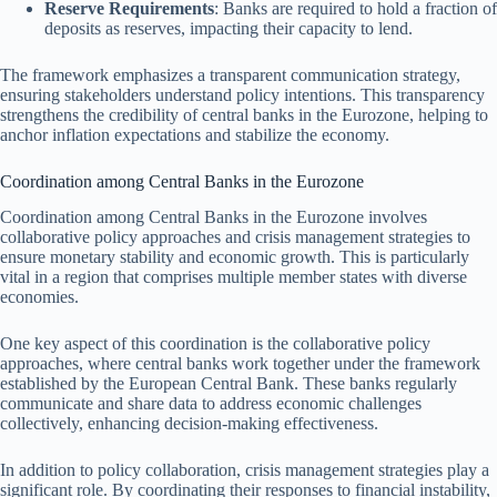
Reserve Requirements
: Banks are required to hold a fraction of
deposits as reserves, impacting their capacity to lend.
The framework emphasizes a transparent communication strategy,
ensuring stakeholders understand policy intentions. This transparency
strengthens the credibility of central banks in the Eurozone, helping to
anchor inflation expectations and stabilize the economy.
Coordination among Central Banks in the Eurozone
Coordination among Central Banks in the Eurozone involves
collaborative policy approaches and crisis management strategies to
ensure monetary stability and economic growth. This is particularly
vital in a region that comprises multiple member states with diverse
economies.
One key aspect of this coordination is the collaborative policy
approaches, where central banks work together under the framework
established by the European Central Bank. These banks regularly
communicate and share data to address economic challenges
collectively, enhancing decision-making effectiveness.
In addition to policy collaboration, crisis management strategies play a
significant role. By coordinating their responses to financial instability,