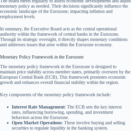
The board meets regularly to assess economic developments and adjust
monetary policy as needed. Their decisions significantly influence the
economic landscape of the Eurozone, impacting inflation and
employment levels.
In summary, the Executive Board acts as the central operational
authority within the framework of central banks in the Eurozone.
Through its strategic oversight, it directly shapes monetary conditions
and addresses issues that arise within the Eurozone economy.
Monetary Policy Framework in the Eurozone
The monetary policy framework in the Eurozone is designed to
maintain price stability across member states, primarily overseen by the
European Central Bank (ECB). This framework promotes economic
growth and enhances overall financial stability within the region.
Key components of the monetary policy framework include:
Interest Rate Management
: The ECB sets the key interest
rates, influencing borrowing, spending, and investment
behaviors across the Eurozone.
Open Market Operations
: These involve buying and selling
securities to regulate liquidity in the banking system.