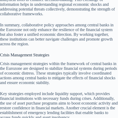
information helps in understanding regional economic shocks and
addressing potential threats collectively, demonstrating the strength of
collaborative frameworks.
In summary, collaborative policy approaches among central banks in
the Eurozone not only enhance the resilience of the financial system
but also foster a unified economic direction. By working together,
these institutions can better navigate challenges and promote growth
across the region.
Crisis Management Strategies
Crisis management strategies within the framework of central banks in
the Eurozone are designed to stabilize financial systems during periods
of economic distress. These strategies typically involve coordinated
actions among central banks to mitigate the effects of financial shocks
and ensure economic stability.
Key strategies employed include liquidity support, which provides
financial institutions with necessary funds during crises. Additionally,
the use of asset purchase programs aims to boost economic activity and
restore confidence in financial markets. Another crucial element is the
establishment of emergency lending facilities that enable banks to
access funds quickly and avert insolvency.