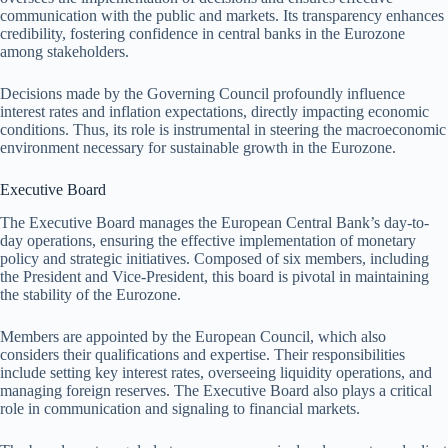
communication with the public and markets. Its transparency enhances
credibility, fostering confidence in central banks in the Eurozone
among stakeholders.
Decisions made by the Governing Council profoundly influence
interest rates and inflation expectations, directly impacting economic
conditions. Thus, its role is instrumental in steering the macroeconomic
environment necessary for sustainable growth in the Eurozone.
Executive Board
The Executive Board manages the European Central Bank’s day-to-
day operations, ensuring the effective implementation of monetary
policy and strategic initiatives. Composed of six members, including
the President and Vice-President, this board is pivotal in maintaining
the stability of the Eurozone.
Members are appointed by the European Council, which also
considers their qualifications and expertise. Their responsibilities
include setting key interest rates, overseeing liquidity operations, and
managing foreign reserves. The Executive Board also plays a critical
role in communication and signaling to financial markets.