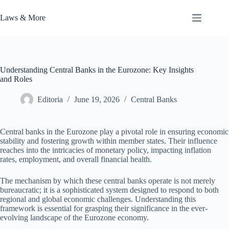
Skip
to
Laws & More
content
Understanding Central Banks in the Eurozone: Key Insights
and Roles
Editoria
June 19, 2026
Central Banks
Central banks in the Eurozone play a pivotal role in ensuring economic
stability and fostering growth within member states. Their influence
reaches into the intricacies of monetary policy, impacting inflation
rates, employment, and overall financial health.
The mechanism by which these central banks operate is not merely
bureaucratic; it is a sophisticated system designed to respond to both
regional and global economic challenges. Understanding this
framework is essential for grasping their significance in the ever-
evolving landscape of the Eurozone economy.