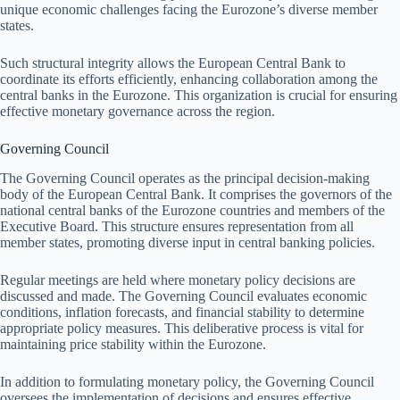
unique economic challenges facing the Eurozone’s diverse member
states.
Such structural integrity allows the European Central Bank to
coordinate its efforts efficiently, enhancing collaboration among the
central banks in the Eurozone. This organization is crucial for ensuring
effective monetary governance across the region.
Governing Council
The Governing Council operates as the principal decision-making
body of the European Central Bank. It comprises the governors of the
national central banks of the Eurozone countries and members of the
Executive Board. This structure ensures representation from all
member states, promoting diverse input in central banking policies.
Regular meetings are held where monetary policy decisions are
discussed and made. The Governing Council evaluates economic
conditions, inflation forecasts, and financial stability to determine
appropriate policy measures. This deliberative process is vital for
maintaining price stability within the Eurozone.
In addition to formulating monetary policy, the Governing Council
oversees the implementation of decisions and ensures effective