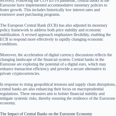
recovery. Following the COVID-19 pandemic, central banks in the
Eurozone have implemented accommodative monetary policies to
foster growth. This includes historically low interest rates and
extensive asset purchasing programs.
The European Central Bank (ECB) has also adjusted its monetary
policy framework to address both price stability and economic
stabilization. A revised approach emphasizes flexibility, enabling the
ECB to respond more effectively to rapidly changing economic
conditions.
Moreover, the acceleration of digital currency discussions reflects the
changing landscape of the financial system. Central banks in the
Eurozone are exploring the potential of a digital euro, which may
enhance transaction efficiency and provide a secure alternative to
private cryptocurrencies.
In response to rising geopolitical tensions and supply chain disruptions,
central banks are also enhancing their focus on macroprudential
regulations. These measures aim to bolster financial stability and
mitigate systemic risks, thereby ensuring the resilience of the Eurozone
economy.
The Impact of Central Banks on the Eurozone Economy