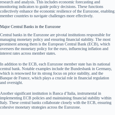
research and analysis. This includes economic forecasting and
monitoring indicators to guide policy decisions. These functions
collectively enhance the economic resilience of the Eurozone, enabling
member countries to navigate challenges more effectively.
Major Central Banks in the Eurozone
Central banks in the Eurozone are pivotal institutions responsible for
managing monetary policy and ensuring financial stability. The most
prominent among them is the European Central Bank (ECB), which
oversees the monetary policy for the euro, influencing inflation and
interest rates across member states.
In addition to the ECB, each Eurozone member state has its national
central bank. Notable examples include the Bundesbank in Germany,
which is renowned for its strong focus on price stability, and the
Banque de France, which plays a crucial role in financial regulation
and oversight.
Another significant institution is Banca d’Italia, instrumental in
implementing ECB policies and maintaining financial stability within
Italy. These central banks collaborate closely with the ECB, ensuring
cohesive monetary strategies across the Eurozone.