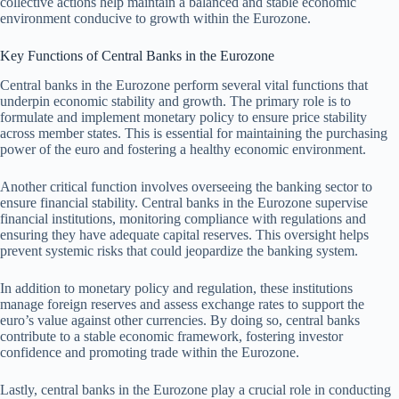
collective actions help maintain a balanced and stable economic
environment conducive to growth within the Eurozone.
Key Functions of Central Banks in the Eurozone
Central banks in the Eurozone perform several vital functions that
underpin economic stability and growth. The primary role is to
formulate and implement monetary policy to ensure price stability
across member states. This is essential for maintaining the purchasing
power of the euro and fostering a healthy economic environment.
Another critical function involves overseeing the banking sector to
ensure financial stability. Central banks in the Eurozone supervise
financial institutions, monitoring compliance with regulations and
ensuring they have adequate capital reserves. This oversight helps
prevent systemic risks that could jeopardize the banking system.
In addition to monetary policy and regulation, these institutions
manage foreign reserves and assess exchange rates to support the
euro’s value against other currencies. By doing so, central banks
contribute to a stable economic framework, fostering investor
confidence and promoting trade within the Eurozone.
Lastly, central banks in the Eurozone play a crucial role in conducting