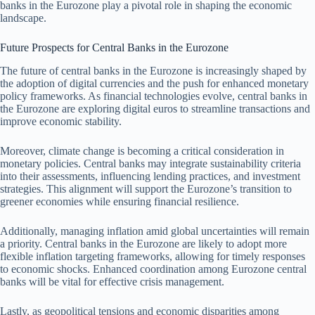
banks in the Eurozone play a pivotal role in shaping the economic
landscape.
Future Prospects for Central Banks in the Eurozone
The future of central banks in the Eurozone is increasingly shaped by
the adoption of digital currencies and the push for enhanced monetary
policy frameworks. As financial technologies evolve, central banks in
the Eurozone are exploring digital euros to streamline transactions and
improve economic stability.
Moreover, climate change is becoming a critical consideration in
monetary policies. Central banks may integrate sustainability criteria
into their assessments, influencing lending practices, and investment
strategies. This alignment will support the Eurozone’s transition to
greener economies while ensuring financial resilience.
Additionally, managing inflation amid global uncertainties will remain
a priority. Central banks in the Eurozone are likely to adopt more
flexible inflation targeting frameworks, allowing for timely responses
to economic shocks. Enhanced coordination among Eurozone central
banks will be vital for effective crisis management.
Lastly, as geopolitical tensions and economic disparities among