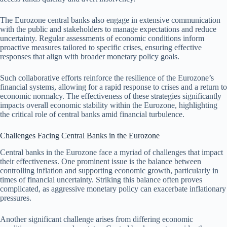
The Eurozone central banks also engage in extensive communication
with the public and stakeholders to manage expectations and reduce
uncertainty. Regular assessments of economic conditions inform
proactive measures tailored to specific crises, ensuring effective
responses that align with broader monetary policy goals.
Such collaborative efforts reinforce the resilience of the Eurozone’s
financial systems, allowing for a rapid response to crises and a return to
economic normalcy. The effectiveness of these strategies significantly
impacts overall economic stability within the Eurozone, highlighting
the critical role of central banks amid financial turbulence.
Challenges Facing Central Banks in the Eurozone
Central banks in the Eurozone face a myriad of challenges that impact
their effectiveness. One prominent issue is the balance between
controlling inflation and supporting economic growth, particularly in
times of financial uncertainty. Striking this balance often proves
complicated, as aggressive monetary policy can exacerbate inflationary
pressures.
Another significant challenge arises from differing economic