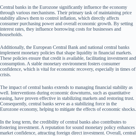
Central banks in the Eurozone significantly influence the economy
through various mechanisms. Their primary task of maintaining price
stability allows them to control inflation, which directly affects
consumer purchasing power and overall economic growth. By setting
interest rates, they influence borrowing costs for businesses and
households.
Additionally, the European Central Bank and national central banks
implement monetary policies that shape liquidity in financial markets.
These policies ensure that credit is available, facilitating investment and
consumption. A stable monetary environment fosters consumer
confidence, which is vital for economic recovery, especially in times of
crisis.
The impact of central banks extends to managing financial stability as
well. Interventions during economic downturns, such as quantitative
easing, have proven effective in stabilizing markets and restoring trust.
Consequently, central banks serve as a stabilizing force in the
Eurozone economy, helping to mitigate the effects of economic shocks.
In the long term, the credibility of central banks also contributes to
fostering investment. A reputation for sound monetary policy enhances
market confidence, attracting foreign direct investment. Overall, central