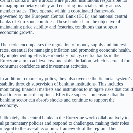
Central banks in the Eurozone are pivotal institutions responsible for
managing monetary policy and ensuring financial stability across
member states. They operate within a coordinated framework
governed by the European Central Bank (ECB) and national central
banks of Eurozone countries. These banks share the objective of
maintaining price stability and fostering conditions that support
economic growth.
Their role encompasses the regulation of money supply and interest
rates, essential for managing inflation and promoting economic health.
By implementing effective monetary policy, central banks in the
Eurozone aim to achieve low and stable inflation, which is crucial for
consumer confidence and investment activities.
In addition to monetary policy, they also oversee the financial system’s
stability through supervision of banking institutions. This includes
monitoring financial markets and institutions to mitigate risks that could
lead to economic disruptions. Effective supervision ensures that the
banking sector can absorb shocks and continue to support the
economy.
Ultimately, the central banks in the Eurozone work collaboratively to
align monetary policies and respond to challenges, making their roles
integral to the overall economic framework of the region. Their