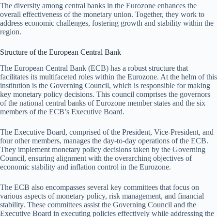
The diversity among central banks in the Eurozone enhances the
overall effectiveness of the monetary union. Together, they work to
address economic challenges, fostering growth and stability within the
region.
Structure of the European Central Bank
The European Central Bank (ECB) has a robust structure that
facilitates its multifaceted roles within the Eurozone. At the helm of this
institution is the Governing Council, which is responsible for making
key monetary policy decisions. This council comprises the governors
of the national central banks of Eurozone member states and the six
members of the ECB’s Executive Board.
The Executive Board, comprised of the President, Vice-President, and
four other members, manages the day-to-day operations of the ECB.
They implement monetary policy decisions taken by the Governing
Council, ensuring alignment with the overarching objectives of
economic stability and inflation control in the Eurozone.
The ECB also encompasses several key committees that focus on
various aspects of monetary policy, risk management, and financial
stability. These committees assist the Governing Council and the
Executive Board in executing policies effectively while addressing the