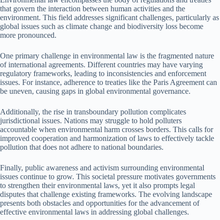
that govern the interaction between human activities and the
environment. This field addresses significant challenges, particularly as
global issues such as climate change and biodiversity loss become
more pronounced.
One primary challenge in environmental law is the fragmented nature
of international agreements. Different countries may have varying
regulatory frameworks, leading to inconsistencies and enforcement
issues. For instance, adherence to treaties like the Paris Agreement can
be uneven, causing gaps in global environmental governance.
Additionally, the rise in transboundary pollution complicates
jurisdictional issues. Nations may struggle to hold polluters
accountable when environmental harm crosses borders. This calls for
improved cooperation and harmonization of laws to effectively tackle
pollution that does not adhere to national boundaries.
Finally, public awareness and activism surrounding environmental
issues continue to grow. This societal pressure motivates governments
to strengthen their environmental laws, yet it also prompts legal
disputes that challenge existing frameworks. The evolving landscape
presents both obstacles and opportunities for the advancement of
effective environmental laws in addressing global challenges.