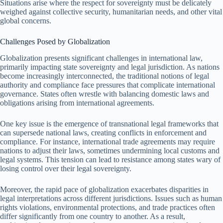
Situations arise where the respect for sovereignty must be delicately
weighed against collective security, humanitarian needs, and other vital
global concerns.
Challenges Posed by Globalization
Globalization presents significant challenges in international law,
primarily impacting state sovereignty and legal jurisdiction. As nations
become increasingly interconnected, the traditional notions of legal
authority and compliance face pressures that complicate international
governance. States often wrestle with balancing domestic laws and
obligations arising from international agreements.
One key issue is the emergence of transnational legal frameworks that
can supersede national laws, creating conflicts in enforcement and
compliance. For instance, international trade agreements may require
nations to adjust their laws, sometimes undermining local customs and
legal systems. This tension can lead to resistance among states wary of
losing control over their legal sovereignty.
Moreover, the rapid pace of globalization exacerbates disparities in
legal interpretations across different jurisdictions. Issues such as human
rights violations, environmental protections, and trade practices often
differ significantly from one country to another. As a result,