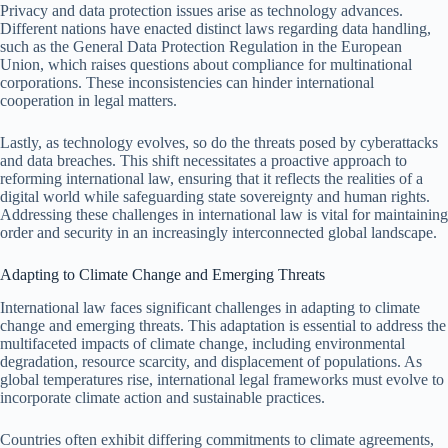
Privacy and data protection issues arise as technology advances.
Different nations have enacted distinct laws regarding data handling,
such as the General Data Protection Regulation in the European
Union, which raises questions about compliance for multinational
corporations. These inconsistencies can hinder international
cooperation in legal matters.
Lastly, as technology evolves, so do the threats posed by cyberattacks
and data breaches. This shift necessitates a proactive approach to
reforming international law, ensuring that it reflects the realities of a
digital world while safeguarding state sovereignty and human rights.
Addressing these challenges in international law is vital for maintaining
order and security in an increasingly interconnected global landscape.
Adapting to Climate Change and Emerging Threats
International law faces significant challenges in adapting to climate
change and emerging threats. This adaptation is essential to address the
multifaceted impacts of climate change, including environmental
degradation, resource scarcity, and displacement of populations. As
global temperatures rise, international legal frameworks must evolve to
incorporate climate action and sustainable practices.
Countries often exhibit differing commitments to climate agreements,