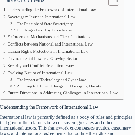
Understanding the Framework of International Law
Sovereignty Issues in International Law
The Principle of State Sovereignty
Challenges Posed by Globalization
Enforcement Mechanisms and Their Limitations
Conflicts between National and International Law
Human Rights Protections in International Law
Environmental Law as a Growing Sector
Security and Conflict Resolution Issues
Evolving Nature of International Law
The Impact of Technology and Cyber Law
Adapting to Climate Change and Emerging Threats
Future Directions in Addressing Challenges in International Law
Understanding the Framework of International Law
International law is primarily defined as a body of rules and principles
that govern the relations between sovereign states and other
international actors. This framework encompasses treaties, customary
laws, and international agreements that outline the rights and