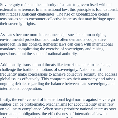
Sovereignty refers to the authority of a state to govern itself without
external interference. In international law, this principle is foundational,
but it faces significant challenges. The rise of globalization creates
tensions as states encounter collective interests that may infringe upon
their sovereign rights.
As states become more interconnected, issues like human rights,
environmental protection, and trade often demand a cooperative
approach. In this context, domestic laws can clash with international
mandates, complicating the exercise of sovereignty and raising
questions about the scope of national authority.
Additionally, transnational threats like terrorism and climate change
challenge the traditional notions of sovereignty. Nations must
frequently make concessions to achieve collective security and address
global issues effectively. This compromises their autonomy and raises
ongoing debates regarding the balance between state sovereignty and
international cooperation.
Lastly, the enforcement of international legal norms against sovereign
entities can be problematic. Mechanisms for accountability often rely
on voluntary compliance. When states prioritize national interests over
international obligations, the effectiveness of international law in