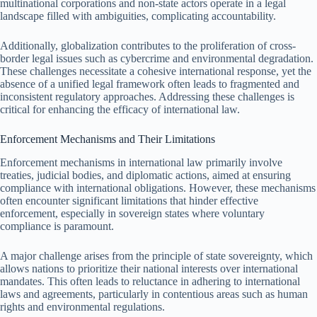
multinational corporations and non-state actors operate in a legal
landscape filled with ambiguities, complicating accountability.
Additionally, globalization contributes to the proliferation of cross-
border legal issues such as cybercrime and environmental degradation.
These challenges necessitate a cohesive international response, yet the
absence of a unified legal framework often leads to fragmented and
inconsistent regulatory approaches. Addressing these challenges is
critical for enhancing the efficacy of international law.
Enforcement Mechanisms and Their Limitations
Enforcement mechanisms in international law primarily involve
treaties, judicial bodies, and diplomatic actions, aimed at ensuring
compliance with international obligations. However, these mechanisms
often encounter significant limitations that hinder effective
enforcement, especially in sovereign states where voluntary
compliance is paramount.
A major challenge arises from the principle of state sovereignty, which
allows nations to prioritize their national interests over international
mandates. This often leads to reluctance in adhering to international
laws and agreements, particularly in contentious areas such as human
rights and environmental regulations.