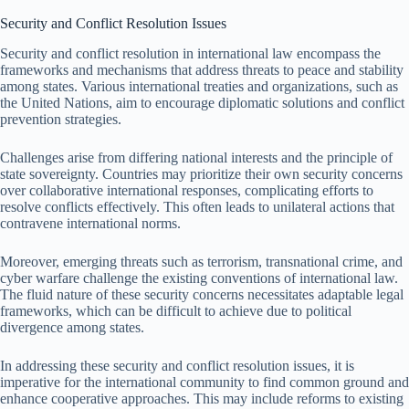
Security and Conflict Resolution Issues
Security and conflict resolution in international law encompass the
frameworks and mechanisms that address threats to peace and stability
among states. Various international treaties and organizations, such as
the United Nations, aim to encourage diplomatic solutions and conflict
prevention strategies.
Challenges arise from differing national interests and the principle of
state sovereignty. Countries may prioritize their own security concerns
over collaborative international responses, complicating efforts to
resolve conflicts effectively. This often leads to unilateral actions that
contravene international norms.
Moreover, emerging threats such as terrorism, transnational crime, and
cyber warfare challenge the existing conventions of international law.
The fluid nature of these security concerns necessitates adaptable legal
frameworks, which can be difficult to achieve due to political
divergence among states.
In addressing these security and conflict resolution issues, it is
imperative for the international community to find common ground and
enhance cooperative approaches. This may include reforms to existing