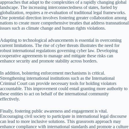
approaches that adapt to the complexities of a rapidly changing global
landscape. The increasing interconnectedness of states, fueled by
globalization, requires a re-evaluation of traditional legal frameworks.
One potential direction involves fostering greater collaboration among
nations to create more comprehensive treaties that address transnational
issues such as climate change and human rights violations.
Adapting to technological advancements is essential in overcoming
current limitations. The rise of cyber threats illustrates the need for
robust international regulations governing cyber law. Developing
cooperative agreements to manage and mitigate these risks can
enhance security and promote stability across borders.
In addition, bolstering enforcement mechanisms is critical.
Strengthening international institutions such as the International
Criminal Court can provide necessary tools for holding violators
accountable. This improvement could entail granting more authority to
these entities to act on behalf of the international community
effectively.
Finally, fostering public awareness and engagement is vital.
Encouraging civil society to participate in international legal discourse
can lead to more inclusive solutions. This grassroots approach may
enhance compliance with international standards and promote a culture