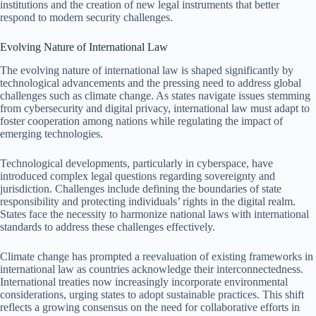
institutions and the creation of new legal instruments that better
respond to modern security challenges.
Evolving Nature of International Law
The evolving nature of international law is shaped significantly by
technological advancements and the pressing need to address global
challenges such as climate change. As states navigate issues stemming
from cybersecurity and digital privacy, international law must adapt to
foster cooperation among nations while regulating the impact of
emerging technologies.
Technological developments, particularly in cyberspace, have
introduced complex legal questions regarding sovereignty and
jurisdiction. Challenges include defining the boundaries of state
responsibility and protecting individuals’ rights in the digital realm.
States face the necessity to harmonize national laws with international
standards to address these challenges effectively.
Climate change has prompted a reevaluation of existing frameworks in
international law as countries acknowledge their interconnectedness.
International treaties now increasingly incorporate environmental
considerations, urging states to adopt sustainable practices. This shift
reflects a growing consensus on the need for collaborative efforts in