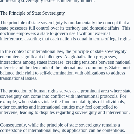
addressing sovereignty issues is inherently limited.
The Principle of State Sovereignty
The principle of state sovereignty is fundamentally the concept that a
state possesses full control over its territory and domestic affairs. This
doctrine empowers a state to govern itself without external
interference, asserting that each nation is equal in terms of legal rights.
In the context of international law, the principle of state sovereignty
encounters significant challenges. As globalization progresses,
interactions among states increase, creating tensions between national
interests and the demands of the international community. States must
balance their right to self-determination with obligations to address
transnational issues.
The protection of human rights serves as a prominent area where state
sovereignty can come into conflict with international protocols. For
example, when states violate the fundamental rights of individuals,
other countries and international entities may feel compelled to
intervene, leading to disputes regarding sovereignty and intervention.
Consequently, while the principle of state sovereignty remains a
cornerstone of international law, its application can be contentious.