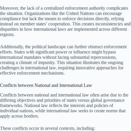
Moreover, the lack of a centralized enforcement authority complicates
the situation. Organizations like the United Nations can encourage
compliance but lack the means to enforce decisions directly, relying
instead on member states’ cooperation. This creates inconsistencies and
disparities in how international laws are implemented across different
regions.
Additionally, the political landscape can further obstruct enforcement
efforts. States with significant power or influence might bypass
international mandates without facing substantial repercussions,
creating a climate of impunity. This situation illustrates the ongoing
challenges in international law, requiring innovative approaches for
effective enforcement mechanisms.
Conflicts between National and International Law
Conflicts between national and international law often arise due to the
differing objectives and priorities of states versus global governance
frameworks. National law reflects the interests and policies of
individual nations, while international law seeks to create norms that
apply across borders.
These conflicts occur in several contexts, including: