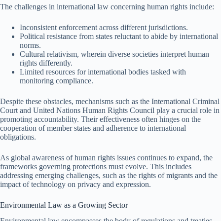
The challenges in international law concerning human rights include:
Inconsistent enforcement across different jurisdictions.
Political resistance from states reluctant to abide by international
norms.
Cultural relativism, wherein diverse societies interpret human
rights differently.
Limited resources for international bodies tasked with
monitoring compliance.
Despite these obstacles, mechanisms such as the International Criminal
Court and United Nations Human Rights Council play a crucial role in
promoting accountability. Their effectiveness often hinges on the
cooperation of member states and adherence to international
obligations.
As global awareness of human rights issues continues to expand, the
frameworks governing protections must evolve. This includes
addressing emerging challenges, such as the rights of migrants and the
impact of technology on privacy and expression.
Environmental Law as a Growing Sector
Environmental law encompasses the body of regulations and treaties