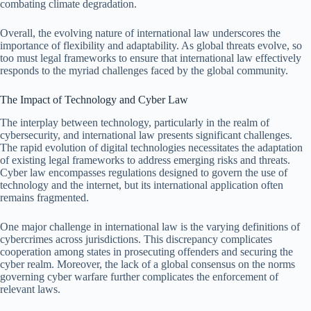
combating climate degradation.
Overall, the evolving nature of international law underscores the
importance of flexibility and adaptability. As global threats evolve, so
too must legal frameworks to ensure that international law effectively
responds to the myriad challenges faced by the global community.
The Impact of Technology and Cyber Law
The interplay between technology, particularly in the realm of
cybersecurity, and international law presents significant challenges.
The rapid evolution of digital technologies necessitates the adaptation
of existing legal frameworks to address emerging risks and threats.
Cyber law encompasses regulations designed to govern the use of
technology and the internet, but its international application often
remains fragmented.
One major challenge in international law is the varying definitions of
cybercrimes across jurisdictions. This discrepancy complicates
cooperation among states in prosecuting offenders and securing the
cyber realm. Moreover, the lack of a global consensus on the norms
governing cyber warfare further complicates the enforcement of
relevant laws.