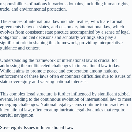
responsibilities of nations in various domains, including human rights,
trade, and environmental protection.
The sources of international law include treaties, which are formal
agreements between states, and customary international law, which
evolves from consistent state practice accompanied by a sense of legal
obligation. Judicial decisions and scholarly writings also play a
significant role in shaping this framework, providing interpretative
guidance and context.
Understanding the framework of international law is crucial for
addressing the multifaceted challenges in international law today.
While it aims to promote peace and cooperation among nations,
enforcement of these laws often encounters difficulties due to issues of
state sovereignty and varying national interests.
This complex legal structure is further influenced by significant global
events, leading to the continuous evolution of international law to meet
emerging challenges. National legal systems continue to interact with
international law, often creating intricate legal dynamics that require
careful navigation.
Sovereignty Issues in International Law