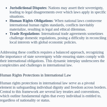
Jurisdictional Disputes
: Nations may assert their sovereignty,
leading to legal disagreements over which laws apply in specific
situations.
Human Rights Obligations
: When national laws contravene
international human rights standards, conflicts inevitably
materialize, resulting in legal and ethical dilemmas.
Trade Regulations
: International trade agreements sometimes
challenge domestic regulations, posing a difficulty in reconciling
local interests with global economic policies.
Addressing these conflicts requires a balanced approach, recognizing
the importance of state sovereignty while ensuring states comply with
their international obligations. This dynamic interplay underscores the
complexities and challenges in international law.
Human Rights Protections in International Law
Human rights protections in international law serve as a pivotal
element in safeguarding individual dignity and freedom across borders.
Central to this framework are several key treaties and conventions,
which outline fundamental rights that every individual is entitled to,
regardless of nationality or status.