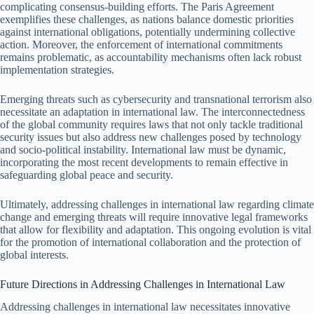
complicating consensus-building efforts. The Paris Agreement
exemplifies these challenges, as nations balance domestic priorities
against international obligations, potentially undermining collective
action. Moreover, the enforcement of international commitments
remains problematic, as accountability mechanisms often lack robust
implementation strategies.
Emerging threats such as cybersecurity and transnational terrorism also
necessitate an adaptation in international law. The interconnectedness
of the global community requires laws that not only tackle traditional
security issues but also address new challenges posed by technology
and socio-political instability. International law must be dynamic,
incorporating the most recent developments to remain effective in
safeguarding global peace and security.
Ultimately, addressing challenges in international law regarding climate
change and emerging threats will require innovative legal frameworks
that allow for flexibility and adaptation. This ongoing evolution is vital
for the promotion of international collaboration and the protection of
global interests.
Future Directions in Addressing Challenges in International Law
Addressing challenges in international law necessitates innovative