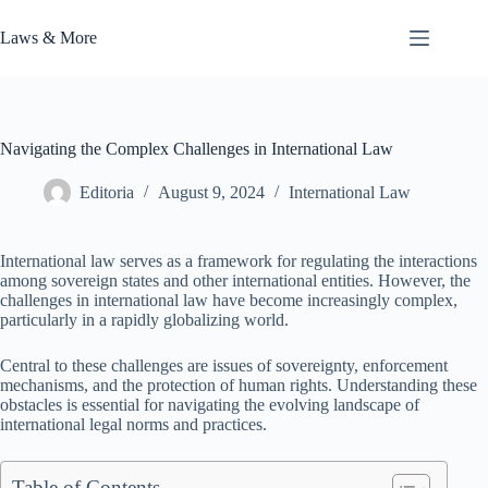
Skip
to
Laws & More
content
Navigating the Complex Challenges in International Law
Editoria
August 9, 2024
International Law
International law serves as a framework for regulating the interactions
among sovereign states and other international entities. However, the
challenges in international law have become increasingly complex,
particularly in a rapidly globalizing world.
Central to these challenges are issues of sovereignty, enforcement
mechanisms, and the protection of human rights. Understanding these
obstacles is essential for navigating the evolving landscape of
international legal norms and practices.
Table of Contents