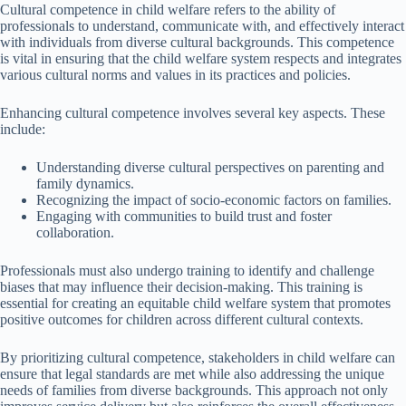
Cultural competence in child welfare refers to the ability of
professionals to understand, communicate with, and effectively interact
with individuals from diverse cultural backgrounds. This competence
is vital in ensuring that the child welfare system respects and integrates
various cultural norms and values in its practices and policies.
Enhancing cultural competence involves several key aspects. These
include:
Understanding diverse cultural perspectives on parenting and
family dynamics.
Recognizing the impact of socio-economic factors on families.
Engaging with communities to build trust and foster
collaboration.
Professionals must also undergo training to identify and challenge
biases that may influence their decision-making. This training is
essential for creating an equitable child welfare system that promotes
positive outcomes for children across different cultural contexts.
By prioritizing cultural competence, stakeholders in child welfare can
ensure that legal standards are met while also addressing the unique
needs of families from diverse backgrounds. This approach not only