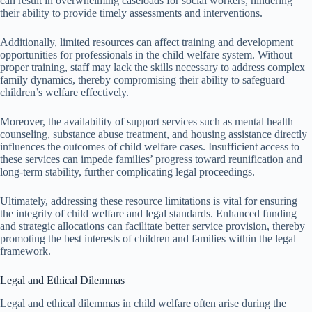
can result in overwhelming caseloads for social workers, hindering
their ability to provide timely assessments and interventions.
Additionally, limited resources can affect training and development
opportunities for professionals in the child welfare system. Without
proper training, staff may lack the skills necessary to address complex
family dynamics, thereby compromising their ability to safeguard
children’s welfare effectively.
Moreover, the availability of support services such as mental health
counseling, substance abuse treatment, and housing assistance directly
influences the outcomes of child welfare cases. Insufficient access to
these services can impede families’ progress toward reunification and
long-term stability, further complicating legal proceedings.
Ultimately, addressing these resource limitations is vital for ensuring
the integrity of child welfare and legal standards. Enhanced funding
and strategic allocations can facilitate better service provision, thereby
promoting the best interests of children and families within the legal
framework.
Legal and Ethical Dilemmas
Legal and ethical dilemmas in child welfare often arise during the