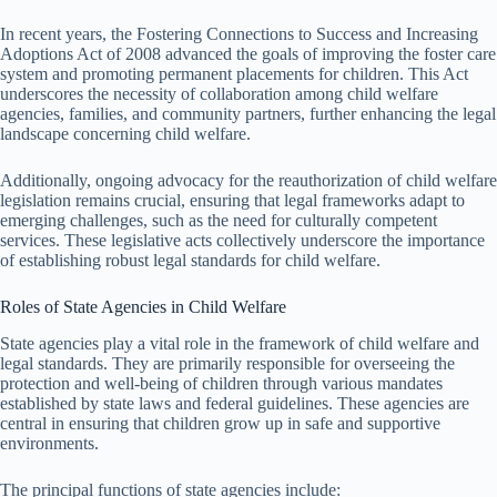
In recent years, the Fostering Connections to Success and Increasing
Adoptions Act of 2008 advanced the goals of improving the foster care
system and promoting permanent placements for children. This Act
underscores the necessity of collaboration among child welfare
agencies, families, and community partners, further enhancing the legal
landscape concerning child welfare.
Additionally, ongoing advocacy for the reauthorization of child welfare
legislation remains crucial, ensuring that legal frameworks adapt to
emerging challenges, such as the need for culturally competent
services. These legislative acts collectively underscore the importance
of establishing robust legal standards for child welfare.
Roles of State Agencies in Child Welfare
State agencies play a vital role in the framework of child welfare and
legal standards. They are primarily responsible for overseeing the
protection and well-being of children through various mandates
established by state laws and federal guidelines. These agencies are
central in ensuring that children grow up in safe and supportive
environments.
The principal functions of state agencies include: