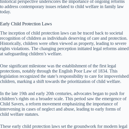
historical perspective underscores the importance of ongoing reforms
to address contemporary issues related to child welfare in family law
today.
Early Child Protection Laws
The inception of child protection laws can be traced back to societal
recognition of children as individuals deserving of care and protection.
Historically, children were often viewed as property, leading to severe
rights violations. The changing perception initiated legal reforms aimed
at safeguarding children’s welfare.
One significant milestone was the establishment of the first legal
protections, notably through the English Poor Law of 1834. This
legislation recognized the state’s responsibility to care for impoverished
children, marking a shift towards the prioritization of child welfare.
In the late 19th and early 20th centuries, advocates began to push for
children’s rights on a broader scale. This period saw the emergence of
Child Savers, a reform movement emphasizing the importance of
intervening in cases of neglect and abuse, leading to early forms of
child welfare statutes.
These early child protection laws set the groundwork for modern legal