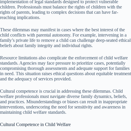
implementation of legal standards designed to protect vulnerable
children. Professionals must balance the rights of children with the
rights of parents, leading to complex decisions that can have far-
reaching implications.
These dilemmas may manifest in cases where the best interest of the
child conflicts with parental autonomy. For example, intervening in a
family’s private life to remove a child can challenge deep-seated ethical
beliefs about family integrity and individual rights.
Resource limitations also complicate the enforcement of child welfare
standards. Agencies may face pressure to prioritize cases, potentially
compromising thorough assessments and adequate support for families
in need. This situation raises ethical questions about equitable treatment
and the adequacy of services provided.
Cultural competence is crucial in addressing these dilemmas. Child
welfare professionals must navigate diverse family dynamics, beliefs,
and practices. Misunderstandings or biases can result in inappropriate
interventions, underscoring the need for sensitivity and awareness in
maintaining child welfare standards.
Cultural Competence in Child Welfare