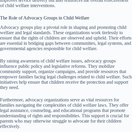
improves service delivery but also reinforces the overall effectiveness
of child welfare interventions.
The Role of Advocacy Groups in Child Welfare
Advocacy groups play a pivotal role in shaping and promoting child
welfare and legal standards. These organizations work tirelessly to
ensure that the rights of children are observed and upheld. Their efforts
are essential in bridging gaps between communities, legal systems, and
governmental agencies responsible for child welfare.
By raising awareness of child welfare issues, advocacy groups
influence public policy and legislative reforms. They mobilize
community support, organize campaigns, and provide resources that
empower families facing legal challenges related to child welfare. Such
initiatives help ensure that children receive the protection and support
they need.
Furthermore, advocacy organizations serve as vital resources for
families navigating the complexities of child welfare laws. They offer
legal assistance, counseling, and educational programs that promote
understanding of rights and responsibilities. This support is crucial for
parents who may otherwise struggle to advocate for their children
effectively.