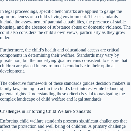
In legal proceedings, specific benchmarks are applied to gauge the
appropriateness of a child’s living environment. These standards
include the assessment of parental capabilities, the presence of stable
housing, and the absence of substance abuse or domestic violence. The
court also considers the child’s own views, particularly as they grow
older.
Furthermore, the child’s health and educational access are critical
components in determining their welfare. Standards may vary by
jurisdiction, but the underlying goal remains consistent: to ensure that
children are placed in environments conducive to their optimal
development.
The collective framework of these standards guides decision-makers in
family law, aiming to act in the child’s best interest while balancing
parental rights. Understanding these criteria is vital to navigating the
complex landscape of child welfare and legal standards.
Challenges in Enforcing Child Welfare Standards
Enforcing child welfare standards presents significant challenges that
affect the protection and well-being of children. A primary challenge