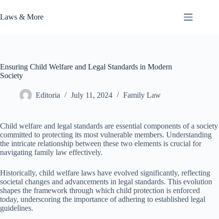
Skip
to
Laws & More
content
Ensuring Child Welfare and Legal Standards in Modern
Society
Editoria
July 11, 2024
Family Law
Child welfare and legal standards are essential components of a society
committed to protecting its most vulnerable members. Understanding
the intricate relationship between these two elements is crucial for
navigating family law effectively.
Historically, child welfare laws have evolved significantly, reflecting
societal changes and advancements in legal standards. This evolution
shapes the framework through which child protection is enforced
today, underscoring the importance of adhering to established legal
guidelines.