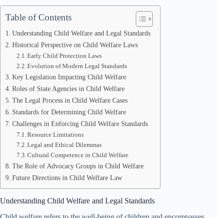
Table of Contents
Understanding Child Welfare and Legal Standards
Historical Perspective on Child Welfare Laws
Early Child Protection Laws
Evolution of Modern Legal Standards
Key Legislation Impacting Child Welfare
Roles of State Agencies in Child Welfare
The Legal Process in Child Welfare Cases
Standards for Determining Child Welfare
Challenges in Enforcing Child Welfare Standards
Resource Limitations
Legal and Ethical Dilemmas
Cultural Competence in Child Welfare
The Role of Advocacy Groups in Child Welfare
Future Directions in Child Welfare Law
Understanding Child Welfare and Legal Standards
Child welfare refers to the well-being of children and encompasses