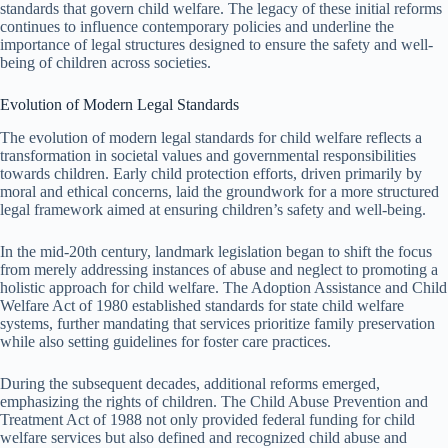
standards that govern child welfare. The legacy of these initial reforms
continues to influence contemporary policies and underline the
importance of legal structures designed to ensure the safety and well-
being of children across societies.
Evolution of Modern Legal Standards
The evolution of modern legal standards for child welfare reflects a
transformation in societal values and governmental responsibilities
towards children. Early child protection efforts, driven primarily by
moral and ethical concerns, laid the groundwork for a more structured
legal framework aimed at ensuring children’s safety and well-being.
In the mid-20th century, landmark legislation began to shift the focus
from merely addressing instances of abuse and neglect to promoting a
holistic approach for child welfare. The Adoption Assistance and Child
Welfare Act of 1980 established standards for state child welfare
systems, further mandating that services prioritize family preservation
while also setting guidelines for foster care practices.
During the subsequent decades, additional reforms emerged,
emphasizing the rights of children. The Child Abuse Prevention and
Treatment Act of 1988 not only provided federal funding for child
welfare services but also defined and recognized child abuse and