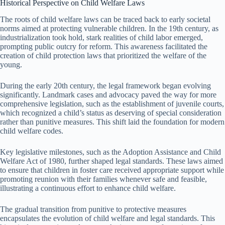
Historical Perspective on Child Welfare Laws
The roots of child welfare laws can be traced back to early societal
norms aimed at protecting vulnerable children. In the 19th century, as
industrialization took hold, stark realities of child labor emerged,
prompting public outcry for reform. This awareness facilitated the
creation of child protection laws that prioritized the welfare of the
young.
During the early 20th century, the legal framework began evolving
significantly. Landmark cases and advocacy paved the way for more
comprehensive legislation, such as the establishment of juvenile courts,
which recognized a child’s status as deserving of special consideration
rather than punitive measures. This shift laid the foundation for modern
child welfare codes.
Key legislative milestones, such as the Adoption Assistance and Child
Welfare Act of 1980, further shaped legal standards. These laws aimed
to ensure that children in foster care received appropriate support while
promoting reunion with their families whenever safe and feasible,
illustrating a continuous effort to enhance child welfare.
The gradual transition from punitive to protective measures
encapsulates the evolution of child welfare and legal standards. This