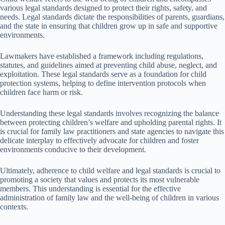
various legal standards designed to protect their rights, safety, and
needs. Legal standards dictate the responsibilities of parents, guardians,
and the state in ensuring that children grow up in safe and supportive
environments.
Lawmakers have established a framework including regulations,
statutes, and guidelines aimed at preventing child abuse, neglect, and
exploitation. These legal standards serve as a foundation for child
protection systems, helping to define intervention protocols when
children face harm or risk.
Understanding these legal standards involves recognizing the balance
between protecting children’s welfare and upholding parental rights. It
is crucial for family law practitioners and state agencies to navigate this
delicate interplay to effectively advocate for children and foster
environments conducive to their development.
Ultimately, adherence to child welfare and legal standards is crucial to
promoting a society that values and protects its most vulnerable
members. This understanding is essential for the effective
administration of family law and the well-being of children in various
contexts.