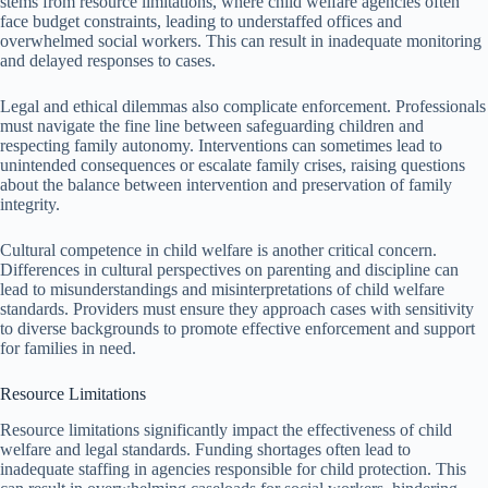
stems from resource limitations, where child welfare agencies often
face budget constraints, leading to understaffed offices and
overwhelmed social workers. This can result in inadequate monitoring
and delayed responses to cases.
Legal and ethical dilemmas also complicate enforcement. Professionals
must navigate the fine line between safeguarding children and
respecting family autonomy. Interventions can sometimes lead to
unintended consequences or escalate family crises, raising questions
about the balance between intervention and preservation of family
integrity.
Cultural competence in child welfare is another critical concern.
Differences in cultural perspectives on parenting and discipline can
lead to misunderstandings and misinterpretations of child welfare
standards. Providers must ensure they approach cases with sensitivity
to diverse backgrounds to promote effective enforcement and support
for families in need.
Resource Limitations
Resource limitations significantly impact the effectiveness of child
welfare and legal standards. Funding shortages often lead to
inadequate staffing in agencies responsible for child protection. This