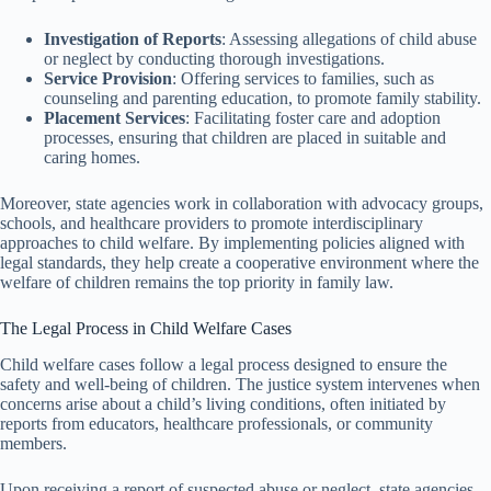
Investigation of Reports
: Assessing allegations of child abuse
or neglect by conducting thorough investigations.
Service Provision
: Offering services to families, such as
counseling and parenting education, to promote family stability.
Placement Services
: Facilitating foster care and adoption
processes, ensuring that children are placed in suitable and
caring homes.
Moreover, state agencies work in collaboration with advocacy groups,
schools, and healthcare providers to promote interdisciplinary
approaches to child welfare. By implementing policies aligned with
legal standards, they help create a cooperative environment where the
welfare of children remains the top priority in family law.
The Legal Process in Child Welfare Cases
Child welfare cases follow a legal process designed to ensure the
safety and well-being of children. The justice system intervenes when
concerns arise about a child’s living conditions, often initiated by
reports from educators, healthcare professionals, or community
members.
Upon receiving a report of suspected abuse or neglect, state agencies