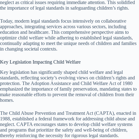
neglect as critical issues requiring immediate attention. This solidified
the importance of legal standards in safeguarding children’s rights.
Today, modern legal standards focus intensively on collaborative
approaches, integrating services across various sectors, including
education and healthcare. This comprehensive perspective aims to
optimize child welfare while adhering to established legal standards,
continually adapting to meet the unique needs of children and families
in changing societal contexts.
Key Legislation Impacting Child Welfare
Key legislation has significantly shaped child welfare and legal
standards, reflecting society’s evolving views on children’s rights and
protection. The Adoption Assistance and Child Welfare Act of 1980
emphasized the importance of family preservation, mandating states to
make reasonable efforts to prevent the removal of children from their
homes.
The Child Abuse Prevention and Treatment Act (CAPTA), enacted in
1988, established a federal framework for addressing child abuse and
neglect. CAPTA encourages states to develop child welfare systems
and programs that prioritize the safety and well-being of children,
thereby reinforcing the necessity for rigorous legal standards.