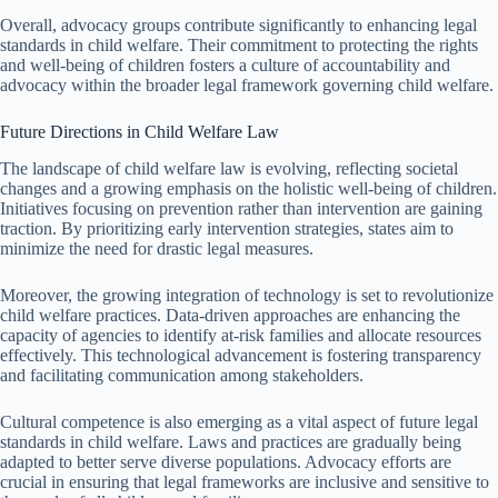
Overall, advocacy groups contribute significantly to enhancing legal
standards in child welfare. Their commitment to protecting the rights
and well-being of children fosters a culture of accountability and
advocacy within the broader legal framework governing child welfare.
Future Directions in Child Welfare Law
The landscape of child welfare law is evolving, reflecting societal
changes and a growing emphasis on the holistic well-being of children.
Initiatives focusing on prevention rather than intervention are gaining
traction. By prioritizing early intervention strategies, states aim to
minimize the need for drastic legal measures.
Moreover, the growing integration of technology is set to revolutionize
child welfare practices. Data-driven approaches are enhancing the
capacity of agencies to identify at-risk families and allocate resources
effectively. This technological advancement is fostering transparency
and facilitating communication among stakeholders.
Cultural competence is also emerging as a vital aspect of future legal
standards in child welfare. Laws and practices are gradually being
adapted to better serve diverse populations. Advocacy efforts are
crucial in ensuring that legal frameworks are inclusive and sensitive to