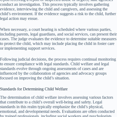
conduct an investigation. This process typically involves gathering
evidence, interviewing the child and caregivers, and assessing the
child’s environment. If the evidence suggests a risk to the child, further
legal action may ensue.
When necessary, a court hearing is scheduled where various parties,
including parents, legal guardians, and social services, can present their
cases. The judge evaluates the evidence to determine suitable measures
to protect the child, which may include placing the child in foster care
or implementing support services.
Following judicial decisions, the process requires continual monitoring
to ensure compliance with legal standards. Child welfare and legal
standards evolve through ongoing assessments of cases and are
influenced by the collaboration of agencies and advocacy groups
focused on improving the child’s situation.
Standards for Determining Child Welfare
The determination of child welfare involves assessing various factors
that contribute to a child’s overall well-being and safety. Legal
standards in this realm typically emphasize the child’s physical,
emotional, and developmental needs. Evaluations are often conducted
by trained professionals, including social workers and psychologists.