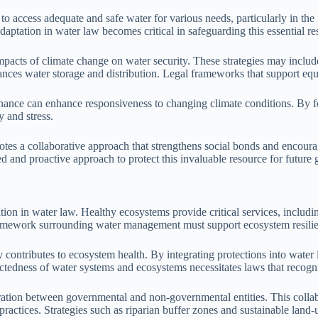
to access adequate and safe water for various needs, particularly in the 
aptation in water law becomes critical in safeguarding this essential re
impacts of climate change on water security. These strategies may includ
ances water storage and distribution. Legal frameworks that support equ
rnance can enhance responsiveness to changing climate conditions. By fo
y and stress.
 a collaborative approach that strengthens social bonds and encourages
d and proactive approach to protect this invaluable resource for future 
on in water law. Healthy ecosystems provide critical services, including
framework surrounding water management must support ecosystem resili
y contributes to ecosystem health. By integrating protections into water
nectedness of water systems and ecosystems necessitates laws that recogn
ration between governmental and non-governmental entities. This collab
ctices. Strategies such as riparian buffer zones and sustainable land-u