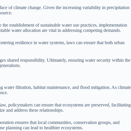
face of climate change. Given the increasing variability in precipitation
source.
e the establishment of sustainable water use practices, implementation
itable water allocation are vital in addressing competing demands.
stering resilience in water systems, laws can ensure that both urban
 shared responsibility. Ultimately, ensuring water security within the
generations.
 water filtration, habitat maintenance, and flood mitigation. As climate
ence.
 law, policymakers can ensure that ecosystems are preserved, facilitating
ize and address these relationships.
oration ensures that local communities, conservation groups, and
se planning can lead to healthier ecosystems.