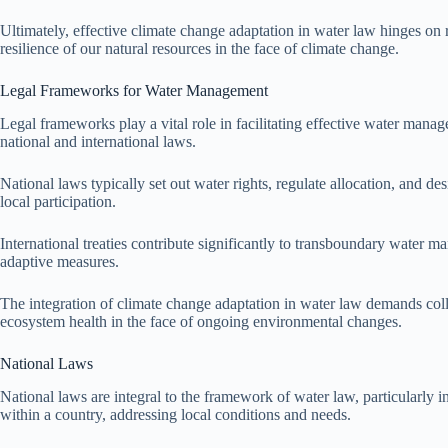
Ultimately, effective climate change adaptation in water law hinges on
resilience of our natural resources in the face of climate change.
Legal Frameworks for Water Management
Legal frameworks play a vital role in facilitating effective water man
national and international laws.
National laws typically set out water rights, regulate allocation, and 
local participation.
International treaties contribute significantly to transboundary water 
adaptive measures.
The integration of climate change adaptation in water law demands col
ecosystem health in the face of ongoing environmental changes.
National Laws
National laws are integral to the framework of water law, particularly 
within a country, addressing local conditions and needs.