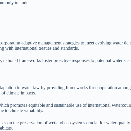
ommonly include:
incorporating adaptive management strategies to meet evolving water de
g with international treaties and standards.
w, national frameworks foster proactive responses to potential water scar
ge adaptation in water law by providing frameworks for cooperation amo
 of climate impacts.
ch promotes equitable and sustainable use of international watercourse
 to climate variability.
s on the preservation of wetland ecosystems crucial for water quality a
abitats.