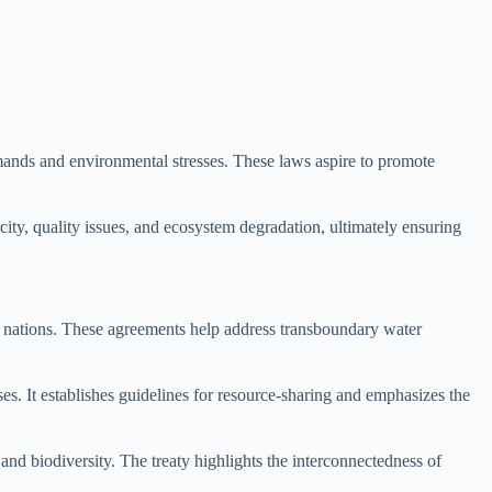
mands and environmental stresses. These laws aspire to promote
city, quality issues, and ecosystem degradation, ultimately ensuring
ng nations. These agreements help address transboundary water
s. It establishes guidelines for resource-sharing and emphasizes the
nd biodiversity. The treaty highlights the interconnectedness of