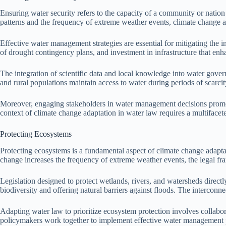
Ensuring water security refers to the capacity of a community or nation 
patterns and the frequency of extreme weather events, climate change ad
Effective water management strategies are essential for mitigating the 
of drought contingency plans, and investment in infrastructure that enh
The integration of scientific data and local knowledge into water gove
and rural populations maintain access to water during periods of scarcit
Moreover, engaging stakeholders in water management decisions promotes
context of climate change adaptation in water law requires a multifacete
Protecting Ecosystems
Protecting ecosystems is a fundamental aspect of climate change adaptati
change increases the frequency of extreme weather events, the legal 
Legislation designed to protect wetlands, rivers, and watersheds directl
biodiversity and offering natural barriers against floods. The intercon
Adapting water law to prioritize ecosystem protection involves collabo
policymakers work together to implement effective water management pra