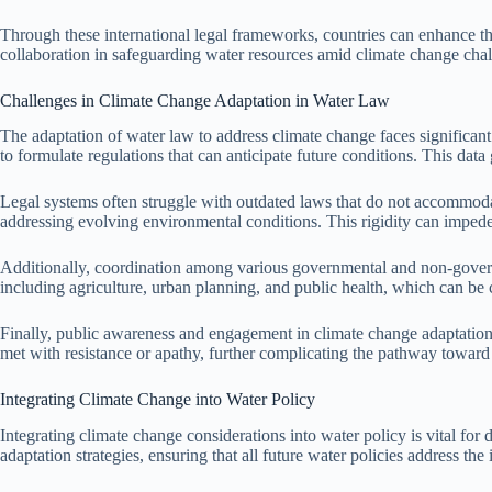
Through these international legal frameworks, countries can enhance the
collaboration in safeguarding water resources amid climate change chal
Challenges in Climate Change Adaptation in Water Law
The adaptation of water law to address climate change faces significant
to formulate regulations that can anticipate future conditions. This data
Legal systems often struggle with outdated laws that do not accommodat
addressing evolving environmental conditions. This rigidity can imped
Additionally, coordination among various governmental and non-governme
including agriculture, urban planning, and public health, which can be 
Finally, public awareness and engagement in climate change adaptation 
met with resistance or apathy, further complicating the pathway toward 
Integrating Climate Change into Water Policy
Integrating climate change considerations into water policy is vital for
adaptation strategies, ensuring that all future water policies address th