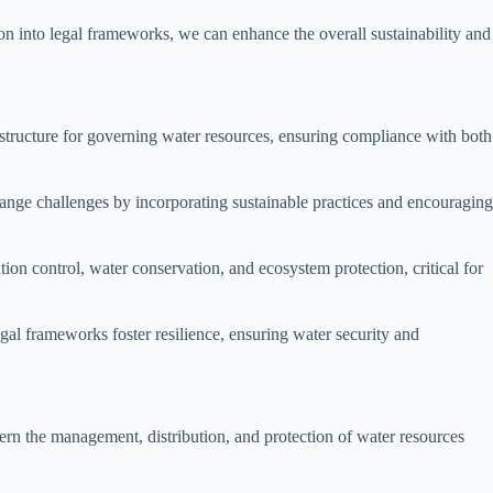
n into legal frameworks, we can enhance the overall sustainability and
structure for governing water resources, ensuring compliance with both
change challenges by incorporating sustainable practices and encouraging
on control, water conservation, and ecosystem protection, critical for
al frameworks foster resilience, ensuring water security and
vern the management, distribution, and protection of water resources