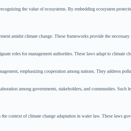
 recognizing the value of ecosystems. By embedding ecosystem protectio
agement amidst climate change. These frameworks provide the necessary 
designate roles for management authorities. These laws adapt to climate 
management, emphasizing cooperation among nations. They address polluti
laboration among governments, stakeholders, and communities. Such leg
in the context of climate change adaptation in water law. These laws go