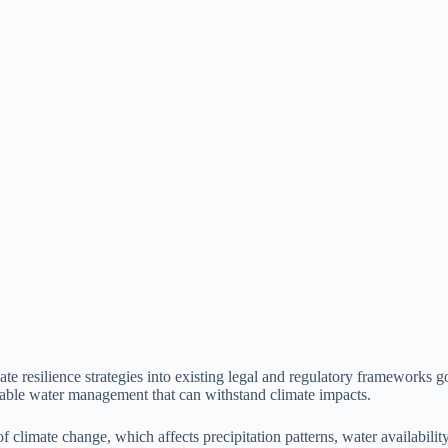
ate resilience strategies into existing legal and regulatory frameworks 
inable water management that can withstand climate impacts.
climate change, which affects precipitation patterns, water availability