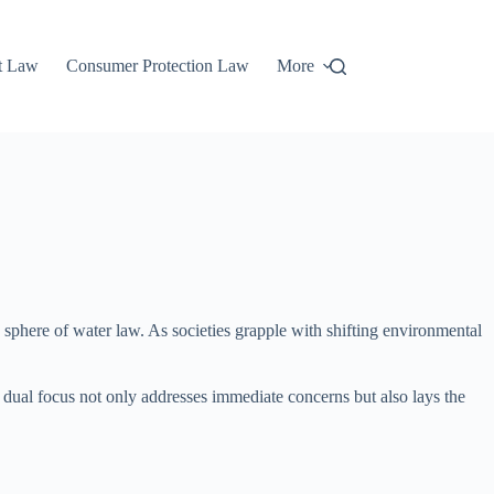
t Law
Consumer Protection Law
More
 sphere of water law. As societies grapple with shifting environmental
is dual focus not only addresses immediate concerns but also lays the