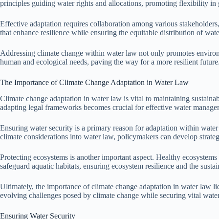
principles guiding water rights and allocations, promoting flexibility i
Effective adaptation requires collaboration among various stakeholders
that enhance resilience while ensuring the equitable distribution of wate
Addressing climate change within water law not only promotes environmen
human and ecological needs, paving the way for a more resilient future
The Importance of Climate Change Adaptation in Water Law
Climate change adaptation in water law is vital to maintaining sustaina
adapting legal frameworks becomes crucial for effective water manage
Ensuring water security is a primary reason for adaptation within water 
climate considerations into water law, policymakers can develop strate
Protecting ecosystems is another important aspect. Healthy ecosystems 
safeguard aquatic habitats, ensuring ecosystem resilience and the sustain
Ultimately, the importance of climate change adaptation in water law lies
evolving challenges posed by climate change while securing vital water 
Ensuring Water Security