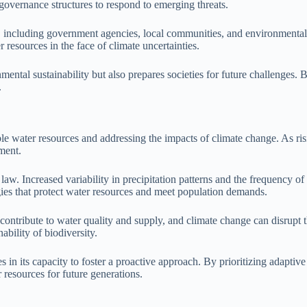
n governance structures to respond to emerging threats.
, including government agencies, local communities, and environmental o
r resources in the face of climate uncertainties.
tal sustainability but also prepares societies for future challenges. B
.
ble water resources and addressing the impacts of climate change. As ris
ment.
law. Increased variability in precipitation patterns and the frequency o
gies that protect water resources and meet population demands.
contribute to water quality and supply, and climate change can disrupt
ability of biodiversity.
 in its capacity to foster a proactive approach. By prioritizing adaptive 
resources for future generations.