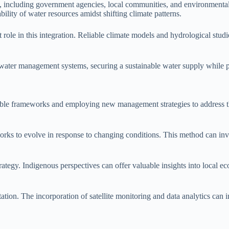
s, including government agencies, local communities, and environmental 
bility of water resources amidst shifting climate patterns.
role in this integration. Reliable climate models and hydrological studi
es water management systems, securing a sustainable water supply while
xible frameworks and employing new management strategies to address t
rks to evolve in response to changing conditions. This method can inv
rategy. Indigenous perspectives can offer valuable insights into local e
ptation. The incorporation of satellite monitoring and data analytics 