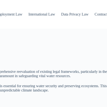
mployment Law
International Law
Data Privacy Law
Contrac
rehensive reevaluation of existing legal frameworks, particularly in the
aramount in safeguarding vital water resources.
n is essential for ensuring water security and preserving ecosystems. Th
unpredictable climate landscape.