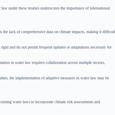
 law under these treaties underscores the importance of international
s the lack of comprehensive data on climate impacts, making it difficult
igid and do not permit frequent updates or adaptations necessary for
tion in water law requires collaboration across multiple sectors,
nities, the implementation of adaptive measures in water law may be
existing water laws to incorporate climate risk assessments and