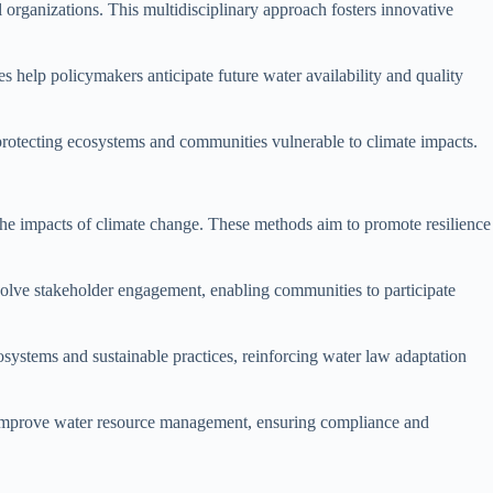
organizations. This multidisciplinary approach fosters innovative
es help policymakers anticipate future water availability and quality
 protecting ecosystems and communities vulnerable to climate impacts.
he impacts of climate change. These methods aim to promote resilience
olve stakeholder engagement, enabling communities to participate
cosystems and sustainable practices, reinforcing water law adaptation
can improve water resource management, ensuring compliance and