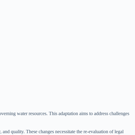
governing water resources. This adaptation aims to address challenges
, and quality. These changes necessitate the re-evaluation of legal