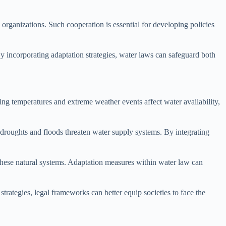
rganizations. Such cooperation is essential for developing policies
y incorporating adaptation strategies, water laws can safeguard both
ing temperatures and extreme weather events affect water availability,
f droughts and floods threaten water supply systems. By integrating
 these natural systems. Adaptation measures within water law can
strategies, legal frameworks can better equip societies to face the