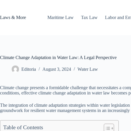
Skip
to
content
Laws & More
Maritime Law
Tax Law
Labor and E
Climate Change Adaptation in Water Law: A Legal Perspective
Editoria
August 3, 2024
Water Law
Climate change presents a formidable challenge that necessitates a comp
conditions, effective climate change adaptation in water law becomes p
The integration of climate adaptation strategies within water legislatio
groundwork for resilient water management systems in an increasingly 
Table of Contents