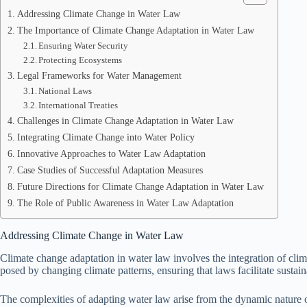
Addressing Climate Change in Water Law
The Importance of Climate Change Adaptation in Water Law
Ensuring Water Security
Protecting Ecosystems
Legal Frameworks for Water Management
National Laws
International Treaties
Challenges in Climate Change Adaptation in Water Law
Integrating Climate Change into Water Policy
Innovative Approaches to Water Law Adaptation
Case Studies of Successful Adaptation Measures
Future Directions for Climate Change Adaptation in Water Law
The Role of Public Awareness in Water Law Adaptation
Addressing Climate Change in Water Law
Climate change adaptation in water law involves the integration of clim
posed by changing climate patterns, ensuring that laws facilitate susta
The complexities of adapting water law arise from the dynamic nature of 