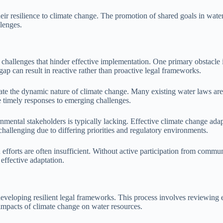
ir resilience to climate change. The promotion of shared goals in water
lenges.
 challenges that hinder effective implementation. One primary obstacle i
 gap can result in reactive rather than proactive legal frameworks.
e the dynamic nature of climate change. Many existing water laws are r
e timely responses to emerging challenges.
ntal stakeholders is typically lacking. Effective climate change adapta
challenging due to differing priorities and regulatory environments.
efforts are often insufficient. Without active participation from commu
effective adaptation.
 developing resilient legal frameworks. This process involves reviewing 
e impacts of climate change on water resources.