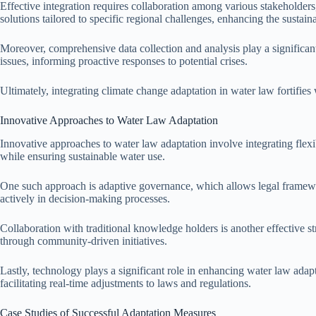
Effective integration requires collaboration among various stakeholder
solutions tailored to specific regional challenges, enhancing the sustaina
Moreover, comprehensive data collection and analysis play a significant 
issues, informing proactive responses to potential crises.
Ultimately, integrating climate change adaptation in water law fortifi
Innovative Approaches to Water Law Adaptation
Innovative approaches to water law adaptation involve integrating fle
while ensuring sustainable water use.
One such approach is adaptive governance, which allows legal framewo
actively in decision-making processes.
Collaboration with traditional knowledge holders is another effective st
through community-driven initiatives.
Lastly, technology plays a significant role in enhancing water law ada
facilitating real-time adjustments to laws and regulations.
Case Studies of Successful Adaptation Measures