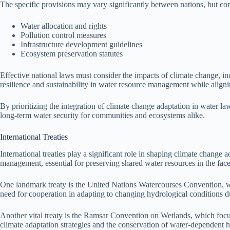
The specific provisions may vary significantly between nations, but c
Water allocation and rights
Pollution control measures
Infrastructure development guidelines
Ecosystem preservation statutes
Effective national laws must consider the impacts of climate change, 
resilience and sustainability in water resource management while alignin
By prioritizing the integration of climate change adaptation in water la
long-term water security for communities and ecosystems alike.
International Treaties
International treaties play a significant role in shaping climate chan
management, essential for preserving shared water resources in the face
One landmark treaty is the United Nations Watercourses Convention, whi
need for cooperation in adapting to changing hydrological conditions due
Another vital treaty is the Ramsar Convention on Wetlands, which focuse
climate adaptation strategies and the conservation of water-dependent h