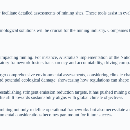
ilitate detailed assessments of mining sites. These tools assist in eva
logical solutions will be crucial for the mining industry. Companies th
ions impacting mining. For instance, Australia’s implementation of the 
tory framework fosters transparency and accountability, driving compa
rgo comprehensive environmental assessments, considering climate chan
d potential ecological damage, showcasing how regulations can shape pr
tablishing stringent emission reduction targets, it has pushed mining o
s shift towards sustainability aligns with global climate objectives.
ing not only redefine operational frameworks but also necessitate a co
ronmental considerations becomes paramount for future success.