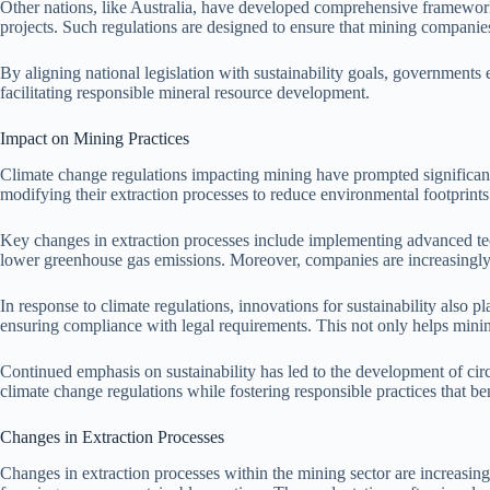
Other nations, like Australia, have developed comprehensive framewor
projects. Such regulations are designed to ensure that mining companies
By aligning national legislation with sustainability goals, governments
facilitating responsible mineral resource development.
Impact on Mining Practices
Climate change regulations impacting mining have prompted significant
modifying their extraction processes to reduce environmental footprints
Key changes in extraction processes include implementing advanced te
lower greenhouse gas emissions. Moreover, companies are increasingly 
In response to climate regulations, innovations for sustainability also pl
ensuring compliance with legal requirements. This not only helps minin
Continued emphasis on sustainability has led to the development of cir
climate change regulations while fostering responsible practices that be
Changes in Extraction Processes
Changes in extraction processes within the mining sector are increasi