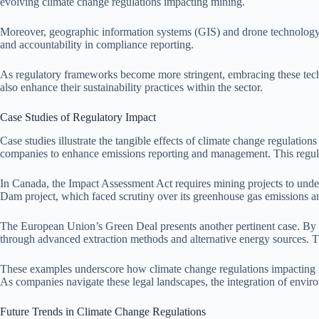
evolving climate change regulations impacting mining.
Moreover, geographic information systems (GIS) and drone technology fac
and accountability in compliance reporting.
As regulatory frameworks become more stringent, embracing these techno
also enhance their sustainability practices within the sector.
Case Studies of Regulatory Impact
Case studies illustrate the tangible effects of climate change regulat
companies to enhance emissions reporting and management. This regula
In Canada, the Impact Assessment Act requires mining projects to unde
Dam project, which faced scrutiny over its greenhouse gas emissions an
The European Union’s Green Deal presents another pertinent case. By es
through advanced extraction methods and alternative energy sources. Thi
These examples underscore how climate change regulations impacting min
As companies navigate these legal landscapes, the integration of envi
Future Trends in Climate Change Regulations