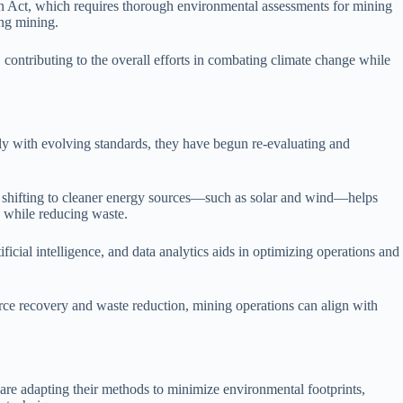
n Act, which requires thorough environmental assessments for mining
ing mining.
 contributing to the overall efforts in combating climate change while
ly with evolving standards, they have begun re-evaluating and
 shifting to cleaner energy sources—such as solar and wind—helps
 while reducing waste.
ificial intelligence, and data analytics aids in optimizing operations and
urce recovery and waste reduction, mining operations can align with
are adapting their methods to minimize environmental footprints,