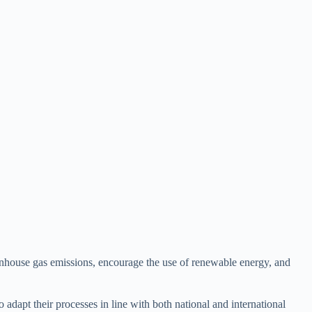
eenhouse gas emissions, encourage the use of renewable energy, and
 adapt their processes in line with both national and international