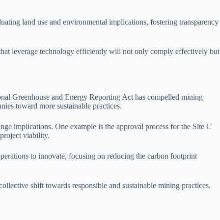
luating land use and environmental implications, fostering transparency
at leverage technology efficiently will not only comply effectively but
National Greenhouse and Energy Reporting Act has compelled mining
nies toward more sustainable practices.
ge implications. One example is the approval process for the Site C
oject viability.
perations to innovate, focusing on reducing the carbon footprint
llective shift towards responsible and sustainable mining practices.