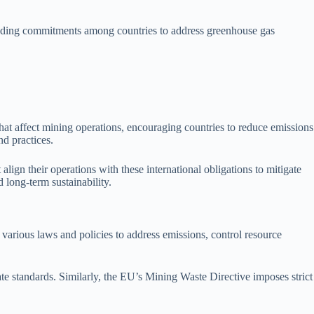
-binding commitments among countries to address greenhouse gas
that affect mining operations, encouraging countries to reduce emissions
nd practices.
gn their operations with these international obligations to mitigate
d long-term sustainability.
 various laws and policies to address emissions, control resource
te standards. Similarly, the EU’s Mining Waste Directive imposes strict