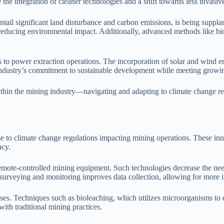
the integration of cleaner technologies and a shift towards less invasiv
ntail significant land disturbance and carbon emissions, is being suppl
y reducing environmental impact. Additionally, advanced methods like b
to power extraction operations. The incorporation of solar and wind en
industry’s commitment to sustainable development while meeting growin
within the mining industry—navigating and adapting to climate change reg
nse to climate change regulations impacting mining operations. These in
ncy.
emote-controlled mining equipment. Such technologies decrease the nee
r surveying and monitoring improves data collection, allowing for mor
ses. Techniques such as bioleaching, which utilizes microorganisms to e
ith traditional mining practices.