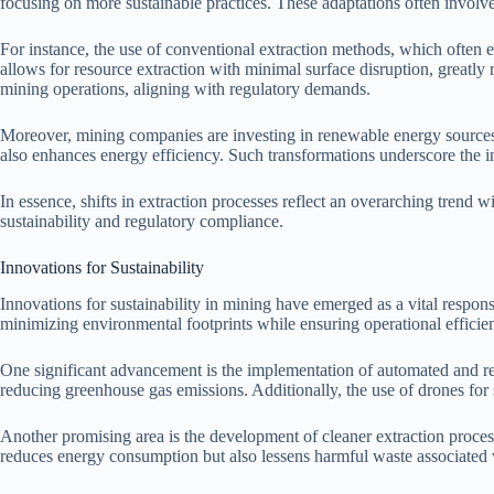
focusing on more sustainable practices. These adaptations often involve 
For instance, the use of conventional extraction methods, which often e
allows for resource extraction with minimal surface disruption, greatl
mining operations, aligning with regulatory demands.
Moreover, mining companies are investing in renewable energy sources 
also enhances energy efficiency. Such transformations underscore the 
In essence, shifts in extraction processes reflect an overarching trend 
sustainability and regulatory compliance.
Innovations for Sustainability
Innovations for sustainability in mining have emerged as a vital respo
minimizing environmental footprints while ensuring operational efficie
One significant advancement is the implementation of automated and r
reducing greenhouse gas emissions. Additionally, the use of drones fo
Another promising area is the development of cleaner extraction proces
reduces energy consumption but also lessens harmful waste associated w