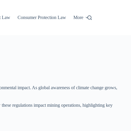
t Law
Consumer Protection Law
More
vironmental impact. As global awareness of climate change grows,
w these regulations impact mining operations, highlighting key