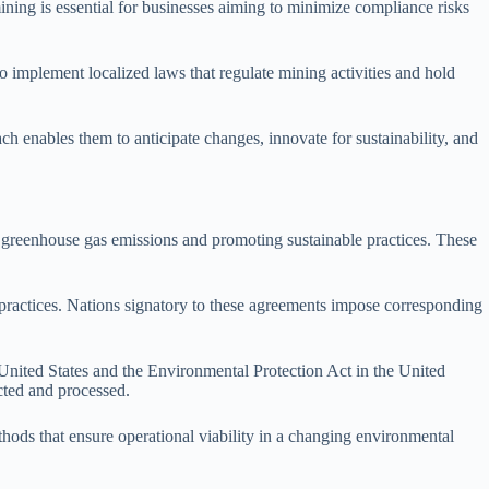
ining is essential for businesses aiming to minimize compliance risks
so implement localized laws that regulate mining activities and hold
 enables them to anticipate changes, innovate for sustainability, and
g greenhouse gas emissions and promoting sustainable practices. These
 practices. Nations signatory to these agreements impose corresponding
United States and the Environmental Protection Act in the United
cted and processed.
ods that ensure operational viability in a changing environmental