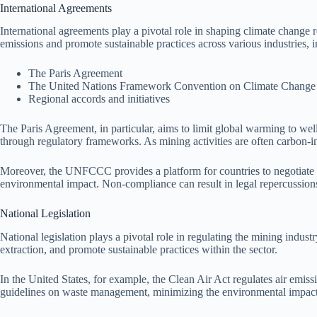
International Agreements
International agreements play a pivotal role in shaping climate change
emissions and promote sustainable practices across various industries,
The Paris Agreement
The United Nations Framework Convention on Climate Chan
Regional accords and initiatives
The Paris Agreement, in particular, aims to limit global warming to wel
through regulatory frameworks. As mining activities are often carbon-in
Moreover, the UNFCCC provides a platform for countries to negotiate ac
environmental impact. Non-compliance can result in legal repercussions, a
National Legislation
National legislation plays a pivotal role in regulating the mining indus
extraction, and promote sustainable practices within the sector.
In the United States, for example, the Clean Air Act regulates air emis
guidelines on waste management, minimizing the environmental impact 