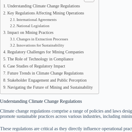
Understanding Climate Change Regulations
Key Regulations Affecting Mining Operations
International Agreements
National Legislation
Impact on Mining Practices
Changes in Extraction Processes
Innovations for Sustainability
Regulatory Challenges for Mining Companies
The Role of Technology in Compliance
Case Studies of Regulatory Impact
Future Trends in Climate Change Regulations
Stakeholder Engagement and Public Perception
Navigating the Future of Mining and Sustainability
Understanding Climate Change Regulations
Climate change regulations comprise a range of policies and laws desi
promote sustainable practices across various industries, including minin
These regulations are critical as they directly influence operational pr