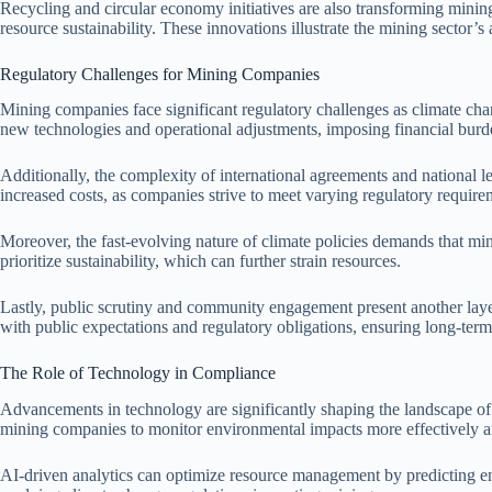
Recycling and circular economy initiatives are also transforming mini
resource sustainability. These innovations illustrate the mining sector’
Regulatory Challenges for Mining Companies
Mining companies face significant regulatory challenges as climate cha
new technologies and operational adjustments, imposing financial bur
Additionally, the complexity of international agreements and national leg
increased costs, as companies strive to meet varying regulatory require
Moreover, the fast-evolving nature of climate policies demands that min
prioritize sustainability, which can further strain resources.
Lastly, public scrutiny and community engagement present another lay
with public expectations and regulatory obligations, ensuring long-term
The Role of Technology in Compliance
Advancements in technology are significantly shaping the landscape of 
mining companies to monitor environmental impacts more effectively a
AI-driven analytics can optimize resource management by predicting emi