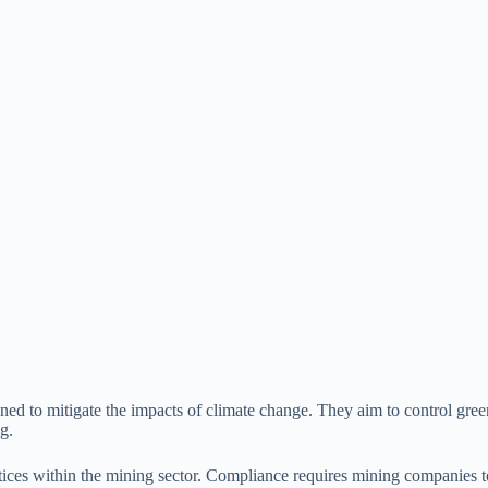
gned to mitigate the impacts of climate change. They aim to control gr
g.
actices within the mining sector. Compliance requires mining companies to