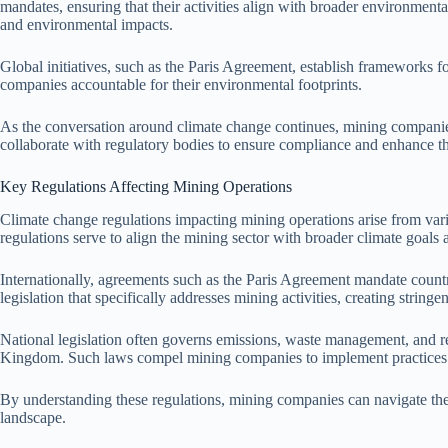
mandates, ensuring that their activities align with broader environment
and environmental impacts.
Global initiatives, such as the Paris Agreement, establish frameworks fo
companies accountable for their environmental footprints.
As the conversation around climate change continues, mining companies 
collaborate with regulatory bodies to ensure compliance and enhance the
Key Regulations Affecting Mining Operations
Climate change regulations impacting mining operations arise from vari
regulations serve to align the mining sector with broader climate goals
Internationally, agreements such as the Paris Agreement mandate countr
legislation that specifically addresses mining activities, creating string
National legislation often governs emissions, waste management, and r
Kingdom. Such laws compel mining companies to implement practices t
By understanding these regulations, mining companies can navigate the 
landscape.