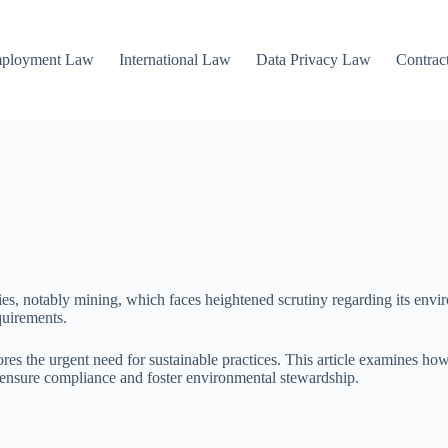
mployment Law
International Law
Data Privacy Law
Contrac
ries, notably mining, which faces heightened scrutiny regarding its en
quirements.
res the urgent need for sustainable practices. This article examines ho
ensure compliance and foster environmental stewardship.