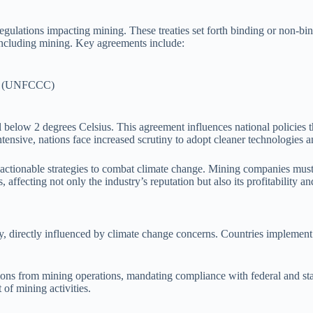
 regulations impacting mining. These treaties set forth binding or non
 including mining. Key agreements include:
ge (UNFCCC)
l below 2 degrees Celsius. This agreement influences national policies 
tensive, nations face increased scrutiny to adopt cleaner technologies a
tionable strategies to combat climate change. Mining companies must ali
ffecting not only the industry’s reputation but also its profitability an
try, directly influenced by climate change concerns. Countries implement
sions from mining operations, mandating compliance with federal and sta
of mining activities.