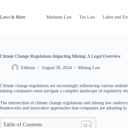
Skip
to
content
Laws & More
Maritime Law
Tax Law
Labor and E
Climate Change Regulations Impacting Mining: A Legal Overview
Editoria
August 30, 2024
Mining Law
Climate change regulations are increasingly influencing various indust
mining companies must navigate a complex landscape of regulatory re
The intersection of climate change regulations and mining law undersco
frameworks and innovative approaches that companies are adopting to 
Table of Contents