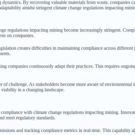
ng dynamics. By recovering valuable materials from waste, companies ca
s adaptability amidst stringent climate change regulations impacting mini
nge regulations impacting mining become increasingly stringent. Complia
dens on companies.
islation creates difficulties in maintaining compliance across different 
ments.
ing companies continuously adapt their practices. This requires ongoing 
er of challenge. As stakeholders become more aware of environmental i
 viability in a changing landscape.
compliance with climate change regulations impacting mining. Innovation
nd meet regulatory standards.
ssions and tracking compliance metrics in real-time. This capability al