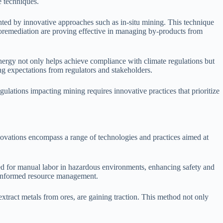
e techniques.
anted by innovative approaches such as in-situ mining. This technique
ioremediation are proving effective in managing by-products from
ergy not only helps achieve compliance with climate regulations but
g expectations from regulators and stakeholders.
ulations impacting mining requires innovative practices that prioritize
novations encompass a range of technologies and practices aimed at
d for manual labor in hazardous environments, enhancing safety and
e informed resource management.
xtract metals from ores, are gaining traction. This method not only