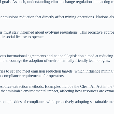
al goals. As such, understanding climate change regulations impacting m
r emissions reduction that directly affect mining operations. Nations al
must stay informed about evolving regulations. This proactive approach
ir social license to operate.
ous international agreements and national legislation aimed at reducin
 and encourage the adoption of environmentally friendly technologies.
ies to set and meet emission reduction targets, which influence mining
ent compliance requirements for operators.
esource extraction methods. Examples include the Clean Air Act in the 
hat minimize environmental impact, affecting how resources are extra
complexities of compliance while proactively adopting sustainable meth