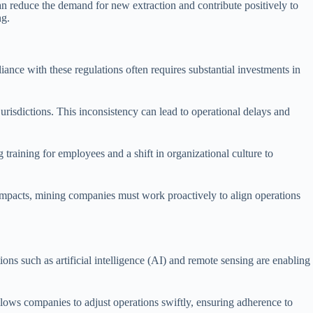
n reduce the demand for new extraction and contribute positively to
ng.
nce with these regulations often requires substantial investments in
jurisdictions. This inconsistency can lead to operational delays and
training for employees and a shift in organizational culture to
mpacts, mining companies must work proactively to align operations
s such as artificial intelligence (AI) and remote sensing are enabling
lows companies to adjust operations swiftly, ensuring adherence to