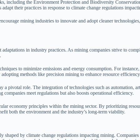
ks, including the Environment Protection and Biodiversity Conservatio
 adapt their practices in response to climate change regulations impact
 encourage mining industries to innovate and adopt cleaner technologies,
 adaptations in industry practices. As mining companies strive to comp
.
chniques to minimize emissions and energy consumption. For instance,
adopting methods like precision mining to enhance resource efficiency
ay a pivotal role. The integration of technologies such as automation, art
g companies meet regulations but also boosts operational efficiency.
cular economy principles within the mining sector. By prioritizing reso
nefit both the environment and the industry’s long-term viability.
ngly shaped by climate change regulations impacting mining. Companies 