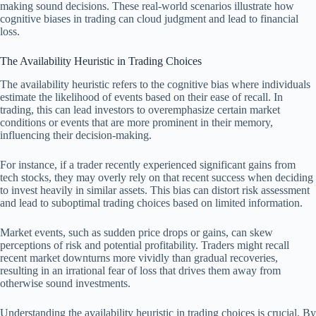
making sound decisions. These real-world scenarios illustrate how
cognitive biases in trading can cloud judgment and lead to financial
loss.
The Availability Heuristic in Trading Choices
The availability heuristic refers to the cognitive bias where individuals
estimate the likelihood of events based on their ease of recall. In
trading, this can lead investors to overemphasize certain market
conditions or events that are more prominent in their memory,
influencing their decision-making.
For instance, if a trader recently experienced significant gains from
tech stocks, they may overly rely on that recent success when deciding
to invest heavily in similar assets. This bias can distort risk assessment
and lead to suboptimal trading choices based on limited information.
Market events, such as sudden price drops or gains, can skew
perceptions of risk and potential profitability. Traders might recall
recent market downturns more vividly than gradual recoveries,
resulting in an irrational fear of loss that drives them away from
otherwise sound investments.
Understanding the availability heuristic in trading choices is crucial. By