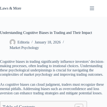
Skip
to
Laws & More
content
Understanding Cognitive Biases in Trading and Their Impact
Editoria
January 18, 2026
Market Psychology
Cognitive biases in trading significantly influence investors’ decision-
making processes, often leading to irrational choices. Understanding
these psychological underpinnings is crucial for navigating the
complexities of market psychology and improving trading outcomes.
As cognitive biases can cloud judgment, traders must recognize these
mental pitfalls. Addressing biases such as overconfidence and loss
aversion can enhance trading strategies and mitigate potential losses.
Table of Contents