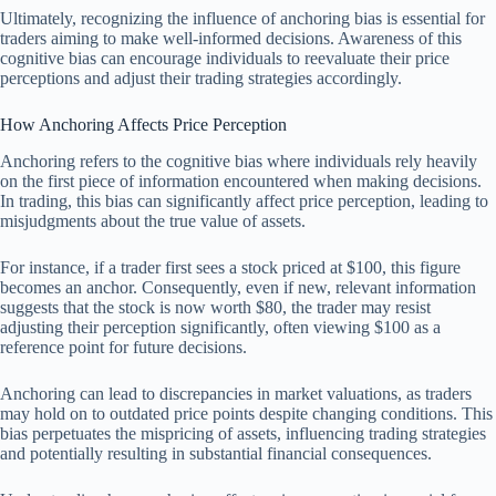
Ultimately, recognizing the influence of anchoring bias is essential for
traders aiming to make well-informed decisions. Awareness of this
cognitive bias can encourage individuals to reevaluate their price
perceptions and adjust their trading strategies accordingly.
How Anchoring Affects Price Perception
Anchoring refers to the cognitive bias where individuals rely heavily
on the first piece of information encountered when making decisions.
In trading, this bias can significantly affect price perception, leading to
misjudgments about the true value of assets.
For instance, if a trader first sees a stock priced at $100, this figure
becomes an anchor. Consequently, even if new, relevant information
suggests that the stock is now worth $80, the trader may resist
adjusting their perception significantly, often viewing $100 as a
reference point for future decisions.
Anchoring can lead to discrepancies in market valuations, as traders
may hold on to outdated price points despite changing conditions. This
bias perpetuates the mispricing of assets, influencing trading strategies
and potentially resulting in substantial financial consequences.