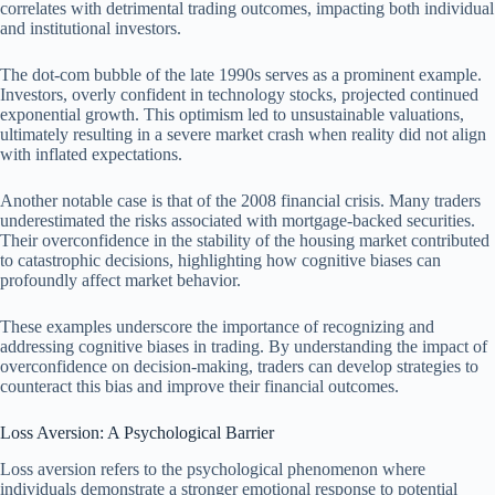
correlates with detrimental trading outcomes, impacting both individual
and institutional investors.
The dot-com bubble of the late 1990s serves as a prominent example.
Investors, overly confident in technology stocks, projected continued
exponential growth. This optimism led to unsustainable valuations,
ultimately resulting in a severe market crash when reality did not align
with inflated expectations.
Another notable case is that of the 2008 financial crisis. Many traders
underestimated the risks associated with mortgage-backed securities.
Their overconfidence in the stability of the housing market contributed
to catastrophic decisions, highlighting how cognitive biases can
profoundly affect market behavior.
These examples underscore the importance of recognizing and
addressing cognitive biases in trading. By understanding the impact of
overconfidence on decision-making, traders can develop strategies to
counteract this bias and improve their financial outcomes.
Loss Aversion: A Psychological Barrier
Loss aversion refers to the psychological phenomenon where
individuals demonstrate a stronger emotional response to potential