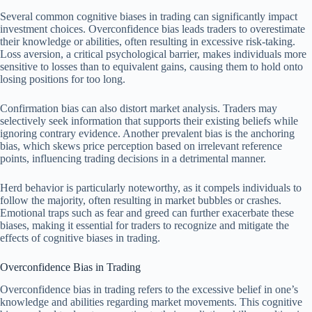
Several common cognitive biases in trading can significantly impact
investment choices. Overconfidence bias leads traders to overestimate
their knowledge or abilities, often resulting in excessive risk-taking.
Loss aversion, a critical psychological barrier, makes individuals more
sensitive to losses than to equivalent gains, causing them to hold onto
losing positions for too long.
Confirmation bias can also distort market analysis. Traders may
selectively seek information that supports their existing beliefs while
ignoring contrary evidence. Another prevalent bias is the anchoring
bias, which skews price perception based on irrelevant reference
points, influencing trading decisions in a detrimental manner.
Herd behavior is particularly noteworthy, as it compels individuals to
follow the majority, often resulting in market bubbles or crashes.
Emotional traps such as fear and greed can further exacerbate these
biases, making it essential for traders to recognize and mitigate the
effects of cognitive biases in trading.
Overconfidence Bias in Trading
Overconfidence bias in trading refers to the excessive belief in one’s
knowledge and abilities regarding market movements. This cognitive