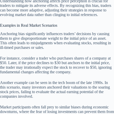
Understanding how anchoring affects price perception is crucial for
traders to mitigate its adverse effects. By recognizing this bias, traders
can become more adaptive, adjusting their strategies in response to
evolving market data rather than clinging to initial references.
Examples in Real Market Scenarios
Anchoring bias significantly influences traders’ decisions by causing
them to give disproportionate weight to the initial price of an asset.
This often leads to misjudgments when evaluating stocks, resulting in
ill-timed purchases or sales.
For instance, consider a trader who purchases shares of a company at
$50. Later, if the price declines to $30 but anchors to the initial price,
the trader may irrationally expect the stock to recover to $50, ignoring
fundamental changes affecting the company.
Another example can be seen in the tech boom of the late 1990s. In
this scenario, many investors anchored their valuations to the soaring
stock prices, failing to evaluate the actual earning potential of the
companies involved.
Market participants often fall prey to similar biases during economic
downturns, where the fear of losing investments can prevent them from