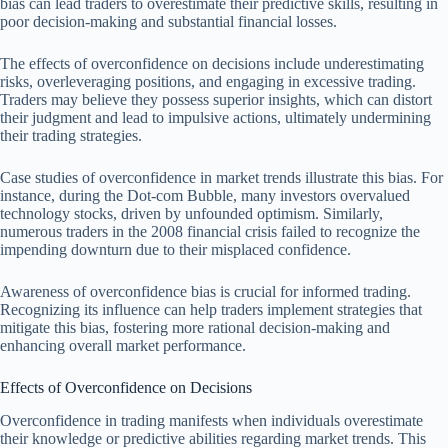
bias can lead traders to overestimate their predictive skills, resulting in
poor decision-making and substantial financial losses.
The effects of overconfidence on decisions include underestimating
risks, overleveraging positions, and engaging in excessive trading.
Traders may believe they possess superior insights, which can distort
their judgment and lead to impulsive actions, ultimately undermining
their trading strategies.
Case studies of overconfidence in market trends illustrate this bias. For
instance, during the Dot-com Bubble, many investors overvalued
technology stocks, driven by unfounded optimism. Similarly,
numerous traders in the 2008 financial crisis failed to recognize the
impending downturn due to their misplaced confidence.
Awareness of overconfidence bias is crucial for informed trading.
Recognizing its influence can help traders implement strategies that
mitigate this bias, fostering more rational decision-making and
enhancing overall market performance.
Effects of Overconfidence on Decisions
Overconfidence in trading manifests when individuals overestimate
their knowledge or predictive abilities regarding market trends. This