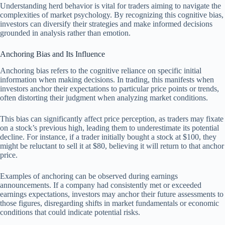
Understanding herd behavior is vital for traders aiming to navigate the
complexities of market psychology. By recognizing this cognitive bias,
investors can diversify their strategies and make informed decisions
grounded in analysis rather than emotion.
Anchoring Bias and Its Influence
Anchoring bias refers to the cognitive reliance on specific initial
information when making decisions. In trading, this manifests when
investors anchor their expectations to particular price points or trends,
often distorting their judgment when analyzing market conditions.
This bias can significantly affect price perception, as traders may fixate
on a stock’s previous high, leading them to underestimate its potential
decline. For instance, if a trader initially bought a stock at $100, they
might be reluctant to sell it at $80, believing it will return to that anchor
price.
Examples of anchoring can be observed during earnings
announcements. If a company had consistently met or exceeded
earnings expectations, investors may anchor their future assessments to
those figures, disregarding shifts in market fundamentals or economic
conditions that could indicate potential risks.