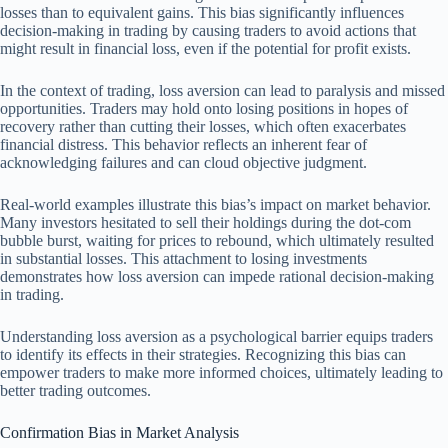
losses than to equivalent gains. This bias significantly influences
decision-making in trading by causing traders to avoid actions that
might result in financial loss, even if the potential for profit exists.
In the context of trading, loss aversion can lead to paralysis and missed
opportunities. Traders may hold onto losing positions in hopes of
recovery rather than cutting their losses, which often exacerbates
financial distress. This behavior reflects an inherent fear of
acknowledging failures and can cloud objective judgment.
Real-world examples illustrate this bias’s impact on market behavior.
Many investors hesitated to sell their holdings during the dot-com
bubble burst, waiting for prices to rebound, which ultimately resulted
in substantial losses. This attachment to losing investments
demonstrates how loss aversion can impede rational decision-making
in trading.
Understanding loss aversion as a psychological barrier equips traders
to identify its effects in their strategies. Recognizing this bias can
empower traders to make more informed choices, ultimately leading to
better trading outcomes.
Confirmation Bias in Market Analysis