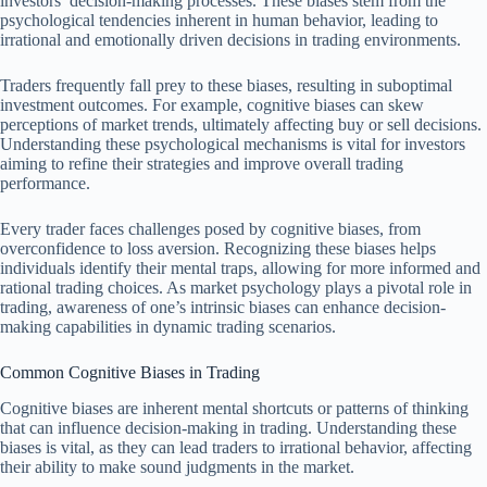
investors’ decision-making processes. These biases stem from the
psychological tendencies inherent in human behavior, leading to
irrational and emotionally driven decisions in trading environments.
Traders frequently fall prey to these biases, resulting in suboptimal
investment outcomes. For example, cognitive biases can skew
perceptions of market trends, ultimately affecting buy or sell decisions.
Understanding these psychological mechanisms is vital for investors
aiming to refine their strategies and improve overall trading
performance.
Every trader faces challenges posed by cognitive biases, from
overconfidence to loss aversion. Recognizing these biases helps
individuals identify their mental traps, allowing for more informed and
rational trading choices. As market psychology plays a pivotal role in
trading, awareness of one’s intrinsic biases can enhance decision-
making capabilities in dynamic trading scenarios.
Common Cognitive Biases in Trading
Cognitive biases are inherent mental shortcuts or patterns of thinking
that can influence decision-making in trading. Understanding these
biases is vital, as they can lead traders to irrational behavior, affecting
their ability to make sound judgments in the market.