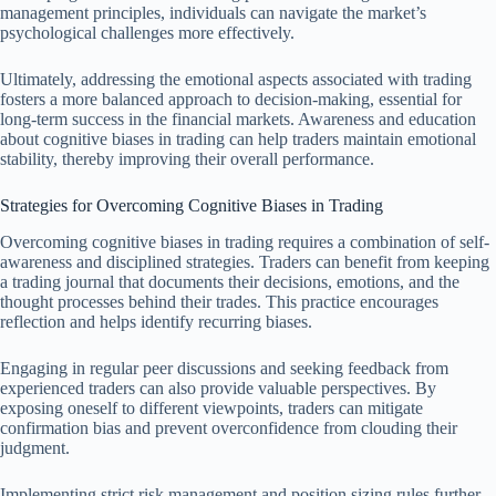
management principles, individuals can navigate the market’s
psychological challenges more effectively.
Ultimately, addressing the emotional aspects associated with trading
fosters a more balanced approach to decision-making, essential for
long-term success in the financial markets. Awareness and education
about cognitive biases in trading can help traders maintain emotional
stability, thereby improving their overall performance.
Strategies for Overcoming Cognitive Biases in Trading
Overcoming cognitive biases in trading requires a combination of self-
awareness and disciplined strategies. Traders can benefit from keeping
a trading journal that documents their decisions, emotions, and the
thought processes behind their trades. This practice encourages
reflection and helps identify recurring biases.
Engaging in regular peer discussions and seeking feedback from
experienced traders can also provide valuable perspectives. By
exposing oneself to different viewpoints, traders can mitigate
confirmation bias and prevent overconfidence from clouding their
judgment.
Implementing strict risk management and position sizing rules further