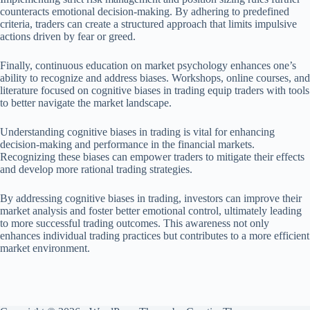
counteracts emotional decision-making. By adhering to predefined
criteria, traders can create a structured approach that limits impulsive
actions driven by fear or greed.
Finally, continuous education on market psychology enhances one’s
ability to recognize and address biases. Workshops, online courses, and
literature focused on cognitive biases in trading equip traders with tools
to better navigate the market landscape.
Understanding cognitive biases in trading is vital for enhancing
decision-making and performance in the financial markets.
Recognizing these biases can empower traders to mitigate their effects
and develop more rational trading strategies.
By addressing cognitive biases in trading, investors can improve their
market analysis and foster better emotional control, ultimately leading
to more successful trading outcomes. This awareness not only
enhances individual trading practices but contributes to a more efficient
market environment.