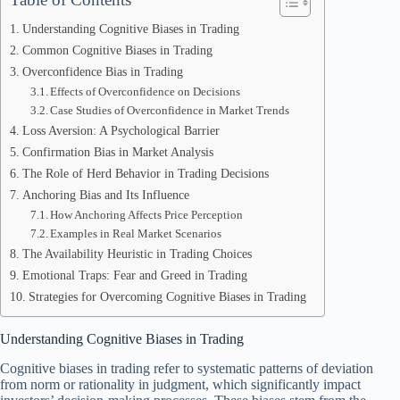
Understanding Cognitive Biases in Trading
Common Cognitive Biases in Trading
Overconfidence Bias in Trading
Effects of Overconfidence on Decisions
Case Studies of Overconfidence in Market Trends
Loss Aversion: A Psychological Barrier
Confirmation Bias in Market Analysis
The Role of Herd Behavior in Trading Decisions
Anchoring Bias and Its Influence
How Anchoring Affects Price Perception
Examples in Real Market Scenarios
The Availability Heuristic in Trading Choices
Emotional Traps: Fear and Greed in Trading
Strategies for Overcoming Cognitive Biases in Trading
Understanding Cognitive Biases in Trading
Cognitive biases in trading refer to systematic patterns of deviation
from norm or rationality in judgment, which significantly impact