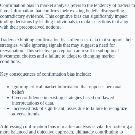
Confirmation bias in market analysis refers to the tendency of traders to
favor information that confirms their existing beliefs, disregarding
contradictory evidence. This cognitive bias can significantly impact
trading decisions by leading individuals to make selections that align
with their preconceived notions.
Traders exhibiting confirmation bias often seek data that supports their
strategies, while ignoring signals that may suggest a need for
reevaluation. This selective perception can result in suboptimal
investment choices and a failure to adapt to changing market
conditions.
Key consequences of confirmation bias include:
Ignoring critical market information that opposes personal
beliefs.
Overconfidence in existing strategies based on flawed
interpretations of data.
Increased risk of significant losses due to failure to recognize
adverse trends.
Addressing confirmation bias in market analysis is vital for fostering a
more balanced and objective approach, ultimately contributing to