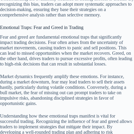
recognizing this bias, traders can adopt more systematic approaches to
decision-making, ensuring they base their strategies on a
comprehensive analysis rather than selective memory.
Emotional Traps: Fear and Greed in Trading
Fear and greed are fundamental emotional traps that significantly
impact trading decisions. Fear often arises from the uncertainty of
market movements, causing traders to panic and sell positions. This
can lead to missed opportunities when the market recovers. Greed, on
the other hand, drives traders to pursue excessive profits, often leading
to high-risk decisions that can result in substantial losses.
Market dynamics frequently amplify these emotions. For instance,
during a market downturn, fear may lead traders to sell their assets
hastily, particularly during volatile conditions. Conversely, during a
bull market, the fear of missing out can prompt traders to take on
impulsive risks, abandoning disciplined strategies in favor of
opportunistic gains.
Understanding how these emotional traps manifest is vital for
successful trading. Recognizing the influence of fear and greed allows
traders to implement strategies that mitigate their impact. By
developing a well-rounded trading plan and adhering to risk