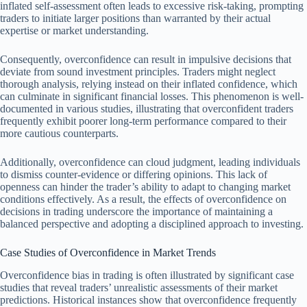
inflated self-assessment often leads to excessive risk-taking, prompting
traders to initiate larger positions than warranted by their actual
expertise or market understanding.
Consequently, overconfidence can result in impulsive decisions that
deviate from sound investment principles. Traders might neglect
thorough analysis, relying instead on their inflated confidence, which
can culminate in significant financial losses. This phenomenon is well-
documented in various studies, illustrating that overconfident traders
frequently exhibit poorer long-term performance compared to their
more cautious counterparts.
Additionally, overconfidence can cloud judgment, leading individuals
to dismiss counter-evidence or differing opinions. This lack of
openness can hinder the trader’s ability to adapt to changing market
conditions effectively. As a result, the effects of overconfidence on
decisions in trading underscore the importance of maintaining a
balanced perspective and adopting a disciplined approach to investing.
Case Studies of Overconfidence in Market Trends
Overconfidence bias in trading is often illustrated by significant case
studies that reveal traders’ unrealistic assessments of their market
predictions. Historical instances show that overconfidence frequently