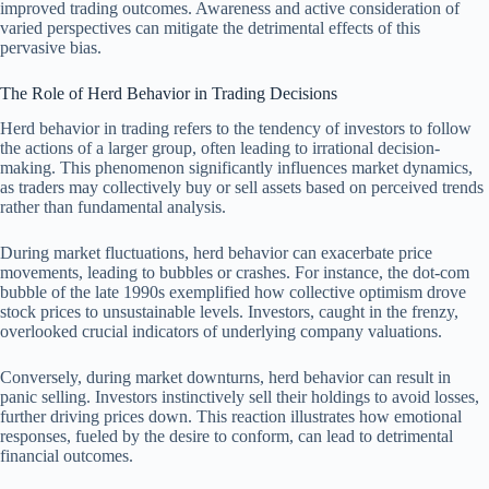
improved trading outcomes. Awareness and active consideration of
varied perspectives can mitigate the detrimental effects of this
pervasive bias.
The Role of Herd Behavior in Trading Decisions
Herd behavior in trading refers to the tendency of investors to follow
the actions of a larger group, often leading to irrational decision-
making. This phenomenon significantly influences market dynamics,
as traders may collectively buy or sell assets based on perceived trends
rather than fundamental analysis.
During market fluctuations, herd behavior can exacerbate price
movements, leading to bubbles or crashes. For instance, the dot-com
bubble of the late 1990s exemplified how collective optimism drove
stock prices to unsustainable levels. Investors, caught in the frenzy,
overlooked crucial indicators of underlying company valuations.
Conversely, during market downturns, herd behavior can result in
panic selling. Investors instinctively sell their holdings to avoid losses,
further driving prices down. This reaction illustrates how emotional
responses, fueled by the desire to conform, can lead to detrimental
financial outcomes.