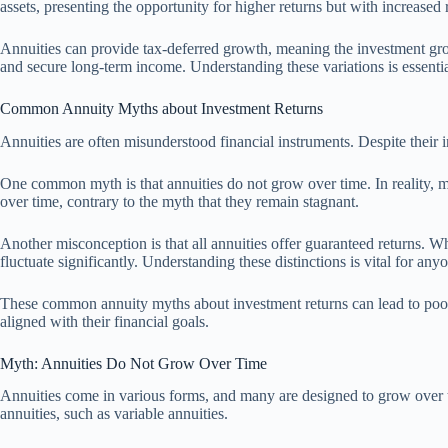
assets, presenting the opportunity for higher returns but with increased 
Annuities can provide tax-deferred growth, meaning the investment growt
and secure long-term income. Understanding these variations is essenti
Common Annuity Myths about Investment Returns
Annuities are often misunderstood financial instruments. Despite their 
One common myth is that annuities do not grow over time. In reality, ma
over time, contrary to the myth that they remain stagnant.
Another misconception is that all annuities offer guaranteed returns. W
fluctuate significantly. Understanding these distinctions is vital for an
These common annuity myths about investment returns can lead to poor 
aligned with their financial goals.
Myth: Annuities Do Not Grow Over Time
Annuities come in various forms, and many are designed to grow over ti
annuities, such as variable annuities.