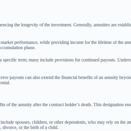
uencing the longevity of the investment. Generally, annuities are establish
 market performance, while providing income for the lifetime of the ann
 accumulation phase.
of a specific term; many include provisions for continued payouts. Under
ceive payouts can also extend the financial benefits of an annuity beyond
ntial.
its of the annuity after the contract holder’s death. This designation ens
include spouses, children, or other dependents, who may rely on the annui
 divorce, or the birth of a child.