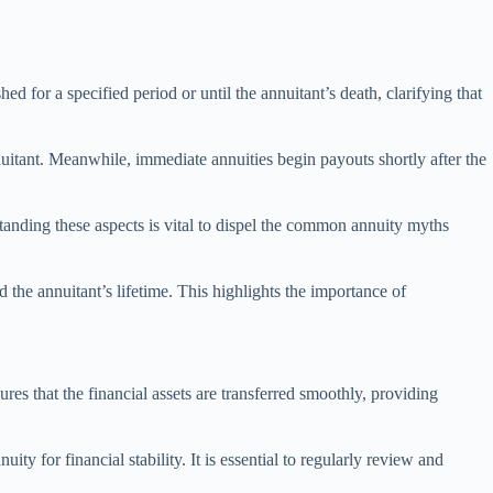
ed for a specified period or until the annuitant’s death, clarifying that
uitant. Meanwhile, immediate annuities begin payouts shortly after the
standing these aspects is vital to dispel the common annuity myths
 the annuitant’s lifetime. This highlights the importance of
ures that the financial assets are transferred smoothly, providing
ty for financial stability. It is essential to regularly review and