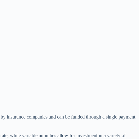
red by insurance companies and can be funded through a single payment
ate, while variable annuities allow for investment in a variety of