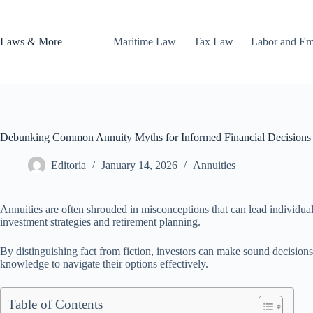
Skip
to
content
Laws & More
Maritime Law
Tax Law
Labor and E
Debunking Common Annuity Myths for Informed Financial Decisions
Editoria
January 14, 2026
Annuities
Annuities are often shrouded in misconceptions that can lead individua
investment strategies and retirement planning.
By distinguishing fact from fiction, investors can make sound decisions 
knowledge to navigate their options effectively.
Table of Contents