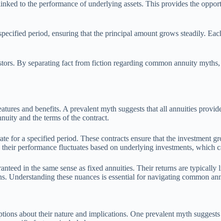
 linked to the performance of underlying assets. This provides the oppo
a specified period, ensuring that the principal amount grows steadily. Ea
vestors. By separating fact from fiction regarding common annuity myths,
atures and benefits. A prevalent myth suggests that all annuities provide
nnuity and the terms of the contract.
rate for a specified period. These contracts ensure that the investment g
, their performance fluctuates based on underlying investments, which ca
aranteed in the same sense as fixed annuities. Their returns are typicall
rns. Understanding these nuances is essential for navigating common an
ons about their nature and implications. One prevalent myth suggests tha