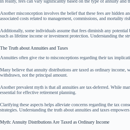
In reality, fees can vary significantly based on the type of annuity and t
Another misconception involves the belief that these fees are hidden and
associated costs related to management, commissions, and mortality risks.
Additionally, some individuals assume that fees diminish any potential b
such as lifetime income or investment protection. Understanding the str
The Truth about Annuities and Taxes
Annuities often give rise to misconceptions regarding their tax implicat
Many believe that annuity distributions are taxed as ordinary income, w
withdrawn, not the principal amount.
Another prevalent myth is that all annuities are tax-deferred. While man
essential for effective retirement planning.
Clarifying these aspects helps alleviate concerns regarding the tax conse
strategies. Understanding the truth about annuities and taxes empowers
Myth: Annuity Distributions Are Taxed as Ordinary Income