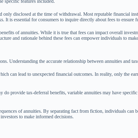
he specific features included.
 only disclosed at the time of withdrawal. Most reputable financial inst
 It is essential for consumers to inquire directly about fees to ensure f
enefits of annuities. While it is true that fees can impact overall inves
ucture and rationale behind these fees can empower individuals to make 
ions. Understanding the accurate relationship between annuities and taxe
hich can lead to unexpected financial outcomes. In reality, only the ea
y do provide tax-deferral benefits, variable annuities may have specific 
quences of annuities. By separating fact from fiction, individuals can be
 investors to make informed decisions.