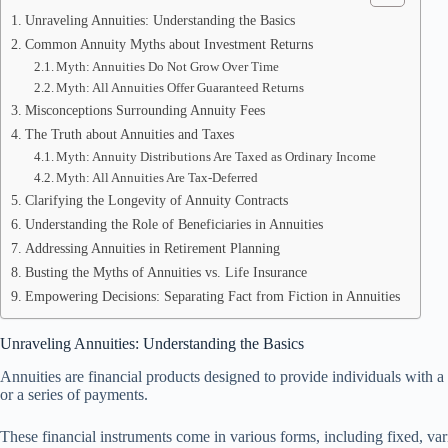
Unraveling Annuities: Understanding the Basics
Common Annuity Myths about Investment Returns
Myth: Annuities Do Not Grow Over Time
Myth: All Annuities Offer Guaranteed Returns
Misconceptions Surrounding Annuity Fees
The Truth about Annuities and Taxes
Myth: Annuity Distributions Are Taxed as Ordinary Income
Myth: All Annuities Are Tax-Deferred
Clarifying the Longevity of Annuity Contracts
Understanding the Role of Beneficiaries in Annuities
Addressing Annuities in Retirement Planning
Busting the Myths of Annuities vs. Life Insurance
Empowering Decisions: Separating Fact from Fiction in Annuities
Unraveling Annuities: Understanding the Basics
Annuities are financial products designed to provide individuals with 
or a series of payments.
These financial instruments come in various forms, including fixed, varia