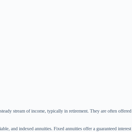
a steady stream of income, typically in retirement. They are often offe
ble, and indexed annuities. Fixed annuities offer a guaranteed interest r