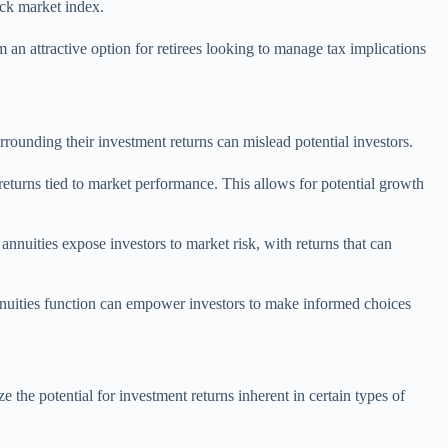
ock market index.
 an attractive option for retirees looking to manage tax implications
rounding their investment returns can mislead potential investors.
returns tied to market performance. This allows for potential growth
nnuities expose investors to market risk, with returns that can
nnuities function can empower investors to make informed choices
he potential for investment returns inherent in certain types of