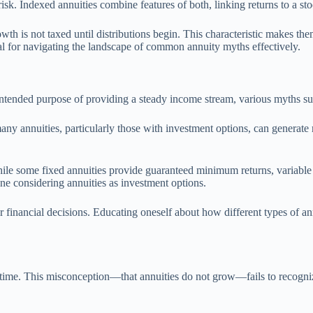
risk. Indexed annuities combine features of both, linking returns to a st
h is not taxed until distributions begin. This characteristic makes them
al for navigating the landscape of common annuity myths effectively.
intended purpose of providing a steady income stream, various myths sur
ny annuities, particularly those with investment options, can generate 
hile some fixed annuities provide guaranteed minimum returns, variable a
yone considering annuities as investment options.
financial decisions. Educating oneself about how different types of a
me. This misconception—that annuities do not grow—fails to recognize t