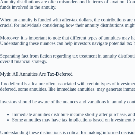
Annuity distributions are often misunderstood in terms of taxation. Cont
funds involved in the annuity.
When an annuity is funded with after-tax dollars, the contributions are 
crucial for individuals considering how their annuity distributions might 
Moreover, it is important to note that different types of annuities may h
Understanding these nuances can help investors navigate potential tax b
Separating fact from fiction regarding tax treatment in annuity distribut
overall financial strategy.
Myth: All Annuities Are Tax-Deferred
Tax deferral is a feature often associated with certain types of investme
deferred, some annuities, like immediate annuities, may generate imme
Investors should be aware of the nuances and variations in annuity contr
Immediate annuities distribute income shortly after purchase, and 
Some annuities may have tax implications based on investment typ
Understanding these distinctions is critical for making informed decisions