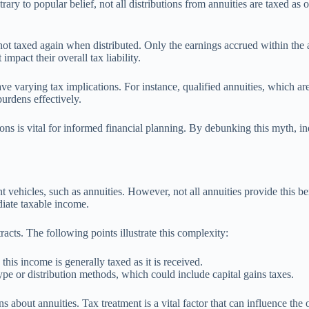
rary to popular belief, not all distributions from annuities are taxed as
not taxed again when distributed. Only the earnings accrued within the a
impact their overall tax liability.
ave varying tax implications. For instance, qualified annuities, which are
urdens effectively.
ions is vital for informed financial planning. By debunking this myth, in
nt vehicles, such as annuities. However, not all annuities provide this be
diate taxable income.
acts. The following points illustrate this complexity:
this income is generally taxed as it is received.
e or distribution methods, which could include capital gains taxes.
 about annuities. Tax treatment is a vital factor that can influence the o