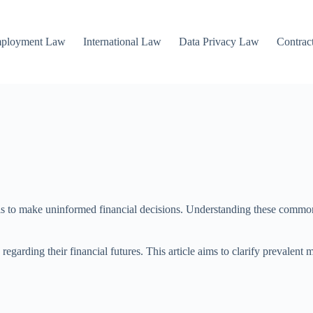
mployment Law
International Law
Data Privacy Law
Contrac
ls to make uninformed financial decisions. Understanding these common 
regarding their financial futures. This article aims to clarify prevalent