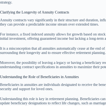
strategy.
Clarifying the Longevity of Annuity Contracts
Annuity contracts vary significantly in their structure and duration, infl
they can provide a predictable income stream over extended times.
For instance, a fixed indexed annuity allows for growth based on stock
initial investment, offering guaranteed income but lacking a long-term
It is a misconception that all annuities automatically cease at the end 
surrounding their longevity and to ensure effective retirement planning.
Moreover, the possibility of leaving a legacy or having a beneficiary re
understanding contract specifications in annuities to maximize their pote
Understanding the Role of Beneficiaries in Annuities
Beneficiaries in annuities are individuals designated to receive the benef
security and support for loved ones.
Understanding this role is key in retirement planning. Beneficiaries can 
update beneficiary designations to reflect life changes, such as marriage,