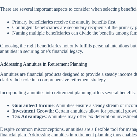
There are several important aspects to consider when selecting beneficia
Primary beneficiaries receive the annuity benefits first.
Contingent beneficiaries are secondary recipients if the primary 
Naming multiple beneficiaries can divide the benefits among fa
Choosing the right beneficiaries not only fulfills personal intentions b
annuities in securing one’s financial legacy.
Addressing Annuities in Retirement Planning
Annuities are financial products designed to provide a steady income du
clarify their role in a comprehensive retirement strategy.
Incorporating annuities into retirement planning offers several benefits
Guaranteed Income
: Annuities ensure a steady stream of incom
Investment Growth
: Certain annuities allow for potential growt
Tax Advantages
: Annuities may offer tax deferral on investment
Despite common misconceptions, annuities are a flexible tool for mana
financial plan. Addressing annuities in retirement planning thus enable