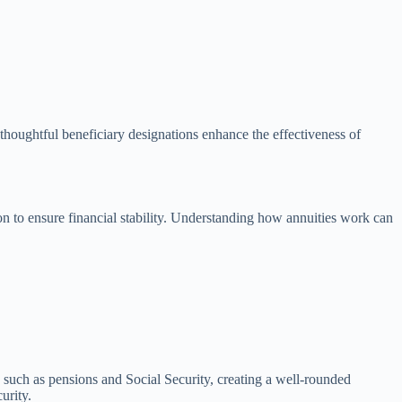
d thoughtful beneficiary designations enhance the effectiveness of
on to ensure financial stability. Understanding how annuities work can
 such as pensions and Social Security, creating a well-rounded
urity.