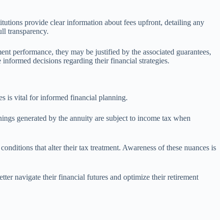
itutions provide clear information about fees upfront, detailing any
ull transparency.
tment performance, they may be justified by the associated guarantees,
informed decisions regarding their financial strategies.
s is vital for informed financial planning.
rnings generated by the annuity are subject to income tax when
conditions that alter their tax treatment. Awareness of these nuances is
tter navigate their financial futures and optimize their retirement