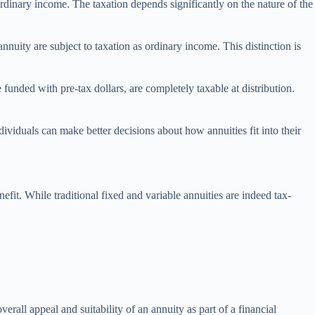
 ordinary income. The taxation depends significantly on the nature of the
nnuity are subject to taxation as ordinary income. This distinction is
 funded with pre-tax dollars, are completely taxable at distribution.
dividuals can make better decisions about how annuities fit into their
nefit. While traditional fixed and variable annuities are indeed tax-
verall appeal and suitability of an annuity as part of a financial