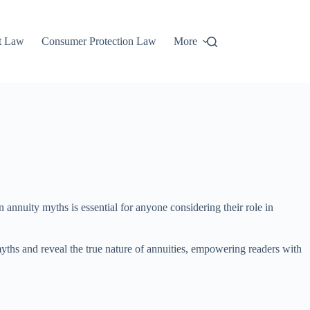
t Law
Consumer Protection Law
More
annuity myths is essential for anyone considering their role in
 myths and reveal the true nature of annuities, empowering readers with