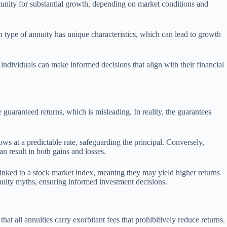
rtunity for substantial growth, depending on market conditions and
ch type of annuity has unique characteristics, which can lead to growth
 individuals can make informed decisions that align with their financial
 guaranteed returns, which is misleading. In reality, the guarantees
rows at a predictable rate, safeguarding the principal. Conversely,
n result in both gains and losses.
y linked to a stock market index, meaning they may yield higher returns
nuity myths, ensuring informed investment decisions.
t all annuities carry exorbitant fees that prohibitively reduce returns.