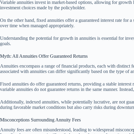
Variable annuities invest in market-based options, allowing for growth
investment choices made by the policyholder.
On the other hand, fixed annuities offer a guaranteed interest rate for 
over time when managed appropriately.
Understanding the potential for growth in annuities is essential for in
goals.
Myth: All Annuities Offer Guaranteed Returns
Annuities encompass a range of financial products, each with distinct fe
associated with annuities can differ significantly based on the type of a
Fixed annuities do offer guaranteed returns, providing a stable interest 
variable annuities do not guarantee returns in the same manner. Instead
Additionally, indexed annuities, while potentially lucrative, are not gu
during favorable market conditions but also carry risks during downtu
Misconceptions Surrounding Annuity Fees
Annuity fees are often misunderstood, leading to widespread misconcepti