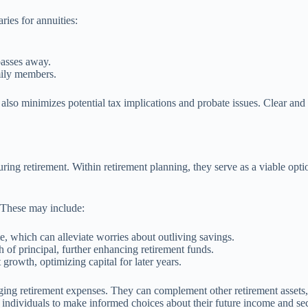
ries for annuities:
passes away.
mily members.
ut also minimizes potential tax implications and probate issues. Clear an
ring retirement. Within retirement planning, they serve as a viable opti
. These may include:
e, which can alleviate worries about outliving savings.
h of principal, further enhancing retirement funds.
 growth, optimizing capital for later years.
ging retirement expenses. They can complement other retirement assets,
s individuals to make informed choices about their future income and sec