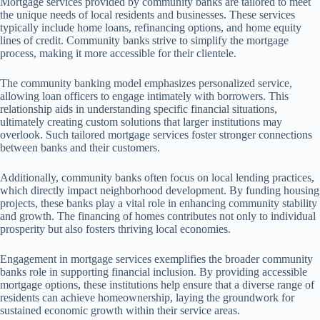
Mortgage services provided by community banks are tailored to meet
the unique needs of local residents and businesses. These services
typically include home loans, refinancing options, and home equity
lines of credit. Community banks strive to simplify the mortgage
process, making it more accessible for their clientele.
The community banking model emphasizes personalized service,
allowing loan officers to engage intimately with borrowers. This
relationship aids in understanding specific financial situations,
ultimately creating custom solutions that larger institutions may
overlook. Such tailored mortgage services foster stronger connections
between banks and their customers.
Additionally, community banks often focus on local lending practices,
which directly impact neighborhood development. By funding housing
projects, these banks play a vital role in enhancing community stability
and growth. The financing of homes contributes not only to individual
prosperity but also fosters thriving local economies.
Engagement in mortgage services exemplifies the broader community
banks role in supporting financial inclusion. By providing accessible
mortgage options, these institutions help ensure that a diverse range of
residents can achieve homeownership, laying the groundwork for
sustained economic growth within their service areas.