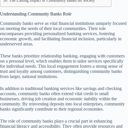
The Lasting Impact of Community Banks on Society
Understanding Community Banks Role
Community banks serve as vital financial institutions uniquely focused
on meeting the needs of their local communities. Their role
encompasses providing personalized banking services, fostering
economic growth, and facilitating financial inclusion, particularly in
underserved areas.
These banks prioritize relationship banking, engaging with customers
on a personal level, which enables them to tailor services specifically
for individual needs. This local engagement fosters a strong sense of
trust and loyalty among customers, distinguishing community banks
from larger, national institutions.
In addition to traditional banking services like savings and checking
accounts, community banks often extend vital credit to small
businesses, driving job creation and economic stability within the
community. By reinvesting deposits into local enterprises, community
banks significantly contribute to their regional economies.
The role of community banks plays a crucial part in enhancing
financial literacy and accessibility. They often provide resources and