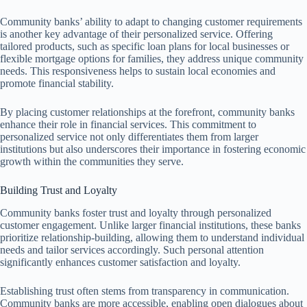
Community banks’ ability to adapt to changing customer requirements
is another key advantage of their personalized service. Offering
tailored products, such as specific loan plans for local businesses or
flexible mortgage options for families, they address unique community
needs. This responsiveness helps to sustain local economies and
promote financial stability.
By placing customer relationships at the forefront, community banks
enhance their role in financial services. This commitment to
personalized service not only differentiates them from larger
institutions but also underscores their importance in fostering economic
growth within the communities they serve.
Building Trust and Loyalty
Community banks foster trust and loyalty through personalized
customer engagement. Unlike larger financial institutions, these banks
prioritize relationship-building, allowing them to understand individual
needs and tailor services accordingly. Such personal attention
significantly enhances customer satisfaction and loyalty.
Establishing trust often stems from transparency in communication.
Community banks are more accessible, enabling open dialogues about