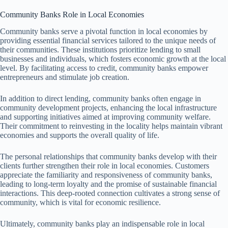
Community Banks Role in Local Economies
Community banks serve a pivotal function in local economies by
providing essential financial services tailored to the unique needs of
their communities. These institutions prioritize lending to small
businesses and individuals, which fosters economic growth at the local
level. By facilitating access to credit, community banks empower
entrepreneurs and stimulate job creation.
In addition to direct lending, community banks often engage in
community development projects, enhancing the local infrastructure
and supporting initiatives aimed at improving community welfare.
Their commitment to reinvesting in the locality helps maintain vibrant
economies and supports the overall quality of life.
The personal relationships that community banks develop with their
clients further strengthen their role in local economies. Customers
appreciate the familiarity and responsiveness of community banks,
leading to long-term loyalty and the promise of sustainable financial
interactions. This deep-rooted connection cultivates a strong sense of
community, which is vital for economic resilience.
Ultimately, community banks play an indispensable role in local