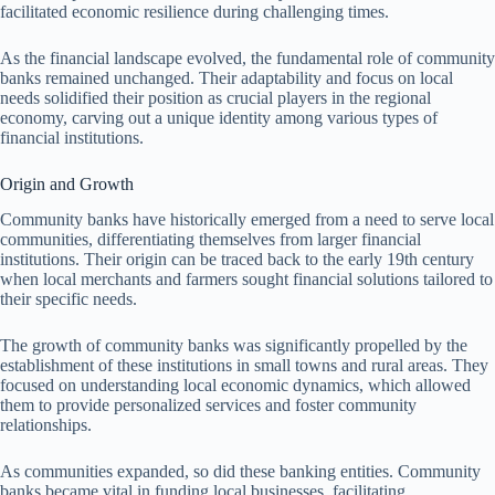
facilitated economic resilience during challenging times.
As the financial landscape evolved, the fundamental role of community
banks remained unchanged. Their adaptability and focus on local
needs solidified their position as crucial players in the regional
economy, carving out a unique identity among various types of
financial institutions.
Origin and Growth
Community banks have historically emerged from a need to serve local
communities, differentiating themselves from larger financial
institutions. Their origin can be traced back to the early 19th century
when local merchants and farmers sought financial solutions tailored to
their specific needs.
The growth of community banks was significantly propelled by the
establishment of these institutions in small towns and rural areas. They
focused on understanding local economic dynamics, which allowed
them to provide personalized services and foster community
relationships.
As communities expanded, so did these banking entities. Community
banks became vital in funding local businesses, facilitating