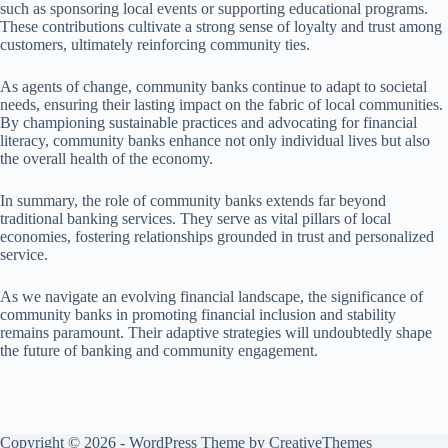
such as sponsoring local events or supporting educational programs.
These contributions cultivate a strong sense of loyalty and trust among
customers, ultimately reinforcing community ties.
As agents of change, community banks continue to adapt to societal
needs, ensuring their lasting impact on the fabric of local communities.
By championing sustainable practices and advocating for financial
literacy, community banks enhance not only individual lives but also
the overall health of the economy.
In summary, the role of community banks extends far beyond
traditional banking services. They serve as vital pillars of local
economies, fostering relationships grounded in trust and personalized
service.
As we navigate an evolving financial landscape, the significance of
community banks in promoting financial inclusion and stability
remains paramount. Their adaptive strategies will undoubtedly shape
the future of banking and community engagement.
Copyright © 2026 - WordPress Theme by
CreativeThemes