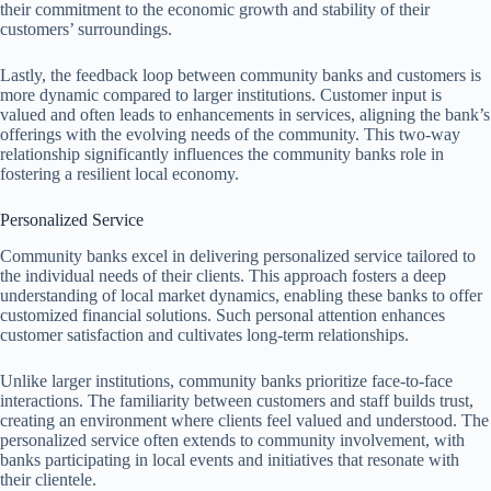
their commitment to the economic growth and stability of their
customers’ surroundings.
Lastly, the feedback loop between community banks and customers is
more dynamic compared to larger institutions. Customer input is
valued and often leads to enhancements in services, aligning the bank’s
offerings with the evolving needs of the community. This two-way
relationship significantly influences the community banks role in
fostering a resilient local economy.
Personalized Service
Community banks excel in delivering personalized service tailored to
the individual needs of their clients. This approach fosters a deep
understanding of local market dynamics, enabling these banks to offer
customized financial solutions. Such personal attention enhances
customer satisfaction and cultivates long-term relationships.
Unlike larger institutions, community banks prioritize face-to-face
interactions. The familiarity between customers and staff builds trust,
creating an environment where clients feel valued and understood. The
personalized service often extends to community involvement, with
banks participating in local events and initiatives that resonate with
their clientele.