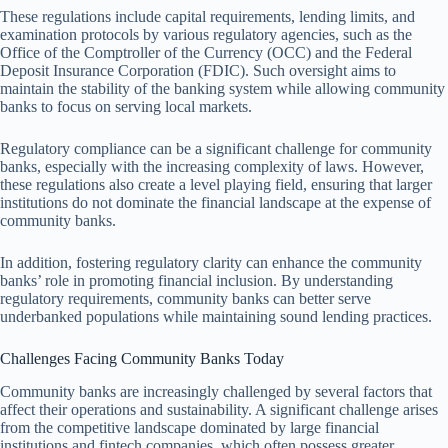
These regulations include capital requirements, lending limits, and
examination protocols by various regulatory agencies, such as the
Office of the Comptroller of the Currency (OCC) and the Federal
Deposit Insurance Corporation (FDIC). Such oversight aims to
maintain the stability of the banking system while allowing community
banks to focus on serving local markets.
Regulatory compliance can be a significant challenge for community
banks, especially with the increasing complexity of laws. However,
these regulations also create a level playing field, ensuring that larger
institutions do not dominate the financial landscape at the expense of
community banks.
In addition, fostering regulatory clarity can enhance the community
banks’ role in promoting financial inclusion. By understanding
regulatory requirements, community banks can better serve
underbanked populations while maintaining sound lending practices.
Challenges Facing Community Banks Today
Community banks are increasingly challenged by several factors that
affect their operations and sustainability. A significant challenge arises
from the competitive landscape dominated by large financial
institutions and fintech companies, which often possess greater