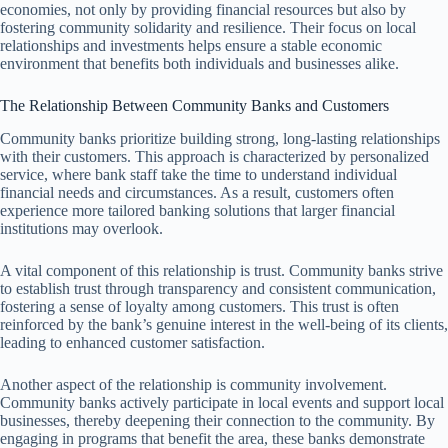
economies, not only by providing financial resources but also by
fostering community solidarity and resilience. Their focus on local
relationships and investments helps ensure a stable economic
environment that benefits both individuals and businesses alike.
The Relationship Between Community Banks and Customers
Community banks prioritize building strong, long-lasting relationships
with their customers. This approach is characterized by personalized
service, where bank staff take the time to understand individual
financial needs and circumstances. As a result, customers often
experience more tailored banking solutions that larger financial
institutions may overlook.
A vital component of this relationship is trust. Community banks strive
to establish trust through transparency and consistent communication,
fostering a sense of loyalty among customers. This trust is often
reinforced by the bank’s genuine interest in the well-being of its clients,
leading to enhanced customer satisfaction.
Another aspect of the relationship is community involvement.
Community banks actively participate in local events and support local
businesses, thereby deepening their connection to the community. By
engaging in programs that benefit the area, these banks demonstrate