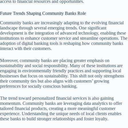
access to financial resources and opportunities.
Future Trends Shaping Community Banks Role
Community banks are increasingly adapting to the evolving financial
landscape through several emerging trends. One significant
development is the integration of advanced technology, enabling these
institutions to enhance customer service and streamline operations. The
adoption of digital banking tools is reshaping how community banks
interact with their customers.
Moreover, community banks are placing greater emphasis on
sustainability and social responsibility. Many of these institutions are
engaging in environmentally friendly practices and supporting local
businesses that focus on sustainability. This shift not only strengthens
their community ties but also aligns with customers’ growing
preferences for socially conscious banking.
The trend toward personalized financial services is also gaining
momentum. Community banks are leveraging data analytics to offer
tailored financial products, creating a more meaningful customer
experience. Understanding the unique needs of local clients enables
these banks to build stronger relationships and foster loyalty.