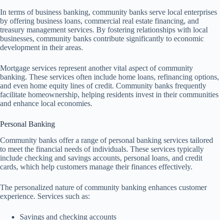
In terms of business banking, community banks serve local enterprises
by offering business loans, commercial real estate financing, and
treasury management services. By fostering relationships with local
businesses, community banks contribute significantly to economic
development in their areas.
Mortgage services represent another vital aspect of community
banking. These services often include home loans, refinancing options,
and even home equity lines of credit. Community banks frequently
facilitate homeownership, helping residents invest in their communities
and enhance local economies.
Personal Banking
Community banks offer a range of personal banking services tailored
to meet the financial needs of individuals. These services typically
include checking and savings accounts, personal loans, and credit
cards, which help customers manage their finances effectively.
The personalized nature of community banking enhances customer
experience. Services such as:
Savings and checking accounts