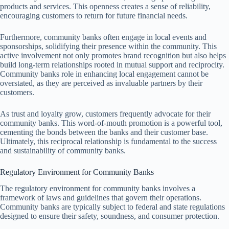
products and services. This openness creates a sense of reliability,
encouraging customers to return for future financial needs.
Furthermore, community banks often engage in local events and
sponsorships, solidifying their presence within the community. This
active involvement not only promotes brand recognition but also helps
build long-term relationships rooted in mutual support and reciprocity.
Community banks role in enhancing local engagement cannot be
overstated, as they are perceived as invaluable partners by their
customers.
As trust and loyalty grow, customers frequently advocate for their
community banks. This word-of-mouth promotion is a powerful tool,
cementing the bonds between the banks and their customer base.
Ultimately, this reciprocal relationship is fundamental to the success
and sustainability of community banks.
Regulatory Environment for Community Banks
The regulatory environment for community banks involves a
framework of laws and guidelines that govern their operations.
Community banks are typically subject to federal and state regulations
designed to ensure their safety, soundness, and consumer protection.