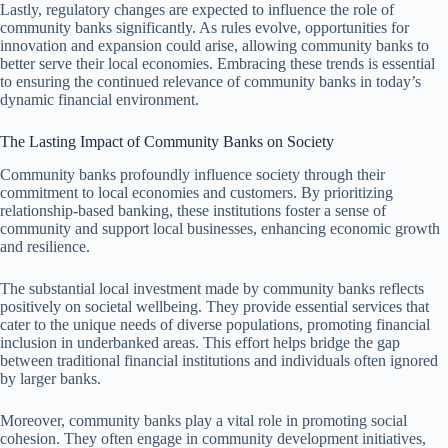
Lastly, regulatory changes are expected to influence the role of
community banks significantly. As rules evolve, opportunities for
innovation and expansion could arise, allowing community banks to
better serve their local economies. Embracing these trends is essential
to ensuring the continued relevance of community banks in today’s
dynamic financial environment.
The Lasting Impact of Community Banks on Society
Community banks profoundly influence society through their
commitment to local economies and customers. By prioritizing
relationship-based banking, these institutions foster a sense of
community and support local businesses, enhancing economic growth
and resilience.
The substantial local investment made by community banks reflects
positively on societal wellbeing. They provide essential services that
cater to the unique needs of diverse populations, promoting financial
inclusion in underbanked areas. This effort helps bridge the gap
between traditional financial institutions and individuals often ignored
by larger banks.
Moreover, community banks play a vital role in promoting social
cohesion. They often engage in community development initiatives,