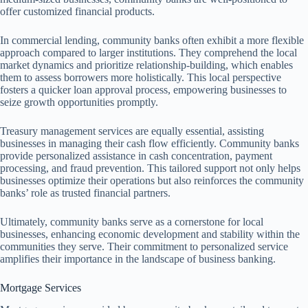
offer customized financial products.
In commercial lending, community banks often exhibit a more flexible
approach compared to larger institutions. They comprehend the local
market dynamics and prioritize relationship-building, which enables
them to assess borrowers more holistically. This local perspective
fosters a quicker loan approval process, empowering businesses to
seize growth opportunities promptly.
Treasury management services are equally essential, assisting
businesses in managing their cash flow efficiently. Community banks
provide personalized assistance in cash concentration, payment
processing, and fraud prevention. This tailored support not only helps
businesses optimize their operations but also reinforces the community
banks’ role as trusted financial partners.
Ultimately, community banks serve as a cornerstone for local
businesses, enhancing economic development and stability within the
communities they serve. Their commitment to personalized service
amplifies their importance in the landscape of business banking.
Mortgage Services