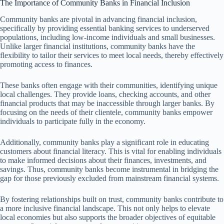
The Importance of Community Banks in Financial Inclusion
Community banks are pivotal in advancing financial inclusion,
specifically by providing essential banking services to underserved
populations, including low-income individuals and small businesses.
Unlike larger financial institutions, community banks have the
flexibility to tailor their services to meet local needs, thereby effectively
promoting access to finances.
These banks often engage with their communities, identifying unique
local challenges. They provide loans, checking accounts, and other
financial products that may be inaccessible through larger banks. By
focusing on the needs of their clientele, community banks empower
individuals to participate fully in the economy.
Additionally, community banks play a significant role in educating
customers about financial literacy. This is vital for enabling individuals
to make informed decisions about their finances, investments, and
savings. Thus, community banks become instrumental in bridging the
gap for those previously excluded from mainstream financial systems.
By fostering relationships built on trust, community banks contribute to
a more inclusive financial landscape. This not only helps to elevate
local economies but also supports the broader objectives of equitable