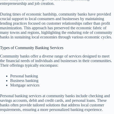
entrepreneurship and job creation.
During times of economic hardship, community banks have provided
crucial support to local consumers and businesses by maintaining
lending practices focused on customer relationships rather than profit
maximization. This approach has preserved the economic fabric of
many towns and regions, highlighting the enduring role of community
banks in sustaining local economies through various economic cycles.
Types of Community Banking Services
Community banks offer a diverse range of services designed to meet
the financial needs of individuals and businesses in their communities.
Their offerings typically encompass:
Personal banking
Business banking
Mortgage services
Personal banking services at community banks include checking and
savings accounts, debit and credit cards, and personal loans. These
banks often provide tailored solutions that address local customer
requirements, ensuring a more personalized banking experience.