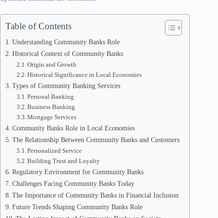
Table of Contents
Understanding Community Banks Role
Historical Context of Community Banks
Origin and Growth
Historical Significance in Local Economies
Types of Community Banking Services
Personal Banking
Business Banking
Mortgage Services
Community Banks Role in Local Economies
The Relationship Between Community Banks and Customers
Personalized Service
Building Trust and Loyalty
Regulatory Environment for Community Banks
Challenges Facing Community Banks Today
The Importance of Community Banks in Financial Inclusion
Future Trends Shaping Community Banks Role