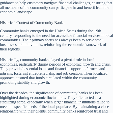
guidance to help customers navigate financial challenges, ensuring that
all members of the community can participate in and benefit from the
economic landscape.
Historical Context of Community Banks
Community banks emerged in the United States during the 19th
century, responding to the need for accessible financial services in local
communities. Their primary focus has always been to serve small
businesses and individuals, reinforcing the economic framework of
their regions.
Historically, community banks played a pivotal role in local
economies, particularly during periods of economic growth and crisis.
They provided essential loans and financial support to farmers and
artisans, fostering entrepreneurship and job creation. Their localized
approach ensured that funds circulated within the community,
promoting stability and growth.
Over the decades, the significance of community banks has been
highlighted during economic fluctuations. They often acted as a
stabilizing force, especially when larger financial institutions failed to
meet the specific needs of the local populace. By maintaining a close
relationship with their clients, community banks reinforced trust and