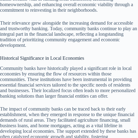
homeownership, and enhancing overall economic viability through a
commitment to reinvesting in their neighborhoods.
Their relevance grew alongside the increasing demand for accessible
and trustworthy banking. Today, community banks continue to play an
integral part in the financial landscape, reflecting a longstanding
tradition of prioritizing community engagement and economic
development.
Historical Significance in Local Economies
Community banks have historically played a significant role in local
economies by ensuring the flow of resources within those
communities. These institutions have been instrumental in providing
essential financial services tailored to the specific needs of residents
and businesses. Their localized focus often leads to more personalized
banking solutions than larger financial entities can offer.
The impact of community banks can be traced back to their early
establishment, when they emerged in response to the unique financial
demands of rural areas. They facilitated agriculture financing, small
business loans, and home mortgages, acting as a vital lifeline in
developing local economies. The support extended by these banks has
often catalyzed economic growth and stability, fostering