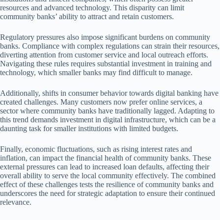
resources and advanced technology. This disparity can limit
community banks’ ability to attract and retain customers.
Regulatory pressures also impose significant burdens on community
banks. Compliance with complex regulations can strain their resources,
diverting attention from customer service and local outreach efforts.
Navigating these rules requires substantial investment in training and
technology, which smaller banks may find difficult to manage.
Additionally, shifts in consumer behavior towards digital banking have
created challenges. Many customers now prefer online services, a
sector where community banks have traditionally lagged. Adapting to
this trend demands investment in digital infrastructure, which can be a
daunting task for smaller institutions with limited budgets.
Finally, economic fluctuations, such as rising interest rates and
inflation, can impact the financial health of community banks. These
external pressures can lead to increased loan defaults, affecting their
overall ability to serve the local community effectively. The combined
effect of these challenges tests the resilience of community banks and
underscores the need for strategic adaptation to ensure their continued
relevance.