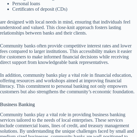
Personal loans
Certificates of deposit (CDs)
are designed with local needs in mind, ensuring that individuals feel
understood and valued. This close-knit approach fosters lasting
relationships between banks and their clients.
Community banks often provide competitive interest rates and lower
fees compared to larger institutions. This accessibility makes it easier
for customers to make informed financial decisions while receiving
direct support from knowledgeable bank representatives.
In addition, community banks play a vital role in financial education,
offering resources and workshops aimed at improving financial
literacy. This commitment to personal banking not only empowers
customers but also strengthens the community’s economic foundation.
Business Banking
Community banks play a vital role in providing business banking
services tailored to the needs of local enterprises. These services
include commercial loans, lines of credit, and treasury management
solutions. By understanding the unique challenges faced by small and
medium-sized businesses, community banks are well-positioned to