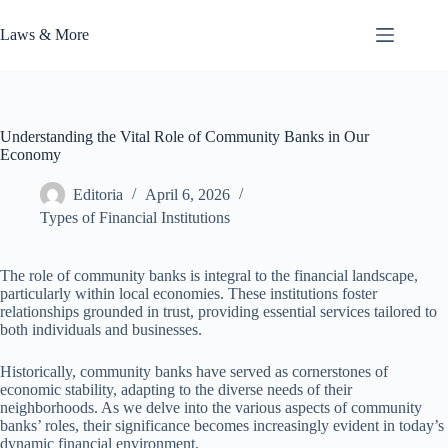
Skip
to
Laws & More
content
Understanding the Vital Role of Community Banks in Our
Economy
Editoria
April 6, 2026
Types of Financial Institutions
The role of community banks is integral to the financial landscape,
particularly within local economies. These institutions foster
relationships grounded in trust, providing essential services tailored to
both individuals and businesses.
Historically, community banks have served as cornerstones of
economic stability, adapting to the diverse needs of their
neighborhoods. As we delve into the various aspects of community
banks’ roles, their significance becomes increasingly evident in today’s
dynamic financial environment.