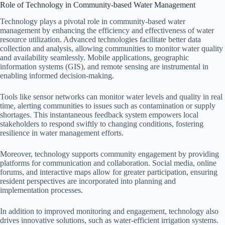
Role of Technology in Community-based Water Management
Technology plays a pivotal role in community-based water
management by enhancing the efficiency and effectiveness of water
resource utilization. Advanced technologies facilitate better data
collection and analysis, allowing communities to monitor water quality
and availability seamlessly. Mobile applications, geographic
information systems (GIS), and remote sensing are instrumental in
enabling informed decision-making.
Tools like sensor networks can monitor water levels and quality in real
time, alerting communities to issues such as contamination or supply
shortages. This instantaneous feedback system empowers local
stakeholders to respond swiftly to changing conditions, fostering
resilience in water management efforts.
Moreover, technology supports community engagement by providing
platforms for communication and collaboration. Social media, online
forums, and interactive maps allow for greater participation, ensuring
resident perspectives are incorporated into planning and
implementation processes.
In addition to improved monitoring and engagement, technology also
drives innovative solutions, such as water-efficient irrigation systems.