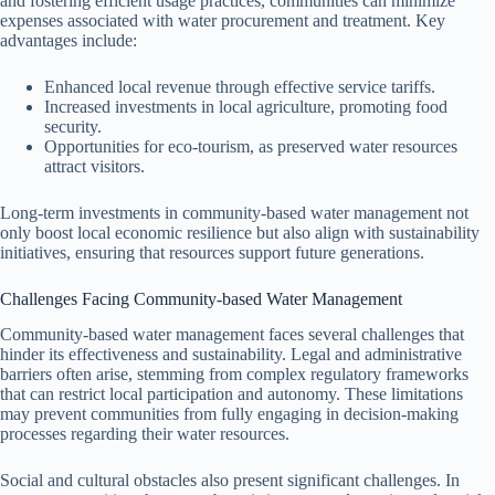
and fostering efficient usage practices, communities can minimize
expenses associated with water procurement and treatment. Key
advantages include:
Enhanced local revenue through effective service tariffs.
Increased investments in local agriculture, promoting food
security.
Opportunities for eco-tourism, as preserved water resources
attract visitors.
Long-term investments in community-based water management not
only boost local economic resilience but also align with sustainability
initiatives, ensuring that resources support future generations.
Challenges Facing Community-based Water Management
Community-based water management faces several challenges that
hinder its effectiveness and sustainability. Legal and administrative
barriers often arise, stemming from complex regulatory frameworks
that can restrict local participation and autonomy. These limitations
may prevent communities from fully engaging in decision-making
processes regarding their water resources.
Social and cultural obstacles also present significant challenges. In