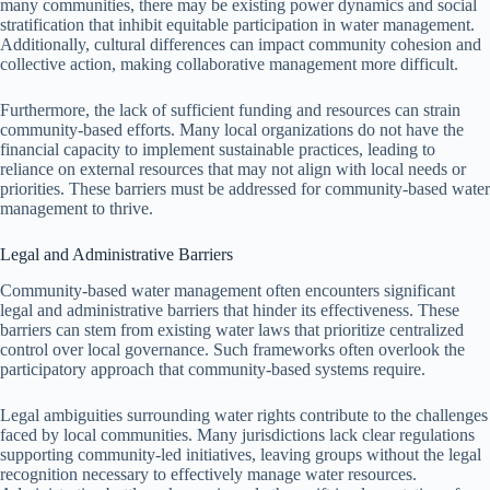
many communities, there may be existing power dynamics and social
stratification that inhibit equitable participation in water management.
Additionally, cultural differences can impact community cohesion and
collective action, making collaborative management more difficult.
Furthermore, the lack of sufficient funding and resources can strain
community-based efforts. Many local organizations do not have the
financial capacity to implement sustainable practices, leading to
reliance on external resources that may not align with local needs or
priorities. These barriers must be addressed for community-based water
management to thrive.
Legal and Administrative Barriers
Community-based water management often encounters significant
legal and administrative barriers that hinder its effectiveness. These
barriers can stem from existing water laws that prioritize centralized
control over local governance. Such frameworks often overlook the
participatory approach that community-based systems require.
Legal ambiguities surrounding water rights contribute to the challenges
faced by local communities. Many jurisdictions lack clear regulations
supporting community-led initiatives, leaving groups without the legal
recognition necessary to effectively manage water resources.