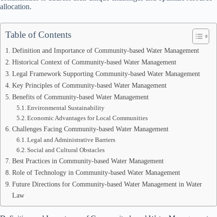
allocation.
Table of Contents
Definition and Importance of Community-based Water Management
Historical Context of Community-based Water Management
Legal Framework Supporting Community-based Water Management
Key Principles of Community-based Water Management
Benefits of Community-based Water Management
Environmental Sustainability
Economic Advantages for Local Communities
Challenges Facing Community-based Water Management
Legal and Administrative Barriers
Social and Cultural Obstacles
Best Practices in Community-based Water Management
Role of Technology in Community-based Water Management
Future Directions for Community-based Water Management in Water
Law