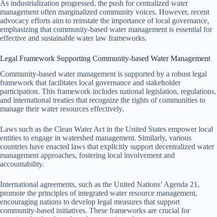
As industrialization progressed, the push for centralized water
management often marginalized community voices. However, recent
advocacy efforts aim to reinstate the importance of local governance,
emphasizing that community-based water management is essential for
effective and sustainable water law frameworks.
Legal Framework Supporting Community-based Water Management
Community-based water management is supported by a robust legal
framework that facilitates local governance and stakeholder
participation. This framework includes national legislation, regulations,
and international treaties that recognize the rights of communities to
manage their water resources effectively.
Laws such as the Clean Water Act in the United States empower local
entities to engage in watershed management. Similarly, various
countries have enacted laws that explicitly support decentralized water
management approaches, fostering local involvement and
accountability.
International agreements, such as the United Nations’ Agenda 21,
promote the principles of integrated water resource management,
encouraging nations to develop legal measures that support
community-based initiatives. These frameworks are crucial for