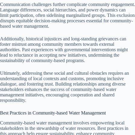
Communication challenges further complicate community engagement.
Language differences, social hierarchies, and power dynamics can
limit participation, often sidelining marginalized groups. This exclusion
disrupts equitable decision-making processes essential for community-
based water management.
Additionally, historical injustices and long-standing grievances can
foster mistrust among community members towards external
authorities. Past experiences with governmental interventions might
lead to reluctance in accepting new initiatives, undermining the
sustainability of community-based programs.
Ultimately, addressing these social and cultural obstacles requires an
understanding of local contexts and customs, promoting inclusive
dialogue, and fostering trust. Building relationships among diverse
stakeholders enhances the success of community-based water
management initiatives, encouraging cooperation and shared
responsibility.
Best Practices in Community-based Water Management
Community-based water management involves empowering local
stakeholders in the stewardship of water resources. Best practices in
this approach help ensure sustainability, enhance community