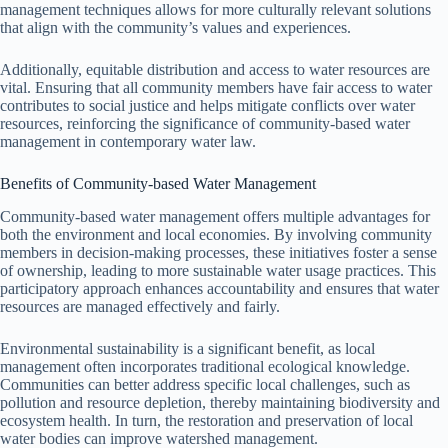
management techniques allows for more culturally relevant solutions
that align with the community’s values and experiences.
Additionally, equitable distribution and access to water resources are
vital. Ensuring that all community members have fair access to water
contributes to social justice and helps mitigate conflicts over water
resources, reinforcing the significance of community-based water
management in contemporary water law.
Benefits of Community-based Water Management
Community-based water management offers multiple advantages for
both the environment and local economies. By involving community
members in decision-making processes, these initiatives foster a sense
of ownership, leading to more sustainable water usage practices. This
participatory approach enhances accountability and ensures that water
resources are managed effectively and fairly.
Environmental sustainability is a significant benefit, as local
management often incorporates traditional ecological knowledge.
Communities can better address specific local challenges, such as
pollution and resource depletion, thereby maintaining biodiversity and
ecosystem health. In turn, the restoration and preservation of local
water bodies can improve watershed management.