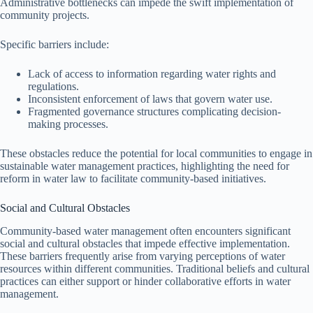
Administrative bottlenecks can impede the swift implementation of
community projects.
Specific barriers include:
Lack of access to information regarding water rights and
regulations.
Inconsistent enforcement of laws that govern water use.
Fragmented governance structures complicating decision-
making processes.
These obstacles reduce the potential for local communities to engage in
sustainable water management practices, highlighting the need for
reform in water law to facilitate community-based initiatives.
Social and Cultural Obstacles
Community-based water management often encounters significant
social and cultural obstacles that impede effective implementation.
These barriers frequently arise from varying perceptions of water
resources within different communities. Traditional beliefs and cultural
practices can either support or hinder collaborative efforts in water
management.