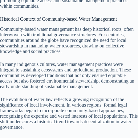
promoting equitable access and sustainable management practices
within communities.
Historical Context of Community-based Water Management
Community-based water management has deep historical roots, often
interwoven with traditional governance structures. For centuries,
communities around the globe have recognized the need for local
stewardship in managing water resources, drawing on collective
knowledge and social practices.
In many indigenous cultures, water management practices were
integral to sustaining ecosystems and agricultural production. These
communities developed traditions that not only ensured equitable
access but also fostered environmental stewardship, demonstrating an
early understanding of sustainable management.
The evolution of water law reflects a growing recognition of the
significance of local involvement. In various regions, formal legal
frameworks began to incorporate community-based approaches,
recognizing the expertise and vested interests of local populations. This
shift underscores a historical trend towards decentralization in water
governance.