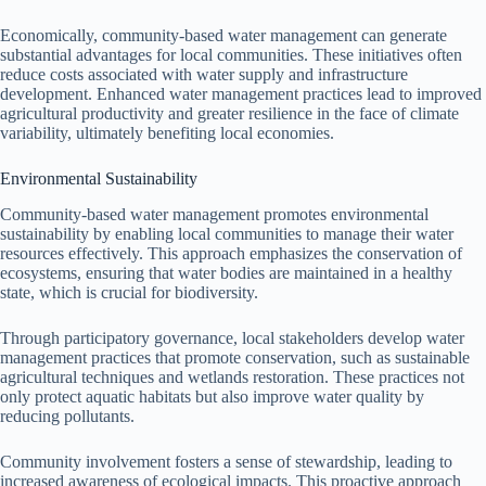
Economically, community-based water management can generate
substantial advantages for local communities. These initiatives often
reduce costs associated with water supply and infrastructure
development. Enhanced water management practices lead to improved
agricultural productivity and greater resilience in the face of climate
variability, ultimately benefiting local economies.
Environmental Sustainability
Community-based water management promotes environmental
sustainability by enabling local communities to manage their water
resources effectively. This approach emphasizes the conservation of
ecosystems, ensuring that water bodies are maintained in a healthy
state, which is crucial for biodiversity.
Through participatory governance, local stakeholders develop water
management practices that promote conservation, such as sustainable
agricultural techniques and wetlands restoration. These practices not
only protect aquatic habitats but also improve water quality by
reducing pollutants.
Community involvement fosters a sense of stewardship, leading to
increased awareness of ecological impacts. This proactive approach