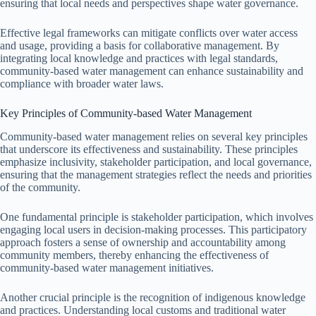
ensuring that local needs and perspectives shape water governance.
Effective legal frameworks can mitigate conflicts over water access
and usage, providing a basis for collaborative management. By
integrating local knowledge and practices with legal standards,
community-based water management can enhance sustainability and
compliance with broader water laws.
Key Principles of Community-based Water Management
Community-based water management relies on several key principles
that underscore its effectiveness and sustainability. These principles
emphasize inclusivity, stakeholder participation, and local governance,
ensuring that the management strategies reflect the needs and priorities
of the community.
One fundamental principle is stakeholder participation, which involves
engaging local users in decision-making processes. This participatory
approach fosters a sense of ownership and accountability among
community members, thereby enhancing the effectiveness of
community-based water management initiatives.
Another crucial principle is the recognition of indigenous knowledge
and practices. Understanding local customs and traditional water