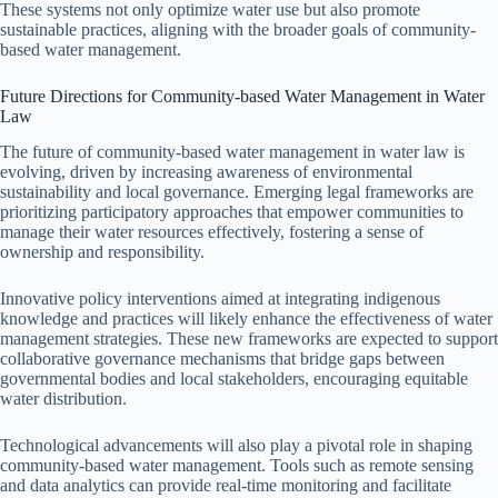
These systems not only optimize water use but also promote
sustainable practices, aligning with the broader goals of community-
based water management.
Future Directions for Community-based Water Management in Water
Law
The future of community-based water management in water law is
evolving, driven by increasing awareness of environmental
sustainability and local governance. Emerging legal frameworks are
prioritizing participatory approaches that empower communities to
manage their water resources effectively, fostering a sense of
ownership and responsibility.
Innovative policy interventions aimed at integrating indigenous
knowledge and practices will likely enhance the effectiveness of water
management strategies. These new frameworks are expected to support
collaborative governance mechanisms that bridge gaps between
governmental bodies and local stakeholders, encouraging equitable
water distribution.
Technological advancements will also play a pivotal role in shaping
community-based water management. Tools such as remote sensing
and data analytics can provide real-time monitoring and facilitate