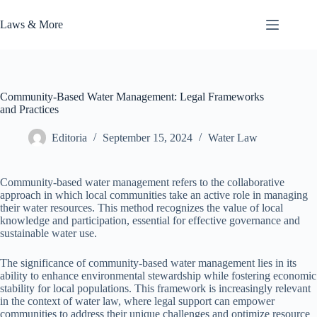
Skip
to
Laws & More
content
Community-Based Water Management: Legal Frameworks
and Practices
Editoria
September 15, 2024
Water Law
Community-based water management refers to the collaborative
approach in which local communities take an active role in managing
their water resources. This method recognizes the value of local
knowledge and participation, essential for effective governance and
sustainable water use.
The significance of community-based water management lies in its
ability to enhance environmental stewardship while fostering economic
stability for local populations. This framework is increasingly relevant
in the context of water law, where legal support can empower
communities to address their unique challenges and optimize resource