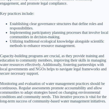
engagement, and promote legal compliance.
Key practices include:
Establishing clear governance structures that define roles and
responsibilities.
Implementing participatory planning processes that involve local
communities in decision-making.
Utilizing traditional ecological knowledge alongside scientific
methods to enhance resource management.
Capacity-building programs are crucial, as they provide training and
education to community members, improving their skills in managing
water resources effectively. Additionally, fostering partnerships with
local governments and NGOs helps to navigate legal frameworks and
secure necessary support.
Monitoring and evaluation of water management practices should be
continuous. Regular assessments promote accountability and allow
communities to adapt strategies based on changing environmental
conditions and community needs. This iterative process is vital for the
long-term success of community-based water management initiatives.