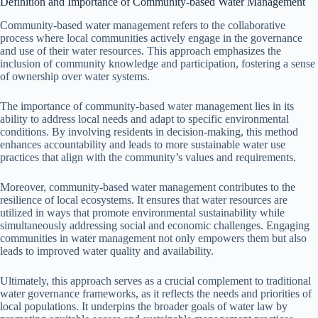
Definition and Importance of Community-based Water Management
Community-based water management refers to the collaborative
process where local communities actively engage in the governance
and use of their water resources. This approach emphasizes the
inclusion of community knowledge and participation, fostering a sense
of ownership over water systems.
The importance of community-based water management lies in its
ability to address local needs and adapt to specific environmental
conditions. By involving residents in decision-making, this method
enhances accountability and leads to more sustainable water use
practices that align with the community’s values and requirements.
Moreover, community-based water management contributes to the
resilience of local ecosystems. It ensures that water resources are
utilized in ways that promote environmental sustainability while
simultaneously addressing social and economic challenges. Engaging
communities in water management not only empowers them but also
leads to improved water quality and availability.
Ultimately, this approach serves as a crucial complement to traditional
water governance frameworks, as it reflects the needs and priorities of
local populations. It underpins the broader goals of water law by