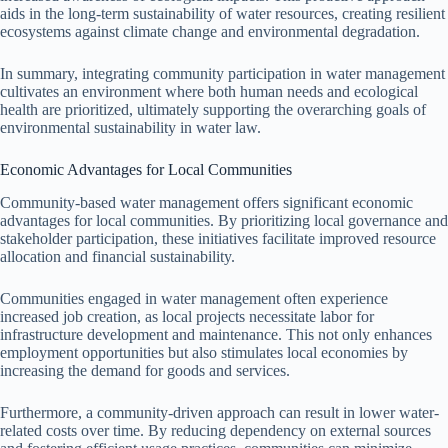
aids in the long-term sustainability of water resources, creating resilient
ecosystems against climate change and environmental degradation.
In summary, integrating community participation in water management
cultivates an environment where both human needs and ecological
health are prioritized, ultimately supporting the overarching goals of
environmental sustainability in water law.
Economic Advantages for Local Communities
Community-based water management offers significant economic
advantages for local communities. By prioritizing local governance and
stakeholder participation, these initiatives facilitate improved resource
allocation and financial sustainability.
Communities engaged in water management often experience
increased job creation, as local projects necessitate labor for
infrastructure development and maintenance. This not only enhances
employment opportunities but also stimulates local economies by
increasing the demand for goods and services.
Furthermore, a community-driven approach can result in lower water-
related costs over time. By reducing dependency on external sources