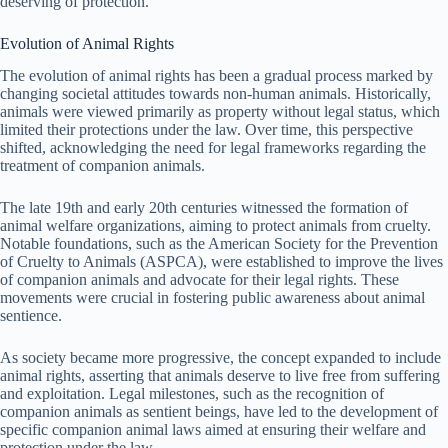
deserving of protection.
Evolution of Animal Rights
The evolution of animal rights has been a gradual process marked by
changing societal attitudes towards non-human animals. Historically,
animals were viewed primarily as property without legal status, which
limited their protections under the law. Over time, this perspective
shifted, acknowledging the need for legal frameworks regarding the
treatment of companion animals.
The late 19th and early 20th centuries witnessed the formation of
animal welfare organizations, aiming to protect animals from cruelty.
Notable foundations, such as the American Society for the Prevention
of Cruelty to Animals (ASPCA), were established to improve the lives
of companion animals and advocate for their legal rights. These
movements were crucial in fostering public awareness about animal
sentience.
As society became more progressive, the concept expanded to include
animal rights, asserting that animals deserve to live free from suffering
and exploitation. Legal milestones, such as the recognition of
companion animals as sentient beings, have led to the development of
specific companion animal laws aimed at ensuring their welfare and
protection under the law.