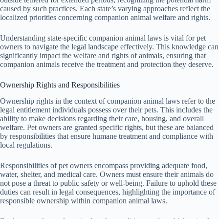
caused by such practices. Each state’s varying approaches reflect the
localized priorities concerning companion animal welfare and rights.
Understanding state-specific companion animal laws is vital for pet
owners to navigate the legal landscape effectively. This knowledge can
significantly impact the welfare and rights of animals, ensuring that
companion animals receive the treatment and protection they deserve.
Ownership Rights and Responsibilities
Ownership rights in the context of companion animal laws refer to the
legal entitlement individuals possess over their pets. This includes the
ability to make decisions regarding their care, housing, and overall
welfare. Pet owners are granted specific rights, but these are balanced
by responsibilities that ensure humane treatment and compliance with
local regulations.
Responsibilities of pet owners encompass providing adequate food,
water, shelter, and medical care. Owners must ensure their animals do
not pose a threat to public safety or well-being. Failure to uphold these
duties can result in legal consequences, highlighting the importance of
responsible ownership within companion animal laws.