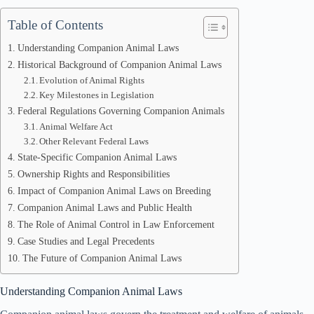
Table of Contents
Understanding Companion Animal Laws
Historical Background of Companion Animal Laws
Evolution of Animal Rights
Key Milestones in Legislation
Federal Regulations Governing Companion Animals
Animal Welfare Act
Other Relevant Federal Laws
State-Specific Companion Animal Laws
Ownership Rights and Responsibilities
Impact of Companion Animal Laws on Breeding
Companion Animal Laws and Public Health
The Role of Animal Control in Law Enforcement
Case Studies and Legal Precedents
The Future of Companion Animal Laws
Understanding Companion Animal Laws