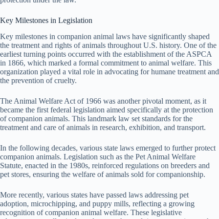
Key Milestones in Legislation
Key milestones in companion animal laws have significantly shaped
the treatment and rights of animals throughout U.S. history. One of the
earliest turning points occurred with the establishment of the ASPCA
in 1866, which marked a formal commitment to animal welfare. This
organization played a vital role in advocating for humane treatment and
the prevention of cruelty.
The Animal Welfare Act of 1966 was another pivotal moment, as it
became the first federal legislation aimed specifically at the protection
of companion animals. This landmark law set standards for the
treatment and care of animals in research, exhibition, and transport.
In the following decades, various state laws emerged to further protect
companion animals. Legislation such as the Pet Animal Welfare
Statute, enacted in the 1980s, reinforced regulations on breeders and
pet stores, ensuring the welfare of animals sold for companionship.
More recently, various states have passed laws addressing pet
adoption, microchipping, and puppy mills, reflecting a growing
recognition of companion animal welfare. These legislative