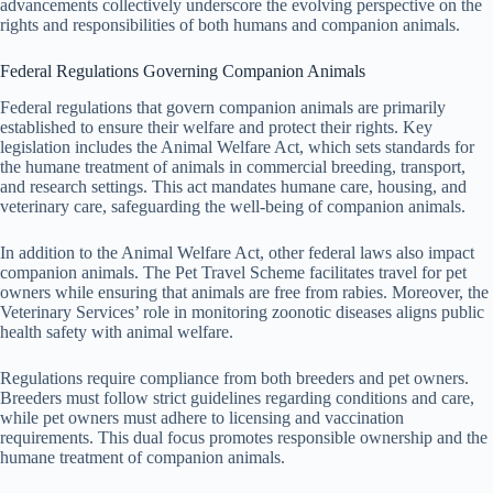
advancements collectively underscore the evolving perspective on the
rights and responsibilities of both humans and companion animals.
Federal Regulations Governing Companion Animals
Federal regulations that govern companion animals are primarily
established to ensure their welfare and protect their rights. Key
legislation includes the Animal Welfare Act, which sets standards for
the humane treatment of animals in commercial breeding, transport,
and research settings. This act mandates humane care, housing, and
veterinary care, safeguarding the well-being of companion animals.
In addition to the Animal Welfare Act, other federal laws also impact
companion animals. The Pet Travel Scheme facilitates travel for pet
owners while ensuring that animals are free from rabies. Moreover, the
Veterinary Services’ role in monitoring zoonotic diseases aligns public
health safety with animal welfare.
Regulations require compliance from both breeders and pet owners.
Breeders must follow strict guidelines regarding conditions and care,
while pet owners must adhere to licensing and vaccination
requirements. This dual focus promotes responsible ownership and the
humane treatment of companion animals.