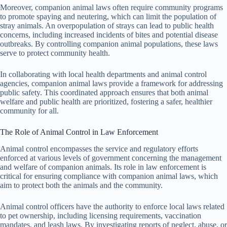
Moreover, companion animal laws often require community programs
to promote spaying and neutering, which can limit the population of
stray animals. An overpopulation of strays can lead to public health
concerns, including increased incidents of bites and potential disease
outbreaks. By controlling companion animal populations, these laws
serve to protect community health.
In collaborating with local health departments and animal control
agencies, companion animal laws provide a framework for addressing
public safety. This coordinated approach ensures that both animal
welfare and public health are prioritized, fostering a safer, healthier
community for all.
The Role of Animal Control in Law Enforcement
Animal control encompasses the service and regulatory efforts
enforced at various levels of government concerning the management
and welfare of companion animals. Its role in law enforcement is
critical for ensuring compliance with companion animal laws, which
aim to protect both the animals and the community.
Animal control officers have the authority to enforce local laws related
to pet ownership, including licensing requirements, vaccination
mandates, and leash laws. By investigating reports of neglect, abuse, or