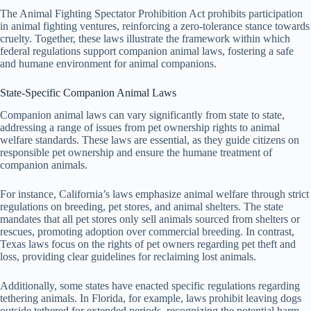
The Animal Fighting Spectator Prohibition Act prohibits participation
in animal fighting ventures, reinforcing a zero-tolerance stance towards
cruelty. Together, these laws illustrate the framework within which
federal regulations support companion animal laws, fostering a safe
and humane environment for animal companions.
State-Specific Companion Animal Laws
Companion animal laws can vary significantly from state to state,
addressing a range of issues from pet ownership rights to animal
welfare standards. These laws are essential, as they guide citizens on
responsible pet ownership and ensure the humane treatment of
companion animals.
For instance, California’s laws emphasize animal welfare through strict
regulations on breeding, pet stores, and animal shelters. The state
mandates that all pet stores only sell animals sourced from shelters or
rescues, promoting adoption over commercial breeding. In contrast,
Texas laws focus on the rights of pet owners regarding pet theft and
loss, providing clear guidelines for reclaiming lost animals.
Additionally, some states have enacted specific regulations regarding
tethering animals. In Florida, for example, laws prohibit leaving dogs
outside tethered for extended periods, recognizing the potential harm