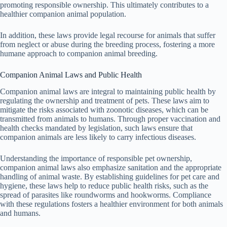
promoting responsible ownership. This ultimately contributes to a
healthier companion animal population.
In addition, these laws provide legal recourse for animals that suffer
from neglect or abuse during the breeding process, fostering a more
humane approach to companion animal breeding.
Companion Animal Laws and Public Health
Companion animal laws are integral to maintaining public health by
regulating the ownership and treatment of pets. These laws aim to
mitigate the risks associated with zoonotic diseases, which can be
transmitted from animals to humans. Through proper vaccination and
health checks mandated by legislation, such laws ensure that
companion animals are less likely to carry infectious diseases.
Understanding the importance of responsible pet ownership,
companion animal laws also emphasize sanitation and the appropriate
handling of animal waste. By establishing guidelines for pet care and
hygiene, these laws help to reduce public health risks, such as the
spread of parasites like roundworms and hookworms. Compliance
with these regulations fosters a healthier environment for both animals
and humans.