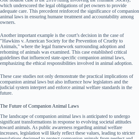
which underscored the legal obligations of pet owners to provide
adequate care. This precedent reinforced the significance of companion
animal laws in ensuring humane treatment and accountability among
owners.
Another important example is the court’s decision in the case of
"Hawkins v. American Society for the Prevention of Cruelty to
Animals," where the legal framework surrounding adoption and
rehoming of animals was examined. This case established critical
guidelines that influenced state-specific companion animal laws,
emphasizing the ethical responsibilities involved in animal adoption.
These case studies not only demonstrate the practical implications of
companion animal laws but also influence how legislators and the
judicial system interpret and enforce animal welfare standards in the
future.
The Future of Companion Animal Laws
The landscape of companion animal laws is anticipated to undergo
significant transformations in response to evolving societal attitudes
toward animals. As public awareness regarding animal welfare
increases, legislation will likely reflect these values, leading to stricter
regulations designed to protect companion animals from neglect and