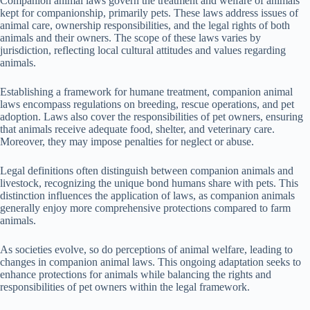
Companion animal laws govern the treatment and welfare of animals
kept for companionship, primarily pets. These laws address issues of
animal care, ownership responsibilities, and the legal rights of both
animals and their owners. The scope of these laws varies by
jurisdiction, reflecting local cultural attitudes and values regarding
animals.
Establishing a framework for humane treatment, companion animal
laws encompass regulations on breeding, rescue operations, and pet
adoption. Laws also cover the responsibilities of pet owners, ensuring
that animals receive adequate food, shelter, and veterinary care.
Moreover, they may impose penalties for neglect or abuse.
Legal definitions often distinguish between companion animals and
livestock, recognizing the unique bond humans share with pets. This
distinction influences the application of laws, as companion animals
generally enjoy more comprehensive protections compared to farm
animals.
As societies evolve, so do perceptions of animal welfare, leading to
changes in companion animal laws. This ongoing adaptation seeks to
enhance protections for animals while balancing the rights and
responsibilities of pet owners within the legal framework.