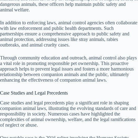
dangerous animals, these officers help maintain public safety and
animal welfare.
In addition to enforcing laws, animal control agencies often collaborate
with law enforcement and public health departments. Such
partnerships ensure a comprehensive approach to public safety and
animal protection, addressing issues like stray animals, rabies
outbreaks, and animal cruelty cases.
Through community education and outreach, animal control also plays
a vital role in promoting responsible pet ownership. This proactive
approach helps to prevent legal issues and fosters a more harmonious
relationship between companion animals and the public, ultimately
enhancing the effectiveness of companion animal laws.
Case Studies and Legal Precedents
Case studies and legal precedents play a significant role in shaping
companion animal laws, illustrating the evolving standards of care and
responsibility in society. Numerous cases have highlighted the
complexities of animal ownership, welfare, and the legal ramifications
of neglect or abuse.
One notable case is the 2016 ruling involving the Humane Society,