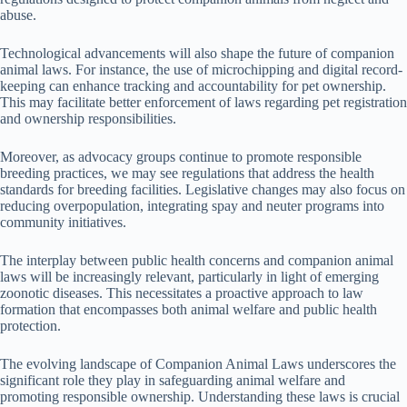
abuse.
Technological advancements will also shape the future of companion
animal laws. For instance, the use of microchipping and digital record-
keeping can enhance tracking and accountability for pet ownership.
This may facilitate better enforcement of laws regarding pet registration
and ownership responsibilities.
Moreover, as advocacy groups continue to promote responsible
breeding practices, we may see regulations that address the health
standards for breeding facilities. Legislative changes may also focus on
reducing overpopulation, integrating spay and neuter programs into
community initiatives.
The interplay between public health concerns and companion animal
laws will be increasingly relevant, particularly in light of emerging
zoonotic diseases. This necessitates a proactive approach to law
formation that encompasses both animal welfare and public health
protection.
The evolving landscape of Companion Animal Laws underscores the
significant role they play in safeguarding animal welfare and
promoting responsible ownership. Understanding these laws is crucial