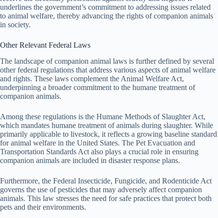
underlines the government’s commitment to addressing issues related
to animal welfare, thereby advancing the rights of companion animals
in society.
Other Relevant Federal Laws
The landscape of companion animal laws is further defined by several
other federal regulations that address various aspects of animal welfare
and rights. These laws complement the Animal Welfare Act,
underpinning a broader commitment to the humane treatment of
companion animals.
Among these regulations is the Humane Methods of Slaughter Act,
which mandates humane treatment of animals during slaughter. While
primarily applicable to livestock, it reflects a growing baseline standard
for animal welfare in the United States. The Pet Evacuation and
Transportation Standards Act also plays a crucial role in ensuring
companion animals are included in disaster response plans.
Furthermore, the Federal Insecticide, Fungicide, and Rodenticide Act
governs the use of pesticides that may adversely affect companion
animals. This law stresses the need for safe practices that protect both
pets and their environments.