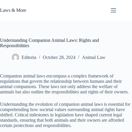
Skip
to
Laws & More
content
Understanding Companion Animal Laws: Rights and
Responsibilities
Editoria
October 28, 2024
Animal Law
Companion animal laws encompass a complex framework of
regulations that govern the relationship between humans and their
animal companions. These laws not only address the welfare of
animals but also outline the responsibilities and rights of their owners.
Understanding the evolution of companion animal laws is essential for
comprehending how societal values surrounding animal rights have
shifted. Critical milestones in legislation have shaped current legal
standards, ensuring that both animals and their owners are afforded
certain protections and responsibilities.