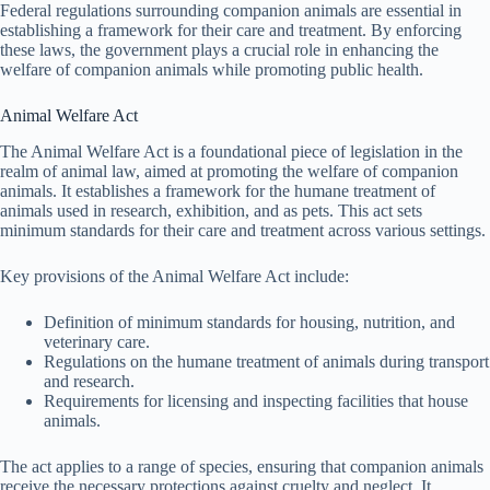
Federal regulations surrounding companion animals are essential in
establishing a framework for their care and treatment. By enforcing
these laws, the government plays a crucial role in enhancing the
welfare of companion animals while promoting public health.
Animal Welfare Act
The Animal Welfare Act is a foundational piece of legislation in the
realm of animal law, aimed at promoting the welfare of companion
animals. It establishes a framework for the humane treatment of
animals used in research, exhibition, and as pets. This act sets
minimum standards for their care and treatment across various settings.
Key provisions of the Animal Welfare Act include:
Definition of minimum standards for housing, nutrition, and
veterinary care.
Regulations on the humane treatment of animals during transport
and research.
Requirements for licensing and inspecting facilities that house
animals.
The act applies to a range of species, ensuring that companion animals
receive the necessary protections against cruelty and neglect. It