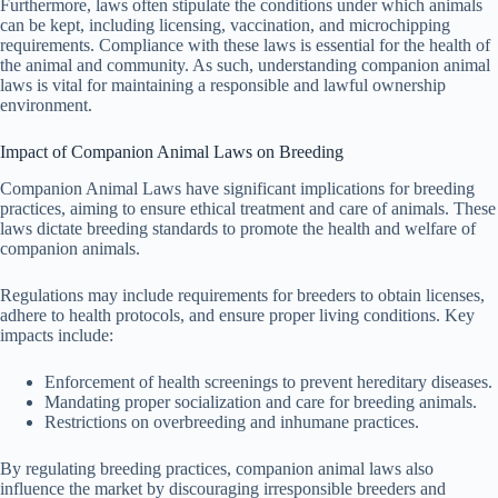
Furthermore, laws often stipulate the conditions under which animals
can be kept, including licensing, vaccination, and microchipping
requirements. Compliance with these laws is essential for the health of
the animal and community. As such, understanding companion animal
laws is vital for maintaining a responsible and lawful ownership
environment.
Impact of Companion Animal Laws on Breeding
Companion Animal Laws have significant implications for breeding
practices, aiming to ensure ethical treatment and care of animals. These
laws dictate breeding standards to promote the health and welfare of
companion animals.
Regulations may include requirements for breeders to obtain licenses,
adhere to health protocols, and ensure proper living conditions. Key
impacts include:
Enforcement of health screenings to prevent hereditary diseases.
Mandating proper socialization and care for breeding animals.
Restrictions on overbreeding and inhumane practices.
By regulating breeding practices, companion animal laws also
influence the market by discouraging irresponsible breeders and