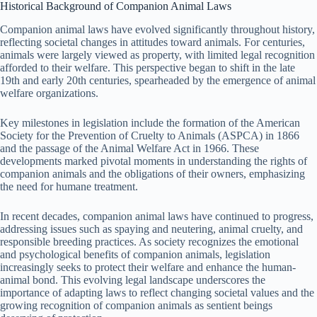
Historical Background of Companion Animal Laws
Companion animal laws have evolved significantly throughout history,
reflecting societal changes in attitudes toward animals. For centuries,
animals were largely viewed as property, with limited legal recognition
afforded to their welfare. This perspective began to shift in the late
19th and early 20th centuries, spearheaded by the emergence of animal
welfare organizations.
Key milestones in legislation include the formation of the American
Society for the Prevention of Cruelty to Animals (ASPCA) in 1866
and the passage of the Animal Welfare Act in 1966. These
developments marked pivotal moments in understanding the rights of
companion animals and the obligations of their owners, emphasizing
the need for humane treatment.
In recent decades, companion animal laws have continued to progress,
addressing issues such as spaying and neutering, animal cruelty, and
responsible breeding practices. As society recognizes the emotional
and psychological benefits of companion animals, legislation
increasingly seeks to protect their welfare and enhance the human-
animal bond. This evolving legal landscape underscores the
importance of adapting laws to reflect changing societal values and the
growing recognition of companion animals as sentient beings