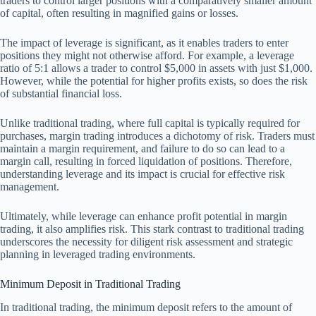
traders to control larger positions with a comparatively smaller amount
of capital, often resulting in magnified gains or losses.
The impact of leverage is significant, as it enables traders to enter
positions they might not otherwise afford. For example, a leverage
ratio of 5:1 allows a trader to control $5,000 in assets with just $1,000.
However, while the potential for higher profits exists, so does the risk
of substantial financial loss.
Unlike traditional trading, where full capital is typically required for
purchases, margin trading introduces a dichotomy of risk. Traders must
maintain a margin requirement, and failure to do so can lead to a
margin call, resulting in forced liquidation of positions. Therefore,
understanding leverage and its impact is crucial for effective risk
management.
Ultimately, while leverage can enhance profit potential in margin
trading, it also amplifies risk. This stark contrast to traditional trading
underscores the necessity for diligent risk assessment and strategic
planning in leveraged trading environments.
Minimum Deposit in Traditional Trading
In traditional trading, the minimum deposit refers to the amount of