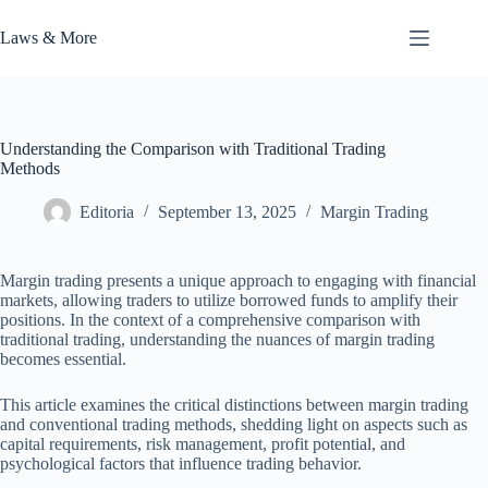
Skip
to
Laws & More
content
Understanding the Comparison with Traditional Trading
Methods
Editoria
September 13, 2025
Margin Trading
Margin trading presents a unique approach to engaging with financial
markets, allowing traders to utilize borrowed funds to amplify their
positions. In the context of a comprehensive comparison with
traditional trading, understanding the nuances of margin trading
becomes essential.
This article examines the critical distinctions between margin trading
and conventional trading methods, shedding light on aspects such as
capital requirements, risk management, profit potential, and
psychological factors that influence trading behavior.