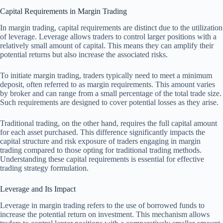
Capital Requirements in Margin Trading
In margin trading, capital requirements are distinct due to the utilization
of leverage. Leverage allows traders to control larger positions with a
relatively small amount of capital. This means they can amplify their
potential returns but also increase the associated risks.
To initiate margin trading, traders typically need to meet a minimum
deposit, often referred to as margin requirements. This amount varies
by broker and can range from a small percentage of the total trade size.
Such requirements are designed to cover potential losses as they arise.
Traditional trading, on the other hand, requires the full capital amount
for each asset purchased. This difference significantly impacts the
capital structure and risk exposure of traders engaging in margin
trading compared to those opting for traditional trading methods.
Understanding these capital requirements is essential for effective
trading strategy formulation.
Leverage and Its Impact
Leverage in margin trading refers to the use of borrowed funds to
increase the potential return on investment. This mechanism allows