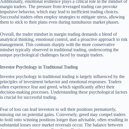
Additionally, emotional resilience plays a critical role in the mindset of
margin traders. The pressure from leveraged trading can provoke
impulsive behavior, which may lead to inefficient trading choices.
Successful traders often employ strategies to mitigate stress, allowing
them to stick to their plans even during tumultuous market phases.
Overall, the trader mindset in margin trading demands a blend of
analytical thinking, emotional control, and a proactive approach to risk
management. This contrasts sharply with the more conservative
mindset typically observed in traditional trading, underscoring the
unique psychological challenges faced by margin traders.
Investor Psychology in Traditional Trading
Investor psychology in traditional trading is largely influenced by the
principles of investment behavior and emotional responses. Traders
often experience fear and greed, which significantly affect their
decision-making processes. Understanding these psychological factors
is crucial for successful trading.
Fear of loss can lead investors to sell their positions prematurely,
missing out on potential gains. Conversely, greed may compel traders
to hold onto winning positions longer than advisable, often resulting in
substantial losses once market reversals occur. The balance between