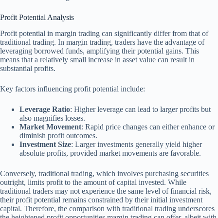
Profit Potential Analysis
Profit potential in margin trading can significantly differ from that of
traditional trading. In margin trading, traders have the advantage of
leveraging borrowed funds, amplifying their potential gains. This
means that a relatively small increase in asset value can result in
substantial profits.
Key factors influencing profit potential include:
Leverage Ratio
: Higher leverage can lead to larger profits but
also magnifies losses.
Market Movement
: Rapid price changes can either enhance or
diminish profit outcomes.
Investment Size
: Larger investments generally yield higher
absolute profits, provided market movements are favorable.
Conversely, traditional trading, which involves purchasing securities
outright, limits profit to the amount of capital invested. While
traditional traders may not experience the same level of financial risk,
their profit potential remains constrained by their initial investment
capital. Therefore, the comparison with traditional trading underscores
the heightened profit opportunities margin trading can offer, albeit with