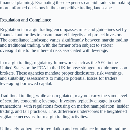
financial planning. Evaluating these expenses can aid traders in making
more informed decisions in the competitive trading landscape.
Regulation and Compliance
Regulation in margin trading encompasses rules and guidelines set by
financial authorities to ensure market integrity and protect investors.
The compliance landscape varies significantly between margin trading
and traditional trading, with the former often subject to stricter
oversight due to the inherent risks associated with leverage.
In margin trading, regulatory frameworks such as the SEC in the
United States or the FCA in the UK impose stringent requirements on
brokers. These agencies mandate proper disclosures, risk warnings,
and suitability assessments to mitigate potential losses for traders
leveraging borrowed capital.
Traditional trading, while also regulated, may not carry the same level
of scrutiny concerning leverage. Investors typically engage in cash
transactions, with regulations focusing on market manipulation, insider
trading, and fair practices. This difference underscores the heightened
vigilance necessary for margin trading activities.
Ultimately, adherence to regulation and compliance in margin trading