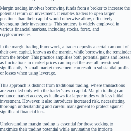
Margin trading involves borrowing funds from a broker to increase the
potential return on investment. It enables traders to open larger
positions than their capital would otherwise allow, effectively
leveraging their investments. This strategy is widely employed in
various financial markets, including stocks, forex, and
cryptocurrencies.
In the margin trading framework, a trader deposits a certain amount of
their own capital, known as the margin, while borrowing the remainder
from the broker. This practice amplifies both potential gains and losses,
as fluctuations in market prices can impact the overall investment
significantly. A small market movement can result in substantial profits
or losses when using leverage.
This approach is distinct from traditional trading, where transactions
are executed only with the trader’s own capital. Margin trading can
enhance market access, as it allows for larger trades with less initial
investment. However, it also introduces increased risk, necessitating
thorough understanding and careful management to protect against
significant financial loss.
Understanding margin trading is essential for those seeking to
maximize their trading potential while navigating the intricate