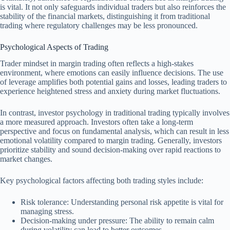
is vital. It not only safeguards individual traders but also reinforces the
stability of the financial markets, distinguishing it from traditional
trading where regulatory challenges may be less pronounced.
Psychological Aspects of Trading
Trader mindset in margin trading often reflects a high-stakes
environment, where emotions can easily influence decisions. The use
of leverage amplifies both potential gains and losses, leading traders to
experience heightened stress and anxiety during market fluctuations.
In contrast, investor psychology in traditional trading typically involves
a more measured approach. Investors often take a long-term
perspective and focus on fundamental analysis, which can result in less
emotional volatility compared to margin trading. Generally, investors
prioritize stability and sound decision-making over rapid reactions to
market changes.
Key psychological factors affecting both trading styles include:
Risk tolerance: Understanding personal risk appetite is vital for
managing stress.
Decision-making under pressure: The ability to remain calm
during volatility can lead to better outcomes.