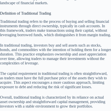
landscape of financial markets.
Definition of Traditional Trading
Traditional trading refers to the process of buying and selling financial
instruments through direct ownership, typically in cash accounts. In
this framework, traders make transactions using their capital, without
leveraging borrowed funds, which distinguishes it from margin trading.
In traditional trading, investors buy and sell assets such as stocks,
bonds, and commodities with the intention of holding them for a longer
duration. This practice emphasizes ownership and asset appreciation
over time, allowing traders to manage their investments without the
complexities of leverage.
The capital requirement in traditional trading is often straightforward,
as traders must have the full purchase price of the assets they wish to
acquire. This aspect encourages a more cautious approach, limiting
exposure to debt and reducing the risk of significant losses.
Overall, traditional trading is characterized by its reliance on actual
asset ownership and straightforward capital management, providing
investors with a stable environment to grow their portfolios.