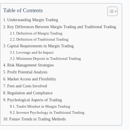
Table of Contents
Understanding Margin Trading
Key Differences Between Margin Trading and Traditional Trading
Definition of Margin Trading
Definition of Traditional Trading
Capital Requirements in Margin Trading
Leverage and Its Impact
Minimum Deposit in Traditional Trading
Risk Management Strategies
Profit Potential Analysis
Market Access and Flexibility
Fees and Costs Involved
Regulation and Compliance
Psychological Aspects of Trading
Trader Mindset in Margin Trading
Investor Psychology in Traditional Trading
Future Trends in Trading Methods