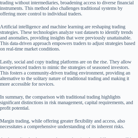
trading without intermediaries, broadening access to diverse financial
instruments. This method also challenges traditional systems by
offering more control to individual traders.
Artificial intelligence and machine learning are reshaping trading
strategies. These technologies analyze vast datasets to identify trends
and anomalies, providing insights that were previously unattainable.
This data-driven approach empowers traders to adjust strategies based
on real-time market conditions.
Lastly, social and copy trading platforms are on the rise. They allow
inexperienced traders to mimic the strategies of seasoned investors.
This fosters a community-driven trading environment, providing an
alternative to the solitary nature of traditional trading and making it
more accessible for novices.
In summary, the comparison with traditional trading highlights
significant distinctions in risk management, capital requirements, and
profit potential.
Margin trading, while offering greater flexibility and access, also
necessitates a comprehensive understanding of its inherent risks.