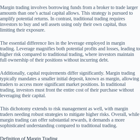
Margin trading involves borrowing funds from a broker to trade larger
amounts than one’s actual capital allows. This strategy is pursued to
amplify potential returns. In contrast, traditional trading requires
investors to buy and sell assets using only their own capital, thus
limiting their exposure.
The essential difference lies in the leverage employed in margin
trading. Leverage magnifies both potential profits and losses, leading to
higher risk compared to traditional trading, where investors maintain
full ownership of their positions without incurring debt.
Additionally, capital requirements differ significantly. Margin trading
typically mandates a smaller initial deposit, known as margin, allowing
traders to access more significant market positions. In traditional
trading, investors must front the entire cost of their purchase without
leveraging their capital.
This dichotomy extends to risk management as well, with margin
traders needing robust strategies to mitigate higher risks. Overall, while
margin trading can offer substantial rewards, it demands a more
sophisticated understanding compared to traditional trading.
Definition of Margin Trading