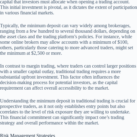
capital that investors must allocate when opening a trading account.
This initial investment is pivotal, as it dictates the extent of participation
in various financial markets.
Typically, the minimum deposit can vary widely among brokerages,
ranging from a few hundred to several thousand dollars, depending on
the asset class and the trading platform’s policies. For instance, while
some online brokers may allow accounts with a minimum of $100,
others, particularly those catering to more advanced traders, might set
the minimum at $2,500 or more.
In contrast to margin trading, where traders can control larger positions
with a smaller capital outlay, traditional trading requires a more
substantial upfront investment. This factor often influences the
decision-making process for potential investors, as the capital
requirement can affect overall accessibility to the market.
Understanding the minimum deposit in traditional trading is crucial for
prospective traders, as it not only establishes entry points but also
correlates to the level of risk exposure they are willing to undertake.
This financial commitment can significantly impact one’s trading
strategy and overall performance within the market.
Risk Management Strategies