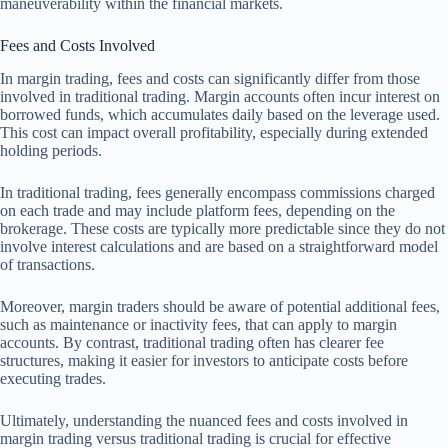
maneuverability within the financial markets.
Fees and Costs Involved
In margin trading, fees and costs can significantly differ from those
involved in traditional trading. Margin accounts often incur interest on
borrowed funds, which accumulates daily based on the leverage used.
This cost can impact overall profitability, especially during extended
holding periods.
In traditional trading, fees generally encompass commissions charged
on each trade and may include platform fees, depending on the
brokerage. These costs are typically more predictable since they do not
involve interest calculations and are based on a straightforward model
of transactions.
Moreover, margin traders should be aware of potential additional fees,
such as maintenance or inactivity fees, that can apply to margin
accounts. By contrast, traditional trading often has clearer fee
structures, making it easier for investors to anticipate costs before
executing trades.
Ultimately, understanding the nuanced fees and costs involved in
margin trading versus traditional trading is crucial for effective