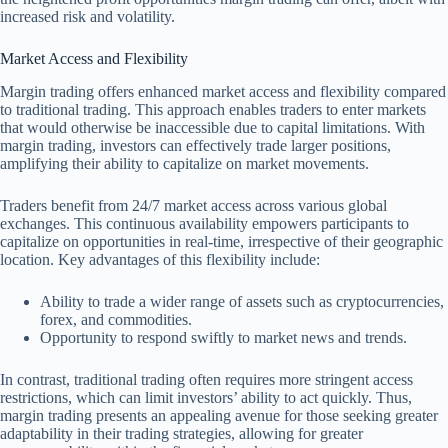
increased risk and volatility.
Market Access and Flexibility
Margin trading offers enhanced market access and flexibility compared
to traditional trading. This approach enables traders to enter markets
that would otherwise be inaccessible due to capital limitations. With
margin trading, investors can effectively trade larger positions,
amplifying their ability to capitalize on market movements.
Traders benefit from 24/7 market access across various global
exchanges. This continuous availability empowers participants to
capitalize on opportunities in real-time, irrespective of their geographic
location. Key advantages of this flexibility include:
Ability to trade a wider range of assets such as cryptocurrencies,
forex, and commodities.
Opportunity to respond swiftly to market news and trends.
In contrast, traditional trading often requires more stringent access
restrictions, which can limit investors’ ability to act quickly. Thus,
margin trading presents an appealing avenue for those seeking greater
adaptability in their trading strategies, allowing for greater