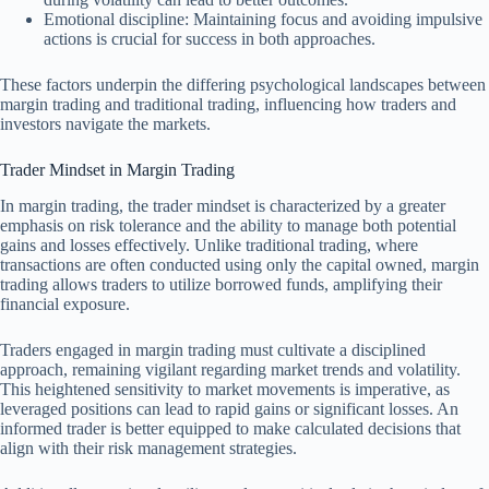
Emotional discipline: Maintaining focus and avoiding impulsive
actions is crucial for success in both approaches.
These factors underpin the differing psychological landscapes between
margin trading and traditional trading, influencing how traders and
investors navigate the markets.
Trader Mindset in Margin Trading
In margin trading, the trader mindset is characterized by a greater
emphasis on risk tolerance and the ability to manage both potential
gains and losses effectively. Unlike traditional trading, where
transactions are often conducted using only the capital owned, margin
trading allows traders to utilize borrowed funds, amplifying their
financial exposure.
Traders engaged in margin trading must cultivate a disciplined
approach, remaining vigilant regarding market trends and volatility.
This heightened sensitivity to market movements is imperative, as
leveraged positions can lead to rapid gains or significant losses. An
informed trader is better equipped to make calculated decisions that
align with their risk management strategies.