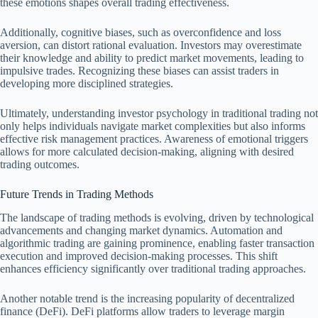
these emotions shapes overall trading effectiveness.
Additionally, cognitive biases, such as overconfidence and loss
aversion, can distort rational evaluation. Investors may overestimate
their knowledge and ability to predict market movements, leading to
impulsive trades. Recognizing these biases can assist traders in
developing more disciplined strategies.
Ultimately, understanding investor psychology in traditional trading not
only helps individuals navigate market complexities but also informs
effective risk management practices. Awareness of emotional triggers
allows for more calculated decision-making, aligning with desired
trading outcomes.
Future Trends in Trading Methods
The landscape of trading methods is evolving, driven by technological
advancements and changing market dynamics. Automation and
algorithmic trading are gaining prominence, enabling faster transaction
execution and improved decision-making processes. This shift
enhances efficiency significantly over traditional trading approaches.
Another notable trend is the increasing popularity of decentralized
finance (DeFi). DeFi platforms allow traders to leverage margin