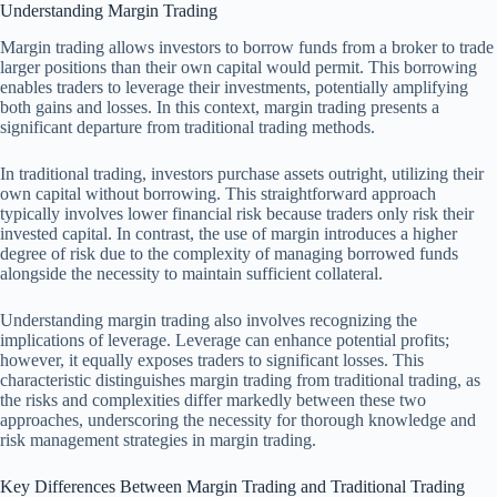
Understanding Margin Trading
Margin trading allows investors to borrow funds from a broker to trade
larger positions than their own capital would permit. This borrowing
enables traders to leverage their investments, potentially amplifying
both gains and losses. In this context, margin trading presents a
significant departure from traditional trading methods.
In traditional trading, investors purchase assets outright, utilizing their
own capital without borrowing. This straightforward approach
typically involves lower financial risk because traders only risk their
invested capital. In contrast, the use of margin introduces a higher
degree of risk due to the complexity of managing borrowed funds
alongside the necessity to maintain sufficient collateral.
Understanding margin trading also involves recognizing the
implications of leverage. Leverage can enhance potential profits;
however, it equally exposes traders to significant losses. This
characteristic distinguishes margin trading from traditional trading, as
the risks and complexities differ markedly between these two
approaches, underscoring the necessity for thorough knowledge and
risk management strategies in margin trading.
Key Differences Between Margin Trading and Traditional Trading