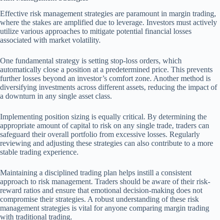
Effective risk management strategies are paramount in margin trading,
where the stakes are amplified due to leverage. Investors must actively
utilize various approaches to mitigate potential financial losses
associated with market volatility.
One fundamental strategy is setting stop-loss orders, which
automatically close a position at a predetermined price. This prevents
further losses beyond an investor’s comfort zone. Another method is
diversifying investments across different assets, reducing the impact of
a downturn in any single asset class.
Implementing position sizing is equally critical. By determining the
appropriate amount of capital to risk on any single trade, traders can
safeguard their overall portfolio from excessive losses. Regularly
reviewing and adjusting these strategies can also contribute to a more
stable trading experience.
Maintaining a disciplined trading plan helps instill a consistent
approach to risk management. Traders should be aware of their risk-
reward ratios and ensure that emotional decision-making does not
compromise their strategies. A robust understanding of these risk
management strategies is vital for anyone comparing margin trading
with traditional trading.