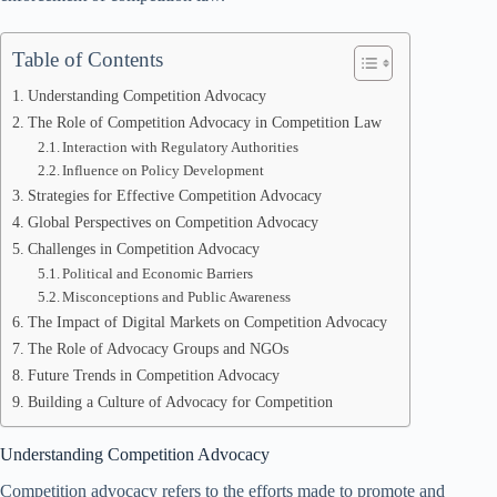
Table of Contents
Understanding Competition Advocacy
The Role of Competition Advocacy in Competition Law
Interaction with Regulatory Authorities
Influence on Policy Development
Strategies for Effective Competition Advocacy
Global Perspectives on Competition Advocacy
Challenges in Competition Advocacy
Political and Economic Barriers
Misconceptions and Public Awareness
The Impact of Digital Markets on Competition Advocacy
The Role of Advocacy Groups and NGOs
Future Trends in Competition Advocacy
Building a Culture of Advocacy for Competition
Understanding Competition Advocacy
Competition advocacy refers to the efforts made to promote and