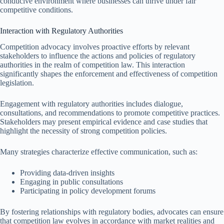
conducive environment where businesses can thrive under fair
competitive conditions.
Interaction with Regulatory Authorities
Competition advocacy involves proactive efforts by relevant
stakeholders to influence the actions and policies of regulatory
authorities in the realm of competition law. This interaction
significantly shapes the enforcement and effectiveness of competition
legislation.
Engagement with regulatory authorities includes dialogue,
consultations, and recommendations to promote competitive practices.
Stakeholders may present empirical evidence and case studies that
highlight the necessity of strong competition policies.
Many strategies characterize effective communication, such as:
Providing data-driven insights
Engaging in public consultations
Participating in policy development forums
By fostering relationships with regulatory bodies, advocates can ensure
that competition law evolves in accordance with market realities and