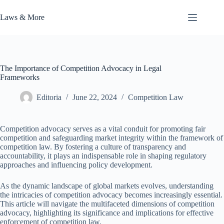
Skip
to
Laws & More
content
The Importance of Competition Advocacy in Legal
Frameworks
Editoria
June 22, 2024
Competition Law
Competition advocacy serves as a vital conduit for promoting fair
competition and safeguarding market integrity within the framework of
competition law. By fostering a culture of transparency and
accountability, it plays an indispensable role in shaping regulatory
approaches and influencing policy development.
As the dynamic landscape of global markets evolves, understanding
the intricacies of competition advocacy becomes increasingly essential.
This article will navigate the multifaceted dimensions of competition
advocacy, highlighting its significance and implications for effective
enforcement of competition law.