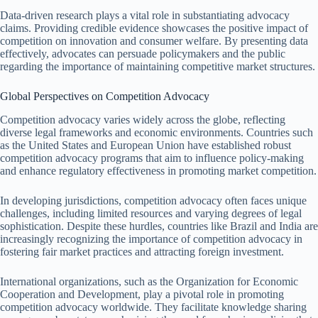
Data-driven research plays a vital role in substantiating advocacy
claims. Providing credible evidence showcases the positive impact of
competition on innovation and consumer welfare. By presenting data
effectively, advocates can persuade policymakers and the public
regarding the importance of maintaining competitive market structures.
Global Perspectives on Competition Advocacy
Competition advocacy varies widely across the globe, reflecting
diverse legal frameworks and economic environments. Countries such
as the United States and European Union have established robust
competition advocacy programs that aim to influence policy-making
and enhance regulatory effectiveness in promoting market competition.
In developing jurisdictions, competition advocacy often faces unique
challenges, including limited resources and varying degrees of legal
sophistication. Despite these hurdles, countries like Brazil and India are
increasingly recognizing the importance of competition advocacy in
fostering fair market practices and attracting foreign investment.
International organizations, such as the Organization for Economic
Cooperation and Development, play a pivotal role in promoting
competition advocacy worldwide. They facilitate knowledge sharing