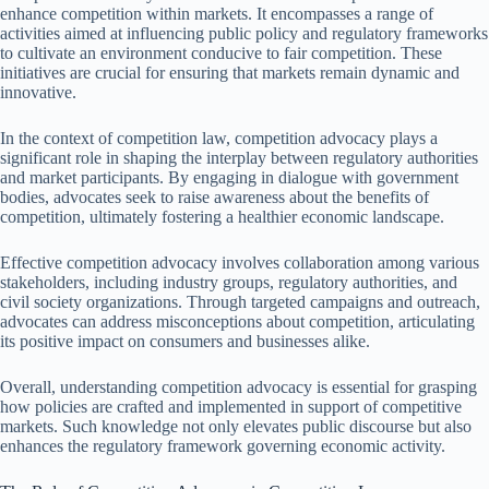
enhance competition within markets. It encompasses a range of
activities aimed at influencing public policy and regulatory frameworks
to cultivate an environment conducive to fair competition. These
initiatives are crucial for ensuring that markets remain dynamic and
innovative.
In the context of competition law, competition advocacy plays a
significant role in shaping the interplay between regulatory authorities
and market participants. By engaging in dialogue with government
bodies, advocates seek to raise awareness about the benefits of
competition, ultimately fostering a healthier economic landscape.
Effective competition advocacy involves collaboration among various
stakeholders, including industry groups, regulatory authorities, and
civil society organizations. Through targeted campaigns and outreach,
advocates can address misconceptions about competition, articulating
its positive impact on consumers and businesses alike.
Overall, understanding competition advocacy is essential for grasping
how policies are crafted and implemented in support of competitive
markets. Such knowledge not only elevates public discourse but also
enhances the regulatory framework governing economic activity.