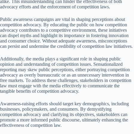
alike. This misunderstanding can hinder the effectiveness of both
advocacy efforts and the enforcement of competition laws.
Public awareness campaigns are vital in shaping perceptions about
competition advocacy. By educating the public on how competition
advocacy contributes to a competitive environment, these initiatives
can dispel myths and highlight its importance in fostering innovation
and consumer choice. Without adequate awareness, misconceptions
can persist and undermine the credibility of competition law initiatives.
Additionally, the media plays a significant role in shaping public
opinion and understanding of competition issues. Sensationalized
reporting may skew public perceptions, either portraying competition
advocacy as overly bureaucratic or as an unnecessary intervention in
free markets. To address these challenges, stakeholders in competition
law must engage with the media effectively to communicate the
tangible benefits of competition advocacy.
Awareness-raising efforts should target key demographics, including
businesses, policymakers, and consumers. By demystifying
competition advocacy and clarifying its objectives, stakeholders can
promote a more informed public discourse, ultimately enhancing the
effectiveness of competition law.