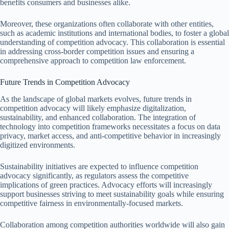
benefits consumers and businesses alike.
Moreover, these organizations often collaborate with other entities,
such as academic institutions and international bodies, to foster a global
understanding of competition advocacy. This collaboration is essential
in addressing cross-border competition issues and ensuring a
comprehensive approach to competition law enforcement.
Future Trends in Competition Advocacy
As the landscape of global markets evolves, future trends in
competition advocacy will likely emphasize digitalization,
sustainability, and enhanced collaboration. The integration of
technology into competition frameworks necessitates a focus on data
privacy, market access, and anti-competitive behavior in increasingly
digitized environments.
Sustainability initiatives are expected to influence competition
advocacy significantly, as regulators assess the competitive
implications of green practices. Advocacy efforts will increasingly
support businesses striving to meet sustainability goals while ensuring
competitive fairness in environmentally-focused markets.
Collaboration among competition authorities worldwide will also gain