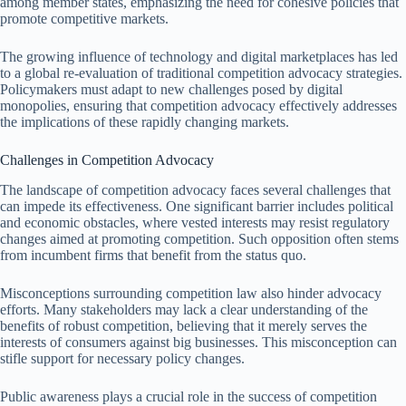
among member states, emphasizing the need for cohesive policies that
promote competitive markets.
The growing influence of technology and digital marketplaces has led
to a global re-evaluation of traditional competition advocacy strategies.
Policymakers must adapt to new challenges posed by digital
monopolies, ensuring that competition advocacy effectively addresses
the implications of these rapidly changing markets.
Challenges in Competition Advocacy
The landscape of competition advocacy faces several challenges that
can impede its effectiveness. One significant barrier includes political
and economic obstacles, where vested interests may resist regulatory
changes aimed at promoting competition. Such opposition often stems
from incumbent firms that benefit from the status quo.
Misconceptions surrounding competition law also hinder advocacy
efforts. Many stakeholders may lack a clear understanding of the
benefits of robust competition, believing that it merely serves the
interests of consumers against big businesses. This misconception can
stifle support for necessary policy changes.
Public awareness plays a crucial role in the success of competition