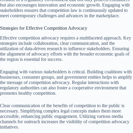
but also encourages innovation and economic growth. Engaging with
stakeholders ensures that competition law is continuously updated to
meet contemporary challenges and advances in the marketplace.
Strategies for Effective Competition Advocacy
Effective competition advocacy requires a multifaceted approach. Key
strategies include collaboration, clear communication, and the
utilization of data-driven research to influence stakeholders. Ensuring
the alignment of advocacy efforts with the broader economic goals of
the region is essential for success.
Engaging with various stakeholders is critical. Building coalitions with
businesses, consumer groups, and government entities helps to amplify
the message of competition advocacy. Regular interactions with
regulatory authorities can also foster a cooperative environment that
promotes healthy competition.
Clear communication of the benefits of competition to the public is
necessary. Simplifying complex legal concepts makes them more
accessible, enhancing public engagement. Utilizing various media
channels for outreach increases the visibility of competition advocacy
initiatives.