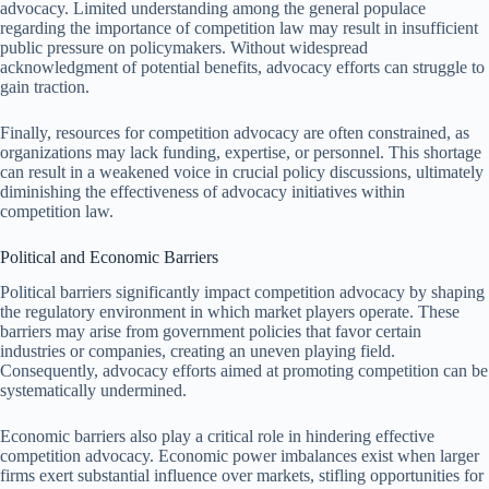
advocacy. Limited understanding among the general populace
regarding the importance of competition law may result in insufficient
public pressure on policymakers. Without widespread
acknowledgment of potential benefits, advocacy efforts can struggle to
gain traction.
Finally, resources for competition advocacy are often constrained, as
organizations may lack funding, expertise, or personnel. This shortage
can result in a weakened voice in crucial policy discussions, ultimately
diminishing the effectiveness of advocacy initiatives within
competition law.
Political and Economic Barriers
Political barriers significantly impact competition advocacy by shaping
the regulatory environment in which market players operate. These
barriers may arise from government policies that favor certain
industries or companies, creating an uneven playing field.
Consequently, advocacy efforts aimed at promoting competition can be
systematically undermined.
Economic barriers also play a critical role in hindering effective
competition advocacy. Economic power imbalances exist when larger
firms exert substantial influence over markets, stifling opportunities for