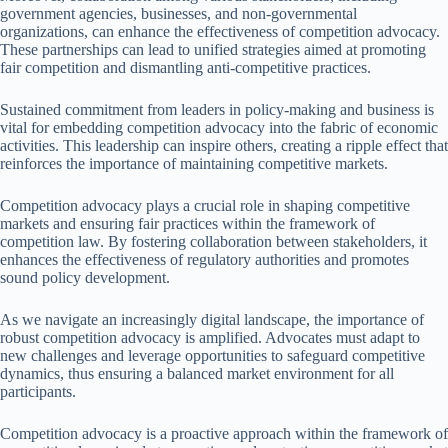
government agencies, businesses, and non-governmental
organizations, can enhance the effectiveness of competition advocacy.
These partnerships can lead to unified strategies aimed at promoting
fair competition and dismantling anti-competitive practices.
Sustained commitment from leaders in policy-making and business is
vital for embedding competition advocacy into the fabric of economic
activities. This leadership can inspire others, creating a ripple effect that
reinforces the importance of maintaining competitive markets.
Competition advocacy plays a crucial role in shaping competitive
markets and ensuring fair practices within the framework of
competition law. By fostering collaboration between stakeholders, it
enhances the effectiveness of regulatory authorities and promotes
sound policy development.
As we navigate an increasingly digital landscape, the importance of
robust competition advocacy is amplified. Advocates must adapt to
new challenges and leverage opportunities to safeguard competitive
dynamics, thus ensuring a balanced market environment for all
participants.
Competition advocacy is a proactive approach within the framework of