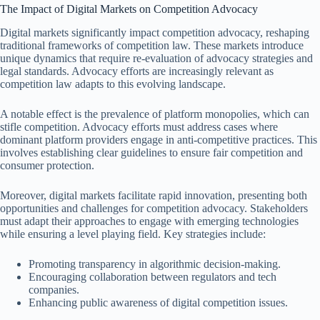
The Impact of Digital Markets on Competition Advocacy
Digital markets significantly impact competition advocacy, reshaping
traditional frameworks of competition law. These markets introduce
unique dynamics that require re-evaluation of advocacy strategies and
legal standards. Advocacy efforts are increasingly relevant as
competition law adapts to this evolving landscape.
A notable effect is the prevalence of platform monopolies, which can
stifle competition. Advocacy efforts must address cases where
dominant platform providers engage in anti-competitive practices. This
involves establishing clear guidelines to ensure fair competition and
consumer protection.
Moreover, digital markets facilitate rapid innovation, presenting both
opportunities and challenges for competition advocacy. Stakeholders
must adapt their approaches to engage with emerging technologies
while ensuring a level playing field. Key strategies include:
Promoting transparency in algorithmic decision-making.
Encouraging collaboration between regulators and tech
companies.
Enhancing public awareness of digital competition issues.