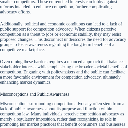
smaller competitors. These entrenched interests can lobby against
reforms intended to enhance competition, further complicating
advocacy efforts.
Additionally, political and economic conditions can lead to a lack of
public support for competition advocacy. When citizens perceive
competition as a threat to jobs or economic stability, they may resist
proposed changes. This disconnect underscores the need for advocacy
groups to foster awareness regarding the long-term benefits of a
competitive marketplace.
Overcoming these barriers requires a nuanced approach that balances
stakeholder interests while emphasizing the broader societal benefits of
competition. Engaging with policymakers and the public can facilitate
a more favorable environment for competition advocacy, ultimately
enhancing market dynamics.
Misconceptions and Public Awareness
Misconceptions surrounding competition advocacy often stem from a
lack of public awareness about its purpose and function within
competition law. Many individuals perceive competition advocacy as
merely a regulatory imposition, rather than recognizing its role in
promoting fair market practices that benefit consumers and businesses