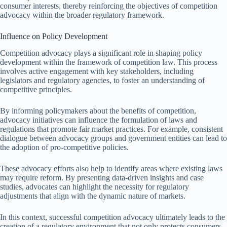
consumer interests, thereby reinforcing the objectives of competition
advocacy within the broader regulatory framework.
Influence on Policy Development
Competition advocacy plays a significant role in shaping policy
development within the framework of competition law. This process
involves active engagement with key stakeholders, including
legislators and regulatory agencies, to foster an understanding of
competitive principles.
By informing policymakers about the benefits of competition,
advocacy initiatives can influence the formulation of laws and
regulations that promote fair market practices. For example, consistent
dialogue between advocacy groups and government entities can lead to
the adoption of pro-competitive policies.
These advocacy efforts also help to identify areas where existing laws
may require reform. By presenting data-driven insights and case
studies, advocates can highlight the necessity for regulatory
adjustments that align with the dynamic nature of markets.
In this context, successful competition advocacy ultimately leads to the
creation of a regulatory environment that not only protects consumers