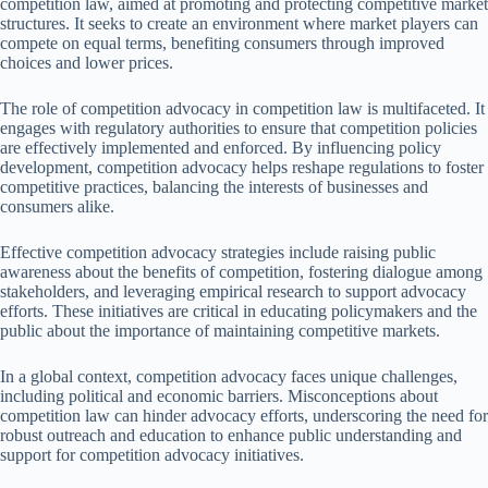
competition law, aimed at promoting and protecting competitive market
structures. It seeks to create an environment where market players can
compete on equal terms, benefiting consumers through improved
choices and lower prices.
The role of competition advocacy in competition law is multifaceted. It
engages with regulatory authorities to ensure that competition policies
are effectively implemented and enforced. By influencing policy
development, competition advocacy helps reshape regulations to foster
competitive practices, balancing the interests of businesses and
consumers alike.
Effective competition advocacy strategies include raising public
awareness about the benefits of competition, fostering dialogue among
stakeholders, and leveraging empirical research to support advocacy
efforts. These initiatives are critical in educating policymakers and the
public about the importance of maintaining competitive markets.
In a global context, competition advocacy faces unique challenges,
including political and economic barriers. Misconceptions about
competition law can hinder advocacy efforts, underscoring the need for
robust outreach and education to enhance public understanding and
support for competition advocacy initiatives.