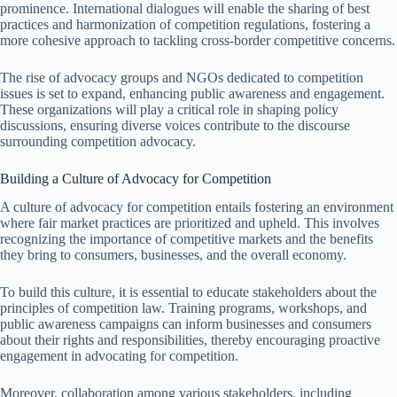
prominence. International dialogues will enable the sharing of best
practices and harmonization of competition regulations, fostering a
more cohesive approach to tackling cross-border competitive concerns.
The rise of advocacy groups and NGOs dedicated to competition
issues is set to expand, enhancing public awareness and engagement.
These organizations will play a critical role in shaping policy
discussions, ensuring diverse voices contribute to the discourse
surrounding competition advocacy.
Building a Culture of Advocacy for Competition
A culture of advocacy for competition entails fostering an environment
where fair market practices are prioritized and upheld. This involves
recognizing the importance of competitive markets and the benefits
they bring to consumers, businesses, and the overall economy.
To build this culture, it is essential to educate stakeholders about the
principles of competition law. Training programs, workshops, and
public awareness campaigns can inform businesses and consumers
about their rights and responsibilities, thereby encouraging proactive
engagement in advocating for competition.
Moreover, collaboration among various stakeholders, including