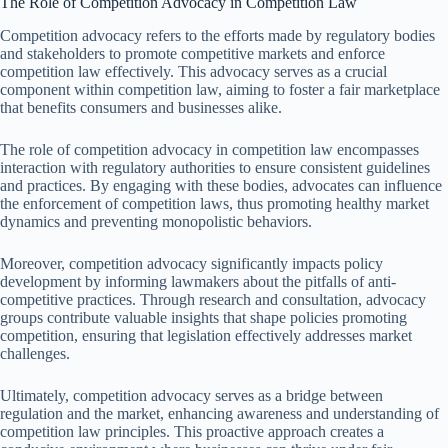
The Role of Competition Advocacy in Competition Law
Competition advocacy refers to the efforts made by regulatory bodies
and stakeholders to promote competitive markets and enforce
competition law effectively. This advocacy serves as a crucial
component within competition law, aiming to foster a fair marketplace
that benefits consumers and businesses alike.
The role of competition advocacy in competition law encompasses
interaction with regulatory authorities to ensure consistent guidelines
and practices. By engaging with these bodies, advocates can influence
the enforcement of competition laws, thus promoting healthy market
dynamics and preventing monopolistic behaviors.
Moreover, competition advocacy significantly impacts policy
development by informing lawmakers about the pitfalls of anti-
competitive practices. Through research and consultation, advocacy
groups contribute valuable insights that shape policies promoting
competition, ensuring that legislation effectively addresses market
challenges.
Ultimately, competition advocacy serves as a bridge between
regulation and the market, enhancing awareness and understanding of
competition law principles. This proactive approach creates a