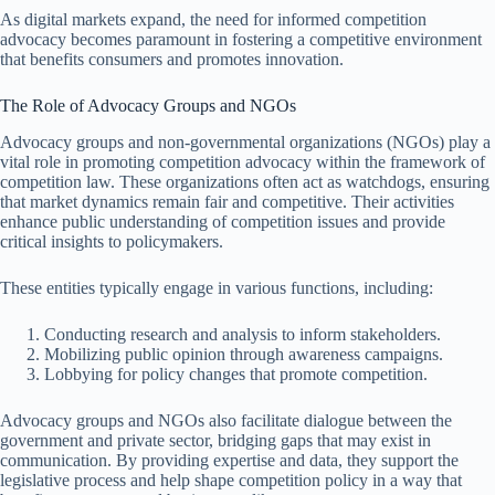
As digital markets expand, the need for informed competition
advocacy becomes paramount in fostering a competitive environment
that benefits consumers and promotes innovation.
The Role of Advocacy Groups and NGOs
Advocacy groups and non-governmental organizations (NGOs) play a
vital role in promoting competition advocacy within the framework of
competition law. These organizations often act as watchdogs, ensuring
that market dynamics remain fair and competitive. Their activities
enhance public understanding of competition issues and provide
critical insights to policymakers.
These entities typically engage in various functions, including:
Conducting research and analysis to inform stakeholders.
Mobilizing public opinion through awareness campaigns.
Lobbying for policy changes that promote competition.
Advocacy groups and NGOs also facilitate dialogue between the
government and private sector, bridging gaps that may exist in
communication. By providing expertise and data, they support the
legislative process and help shape competition policy in a way that