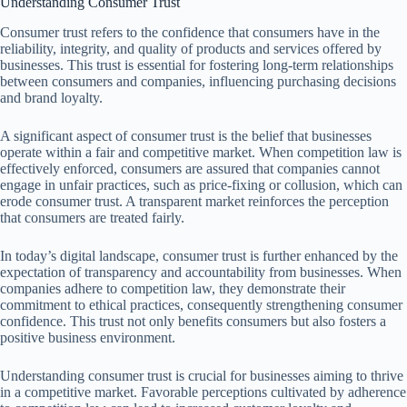
Understanding Consumer Trust
Consumer trust refers to the confidence that consumers have in the
reliability, integrity, and quality of products and services offered by
businesses. This trust is essential for fostering long-term relationships
between consumers and companies, influencing purchasing decisions
and brand loyalty.
A significant aspect of consumer trust is the belief that businesses
operate within a fair and competitive market. When competition law is
effectively enforced, consumers are assured that companies cannot
engage in unfair practices, such as price-fixing or collusion, which can
erode consumer trust. A transparent market reinforces the perception
that consumers are treated fairly.
In today’s digital landscape, consumer trust is further enhanced by the
expectation of transparency and accountability from businesses. When
companies adhere to competition law, they demonstrate their
commitment to ethical practices, consequently strengthening consumer
confidence. This trust not only benefits consumers but also fosters a
positive business environment.
Understanding consumer trust is crucial for businesses aiming to thrive
in a competitive market. Favorable perceptions cultivated by adherence