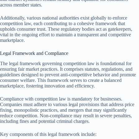
across member states.
Additionally, various national authorities exist globally to enforce
competition law, each contributing to a cohesive framework that
upholds consumer trust. These regulatory bodies act as gatekeepers,
vital in the ongoing effort to maintain a transparent and competitive
marketplace.
Legal Framework and Compliance
The legal framework governing competition law is foundational for
ensuring fair market practices. It comprises statutes, regulations, and
guidelines designed to prevent anti-competitive behavior and promote
consumer welfare. This framework serves to create a balanced
marketplace, fostering innovation and efficiency.
Compliance with competition law is mandatory for businesses.
Companies must adhere to various legal provisions that address price
fixing, monopolistic practices, and mergers that may significantly
reduce competition. Non-compliance may result in severe penalties,
including fines and potential criminal charges.
Key components of this legal framework include: