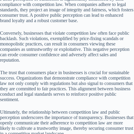
compliance with competition law. When companies adhere to legal
standards, they project an image of integrity and fairness, which fosters
consumer trust. A positive public perception can lead to enhanced
brand loyalty and a robust customer base.
Conversely, businesses that violate competition law often face public
backlash. Such violations, exemplified by price-fixing scandals or
monopolistic practices, can result in consumers viewing these
companies as untrustworthy or exploitative. This negative perception
can erode consumer confidence and adversely affect sales and
reputation.
The trust that consumers place in businesses is crucial for sustainable
success. Organizations that demonstrate compliance with competition
law not only comply with regulations but also signal to consumers that
they are committed to fair practices. This alignment between business
conduct and legal standards serves to reinforce positive public
sentiment.
Ultimately, the relationship between competition law and public
perception underscores the importance of transparency. Businesses that
openly communicate their adherence to competition law are more
likely to cultivate a trustworthy image, thereby securing consumer trust
in a competitive market landscape.