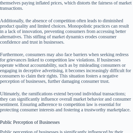
themselves paying inflated prices, which distorts the fairness of market
transactions.
Additionally, the absence of competition often leads to diminished
product quality and limited choices. Monopolistic practices can result
in a lack of innovation, preventing consumers from accessing better
alternatives. This stifling of market dynamics erodes consumer
confidence and trust in businesses.
Furthermore, consumers may also face barriers when seeking redress
for grievances linked to competition law violations. If businesses
operate without accountability, such as by misleading consumers or
engaging in deceptive advertising, it becomes increasingly difficult for
consumers to claim their rights. This situation fosters a negative
perception of businesses, further damaging consumer trust.
Ultimately, the ramifications extend beyond individual transactions;
they can significantly influence overall market behavior and consumer
sentiment. Ensuring adherence to competition law is essential for
protecting consumer interests and fostering a trustworthy marketplace.
Public Perception of Businesses
Public perception of businesses is significantly influenced by their