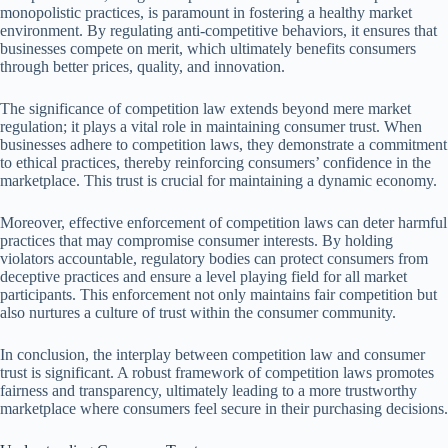
monopolistic practices, is paramount in fostering a healthy market
environment. By regulating anti-competitive behaviors, it ensures that
businesses compete on merit, which ultimately benefits consumers
through better prices, quality, and innovation.
The significance of competition law extends beyond mere market
regulation; it plays a vital role in maintaining consumer trust. When
businesses adhere to competition laws, they demonstrate a commitment
to ethical practices, thereby reinforcing consumers’ confidence in the
marketplace. This trust is crucial for maintaining a dynamic economy.
Moreover, effective enforcement of competition laws can deter harmful
practices that may compromise consumer interests. By holding
violators accountable, regulatory bodies can protect consumers from
deceptive practices and ensure a level playing field for all market
participants. This enforcement not only maintains fair competition but
also nurtures a culture of trust within the consumer community.
In conclusion, the interplay between competition law and consumer
trust is significant. A robust framework of competition laws promotes
fairness and transparency, ultimately leading to a more trustworthy
marketplace where consumers feel secure in their purchasing decisions.