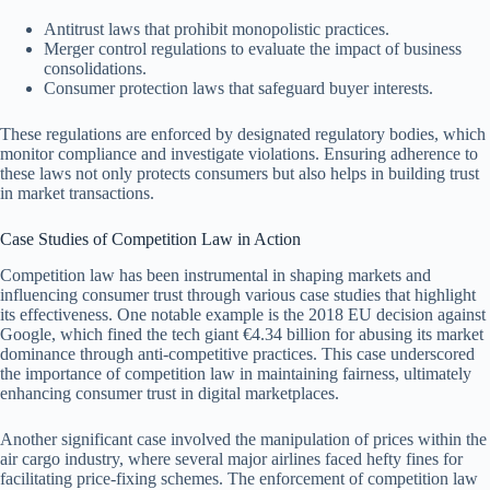
Antitrust laws that prohibit monopolistic practices.
Merger control regulations to evaluate the impact of business
consolidations.
Consumer protection laws that safeguard buyer interests.
These regulations are enforced by designated regulatory bodies, which
monitor compliance and investigate violations. Ensuring adherence to
these laws not only protects consumers but also helps in building trust
in market transactions.
Case Studies of Competition Law in Action
Competition law has been instrumental in shaping markets and
influencing consumer trust through various case studies that highlight
its effectiveness. One notable example is the 2018 EU decision against
Google, which fined the tech giant €4.34 billion for abusing its market
dominance through anti-competitive practices. This case underscored
the importance of competition law in maintaining fairness, ultimately
enhancing consumer trust in digital marketplaces.
Another significant case involved the manipulation of prices within the
air cargo industry, where several major airlines faced hefty fines for
facilitating price-fixing schemes. The enforcement of competition law