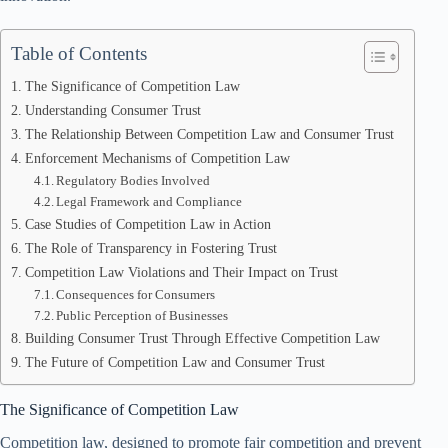
Table of Contents
The Significance of Competition Law
Understanding Consumer Trust
The Relationship Between Competition Law and Consumer Trust
Enforcement Mechanisms of Competition Law
Regulatory Bodies Involved
Legal Framework and Compliance
Case Studies of Competition Law in Action
The Role of Transparency in Fostering Trust
Competition Law Violations and Their Impact on Trust
Consequences for Consumers
Public Perception of Businesses
Building Consumer Trust Through Effective Competition Law
The Future of Competition Law and Consumer Trust
The Significance of Competition Law
Competition law, designed to promote fair competition and prevent