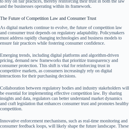
to rely on fair practices, thereby reinforcing their trust in both the law
and the businesses operating within its framework.
The Future of Competition Law and Consumer Trust
As digital markets continue to evolve, the future of competition law
and consumer trust depends on regulatory adaptability. Policymakers
must address rapidly changing technologies and business models to
ensure fair practices while fostering consumer confidence.
Emerging trends, including digital platforms and algorithm-driven
pricing, demand new frameworks that prioritize transparency and
consumer protection. This shift is vital for reinforcing trust in
competitive markets, as consumers increasingly rely on digital
interactions for their purchasing decisions.
Collaboration between regulatory bodies and industry stakeholders will
be essential for implementing effective competition law. By sharing
insights and data, regulators can better understand market dynamics
and craft legislation that enhances consumer trust and promotes healthy
competition.
Innovative enforcement mechanisms, such as real-time monitoring and
consumer feedback loops, will likely shape the future landscape. These