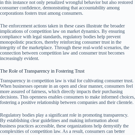
in this instance not only penalized wrongful behavior but also restored
consumer confidence, demonstrating that accountability among
corporations fosters trust among consumers.
The enforcement actions taken in these cases illustrate the broader
implications of competition law on market dynamics. By ensuring
compliance with legal standards, regulatory bodies help prevent
monopolistic practices, thereby reinforcing consumer trust in the
integrity of the marketplace. Through these real-world scenarios, the
connection between competition law and consumer trust becomes
increasingly evident.
The Role of Transparency in Fostering Trust
Transparency in competition law is vital for cultivating consumer trust.
When businesses operate in an open and clear manner, consumers feel
more assured of fairness, which directly impacts their purchasing
decisions. This openness enables consumers to make informed choices,
fostering a positive relationship between companies and their clientele.
Regulatory bodies play a significant role in promoting transparency.
By establishing clear guidelines and making information about
business practices accessible, these organizations help demystify the
complexities of competition law. As a result, consumers can better