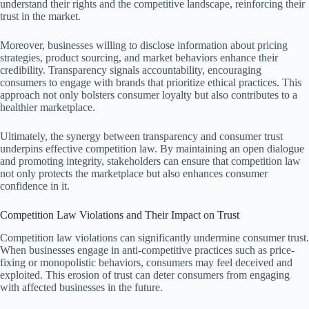
understand their rights and the competitive landscape, reinforcing their
trust in the market.
Moreover, businesses willing to disclose information about pricing
strategies, product sourcing, and market behaviors enhance their
credibility. Transparency signals accountability, encouraging
consumers to engage with brands that prioritize ethical practices. This
approach not only bolsters consumer loyalty but also contributes to a
healthier marketplace.
Ultimately, the synergy between transparency and consumer trust
underpins effective competition law. By maintaining an open dialogue
and promoting integrity, stakeholders can ensure that competition law
not only protects the marketplace but also enhances consumer
confidence in it.
Competition Law Violations and Their Impact on Trust
Competition law violations can significantly undermine consumer trust.
When businesses engage in anti-competitive practices such as price-
fixing or monopolistic behaviors, consumers may feel deceived and
exploited. This erosion of trust can deter consumers from engaging
with affected businesses in the future.