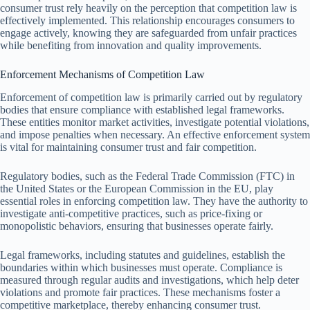
consumer trust rely heavily on the perception that competition law is
effectively implemented. This relationship encourages consumers to
engage actively, knowing they are safeguarded from unfair practices
while benefiting from innovation and quality improvements.
Enforcement Mechanisms of Competition Law
Enforcement of competition law is primarily carried out by regulatory
bodies that ensure compliance with established legal frameworks.
These entities monitor market activities, investigate potential violations,
and impose penalties when necessary. An effective enforcement system
is vital for maintaining consumer trust and fair competition.
Regulatory bodies, such as the Federal Trade Commission (FTC) in
the United States or the European Commission in the EU, play
essential roles in enforcing competition law. They have the authority to
investigate anti-competitive practices, such as price-fixing or
monopolistic behaviors, ensuring that businesses operate fairly.
Legal frameworks, including statutes and guidelines, establish the
boundaries within which businesses must operate. Compliance is
measured through regular audits and investigations, which help deter
violations and promote fair practices. These mechanisms foster a
competitive marketplace, thereby enhancing consumer trust.