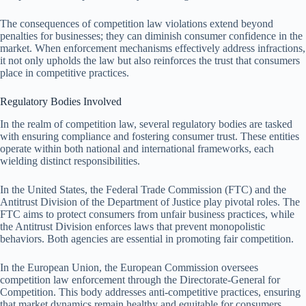
The consequences of competition law violations extend beyond
penalties for businesses; they can diminish consumer confidence in the
market. When enforcement mechanisms effectively address infractions,
it not only upholds the law but also reinforces the trust that consumers
place in competitive practices.
Regulatory Bodies Involved
In the realm of competition law, several regulatory bodies are tasked
with ensuring compliance and fostering consumer trust. These entities
operate within both national and international frameworks, each
wielding distinct responsibilities.
In the United States, the Federal Trade Commission (FTC) and the
Antitrust Division of the Department of Justice play pivotal roles. The
FTC aims to protect consumers from unfair business practices, while
the Antitrust Division enforces laws that prevent monopolistic
behaviors. Both agencies are essential in promoting fair competition.
In the European Union, the European Commission oversees
competition law enforcement through the Directorate-General for
Competition. This body addresses anti-competitive practices, ensuring
that market dynamics remain healthy and equitable for consumers