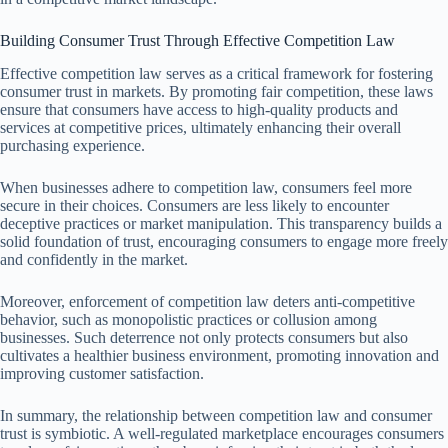
Building Consumer Trust Through Effective Competition Law
Effective competition law serves as a critical framework for fostering
consumer trust in markets. By promoting fair competition, these laws
ensure that consumers have access to high-quality products and
services at competitive prices, ultimately enhancing their overall
purchasing experience.
When businesses adhere to competition law, consumers feel more
secure in their choices. Consumers are less likely to encounter
deceptive practices or market manipulation. This transparency builds a
solid foundation of trust, encouraging consumers to engage more freely
and confidently in the market.
Moreover, enforcement of competition law deters anti-competitive
behavior, such as monopolistic practices or collusion among
businesses. Such deterrence not only protects consumers but also
cultivates a healthier business environment, promoting innovation and
improving customer satisfaction.
In summary, the relationship between competition law and consumer
trust is symbiotic. A well-regulated marketplace encourages consumers