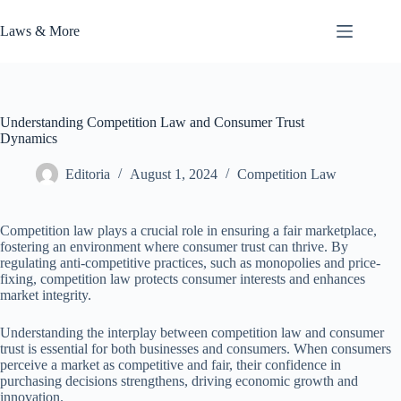
Skip
to
Laws & More
content
Understanding Competition Law and Consumer Trust
Dynamics
Editoria
August 1, 2024
Competition Law
Competition law plays a crucial role in ensuring a fair marketplace,
fostering an environment where consumer trust can thrive. By
regulating anti-competitive practices, such as monopolies and price-
fixing, competition law protects consumer interests and enhances
market integrity.
Understanding the interplay between competition law and consumer
trust is essential for both businesses and consumers. When consumers
perceive a market as competitive and fair, their confidence in
purchasing decisions strengthens, driving economic growth and
innovation.