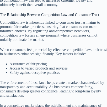
to competition law can lead to increased customer loyalty and
ultimately benefit the overall economy.
The Relationship Between Competition Law and Consumer Trust
Competition law is inherently linked to consumer trust as it aims to
promote fair market practices, ensuring that consumers can make
informed choices. By regulating anti-competitive behaviors,
competition law fosters an environment where businesses cannot
unfairly dominate the market.
When consumers feel protected by effective competition law, their trust
in businesses enhances significantly. Key factors include:
Assurance of fair pricing
Access to varied products and services
Safety against deceptive practices
The enforcement of these laws helps create a market characterized by
transparency and accountability. As businesses compete fairly,
consumers develop greater confidence, leading to long-term loyalty
and satisfaction.
In a competitive marketplace, the establishment and maintenance of