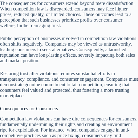
The consequences for consumers extend beyond mere dissatisfaction.
When competition law is disregarded, consumers may face higher
prices, reduced quality, or limited choices. These outcomes lead to a
perception that such businesses prioritize profits over consumer
welfare, further damaging trust.
Public perception of businesses involved in competition law violations
often shifts negatively. Companies may be viewed as untrustworthy,
leading consumers to seek alternatives. Consequently, a tarnished
reputation can have long-lasting effects, severely impacting both sales
and market position.
Restoring trust after violations requires substantial efforts in
transparency, compliance, and consumer engagement. Companies must
demonstrate genuine commitment to fair competition, ensuring that
consumers feel valued and protected, thus fostering a more trusting
marketplace.
Consequences for Consumers
Competition law violations can have dire consequences for consumers,
fundamentally undermining their rights and creating an environment
ripe for exploitation. For instance, when companies engage in anti-
competitive practices such as price fixing, consumers may find