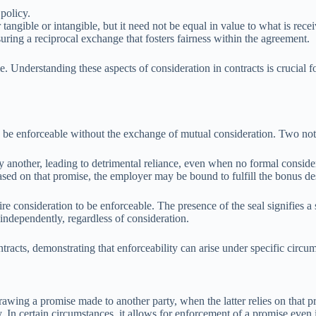
policy.
angible or intangible, but it need not be equal in value to what is rece
uring a reciprocal exchange that fosters fairness within the agreement.
. Understanding these aspects of consideration in contracts is crucial f
to be enforceable without the exchange of mutual consideration. Two not
another, leading to detrimental reliance, even when no formal consider
sed on that promise, the employer may be bound to fulfill the bonus des
e consideration to be enforceable. The presence of the seal signifies a s
independently, regardless of consideration.
racts, demonstrating that enforceability can arise under specific circum
awing a promise made to another party, when the latter relies on that pro
y. In certain circumstances, it allows for enforcement of a promise even 