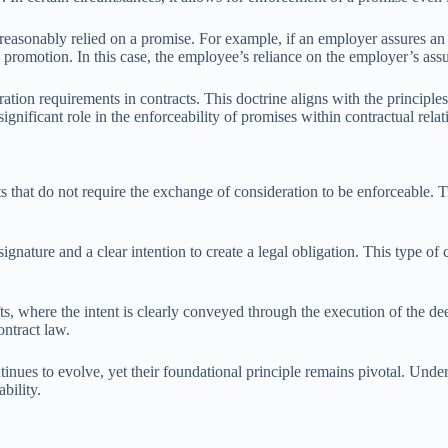
 reasonably relied on a promise. For example, if an employer assures a
romotion. In this case, the employee’s reliance on the employer’s assu
ration requirements in contracts. This doctrine aligns with the principle
significant role in the enforceability of promises within contractual relat
s that do not require the exchange of consideration to be enforceable. T
gnature and a clear intention to create a legal obligation. This type of c
 where the intent is clearly conveyed through the execution of the dee
ontract law.
ntinues to evolve, yet their foundational principle remains pivotal. Unde
bility.