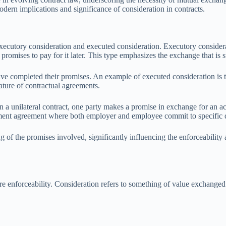
dern implications and significance of consideration in contracts.
xecutory consideration and executed consideration. Executory considerati
 promises to pay for it later. This type emphasizes the exchange that is s
ve completed their promises. An example of executed consideration is t
ture of contractual agreements.
In a unilateral contract, one party makes a promise in exchange for an act
yment agreement where both employer and employee commit to specific d
g of the promises involved, significantly influencing the enforceability 
ure enforceability. Consideration refers to something of value exchanged b