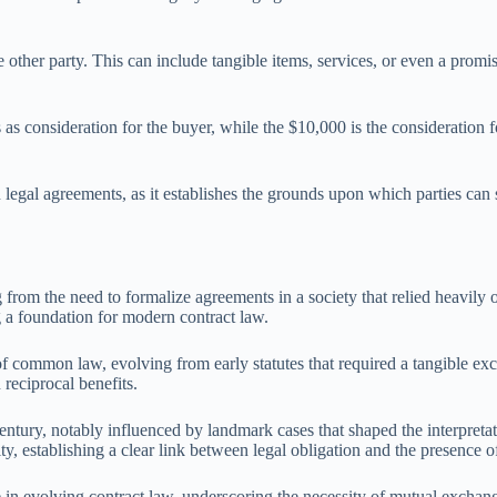
e other party. This can include tangible items, services, or even a promi
s as consideration for the buyer, while the $10,000 is the consideration f
n legal agreements, as it establishes the grounds upon which parties ca
g from the need to formalize agreements in a society that relied heavily
 a foundation for modern contract law.
common law, evolving from early statutes that required a tangible exch
reciprocal benefits.
century, notably influenced by landmark cases that shaped the interpret
ity, establishing a clear link between legal obligation and the presence o
l role in evolving contract law, underscoring the necessity of mutual exc