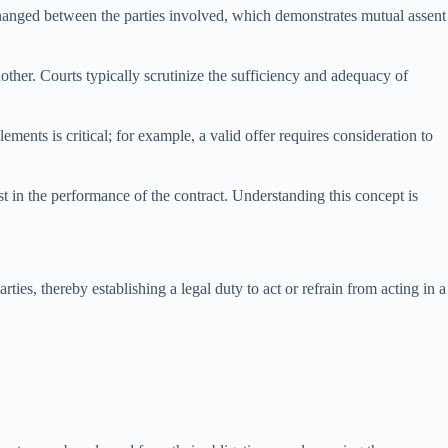
xchanged between the parties involved, which demonstrates mutual assent
nother. Courts typically scrutinize the sufficiency and adequacy of
ments is critical; for example, a valid offer requires consideration to
est in the performance of the contract. Understanding this concept is
ties, thereby establishing a legal duty to act or refrain from acting in a