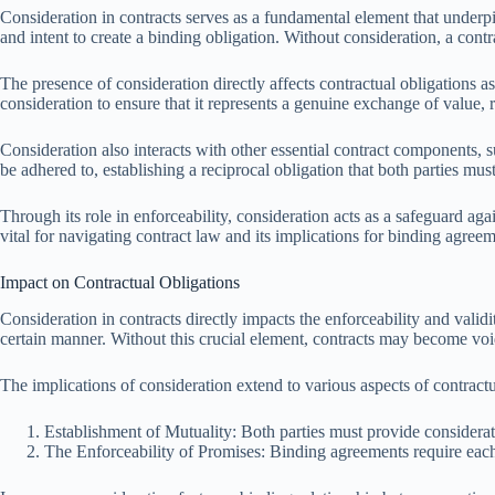
Consideration in contracts serves as a fundamental element that underp
and intent to create a binding obligation. Without consideration, a contr
The presence of consideration directly affects contractual obligations a
consideration to ensure that it represents a genuine exchange of value, r
Consideration also interacts with other essential contract components, su
be adhered to, establishing a reciprocal obligation that both parties must 
Through its role in enforceability, consideration acts as a safeguard aga
vital for navigating contract law and its implications for binding agreem
Impact on Contractual Obligations
Consideration in contracts directly impacts the enforceability and validit
certain manner. Without this crucial element, contracts may become voi
The implications of consideration extend to various aspects of contractu
Establishment of Mutuality: Both parties must provide considerati
The Enforceability of Promises: Binding agreements require each pa