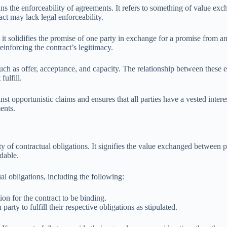
ins the enforceability of agreements. It refers to something of value e
act may lack legal enforceability.
s it solidifies the promise of one party in exchange for a promise from a
einforcing the contract’s legitimacy.
ch as offer, acceptance, and capacity. The relationship between these ele
fulfill.
inst opportunistic claims and ensures that all parties have a vested inter
ents.
y of contractual obligations. It signifies the value exchanged between par
dable.
al obligations, including the following:
on for the contract to be binding.
rty to fulfill their respective obligations as stipulated.