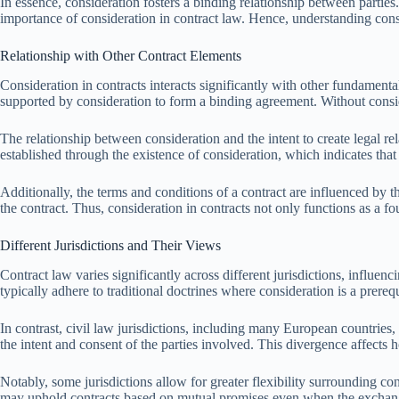
In essence, consideration fosters a binding relationship between parties.
importance of consideration in contract law. Hence, understanding consi
Relationship with Other Contract Elements
Consideration in contracts interacts significantly with other fundamenta
supported by consideration to form a binding agreement. Without consi
The relationship between consideration and the intent to create legal rel
established through the existence of consideration, which indicates tha
Additionally, the terms and conditions of a contract are influenced by t
the contract. Thus, consideration in contracts not only functions as a 
Different Jurisdictions and Their Views
Contract law varies significantly across different jurisdictions, influ
typically adhere to traditional doctrines where consideration is a prere
In contrast, civil law jurisdictions, including many European countries,
the intent and consent of the parties involved. This divergence affects 
Notably, some jurisdictions allow for greater flexibility surrounding co
may uphold contracts based on mutual promises even when the exchange