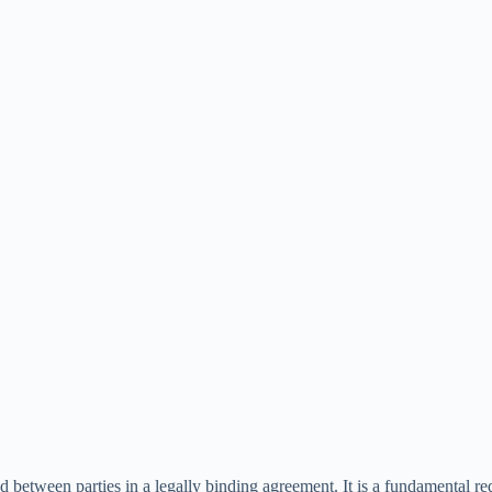
d between parties in a legally binding agreement. It is a fundamental re