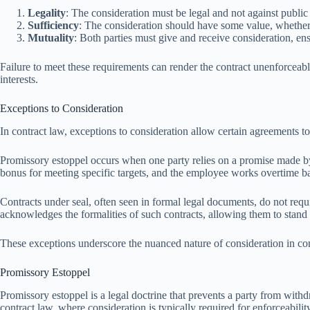
Legality
: The consideration must be legal and not against public 
Sufficiency
: The consideration should have some value, whether t
Mutuality
: Both parties must give and receive consideration, ens
Failure to meet these requirements can render the contract unenforceable
interests.
Exceptions to Consideration
In contract law, exceptions to consideration allow certain agreements 
Promissory estoppel occurs when one party relies on a promise made by 
bonus for meeting specific targets, and the employee works overtime ba
Contracts under seal, often seen in formal legal documents, do not requir
acknowledges the formalities of such contracts, allowing them to stand 
These exceptions underscore the nuanced nature of consideration in cont
Promissory Estoppel
Promissory estoppel is a legal doctrine that prevents a party from withdr
contract law, where consideration is typically required for enforceabilit