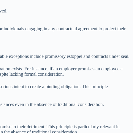
ived.
or individuals engaging in any contractual agreement to protect their
able exceptions include promissory estoppel and contracts under seal.
ation exists. For instance, if an employer promises an employee a
pite lacking formal consideration.
erious intent to create a binding obligation. This principle
stances even in the absence of traditional consideration.
mise to their detriment. This principle is particularly relevant in
in the absence of traditional consideration.