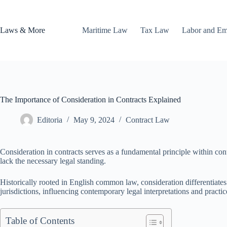
Skip
to
content
Laws & More
Maritime Law
Tax Law
Labor and E
The Importance of Consideration in Contracts Explained
Editoria
May 9, 2024
Contract Law
Consideration in contracts serves as a fundamental principle within cont
lack the necessary legal standing.
Historically rooted in English common law, consideration differentiates 
jurisdictions, influencing contemporary legal interpretations and practic
Table of Contents