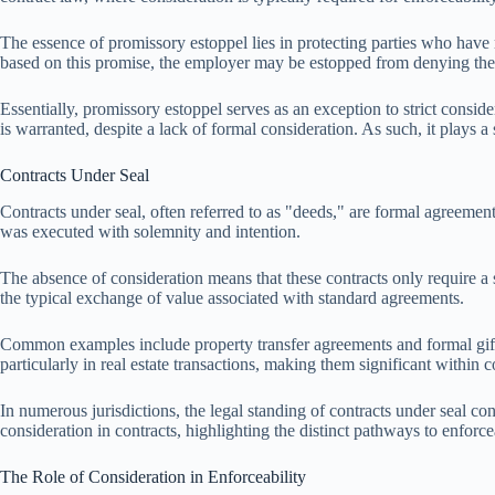
The essence of promissory estoppel lies in protecting parties who have
based on this promise, the employer may be estopped from denying the p
Essentially, promissory estoppel serves as an exception to strict conside
is warranted, despite a lack of formal consideration. As such, it plays a 
Contracts Under Seal
Contracts under seal, often referred to as "deeds," are formal agreement
was executed with solemnity and intention.
The absence of consideration means that these contracts only require a si
the typical exchange of value associated with standard agreements.
Common examples include property transfer agreements and formal gifts,
particularly in real estate transactions, making them significant within c
In numerous jurisdictions, the legal standing of contracts under seal co
consideration in contracts, highlighting the distinct pathways to enforcea
The Role of Consideration in Enforceability