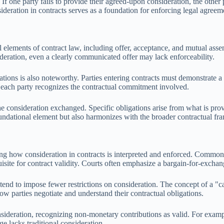
 If one party fails to provide their agreed-upon consideration, the other
deration in contracts serves as a foundation for enforcing legal agreem
l elements of contract law, including offer, acceptance, and mutual asse
deration, even a clearly communicated offer may lack enforceability.
ations is also noteworthy. Parties entering contracts must demonstrate a 
t each party recognizes the contractual commitment involved.
he consideration exchanged. Specific obligations arise from what is prov
foundational element but also harmonizes with the broader contractual f
encing how consideration in contracts is interpreted and enforced. Commo
quisite for contract validity. Courts often emphasize a bargain-for-excha
 tend to impose fewer restrictions on consideration. The concept of a "c
how parties negotiate and understand their contractual obligations.
nsideration, recognizing non-monetary contributions as valid. For exampl
 lacks traditional consideration.