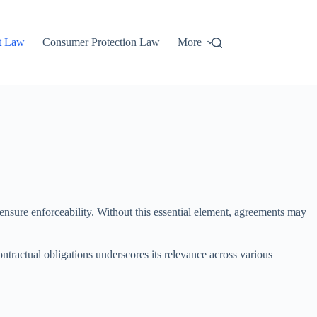
t Law
Consumer Protection Law
More
o ensure enforceability. Without this essential element, agreements may
ontractual obligations underscores its relevance across various