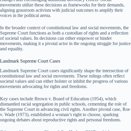
movements utilize these decisions as frameworks for their demands,
aligning grassroots activism with judicial outcomes to amplify their
voices in the political arena.
In the broader context of constitutional law and social movements, the
Supreme Court functions as both a custodian of rights and a reflection
of societal values. Its decisions can either empower or hinder
movements, making it a pivotal actor in the ongoing struggle for justice
and equality.
Landmark Supreme Court Cases
Landmark Supreme Court cases significantly shape the intersection of
constitutional law and social movements. These rulings often reflect
societal values and can either bolster or inhibit the progress of various
movements advocating for rights and freedoms.
Key cases include Brown v. Board of Education (1954), which
dismantled racial segregation in public schools, cementing the role of
the Supreme Court in advancing civil rights. Another pivotal case, Roe
v. Wade (1973), established a woman’s right to choose, sparking
ongoing debates about reproductive rights and personal freedoms.