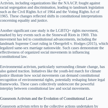
Activists, including organizations like the NAACP, fought against
racial segregation and discrimination, leading to landmark legislation
such as the Civil Rights Act of 1964 and the Voting Rights Act of
1965. These changes reflected shifts in constitutional interpretations
concerning equality and justice.
Another significant case study is the LGBTQ+ rights movement,
marked by key events such as the Stonewall Riots in 1969. This
movement has led to constitutional advancements, including the
landmark Supreme Court ruling in Obergefell v. Hodges (2015), which
legalized same-sex marriage nationwide. Such cases demonstrate the
effectiveness of organized social movements in influencing
constitutional law.
Environmental activism, particularly surrounding climate change, has
also gained traction. Initiatives like the youth-led march for climate
justice illustrate how social movements can demand constitutional
recognition of environmental rights, potentially reshaping future legal
frameworks. These cases collectively underscore the powerful
interplay between constitutional law and social movements.
Grassroots Activism and the Evolution of Constitutional Law
Grassroots activism refers to the collective actions undertaken by