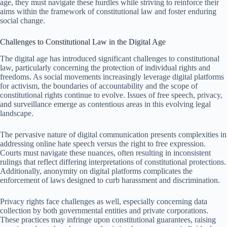
age, they must navigate these hurdles while striving to reinforce their
aims within the framework of constitutional law and foster enduring
social change.
Challenges to Constitutional Law in the Digital Age
The digital age has introduced significant challenges to constitutional
law, particularly concerning the protection of individual rights and
freedoms. As social movements increasingly leverage digital platforms
for activism, the boundaries of accountability and the scope of
constitutional rights continue to evolve. Issues of free speech, privacy,
and surveillance emerge as contentious areas in this evolving legal
landscape.
The pervasive nature of digital communication presents complexities in
addressing online hate speech versus the right to free expression.
Courts must navigate these nuances, often resulting in inconsistent
rulings that reflect differing interpretations of constitutional protections.
Additionally, anonymity on digital platforms complicates the
enforcement of laws designed to curb harassment and discrimination.
Privacy rights face challenges as well, especially concerning data
collection by both governmental entities and private corporations.
These practices may infringe upon constitutional guarantees, raising