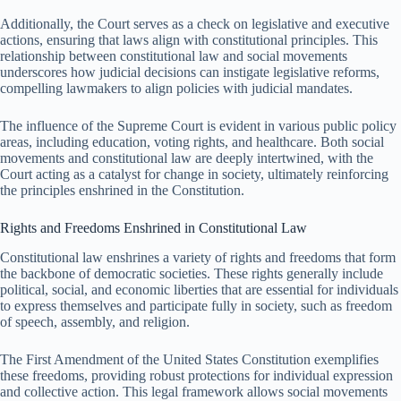
Additionally, the Court serves as a check on legislative and executive
actions, ensuring that laws align with constitutional principles. This
relationship between constitutional law and social movements
underscores how judicial decisions can instigate legislative reforms,
compelling lawmakers to align policies with judicial mandates.
The influence of the Supreme Court is evident in various public policy
areas, including education, voting rights, and healthcare. Both social
movements and constitutional law are deeply intertwined, with the
Court acting as a catalyst for change in society, ultimately reinforcing
the principles enshrined in the Constitution.
Rights and Freedoms Enshrined in Constitutional Law
Constitutional law enshrines a variety of rights and freedoms that form
the backbone of democratic societies. These rights generally include
political, social, and economic liberties that are essential for individuals
to express themselves and participate fully in society, such as freedom
of speech, assembly, and religion.
The First Amendment of the United States Constitution exemplifies
these freedoms, providing robust protections for individual expression
and collective action. This legal framework allows social movements