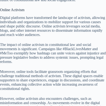
Online Activism
Digital platforms have transformed the landscape of activism, allowing
individuals and organizations to mobilize support for various causes
and shape public discourse. Online activism leverages social media,
blogs, and other internet resources to disseminate information rapidly
and reach wider audiences.
The impact of online activism in constitutional law and social
movements is significant. Campaigns like #BlackLivesMatter and
#MeToo exemplify how hashtags can unite voices against injustice and
pressure legislative bodies to address systemic issues, prompting legal
reforms.
Moreover, online tools facilitate grassroots organizing efforts that
challenge traditional methods of activism. These digital spaces enable
supporters to share experiences, engage in discussions, and coordinate
events, enhancing collective action while increasing awareness of
constitutional rights.
However, online activism also encounters challenges, such as
misinformation and censorship. As movements evolve in the digital