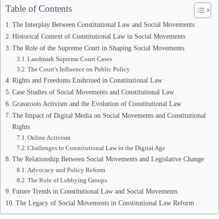
Table of Contents
The Interplay Between Constitutional Law and Social Movements
Historical Context of Constitutional Law in Social Movements
The Role of the Supreme Court in Shaping Social Movements
Landmark Supreme Court Cases
The Court’s Influence on Public Policy
Rights and Freedoms Enshrined in Constitutional Law
Case Studies of Social Movements and Constitutional Law
Grassroots Activism and the Evolution of Constitutional Law
The Impact of Digital Media on Social Movements and Constitutional
Rights
Online Activism
Challenges to Constitutional Law in the Digital Age
The Relationship Between Social Movements and Legislative Change
Advocacy and Policy Reform
The Role of Lobbying Groups
Future Trends in Constitutional Law and Social Movements
The Legacy of Social Movements in Constitutional Law Reform