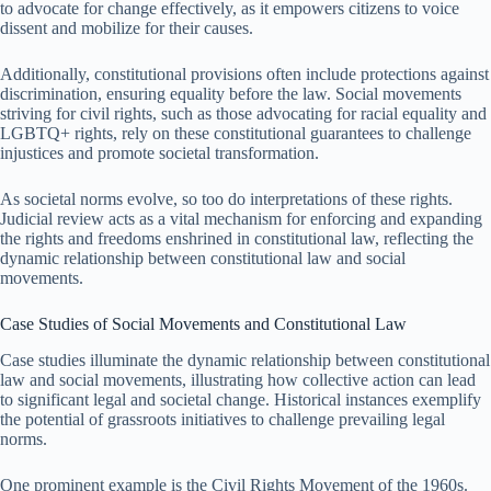
to advocate for change effectively, as it empowers citizens to voice
dissent and mobilize for their causes.
Additionally, constitutional provisions often include protections against
discrimination, ensuring equality before the law. Social movements
striving for civil rights, such as those advocating for racial equality and
LGBTQ+ rights, rely on these constitutional guarantees to challenge
injustices and promote societal transformation.
As societal norms evolve, so too do interpretations of these rights.
Judicial review acts as a vital mechanism for enforcing and expanding
the rights and freedoms enshrined in constitutional law, reflecting the
dynamic relationship between constitutional law and social
movements.
Case Studies of Social Movements and Constitutional Law
Case studies illuminate the dynamic relationship between constitutional
law and social movements, illustrating how collective action can lead
to significant legal and societal change. Historical instances exemplify
the potential of grassroots initiatives to challenge prevailing legal
norms.
One prominent example is the Civil Rights Movement of the 1960s.