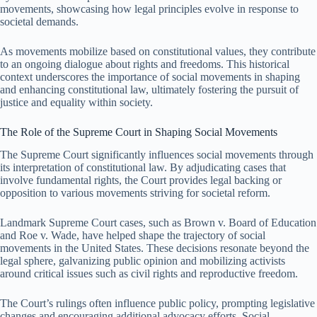
movements, showcasing how legal principles evolve in response to
societal demands.
As movements mobilize based on constitutional values, they contribute
to an ongoing dialogue about rights and freedoms. This historical
context underscores the importance of social movements in shaping
and enhancing constitutional law, ultimately fostering the pursuit of
justice and equality within society.
The Role of the Supreme Court in Shaping Social Movements
The Supreme Court significantly influences social movements through
its interpretation of constitutional law. By adjudicating cases that
involve fundamental rights, the Court provides legal backing or
opposition to various movements striving for societal reform.
Landmark Supreme Court cases, such as Brown v. Board of Education
and Roe v. Wade, have helped shape the trajectory of social
movements in the United States. These decisions resonate beyond the
legal sphere, galvanizing public opinion and mobilizing activists
around critical issues such as civil rights and reproductive freedom.
The Court’s rulings often influence public policy, prompting legislative
changes and encouraging additional advocacy efforts. Social