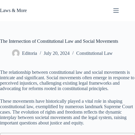
Skip
to
Laws & More
content
The Intersection of Constitutional Law and Social Movements
Editoria
July 20, 2024
Constitutional Law
The relationship between constitutional law and social movements is
intricate and significant. Social movements often emerge in response to
perceived injustices, challenging existing legal frameworks and
advocating for reforms rooted in constitutional principles.
These movements have historically played a vital role in shaping
constitutional law, exemplified by numerous landmark Supreme Court
cases. The evolution of rights and freedoms reflects the dynamic
interplay between societal movements and the legal system, raising
important questions about justice and equity.