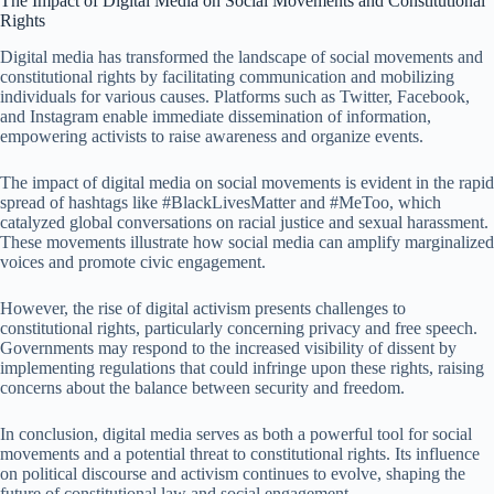
The Impact of Digital Media on Social Movements and Constitutional
Rights
Digital media has transformed the landscape of social movements and
constitutional rights by facilitating communication and mobilizing
individuals for various causes. Platforms such as Twitter, Facebook,
and Instagram enable immediate dissemination of information,
empowering activists to raise awareness and organize events.
The impact of digital media on social movements is evident in the rapid
spread of hashtags like #BlackLivesMatter and #MeToo, which
catalyzed global conversations on racial justice and sexual harassment.
These movements illustrate how social media can amplify marginalized
voices and promote civic engagement.
However, the rise of digital activism presents challenges to
constitutional rights, particularly concerning privacy and free speech.
Governments may respond to the increased visibility of dissent by
implementing regulations that could infringe upon these rights, raising
concerns about the balance between security and freedom.
In conclusion, digital media serves as both a powerful tool for social
movements and a potential threat to constitutional rights. Its influence
on political discourse and activism continues to evolve, shaping the
future of constitutional law and social engagement.