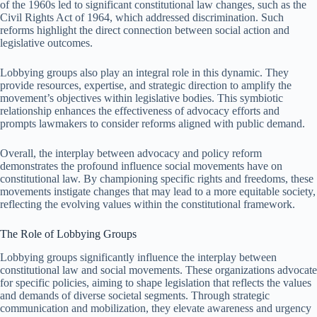
of the 1960s led to significant constitutional law changes, such as the
Civil Rights Act of 1964, which addressed discrimination. Such
reforms highlight the direct connection between social action and
legislative outcomes.
Lobbying groups also play an integral role in this dynamic. They
provide resources, expertise, and strategic direction to amplify the
movement’s objectives within legislative bodies. This symbiotic
relationship enhances the effectiveness of advocacy efforts and
prompts lawmakers to consider reforms aligned with public demand.
Overall, the interplay between advocacy and policy reform
demonstrates the profound influence social movements have on
constitutional law. By championing specific rights and freedoms, these
movements instigate changes that may lead to a more equitable society,
reflecting the evolving values within the constitutional framework.
The Role of Lobbying Groups
Lobbying groups significantly influence the interplay between
constitutional law and social movements. These organizations advocate
for specific policies, aiming to shape legislation that reflects the values
and demands of diverse societal segments. Through strategic
communication and mobilization, they elevate awareness and urgency