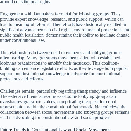
around constitutional rights.
Engagement with lawmakers is crucial for lobbying groups. They
provide expert knowledge, research, and public support, which can
lead to meaningful reforms. Their efforts have historically resulted in
significant advancements in civil rights, environmental protections, and
public health legislation, demonstrating their ability to facilitate change
under constitutional law.
The relationships between social movements and lobbying groups
often overlap. Many grassroots movements align with established
lobbying organizations to amplify their messages. This coalition-
building can enhance legislative efforts, as they leverage both popular
support and institutional knowledge to advocate for constitutional
protections and reforms.
Challenges remain, particularly regarding transparency and influence.
The extensive financial resources of some lobbying groups can
overshadow grassroots voices, complicating the quest for equal
representation within the constitutional framework. Nevertheless, the
collaboration between social movements and lobbying groups remains
vital in advocating for constitutional law and social progress.
Future Trends in Constitutional Law and Social Movements