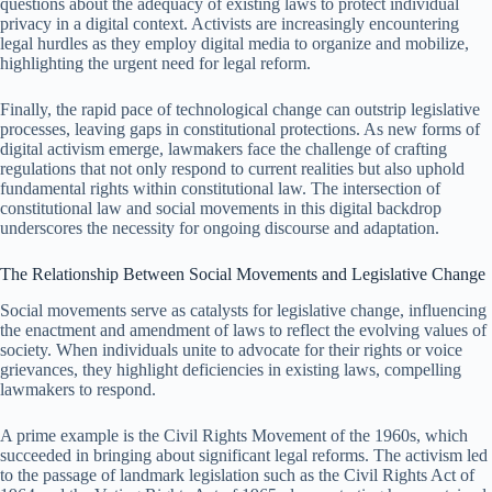
questions about the adequacy of existing laws to protect individual
privacy in a digital context. Activists are increasingly encountering
legal hurdles as they employ digital media to organize and mobilize,
highlighting the urgent need for legal reform.
Finally, the rapid pace of technological change can outstrip legislative
processes, leaving gaps in constitutional protections. As new forms of
digital activism emerge, lawmakers face the challenge of crafting
regulations that not only respond to current realities but also uphold
fundamental rights within constitutional law. The intersection of
constitutional law and social movements in this digital backdrop
underscores the necessity for ongoing discourse and adaptation.
The Relationship Between Social Movements and Legislative Change
Social movements serve as catalysts for legislative change, influencing
the enactment and amendment of laws to reflect the evolving values of
society. When individuals unite to advocate for their rights or voice
grievances, they highlight deficiencies in existing laws, compelling
lawmakers to respond.
A prime example is the Civil Rights Movement of the 1960s, which
succeeded in bringing about significant legal reforms. The activism led
to the passage of landmark legislation such as the Civil Rights Act of