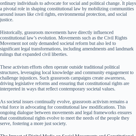
ordinary individuals to advocate for social and political change. It plays
a pivotal role in shaping constitutional law by mobilizing communities
around issues like civil rights, environmental protection, and social
justice.
Historically, grassroots movements have directly influenced
constitutional law’s evolution. Movements such as the Civil Rights
Movement not only demanded societal reform but also led to
significant legal transformations, including amendments and landmark
rulings that expanded civil liberties.
These activism efforts often operate outside traditional political
structures, leveraging local knowledge and community engagement to
challenge injustices. Such grassroots campaigns create awareness,
driving legislative reforms and ensuring that constitutional rights are
interpreted in ways that reflect contemporary societal values.
As societal issues continually evolve, grassroots activism remains a
vital force in advocating for constitutional law modifications. This
ongoing dialogue between movements and legal frameworks ensures
that constitutional rights evolve to meet the needs of the people they
serve, fostering a more just society.