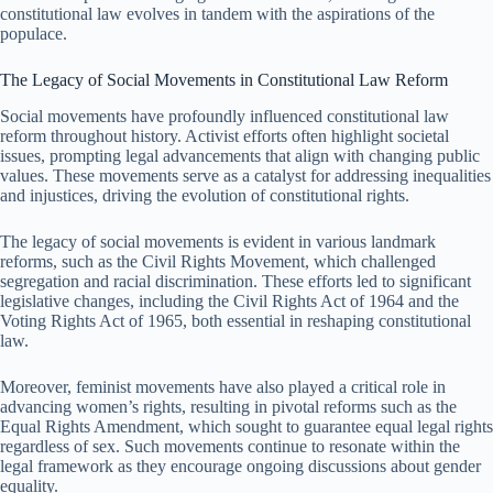
constitutional law evolves in tandem with the aspirations of the
populace.
The Legacy of Social Movements in Constitutional Law Reform
Social movements have profoundly influenced constitutional law
reform throughout history. Activist efforts often highlight societal
issues, prompting legal advancements that align with changing public
values. These movements serve as a catalyst for addressing inequalities
and injustices, driving the evolution of constitutional rights.
The legacy of social movements is evident in various landmark
reforms, such as the Civil Rights Movement, which challenged
segregation and racial discrimination. These efforts led to significant
legislative changes, including the Civil Rights Act of 1964 and the
Voting Rights Act of 1965, both essential in reshaping constitutional
law.
Moreover, feminist movements have also played a critical role in
advancing women’s rights, resulting in pivotal reforms such as the
Equal Rights Amendment, which sought to guarantee equal legal rights
regardless of sex. Such movements continue to resonate within the
legal framework as they encourage ongoing discussions about gender
equality.