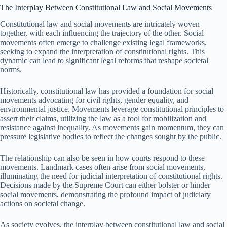
The Interplay Between Constitutional Law and Social Movements
Constitutional law and social movements are intricately woven
together, with each influencing the trajectory of the other. Social
movements often emerge to challenge existing legal frameworks,
seeking to expand the interpretation of constitutional rights. This
dynamic can lead to significant legal reforms that reshape societal
norms.
Historically, constitutional law has provided a foundation for social
movements advocating for civil rights, gender equality, and
environmental justice. Movements leverage constitutional principles to
assert their claims, utilizing the law as a tool for mobilization and
resistance against inequality. As movements gain momentum, they can
pressure legislative bodies to reflect the changes sought by the public.
The relationship can also be seen in how courts respond to these
movements. Landmark cases often arise from social movements,
illuminating the need for judicial interpretation of constitutional rights.
Decisions made by the Supreme Court can either bolster or hinder
social movements, demonstrating the profound impact of judiciary
actions on societal change.
As society evolves, the interplay between constitutional law and social