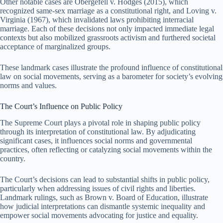
Other notable cases are Obergefell v. Hodges (2015), which
recognized same-sex marriage as a constitutional right, and Loving v.
Virginia (1967), which invalidated laws prohibiting interracial
marriage. Each of these decisions not only impacted immediate legal
contexts but also mobilized grassroots activism and furthered societal
acceptance of marginalized groups.
These landmark cases illustrate the profound influence of constitutional
law on social movements, serving as a barometer for society’s evolving
norms and values.
The Court’s Influence on Public Policy
The Supreme Court plays a pivotal role in shaping public policy
through its interpretation of constitutional law. By adjudicating
significant cases, it influences social norms and governmental
practices, often reflecting or catalyzing social movements within the
country.
The Court’s decisions can lead to substantial shifts in public policy,
particularly when addressing issues of civil rights and liberties.
Landmark rulings, such as Brown v. Board of Education, illustrate
how judicial interpretations can dismantle systemic inequality and
empower social movements advocating for justice and equality.