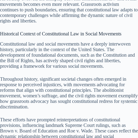
movements becomes even more relevant. Grassroots activism
continues to push boundaries, ensuring that constitutional law adapts to
contemporary challenges while affirming the dynamic nature of civil
rights and liberties.
Historical Context of Constitutional Law in Social Movements
Constitutional law and social movements have a deeply interwoven
history, particularly in the context of the United States. The
development of foundational documents, such as the Constitution and
the Bill of Rights, has actively shaped civil rights and liberties,
providing a framework for various social movements.
Throughout history, significant societal changes often emerged in
response to perceived injustices, with movements advocating for
reforms that align with constitutional principles. The abolitionist
movement, women’s suffrage, and the civil rights movement exemplify
how grassroots advocacy has sought constitutional redress for systemic
discrimination.
These efforts have prompted reinterpretations of constitutional
provisions, influencing landmark Supreme Court rulings, such as
Brown v. Board of Education and Roe v. Wade. These cases reflect the
dynamic relationship between constitutional law and social