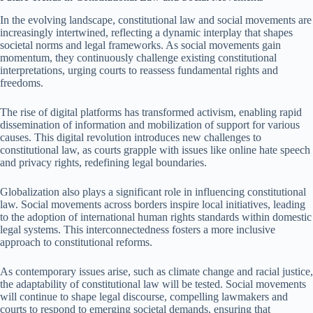
In the evolving landscape, constitutional law and social movements are
increasingly intertwined, reflecting a dynamic interplay that shapes
societal norms and legal frameworks. As social movements gain
momentum, they continuously challenge existing constitutional
interpretations, urging courts to reassess fundamental rights and
freedoms.
The rise of digital platforms has transformed activism, enabling rapid
dissemination of information and mobilization of support for various
causes. This digital revolution introduces new challenges to
constitutional law, as courts grapple with issues like online hate speech
and privacy rights, redefining legal boundaries.
Globalization also plays a significant role in influencing constitutional
law. Social movements across borders inspire local initiatives, leading
to the adoption of international human rights standards within domestic
legal systems. This interconnectedness fosters a more inclusive
approach to constitutional reforms.
As contemporary issues arise, such as climate change and racial justice,
the adaptability of constitutional law will be tested. Social movements
will continue to shape legal discourse, compelling lawmakers and
courts to respond to emerging societal demands, ensuring that