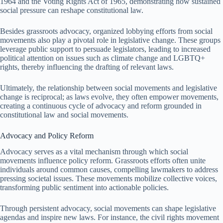
1964 and the Voting Rights Act of 1965, demonstrating how sustained
social pressure can reshape constitutional law.
Besides grassroots advocacy, organized lobbying efforts from social
movements also play a pivotal role in legislative change. These groups
leverage public support to persuade legislators, leading to increased
political attention on issues such as climate change and LGBTQ+
rights, thereby influencing the drafting of relevant laws.
Ultimately, the relationship between social movements and legislative
change is reciprocal; as laws evolve, they often empower movements,
creating a continuous cycle of advocacy and reform grounded in
constitutional law and social movements.
Advocacy and Policy Reform
Advocacy serves as a vital mechanism through which social
movements influence policy reform. Grassroots efforts often unite
individuals around common causes, compelling lawmakers to address
pressing societal issues. These movements mobilize collective voices,
transforming public sentiment into actionable policies.
Through persistent advocacy, social movements can shape legislative
agendas and inspire new laws. For instance, the civil rights movement