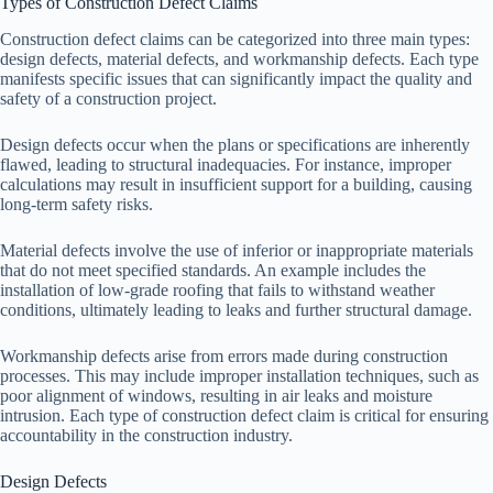
Types of Construction Defect Claims
Construction defect claims can be categorized into three main types:
design defects, material defects, and workmanship defects. Each type
manifests specific issues that can significantly impact the quality and
safety of a construction project.
Design defects occur when the plans or specifications are inherently
flawed, leading to structural inadequacies. For instance, improper
calculations may result in insufficient support for a building, causing
long-term safety risks.
Material defects involve the use of inferior or inappropriate materials
that do not meet specified standards. An example includes the
installation of low-grade roofing that fails to withstand weather
conditions, ultimately leading to leaks and further structural damage.
Workmanship defects arise from errors made during construction
processes. This may include improper installation techniques, such as
poor alignment of windows, resulting in air leaks and moisture
intrusion. Each type of construction defect claim is critical for ensuring
accountability in the construction industry.
Design Defects