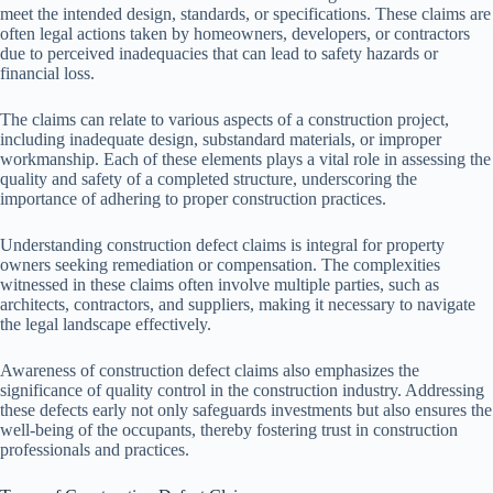
meet the intended design, standards, or specifications. These claims are
often legal actions taken by homeowners, developers, or contractors
due to perceived inadequacies that can lead to safety hazards or
financial loss.
The claims can relate to various aspects of a construction project,
including inadequate design, substandard materials, or improper
workmanship. Each of these elements plays a vital role in assessing the
quality and safety of a completed structure, underscoring the
importance of adhering to proper construction practices.
Understanding construction defect claims is integral for property
owners seeking remediation or compensation. The complexities
witnessed in these claims often involve multiple parties, such as
architects, contractors, and suppliers, making it necessary to navigate
the legal landscape effectively.
Awareness of construction defect claims also emphasizes the
significance of quality control in the construction industry. Addressing
these defects early not only safeguards investments but also ensures the
well-being of the occupants, thereby fostering trust in construction
professionals and practices.