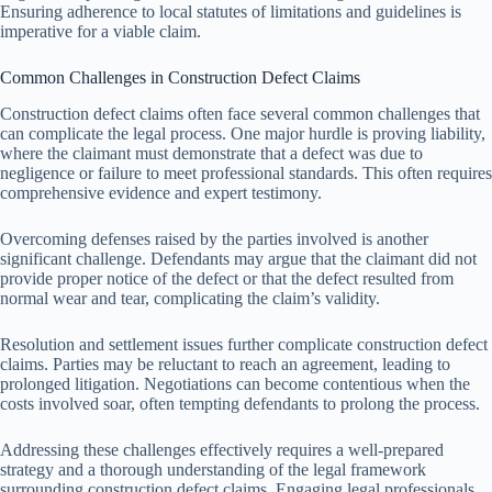
Ensuring adherence to local statutes of limitations and guidelines is
imperative for a viable claim.
Common Challenges in Construction Defect Claims
Construction defect claims often face several common challenges that
can complicate the legal process. One major hurdle is proving liability,
where the claimant must demonstrate that a defect was due to
negligence or failure to meet professional standards. This often requires
comprehensive evidence and expert testimony.
Overcoming defenses raised by the parties involved is another
significant challenge. Defendants may argue that the claimant did not
provide proper notice of the defect or that the defect resulted from
normal wear and tear, complicating the claim’s validity.
Resolution and settlement issues further complicate construction defect
claims. Parties may be reluctant to reach an agreement, leading to
prolonged litigation. Negotiations can become contentious when the
costs involved soar, often tempting defendants to prolong the process.
Addressing these challenges effectively requires a well-prepared
strategy and a thorough understanding of the legal framework
surrounding construction defect claims. Engaging legal professionals