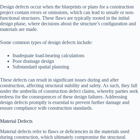
Design defects occur when the blueprints or plans for a construction
project contain errors or omissions, which can lead to unsafe or non-
functional structures. These flaws are typically rooted in the initial
design phase, where decisions about the structure’s configuration and
materials are made.
Some common types of design defects include:
Inadequate load-bearing calculations
Poor drainage design
Substandard spatial planning
These defects can result in significant issues during and after
construction, affecting structural stability and safety. As such, they fall
under the umbrella of construction defect claims, whereby parties seek
redress for the consequences of these design failures. Addressing
design defects promptly is essential to prevent further damage and
ensure compliance with construction standards.
Material Defects
Material defects refer to flaws or deficiencies in the materials used
during construction, which ultimately compromise the structural