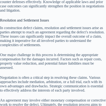
counter defenses effectively. Knowledge of applicable laws and prior
case outcomes can significantly strengthen the position in negotiations
and litigation.
Resolution and Settlement Issues
In construction defect claims, resolution and settlement issues arise as
parties attempt to reach an agreement regarding the defect’s resolution.
These issues can significantly impact the overall outcome of a claim,
making it imperative for all involved parties to understand the
complexities of settlements.
One major challenge in this process is determining the appropriate
compensation for the damages incurred. Factors such as repair costs,
property value reduction, and potential future liabilities must be
assessed.
Negotiation is often a critical step in resolving these claims. Various
approaches include mediation, arbitration, or a full trial, each with its
own advantages and drawbacks. Strategic communication is essential
to effectively address the interests of each party involved.
An agreement may involve either monetary compensation or corrective
work to resolve the defect. Ultimately, the resolution process aims to