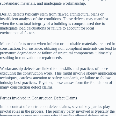
substandard materials, and inadequate workmanship.
Design defects typically stem from flawed architectural plans or
insufficient analysis of site conditions. These defects may manifest
when the structural integrity of a building is compromised due to
inadequate load calculations or failure to account for local
environmental factors.
Material defects occur when inferior or unsuitable materials are used in
construction. For instance, utilizing non-compliant materials can lead to
premature degradation or failure of structural components, ultimately
resulting in renovation or repair needs.
Workmanship defects are linked to the skills and practices of those
executing the construction work. This might involve sloppy application
techniques, careless attention to safety standards, or failure to follow
industry best practices. Together, these causes form the foundation of
many construction defect claims.
Parties Involved in Construction Defect Claims
In the context of construction defect claims, several key parties play
pivotal roles in the process. The primary party involved is typically the
homeowner or property owner who identifies alleged defects after