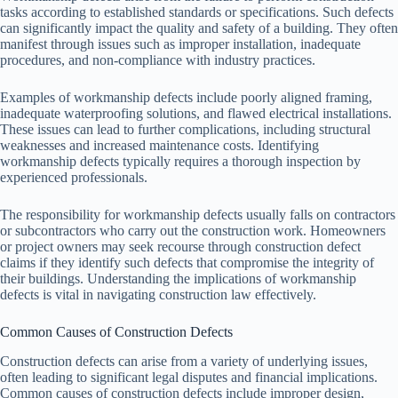
tasks according to established standards or specifications. Such defects
can significantly impact the quality and safety of a building. They often
manifest through issues such as improper installation, inadequate
procedures, and non-compliance with industry practices.
Examples of workmanship defects include poorly aligned framing,
inadequate waterproofing solutions, and flawed electrical installations.
These issues can lead to further complications, including structural
weaknesses and increased maintenance costs. Identifying
workmanship defects typically requires a thorough inspection by
experienced professionals.
The responsibility for workmanship defects usually falls on contractors
or subcontractors who carry out the construction work. Homeowners
or project owners may seek recourse through construction defect
claims if they identify such defects that compromise the integrity of
their buildings. Understanding the implications of workmanship
defects is vital in navigating construction law effectively.
Common Causes of Construction Defects
Construction defects can arise from a variety of underlying issues,
often leading to significant legal disputes and financial implications.
Common causes of construction defects include improper design,