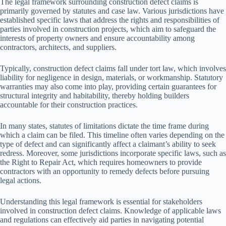
The legal framework surrounding construction defect claims is
primarily governed by statutes and case law. Various jurisdictions have
established specific laws that address the rights and responsibilities of
parties involved in construction projects, which aim to safeguard the
interests of property owners and ensure accountability among
contractors, architects, and suppliers.
Typically, construction defect claims fall under tort law, which involves
liability for negligence in design, materials, or workmanship. Statutory
warranties may also come into play, providing certain guarantees for
structural integrity and habitability, thereby holding builders
accountable for their construction practices.
In many states, statutes of limitations dictate the time frame during
which a claim can be filed. This timeline often varies depending on the
type of defect and can significantly affect a claimant’s ability to seek
redress. Moreover, some jurisdictions incorporate specific laws, such as
the Right to Repair Act, which requires homeowners to provide
contractors with an opportunity to remedy defects before pursuing
legal actions.
Understanding this legal framework is essential for stakeholders
involved in construction defect claims. Knowledge of applicable laws
and regulations can effectively aid parties in navigating potential