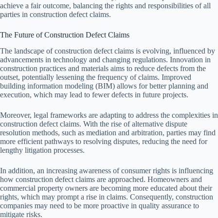
achieve a fair outcome, balancing the rights and responsibilities of all
parties in construction defect claims.
The Future of Construction Defect Claims
The landscape of construction defect claims is evolving, influenced by
advancements in technology and changing regulations. Innovation in
construction practices and materials aims to reduce defects from the
outset, potentially lessening the frequency of claims. Improved
building information modeling (BIM) allows for better planning and
execution, which may lead to fewer defects in future projects.
Moreover, legal frameworks are adapting to address the complexities in
construction defect claims. With the rise of alternative dispute
resolution methods, such as mediation and arbitration, parties may find
more efficient pathways to resolving disputes, reducing the need for
lengthy litigation processes.
In addition, an increasing awareness of consumer rights is influencing
how construction defect claims are approached. Homeowners and
commercial property owners are becoming more educated about their
rights, which may prompt a rise in claims. Consequently, construction
companies may need to be more proactive in quality assurance to
mitigate risks.