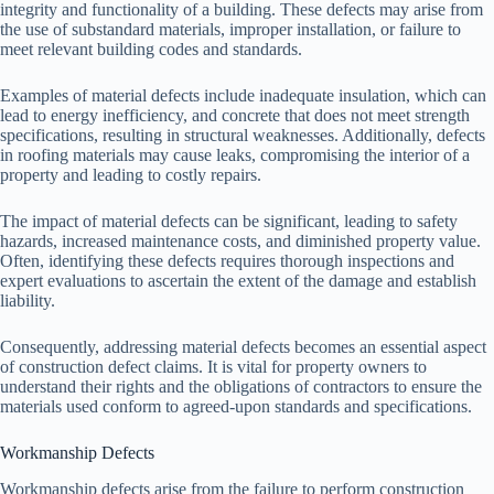
integrity and functionality of a building. These defects may arise from
the use of substandard materials, improper installation, or failure to
meet relevant building codes and standards.
Examples of material defects include inadequate insulation, which can
lead to energy inefficiency, and concrete that does not meet strength
specifications, resulting in structural weaknesses. Additionally, defects
in roofing materials may cause leaks, compromising the interior of a
property and leading to costly repairs.
The impact of material defects can be significant, leading to safety
hazards, increased maintenance costs, and diminished property value.
Often, identifying these defects requires thorough inspections and
expert evaluations to ascertain the extent of the damage and establish
liability.
Consequently, addressing material defects becomes an essential aspect
of construction defect claims. It is vital for property owners to
understand their rights and the obligations of contractors to ensure the
materials used conform to agreed-upon standards and specifications.
Workmanship Defects
Workmanship defects arise from the failure to perform construction