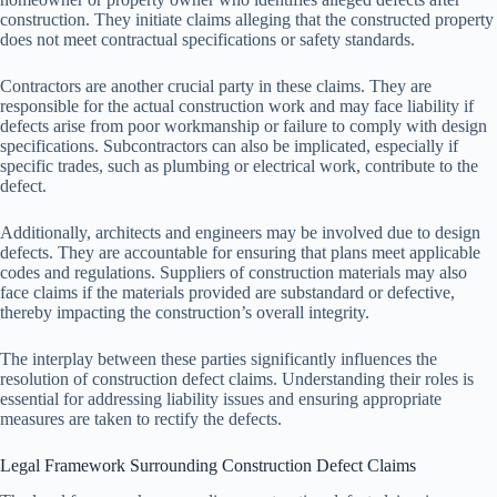
construction. They initiate claims alleging that the constructed property
does not meet contractual specifications or safety standards.
Contractors are another crucial party in these claims. They are
responsible for the actual construction work and may face liability if
defects arise from poor workmanship or failure to comply with design
specifications. Subcontractors can also be implicated, especially if
specific trades, such as plumbing or electrical work, contribute to the
defect.
Additionally, architects and engineers may be involved due to design
defects. They are accountable for ensuring that plans meet applicable
codes and regulations. Suppliers of construction materials may also
face claims if the materials provided are substandard or defective,
thereby impacting the construction’s overall integrity.
The interplay between these parties significantly influences the
resolution of construction defect claims. Understanding their roles is
essential for addressing liability issues and ensuring appropriate
measures are taken to rectify the defects.
Legal Framework Surrounding Construction Defect Claims