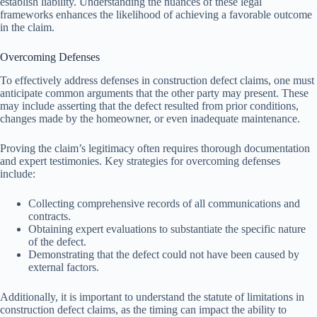
establish liability. Understanding the nuances of these legal
frameworks enhances the likelihood of achieving a favorable outcome
in the claim.
Overcoming Defenses
To effectively address defenses in construction defect claims, one must
anticipate common arguments that the other party may present. These
may include asserting that the defect resulted from prior conditions,
changes made by the homeowner, or even inadequate maintenance.
Proving the claim’s legitimacy often requires thorough documentation
and expert testimonies. Key strategies for overcoming defenses
include:
Collecting comprehensive records of all communications and
contracts.
Obtaining expert evaluations to substantiate the specific nature
of the defect.
Demonstrating that the defect could not have been caused by
external factors.
Additionally, it is important to understand the statute of limitations in
construction defect claims, as the timing can impact the ability to