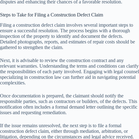
disputes and enhancing their chances of a favorable resolution.
Steps to Take for Filing a Construction Defect Claim
Filing a construction defect claim involves several important steps to
ensure a successful resolution. The process begins with a thorough
inspection of the property to identify and document the defects.
Detailed photographs, reports, and estimates of repair costs should be
gathered to strengthen the claim.
Next, it is advisable to review the construction contract and any
relevant warranties. Understanding the terms and conditions can clarify
the responsibilities of each party involved. Engaging with legal counsel
specializing in construction law can further aid in navigating potential
complexities.
Once documentation is prepared, the claimant should notify the
responsible parties, such as contractors or builders, of the defects. This
notification often includes a formal demand letter outlining the specific
issues and requesting remediation.
If the issue remains unresolved, the next step is to file a formal
construction defect claim, either through mediation, arbitration, or
litigation, depending on the circumstances and legal advice received.