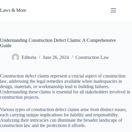
Skip
to
Laws & More
content
Understanding Construction Defect Claims: A Comprehensive
Guide
Editoria
June 26, 2024
Construction Law
Construction defect claims represent a crucial aspect of construction
law, addressing the legal remedies available when inadequacies in
design, materials, or workmanship lead to building failures.
Understanding these claims is essential for all stakeholders involved in
construction projects.
Various types of construction defect claims arise from distinct issues,
each carrying unique implications for liability and responsibility.
Analyzing their intricacies can illuminate the broader landscape of
construction law and the protections it affords.