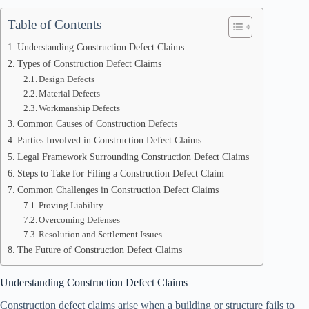
Table of Contents
Understanding Construction Defect Claims
Types of Construction Defect Claims
Design Defects
Material Defects
Workmanship Defects
Common Causes of Construction Defects
Parties Involved in Construction Defect Claims
Legal Framework Surrounding Construction Defect Claims
Steps to Take for Filing a Construction Defect Claim
Common Challenges in Construction Defect Claims
Proving Liability
Overcoming Defenses
Resolution and Settlement Issues
The Future of Construction Defect Claims
Understanding Construction Defect Claims
Construction defect claims arise when a building or structure fails to