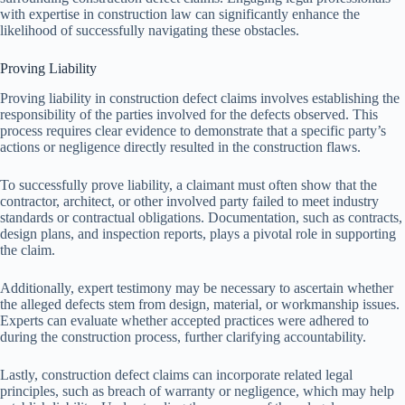
with expertise in construction law can significantly enhance the
likelihood of successfully navigating these obstacles.
Proving Liability
Proving liability in construction defect claims involves establishing the
responsibility of the parties involved for the defects observed. This
process requires clear evidence to demonstrate that a specific party’s
actions or negligence directly resulted in the construction flaws.
To successfully prove liability, a claimant must often show that the
contractor, architect, or other involved party failed to meet industry
standards or contractual obligations. Documentation, such as contracts,
design plans, and inspection reports, plays a pivotal role in supporting
the claim.
Additionally, expert testimony may be necessary to ascertain whether
the alleged defects stem from design, material, or workmanship issues.
Experts can evaluate whether accepted practices were adhered to
during the construction process, further clarifying accountability.
Lastly, construction defect claims can incorporate related legal
principles, such as breach of warranty or negligence, which may help