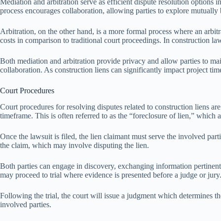
Mediation and arbitration serve as efficient dispute resolution options i
process encourages collaboration, allowing parties to explore mutually be
Arbitration, on the other hand, is a more formal process where an arbitr
costs in comparison to traditional court proceedings. In construction law,
Both mediation and arbitration provide privacy and allow parties to main
collaboration. As construction liens can significantly impact project tim
Court Procedures
Court procedures for resolving disputes related to construction liens are s
timeframe. This is often referred to as the “foreclosure of lien,” which a
Once the lawsuit is filed, the lien claimant must serve the involved par
the claim, which may involve disputing the lien.
Both parties can engage in discovery, exchanging information pertinent t
may proceed to trial where evidence is presented before a judge or jury
Following the trial, the court will issue a judgment which determines th
involved parties.