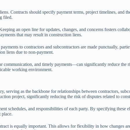
liens. Contracts should specify payment terms, project timelines, and t
g filed.
eping an open line for updates, changes, and concerns fosters collabora
yments that may result in construction liens.
t payments to contractors and subcontractors are made punctually, partie
tion liens due to non-payment.
r communication, and timely payments—can significantly reduce the risk
micable working environment.
ry, serving as the backbone for relationships between contractors, subc
tion project, significantly reducing the risk of disputes related to const
ent schedules, and responsibilities of each party. By specifying these el
t place.
ntract is equally important. This allows for flexibility in how changes 