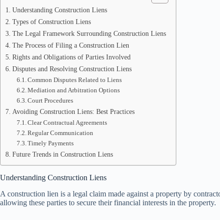
Understanding Construction Liens
Types of Construction Liens
The Legal Framework Surrounding Construction Liens
The Process of Filing a Construction Lien
Rights and Obligations of Parties Involved
Disputes and Resolving Construction Liens
Common Disputes Related to Liens
Mediation and Arbitration Options
Court Procedures
Avoiding Construction Liens: Best Practices
Clear Contractual Agreements
Regular Communication
Timely Payments
Future Trends in Construction Liens
Understanding Construction Liens
A construction lien is a legal claim made against a property by contrac
allowing these parties to secure their financial interests in the property.