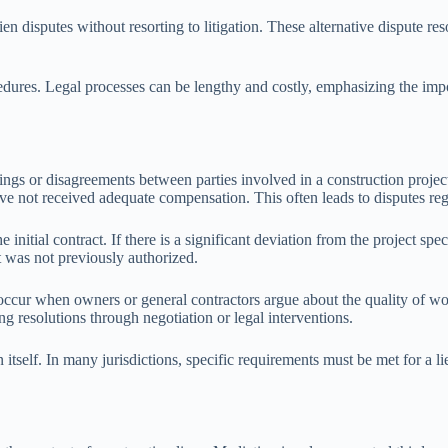
ien disputes without resorting to litigation. These alternative dispute r
rocedures. Legal processes can be lengthy and costly, emphasizing the im
ngs or disagreements between parties involved in a construction project
have not received adequate compensation. This often leads to disputes 
itial contract. If there is a significant deviation from the project speci
 was not previously authorized.
 occur when owners or general contractors argue about the quality of wor
ing resolutions through negotiation or legal interventions.
en itself. In many jurisdictions, specific requirements must be met for a