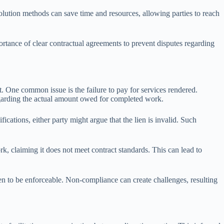
esolution methods can save time and resources, allowing parties to reach
portance of clear contractual agreements to prevent disputes regarding
. One common issue is the failure to pay for services rendered.
regarding the actual amount owed for completed work.
fications, either party might argue that the lien is invalid. Such
k, claiming it does not meet contract standards. This can lead to
 lien to be enforceable. Non-compliance can create challenges, resulting