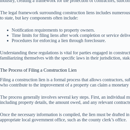
industry, creating a framework for the protection of contractors, subcont
The legal framework surrounding construction liens includes numerous stat
to state, but key components often include:
Notification requirements to property owners.
Time limits for filing liens after work completion or service deliv
Procedures for enforcing a lien through foreclosure.
Understanding these regulations is vital for parties engaged in construc
familiarizing themselves with the specific laws in their jurisdiction, sta
The Process of Filing a Construction Lien
Filing a construction lien is a formal process that allows contractors, s
who contribute to the improvement of a property can claim a monetary int
The process generally involves several key steps. First, an individual mus
including property details, the amount owed, and any relevant contracts
Once the necessary information is compiled, the lien must be drafted in 
appropriate local government office, such as the county clerk’s office.