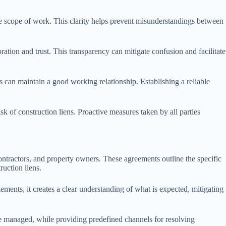
he scope of work. This clarity helps prevent misunderstandings between
tion and trust. This transparency can mitigate confusion and facilitate
s can maintain a good working relationship. Establishing a reliable
 of construction liens. Proactive measures taken by all parties
ontractors, and property owners. These agreements outline the specific
ruction liens.
ements, it creates a clear understanding of what is expected, mitigating
are managed, while providing predefined channels for resolving