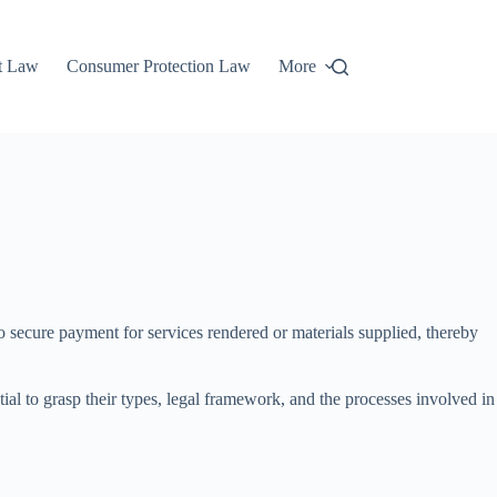
t Law
Consumer Protection Law
More
to secure payment for services rendered or materials supplied, thereby
ntial to grasp their types, legal framework, and the processes involved in