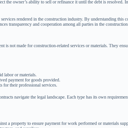
ct the owner’s ability to sell or refinance it until the debt is resolved. 
r services rendered in the construction industry. By understanding this 
hances transparency and cooperation among all parties in the construction
nt is not made for construction-related services or materials. They ensu
d labor or materials.
eived payment for goods provided.
for their professional services.
ontracts navigate the legal landscape. Each type has its own requiremen
ainst a property to ensure payment for work performed or materials suppl