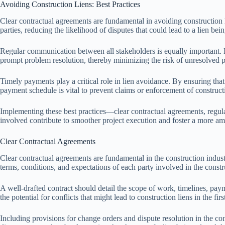
Avoiding Construction Liens: Best Practices
Clear contractual agreements are fundamental in avoiding construction 
parties, reducing the likelihood of disputes that could lead to a lien bein
Regular communication between all stakeholders is equally important. Ke
prompt problem resolution, thereby minimizing the risk of unresolved pa
Timely payments play a critical role in lien avoidance. By ensuring tha
payment schedule is vital to prevent claims or enforcement of construc
Implementing these best practices—clear contractual agreements, regula
involved contribute to smoother project execution and foster a more a
Clear Contractual Agreements
Clear contractual agreements are fundamental in the construction indust
terms, conditions, and expectations of each party involved in the construc
A well-drafted contract should detail the scope of work, timelines, paym
the potential for conflicts that might lead to construction liens in the firs
Including provisions for change orders and dispute resolution in the co