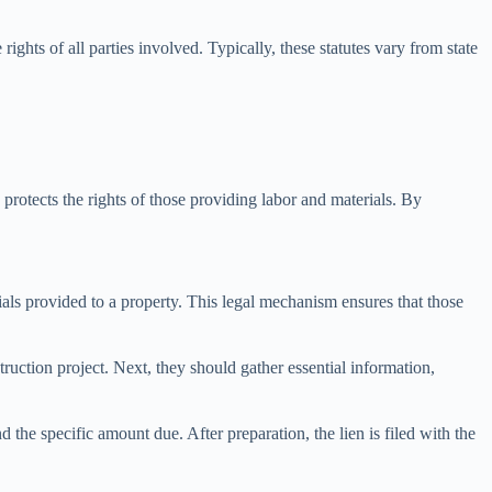
ights of all parties involved. Typically, these statutes vary from state
 protects the rights of those providing labor and materials. By
rials provided to a property. This legal mechanism ensures that those
struction project. Next, they should gather essential information,
 the specific amount due. After preparation, the lien is filed with the