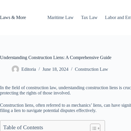
Skip
to
content
Laws & More
Maritime Law
Tax Law
Labor and E
Understanding Construction Liens: A Comprehensive Guide
Editoria
June 18, 2024
Construction Law
In the field of construction law, understanding construction liens is cr
protecting the rights of those involved.
Construction liens, often referred to as mechanics’ liens, can have signi
filing a lien to navigate potential disputes effectively.
Table of Contents