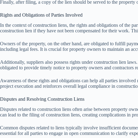
Finally, after filing, a copy of the lien should be served to the property
Rights and Obligations of Parties Involved
In the context of construction liens, the rights and obligations of the pa
construction lien if they have not been compensated for their work. This 
Owners of the property, on the other hand, are obligated to fulfill paym
including legal fees. It is crucial for property owners to maintain an acc
Additionally, suppliers also possess rights under construction lien laws
obligated to provide timely notice to property owners and contractors 
Awareness of these rights and obligations can help all parties involved 
project execution and reinforces overall legal compliance in constructio
Disputes and Resolving Construction Liens
Disputes related to construction liens often arise between property own
can lead to the filing of construction liens, creating complications in pr
Common disputes related to liens typically involve insufficient docume
essential for all parties to engage in open communication to clarify exp