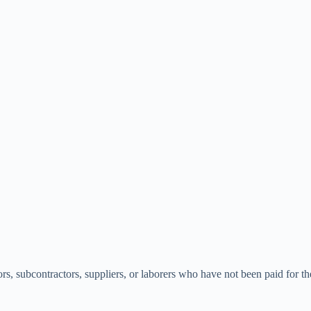
tors, subcontractors, suppliers, or laborers who have not been paid for 