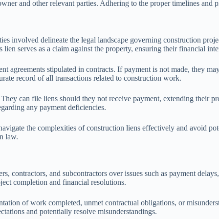
 owner and other relevant parties. Adhering to the proper timelines and pr
rties involved delineate the legal landscape governing construction projec
lien serves as a claim against the property, ensuring their financial inte
ent agreements stipulated in contracts. If payment is not made, they may 
urate record of all transactions related to construction work.
. They can file liens should they not receive payment, extending their pr
regarding any payment deficiencies.
navigate the complexities of construction liens effectively and avoid pot
n law.
ers, contractors, and subcontractors over issues such as payment delays
oject completion and financial resolutions.
ntation of work completed, unmet contractual obligations, or misunderst
ectations and potentially resolve misunderstandings.