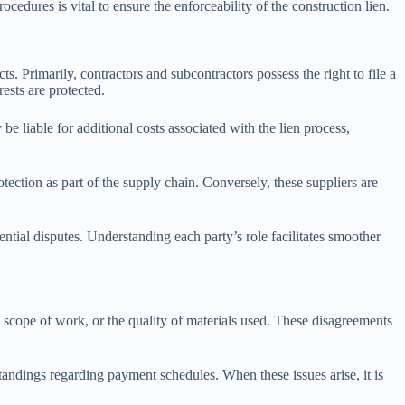
ocedures is vital to ensure the enforceability of the construction lien.
ts. Primarily, contractors and subcontractors possess the right to file a
rests are protected.
be liable for additional costs associated with the lien process,
otection as part of the supply chain. Conversely, these suppliers are
ential disputes. Understanding each party’s role facilitates smoother
, scope of work, or the quality of materials used. These disagreements
andings regarding payment schedules. When these issues arise, it is