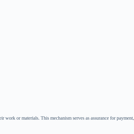
their work or materials. This mechanism serves as assurance for payment,