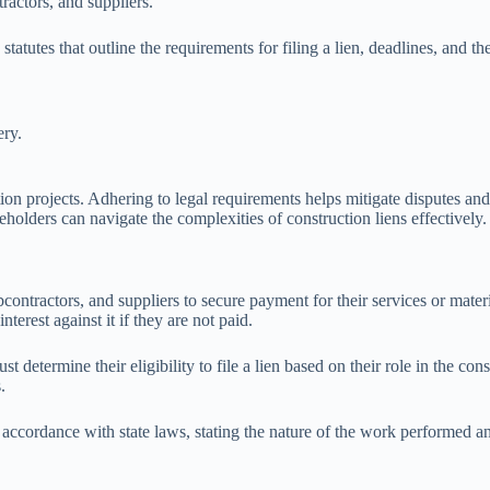
ractors, and suppliers.
utes that outline the requirements for filing a lien, deadlines, and the r
ery.
tion projects. Adhering to legal requirements helps mitigate disputes and
keholders can navigate the complexities of construction liens effectively.
ubcontractors, and suppliers to secure payment for their services or mate
erest against it if they are not paid.
t determine their eligibility to file a lien based on their role in the con
.
accordance with state laws, stating the nature of the work performed and