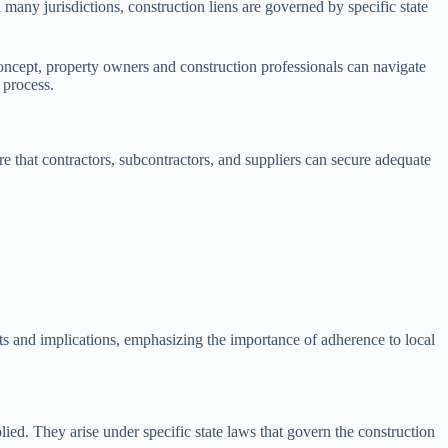
In many jurisdictions, construction liens are governed by specific state
concept, property owners and construction professionals can navigate
 process.
re that contractors, subcontractors, and suppliers can secure adequate
ts and implications, emphasizing the importance of adherence to local
ied. They arise under specific state laws that govern the construction