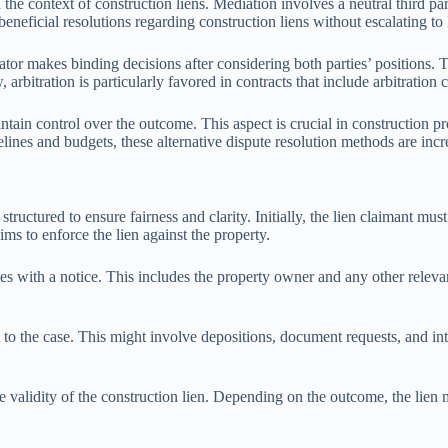
n the context of construction liens. Mediation involves a neutral third p
neficial resolutions regarding construction liens without escalating to l
ator makes binding decisions after considering both parties’ positions. 
 arbitration is particularly favored in contracts that include arbitration 
tain control over the outcome. This aspect is crucial in construction pro
elines and budgets, these alternative dispute resolution methods are incre
tructured to ensure fairness and clarity. Initially, the lien claimant must
ims to enforce the lien against the property.
ties with a notice. This includes the property owner and any other relev
o the case. This might involve depositions, document requests, and inter
.
e validity of the construction lien. Depending on the outcome, the lien 