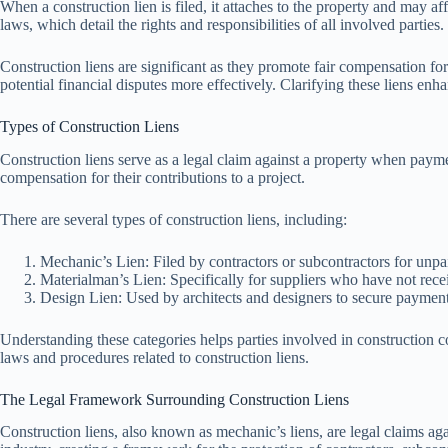
When a construction lien is filed, it attaches to the property and may affe
laws, which detail the rights and responsibilities of all involved parties.
Construction liens are significant as they promote fair compensation fo
potential financial disputes more effectively. Clarifying these liens en
Types of Construction Liens
Construction liens serve as a legal claim against a property when payme
compensation for their contributions to a project.
There are several types of construction liens, including:
Mechanic’s Lien: Filed by contractors or subcontractors for unpai
Materialman’s Lien: Specifically for suppliers who have not rec
Design Lien: Used by architects and designers to secure payments 
Understanding these categories helps parties involved in construction c
laws and procedures related to construction liens.
The Legal Framework Surrounding Construction Liens
Construction liens, also known as mechanic’s liens, are legal claims ag