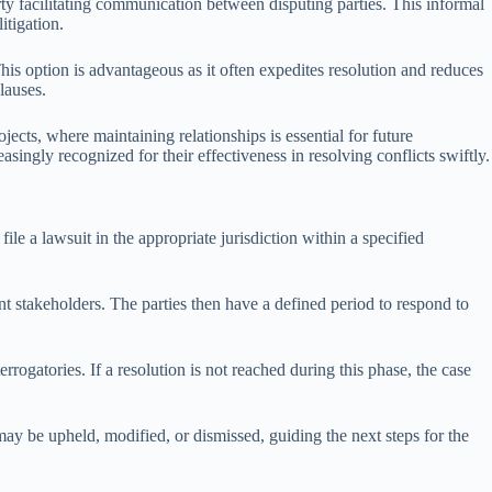
arty facilitating communication between disputing parties. This informal
itigation.
This option is advantageous as it often expedites resolution and reduces
clauses.
jects, where maintaining relationships is essential for future
asingly recognized for their effectiveness in resolving conflicts swiftly.
 file a lawsuit in the appropriate jurisdiction within a specified
ant stakeholders. The parties then have a defined period to respond to
rogatories. If a resolution is not reached during this phase, the case
may be upheld, modified, or dismissed, guiding the next steps for the