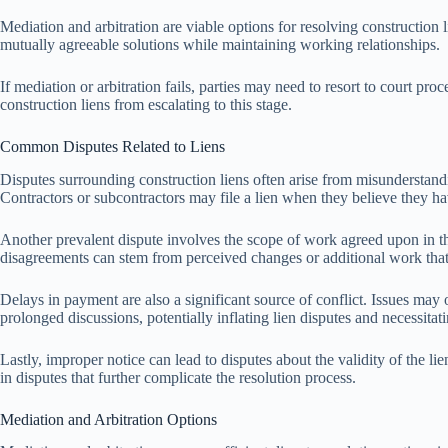
Mediation and arbitration are viable options for resolving construction l
mutually agreeable solutions while maintaining working relationships.
If mediation or arbitration fails, parties may need to resort to court p
construction liens from escalating to this stage.
Common Disputes Related to Liens
Disputes surrounding construction liens often arise from misunderstandi
Contractors or subcontractors may file a lien when they believe they 
Another prevalent dispute involves the scope of work agreed upon in the in
disagreements can stem from perceived changes or additional work that
Delays in payment are also a significant source of conflict. Issues may
prolonged discussions, potentially inflating lien disputes and necessitat
Lastly, improper notice can lead to disputes about the validity of the li
in disputes that further complicate the resolution process.
Mediation and Arbitration Options