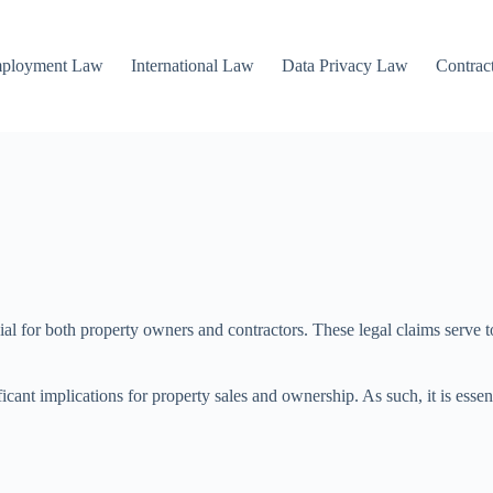
mployment Law
International Law
Data Privacy Law
Contrac
ucial for both property owners and contractors. These legal claims serve 
ficant implications for property sales and ownership. As such, it is esse