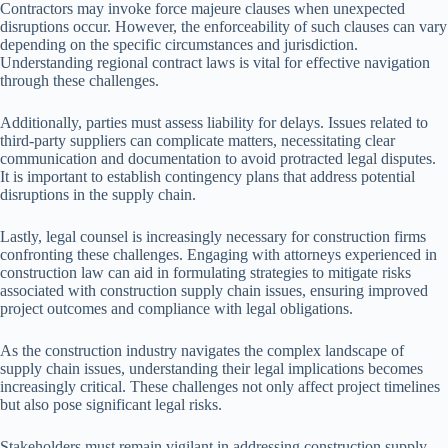
Contractors may invoke force majeure clauses when unexpected
disruptions occur. However, the enforceability of such clauses can vary
depending on the specific circumstances and jurisdiction.
Understanding regional contract laws is vital for effective navigation
through these challenges.
Additionally, parties must assess liability for delays. Issues related to
third-party suppliers can complicate matters, necessitating clear
communication and documentation to avoid protracted legal disputes.
It is important to establish contingency plans that address potential
disruptions in the supply chain.
Lastly, legal counsel is increasingly necessary for construction firms
confronting these challenges. Engaging with attorneys experienced in
construction law can aid in formulating strategies to mitigate risks
associated with construction supply chain issues, ensuring improved
project outcomes and compliance with legal obligations.
As the construction industry navigates the complex landscape of
supply chain issues, understanding their legal implications becomes
increasingly critical. These challenges not only affect project timelines
but also pose significant legal risks.
Stakeholders must remain vigilant in addressing construction supply