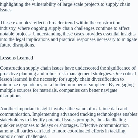
highlighting the vulnerability of large-scale projects to supply chain
issues.
These examples reflect a broader trend within the construction
industry, where ongoing supply chain challenges continue to affect
notable projects. Understanding these cases provides essential insights
into the legal implications and practical responses necessary to mitigate
future disruptions.
Lessons Learned
Construction supply chain issues have underscored the significance of
proactive planning and robust risk management strategies. One critical
lesson learned is the necessity for supply chain diversification to
minimize dependency on a limited number of suppliers. By engaging
multiple sources for materials, companies can better navigate
disruptions.
Another important insight involves the value of real-time data and
communication. Implementing advanced tracking technologies enables
stakeholders to identify potential issues promptly, thus facilitating
quicker responses to delays or shortages. Effective communication
among all parties can lead to more coordinated efforts in tackling
supply chain challenges.