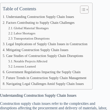
Table of Contents
Understanding Construction Supply Chain Issues
Factors Contributing to Supply Chain Challenges
Global Material Shortages
Labor Shortages
Transportation Disruptions
Legal Implications of Supply Chain Issues in Construction
Mitigating Construction Supply Chain Issues
Case Studies of Construction Supply Chain Disruptions
Notable Projects Affected
Lessons Learned
Government Regulations Impacting the Supply Chain
Future Trends in Construction Supply Chain Management
Navigating Legal Challenges Amid Supply Chain Issues
Understanding Construction Supply Chain Issues
Construction supply chain issues refer to the complexities and
disruptions affecting the procurement and delivery of materials, labor,