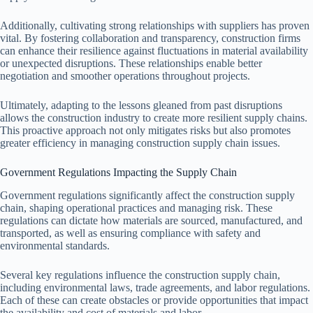
Additionally, cultivating strong relationships with suppliers has proven
vital. By fostering collaboration and transparency, construction firms
can enhance their resilience against fluctuations in material availability
or unexpected disruptions. These relationships enable better
negotiation and smoother operations throughout projects.
Ultimately, adapting to the lessons gleaned from past disruptions
allows the construction industry to create more resilient supply chains.
This proactive approach not only mitigates risks but also promotes
greater efficiency in managing construction supply chain issues.
Government Regulations Impacting the Supply Chain
Government regulations significantly affect the construction supply
chain, shaping operational practices and managing risk. These
regulations can dictate how materials are sourced, manufactured, and
transported, as well as ensuring compliance with safety and
environmental standards.
Several key regulations influence the construction supply chain,
including environmental laws, trade agreements, and labor regulations.
Each of these can create obstacles or provide opportunities that impact
the availability and cost of materials and labor.