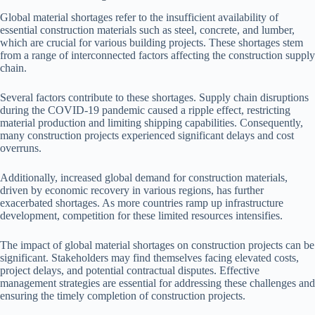
Global material shortages refer to the insufficient availability of
essential construction materials such as steel, concrete, and lumber,
which are crucial for various building projects. These shortages stem
from a range of interconnected factors affecting the construction supply
chain.
Several factors contribute to these shortages. Supply chain disruptions
during the COVID-19 pandemic caused a ripple effect, restricting
material production and limiting shipping capabilities. Consequently,
many construction projects experienced significant delays and cost
overruns.
Additionally, increased global demand for construction materials,
driven by economic recovery in various regions, has further
exacerbated shortages. As more countries ramp up infrastructure
development, competition for these limited resources intensifies.
The impact of global material shortages on construction projects can be
significant. Stakeholders may find themselves facing elevated costs,
project delays, and potential contractual disputes. Effective
management strategies are essential for addressing these challenges and
ensuring the timely completion of construction projects.