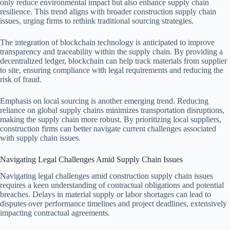
only reduce environmental impact but also enhance supply chain
resilience. This trend aligns with broader construction supply chain
issues, urging firms to rethink traditional sourcing strategies.
The integration of blockchain technology is anticipated to improve
transparency and traceability within the supply chain. By providing a
decentralized ledger, blockchain can help track materials from supplier
to site, ensuring compliance with legal requirements and reducing the
risk of fraud.
Emphasis on local sourcing is another emerging trend. Reducing
reliance on global supply chains minimizes transportation disruptions,
making the supply chain more robust. By prioritizing local suppliers,
construction firms can better navigate current challenges associated
with supply chain issues.
Navigating Legal Challenges Amid Supply Chain Issues
Navigating legal challenges amid construction supply chain issues
requires a keen understanding of contractual obligations and potential
breaches. Delays in material supply or labor shortages can lead to
disputes over performance timelines and project deadlines, extensively
impacting contractual agreements.