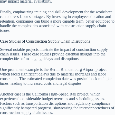
may impact material availability.
Finally, emphasizing training and skill development for the workforce
can address labor shortages. By investing in employee education and
retention, companies can build a more capable team, better equipped to
handle the complexities associated with construction supply chain
issues.
Case Studies of Construction Supply Chain Disruptions
Several notable projects illustrate the impact of construction supply
chain issues. These case studies provide essential insights into the
complexities of managing delays and disruptions.
One prominent example is the Berlin Brandenburg Airport project,
which faced significant delays due to material shortages and labor
constraints. The estimated completion date was pushed back multiple
times, leading to increased costs and legal disputes.
Another case is the California High-Speed Rail project, which
experienced considerable budget overruns and scheduling issues.
Factors such as transportation disruptions and regulatory compliance
significantly hampered progress, showcasing the interconnectedness of
construction supply chain issues.