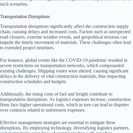
such scenarios.
Transportation Disruptions
Transportation disruptions significantly affect the construction supply
chain, causing delays and increased costs. Factors such as unexpected
road closures, extreme weather events, and geopolitical tensions can
impede the timely movement of materials. These challenges often lead
to extended project timelines.
For instance, global events like the COVID-19 pandemic resulted in
severe restrictions on transportation networks, which compounded
existing challenges. Shipping routes were altered, causing significant
delays in the delivery of vital construction materials, thus impacting
construction schedules and budgets.
Additionally, the rising costs of fuel and freight contribute to
transportation disruptions. As logistics expenses increase, construction
firms face higher operational costs, which in turn can lead to disputes
over contracts related to unforeseen expenses.
Effective management strategies are essential to mitigate these
disruptions. By employing technology, diversifying logistics partners,