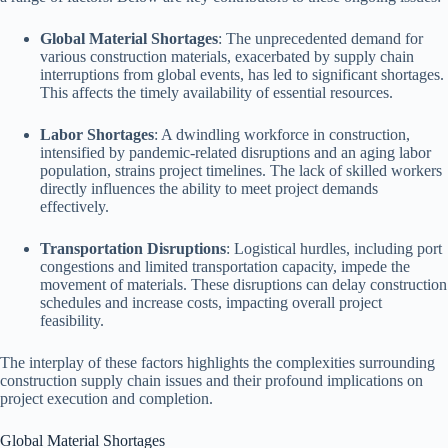
Global Material Shortages
: The unprecedented demand for
various construction materials, exacerbated by supply chain
interruptions from global events, has led to significant shortages.
This affects the timely availability of essential resources.
Labor Shortages
: A dwindling workforce in construction,
intensified by pandemic-related disruptions and an aging labor
population, strains project timelines. The lack of skilled workers
directly influences the ability to meet project demands
effectively.
Transportation Disruptions
: Logistical hurdles, including port
congestions and limited transportation capacity, impede the
movement of materials. These disruptions can delay construction
schedules and increase costs, impacting overall project
feasibility.
The interplay of these factors highlights the complexities surrounding
construction supply chain issues and their profound implications on
project execution and completion.
Global Material Shortages