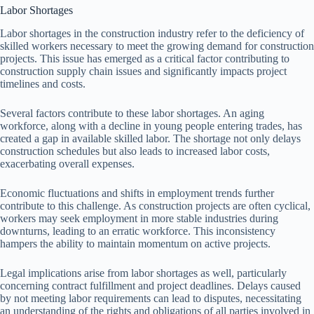
Labor Shortages
Labor shortages in the construction industry refer to the deficiency of
skilled workers necessary to meet the growing demand for construction
projects. This issue has emerged as a critical factor contributing to
construction supply chain issues and significantly impacts project
timelines and costs.
Several factors contribute to these labor shortages. An aging
workforce, along with a decline in young people entering trades, has
created a gap in available skilled labor. The shortage not only delays
construction schedules but also leads to increased labor costs,
exacerbating overall expenses.
Economic fluctuations and shifts in employment trends further
contribute to this challenge. As construction projects are often cyclical,
workers may seek employment in more stable industries during
downturns, leading to an erratic workforce. This inconsistency
hampers the ability to maintain momentum on active projects.
Legal implications arise from labor shortages as well, particularly
concerning contract fulfillment and project deadlines. Delays caused
by not meeting labor requirements can lead to disputes, necessitating
an understanding of the rights and obligations of all parties involved in