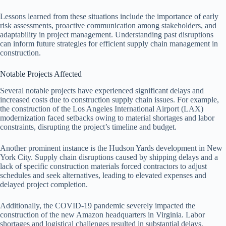
Lessons learned from these situations include the importance of early
risk assessments, proactive communication among stakeholders, and
adaptability in project management. Understanding past disruptions
can inform future strategies for efficient supply chain management in
construction.
Notable Projects Affected
Several notable projects have experienced significant delays and
increased costs due to construction supply chain issues. For example,
the construction of the Los Angeles International Airport (LAX)
modernization faced setbacks owing to material shortages and labor
constraints, disrupting the project’s timeline and budget.
Another prominent instance is the Hudson Yards development in New
York City. Supply chain disruptions caused by shipping delays and a
lack of specific construction materials forced contractors to adjust
schedules and seek alternatives, leading to elevated expenses and
delayed project completion.
Additionally, the COVID-19 pandemic severely impacted the
construction of the new Amazon headquarters in Virginia. Labor
shortages and logistical challenges resulted in substantial delays,