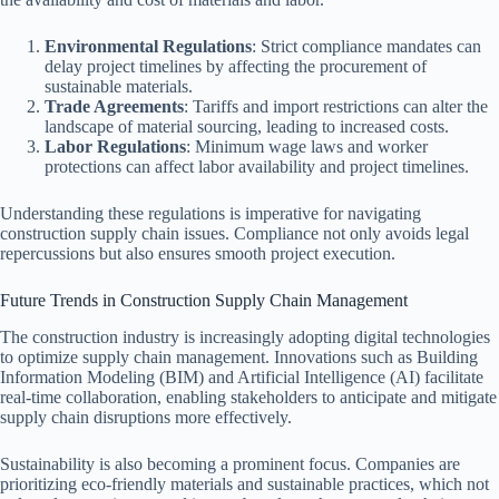
Environmental Regulations
: Strict compliance mandates can
delay project timelines by affecting the procurement of
sustainable materials.
Trade Agreements
: Tariffs and import restrictions can alter the
landscape of material sourcing, leading to increased costs.
Labor Regulations
: Minimum wage laws and worker
protections can affect labor availability and project timelines.
Understanding these regulations is imperative for navigating
construction supply chain issues. Compliance not only avoids legal
repercussions but also ensures smooth project execution.
Future Trends in Construction Supply Chain Management
The construction industry is increasingly adopting digital technologies
to optimize supply chain management. Innovations such as Building
Information Modeling (BIM) and Artificial Intelligence (AI) facilitate
real-time collaboration, enabling stakeholders to anticipate and mitigate
supply chain disruptions more effectively.
Sustainability is also becoming a prominent focus. Companies are
prioritizing eco-friendly materials and sustainable practices, which not