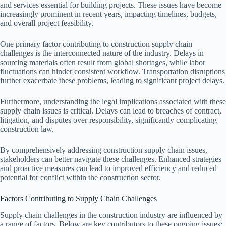
and services essential for building projects. These issues have become
increasingly prominent in recent years, impacting timelines, budgets,
and overall project feasibility.
One primary factor contributing to construction supply chain
challenges is the interconnected nature of the industry. Delays in
sourcing materials often result from global shortages, while labor
fluctuations can hinder consistent workflow. Transportation disruptions
further exacerbate these problems, leading to significant project delays.
Furthermore, understanding the legal implications associated with these
supply chain issues is critical. Delays can lead to breaches of contract,
litigation, and disputes over responsibility, significantly complicating
construction law.
By comprehensively addressing construction supply chain issues,
stakeholders can better navigate these challenges. Enhanced strategies
and proactive measures can lead to improved efficiency and reduced
potential for conflict within the construction sector.
Factors Contributing to Supply Chain Challenges
Supply chain challenges in the construction industry are influenced by
a range of factors. Below are key contributors to these ongoing issues: