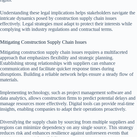
Understanding these legal implications helps stakeholders navigate the
intricate dynamics posed by construction supply chain issues
effectively. Legal strategies must adapt to protect their interests while
complying with industry regulations and contractual terms.
Mitigating Construction Supply Chain Issues
Mitigating construction supply chain issues requires a multifaceted
approach that emphasizes flexibility and strategic planning.
Establishing strong relationships with suppliers can enhance
communication and facilitate quicker response times during
disruptions. Building a reliable network helps ensure a steady flow of
materials.
Implementing technology, such as project management software and
data analytics, allows construction firms to predict potential delays and
manage resources more effectively. Digital tools can provide real-time
insights, enabling companies to adapt their operations proactively.
Diversifying the supply chain by sourcing from multiple suppliers and
regions can minimize dependency on any single source. This strategy
reduces risk and enhances resilience against unforeseen events that