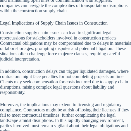
and maintaining open lines of communication with suppliers,
companies can navigate the complexities of transportation disruptions
within the construction supply chain.
Legal Implications of Supply Chain Issues in Construction
Construction supply chain issues can lead to significant legal
repercussions for stakeholders involved in construction projects.
Contractual obligations may be compromised due to delays in materials
or labor shortages, prompting disputes and potential litigation. These
situations often challenge force majeure clauses, requiring careful
judicial interpretation.
In addition, construction delays can trigger liquidated damages, where
contractors might face penalties for not completing projects on time.
Clients may seek compensation for costs incurred due to supply chain
disruptions, raising complex legal questions about liability and
responsibility.
Moreover, the implications may extend to licensing and regulatory
compliance. Contractors might be at risk of losing their licenses if they
fail to meet contractual timelines, further complicating the legal
landscape amidst disruptions. In this rapidly changing environment,
parties involved must remain vigilant about their legal obligations and
rights.