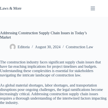
Skip
to
Laws & More
content
Addressing Construction Supply Chain Issues in Today’s
Market
Editoria
August 30, 2024
Construction Law
The construction industry faces significant supply chain issues that
have far-reaching implications for project timelines and budgets.
Understanding these complexities is essential for stakeholders
navigating the intricate landscape of construction law.
As global material shortages, labor shortages, and transportation
disruptions pose ongoing challenges, the legal ramifications become
increasingly critical. Addressing construction supply chain issues
requires a thorough understanding of the intertwined factors impacting
the industry.