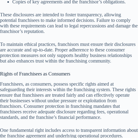
Copies of key agreements and the franchisor’s obligations.
These disclosures are intended to foster transparency, allowing
potential franchisees to make informed decisions. Failure to comply
with these requirements can lead to legal repercussions and damage the
franchisor’s reputation.
To maintain ethical practices, franchisors must ensure their disclosures
are accurate and up-to-date. Proper adherence to these consumer
protection measures not only supports healthy business relationships
but also enhances trust within the franchising community.
Rights of Franchisees as Consumers
Franchisees, as consumers, possess specific rights aimed at
safeguarding their interests within the franchising system. These rights
ensure that franchisees are treated fairly and can effectively operate
their businesses without undue pressure or exploitation from
franchisors. Consumer protection in franchising mandates that
franchisees receive adequate disclosure regarding fees, operational
standards, and the franchise’s financial performance.
One fundamental right includes access to transparent information about
the franchise agreement and underlying operational procedures.