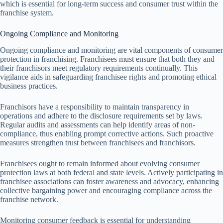
which is essential for long-term success and consumer trust within the
franchise system.
Ongoing Compliance and Monitoring
Ongoing compliance and monitoring are vital components of consumer
protection in franchising. Franchisees must ensure that both they and
their franchisors meet regulatory requirements continually. This
vigilance aids in safeguarding franchisee rights and promoting ethical
business practices.
Franchisors have a responsibility to maintain transparency in
operations and adhere to the disclosure requirements set by laws.
Regular audits and assessments can help identify areas of non-
compliance, thus enabling prompt corrective actions. Such proactive
measures strengthen trust between franchisees and franchisors.
Franchisees ought to remain informed about evolving consumer
protection laws at both federal and state levels. Actively participating in
franchisee associations can foster awareness and advocacy, enhancing
collective bargaining power and encouraging compliance across the
franchise network.
Monitoring consumer feedback is essential for understanding