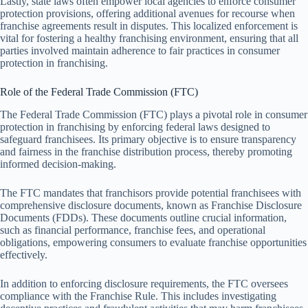
Lastly, state laws often empower local agencies to enforce consumer
protection provisions, offering additional avenues for recourse when
franchise agreements result in disputes. This localized enforcement is
vital for fostering a healthy franchising environment, ensuring that all
parties involved maintain adherence to fair practices in consumer
protection in franchising.
Role of the Federal Trade Commission (FTC)
The Federal Trade Commission (FTC) plays a pivotal role in consumer
protection in franchising by enforcing federal laws designed to
safeguard franchisees. Its primary objective is to ensure transparency
and fairness in the franchise distribution process, thereby promoting
informed decision-making.
The FTC mandates that franchisors provide potential franchisees with
comprehensive disclosure documents, known as Franchise Disclosure
Documents (FDDs). These documents outline crucial information,
such as financial performance, franchise fees, and operational
obligations, empowering consumers to evaluate franchise opportunities
effectively.
In addition to enforcing disclosure requirements, the FTC oversees
compliance with the Franchise Rule. This includes investigating