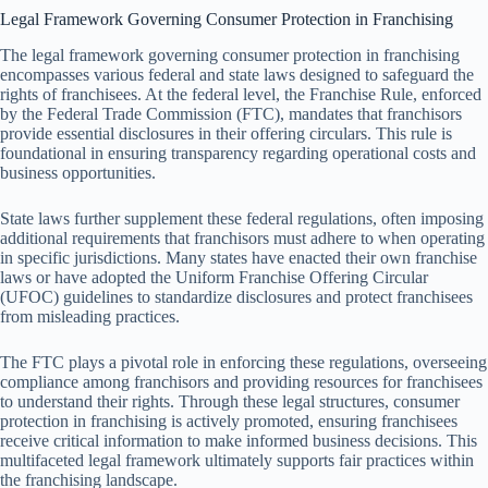
Legal Framework Governing Consumer Protection in Franchising
The legal framework governing consumer protection in franchising
encompasses various federal and state laws designed to safeguard the
rights of franchisees. At the federal level, the Franchise Rule, enforced
by the Federal Trade Commission (FTC), mandates that franchisors
provide essential disclosures in their offering circulars. This rule is
foundational in ensuring transparency regarding operational costs and
business opportunities.
State laws further supplement these federal regulations, often imposing
additional requirements that franchisors must adhere to when operating
in specific jurisdictions. Many states have enacted their own franchise
laws or have adopted the Uniform Franchise Offering Circular
(UFOC) guidelines to standardize disclosures and protect franchisees
from misleading practices.
The FTC plays a pivotal role in enforcing these regulations, overseeing
compliance among franchisors and providing resources for franchisees
to understand their rights. Through these legal structures, consumer
protection in franchising is actively promoted, ensuring franchisees
receive critical information to make informed business decisions. This
multifaceted legal framework ultimately supports fair practices within
the franchising landscape.