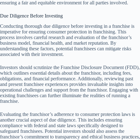
ensuring a fair and equitable environment for all parties involved.
Due Diligence Before Investing
Conducting thorough due diligence before investing in a franchise is
imperative for ensuring consumer protection in franchising. This
process involves careful research and evaluation of the franchisor’s
business model, financial health, and market reputation. By
understanding these factors, potential franchisees can mitigate risks
associated with their investment.
Investors should scrutinize the Franchise Disclosure Document (FDD),
which outlines essential details about the franchisor, including fees,
obligations, and financial performance. Additionally, reviewing past
and present franchisee experiences provides invaluable insights into
operational challenges and support from the franchisor. Engaging with
existing franchisees can further illuminate the realities of running a
franchise.
Evaluating the franchisor’s adherence to consumer protection laws is
another crucial aspect of due diligence. This includes ensuring
compliance with federal and state laws specifically designed to
safeguard franchisees. Potential investors should also assess the
franchisor’s commitment to transparency and ethical business practices,