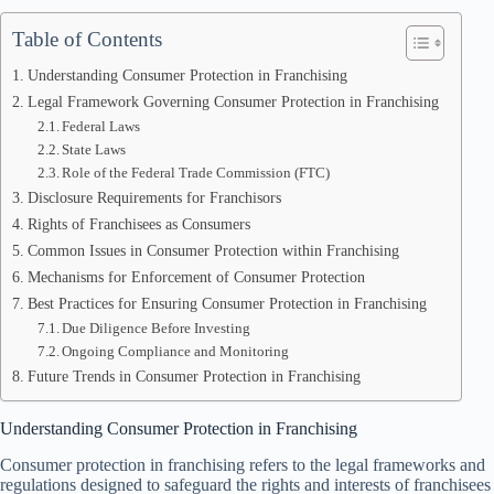
Table of Contents
Understanding Consumer Protection in Franchising
Legal Framework Governing Consumer Protection in Franchising
Federal Laws
State Laws
Role of the Federal Trade Commission (FTC)
Disclosure Requirements for Franchisors
Rights of Franchisees as Consumers
Common Issues in Consumer Protection within Franchising
Mechanisms for Enforcement of Consumer Protection
Best Practices for Ensuring Consumer Protection in Franchising
Due Diligence Before Investing
Ongoing Compliance and Monitoring
Future Trends in Consumer Protection in Franchising
Understanding Consumer Protection in Franchising
Consumer protection in franchising refers to the legal frameworks and
regulations designed to safeguard the rights and interests of franchisees