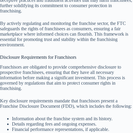
deceptive practices and fraudulent activities that may harm franchisees,
further solidifying its commitment to consumer protection in
franchising.
By actively regulating and monitoring the franchise sector, the FTC
safeguards the rights of franchisees as consumers, ensuring a fair
marketplace where informed choices can flourish. This framework is
essential for promoting trust and stability within the franchising
environment.
Disclosure Requirements for Franchisors
Franchisors are obligated to provide comprehensive disclosure to
prospective franchisees, ensuring that they have all necessary
information before making a significant investment. This process is
governed by regulations that aim to protect consumer rights in
franchising.
Key disclosure requirements mandate that franchisors present a
Franchise Disclosure Document (FDD), which includes the following:
Information about the franchise system and its history.
Details regarding fees and ongoing expenses.
Financial performance representations, if applicable.