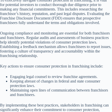
To effectively navigate consumer protection in franchising, it is vital
for potential investors to conduct thorough due diligence prior to
making any financial commitments. This includes researching the
franchisor’s history, reputation, and past legal disputes. Evaluating the
Franchise Disclosure Document (FDD) ensures that prospective
franchisees fully understand the terms and obligations involved.
Ongoing compliance and monitoring are essential for both franchisors
and franchisees. Regular audits and assessments of business practices
help identify potential violations of consumer protection laws.
Establishing a feedback mechanism allows franchisees to report issues,
fostering a culture of transparency and accountability within the
franchising relationship.
Key actions to ensure consumer protection in franchising include:
Engaging legal counsel to review franchise agreements.
Keeping abreast of changes in federal and state consumer
protection laws.
Maintaining open lines of communication between franchisors
and franchisees.
By implementing these best practices, stakeholders in franchising can
significantly enhance their commitment to consumer protection,