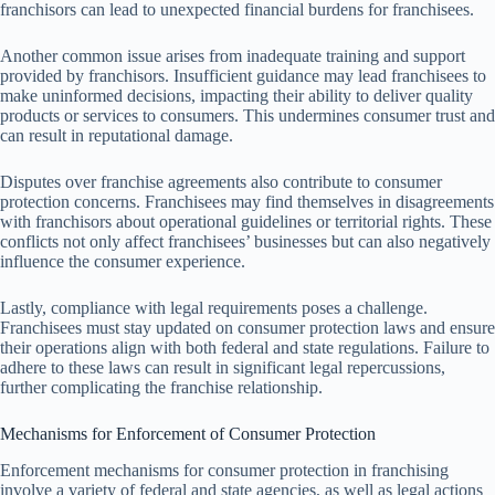
franchisors can lead to unexpected financial burdens for franchisees.
Another common issue arises from inadequate training and support
provided by franchisors. Insufficient guidance may lead franchisees to
make uninformed decisions, impacting their ability to deliver quality
products or services to consumers. This undermines consumer trust and
can result in reputational damage.
Disputes over franchise agreements also contribute to consumer
protection concerns. Franchisees may find themselves in disagreements
with franchisors about operational guidelines or territorial rights. These
conflicts not only affect franchisees’ businesses but can also negatively
influence the consumer experience.
Lastly, compliance with legal requirements poses a challenge.
Franchisees must stay updated on consumer protection laws and ensure
their operations align with both federal and state regulations. Failure to
adhere to these laws can result in significant legal repercussions,
further complicating the franchise relationship.
Mechanisms for Enforcement of Consumer Protection
Enforcement mechanisms for consumer protection in franchising
involve a variety of federal and state agencies, as well as legal actions