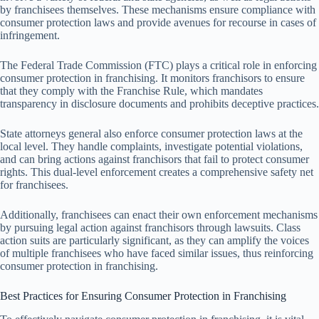
by franchisees themselves. These mechanisms ensure compliance with
consumer protection laws and provide avenues for recourse in cases of
infringement.
The Federal Trade Commission (FTC) plays a critical role in enforcing
consumer protection in franchising. It monitors franchisors to ensure
that they comply with the Franchise Rule, which mandates
transparency in disclosure documents and prohibits deceptive practices.
State attorneys general also enforce consumer protection laws at the
local level. They handle complaints, investigate potential violations,
and can bring actions against franchisors that fail to protect consumer
rights. This dual-level enforcement creates a comprehensive safety net
for franchisees.
Additionally, franchisees can enact their own enforcement mechanisms
by pursuing legal action against franchisors through lawsuits. Class
action suits are particularly significant, as they can amplify the voices
of multiple franchisees who have faced similar issues, thus reinforcing
consumer protection in franchising.
Best Practices for Ensuring Consumer Protection in Franchising