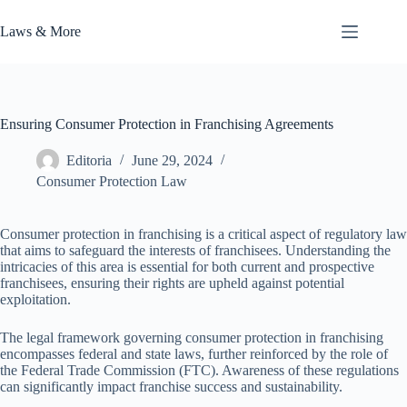
Skip
to
Laws & More
content
Ensuring Consumer Protection in Franchising Agreements
Editoria
June 29, 2024
Consumer Protection Law
Consumer protection in franchising is a critical aspect of regulatory law
that aims to safeguard the interests of franchisees. Understanding the
intricacies of this area is essential for both current and prospective
franchisees, ensuring their rights are upheld against potential
exploitation.
The legal framework governing consumer protection in franchising
encompasses federal and state laws, further reinforced by the role of
the Federal Trade Commission (FTC). Awareness of these regulations
can significantly impact franchise success and sustainability.