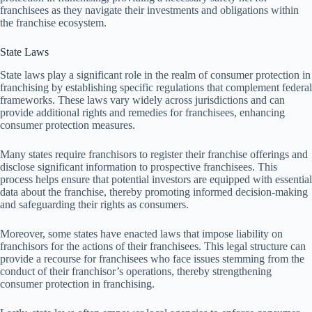
franchisees as they navigate their investments and obligations within
the franchise ecosystem.
State Laws
State laws play a significant role in the realm of consumer protection in
franchising by establishing specific regulations that complement federal
frameworks. These laws vary widely across jurisdictions and can
provide additional rights and remedies for franchisees, enhancing
consumer protection measures.
Many states require franchisors to register their franchise offerings and
disclose significant information to prospective franchisees. This
process helps ensure that potential investors are equipped with essential
data about the franchise, thereby promoting informed decision-making
and safeguarding their rights as consumers.
Moreover, some states have enacted laws that impose liability on
franchisors for the actions of their franchisees. This legal structure can
provide a recourse for franchisees who face issues stemming from the
conduct of their franchisor’s operations, thereby strengthening
consumer protection in franchising.