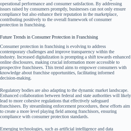
operational performance and consumer satisfaction. By addressing
issues raised by consumers promptly, businesses can not only ensure
compliance but also enhance their reputation in the marketplace,
contributing positively to the overall framework of consumer
protection in franchising.
Future Trends in Consumer Protection in Franchising
Consumer protection in franchising is evolving to address
contemporary challenges and improve transparency within the
industry. Increased digitalization is prompting a shift towards enhanced
online disclosures, making crucial information more accessible to
prospective franchisees. This trend aims to empower consumers with
knowledge about franchise opportunities, facilitating informed
decision-making.
Regulatory bodies are also adapting to the dynamic market landscape.
Enhanced collaboration between federal and state authorities will likely
lead to more cohesive regulations that effectively safeguard
franchisees. By streamlining enforcement procedures, these efforts aim
to create a more level playing field among franchisors, ensuring
compliance with consumer protection standards.
Emerging technologies, such as artificial intelligence and data