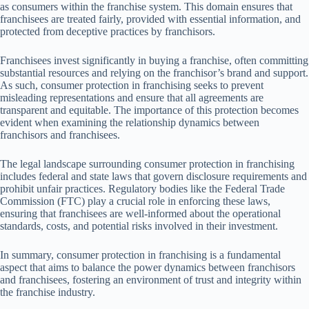
as consumers within the franchise system. This domain ensures that
franchisees are treated fairly, provided with essential information, and
protected from deceptive practices by franchisors.
Franchisees invest significantly in buying a franchise, often committing
substantial resources and relying on the franchisor’s brand and support.
As such, consumer protection in franchising seeks to prevent
misleading representations and ensure that all agreements are
transparent and equitable. The importance of this protection becomes
evident when examining the relationship dynamics between
franchisors and franchisees.
The legal landscape surrounding consumer protection in franchising
includes federal and state laws that govern disclosure requirements and
prohibit unfair practices. Regulatory bodies like the Federal Trade
Commission (FTC) play a crucial role in enforcing these laws,
ensuring that franchisees are well-informed about the operational
standards, costs, and potential risks involved in their investment.
In summary, consumer protection in franchising is a fundamental
aspect that aims to balance the power dynamics between franchisors
and franchisees, fostering an environment of trust and integrity within
the franchise industry.