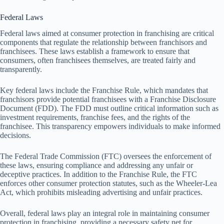
Federal Laws
Federal laws aimed at consumer protection in franchising are critical
components that regulate the relationship between franchisors and
franchisees. These laws establish a framework to ensure that
consumers, often franchisees themselves, are treated fairly and
transparently.
Key federal laws include the Franchise Rule, which mandates that
franchisors provide potential franchisees with a Franchise Disclosure
Document (FDD). The FDD must outline critical information such as
investment requirements, franchise fees, and the rights of the
franchisee. This transparency empowers individuals to make informed
decisions.
The Federal Trade Commission (FTC) oversees the enforcement of
these laws, ensuring compliance and addressing any unfair or
deceptive practices. In addition to the Franchise Rule, the FTC
enforces other consumer protection statutes, such as the Wheeler-Lea
Act, which prohibits misleading advertising and unfair practices.
Overall, federal laws play an integral role in maintaining consumer
protection in franchising, providing a necessary safety net for