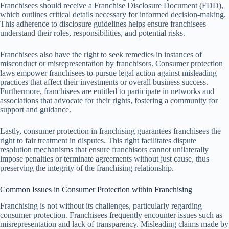
Franchisees should receive a Franchise Disclosure Document (FDD),
which outlines critical details necessary for informed decision-making.
This adherence to disclosure guidelines helps ensure franchisees
understand their roles, responsibilities, and potential risks.
Franchisees also have the right to seek remedies in instances of
misconduct or misrepresentation by franchisors. Consumer protection
laws empower franchisees to pursue legal action against misleading
practices that affect their investments or overall business success.
Furthermore, franchisees are entitled to participate in networks and
associations that advocate for their rights, fostering a community for
support and guidance.
Lastly, consumer protection in franchising guarantees franchisees the
right to fair treatment in disputes. This right facilitates dispute
resolution mechanisms that ensure franchisors cannot unilaterally
impose penalties or terminate agreements without just cause, thus
preserving the integrity of the franchising relationship.
Common Issues in Consumer Protection within Franchising
Franchising is not without its challenges, particularly regarding
consumer protection. Franchisees frequently encounter issues such as
misrepresentation and lack of transparency. Misleading claims made by