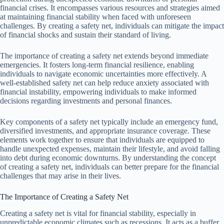
financial crises. It encompasses various resources and strategies aimed
at maintaining financial stability when faced with unforeseen
challenges. By creating a safety net, individuals can mitigate the impact
of financial shocks and sustain their standard of living.
The importance of creating a safety net extends beyond immediate
emergencies. It fosters long-term financial resilience, enabling
individuals to navigate economic uncertainties more effectively. A
well-established safety net can help reduce anxiety associated with
financial instability, empowering individuals to make informed
decisions regarding investments and personal finances.
Key components of a safety net typically include an emergency fund,
diversified investments, and appropriate insurance coverage. These
elements work together to ensure that individuals are equipped to
handle unexpected expenses, maintain their lifestyle, and avoid falling
into debt during economic downturns. By understanding the concept
of creating a safety net, individuals can better prepare for the financial
challenges that may arise in their lives.
The Importance of Creating a Safety Net
Creating a safety net is vital for financial stability, especially in
unpredictable economic climates such as recessions. It acts as a buffer