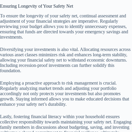
Ensuring Longevity of Your Safety Net
To ensure the longevity of your safety net, continual assessment and
adjustment of your financial strategies are imperative. Regularly
reviewing your budget allows you to identify unnecessary expenses,
ensuring that funds are directed towards your emergency savings and
investments.
Diversifying your investments is also vital. Allocating resources across
various asset classes minimizes risk and enhances long-term stability,
allowing your financial safety net to withstand economic downturns.
Including recession-proof investments can further solidify this
foundation.
Employing a proactive approach to risk management is crucial.
Regularly analyzing market trends and adjusting your portfolio
accordingly not only protects your investments but also promotes
growth. Staying informed allows you to make educated decisions that
enhance your safety net’s durability.
Lastly, fostering financial literacy within your household ensures
collective responsibility towards maintaining your safety net. Engaging
family members in discussions about budgeting, saving, and investing