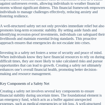
against unforeseen events, allowing individuals to weather financial
storms without significant distress. This financial framework empowers
individuals to manage challenges effectively, reducing anxiety and
fostering resilience.
A well-structured safety net not only provides immediate relief but also
promotes long-term economic stability. By setting aside funds and
identifying recession-proof investments, individuals can safeguard their
livelihoods and maintain essential living standards. This proactive
approach ensures that emergencies do not escalate into crises.
Investing in a safety net fosters a sense of security and peace of mind.
When individuals know they have financial resources to rely on during
difficult times, they are more likely to take calculated risks and pursue
opportunities that can lead to growth. Creating a safety net ultimately
enhances one’s overall financial health, promoting better decision-
making and resource management.
Key Components of a Safety Net
Creating a safety net involves several key components to ensure
financial stability during uncertain times. The foundational element is
an emergency fund, which acts as a buffer against unexpected
expenses, such as medical emergencies or job loss. A well-structured