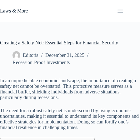
Skip
to
Laws & More
content
Creating a Safety Net: Essential Steps for Financial Security
Editoria
December 31, 2025
Recession-Proof Investments
In an unpredictable economic landscape, the importance of creating a
safety net cannot be overstated. This protective measure serves as a
financial buffer, shielding individuals from adverse situations,
particularly during recessions.
The need for a robust safety net is underscored by rising economic
uncertainties, making it essential to understand its key components and
effective strategies for implementation. Doing so can fortify one’s
financial resilience in challenging times.