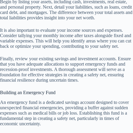
Begin by listing your assets, including cash, investments, real estate,
and personal property. Next, detail your liabilities, such as loans, credit
card debt, and mortgages. The difference between your total assets and
total liabilities provides insight into your net worth.
It is also important to evaluate your income sources and expenses.
Consider tallying your monthly income after taxes alongside fixed and
variable expenses. This will help you identify areas where you can cut
back or optimize your spending, contributing to your safety net.
Finally, review your existing savings and investment accounts. Ensure
that you have adequate allocations to support emergency funds and
recession-proof investments. A thorough assessment will serve as a
foundation for effective strategies in creating a safety net, ensuring
financial resilience during uncertain times.
Building an Emergency Fund
An emergency fund is a dedicated savings account designed to cover
unexpected financial emergencies, providing a buffer against sudden
expenses such as medical bills or job loss. Establishing this fund is a
fundamental step in creating a safety net, particularly in times of
economic uncertainty.