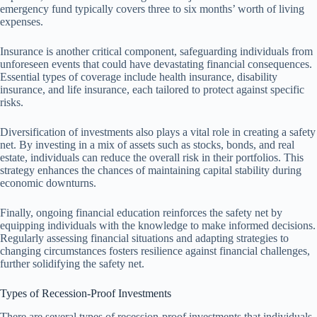
emergency fund typically covers three to six months’ worth of living
expenses.
Insurance is another critical component, safeguarding individuals from
unforeseen events that could have devastating financial consequences.
Essential types of coverage include health insurance, disability
insurance, and life insurance, each tailored to protect against specific
risks.
Diversification of investments also plays a vital role in creating a safety
net. By investing in a mix of assets such as stocks, bonds, and real
estate, individuals can reduce the overall risk in their portfolios. This
strategy enhances the chances of maintaining capital stability during
economic downturns.
Finally, ongoing financial education reinforces the safety net by
equipping individuals with the knowledge to make informed decisions.
Regularly assessing financial situations and adapting strategies to
changing circumstances fosters resilience against financial challenges,
further solidifying the safety net.
Types of Recession-Proof Investments
There are several types of recession-proof investments that individuals