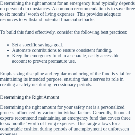
Determining the right amount for an emergency fund typically depends
on personal circumstances. A common recommendation is to save three
to six months’ worth of living expenses. This provides adequate
resources to withstand potential financial setbacks.
To build this fund effectively, consider the following best practices:
Set a specific savings goal.
Automate contributions to ensure consistent funding.
Keep the emergency fund in a separate, easily accessible
account to prevent premature use.
Emphasizing discipline and regular monitoring of the fund is vital for
maintaining its intended purpose, ensuring that it serves its role in
creating a safety net during recessionary periods.
Determining the Right Amount
Determining the right amount for your safety net is a personalized
process influenced by various individual factors. Generally, financial
experts recommend maintaining an emergency fund that covers three
to six months’ worth of living expenses. This range allows for a
comfortable cushion during periods of unemployment or unforeseen
expenses.