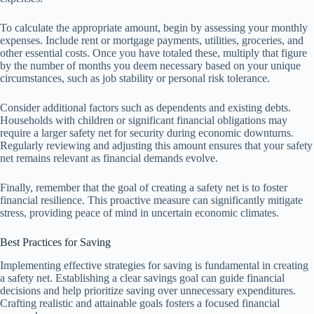
To calculate the appropriate amount, begin by assessing your monthly
expenses. Include rent or mortgage payments, utilities, groceries, and
other essential costs. Once you have totaled these, multiply that figure
by the number of months you deem necessary based on your unique
circumstances, such as job stability or personal risk tolerance.
Consider additional factors such as dependents and existing debts.
Households with children or significant financial obligations may
require a larger safety net for security during economic downturns.
Regularly reviewing and adjusting this amount ensures that your safety
net remains relevant as financial demands evolve.
Finally, remember that the goal of creating a safety net is to foster
financial resilience. This proactive measure can significantly mitigate
stress, providing peace of mind in uncertain economic climates.
Best Practices for Saving
Implementing effective strategies for saving is fundamental in creating
a safety net. Establishing a clear savings goal can guide financial
decisions and help prioritize saving over unnecessary expenditures.
Crafting realistic and attainable goals fosters a focused financial