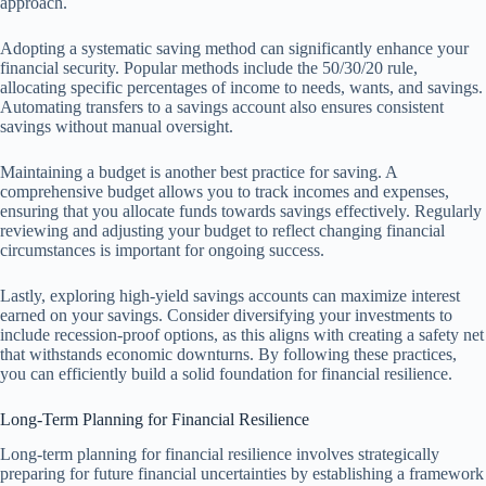
approach.
Adopting a systematic saving method can significantly enhance your
financial security. Popular methods include the 50/30/20 rule,
allocating specific percentages of income to needs, wants, and savings.
Automating transfers to a savings account also ensures consistent
savings without manual oversight.
Maintaining a budget is another best practice for saving. A
comprehensive budget allows you to track incomes and expenses,
ensuring that you allocate funds towards savings effectively. Regularly
reviewing and adjusting your budget to reflect changing financial
circumstances is important for ongoing success.
Lastly, exploring high-yield savings accounts can maximize interest
earned on your savings. Consider diversifying your investments to
include recession-proof options, as this aligns with creating a safety net
that withstands economic downturns. By following these practices,
you can efficiently build a solid foundation for financial resilience.
Long-Term Planning for Financial Resilience
Long-term planning for financial resilience involves strategically
preparing for future financial uncertainties by establishing a framework