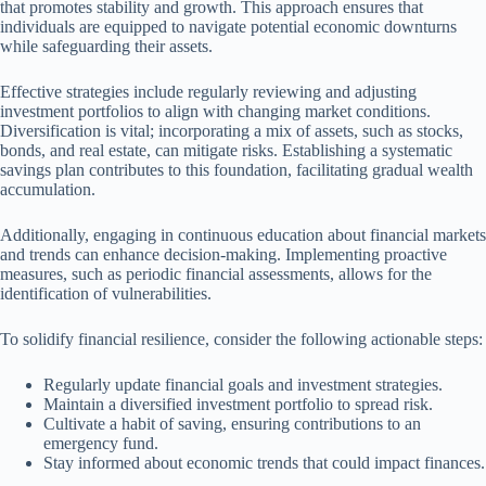
that promotes stability and growth. This approach ensures that
individuals are equipped to navigate potential economic downturns
while safeguarding their assets.
Effective strategies include regularly reviewing and adjusting
investment portfolios to align with changing market conditions.
Diversification is vital; incorporating a mix of assets, such as stocks,
bonds, and real estate, can mitigate risks. Establishing a systematic
savings plan contributes to this foundation, facilitating gradual wealth
accumulation.
Additionally, engaging in continuous education about financial markets
and trends can enhance decision-making. Implementing proactive
measures, such as periodic financial assessments, allows for the
identification of vulnerabilities.
To solidify financial resilience, consider the following actionable steps:
Regularly update financial goals and investment strategies.
Maintain a diversified investment portfolio to spread risk.
Cultivate a habit of saving, ensuring contributions to an
emergency fund.
Stay informed about economic trends that could impact finances.