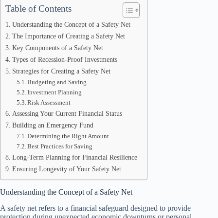
Table of Contents
Understanding the Concept of a Safety Net
The Importance of Creating a Safety Net
Key Components of a Safety Net
Types of Recession-Proof Investments
Strategies for Creating a Safety Net
Budgeting and Saving
Investment Planning
Risk Assessment
Assessing Your Current Financial Status
Building an Emergency Fund
Determining the Right Amount
Best Practices for Saving
Long-Term Planning for Financial Resilience
Ensuring Longevity of Your Safety Net
Understanding the Concept of a Safety Net
A safety net refers to a financial safeguard designed to provide
protection during unexpected economic downturns or personal