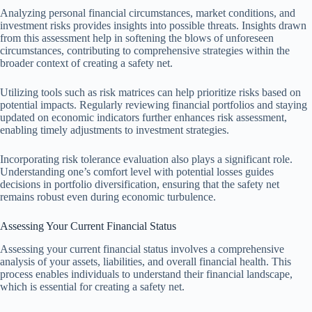
Analyzing personal financial circumstances, market conditions, and
investment risks provides insights into possible threats. Insights drawn
from this assessment help in softening the blows of unforeseen
circumstances, contributing to comprehensive strategies within the
broader context of creating a safety net.
Utilizing tools such as risk matrices can help prioritize risks based on
potential impacts. Regularly reviewing financial portfolios and staying
updated on economic indicators further enhances risk assessment,
enabling timely adjustments to investment strategies.
Incorporating risk tolerance evaluation also plays a significant role.
Understanding one’s comfort level with potential losses guides
decisions in portfolio diversification, ensuring that the safety net
remains robust even during economic turbulence.
Assessing Your Current Financial Status
Assessing your current financial status involves a comprehensive
analysis of your assets, liabilities, and overall financial health. This
process enables individuals to understand their financial landscape,
which is essential for creating a safety net.