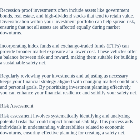
Recession-proof investments often include assets like government
bonds, real estate, and high-dividend stocks that tend to retain value.
Diversification within your investment portfolio can help spread risk,
ensuring that not all assets are affected equally during market
downturns.
Incorporating index funds and exchange-traded funds (ETFs) can
provide broader market exposure at a lower cost. These vehicles offer
a balance between risk and reward, making them suitable for building
a sustainable safety net.
Regularly reviewing your investments and adjusting as necessary
keeps your financial strategy aligned with changing market conditions
and personal goals. By prioritizing investment planning effectively,
you can enhance your financial resilience and solidify your safety net.
Risk Assessment
Risk assessment involves systematically identifying and analyzing
potential risks that could impact financial stability. This process aids
individuals in understanding vulnerabilities related to economic
downturns, ensuring effective planning for creating a safety net.