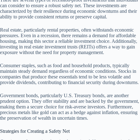
can consider to ensure a robust safety net. These investments are
characterized by their resilience during economic downturns and their
ability to provide consistent returns or preserve capital.
Real estate, particularly rental properties, often withstands economic
pressures. Even in a recession, there remains a demand for affordable
housing, making this sector a reliable investment choice. Additionally,
investing in real estate investment trusts (REITs) offers a way to gain
exposure without the need for property management.
Consumer staples, such as food and household products, typically
maintain steady demand regardless of economic conditions. Stocks in
companies that produce these essentials tend to be less volatile and
provide dividends, contributing to financial security during downturns.
Government bonds, particularly U.S. Treasury bonds, are another
prudent option. They offer stability and are backed by the government,
making them a secure choice for risk-averse investors. Furthermore,
precious metals like gold can act as a hedge against inflation, ensuring
the preservation of wealth in uncertain times.
Strategies for Creating a Safety Net