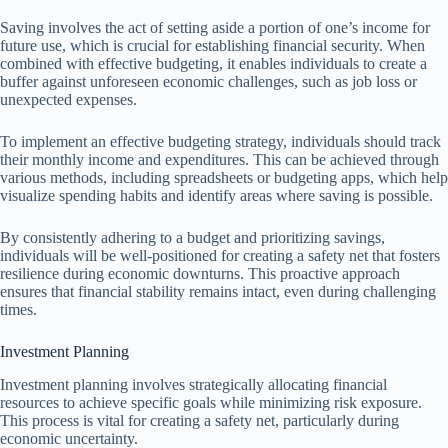
Saving involves the act of setting aside a portion of one’s income for
future use, which is crucial for establishing financial security. When
combined with effective budgeting, it enables individuals to create a
buffer against unforeseen economic challenges, such as job loss or
unexpected expenses.
To implement an effective budgeting strategy, individuals should track
their monthly income and expenditures. This can be achieved through
various methods, including spreadsheets or budgeting apps, which help
visualize spending habits and identify areas where saving is possible.
By consistently adhering to a budget and prioritizing savings,
individuals will be well-positioned for creating a safety net that fosters
resilience during economic downturns. This proactive approach
ensures that financial stability remains intact, even during challenging
times.
Investment Planning
Investment planning involves strategically allocating financial
resources to achieve specific goals while minimizing risk exposure.
This process is vital for creating a safety net, particularly during
economic uncertainty.