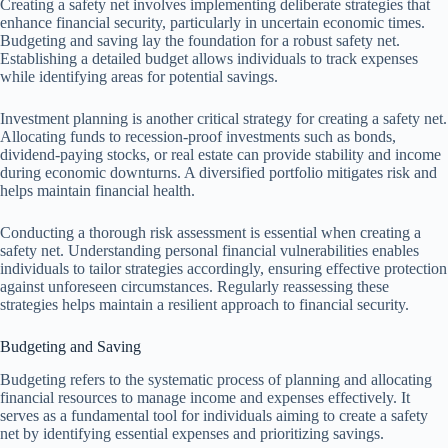
Creating a safety net involves implementing deliberate strategies that
enhance financial security, particularly in uncertain economic times.
Budgeting and saving lay the foundation for a robust safety net.
Establishing a detailed budget allows individuals to track expenses
while identifying areas for potential savings.
Investment planning is another critical strategy for creating a safety net.
Allocating funds to recession-proof investments such as bonds,
dividend-paying stocks, or real estate can provide stability and income
during economic downturns. A diversified portfolio mitigates risk and
helps maintain financial health.
Conducting a thorough risk assessment is essential when creating a
safety net. Understanding personal financial vulnerabilities enables
individuals to tailor strategies accordingly, ensuring effective protection
against unforeseen circumstances. Regularly reassessing these
strategies helps maintain a resilient approach to financial security.
Budgeting and Saving
Budgeting refers to the systematic process of planning and allocating
financial resources to manage income and expenses effectively. It
serves as a fundamental tool for individuals aiming to create a safety
net by identifying essential expenses and prioritizing savings.