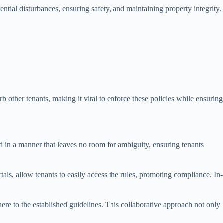
ential disturbances, ensuring safety, and maintaining property integrity.
rb other tenants, making it vital to enforce these policies while ensuring
ed in a manner that leaves no room for ambiguity, ensuring tenants
als, allow tenants to easily access the rules, promoting compliance. In-
ere to the established guidelines. This collaborative approach not only