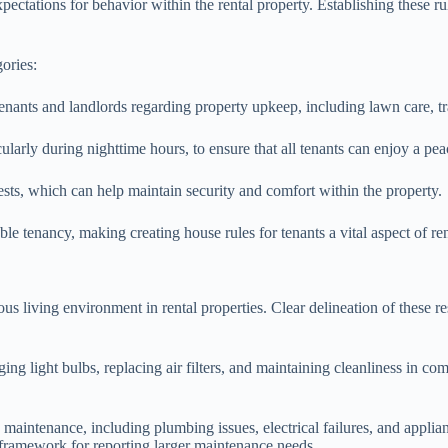
xpectations for behavior within the rental property. Establishing these r
gories:
 tenants and landlords regarding property upkeep, including lawn care, tra
cularly during nighttime hours, to ensure that all tenants can enjoy a pea
ests, which can help maintain security and comfort within the property.
able tenancy, making creating house rules for tenants a vital aspect of 
ous living environment in rental properties. Clear delineation of these re
g light bulbs, replacing air filters, and maintaining cleanliness in com
d maintenance, including plumbing issues, electrical failures, and applia
framework for reporting larger maintenance needs.