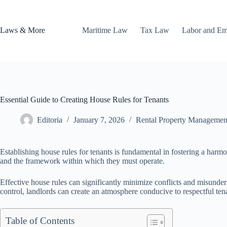
Skip
to
content
Laws & More
Maritime Law
Tax Law
Labor and E
Essential Guide to Creating House Rules for Tenants
Editoria
January 7, 2026
Rental Property Managemen
Establishing house rules for tenants is fundamental in fostering a harmo
and the framework within which they must operate.
Effective house rules can significantly minimize conflicts and misunder
control, landlords can create an atmosphere conducive to respectful tena
Table of Contents