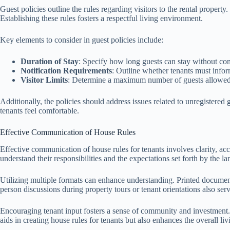
Guest policies outline the rules regarding visitors to the rental propert
Establishing these rules fosters a respectful living environment.
Key elements to consider in guest policies include:
Duration of Stay
: Specify how long guests can stay without con
Notification Requirements
: Outline whether tenants must infor
Visitor Limits
: Determine a maximum number of guests allowed 
Additionally, the policies should address issues related to unregistered 
tenants feel comfortable.
Effective Communication of House Rules
Effective communication of house rules for tenants involves clarity, ac
understand their responsibilities and the expectations set forth by the la
Utilizing multiple formats can enhance understanding. Printed documents
person discussions during property tours or tenant orientations also ser
Encouraging tenant input fosters a sense of community and investment. W
aids in creating house rules for tenants but also enhances the overall li