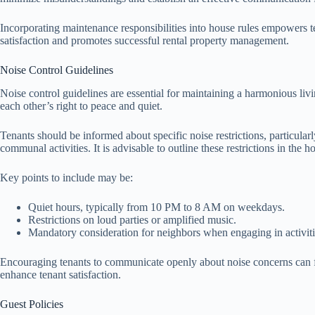
Incorporating maintenance responsibilities into house rules empowers t
satisfaction and promotes successful rental property management.
Noise Control Guidelines
Noise control guidelines are essential for maintaining a harmonious livi
each other’s right to peace and quiet.
Tenants should be informed about specific noise restrictions, particul
communal activities. It is advisable to outline these restrictions in the h
Key points to include may be:
Quiet hours, typically from 10 PM to 8 AM on weekdays.
Restrictions on loud parties or amplified music.
Mandatory consideration for neighbors when engaging in activiti
Encouraging tenants to communicate openly about noise concerns can fo
enhance tenant satisfaction.
Guest Policies