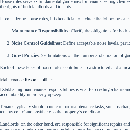
House rules serve as fundamental guidelines for tenants, setting clear e
the rights of both landlords and tenants.
In considering house rules, it is beneficial to include the following cate
Maintenance Responsibilities
: Clarify the obligations for both
Noise Control Guidelines
: Define acceptable noise levels, parti
Guest Policies
: Set limitations on the number and duration of gu
Each of these types of house rules contributes to a structured and amic
Maintenance Responsibilities
Establishing maintenance responsibilities is vital for creating a harmoni
accountability in property upkeep.
Tenants typically should handle minor maintenance tasks, such as changin
tenants contribute positively to the property’s condition.
Landlords, on the other hand, are responsible for significant repairs an
minimize misunderstandings and establish an effective communication 