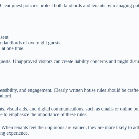
y. Clear guest policies protect both landlords and tenants by managing pot
sent.
m landlords of overnight guests.
at one time.
guests. Unapproved visitors can create liability concerns and might distu
cessibility, and engagement. Clearly written house rules should be craft
ndlord.
, visual aids, and digital communications, such as emails or online port
ve to emphasize the importance of these rules.
hen tenants feel their opinions are valued, they are more likely to adh
ving experience.