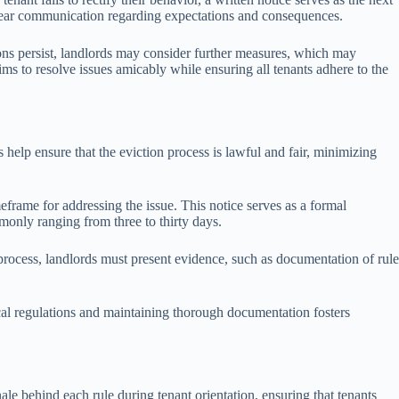
f clear communication regarding expectations and consequences.
ations persist, landlords may consider further measures, which may
aims to resolve issues amicably while ensuring all tenants adhere to the
 help ensure that the eviction process is lawful and fair, minimizing
meframe for addressing the issue. This notice serves as a formal
monly ranging from three to thirty days.
is process, landlords must present evidence, such as documentation of rule
 local regulations and maintaining thorough documentation fosters
le behind each rule during tenant orientation, ensuring that tenants