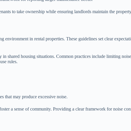
enants to take ownership while ensuring landlords maintain the property
ng environment in rental properties. These guidelines set clear expectati
arly in shared housing situations. Common practices include limiting no
ouse rules.
es that may produce excessive noise.
ster a sense of community. Providing a clear framework for noise contr