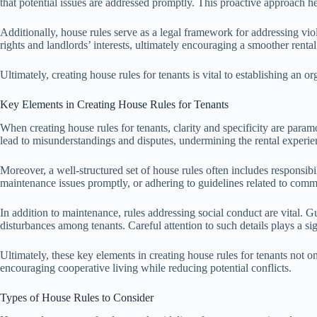
that potential issues are addressed promptly. This proactive approach h
Additionally, house rules serve as a legal framework for addressing viol
rights and landlords’ interests, ultimately encouraging a smoother renta
Ultimately, creating house rules for tenants is vital to establishing an 
Key Elements in Creating House Rules for Tenants
When creating house rules for tenants, clarity and specificity are par
lead to misunderstandings and disputes, undermining the rental experie
Moreover, a well-structured set of house rules often includes responsibil
maintenance issues promptly, or adhering to guidelines related to commo
In addition to maintenance, rules addressing social conduct are vital. 
disturbances among tenants. Careful attention to such details plays a si
Ultimately, these key elements in creating house rules for tenants not onl
encouraging cooperative living while reducing potential conflicts.
Types of House Rules to Consider