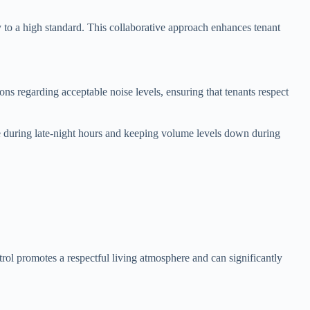
 to a high standard. This collaborative approach enhances tenant
ons regarding acceptable noise levels, ensuring that tenants respect
ise during late-night hours and keeping volume levels down during
ol promotes a respectful living atmosphere and can significantly