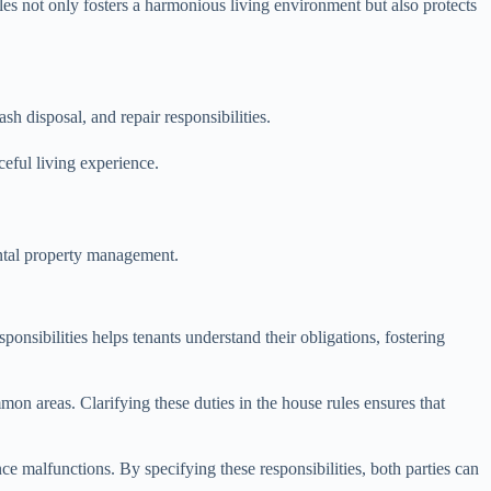
ules not only fosters a harmonious living environment but also protects
sh disposal, and repair responsibilities.
ceful living experience.
rental property management.
sponsibilities helps tenants understand their obligations, fostering
mon areas. Clarifying these duties in the house rules ensures that
nce malfunctions. By specifying these responsibilities, both parties can