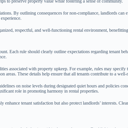
elps to preserve property value while fostering a sense of community.
ations. By outlining consequences for non-compliance, landlords can enfo
l experience.
organized, respectful, and well-functioning rental environment, benefittin
amount. Each rule should clearly outline expectations regarding tenant
nce.
ities associated with property upkeep. For example, rules may specify tha
n areas. These details help ensure that all tenants contribute to a well
Guidelines on noise levels during designated quiet hours and policies co
gnificant role in promoting harmony in rental properties.
y enhance tenant satisfaction but also protect landlords’ interests. Clear