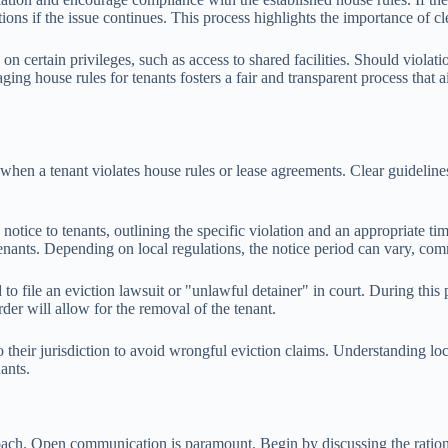
ctions if the issue continues. This process highlights the importance o
s on certain privileges, such as access to shared facilities. Should viol
ging house rules for tenants fosters a fair and transparent process that 
when a tenant violates house rules or lease agreements. Clear guidelines
 notice to tenants, outlining the specific violation and an appropriate ti
tenants. Depending on local regulations, the notice period can vary, com
ed to file an eviction lawsuit or "unlawful detainer" in court. During th
order will allow for the removal of the tenant.
ed to their jurisdiction to avoid wrongful eviction claims. Understanding
ants.
roach. Open communication is paramount. Begin by discussing the rationa