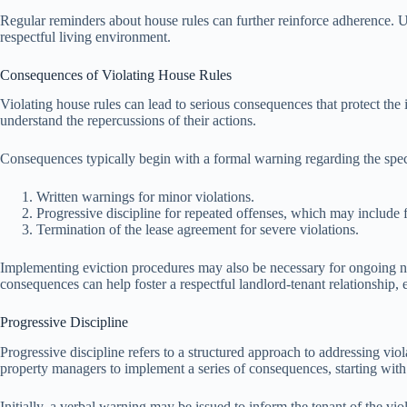
Regular reminders about house rules can further reinforce adherence. Us
respectful living environment.
Consequences of Violating House Rules
Violating house rules can lead to serious consequences that protect th
understand the repercussions of their actions.
Consequences typically begin with a formal warning regarding the speci
Written warnings for minor violations.
Progressive discipline for repeated offenses, which may include fi
Termination of the lease agreement for severe violations.
Implementing eviction procedures may also be necessary for ongoing non
consequences can help foster a respectful landlord-tenant relationship,
Progressive Discipline
Progressive discipline refers to a structured approach to addressing vio
property managers to implement a series of consequences, starting with le
Initially, a verbal warning may be issued to inform the tenant of the viol