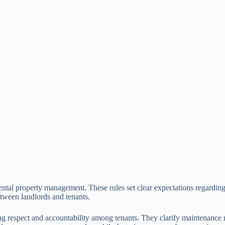
 rental property management. These rules set clear expectations regardin
etween landlords and tenants.
 respect and accountability among tenants. They clarify maintenance re