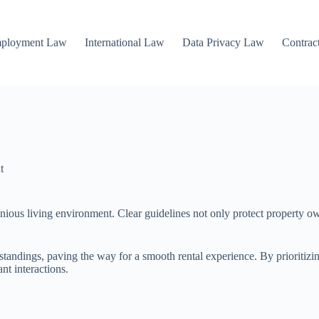
mployment Law
International Law
Data Privacy Law
Contrac
t
nious living environment. Clear guidelines not only protect property own
standings, paving the way for a smooth rental experience. By prioritizin
nt interactions.