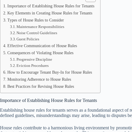
Importance of Establishing House Rules for Tenants
Key Elements in Creating House Rules for Tenants
Types of House Rules to Consider
Maintenance Responsibilities
Noise Control Guidelines
Guest Policies
Effective Communication of House Rules
Consequences of Violating House Rules
Progressive Discipline
Eviction Procedures
How to Encourage Tenant Buy-In for House Rules
Monitoring Adherence to House Rules
Best Practices for Revising House Rules
Importance of Establishing House Rules for Tenants
Establishing house rules for tenants serves as a foundational aspect of
defined guidelines, misunderstandings may arise, leading to disputes b
House rules contribute to a harmonious living environment by promoting