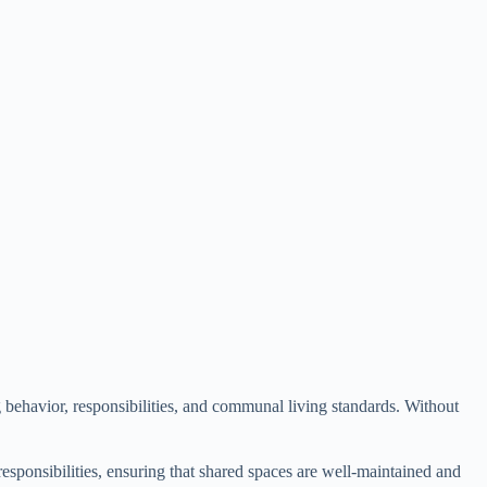
g behavior, responsibilities, and communal living standards. Without
sponsibilities, ensuring that shared spaces are well-maintained and