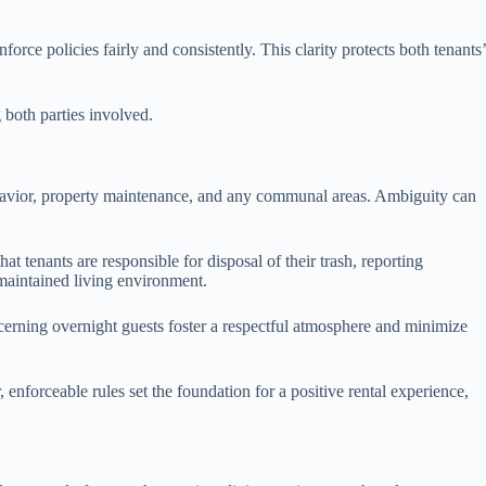
rce policies fairly and consistently. This clarity protects both tenants’
g both parties involved.
 behavior, property maintenance, and any communal areas. Ambiguity can
t tenants are responsible for disposal of their trash, reporting
-maintained living environment.
ncerning overnight guests foster a respectful atmosphere and minimize
, enforceable rules set the foundation for a positive rental experience,