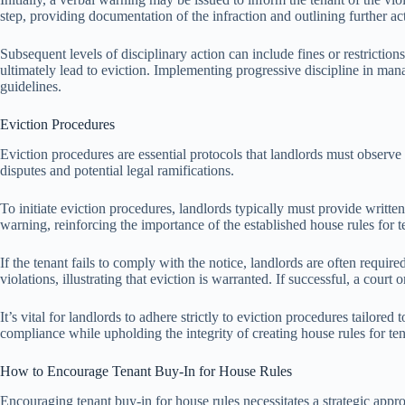
step, providing documentation of the infraction and outlining further a
Subsequent levels of disciplinary action can include fines or restriction
ultimately lead to eviction. Implementing progressive discipline in mana
guidelines.
Eviction Procedures
Eviction procedures are essential protocols that landlords must observe 
disputes and potential legal ramifications.
To initiate eviction procedures, landlords typically must provide written
warning, reinforcing the importance of the established house rules for 
If the tenant fails to comply with the notice, landlords are often requir
violations, illustrating that eviction is warranted. If successful, a court 
It’s vital for landlords to adhere strictly to eviction procedures tailor
compliance while upholding the integrity of creating house rules for ten
How to Encourage Tenant Buy-In for House Rules
Encouraging tenant buy-in for house rules necessitates a strategic app