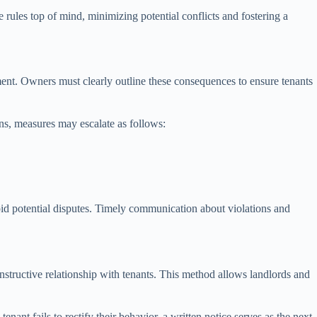
rules top of mind, minimizing potential conflicts and fostering a
ment. Owners must clearly outline these consequences to ensure tenants
ns, measures may escalate as follows:
oid potential disputes. Timely communication about violations and
onstructive relationship with tenants. This method allows landlords and
nant fails to rectify their behavior, a written notice serves as the next