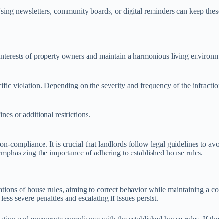
ing newsletters, community boards, or digital reminders can keep these 
e interests of property owners and maintain a harmonious living environ
fic violation. Depending on the severity and frequency of the infractio
nes or additional restrictions.
-compliance. It is crucial that landlords follow legal guidelines to av
 emphasizing the importance of adhering to established house rules.
lations of house rules, aiming to correct behavior while maintaining a c
ss severe penalties and escalating if issues persist.
ation and encourage compliance with the established house rules. If the te