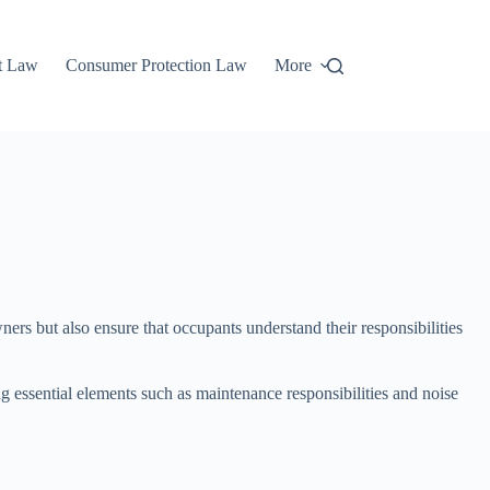
t Law
Consumer Protection Law
More
ers but also ensure that occupants understand their responsibilities
g essential elements such as maintenance responsibilities and noise