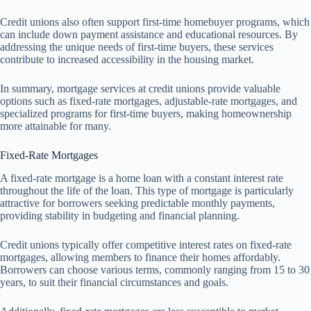
Credit unions also often support first-time homebuyer programs, which
can include down payment assistance and educational resources. By
addressing the unique needs of first-time buyers, these services
contribute to increased accessibility in the housing market.
In summary, mortgage services at credit unions provide valuable
options such as fixed-rate mortgages, adjustable-rate mortgages, and
specialized programs for first-time buyers, making homeownership
more attainable for many.
Fixed-Rate Mortgages
A fixed-rate mortgage is a home loan with a constant interest rate
throughout the life of the loan. This type of mortgage is particularly
attractive for borrowers seeking predictable monthly payments,
providing stability in budgeting and financial planning.
Credit unions typically offer competitive interest rates on fixed-rate
mortgages, allowing members to finance their homes affordably.
Borrowers can choose various terms, commonly ranging from 15 to 30
years, to suit their financial circumstances and goals.