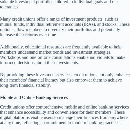
suitable investment portfolios tailored to individual goals and risk
tolerances.
Many credit unions offer a range of investment products, such as
mutual funds, individual retirement accounts (IRAs), and stocks. These
options allow members to diversify their portfolios and potentially
increase their returns over time.
Additionally, educational resources are frequently available to help
members understand market trends and investment strategies.
Workshops and one-on-one consultations enable individuals to make
informed decisions about their investments.
By providing these investment services, credit unions not only enhance
their members’ financial literacy but also empower them to achieve
long-term financial stability.
Mobile and Online Banking Services
Credit unions offer comprehensive mobile and online banking services
that enhance accessibility and convenience for their members. These
digital platforms enable users to manage their finances from anywhere
at any time, reflecting a commitment to modern banking practices.