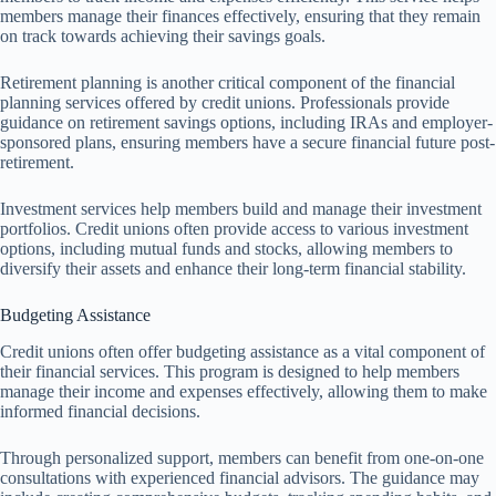
members manage their finances effectively, ensuring that they remain
on track towards achieving their savings goals.
Retirement planning is another critical component of the financial
planning services offered by credit unions. Professionals provide
guidance on retirement savings options, including IRAs and employer-
sponsored plans, ensuring members have a secure financial future post-
retirement.
Investment services help members build and manage their investment
portfolios. Credit unions often provide access to various investment
options, including mutual funds and stocks, allowing members to
diversify their assets and enhance their long-term financial stability.
Budgeting Assistance
Credit unions often offer budgeting assistance as a vital component of
their financial services. This program is designed to help members
manage their income and expenses effectively, allowing them to make
informed financial decisions.
Through personalized support, members can benefit from one-on-one
consultations with experienced financial advisors. The guidance may