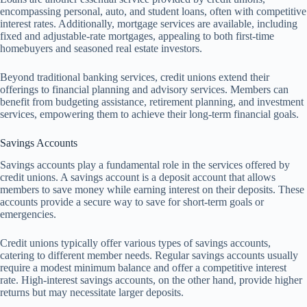
encompassing personal, auto, and student loans, often with competitive
interest rates. Additionally, mortgage services are available, including
fixed and adjustable-rate mortgages, appealing to both first-time
homebuyers and seasoned real estate investors.
Beyond traditional banking services, credit unions extend their
offerings to financial planning and advisory services. Members can
benefit from budgeting assistance, retirement planning, and investment
services, empowering them to achieve their long-term financial goals.
Savings Accounts
Savings accounts play a fundamental role in the services offered by
credit unions. A savings account is a deposit account that allows
members to save money while earning interest on their deposits. These
accounts provide a secure way to save for short-term goals or
emergencies.
Credit unions typically offer various types of savings accounts,
catering to different member needs. Regular savings accounts usually
require a modest minimum balance and offer a competitive interest
rate. High-interest savings accounts, on the other hand, provide higher
returns but may necessitate larger deposits.