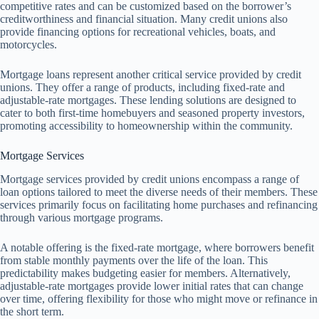
competitive rates and can be customized based on the borrower’s
creditworthiness and financial situation. Many credit unions also
provide financing options for recreational vehicles, boats, and
motorcycles.
Mortgage loans represent another critical service provided by credit
unions. They offer a range of products, including fixed-rate and
adjustable-rate mortgages. These lending solutions are designed to
cater to both first-time homebuyers and seasoned property investors,
promoting accessibility to homeownership within the community.
Mortgage Services
Mortgage services provided by credit unions encompass a range of
loan options tailored to meet the diverse needs of their members. These
services primarily focus on facilitating home purchases and refinancing
through various mortgage programs.
A notable offering is the fixed-rate mortgage, where borrowers benefit
from stable monthly payments over the life of the loan. This
predictability makes budgeting easier for members. Alternatively,
adjustable-rate mortgages provide lower initial rates that can change
over time, offering flexibility for those who might move or refinance in
the short term.