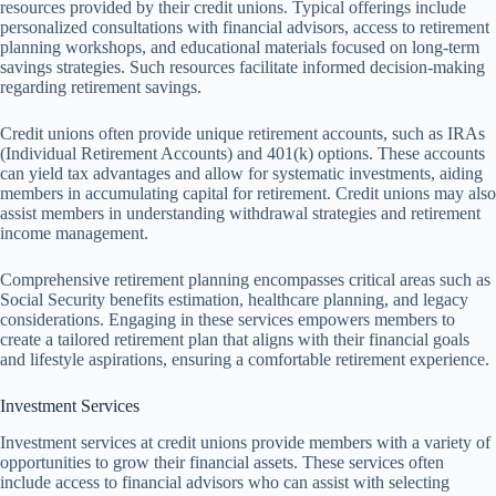
resources provided by their credit unions. Typical offerings include
personalized consultations with financial advisors, access to retirement
planning workshops, and educational materials focused on long-term
savings strategies. Such resources facilitate informed decision-making
regarding retirement savings.
Credit unions often provide unique retirement accounts, such as IRAs
(Individual Retirement Accounts) and 401(k) options. These accounts
can yield tax advantages and allow for systematic investments, aiding
members in accumulating capital for retirement. Credit unions may also
assist members in understanding withdrawal strategies and retirement
income management.
Comprehensive retirement planning encompasses critical areas such as
Social Security benefits estimation, healthcare planning, and legacy
considerations. Engaging in these services empowers members to
create a tailored retirement plan that aligns with their financial goals
and lifestyle aspirations, ensuring a comfortable retirement experience.
Investment Services
Investment services at credit unions provide members with a variety of
opportunities to grow their financial assets. These services often
include access to financial advisors who can assist with selecting