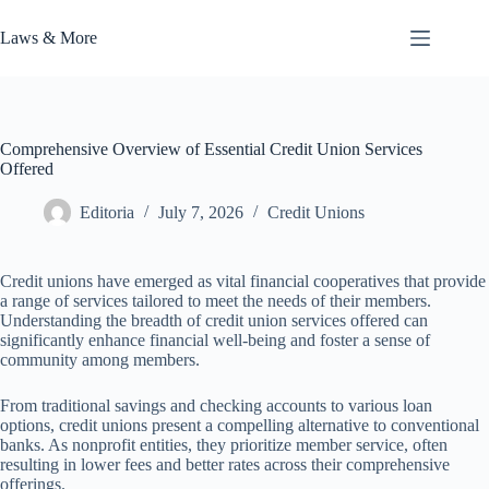
Skip
to
Laws & More
content
Comprehensive Overview of Essential Credit Union Services
Offered
Editoria
July 7, 2026
Credit Unions
Credit unions have emerged as vital financial cooperatives that provide
a range of services tailored to meet the needs of their members.
Understanding the breadth of credit union services offered can
significantly enhance financial well-being and foster a sense of
community among members.
From traditional savings and checking accounts to various loan
options, credit unions present a compelling alternative to conventional
banks. As nonprofit entities, they prioritize member service, often
resulting in lower fees and better rates across their comprehensive
offerings.