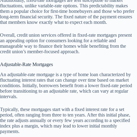
Additionally, fixed-rate mortgages are less susceptible to market
fluctuations, unlike variable-rate options. This predictability makes
them a popular choice for first-time homebuyers and those who prefer
long-term financial security. The fixed nature of the payment ensures
that members know exactly what to expect each month.
Overall, credit union services offered in fixed-rate mortgages present
an appealing option for consumers looking for a reliable and
manageable way to finance their homes while benefiting from the
credit union’s member-focused approach.
Adjustable-Rate Mortgages
An adjustable-rate mortgage is a type of home loan characterized by
fluctuating interest rates that can change over time based on market
conditions. Initially, borrowers benefit from a lower fixed-rate period
before transitioning to an adjustable rate, which can vary at regular
intervals.
Typically, these mortgages start with a fixed interest rate for a set
period, often ranging from three to ten years. After this initial phase,
the rate adjusts annually or every few years according to a specified
index plus a margin, which may lead to lower initial monthly
payments.