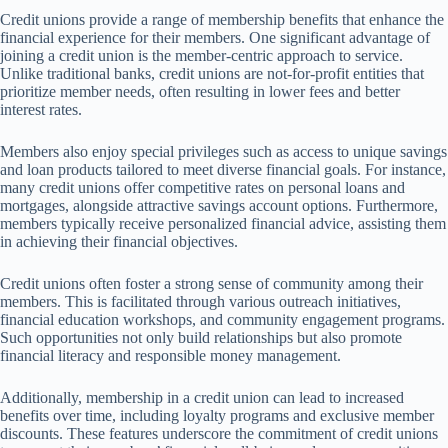
Credit unions provide a range of membership benefits that enhance the
financial experience for their members. One significant advantage of
joining a credit union is the member-centric approach to service.
Unlike traditional banks, credit unions are not-for-profit entities that
prioritize member needs, often resulting in lower fees and better
interest rates.
Members also enjoy special privileges such as access to unique savings
and loan products tailored to meet diverse financial goals. For instance,
many credit unions offer competitive rates on personal loans and
mortgages, alongside attractive savings account options. Furthermore,
members typically receive personalized financial advice, assisting them
in achieving their financial objectives.
Credit unions often foster a strong sense of community among their
members. This is facilitated through various outreach initiatives,
financial education workshops, and community engagement programs.
Such opportunities not only build relationships but also promote
financial literacy and responsible money management.
Additionally, membership in a credit union can lead to increased
benefits over time, including loyalty programs and exclusive member
discounts. These features underscore the commitment of credit unions