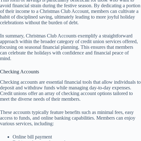
avoid financial strain during the festive season. By dedicating a portion
of their income to a Christmas Club Account, members can cultivate a
habit of disciplined saving, ultimately leading to more joyful holiday
celebrations without the burden of debt.
In summary, Christmas Club Accounts exemplify a straightforward
approach within the broader category of credit union services offered,
focusing on seasonal financial planning. This ensures that members
can celebrate the holidays with confidence and financial peace of
mind.
Checking Accounts
Checking accounts are essential financial tools that allow individuals to
deposit and withdraw funds while managing day-to-day expenses.
Credit unions offer an array of checking account options tailored to
meet the diverse needs of their members.
These accounts typically feature benefits such as minimal fees, easy
access to funds, and online banking capabilities. Members can enjoy
various services, including:
Online bill payment