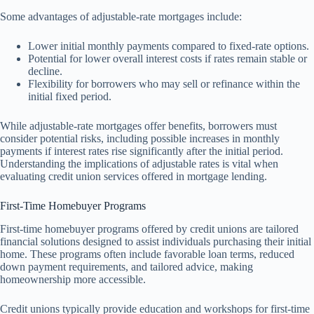
Some advantages of adjustable-rate mortgages include:
Lower initial monthly payments compared to fixed-rate options.
Potential for lower overall interest costs if rates remain stable or
decline.
Flexibility for borrowers who may sell or refinance within the
initial fixed period.
While adjustable-rate mortgages offer benefits, borrowers must
consider potential risks, including possible increases in monthly
payments if interest rates rise significantly after the initial period.
Understanding the implications of adjustable rates is vital when
evaluating credit union services offered in mortgage lending.
First-Time Homebuyer Programs
First-time homebuyer programs offered by credit unions are tailored
financial solutions designed to assist individuals purchasing their initial
home. These programs often include favorable loan terms, reduced
down payment requirements, and tailored advice, making
homeownership more accessible.
Credit unions typically provide education and workshops for first-time