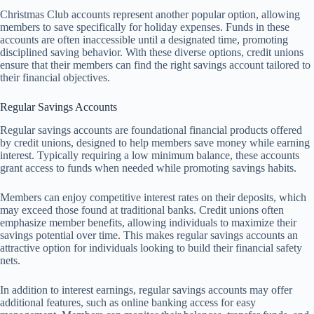
Christmas Club accounts represent another popular option, allowing
members to save specifically for holiday expenses. Funds in these
accounts are often inaccessible until a designated time, promoting
disciplined saving behavior. With these diverse options, credit unions
ensure that their members can find the right savings account tailored to
their financial objectives.
Regular Savings Accounts
Regular savings accounts are foundational financial products offered
by credit unions, designed to help members save money while earning
interest. Typically requiring a low minimum balance, these accounts
grant access to funds when needed while promoting savings habits.
Members can enjoy competitive interest rates on their deposits, which
may exceed those found at traditional banks. Credit unions often
emphasize member benefits, allowing individuals to maximize their
savings potential over time. This makes regular savings accounts an
attractive option for individuals looking to build their financial safety
nets.
In addition to interest earnings, regular savings accounts may offer
additional features, such as online banking access for easy