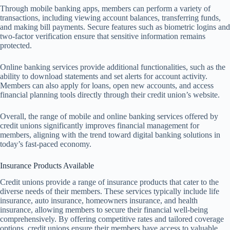
Through mobile banking apps, members can perform a variety of
transactions, including viewing account balances, transferring funds,
and making bill payments. Secure features such as biometric logins and
two-factor verification ensure that sensitive information remains
protected.
Online banking services provide additional functionalities, such as the
ability to download statements and set alerts for account activity.
Members can also apply for loans, open new accounts, and access
financial planning tools directly through their credit union’s website.
Overall, the range of mobile and online banking services offered by
credit unions significantly improves financial management for
members, aligning with the trend toward digital banking solutions in
today’s fast-paced economy.
Insurance Products Available
Credit unions provide a range of insurance products that cater to the
diverse needs of their members. These services typically include life
insurance, auto insurance, homeowners insurance, and health
insurance, allowing members to secure their financial well-being
comprehensively. By offering competitive rates and tailored coverage
options, credit unions ensure their members have access to valuable