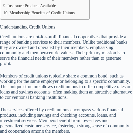
Insurance Products Available
Membership Benefits of Credit Unions
Understanding Credit Unions
Credit unions are not-for-profit financial cooperatives that provide a
range of banking services to their members. Unlike traditional banks,
they are owned and operated by their members, emphasizing
community and member-centric values. Their primary mission is to
serve the financial needs of their members rather than to generate
profit.
Members of credit unions typically share a common bond, such as
working for the same employer or belonging to a specific community.
This unique structure allows credit unions to offer competitive rates on
loans and savings accounts, often making them an attractive alternative
to conventional banking institutions.
The services offered by credit unions encompass various financial
products, including savings and checking accounts, loans, and
investment services. Members benefit from lower fees and
personalized customer service, fostering a strong sense of community
and cooperation among the members.