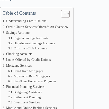
Table of Contents
Understanding Credit Unions
Credit Union Services Offered: An Overview
Savings Accounts
Regular Savings Accounts
High-Interest Savings Accounts
Christmas Club Accounts
Checking Accounts
Loans Offered by Credit Unions
Mortgage Services
Fixed-Rate Mortgages
Adjustable-Rate Mortgages
First-Time Homebuyer Programs
Financial Planning Services
Budgeting Assistance
Retirement Planning
Investment Services
Mobile and Online Banking Services