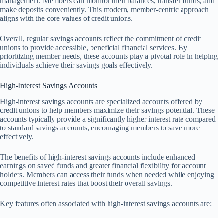
management. Members can monitor their balances, transfer funds, and
make deposits conveniently. This modern, member-centric approach
aligns with the core values of credit unions.
Overall, regular savings accounts reflect the commitment of credit
unions to provide accessible, beneficial financial services. By
prioritizing member needs, these accounts play a pivotal role in helping
individuals achieve their savings goals effectively.
High-Interest Savings Accounts
High-interest savings accounts are specialized accounts offered by
credit unions to help members maximize their savings potential. These
accounts typically provide a significantly higher interest rate compared
to standard savings accounts, encouraging members to save more
effectively.
The benefits of high-interest savings accounts include enhanced
earnings on saved funds and greater financial flexibility for account
holders. Members can access their funds when needed while enjoying
competitive interest rates that boost their overall savings.
Key features often associated with high-interest savings accounts are: