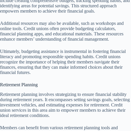
include creating comprehensive budgets, tracking spending habits, and
identifying areas for potential savings. This structured approach
empowers members to achieve their financial goals.
Additional resources may also be available, such as workshops and
online tools. Credit unions often provide budgeting calculators,
financial planning apps, and educational materials. These resources
enhance members’ understanding of financial management.
Ultimately, budgeting assistance is instrumental in fostering financial
literacy and promoting responsible spending habits. Credit unions
recognize the importance of helping their members navigate their
finances, ensuring that they can make informed choices about their
financial futures.
Retirement Planning
Retirement planning involves strategizing to ensure financial stability
during retirement years. It encompasses setting savings goals, selecting
investment vehicles, and estimating expenses for retirement. Credit
union services in this area aim to empower members to achieve their
ideal retirement conditions.
Members can benefit from various retirement planning tools and