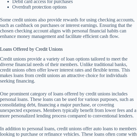
Debit card access for purchases
Overdraft protection options
Some credit unions also provide rewards for using checking accounts,
such as cashback on purchases or interest earnings. Ensuring that the
chosen checking account aligns with personal financial habits can
enhance money management and facilitate efficient cash flow.
Loans Offered by Credit Unions
Credit unions provide a variety of loan options tailored to meet the
diverse financial needs of their members. Unlike traditional banks,
credit unions often offer lower interest rates and flexible terms. This
makes loans from credit unions an attractive choice for individuals
seeking financing.
One prominent category of loans offered by credit unions includes
personal loans. These loans can be used for various purposes, such as
consolidating debt, financing a major purchase, or covering
unexpected expenses. Members typically benefit from lower fees and a
more personalized lending process compared to conventional lenders.
In addition to personal loans, credit unions offer auto loans to members
looking to purchase or refinance vehicles. These loans often come with