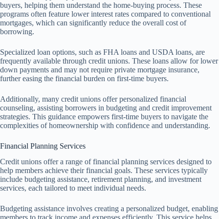
buyers, helping them understand the home-buying process. These
programs often feature lower interest rates compared to conventional
mortgages, which can significantly reduce the overall cost of
borrowing.
Specialized loan options, such as FHA loans and USDA loans, are
frequently available through credit unions. These loans allow for lower
down payments and may not require private mortgage insurance,
further easing the financial burden on first-time buyers.
Additionally, many credit unions offer personalized financial
counseling, assisting borrowers in budgeting and credit improvement
strategies. This guidance empowers first-time buyers to navigate the
complexities of homeownership with confidence and understanding.
Financial Planning Services
Credit unions offer a range of financial planning services designed to
help members achieve their financial goals. These services typically
include budgeting assistance, retirement planning, and investment
services, each tailored to meet individual needs.
Budgeting assistance involves creating a personalized budget, enabling
members to track income and expenses efficiently. This service helps