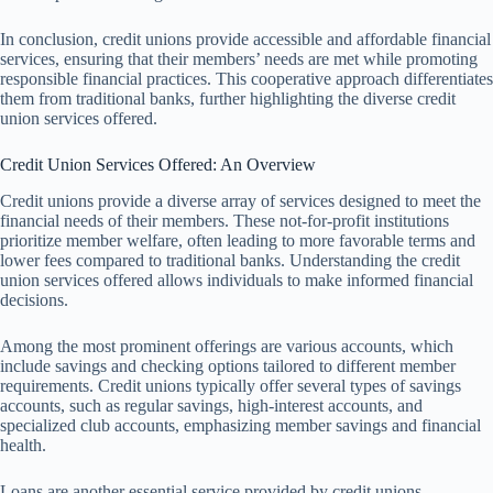
In conclusion, credit unions provide accessible and affordable financial
services, ensuring that their members’ needs are met while promoting
responsible financial practices. This cooperative approach differentiates
them from traditional banks, further highlighting the diverse credit
union services offered.
Credit Union Services Offered: An Overview
Credit unions provide a diverse array of services designed to meet the
financial needs of their members. These not-for-profit institutions
prioritize member welfare, often leading to more favorable terms and
lower fees compared to traditional banks. Understanding the credit
union services offered allows individuals to make informed financial
decisions.
Among the most prominent offerings are various accounts, which
include savings and checking options tailored to different member
requirements. Credit unions typically offer several types of savings
accounts, such as regular savings, high-interest accounts, and
specialized club accounts, emphasizing member savings and financial
health.
Loans are another essential service provided by credit unions,