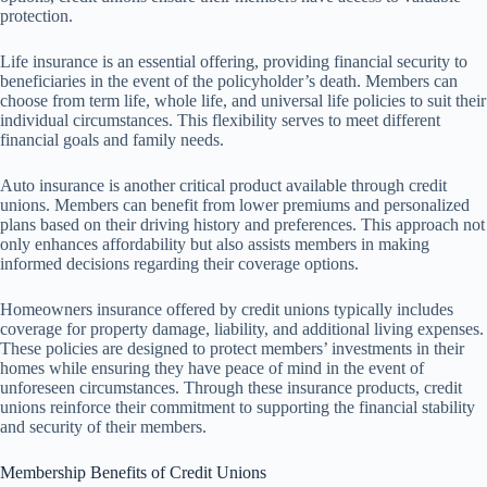
protection.
Life insurance is an essential offering, providing financial security to
beneficiaries in the event of the policyholder’s death. Members can
choose from term life, whole life, and universal life policies to suit their
individual circumstances. This flexibility serves to meet different
financial goals and family needs.
Auto insurance is another critical product available through credit
unions. Members can benefit from lower premiums and personalized
plans based on their driving history and preferences. This approach not
only enhances affordability but also assists members in making
informed decisions regarding their coverage options.
Homeowners insurance offered by credit unions typically includes
coverage for property damage, liability, and additional living expenses.
These policies are designed to protect members’ investments in their
homes while ensuring they have peace of mind in the event of
unforeseen circumstances. Through these insurance products, credit
unions reinforce their commitment to supporting the financial stability
and security of their members.
Membership Benefits of Credit Unions