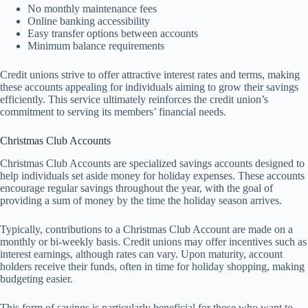
No monthly maintenance fees
Online banking accessibility
Easy transfer options between accounts
Minimum balance requirements
Credit unions strive to offer attractive interest rates and terms, making
these accounts appealing for individuals aiming to grow their savings
efficiently. This service ultimately reinforces the credit union’s
commitment to serving its members’ financial needs.
Christmas Club Accounts
Christmas Club Accounts are specialized savings accounts designed to
help individuals set aside money for holiday expenses. These accounts
encourage regular savings throughout the year, with the goal of
providing a sum of money by the time the holiday season arrives.
Typically, contributions to a Christmas Club Account are made on a
monthly or bi-weekly basis. Credit unions may offer incentives such as
interest earnings, although rates can vary. Upon maturity, account
holders receive their funds, often in time for holiday shopping, making
budgeting easier.
This form of savings is particularly beneficial for those who want to