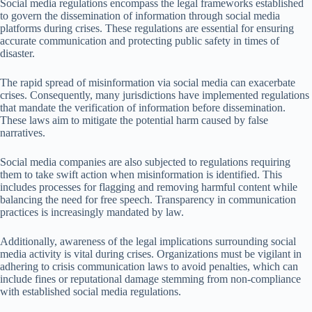
Social media regulations encompass the legal frameworks established
to govern the dissemination of information through social media
platforms during crises. These regulations are essential for ensuring
accurate communication and protecting public safety in times of
disaster.
The rapid spread of misinformation via social media can exacerbate
crises. Consequently, many jurisdictions have implemented regulations
that mandate the verification of information before dissemination.
These laws aim to mitigate the potential harm caused by false
narratives.
Social media companies are also subjected to regulations requiring
them to take swift action when misinformation is identified. This
includes processes for flagging and removing harmful content while
balancing the need for free speech. Transparency in communication
practices is increasingly mandated by law.
Additionally, awareness of the legal implications surrounding social
media activity is vital during crises. Organizations must be vigilant in
adhering to crisis communication laws to avoid penalties, which can
include fines or reputational damage stemming from non-compliance
with established social media regulations.