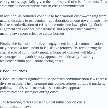
emergencies, especially given the rapid spread of misinformation. This
shift aims to bolster public trust in crisis communication.
In addition, as countries continue to face various crises—ranging from
natural disasters to pandemics—collaboration among governments may
lead to standardization of crisis communication laws globally. Such
alignment can enhance preparedness and response mechanisms,
making laws more effective across borders.
Finally, the inclusion of citizen engagement in crisis communication
may become a focal point in legislative reforms. By recognizing the
crucial role of community input, anticipated changes will likely
encourage more participatory approaches, ultimately fostering
resilience within populations facing crises.
Global Influences
Global influences significantly shape crisis communication laws across
diverse nations. The increasing interconnectedness of global markets,
politics, and disasters necessitates a cohesive approach to
communication strategies during crises.
The following factors present global influences on crisis
communication laws: