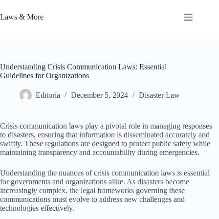
Skip
to
Laws & More
content
Understanding Crisis Communication Laws: Essential
Guidelines for Organizations
Editoria
December 5, 2024
Disaster Law
Crisis communication laws play a pivotal role in managing responses
to disasters, ensuring that information is disseminated accurately and
swiftly. These regulations are designed to protect public safety while
maintaining transparency and accountability during emergencies.
Understanding the nuances of crisis communication laws is essential
for governments and organizations alike. As disasters become
increasingly complex, the legal frameworks governing these
communications must evolve to address new challenges and
technologies effectively.