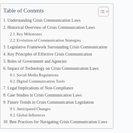
Table of Contents
Understanding Crisis Communication Laws
Historical Overview of Crisis Communication Laws
Key Milestones
Evolution of Communication Strategies
Legislative Framework Surrounding Crisis Communication
Key Principles of Effective Crisis Communication
Roles of Government and Agencies
Impact of Technology on Crisis Communication Laws
Social Media Regulations
Digital Communication Tools
Legal Implications of Non-Compliance
Case Studies in Crisis Communication Laws
Future Trends in Crisis Communication Legislation
Anticipated Changes
Global Influences
Best Practices for Navigating Crisis Communication Laws