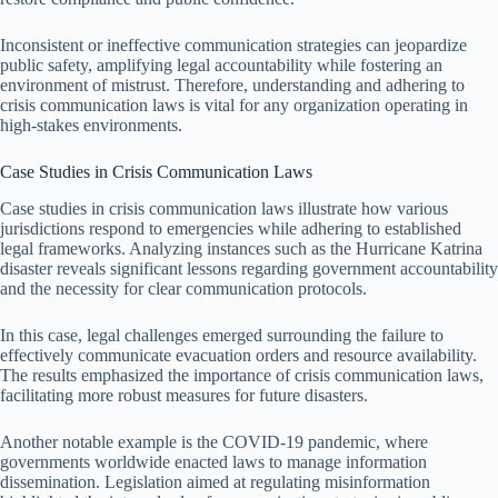
Inconsistent or ineffective communication strategies can jeopardize
public safety, amplifying legal accountability while fostering an
environment of mistrust. Therefore, understanding and adhering to
crisis communication laws is vital for any organization operating in
high-stakes environments.
Case Studies in Crisis Communication Laws
Case studies in crisis communication laws illustrate how various
jurisdictions respond to emergencies while adhering to established
legal frameworks. Analyzing instances such as the Hurricane Katrina
disaster reveals significant lessons regarding government accountability
and the necessity for clear communication protocols.
In this case, legal challenges emerged surrounding the failure to
effectively communicate evacuation orders and resource availability.
The results emphasized the importance of crisis communication laws,
facilitating more robust measures for future disasters.
Another notable example is the COVID-19 pandemic, where
governments worldwide enacted laws to manage information
dissemination. Legislation aimed at regulating misinformation