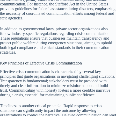
communication. For instance, the Stafford Act in the United States
provides guidelines for federal assistance during disasters, emphasizing
the necessity of coordinated communication efforts among federal and
state agencies.
In addition to governmental laws, private sector organizations also
follow industry-specific regulations regarding crisis communication.
These regulations ensure that businesses maintain transparency and
protect public welfare during emergency situations, aiming to uphold
both legal compliance and ethical standards in their communication
strategies.
Key Principles of Effective Crisis Communication
Effective crisis communication is characterized by several key
principles that guide organizations in navigating challenging situations.
Transparency is fundamental; stakeholders must be provided with
timely and clear information to minimize misinformation and build
trust. Communicating with honesty fosters a more credible narrative
during a crisis, essential for maintaining public confidence.
Timeliness is another critical principle. Rapid response to crisis
situations can significantly impact the outcome by allowing
organizations to control the narrative. Delayed communication can lead