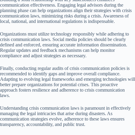
communication effectiveness. Engaging legal advisors during the
planning phase can help organizations align their strategies with crisis
communication laws, minimizing risks during a crisis. Awareness of
local, national, and international regulations is indispensable.
Organizations must utilize technology responsibly while adhering to
crisis communication laws. Social media policies should be clearly
defined and enforced, ensuring accurate information dissemination.
Regular updates and feedback mechanisms can help monitor
compliance and adjust strategies as necessary.
Finally, conducting regular audits of crisis communication policies is
recommended to identify gaps and improve overall compliance.
Adapting to evolving legal frameworks and emerging technologies will
better prepare organizations for potential crises. This proactive
approach fosters resilience and adherence to crisis communication
laws.
Understanding crisis communication laws is paramount in effectively
managing the legal intricacies that arise during disasters. As
communication strategies evolve, adherence to these laws ensures
transparency, accountability, and public trust.