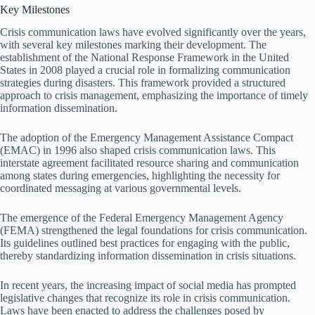
Key Milestones
Crisis communication laws have evolved significantly over the years,
with several key milestones marking their development. The
establishment of the National Response Framework in the United
States in 2008 played a crucial role in formalizing communication
strategies during disasters. This framework provided a structured
approach to crisis management, emphasizing the importance of timely
information dissemination.
The adoption of the Emergency Management Assistance Compact
(EMAC) in 1996 also shaped crisis communication laws. This
interstate agreement facilitated resource sharing and communication
among states during emergencies, highlighting the necessity for
coordinated messaging at various governmental levels.
The emergence of the Federal Emergency Management Agency
(FEMA) strengthened the legal foundations for crisis communication.
Its guidelines outlined best practices for engaging with the public,
thereby standardizing information dissemination in crisis situations.
In recent years, the increasing impact of social media has prompted
legislative changes that recognize its role in crisis communication.
Laws have been enacted to address the challenges posed by