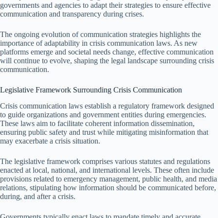
governments and agencies to adapt their strategies to ensure effective
communication and transparency during crises.
The ongoing evolution of communication strategies highlights the
importance of adaptability in crisis communication laws. As new
platforms emerge and societal needs change, effective communication
will continue to evolve, shaping the legal landscape surrounding crisis
communication.
Legislative Framework Surrounding Crisis Communication
Crisis communication laws establish a regulatory framework designed
to guide organizations and government entities during emergencies.
These laws aim to facilitate coherent information dissemination,
ensuring public safety and trust while mitigating misinformation that
may exacerbate a crisis situation.
The legislative framework comprises various statutes and regulations
enacted at local, national, and international levels. These often include
provisions related to emergency management, public health, and media
relations, stipulating how information should be communicated before,
during, and after a crisis.
Governments typically enact laws to mandate timely and accurate