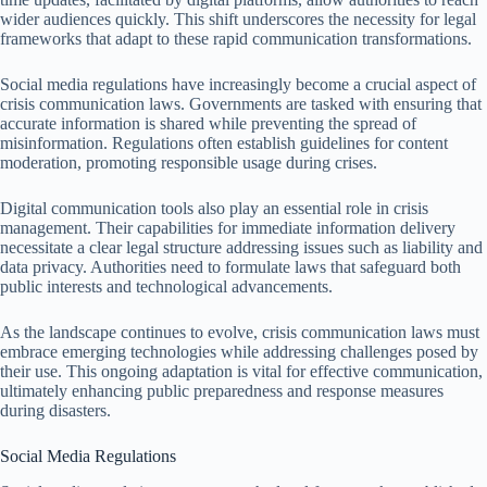
wider audiences quickly. This shift underscores the necessity for legal
frameworks that adapt to these rapid communication transformations.
Social media regulations have increasingly become a crucial aspect of
crisis communication laws. Governments are tasked with ensuring that
accurate information is shared while preventing the spread of
misinformation. Regulations often establish guidelines for content
moderation, promoting responsible usage during crises.
Digital communication tools also play an essential role in crisis
management. Their capabilities for immediate information delivery
necessitate a clear legal structure addressing issues such as liability and
data privacy. Authorities need to formulate laws that safeguard both
public interests and technological advancements.
As the landscape continues to evolve, crisis communication laws must
embrace emerging technologies while addressing challenges posed by
their use. This ongoing adaptation is vital for effective communication,
ultimately enhancing public preparedness and response measures
during disasters.
Social Media Regulations