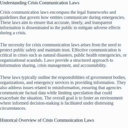
Understanding Crisis Communication Laws
Crisis communication laws encompass the legal frameworks and
guidelines that govern how entities communicate during emergencies.
These laws aim to ensure that accurate, timely, and transparent
information is disseminated to the public to mitigate adverse effects
during a crisis.
The necessity for crisis communication laws arises from the need to
protect public safety and maintain trust. Effective communication is
critical in crises such as natural disasters, public health emergencies, or
organizational scandals. Laws provide a structured approach to
information sharing, crisis management, and accountability.
These laws typically outline the responsibilities of government bodies,
organizations, and emergency services in providing information. They
also address issues related to misinformation, ensuring that agencies
communicate factual data while limiting speculation that could
exacerbate the situation. The overall goal is to foster an environment
where informed decision-making is facilitated under distressing
circumstances.
Historical Overview of Crisis Communication Laws