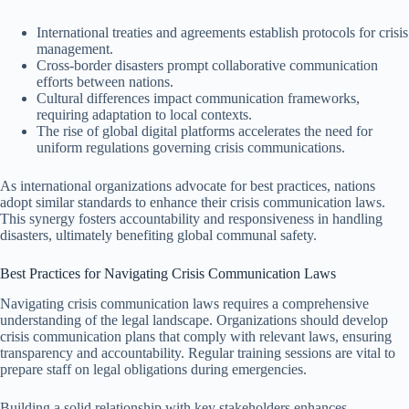
International treaties and agreements establish protocols for crisis
management.
Cross-border disasters prompt collaborative communication
efforts between nations.
Cultural differences impact communication frameworks,
requiring adaptation to local contexts.
The rise of global digital platforms accelerates the need for
uniform regulations governing crisis communications.
As international organizations advocate for best practices, nations
adopt similar standards to enhance their crisis communication laws.
This synergy fosters accountability and responsiveness in handling
disasters, ultimately benefiting global communal safety.
Best Practices for Navigating Crisis Communication Laws
Navigating crisis communication laws requires a comprehensive
understanding of the legal landscape. Organizations should develop
crisis communication plans that comply with relevant laws, ensuring
transparency and accountability. Regular training sessions are vital to
prepare staff on legal obligations during emergencies.
Building a solid relationship with key stakeholders enhances