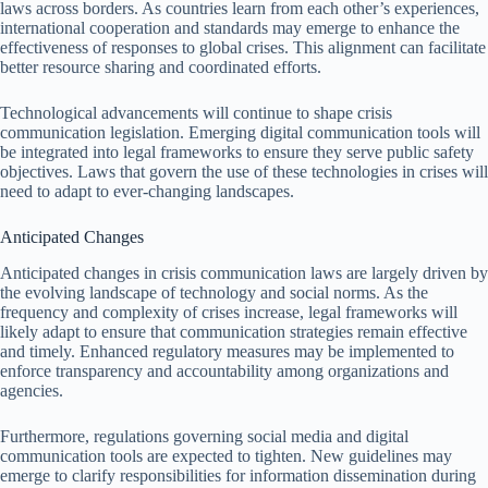
laws across borders. As countries learn from each other’s experiences,
international cooperation and standards may emerge to enhance the
effectiveness of responses to global crises. This alignment can facilitate
better resource sharing and coordinated efforts.
Technological advancements will continue to shape crisis
communication legislation. Emerging digital communication tools will
be integrated into legal frameworks to ensure they serve public safety
objectives. Laws that govern the use of these technologies in crises will
need to adapt to ever-changing landscapes.
Anticipated Changes
Anticipated changes in crisis communication laws are largely driven by
the evolving landscape of technology and social norms. As the
frequency and complexity of crises increase, legal frameworks will
likely adapt to ensure that communication strategies remain effective
and timely. Enhanced regulatory measures may be implemented to
enforce transparency and accountability among organizations and
agencies.
Furthermore, regulations governing social media and digital
communication tools are expected to tighten. New guidelines may
emerge to clarify responsibilities for information dissemination during