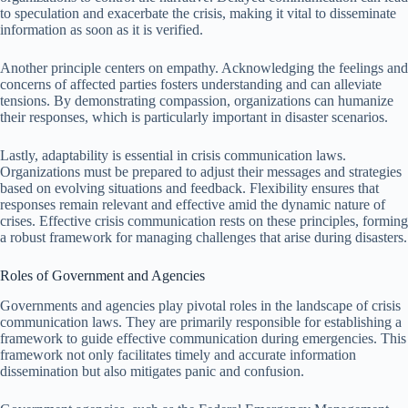
to speculation and exacerbate the crisis, making it vital to disseminate
information as soon as it is verified.
Another principle centers on empathy. Acknowledging the feelings and
concerns of affected parties fosters understanding and can alleviate
tensions. By demonstrating compassion, organizations can humanize
their responses, which is particularly important in disaster scenarios.
Lastly, adaptability is essential in crisis communication laws.
Organizations must be prepared to adjust their messages and strategies
based on evolving situations and feedback. Flexibility ensures that
responses remain relevant and effective amid the dynamic nature of
crises. Effective crisis communication rests on these principles, forming
a robust framework for managing challenges that arise during disasters.
Roles of Government and Agencies
Governments and agencies play pivotal roles in the landscape of crisis
communication laws. They are primarily responsible for establishing a
framework to guide effective communication during emergencies. This
framework not only facilitates timely and accurate information
dissemination but also mitigates panic and confusion.