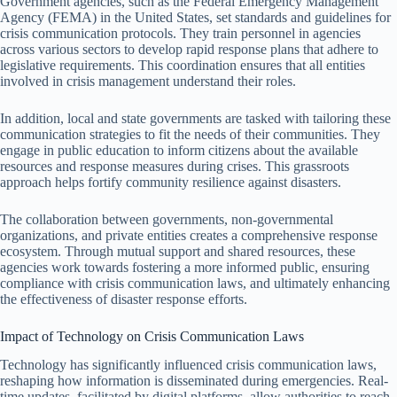
Government agencies, such as the Federal Emergency Management
Agency (FEMA) in the United States, set standards and guidelines for
crisis communication protocols. They train personnel in agencies
across various sectors to develop rapid response plans that adhere to
legislative requirements. This coordination ensures that all entities
involved in crisis management understand their roles.
In addition, local and state governments are tasked with tailoring these
communication strategies to fit the needs of their communities. They
engage in public education to inform citizens about the available
resources and response measures during crises. This grassroots
approach helps fortify community resilience against disasters.
The collaboration between governments, non-governmental
organizations, and private entities creates a comprehensive response
ecosystem. Through mutual support and shared resources, these
agencies work towards fostering a more informed public, ensuring
compliance with crisis communication laws, and ultimately enhancing
the effectiveness of disaster response efforts.
Impact of Technology on Crisis Communication Laws
Technology has significantly influenced crisis communication laws,
reshaping how information is disseminated during emergencies. Real-
time updates, facilitated by digital platforms, allow authorities to reach