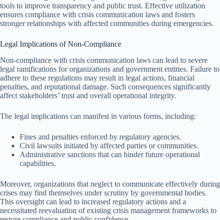
tools to improve transparency and public trust. Effective utilization
ensures compliance with crisis communication laws and fosters
stronger relationships with affected communities during emergencies.
Legal Implications of Non-Compliance
Non-compliance with crisis communication laws can lead to severe
legal ramifications for organizations and government entities. Failure to
adhere to these regulations may result in legal actions, financial
penalties, and reputational damage. Such consequences significantly
affect stakeholders’ trust and overall operational integrity.
The legal implications can manifest in various forms, including:
Fines and penalties enforced by regulatory agencies.
Civil lawsuits initiated by affected parties or communities.
Administrative sanctions that can hinder future operational
capabilities.
Moreover, organizations that neglect to communicate effectively during
crises may find themselves under scrutiny by governmental bodies.
This oversight can lead to increased regulatory actions and a
necessitated reevaluation of existing crisis management frameworks to
restore compliance and public confidence.