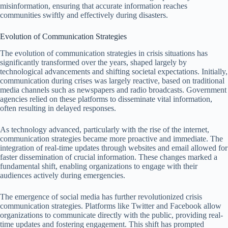
misinformation, ensuring that accurate information reaches
communities swiftly and effectively during disasters.
Evolution of Communication Strategies
The evolution of communication strategies in crisis situations has
significantly transformed over the years, shaped largely by
technological advancements and shifting societal expectations. Initially,
communication during crises was largely reactive, based on traditional
media channels such as newspapers and radio broadcasts. Government
agencies relied on these platforms to disseminate vital information,
often resulting in delayed responses.
As technology advanced, particularly with the rise of the internet,
communication strategies became more proactive and immediate. The
integration of real-time updates through websites and email allowed for
faster dissemination of crucial information. These changes marked a
fundamental shift, enabling organizations to engage with their
audiences actively during emergencies.
The emergence of social media has further revolutionized crisis
communication strategies. Platforms like Twitter and Facebook allow
organizations to communicate directly with the public, providing real-
time updates and fostering engagement. This shift has prompted