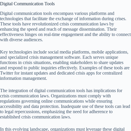
Digital Communication Tools
Digital communication tools encompass various platforms and
technologies that facilitate the exchange of information during crises.
These tools have revolutionized crisis communication laws by
enhancing the speed and reach of message dissemination. Their
effectiveness hinges on real-time engagement and the ability to connect
with diverse audiences.
Key technologies include social media platforms, mobile applications,
and specialized crisis management software. Each serves unique
functions in crisis situations, enabling stakeholders to share updates
and respond to public inquiries effectively. Examples of these tools are
Twitter for instant updates and dedicated crisis apps for centralized
information management.
The integration of digital communication tools has implications for
crisis communication laws. Organizations must comply with
regulations governing online communications while ensuring
accessibility and data protection. Inadequate use of these tools can lead
to legal repercussions, emphasizing the need for adherence to
established crisis communication laws.
In this evolving landscape, organizations must leverage these digital