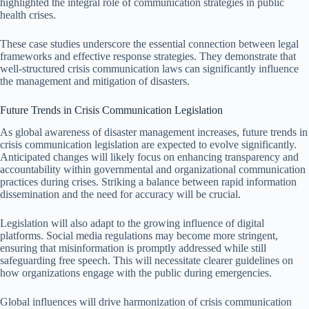
highlighted the integral role of communication strategies in public
health crises.
These case studies underscore the essential connection between legal
frameworks and effective response strategies. They demonstrate that
well-structured crisis communication laws can significantly influence
the management and mitigation of disasters.
Future Trends in Crisis Communication Legislation
As global awareness of disaster management increases, future trends in
crisis communication legislation are expected to evolve significantly.
Anticipated changes will likely focus on enhancing transparency and
accountability within governmental and organizational communication
practices during crises. Striking a balance between rapid information
dissemination and the need for accuracy will be crucial.
Legislation will also adapt to the growing influence of digital
platforms. Social media regulations may become more stringent,
ensuring that misinformation is promptly addressed while still
safeguarding free speech. This will necessitate clearer guidelines on
how organizations engage with the public during emergencies.
Global influences will drive harmonization of crisis communication