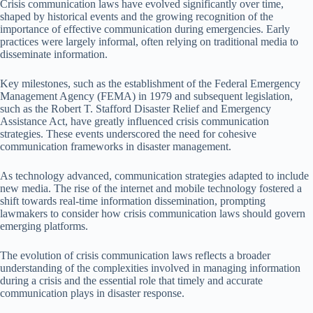
Crisis communication laws have evolved significantly over time,
shaped by historical events and the growing recognition of the
importance of effective communication during emergencies. Early
practices were largely informal, often relying on traditional media to
disseminate information.
Key milestones, such as the establishment of the Federal Emergency
Management Agency (FEMA) in 1979 and subsequent legislation,
such as the Robert T. Stafford Disaster Relief and Emergency
Assistance Act, have greatly influenced crisis communication
strategies. These events underscored the need for cohesive
communication frameworks in disaster management.
As technology advanced, communication strategies adapted to include
new media. The rise of the internet and mobile technology fostered a
shift towards real-time information dissemination, prompting
lawmakers to consider how crisis communication laws should govern
emerging platforms.
The evolution of crisis communication laws reflects a broader
understanding of the complexities involved in managing information
during a crisis and the essential role that timely and accurate
communication plays in disaster response.