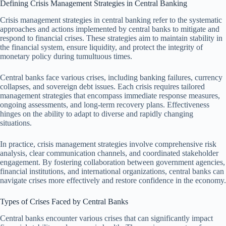
Defining Crisis Management Strategies in Central Banking
Crisis management strategies in central banking refer to the systematic
approaches and actions implemented by central banks to mitigate and
respond to financial crises. These strategies aim to maintain stability in
the financial system, ensure liquidity, and protect the integrity of
monetary policy during tumultuous times.
Central banks face various crises, including banking failures, currency
collapses, and sovereign debt issues. Each crisis requires tailored
management strategies that encompass immediate response measures,
ongoing assessments, and long-term recovery plans. Effectiveness
hinges on the ability to adapt to diverse and rapidly changing
situations.
In practice, crisis management strategies involve comprehensive risk
analysis, clear communication channels, and coordinated stakeholder
engagement. By fostering collaboration between government agencies,
financial institutions, and international organizations, central banks can
navigate crises more effectively and restore confidence in the economy.
Types of Crises Faced by Central Banks
Central banks encounter various crises that can significantly impact