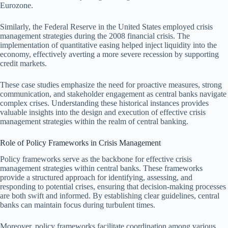
Eurozone.
Similarly, the Federal Reserve in the United States employed crisis
management strategies during the 2008 financial crisis. The
implementation of quantitative easing helped inject liquidity into the
economy, effectively averting a more severe recession by supporting
credit markets.
These case studies emphasize the need for proactive measures, strong
communication, and stakeholder engagement as central banks navigate
complex crises. Understanding these historical instances provides
valuable insights into the design and execution of effective crisis
management strategies within the realm of central banking.
Role of Policy Frameworks in Crisis Management
Policy frameworks serve as the backbone for effective crisis
management strategies within central banks. These frameworks
provide a structured approach for identifying, assessing, and
responding to potential crises, ensuring that decision-making processes
are both swift and informed. By establishing clear guidelines, central
banks can maintain focus during turbulent times.
Moreover, policy frameworks facilitate coordination among various