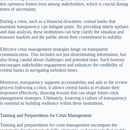
this openness fosters trust among stakeholders, which is crucial during
times of uncertainty.
During a crisis, such as a financial downturn, central banks that
maintain transparency can mitigate panic. By providing timely updates
and data analysis, these institutions can help clarify the situation and
reassure markets and the public about their commitment to stability.
Effective crisis management strategies hinge on transparent
communication. This includes not just disseminating information, but
also being candid about challenges and potential risks. Such honesty
encourages stakeholder engagement and enhances the credibility of
central banks in navigating turbulent times.
Moreover, transparency supports accountability and aids in the review
process following a crisis. It allows central banks to evaluate their
responses effectively, drawing lessons that can shape future crisis
management strategies. Ultimately, fostering a culture of transparency
is essential in building resilience within these institutions.
Training and Preparedness for Crisis Management
Training and preparedness for crisis management encompass the