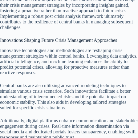
their crisis management strategies by incorporating insights gained,
fostering a proactive rather than reactive approach to future crises.
Implementing a robust post-crisis analysis framework ultimately
contributes to the resilience of central banks in managing subsequent
challenges.
Innovations Shaping Future Crisis Management Approaches
Innovative technologies and methodologies are reshaping crisis
management strategies within central banks. Leveraging data analytics,
artificial intelligence, and machine learning enhances the ability to
predict potential crises, allowing for proactive measures rather than
reactive responses.
Central banks are also utilizing advanced modeling techniques to
simulate various crisis scenarios. Such innovations facilitate a better
understanding of interconnected risks and the potential impact on
economic stability. This also aids in developing tailored strategies
suited for specific crisis situations.
Additionally, digital platforms enhance communication and stakeholder
engagement during crises. Real-time information dissemination via
social media and dedicated portals fosters transparency, enabling swift
responses and maintaining public trust.