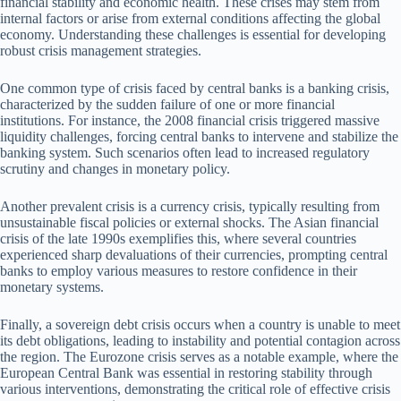
financial stability and economic health. These crises may stem from
internal factors or arise from external conditions affecting the global
economy. Understanding these challenges is essential for developing
robust crisis management strategies.
One common type of crisis faced by central banks is a banking crisis,
characterized by the sudden failure of one or more financial
institutions. For instance, the 2008 financial crisis triggered massive
liquidity challenges, forcing central banks to intervene and stabilize the
banking system. Such scenarios often lead to increased regulatory
scrutiny and changes in monetary policy.
Another prevalent crisis is a currency crisis, typically resulting from
unsustainable fiscal policies or external shocks. The Asian financial
crisis of the late 1990s exemplifies this, where several countries
experienced sharp devaluations of their currencies, prompting central
banks to employ various measures to restore confidence in their
monetary systems.
Finally, a sovereign debt crisis occurs when a country is unable to meet
its debt obligations, leading to instability and potential contagion across
the region. The Eurozone crisis serves as a notable example, where the
European Central Bank was essential in restoring stability through
various interventions, demonstrating the critical role of effective crisis