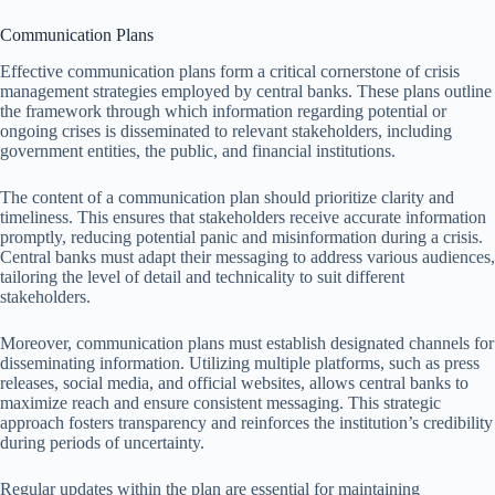
Communication Plans
Effective communication plans form a critical cornerstone of crisis
management strategies employed by central banks. These plans outline
the framework through which information regarding potential or
ongoing crises is disseminated to relevant stakeholders, including
government entities, the public, and financial institutions.
The content of a communication plan should prioritize clarity and
timeliness. This ensures that stakeholders receive accurate information
promptly, reducing potential panic and misinformation during a crisis.
Central banks must adapt their messaging to address various audiences,
tailoring the level of detail and technicality to suit different
stakeholders.
Moreover, communication plans must establish designated channels for
disseminating information. Utilizing multiple platforms, such as press
releases, social media, and official websites, allows central banks to
maximize reach and ensure consistent messaging. This strategic
approach fosters transparency and reinforces the institution’s credibility
during periods of uncertainty.
Regular updates within the plan are essential for maintaining