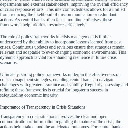
departments and external stakeholders, improving the overall efficiency
of crisis response efforts. This interconnectedness allows for a unified
front, reducing the likelihood of miscommunication or redundant
actions. As central banks often face a multitude of crises, these
frameworks help prioritize resources effectively.
The role of policy frameworks in crisis management is further
underscored by their ability to incorporate lessons learned from past
crises. Continuous updates and revisions ensure that strategies remain
relevant and adaptable to ever-changing economic environments. This
dynamic approach is vital for enhancing resilience in future crisis
scenarios.
Ultimately, strong policy frameworks underpin the effectiveness of
crisis management strategies, enabling central banks to navigate
challenges with greater assurance and stability. Regularly assessing and
refining these frameworks is crucial for long-term success in
safeguarding economic integrity.
Importance of Transparency in Crisis Situations
Transparency in crisis situations involves the clear and open
communication of information regarding the nature of the crisis, the
actions being taken, and the anticipated outcomes. For central banks,