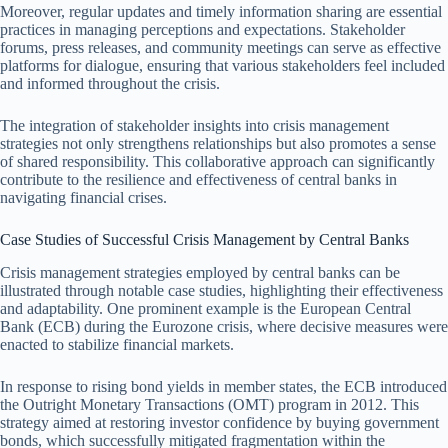
Moreover, regular updates and timely information sharing are essential
practices in managing perceptions and expectations. Stakeholder
forums, press releases, and community meetings can serve as effective
platforms for dialogue, ensuring that various stakeholders feel included
and informed throughout the crisis.
The integration of stakeholder insights into crisis management
strategies not only strengthens relationships but also promotes a sense
of shared responsibility. This collaborative approach can significantly
contribute to the resilience and effectiveness of central banks in
navigating financial crises.
Case Studies of Successful Crisis Management by Central Banks
Crisis management strategies employed by central banks can be
illustrated through notable case studies, highlighting their effectiveness
and adaptability. One prominent example is the European Central
Bank (ECB) during the Eurozone crisis, where decisive measures were
enacted to stabilize financial markets.
In response to rising bond yields in member states, the ECB introduced
the Outright Monetary Transactions (OMT) program in 2012. This
strategy aimed at restoring investor confidence by buying government
bonds, which successfully mitigated fragmentation within the