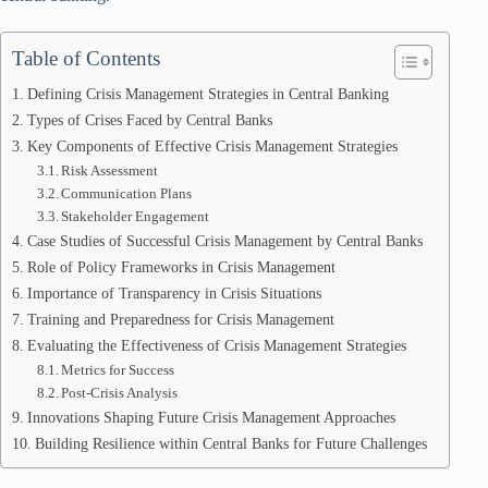
Table of Contents
Defining Crisis Management Strategies in Central Banking
Types of Crises Faced by Central Banks
Key Components of Effective Crisis Management Strategies
Risk Assessment
Communication Plans
Stakeholder Engagement
Case Studies of Successful Crisis Management by Central Banks
Role of Policy Frameworks in Crisis Management
Importance of Transparency in Crisis Situations
Training and Preparedness for Crisis Management
Evaluating the Effectiveness of Crisis Management Strategies
Metrics for Success
Post-Crisis Analysis
Innovations Shaping Future Crisis Management Approaches
Building Resilience within Central Banks for Future Challenges