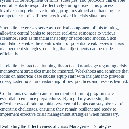
systematic development of skills, strategies, and protocols that enable
central banks to respond effectively during crises. This process
involves comprehensive training programs aimed at enhancing the
competencies of staff members involved in crisis situations.
Simulation exercises serve as a critical component of this training,
allowing central banks to practice real-time responses to various
scenarios, such as financial instability or economic shocks. Such
simulations enable the identification of potential weaknesses in crisis
management strategies, ensuring that adjustments can be made
efficiently.
In addition to practical training, theoretical knowledge regarding crisis
management strategies must be imparted. Workshops and seminars that
focus on historical case studies equip staff with insights into previous
crises, fostering an understanding of best practices and lessons learned.
Continuous evaluation and refinement of training programs are
essential to enhance preparedness. By regularly assessing the
effectiveness of training initiatives, central banks can stay abreast of
emerging challenges, ensuring they remain resilient and ready to
implement effective crisis management strategies when necessary.
Evaluating the Effectiveness of Crisis Management Strategies