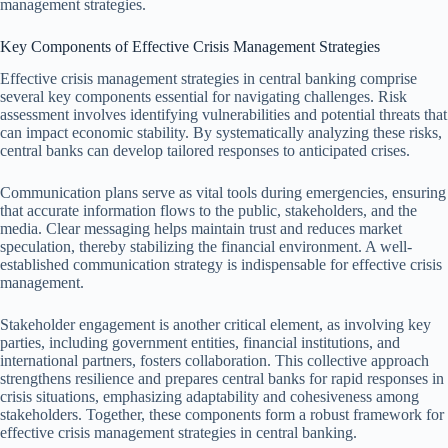
management strategies.
Key Components of Effective Crisis Management Strategies
Effective crisis management strategies in central banking comprise
several key components essential for navigating challenges. Risk
assessment involves identifying vulnerabilities and potential threats that
can impact economic stability. By systematically analyzing these risks,
central banks can develop tailored responses to anticipated crises.
Communication plans serve as vital tools during emergencies, ensuring
that accurate information flows to the public, stakeholders, and the
media. Clear messaging helps maintain trust and reduces market
speculation, thereby stabilizing the financial environment. A well-
established communication strategy is indispensable for effective crisis
management.
Stakeholder engagement is another critical element, as involving key
parties, including government entities, financial institutions, and
international partners, fosters collaboration. This collective approach
strengthens resilience and prepares central banks for rapid responses in
crisis situations, emphasizing adaptability and cohesiveness among
stakeholders. Together, these components form a robust framework for
effective crisis management strategies in central banking.