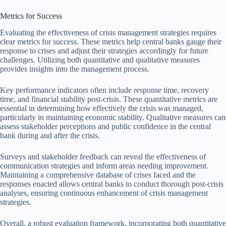
Metrics for Success
Evaluating the effectiveness of crisis management strategies requires
clear metrics for success. These metrics help central banks gauge their
response to crises and adjust their strategies accordingly for future
challenges. Utilizing both quantitative and qualitative measures
provides insights into the management process.
Key performance indicators often include response time, recovery
time, and financial stability post-crisis. These quantitative metrics are
essential in determining how effectively the crisis was managed,
particularly in maintaining economic stability. Qualitative measures can
assess stakeholder perceptions and public confidence in the central
bank during and after the crisis.
Surveys and stakeholder feedback can reveal the effectiveness of
communication strategies and inform areas needing improvement.
Maintaining a comprehensive database of crises faced and the
responses enacted allows central banks to conduct thorough post-crisis
analyses, ensuring continuous enhancement of crisis management
strategies.
Overall, a robust evaluation framework, incorporating both quantitative