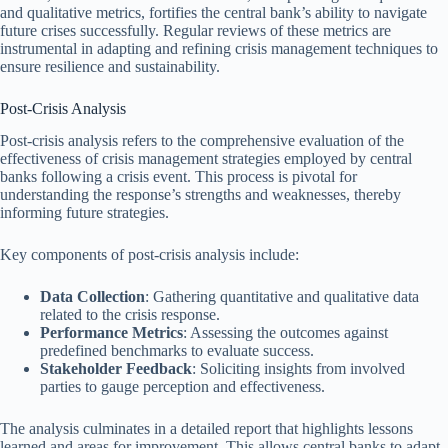
and qualitative metrics, fortifies the central bank’s ability to navigate
future crises successfully. Regular reviews of these metrics are
instrumental in adapting and refining crisis management techniques to
ensure resilience and sustainability.
Post-Crisis Analysis
Post-crisis analysis refers to the comprehensive evaluation of the
effectiveness of crisis management strategies employed by central
banks following a crisis event. This process is pivotal for
understanding the response’s strengths and weaknesses, thereby
informing future strategies.
Key components of post-crisis analysis include:
Data Collection
: Gathering quantitative and qualitative data
related to the crisis response.
Performance Metrics
: Assessing the outcomes against
predefined benchmarks to evaluate success.
Stakeholder Feedback
: Soliciting insights from involved
parties to gauge perception and effectiveness.
The analysis culminates in a detailed report that highlights lessons
learned and areas for improvement. This allows central banks to adapt