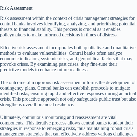
Risk Assessment
Risk assessment within the context of crisis management strategies for
central banks involves identifying, analyzing, and prioritizing potential
threats to financial stability. This process is crucial as it enables
policymakers to make informed decisions in times of distress.
Effective risk assessment incorporates both qualitative and quantitative
methods to evaluate vulnerabilities. Central banks often analyze
economic indicators, systemic risks, and geopolitical factors that may
provoke crises. By examining past crises, they fine-tune their
predictive models to enhance future readiness.
The outcome of a rigorous risk assessment informs the development of
contingency plans. Central banks can establish protocols to mitigate
identified risks, ensuring rapid and effective responses during an actual
crisis. This proactive approach not only safeguards public trust but also
strengthens overall financial resilience.
Ultimately, continuous monitoring and reassessment are vital
components. This iterative process allows central banks to adapt their
strategies in response to emerging risks, thus maintaining robust crisis
management strategies that can effectively address various challenges.