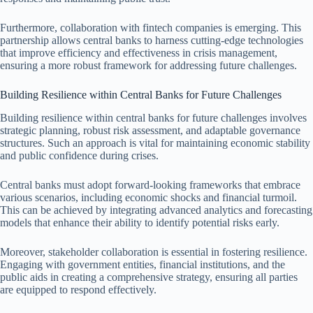
Furthermore, collaboration with fintech companies is emerging. This
partnership allows central banks to harness cutting-edge technologies
that improve efficiency and effectiveness in crisis management,
ensuring a more robust framework for addressing future challenges.
Building Resilience within Central Banks for Future Challenges
Building resilience within central banks for future challenges involves
strategic planning, robust risk assessment, and adaptable governance
structures. Such an approach is vital for maintaining economic stability
and public confidence during crises.
Central banks must adopt forward-looking frameworks that embrace
various scenarios, including economic shocks and financial turmoil.
This can be achieved by integrating advanced analytics and forecasting
models that enhance their ability to identify potential risks early.
Moreover, stakeholder collaboration is essential in fostering resilience.
Engaging with government entities, financial institutions, and the
public aids in creating a comprehensive strategy, ensuring all parties
are equipped to respond effectively.