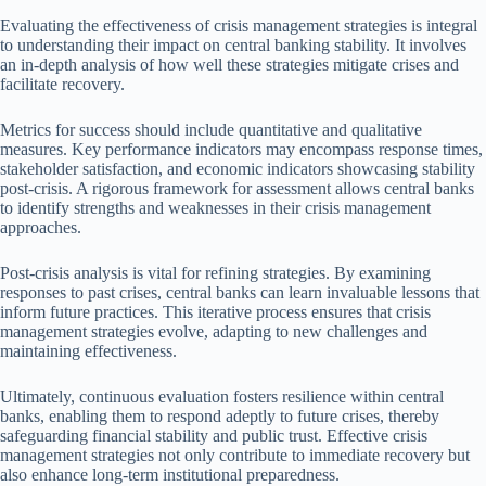
Evaluating the effectiveness of crisis management strategies is integral
to understanding their impact on central banking stability. It involves
an in-depth analysis of how well these strategies mitigate crises and
facilitate recovery.
Metrics for success should include quantitative and qualitative
measures. Key performance indicators may encompass response times,
stakeholder satisfaction, and economic indicators showcasing stability
post-crisis. A rigorous framework for assessment allows central banks
to identify strengths and weaknesses in their crisis management
approaches.
Post-crisis analysis is vital for refining strategies. By examining
responses to past crises, central banks can learn invaluable lessons that
inform future practices. This iterative process ensures that crisis
management strategies evolve, adapting to new challenges and
maintaining effectiveness.
Ultimately, continuous evaluation fosters resilience within central
banks, enabling them to respond adeptly to future crises, thereby
safeguarding financial stability and public trust. Effective crisis
management strategies not only contribute to immediate recovery but
also enhance long-term institutional preparedness.