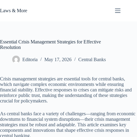
Skip
to
Laws & More
content
Essential Crisis Management Strategies for Effective
Resolution
Editoria
May 17, 2026
Central Banks
Crisis management strategies are essential tools for central banks,
which navigate complex economic environments while ensuring
financial stability. Effective responses to crises can mitigate risks and
reinforce public trust, making the understanding of these strategies
crucial for policymakers.
As central banks face a variety of challenges—ranging from economic
downturns to financial system disruptions—their crisis management
strategies must be robust and adaptable. This article examines key
components and innovations that shape effective crisis responses in
central banking.