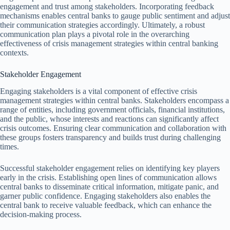
engagement and trust among stakeholders. Incorporating feedback
mechanisms enables central banks to gauge public sentiment and adjust
their communication strategies accordingly. Ultimately, a robust
communication plan plays a pivotal role in the overarching
effectiveness of crisis management strategies within central banking
contexts.
Stakeholder Engagement
Engaging stakeholders is a vital component of effective crisis
management strategies within central banks. Stakeholders encompass a
range of entities, including government officials, financial institutions,
and the public, whose interests and reactions can significantly affect
crisis outcomes. Ensuring clear communication and collaboration with
these groups fosters transparency and builds trust during challenging
times.
Successful stakeholder engagement relies on identifying key players
early in the crisis. Establishing open lines of communication allows
central banks to disseminate critical information, mitigate panic, and
garner public confidence. Engaging stakeholders also enables the
central bank to receive valuable feedback, which can enhance the
decision-making process.