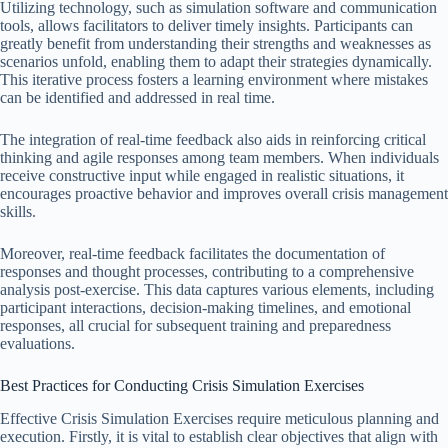
Utilizing technology, such as simulation software and communication
tools, allows facilitators to deliver timely insights. Participants can
greatly benefit from understanding their strengths and weaknesses as
scenarios unfold, enabling them to adapt their strategies dynamically.
This iterative process fosters a learning environment where mistakes
can be identified and addressed in real time.
The integration of real-time feedback also aids in reinforcing critical
thinking and agile responses among team members. When individuals
receive constructive input while engaged in realistic situations, it
encourages proactive behavior and improves overall crisis management
skills.
Moreover, real-time feedback facilitates the documentation of
responses and thought processes, contributing to a comprehensive
analysis post-exercise. This data captures various elements, including
participant interactions, decision-making timelines, and emotional
responses, all crucial for subsequent training and preparedness
evaluations.
Best Practices for Conducting Crisis Simulation Exercises
Effective Crisis Simulation Exercises require meticulous planning and
execution. Firstly, it is vital to establish clear objectives that align with