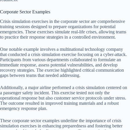
Corporate Sector Examples
Crisis simulation exercises in the corporate sector are comprehensive
training sessions designed to prepare organizations for potential
emergencies. These exercises simulate real-life crises, allowing teams
to practice their response strategies in a controlled environment.
One notable example involves a multinational technology company
that conducted a crisis simulation exercise focusing on a cyber-attack.
Participants from various departments collaborated to formulate an
immediate response, assess potential vulnerabilities, and develop
recovery strategies. The exercise highlighted critical communication
gaps between teams that needed addressing.
Additionally, a major airline performed a crisis simulation centered on
a passenger safety incident. This exercise tested not only the
operational response but also customer service protocols under stress.
The outcome resulted in improved training materials and a robust
emergency response plan.
These corporate sector examples underline the importance of crisis
simulation exercises in enhancing preparedness and fostering better