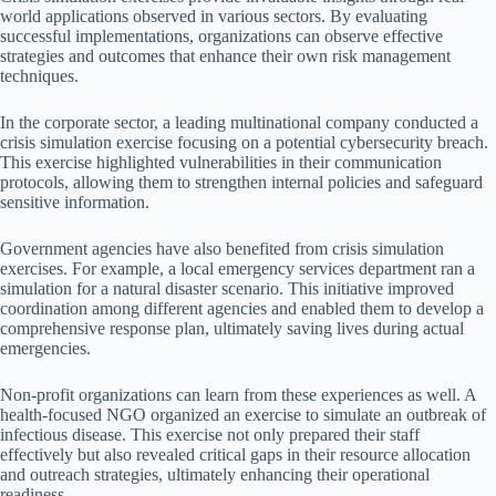
world applications observed in various sectors. By evaluating
successful implementations, organizations can observe effective
strategies and outcomes that enhance their own risk management
techniques.
In the corporate sector, a leading multinational company conducted a
crisis simulation exercise focusing on a potential cybersecurity breach.
This exercise highlighted vulnerabilities in their communication
protocols, allowing them to strengthen internal policies and safeguard
sensitive information.
Government agencies have also benefited from crisis simulation
exercises. For example, a local emergency services department ran a
simulation for a natural disaster scenario. This initiative improved
coordination among different agencies and enabled them to develop a
comprehensive response plan, ultimately saving lives during actual
emergencies.
Non-profit organizations can learn from these experiences as well. A
health-focused NGO organized an exercise to simulate an outbreak of
infectious disease. This exercise not only prepared their staff
effectively but also revealed critical gaps in their resource allocation
and outreach strategies, ultimately enhancing their operational
readiness.