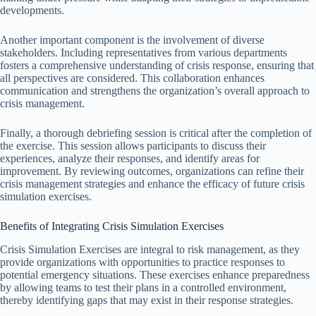
developments.
Another important component is the involvement of diverse
stakeholders. Including representatives from various departments
fosters a comprehensive understanding of crisis response, ensuring that
all perspectives are considered. This collaboration enhances
communication and strengthens the organization’s overall approach to
crisis management.
Finally, a thorough debriefing session is critical after the completion of
the exercise. This session allows participants to discuss their
experiences, analyze their responses, and identify areas for
improvement. By reviewing outcomes, organizations can refine their
crisis management strategies and enhance the efficacy of future crisis
simulation exercises.
Benefits of Integrating Crisis Simulation Exercises
Crisis Simulation Exercises are integral to risk management, as they
provide organizations with opportunities to practice responses to
potential emergency situations. These exercises enhance preparedness
by allowing teams to test their plans in a controlled environment,
thereby identifying gaps that may exist in their response strategies.