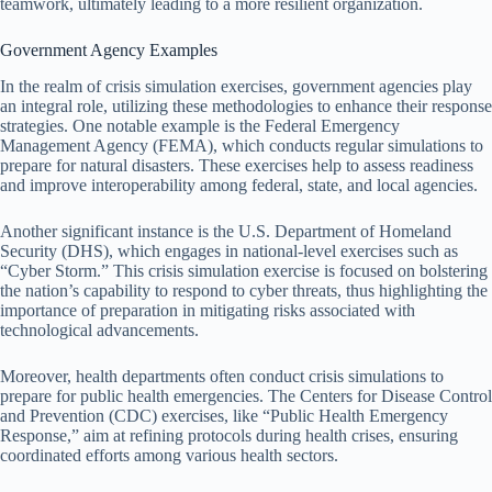
teamwork, ultimately leading to a more resilient organization.
Government Agency Examples
In the realm of crisis simulation exercises, government agencies play
an integral role, utilizing these methodologies to enhance their response
strategies. One notable example is the Federal Emergency
Management Agency (FEMA), which conducts regular simulations to
prepare for natural disasters. These exercises help to assess readiness
and improve interoperability among federal, state, and local agencies.
Another significant instance is the U.S. Department of Homeland
Security (DHS), which engages in national-level exercises such as
“Cyber Storm.” This crisis simulation exercise is focused on bolstering
the nation’s capability to respond to cyber threats, thus highlighting the
importance of preparation in mitigating risks associated with
technological advancements.
Moreover, health departments often conduct crisis simulations to
prepare for public health emergencies. The Centers for Disease Control
and Prevention (CDC) exercises, like “Public Health Emergency
Response,” aim at refining protocols during health crises, ensuring
coordinated efforts among various health sectors.