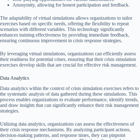
Anonymity, allowing for honest participation and feedback.
The adaptability of virtual simulations allows organizations to tailor
exercises based on specific needs, offering the flexibility to repeat
scenarios with different variables. This technology significantly
enhances training effectiveness by providing immediate feedback,
ensuring continuous improvement in crisis response strategies.
By leveraging virtual simulations, organizations can efficiently assess
their readiness for potential crises, ensuring that their crisis simulation
exercises develop skills that are crucial for effective risk management.
Data Analytics
Data analytics within the context of crisis simulation exercises refers to
the systematic analysis of data gathered during these simulations. This
process enables organizations to evaluate performance, identify trends,
and draw insights that can significantly enhance their risk management
strategies.
Utilizing data analytics, organizations can assess the effectiveness of
their crisis response mechanisms. By analyzing participant actions,
decision-making patterns, and response times, they can pinpoint