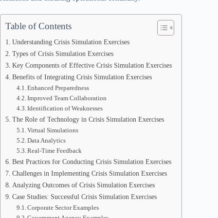
Table of Contents
Understanding Crisis Simulation Exercises
Types of Crisis Simulation Exercises
Key Components of Effective Crisis Simulation Exercises
Benefits of Integrating Crisis Simulation Exercises
Enhanced Preparedness
Improved Team Collaboration
Identification of Weaknesses
The Role of Technology in Crisis Simulation Exercises
Virtual Simulations
Data Analytics
Real-Time Feedback
Best Practices for Conducting Crisis Simulation Exercises
Challenges in Implementing Crisis Simulation Exercises
Analyzing Outcomes of Crisis Simulation Exercises
Case Studies: Successful Crisis Simulation Exercises
Corporate Sector Examples
Government Agency Examples