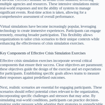
multiple agencies and resources. These intensive simulations mimic
real-world responses and test the ability of systems to manage
significant events. Real-time action is taken, allowing for a
comprehensive assessment of overall performance.
Virtual simulations have become increasingly popular, leveraging
technology to create immersive experiences. Participants can engage
remotely, ensuring broader participation. This flexibility allows
organizations to tailor crisis scenarios to their unique contexts while
enhancing the effectiveness of crisis simulation exercises.
Key Components of Effective Crisis Simulation Exercises
Effective crisis simulation exercises incorporate several critical
components that ensure their success. Clear objectives are paramount;
these objectives guide the design of the exercise and set expectations
for participants. Establishing specific goals allows teams to measure
their responses against predefined outcomes.
Next, realistic scenarios are essential for engaging participants. These
scenarios should reflect potential crises relevant to the organization,
incorporating specific challenges and stressors that may arise. By
simulating real-world conditions, participants can practice decision-
making under pressure while adapting their strategies to unpredictable