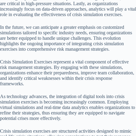
are critical in high-pressure situations. Lastly, as organizations
increasingly focus on data-driven approaches, analytics will play a vital
role in evaluating the effectiveness of crisis simulation exercises.
In the future, we can anticipate a greater emphasis on customized
simulations tailored to specific industry needs, ensuring organizations
are better equipped to handle unique challenges. This evolution
highlights the ongoing importance of integrating crisis simulation
exercises into comprehensive risk management strategies.
Crisis Simulation Exercises represent a vital component of effective
risk management strategies. By engaging with these simulations,
organizations enhance their preparedness, improve team collaboration,
and identify critical weaknesses within their crisis response
frameworks.
As technology advances, the integration of digital tools into crisis
simulation exercises is becoming increasingly common. Employing
virtual simulations and real-time data analytics enables organizations to
refine their strategies, thus ensuring they are equipped to navigate
potential crises more effectively.
Crisis simulation exercises are structured activities designed to mimic