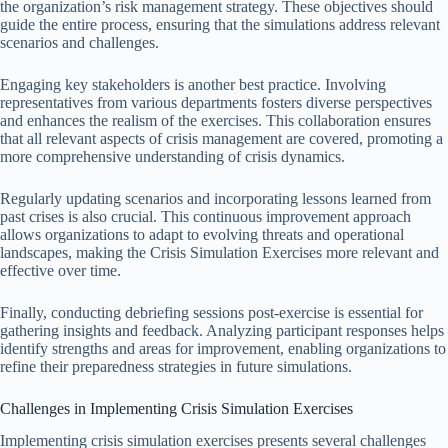
the organization’s risk management strategy. These objectives should
guide the entire process, ensuring that the simulations address relevant
scenarios and challenges.
Engaging key stakeholders is another best practice. Involving
representatives from various departments fosters diverse perspectives
and enhances the realism of the exercises. This collaboration ensures
that all relevant aspects of crisis management are covered, promoting a
more comprehensive understanding of crisis dynamics.
Regularly updating scenarios and incorporating lessons learned from
past crises is also crucial. This continuous improvement approach
allows organizations to adapt to evolving threats and operational
landscapes, making the Crisis Simulation Exercises more relevant and
effective over time.
Finally, conducting debriefing sessions post-exercise is essential for
gathering insights and feedback. Analyzing participant responses helps
identify strengths and areas for improvement, enabling organizations to
refine their preparedness strategies in future simulations.
Challenges in Implementing Crisis Simulation Exercises
Implementing crisis simulation exercises presents several challenges