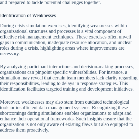
and prepared to tackle potential challenges together.
Identification of Weaknesses
During crisis simulation exercises, identifying weaknesses within
organizational structures and processes is a vital component of
effective risk management techniques. These exercises often unveil
gaps in communication, inadequate resource allocation, and unclear
roles during a crisis, highlighting areas where improvements are
necessary.
By analyzing participant interactions and decision-making processes,
organizations can pinpoint specific vulnerabilities. For instance, a
simulation may reveal that certain team members lack clarity regarding
their responsibilities, leading to delays in response strategies. This
identification facilitates targeted training and development initiatives.
Moreover, weaknesses may also stem from outdated technological
tools or insufficient data management systems. Recognizing these
shortcomings during simulations enables organizations to adapt and
enhance their operational frameworks. Such insights ensure that the
organization is not only aware of existing flaws but also equipped to
address them proactively.