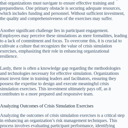
that organizations must navigate to ensure effective training and
preparedness. One primary obstacle is securing adequate resources,
which includes funding and personnel. Without sufficient investment,
the quality and comprehensiveness of the exercises may suffer.
Another significant challenge lies in participant engagement.
Employees may perceive these simulations as mere formalities, leading
to a lack of commitment and focus. To overcome this, it is crucial to
cultivate a culture that recognizes the value of crisis simulation
exercises, emphasizing their role in enhancing organizational
resilience.
Lastly, there is often a knowledge gap regarding the methodologies
and technologies necessary for effective simulation. Organizations
must invest time in training leaders and facilitators, ensuring they
possess the expertise to design and execute meaningful crisis
simulation exercises. This investment ultimately pays off, as it
contributes to a more prepared and responsive team.
Analyzing Outcomes of Crisis Simulation Exercises
Analyzing the outcomes of crisis simulation exercises is a critical step
in enhancing an organization’s risk management techniques. This
process involves evaluating participant performance, identifying