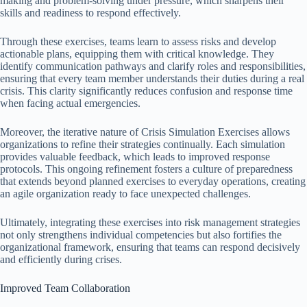
making and problem-solving under pressure, which sharpens their
skills and readiness to respond effectively.
Through these exercises, teams learn to assess risks and develop
actionable plans, equipping them with critical knowledge. They
identify communication pathways and clarify roles and responsibilities,
ensuring that every team member understands their duties during a real
crisis. This clarity significantly reduces confusion and response time
when facing actual emergencies.
Moreover, the iterative nature of Crisis Simulation Exercises allows
organizations to refine their strategies continually. Each simulation
provides valuable feedback, which leads to improved response
protocols. This ongoing refinement fosters a culture of preparedness
that extends beyond planned exercises to everyday operations, creating
an agile organization ready to face unexpected challenges.
Ultimately, integrating these exercises into risk management strategies
not only strengthens individual competencies but also fortifies the
organizational framework, ensuring that teams can respond decisively
and efficiently during crises.
Improved Team Collaboration