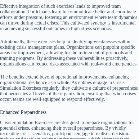
Effective integration of such exercises leads to improved team
collaboration. Participants learn to communicate better and coordinate
efforts under pressure, fostering an environment where team dynamics
can thrive during actual crises. This cultivated synergy is instrumental
in achieving successful outcomes in high-stress scenarios.
Additionally, these exercises help in identifying weaknesses within
existing crisis management plans. Organizations can pinpoint specific
areas for improvement, allowing for the refinement of protocols and
training programs. By addressing these vulnerabilities proactively,
organizations can reduce risks associated with real-world emergencies.
The benefits extend beyond operational improvements, enhancing
organizational resilience as a whole. As entities engage in Crisis
Simulation Exercises regularly, they cultivate a culture of preparedness
that permeates all levels of the organization, ensuring that when crises
occur, teams are well-equipped to respond effectively.
Enhanced Preparedness
Crisis Simulation Exercises are designed to prepare organizations for
potential crises, enhancing their overall preparedness. By vividly
recreating crisis scenarios, participants engage in realistic decision-