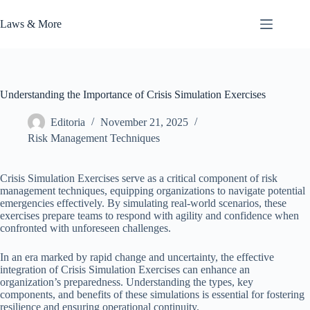
Skip
to
Laws & More
content
Understanding the Importance of Crisis Simulation Exercises
Editoria
November 21, 2025
Risk Management Techniques
Crisis Simulation Exercises serve as a critical component of risk
management techniques, equipping organizations to navigate potential
emergencies effectively. By simulating real-world scenarios, these
exercises prepare teams to respond with agility and confidence when
confronted with unforeseen challenges.
In an era marked by rapid change and uncertainty, the effective
integration of Crisis Simulation Exercises can enhance an
organization’s preparedness. Understanding the types, key
components, and benefits of these simulations is essential for fostering
resilience and ensuring operational continuity.