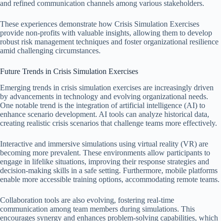
and refined communication channels among various stakeholders.
These experiences demonstrate how Crisis Simulation Exercises
provide non-profits with valuable insights, allowing them to develop
robust risk management techniques and foster organizational resilience
amid challenging circumstances.
Future Trends in Crisis Simulation Exercises
Emerging trends in crisis simulation exercises are increasingly driven
by advancements in technology and evolving organizational needs.
One notable trend is the integration of artificial intelligence (AI) to
enhance scenario development. AI tools can analyze historical data,
creating realistic crisis scenarios that challenge teams more effectively.
Interactive and immersive simulations using virtual reality (VR) are
becoming more prevalent. These environments allow participants to
engage in lifelike situations, improving their response strategies and
decision-making skills in a safe setting. Furthermore, mobile platforms
enable more accessible training options, accommodating remote teams.
Collaboration tools are also evolving, fostering real-time
communication among team members during simulations. This
encourages synergy and enhances problem-solving capabilities, which