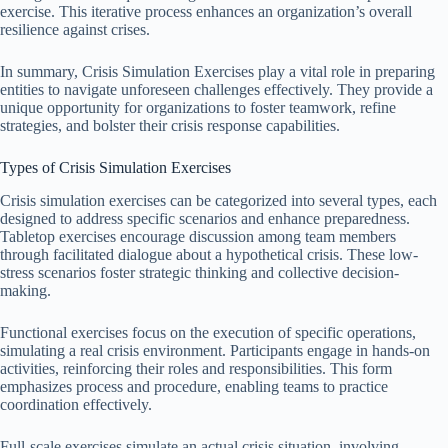
exercise. This iterative process enhances an organization’s overall
resilience against crises.
In summary, Crisis Simulation Exercises play a vital role in preparing
entities to navigate unforeseen challenges effectively. They provide a
unique opportunity for organizations to foster teamwork, refine
strategies, and bolster their crisis response capabilities.
Types of Crisis Simulation Exercises
Crisis simulation exercises can be categorized into several types, each
designed to address specific scenarios and enhance preparedness.
Tabletop exercises encourage discussion among team members
through facilitated dialogue about a hypothetical crisis. These low-
stress scenarios foster strategic thinking and collective decision-
making.
Functional exercises focus on the execution of specific operations,
simulating a real crisis environment. Participants engage in hands-on
activities, reinforcing their roles and responsibilities. This form
emphasizes process and procedure, enabling teams to practice
coordination effectively.
Full-scale exercises simulate an actual crisis situation, involving