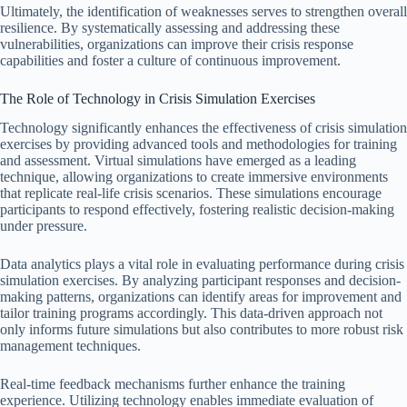
Ultimately, the identification of weaknesses serves to strengthen overall
resilience. By systematically assessing and addressing these
vulnerabilities, organizations can improve their crisis response
capabilities and foster a culture of continuous improvement.
The Role of Technology in Crisis Simulation Exercises
Technology significantly enhances the effectiveness of crisis simulation
exercises by providing advanced tools and methodologies for training
and assessment. Virtual simulations have emerged as a leading
technique, allowing organizations to create immersive environments
that replicate real-life crisis scenarios. These simulations encourage
participants to respond effectively, fostering realistic decision-making
under pressure.
Data analytics plays a vital role in evaluating performance during crisis
simulation exercises. By analyzing participant responses and decision-
making patterns, organizations can identify areas for improvement and
tailor training programs accordingly. This data-driven approach not
only informs future simulations but also contributes to more robust risk
management techniques.
Real-time feedback mechanisms further enhance the training
experience. Utilizing technology enables immediate evaluation of