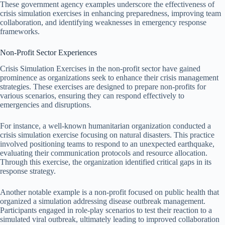
These government agency examples underscore the effectiveness of
crisis simulation exercises in enhancing preparedness, improving team
collaboration, and identifying weaknesses in emergency response
frameworks.
Non-Profit Sector Experiences
Crisis Simulation Exercises in the non-profit sector have gained
prominence as organizations seek to enhance their crisis management
strategies. These exercises are designed to prepare non-profits for
various scenarios, ensuring they can respond effectively to
emergencies and disruptions.
For instance, a well-known humanitarian organization conducted a
crisis simulation exercise focusing on natural disasters. This practice
involved positioning teams to respond to an unexpected earthquake,
evaluating their communication protocols and resource allocation.
Through this exercise, the organization identified critical gaps in its
response strategy.
Another notable example is a non-profit focused on public health that
organized a simulation addressing disease outbreak management.
Participants engaged in role-play scenarios to test their reaction to a
simulated viral outbreak, ultimately leading to improved collaboration