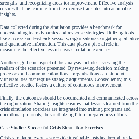
strengths, and recognizing areas for improvement. Effective analysis
ensures that the learning from the exercise translates into actionable
insights.
Data collected during the simulation provides a benchmark for
understanding team dynamics and response strategies. Utilizing tools
like surveys and feedback sessions, organizations can gather qualitative
and quantitative information. This data plays a pivotal role in
measuring the effectiveness of crisis simulation exercises.
Another significant aspect of this analysis includes assessing the
realism of the scenarios presented. By reviewing decision-making
processes and communication flows, organizations can pinpoint
vulnerabilities that require strategic adjustments. Consequently, this
reflective practice fosters a culture of continuous improvement.
Finally, the outcomes should be documented and communicated across
the organization. Sharing insights ensures that lessons learned from the
crisis simulation exercises are integrated into training programs and
operational protocols, thus optimizing future preparedness efforts.
Case Studies: Successful Crisis Simulation Exercises
Crisis simulation exercises provide invaluable insights through real-