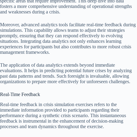
specific areas that require improvement. This deep dive into data
fosters a more comprehensive understanding of operational strengths
and weaknesses during a crisis.
Moreover, advanced analytics tools facilitate real-time feedback during
simulations. This capability allows teams to adjust their strategies
promptly, ensuring that they can respond effectively to evolving
situations. Integrating data analytics not only enhances learning
experiences for participants but also contributes to more robust crisis
management frameworks.
The application of data analytics extends beyond immediate
evaluations. It helps in predicting potential future crises by analyzing
past data patterns and trends. Such foresight is invaluable, allowing
organizations to prepare more effectively for unforeseen challenges.
Real-Time Feedback
Real-time feedback in crisis simulation exercises refers to the
immediate information provided to participants regarding their
performance during a synthetic crisis scenario. This instantaneous
feedback is instrumental in the enhancement of decision-making
processes and team dynamics throughout the exercise.