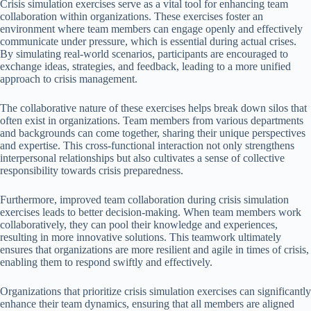
Crisis simulation exercises serve as a vital tool for enhancing team
collaboration within organizations. These exercises foster an
environment where team members can engage openly and effectively
communicate under pressure, which is essential during actual crises.
By simulating real-world scenarios, participants are encouraged to
exchange ideas, strategies, and feedback, leading to a more unified
approach to crisis management.
The collaborative nature of these exercises helps break down silos that
often exist in organizations. Team members from various departments
and backgrounds can come together, sharing their unique perspectives
and expertise. This cross-functional interaction not only strengthens
interpersonal relationships but also cultivates a sense of collective
responsibility towards crisis preparedness.
Furthermore, improved team collaboration during crisis simulation
exercises leads to better decision-making. When team members work
collaboratively, they can pool their knowledge and experiences,
resulting in more innovative solutions. This teamwork ultimately
ensures that organizations are more resilient and agile in times of crisis,
enabling them to respond swiftly and effectively.
Organizations that prioritize crisis simulation exercises can significantly
enhance their team dynamics, ensuring that all members are aligned