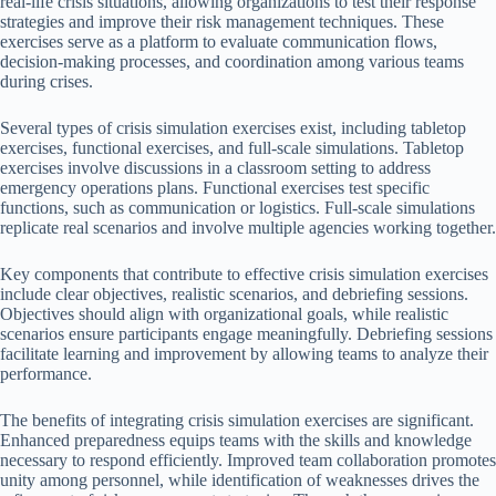
real-life crisis situations, allowing organizations to test their response
strategies and improve their risk management techniques. These
exercises serve as a platform to evaluate communication flows,
decision-making processes, and coordination among various teams
during crises.
Several types of crisis simulation exercises exist, including tabletop
exercises, functional exercises, and full-scale simulations. Tabletop
exercises involve discussions in a classroom setting to address
emergency operations plans. Functional exercises test specific
functions, such as communication or logistics. Full-scale simulations
replicate real scenarios and involve multiple agencies working together.
Key components that contribute to effective crisis simulation exercises
include clear objectives, realistic scenarios, and debriefing sessions.
Objectives should align with organizational goals, while realistic
scenarios ensure participants engage meaningfully. Debriefing sessions
facilitate learning and improvement by allowing teams to analyze their
performance.
The benefits of integrating crisis simulation exercises are significant.
Enhanced preparedness equips teams with the skills and knowledge
necessary to respond efficiently. Improved team collaboration promotes
unity among personnel, while identification of weaknesses drives the