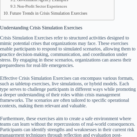
Non-Profit Sector Experiences
Future Trends in Crisis Simulation Exercises
Understanding Crisis Simulation Exercises
Crisis Simulation Exercises refer to structured activities designed to
mimic potential crises that organizations may face. These exercises
enable participants to respond to simulated scenarios, allowing them to
practice decision-making, communication, and coordination under
stress. By engaging in these scenarios, organizations can assess their
preparedness for real-life emergencies.
Effective Crisis Simulation Exercises can encompass various formats,
such as tabletop exercises, live simulations, or hybrid models. Each
type serves to challenge participants in different ways while promoting
a deeper understanding of their roles within crisis management
frameworks. The scenarios are often tailored to specific operational
contexts, making them relevant and valuable.
Furthermore, these exercises aim to create a safe environment where
teams can learn without the repercussions of real-world consequences.
Participants can identify strengths and weaknesses in their current risk
management techniques through reflection and evaluation post-