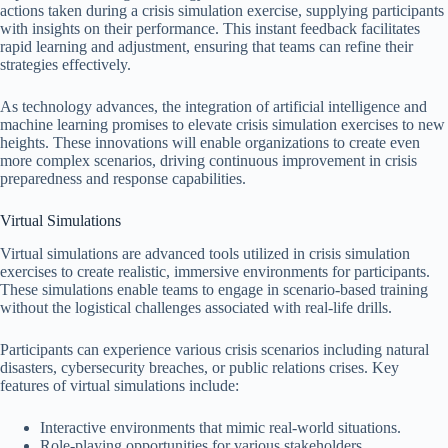
actions taken during a crisis simulation exercise, supplying participants
with insights on their performance. This instant feedback facilitates
rapid learning and adjustment, ensuring that teams can refine their
strategies effectively.
As technology advances, the integration of artificial intelligence and
machine learning promises to elevate crisis simulation exercises to new
heights. These innovations will enable organizations to create even
more complex scenarios, driving continuous improvement in crisis
preparedness and response capabilities.
Virtual Simulations
Virtual simulations are advanced tools utilized in crisis simulation
exercises to create realistic, immersive environments for participants.
These simulations enable teams to engage in scenario-based training
without the logistical challenges associated with real-life drills.
Participants can experience various crisis scenarios including natural
disasters, cybersecurity breaches, or public relations crises. Key
features of virtual simulations include:
Interactive environments that mimic real-world situations.
Role-playing opportunities for various stakeholders.