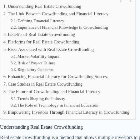
Understanding Real Estate Crowdfunding
The Link Between Crowdfunding and Financial Literacy
Defining Financial Literacy
Importance of Financial Knowledge in Crowdfunding
Benefits of Real Estate Crowdfunding
Platforms for Real Estate Crowdfunding
Risks Associated with Real Estate Crowdfunding
Market Volatility Impact
Risk of Project Failure
Regulatory Concerns
Enhancing Financial Literacy for Crowdfunding Success
Case Studies in Real Estate Crowdfunding
The Future of Crowdfunding and Financial Literacy
Trends Shaping the Industry
The Role of Technology in Financial Education
Empowering Investors Through Financial Literacy in Crowdfunding
Understanding Real Estate Crowdfunding
Real estate crowdfunding is a method that allows multiple investors to po