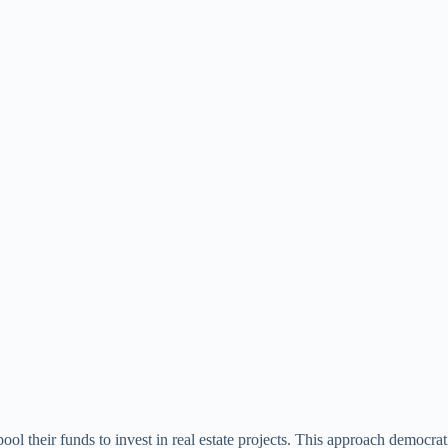
ol their funds to invest in real estate projects. This approach democrati