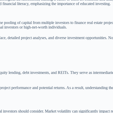
financial literacy, emphasizing the importance of educated investing.
he pooling of capital from multiple investors to finance real estate proj
onal investors or high-net-worth individuals.
ace, detailed project analyses, and diverse investment opportunities. No
quity lending, debt investments, and REITs. They serve as intermediaries,
project performance and potential returns. As a result, understanding th
ial investors should consider. Market volatility can significantly impact