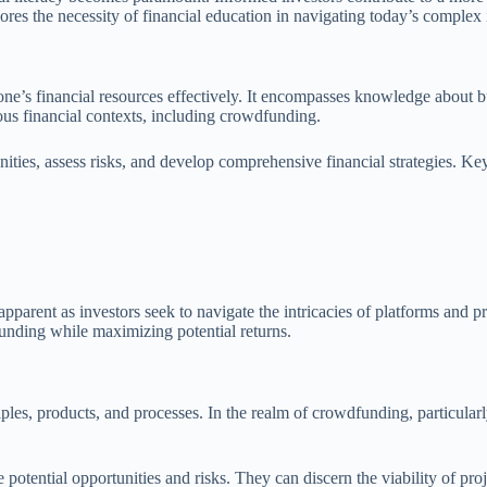
scores the necessity of financial education in navigating today’s comple
one’s financial resources effectively. It encompasses knowledge about bud
ious financial contexts, including crowdfunding.
nities, assess risks, and develop comprehensive financial strategies. Ke
arent as investors seek to navigate the intricacies of platforms and pr
funding while maximizing potential returns.
es, products, and processes. In the realm of crowdfunding, particularly 
e potential opportunities and risks. They can discern the viability of pr