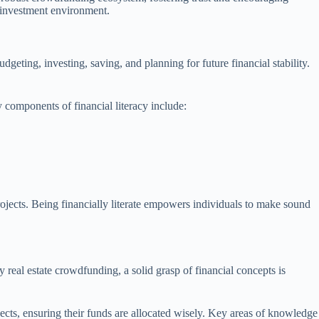
x investment environment.
geting, investing, saving, and planning for future financial stability.
y components of financial literacy include:
ojects. Being financially literate empowers individuals to make sound
real estate crowdfunding, a solid grasp of financial concepts is
ojects, ensuring their funds are allocated wisely. Key areas of knowledge