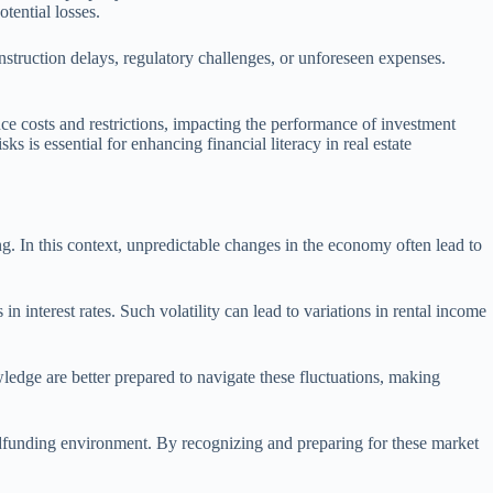
tential losses.
construction delays, regulatory challenges, or unforeseen expenses.
e costs and restrictions, impacting the performance of investment
 is essential for enhancing financial literacy in real estate
ing. In this context, unpredictable changes in the economy often lead to
n interest rates. Such volatility can lead to variations in rental income
ledge are better prepared to navigate these fluctuations, making
owdfunding environment. By recognizing and preparing for these market