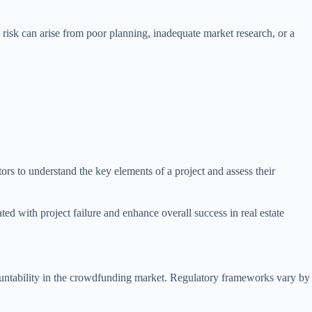
is risk can arise from poor planning, inadequate market research, or a
stors to understand the key elements of a project and assess their
ed with project failure and enhance overall success in real estate
ccountability in the crowdfunding market. Regulatory frameworks vary by