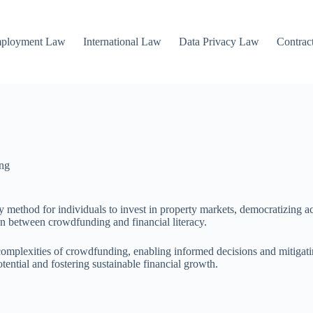
mployment Law
International Law
Data Privacy Law
Contrac
ng
y method for individuals to invest in property markets, democratizing ac
on between crowdfunding and financial literacy.
 complexities of crowdfunding, enabling informed decisions and mitigati
ential and fostering sustainable financial growth.