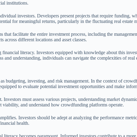
al institutions.
vidual investors. Developers present projects that require funding, whil
tial for meaningful returns, particularly in the fluctuating real estate 
rms that facilitate the entire investment process, including the manage
ts across different locations and asset classes.
g financial literacy. Investors equipped with knowledge about this inve
ss and understanding, individuals can navigate the complexities of real
ch as budgeting, investing, and risk management. In the context of crow
r equipped to evaluate potential investment opportunities and make infor
. Investors must assess various projects, understanding market dynamics 
ect viability, and understand how crowdfunding platforms operate.
mplifies. Investors should be adept at analyzing the performance metric
inancial health.
l literacy becomes paramount. Informed investors contribute to a more