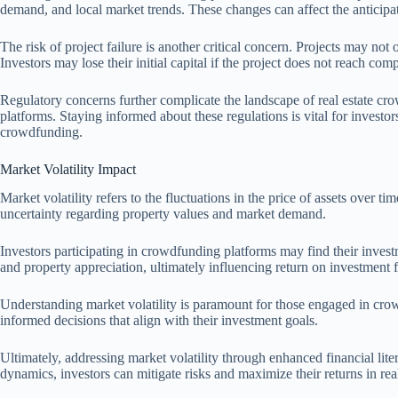
demand, and local market trends. These changes can affect the anticipate
The risk of project failure is another critical concern. Projects may not
Investors may lose their initial capital if the project does not reach compl
Regulatory concerns further complicate the landscape of real estate c
platforms. Staying informed about these regulations is vital for investor
crowdfunding.
Market Volatility Impact
Market volatility refers to the fluctuations in the price of assets over 
uncertainty regarding property values and market demand.
Investors participating in crowdfunding platforms may find their investm
and property appreciation, ultimately influencing return on investment f
Understanding market volatility is paramount for those engaged in crow
informed decisions that align with their investment goals.
Ultimately, addressing market volatility through enhanced financial li
dynamics, investors can mitigate risks and maximize their returns in re