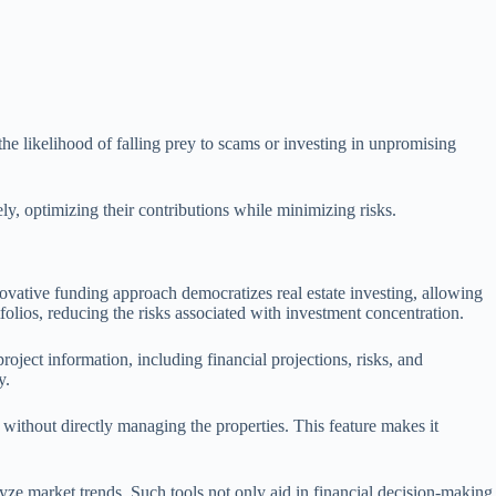
he likelihood of falling prey to scams or investing in unpromising
ly, optimizing their contributions while minimizing risks.
ovative funding approach democratizes real estate investing, allowing
rtfolios, reducing the risks associated with investment concentration.
ject information, including financial projections, risks, and
y.
 without directly managing the properties. This feature makes it
yze market trends. Such tools not only aid in financial decision-making