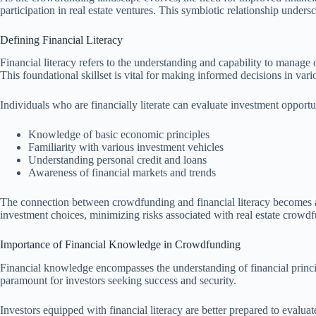
participation in real estate ventures. This symbiotic relationship under
Defining Financial Literacy
Financial literacy refers to the understanding and capability to manage 
This foundational skillset is vital for making informed decisions in var
Individuals who are financially literate can evaluate investment opportu
Knowledge of basic economic principles
Familiarity with various investment vehicles
Understanding personal credit and loans
Awareness of financial markets and trends
The connection between crowdfunding and financial literacy becomes app
investment choices, minimizing risks associated with real estate crowd
Importance of Financial Knowledge in Crowdfunding
Financial knowledge encompasses the understanding of financial principl
paramount for investors seeking success and security.
Investors equipped with financial literacy are better prepared to evaluat