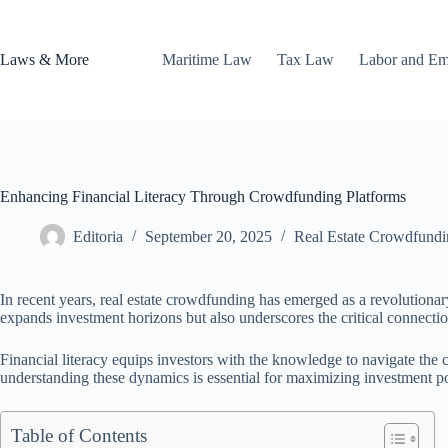
Skip
to
content
Laws & More
Maritime Law
Tax Law
Labor and E
Enhancing Financial Literacy Through Crowdfunding Platforms
Editoria
September 20, 2025
Real Estate Crowdfundi
In recent years, real estate crowdfunding has emerged as a revolutionar
expands investment horizons but also underscores the critical connecti
Financial literacy equips investors with the knowledge to navigate the
understanding these dynamics is essential for maximizing investment pot
Table of Contents