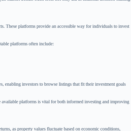
ects. These platforms provide an accessible way for individuals to invest
table platforms often include:
 enabling investors to browse listings that fit their investment goals
e available platforms is vital for both informed investing and improving
 returns, as property values fluctuate based on economic conditions,