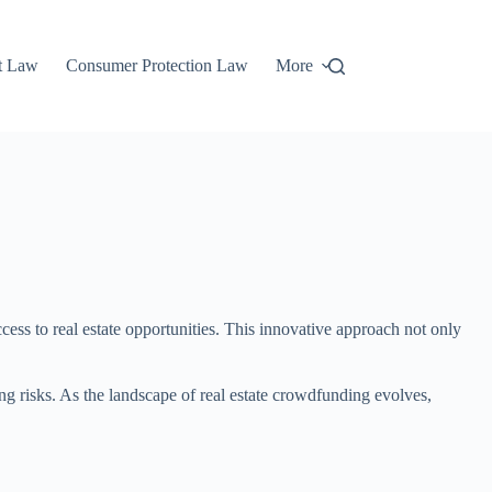
t Law
Consumer Protection Law
More
cess to real estate opportunities. This innovative approach not only
ng risks. As the landscape of real estate crowdfunding evolves,