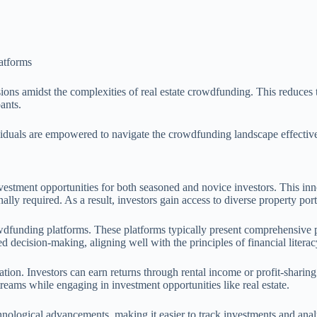
atforms
ons amidst the complexities of real estate crowdfunding. This reduces t
pants.
dividuals are empowered to navigate the crowdfunding landscape effective
estment opportunities for both seasoned and novice investors. This inn
onally required. As a result, investors gain access to diverse property po
dfunding platforms. These platforms typically present comprehensive pro
decision-making, aligning well with the principles of financial literac
tion. Investors can earn returns through rental income or profit-sharing
treams while engaging in investment opportunities like real estate.
nological advancements, making it easier to track investments and anal