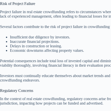
Risk of Project Failure
Project failure in real estate crowdfunding refers to circumstances where
lack of experienced management, often leading to financial losses for i
Several factors contribute to the risk of project failure in crowdfunding
Insufficient due diligence by investors.
Inaccurate financial projections.
Delays in construction or leasing.
Economic downturns affecting property values.
Potential consequences include total loss of invested capital and diminis
viability thoroughly, involving financial literacy in their evaluation pro
Investors must continually educate themselves about market trends and p
crowdfunding endeavors.
Regulatory Concerns
In the context of real estate crowdfunding, regulatory concerns arise f
jurisdiction, impacting how projects can be funded and advertised.