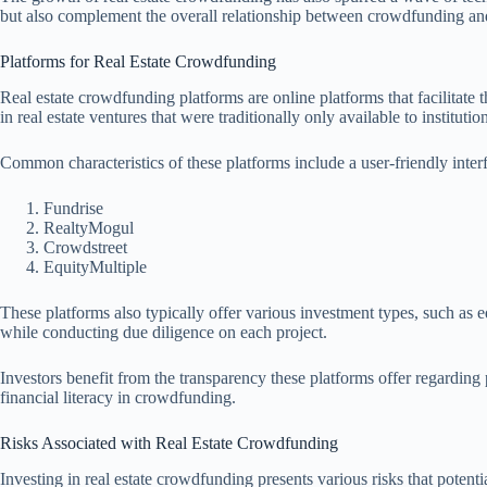
but also complement the overall relationship between crowdfunding and 
Platforms for Real Estate Crowdfunding
Real estate crowdfunding platforms are online platforms that facilitate t
in real estate ventures that were traditionally only available to instituti
Common characteristics of these platforms include a user-friendly interf
Fundrise
RealtyMogul
Crowdstreet
EquityMultiple
These platforms also typically offer various investment types, such as e
while conducting due diligence on each project.
Investors benefit from the transparency these platforms offer regarding 
financial literacy in crowdfunding.
Risks Associated with Real Estate Crowdfunding
Investing in real estate crowdfunding presents various risks that potent