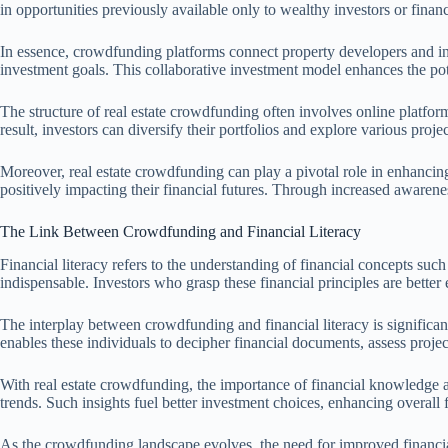
in opportunities previously available only to wealthy investors or financi
In essence, crowdfunding platforms connect property developers and indi
investment goals. This collaborative investment model enhances the poten
The structure of real estate crowdfunding often involves online platfo
result, investors can diversify their portfolios and explore various projec
Moreover, real estate crowdfunding can play a pivotal role in enhancin
positively impacting their financial futures. Through increased awarene
The Link Between Crowdfunding and Financial Literacy
Financial literacy refers to the understanding of financial concepts su
indispensable. Investors who grasp these financial principles are bette
The interplay between crowdfunding and financial literacy is significant
enables these individuals to decipher financial documents, assess proj
With real estate crowdfunding, the importance of financial knowledge a
trends. Such insights fuel better investment choices, enhancing overall f
As the crowdfunding landscape evolves, the need for improved financia