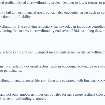
d profitability of a crowdfunding project, leading to lower returns or po
 only fail to meet financial goals but can also encounter issues such as 
etion or profitability.
rowdfunding. The evolving regulatory framework can introduce complianc
s aiming for success in crowdfunding endeavors. Understanding these risks
time, which can significantly impact investments in real estate crowdfund
ents affected by external factors, such as economic downturns or shifts i
or participants.
dfunding and financial literacy. Investors equipped with financial know
teracy not only empowers investors but also fosters a more resilient cr
al estate crowdfunding ventures.