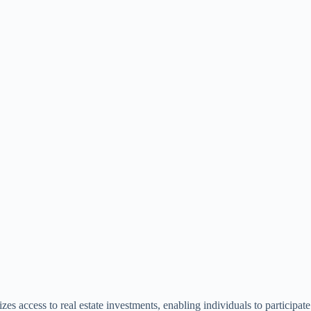
zes access to real estate investments, enabling individuals to participate