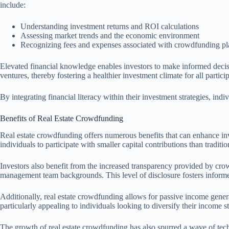
include:
Understanding investment returns and ROI calculations
Assessing market trends and the economic environment
Recognizing fees and expenses associated with crowdfunding pl
Elevated financial knowledge enables investors to make informed decisi
ventures, thereby fostering a healthier investment climate for all partici
By integrating financial literacy within their investment strategies, in
Benefits of Real Estate Crowdfunding
Real estate crowdfunding offers numerous benefits that can enhance inv
individuals to participate with smaller capital contributions than traditi
Investors also benefit from the increased transparency provided by crow
management team backgrounds. This level of disclosure fosters informed 
Additionally, real estate crowdfunding allows for passive income genera
particularly appealing to individuals looking to diversify their income s
The growth of real estate crowdfunding has also spurred a wave of tech