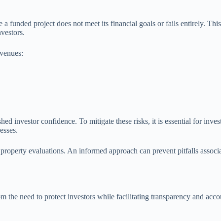
 a funded project does not meet its financial goals or fails entirely. Th
nvestors.
 venues:
hed investor confidence. To mitigate these risks, it is essential for inve
cesses.
roperty evaluations. An informed approach can prevent pitfalls associat
rom the need to protect investors while facilitating transparency and a