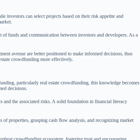
e investors can select projects based on their risk appetite and
market.
ment of funds and communication between investors and developers. As a
stment avenue are better positioned to make informed decisions, thus
 estate crowdfunding more effectively.
dfunding, particularly real estate crowdfunding, this knowledge becomes
med decisions.
and the associated risks. A solid foundation in financial literacy
s of properties, grasping cash flow analysis, and recognizing market
 robust crowdfunding ecosystem, fostering trust and encouraging