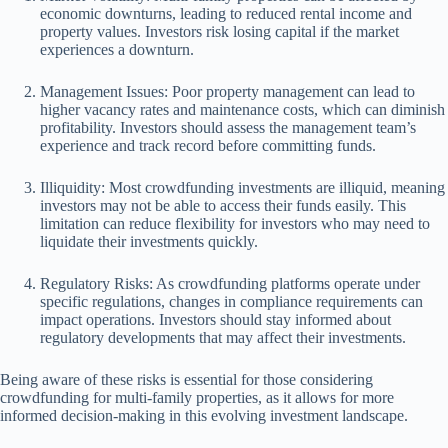
economic downturns, leading to reduced rental income and
property values. Investors risk losing capital if the market
experiences a downturn.
Management Issues: Poor property management can lead to
higher vacancy rates and maintenance costs, which can diminish
profitability. Investors should assess the management team’s
experience and track record before committing funds.
Illiquidity: Most crowdfunding investments are illiquid, meaning
investors may not be able to access their funds easily. This
limitation can reduce flexibility for investors who may need to
liquidate their investments quickly.
Regulatory Risks: As crowdfunding platforms operate under
specific regulations, changes in compliance requirements can
impact operations. Investors should stay informed about
regulatory developments that may affect their investments.
Being aware of these risks is essential for those considering
crowdfunding for multi-family properties, as it allows for more
informed decision-making in this evolving investment landscape.