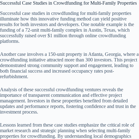
Successful Case Studies in Crowdfunding for Multi-Family Properties
Successful case studies in crowdfunding for multi-family properties
illuminate how this innovative funding method can yield positive
results for both investors and developers. One notable example is the
funding of a 72-unit multi-family complex in Austin, Texas, which
successfully raised over $1 million through online crowdfunding
platforms.
Another case involves a 150-unit property in Atlanta, Georgia, where a
crowdfunding initiative attracted more than 300 investors. This project
demonstrated strong community support and engagement, leading to
both financial success and increased occupancy rates post-
refurbishment.
Analysis of these successful crowdfunding ventures reveals the
importance of transparent communication and effective project
management. Investors in these properties benefited from detailed
updates and performance reports, fostering confidence and trust in the
investment process.
Lessons learned from these case studies emphasize the critical role of
market research and strategic planning when selecting multi-family
properties for crowdfunding. By understanding local demographics