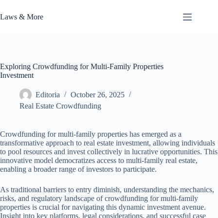
Skip
to
Laws & More
content
Exploring Crowdfunding for Multi-Family Properties
Investment
Editoria
October 26, 2025
Real Estate Crowdfunding
Crowdfunding for multi-family properties has emerged as a
transformative approach to real estate investment, allowing individuals
to pool resources and invest collectively in lucrative opportunities. This
innovative model democratizes access to multi-family real estate,
enabling a broader range of investors to participate.
As traditional barriers to entry diminish, understanding the mechanics,
risks, and regulatory landscape of crowdfunding for multi-family
properties is crucial for navigating this dynamic investment avenue.
Insight into key platforms, legal considerations, and successful case