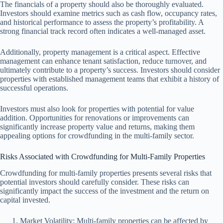
The financials of a property should also be thoroughly evaluated.
Investors should examine metrics such as cash flow, occupancy rates,
and historical performance to assess the property’s profitability. A
strong financial track record often indicates a well-managed asset.
Additionally, property management is a critical aspect. Effective
management can enhance tenant satisfaction, reduce turnover, and
ultimately contribute to a property’s success. Investors should consider
properties with established management teams that exhibit a history of
successful operations.
Investors must also look for properties with potential for value
addition. Opportunities for renovations or improvements can
significantly increase property value and returns, making them
appealing options for crowdfunding in the multi-family sector.
Risks Associated with Crowdfunding for Multi-Family Properties
Crowdfunding for multi-family properties presents several risks that
potential investors should carefully consider. These risks can
significantly impact the success of the investment and the return on
capital invested.
Market Volatility: Multi-family properties can be affected by