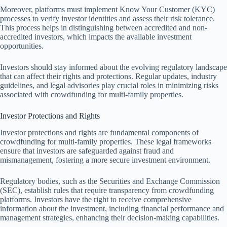
Moreover, platforms must implement Know Your Customer (KYC)
processes to verify investor identities and assess their risk tolerance.
This process helps in distinguishing between accredited and non-
accredited investors, which impacts the available investment
opportunities.
Investors should stay informed about the evolving regulatory landscape
that can affect their rights and protections. Regular updates, industry
guidelines, and legal advisories play crucial roles in minimizing risks
associated with crowdfunding for multi-family properties.
Investor Protections and Rights
Investor protections and rights are fundamental components of
crowdfunding for multi-family properties. These legal frameworks
ensure that investors are safeguarded against fraud and
mismanagement, fostering a more secure investment environment.
Regulatory bodies, such as the Securities and Exchange Commission
(SEC), establish rules that require transparency from crowdfunding
platforms. Investors have the right to receive comprehensive
information about the investment, including financial performance and
management strategies, enhancing their decision-making capabilities.