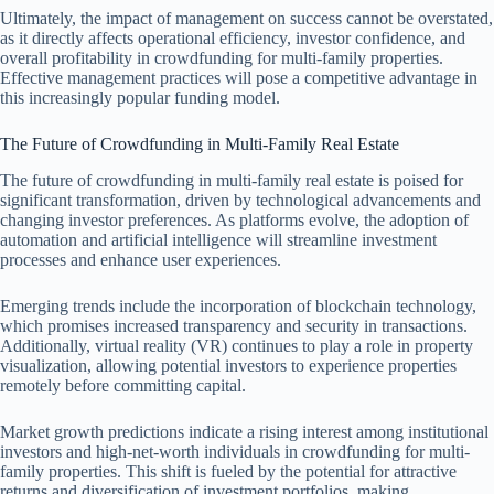
Ultimately, the impact of management on success cannot be overstated,
as it directly affects operational efficiency, investor confidence, and
overall profitability in crowdfunding for multi-family properties.
Effective management practices will pose a competitive advantage in
this increasingly popular funding model.
The Future of Crowdfunding in Multi-Family Real Estate
The future of crowdfunding in multi-family real estate is poised for
significant transformation, driven by technological advancements and
changing investor preferences. As platforms evolve, the adoption of
automation and artificial intelligence will streamline investment
processes and enhance user experiences.
Emerging trends include the incorporation of blockchain technology,
which promises increased transparency and security in transactions.
Additionally, virtual reality (VR) continues to play a role in property
visualization, allowing potential investors to experience properties
remotely before committing capital.
Market growth predictions indicate a rising interest among institutional
investors and high-net-worth individuals in crowdfunding for multi-
family properties. This shift is fueled by the potential for attractive
returns and diversification of investment portfolios, making