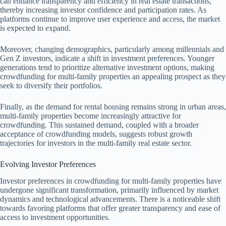
can enhance transparency and efficiency in real estate transactions,
thereby increasing investor confidence and participation rates. As
platforms continue to improve user experience and access, the market
is expected to expand.
Moreover, changing demographics, particularly among millennials and
Gen Z investors, indicate a shift in investment preferences. Younger
generations tend to prioritize alternative investment options, making
crowdfunding for multi-family properties an appealing prospect as they
seek to diversify their portfolios.
Finally, as the demand for rental housing remains strong in urban areas,
multi-family properties become increasingly attractive for
crowdfunding. This sustained demand, coupled with a broader
acceptance of crowdfunding models, suggests robust growth
trajectories for investors in the multi-family real estate sector.
Evolving Investor Preferences
Investor preferences in crowdfunding for multi-family properties have
undergone significant transformation, primarily influenced by market
dynamics and technological advancements. There is a noticeable shift
towards favoring platforms that offer greater transparency and ease of
access to investment opportunities.