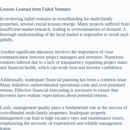
Lessons Learned from Failed Ventures
In reviewing failed ventures in crowdfunding for multi-family
properties, several crucial lessons emerge. Many projects suffered from
insufficient market research, leading to overestimations of demand. A
thorough understanding of the local market is imperative to avoid such
pitfalls.
Another significant takeaway involves the importance of clear
communication between project managers and investors. Numerous
ventures faltered due to a lack of transparency regarding project status
and financial health, which can erode trust and investor confidence.
Additionally, inadequate financial planning has been a common issue.
Many initiatives underestimated operational costs and over-promised
returns. Effective financial forecasting is necessary to ensure that
investors have realistic expectations about potential returns.
Lastly, management quality plays a fundamental role in the success of
crowdfunded multi-family properties. Inadequate property
management can lead to high vacancy rates and maintenance issues,
emphasizing the necessity of experienced and reliable management
teams.