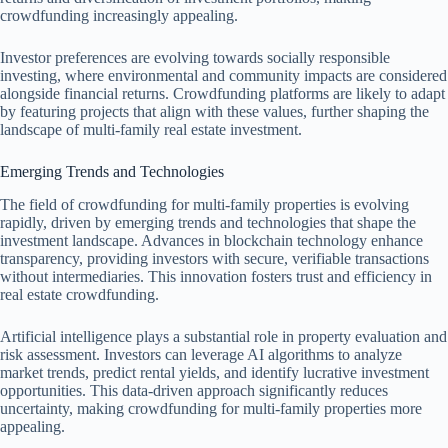
crowdfunding increasingly appealing.
Investor preferences are evolving towards socially responsible
investing, where environmental and community impacts are considered
alongside financial returns. Crowdfunding platforms are likely to adapt
by featuring projects that align with these values, further shaping the
landscape of multi-family real estate investment.
Emerging Trends and Technologies
The field of crowdfunding for multi-family properties is evolving
rapidly, driven by emerging trends and technologies that shape the
investment landscape. Advances in blockchain technology enhance
transparency, providing investors with secure, verifiable transactions
without intermediaries. This innovation fosters trust and efficiency in
real estate crowdfunding.
Artificial intelligence plays a substantial role in property evaluation and
risk assessment. Investors can leverage AI algorithms to analyze
market trends, predict rental yields, and identify lucrative investment
opportunities. This data-driven approach significantly reduces
uncertainty, making crowdfunding for multi-family properties more
appealing.