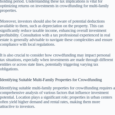
holding period. Understanding these tax implications is vital for
optimizing returns on investments in crowdfunding for multi-family
properties.
Moreover, investors should also be aware of potential deductions
available to them, such as depreciation on the property. This can
significantly reduce taxable income, enhancing overall investment
profitability. Consultation with a tax professional experienced in real
estate is generally advisable to navigate these complexities and ensure
compliance with local regulations.
It is also crucial to consider how crowdfunding may impact personal
tax situations, especially when investments are made through different
entities or across state lines, potentially triggering varying tax
obligations.
Identifying Suitable Multi-Family Properties for Crowdfunding
Identifying suitable multi-family properties for crowdfunding requires a
comprehensive analysis of various factors that influence investment
potential. Location plays a significant role; properties in urban centers
often yield higher demand and rental rates, making them more
attractive to investors.