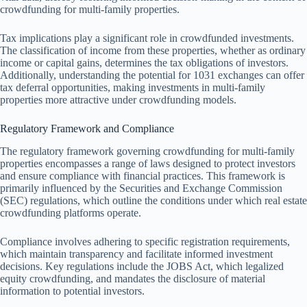
crowdfunding for multi-family properties.
Tax implications play a significant role in crowdfunded investments.
The classification of income from these properties, whether as ordinary
income or capital gains, determines the tax obligations of investors.
Additionally, understanding the potential for 1031 exchanges can offer
tax deferral opportunities, making investments in multi-family
properties more attractive under crowdfunding models.
Regulatory Framework and Compliance
The regulatory framework governing crowdfunding for multi-family
properties encompasses a range of laws designed to protect investors
and ensure compliance with financial practices. This framework is
primarily influenced by the Securities and Exchange Commission
(SEC) regulations, which outline the conditions under which real estate
crowdfunding platforms operate.
Compliance involves adhering to specific registration requirements,
which maintain transparency and facilitate informed investment
decisions. Key regulations include the JOBS Act, which legalized
equity crowdfunding, and mandates the disclosure of material
information to potential investors.