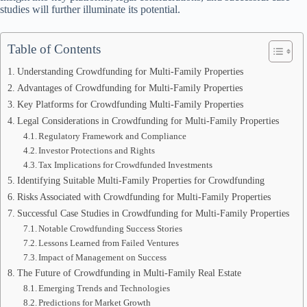
studies will further illuminate its potential.
Table of Contents
Understanding Crowdfunding for Multi-Family Properties
Advantages of Crowdfunding for Multi-Family Properties
Key Platforms for Crowdfunding Multi-Family Properties
Legal Considerations in Crowdfunding for Multi-Family Properties
Regulatory Framework and Compliance
Investor Protections and Rights
Tax Implications for Crowdfunded Investments
Identifying Suitable Multi-Family Properties for Crowdfunding
Risks Associated with Crowdfunding for Multi-Family Properties
Successful Case Studies in Crowdfunding for Multi-Family Properties
Notable Crowdfunding Success Stories
Lessons Learned from Failed Ventures
Impact of Management on Success
The Future of Crowdfunding in Multi-Family Real Estate
Emerging Trends and Technologies
Predictions for Market Growth