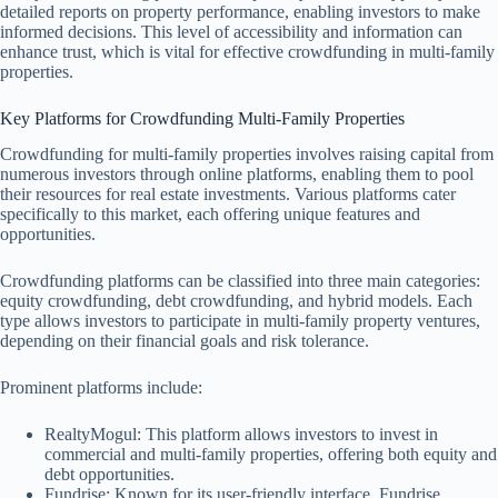
detailed reports on property performance, enabling investors to make
informed decisions. This level of accessibility and information can
enhance trust, which is vital for effective crowdfunding in multi-family
properties.
Key Platforms for Crowdfunding Multi-Family Properties
Crowdfunding for multi-family properties involves raising capital from
numerous investors through online platforms, enabling them to pool
their resources for real estate investments. Various platforms cater
specifically to this market, each offering unique features and
opportunities.
Crowdfunding platforms can be classified into three main categories:
equity crowdfunding, debt crowdfunding, and hybrid models. Each
type allows investors to participate in multi-family property ventures,
depending on their financial goals and risk tolerance.
Prominent platforms include:
RealtyMogul: This platform allows investors to invest in
commercial and multi-family properties, offering both equity and
debt opportunities.
Fundrise: Known for its user-friendly interface, Fundrise