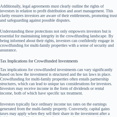
Additionally, legal agreements must clearly outline the rights of
investors in relation to profit distribution and asset management. This
clarity ensures investors are aware of their entitlements, promoting trust
and safeguarding against possible disputes.
Understanding these protections not only empowers investors but is
essential for maintaining integrity in the crowdfunding landscape. By
being informed about their rights, investors can confidently engage in
crowdfunding for multi-family properties with a sense of security and
assurance.
Tax Implications for Crowdfunded Investments
Tax implications for crowdfunded investments can vary significantly
based on how the investment is structured and the tax laws in place.
Crowdfunding for multi-family properties often entails partnership
structures, which can lead to unique tax considerations for investors.
Investors may receive income in the form of dividends or rental
income, both of which have specific tax treatment.
Investors typically face ordinary income tax rates on the earnings
generated from the multi-family property. Conversely, capital gains
taxes may apply when they sell their share in the investment after a