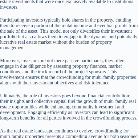
estate investments that were once exclusively available to institutional
investors.
Participating investors typically hold shares in the property, entitling
them to receive a portion of the rental income and eventual profits from
the sale of the asset. This model not only diversifies their investment
portfolio but also allows them to engage in the dynamic and potentially
lucrative real estate market without the burden of property
management.
Moreover, investors are not mere passive participants; they often
engage in due diligence by assessing property finances, market
conditions, and the track record of the project sponsors. This
involvement ensures that the crowdfunding for multi-family properties
aligns with their investment objectives and risk tolerance.
Ultimately, the role of investors goes beyond financial contribution;
their insights and collective capital fuel the growth of multi-family real
estate opportunities while enhancing community investment and
development. Engaging efficiently as investors can lead to significant
long-term benefits for all parties involved in the crowdfunding process.
As the real estate landscape continues to evolve, crowdfunding for
multi-family properties presents a compelling avenue for both seasoned