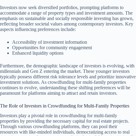
Investors now seek diversified portfolios, prompting platforms to
accommodate a range of property types and investment amounts. The
emphasis on sustainable and socially responsible investing has grown,
reflecting broader societal values among contemporary investors. Key
aspects influencing preferences include:
Accessibility of investment information
Opportunities for community engagement
Enhanced liquidity options
Furthermore, the demographic landscape of investors is evolving, with
millennials and Gen Z entering the market. These younger investors
typically possess different risk tolerance levels and prioritize innovative
investment solutions. As crowdfunding for multi-family properties
continues to evolve, understanding these shifting preferences will be
paramount for platforms aiming to attract and retain investors.
The Role of Investors in Crowdfunding for Multi-Family Properties
Investors play a pivotal role in crowdfunding for multi-family
properties by providing the necessary capital for real estate projects.
Through various crowdfunding platforms, they can pool their
resources with like-minded individuals, democratizing access to real