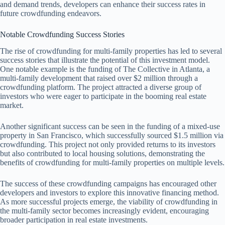
and demand trends, developers can enhance their success rates in
future crowdfunding endeavors.
Notable Crowdfunding Success Stories
The rise of crowdfunding for multi-family properties has led to several
success stories that illustrate the potential of this investment model.
One notable example is the funding of The Collective in Atlanta, a
multi-family development that raised over $2 million through a
crowdfunding platform. The project attracted a diverse group of
investors who were eager to participate in the booming real estate
market.
Another significant success can be seen in the funding of a mixed-use
property in San Francisco, which successfully sourced $1.5 million via
crowdfunding. This project not only provided returns to its investors
but also contributed to local housing solutions, demonstrating the
benefits of crowdfunding for multi-family properties on multiple levels.
The success of these crowdfunding campaigns has encouraged other
developers and investors to explore this innovative financing method.
As more successful projects emerge, the viability of crowdfunding in
the multi-family sector becomes increasingly evident, encouraging
broader participation in real estate investments.