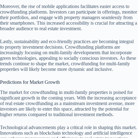
Moreover, the rise of mobile applications facilitates easier access to
crowdfunding platforms. Investors can participate in offerings, monitor
their portfolios, and engage with property managers seamlessly from
their smartphones. This increased accessibility is crucial for attracting a
broader audience to real estate investment.
Lastly, sustainability and eco-friendly practices are becoming integral
to property investment decisions. Crowdfunding platforms are
increasingly focusing on multi-family developments that incorporate
green technologies, appealing to socially conscious investors. As these
trends continue to shape the market, crowdfunding for multi-family
properties will likely become more dynamic and inclusive.
Predictions for Market Growth
The market for crowdfunding in multi-family properties is poised for
significant growth in the coming years. With the increasing acceptance
of real estate crowdfunding as a mainstream investment avenue, more
investors are likely to enter this space, attracted by the potential for
higher returns compared to traditional investment methods.
Technological advancements play a critical role in shaping this market.
Innovations such as blockchain technology and artificial intelligence