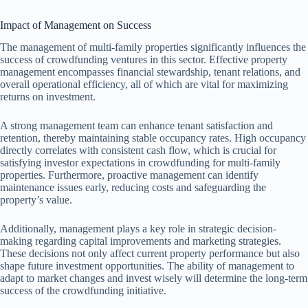
Impact of Management on Success
The management of multi-family properties significantly influences the
success of crowdfunding ventures in this sector. Effective property
management encompasses financial stewardship, tenant relations, and
overall operational efficiency, all of which are vital for maximizing
returns on investment.
A strong management team can enhance tenant satisfaction and
retention, thereby maintaining stable occupancy rates. High occupancy
directly correlates with consistent cash flow, which is crucial for
satisfying investor expectations in crowdfunding for multi-family
properties. Furthermore, proactive management can identify
maintenance issues early, reducing costs and safeguarding the
property’s value.
Additionally, management plays a key role in strategic decision-
making regarding capital improvements and marketing strategies.
These decisions not only affect current property performance but also
shape future investment opportunities. The ability of management to
adapt to market changes and invest wisely will determine the long-term
success of the crowdfunding initiative.