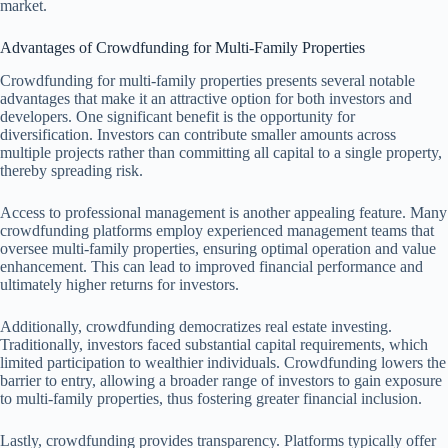
market.
Advantages of Crowdfunding for Multi-Family Properties
Crowdfunding for multi-family properties presents several notable
advantages that make it an attractive option for both investors and
developers. One significant benefit is the opportunity for
diversification. Investors can contribute smaller amounts across
multiple projects rather than committing all capital to a single property,
thereby spreading risk.
Access to professional management is another appealing feature. Many
crowdfunding platforms employ experienced management teams that
oversee multi-family properties, ensuring optimal operation and value
enhancement. This can lead to improved financial performance and
ultimately higher returns for investors.
Additionally, crowdfunding democratizes real estate investing.
Traditionally, investors faced substantial capital requirements, which
limited participation to wealthier individuals. Crowdfunding lowers the
barrier to entry, allowing a broader range of investors to gain exposure
to multi-family properties, thus fostering greater financial inclusion.
Lastly, crowdfunding provides transparency. Platforms typically offer