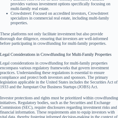
provides various investment options specifically focusing on
multi-family real estate.
Crowdstreet: Focused on accredited investors, Crowdstreet
specializes in commercial real estate, including multi-family
properties.
These platforms not only facilitate investment but also provide
thorough due diligence, ensuring that investors are well-informed
before participating in crowdfunding for multi-family properties.
Legal Considerations in Crowdfunding for Multi-Family Properties
Legal considerations in crowdfunding for multi-family properties
encompass various regulatory frameworks that govern investment
practices. Understanding these regulations is essential to ensure
compliance and protect both investors and sponsors. The primary
legislation applicable in the United States includes the Securities Act of
1933 and the Jumpstart Our Business Startups (JOBS) Act.
Investor protections and rights must be prioritized within crowdfunding
initiatives. Regulatory bodies, such as the Securities and Exchange
Commission (SEC), require disclosures regarding investment risks and
financial information. These requirements aim to equip investors with
vital data, thereby fostering informed decision-making in the context of