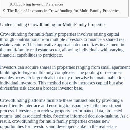
Evolving Investor Preferences
The Role of Investors in Crowdfunding for Multi-Family Properties
Understanding Crowdfunding for Multi-Family Properties
Crowdfunding for multi-family properties involves raising capital
through contributions from multiple investors to finance a shared real
estate venture. This innovative approach democratizes investment in
the multi-family real estate sector, allowing individuals with varying
financial capabilities to participate.
Investors can acquire shares in properties ranging from small apartment
buildings to large multifamily complexes. The pooling of resources
enables access to larger deals that may otherwise be unattainable for
individual investors. This method not only increases capital but also
diversifies risk across a broader investor base.
Crowdfunding platforms facilitate these transactions by providing a
user-friendly interface and ensuring transparency in the investment
process. Investors can review property performance data, projected
returns, and associated risks, fostering informed decision-making. As a
result, crowdfunding for multi-family properties creates new
opportunities for investors and developers alike in the real estate