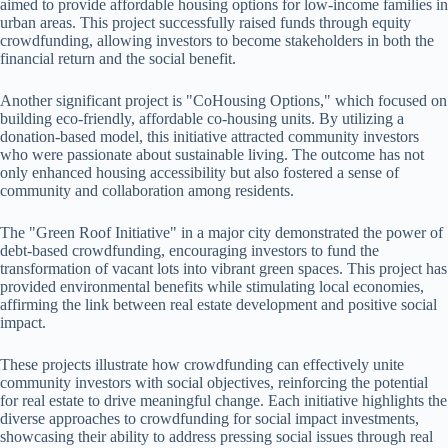
aimed to provide affordable housing options for low-income families in
urban areas. This project successfully raised funds through equity
crowdfunding, allowing investors to become stakeholders in both the
financial return and the social benefit.
Another significant project is "CoHousing Options," which focused on
building eco-friendly, affordable co-housing units. By utilizing a
donation-based model, this initiative attracted community investors
who were passionate about sustainable living. The outcome has not
only enhanced housing accessibility but also fostered a sense of
community and collaboration among residents.
The "Green Roof Initiative" in a major city demonstrated the power of
debt-based crowdfunding, encouraging investors to fund the
transformation of vacant lots into vibrant green spaces. This project has
provided environmental benefits while stimulating local economies,
affirming the link between real estate development and positive social
impact.
These projects illustrate how crowdfunding can effectively unite
community investors with social objectives, reinforcing the potential
for real estate to drive meaningful change. Each initiative highlights the
diverse approaches to crowdfunding for social impact investments,
showcasing their ability to address pressing social issues through real