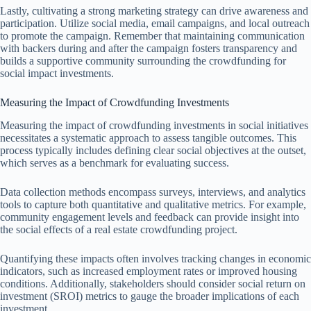
Lastly, cultivating a strong marketing strategy can drive awareness and
participation. Utilize social media, email campaigns, and local outreach
to promote the campaign. Remember that maintaining communication
with backers during and after the campaign fosters transparency and
builds a supportive community surrounding the crowdfunding for
social impact investments.
Measuring the Impact of Crowdfunding Investments
Measuring the impact of crowdfunding investments in social initiatives
necessitates a systematic approach to assess tangible outcomes. This
process typically includes defining clear social objectives at the outset,
which serves as a benchmark for evaluating success.
Data collection methods encompass surveys, interviews, and analytics
tools to capture both quantitative and qualitative metrics. For example,
community engagement levels and feedback can provide insight into
the social effects of a real estate crowdfunding project.
Quantifying these impacts often involves tracking changes in economic
indicators, such as increased employment rates or improved housing
conditions. Additionally, stakeholders should consider social return on
investment (SROI) metrics to gauge the broader implications of each
investment.