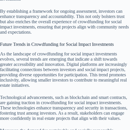
By establishing a framework for ongoing assessment, investors can
enhance transparency and accountability. This not only bolsters trust
but also enriches the overall experience of crowdfunding for social
impact investments, ensuring that projects align with community needs
and expectations.
Future Trends in Crowdfunding for Social Impact Investments
As the landscape of crowdfunding for social impact investments
evolves, several trends are emerging that indicate a shift towards
greater accessibility and innovation. Digital platforms are increasingly
facilitating connections between investors and social impact projects,
providing diverse opportunities for participation. This trend promotes
inclusivity, allowing smaller investors to contribute to meaningful real
estate initiatives.
Technological advancements, such as blockchain and smart contracts,
are gaining traction in crowdfunding for social impact investments.
These technologies enhance transparency and security in transactions,
fostering trust among investors. As a result, stakeholders can engage
more confidently in real estate projects that align with their values.