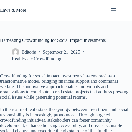
Skip
to
Laws & More
content
Harnessing Crowdfunding for Social Impact Investments
Editoria
September 21, 2025
Real Estate Crowdfunding
Crowdfunding for social impact investments has emerged as a
transformative model, bridging financial support and communal
welfare. This innovative approach enables individuals and
organizations to contribute to real estate projects that address pressing
social issues while generating potential returns.
In the realm of real estate, the synergy between investment and social
responsibility is increasingly pronounced. Through targeted
crowdfunding initiatives, stakeholders can foster community
development, enhance housing accessibility, and drive sustainable
societal change, underscoring the pivotal role of this funding