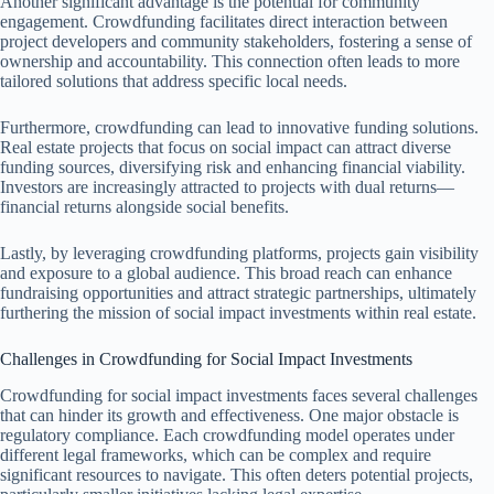
Another significant advantage is the potential for community
engagement. Crowdfunding facilitates direct interaction between
project developers and community stakeholders, fostering a sense of
ownership and accountability. This connection often leads to more
tailored solutions that address specific local needs.
Furthermore, crowdfunding can lead to innovative funding solutions.
Real estate projects that focus on social impact can attract diverse
funding sources, diversifying risk and enhancing financial viability.
Investors are increasingly attracted to projects with dual returns—
financial returns alongside social benefits.
Lastly, by leveraging crowdfunding platforms, projects gain visibility
and exposure to a global audience. This broad reach can enhance
fundraising opportunities and attract strategic partnerships, ultimately
furthering the mission of social impact investments within real estate.
Challenges in Crowdfunding for Social Impact Investments
Crowdfunding for social impact investments faces several challenges
that can hinder its growth and effectiveness. One major obstacle is
regulatory compliance. Each crowdfunding model operates under
different legal frameworks, which can be complex and require
significant resources to navigate. This often deters potential projects,