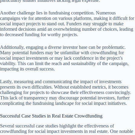
particularly smaller initiatives lacking legal expertise.
Another challenge lies in fundraising competition. Numerous
campaigns vie for attention on various platforms, making it difficult for
social impact projects to stand out. Funders may struggle to make
informed decisions amid an overwhelming number of choices, leading
to decreased funding for worthy projects.
Additionally, engaging a diverse investor base can be problematic.
Many potential funders may be unfamiliar with crowdfunding for
social impact investments or may lack confidence in the project’s
viability. This can limit the reach and sustainability of the campaign,
impacting its overall success.
Lastly, measuring and communicating the impact of investments
presents its own difficulties. Without established metrics, it becomes
challenging for projects to showcase their effectiveness convincingly.
This lack of transparency may discourage potential investors, further
complicating the fundraising landscape for social impact initiatives.
Successful Case Studies in Real Estate Crowdfunding
Several successful case studies highlight the effectiveness of
crowdfunding for social impact investments in real estate. One notable