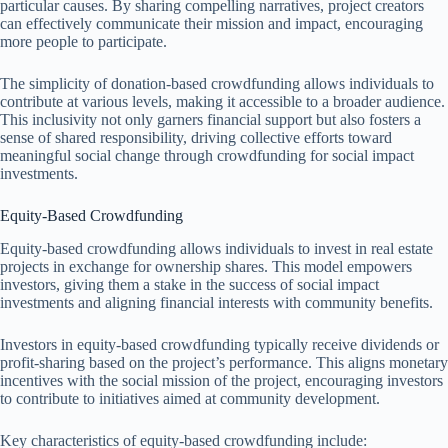
particular causes. By sharing compelling narratives, project creators
can effectively communicate their mission and impact, encouraging
more people to participate.
The simplicity of donation-based crowdfunding allows individuals to
contribute at various levels, making it accessible to a broader audience.
This inclusivity not only garners financial support but also fosters a
sense of shared responsibility, driving collective efforts toward
meaningful social change through crowdfunding for social impact
investments.
Equity-Based Crowdfunding
Equity-based crowdfunding allows individuals to invest in real estate
projects in exchange for ownership shares. This model empowers
investors, giving them a stake in the success of social impact
investments and aligning financial interests with community benefits.
Investors in equity-based crowdfunding typically receive dividends or
profit-sharing based on the project’s performance. This aligns monetary
incentives with the social mission of the project, encouraging investors
to contribute to initiatives aimed at community development.
Key characteristics of equity-based crowdfunding include: