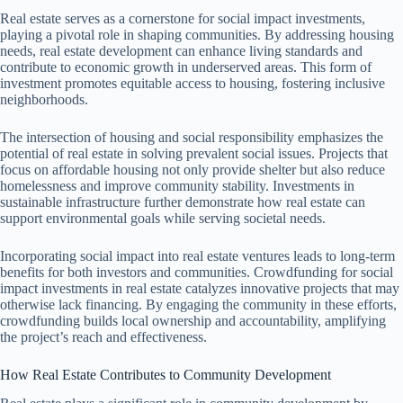
Real estate serves as a cornerstone for social impact investments,
playing a pivotal role in shaping communities. By addressing housing
needs, real estate development can enhance living standards and
contribute to economic growth in underserved areas. This form of
investment promotes equitable access to housing, fostering inclusive
neighborhoods.
The intersection of housing and social responsibility emphasizes the
potential of real estate in solving prevalent social issues. Projects that
focus on affordable housing not only provide shelter but also reduce
homelessness and improve community stability. Investments in
sustainable infrastructure further demonstrate how real estate can
support environmental goals while serving societal needs.
Incorporating social impact into real estate ventures leads to long-term
benefits for both investors and communities. Crowdfunding for social
impact investments in real estate catalyzes innovative projects that may
otherwise lack financing. By engaging the community in these efforts,
crowdfunding builds local ownership and accountability, amplifying
the project’s reach and effectiveness.
How Real Estate Contributes to Community Development