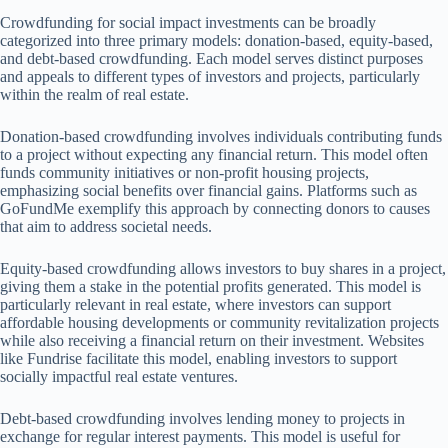
Crowdfunding for social impact investments can be broadly
categorized into three primary models: donation-based, equity-based,
and debt-based crowdfunding. Each model serves distinct purposes
and appeals to different types of investors and projects, particularly
within the realm of real estate.
Donation-based crowdfunding involves individuals contributing funds
to a project without expecting any financial return. This model often
funds community initiatives or non-profit housing projects,
emphasizing social benefits over financial gains. Platforms such as
GoFundMe exemplify this approach by connecting donors to causes
that aim to address societal needs.
Equity-based crowdfunding allows investors to buy shares in a project,
giving them a stake in the potential profits generated. This model is
particularly relevant in real estate, where investors can support
affordable housing developments or community revitalization projects
while also receiving a financial return on their investment. Websites
like Fundrise facilitate this model, enabling investors to support
socially impactful real estate ventures.
Debt-based crowdfunding involves lending money to projects in
exchange for regular interest payments. This model is useful for