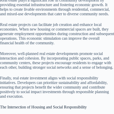
Real estate plays a significant role in community development by
providing essential infrastructure and fostering economic growth. It
helps to create livable environments through residential, commercial,
and mixed-use developments that cater to diverse community needs.
Real estate projects can facilitate job creation and enhance local
economies. When new housing or commercial spaces are built, they
generate employment opportunities during construction and subsequent
operations. This economic stimulation can improve the overall
financial health of the community.
Moreover, well-planned real estate developments promote social
interaction and cohesion. By incorporating public spaces, parks, and
community centers, these projects encourage residents to engage with
each other, building stronger social networks and a sense of belonging.
Finally, real estate investment aligns with social responsibility
initiatives. Developers can prioritize sustainability and affordability,
ensuring that projects benefit the wider community and contribute
positively to social impact investments through responsible planning
and execution.
The Intersection of Housing and Social Responsibility