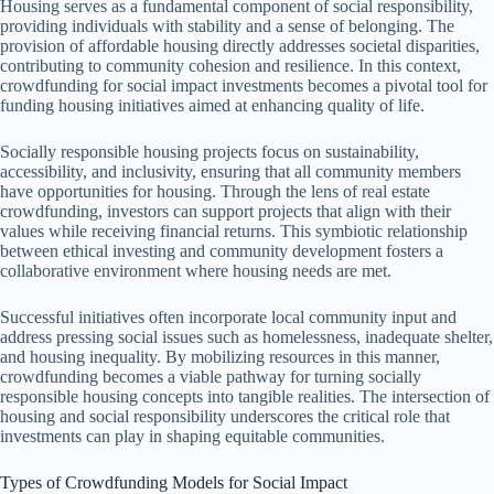
Housing serves as a fundamental component of social responsibility,
providing individuals with stability and a sense of belonging. The
provision of affordable housing directly addresses societal disparities,
contributing to community cohesion and resilience. In this context,
crowdfunding for social impact investments becomes a pivotal tool for
funding housing initiatives aimed at enhancing quality of life.
Socially responsible housing projects focus on sustainability,
accessibility, and inclusivity, ensuring that all community members
have opportunities for housing. Through the lens of real estate
crowdfunding, investors can support projects that align with their
values while receiving financial returns. This symbiotic relationship
between ethical investing and community development fosters a
collaborative environment where housing needs are met.
Successful initiatives often incorporate local community input and
address pressing social issues such as homelessness, inadequate shelter,
and housing inequality. By mobilizing resources in this manner,
crowdfunding becomes a viable pathway for turning socially
responsible housing concepts into tangible realities. The intersection of
housing and social responsibility underscores the critical role that
investments can play in shaping equitable communities.
Types of Crowdfunding Models for Social Impact