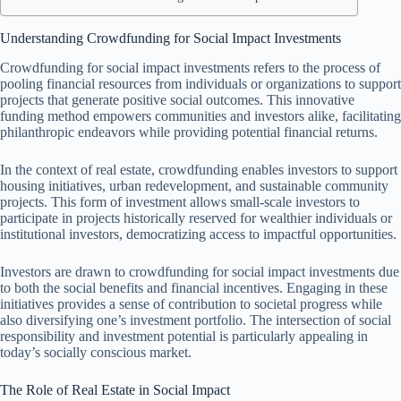
Understanding Crowdfunding for Social Impact Investments
Crowdfunding for social impact investments refers to the process of
pooling financial resources from individuals or organizations to support
projects that generate positive social outcomes. This innovative
funding method empowers communities and investors alike, facilitating
philanthropic endeavors while providing potential financial returns.
In the context of real estate, crowdfunding enables investors to support
housing initiatives, urban redevelopment, and sustainable community
projects. This form of investment allows small-scale investors to
participate in projects historically reserved for wealthier individuals or
institutional investors, democratizing access to impactful opportunities.
Investors are drawn to crowdfunding for social impact investments due
to both the social benefits and financial incentives. Engaging in these
initiatives provides a sense of contribution to societal progress while
also diversifying one’s investment portfolio. The intersection of social
responsibility and investment potential is particularly appealing in
today’s socially conscious market.
The Role of Real Estate in Social Impact