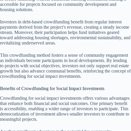
accessible for projects focused on community development and
housing solutions.
Investors in debt-based crowdfunding benefit from regular interest
payments derived from the project’s revenue, creating a steady income
stream. Moreover, their participation helps fund initiatives geared
toward addressing housing shortages, environmental sustainability, and
revitalizing underserved areas.
This crowdfunding method fosters a sense of community engagement
as individuals become participants in local developments. By lending
to projects with social objectives, investors not only support real estate
growth but also advance communal benefits, reinforcing the concept of
crowdfunding for social impact investments.
Benefits of Crowdfunding for Social Impact Investments
Crowdfunding for social impact investments offers various advantages
that enhance both financial and social outcomes. One primary benefit
is accessibility, enabling a wider range of investors to participate. This
democratization of investment allows smaller investors to contribute to
meaningful projects.