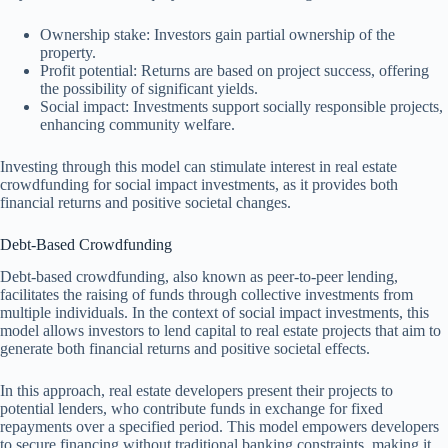
Ownership stake: Investors gain partial ownership of the
property.
Profit potential: Returns are based on project success, offering
the possibility of significant yields.
Social impact: Investments support socially responsible projects,
enhancing community welfare.
Investing through this model can stimulate interest in real estate
crowdfunding for social impact investments, as it provides both
financial returns and positive societal changes.
Debt-Based Crowdfunding
Debt-based crowdfunding, also known as peer-to-peer lending,
facilitates the raising of funds through collective investments from
multiple individuals. In the context of social impact investments, this
model allows investors to lend capital to real estate projects that aim to
generate both financial returns and positive societal effects.
In this approach, real estate developers present their projects to
potential lenders, who contribute funds in exchange for fixed
repayments over a specified period. This model empowers developers
to secure financing without traditional banking constraints, making it