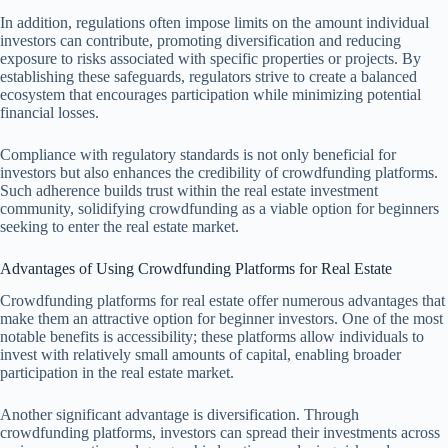
In addition, regulations often impose limits on the amount individual
investors can contribute, promoting diversification and reducing
exposure to risks associated with specific properties or projects. By
establishing these safeguards, regulators strive to create a balanced
ecosystem that encourages participation while minimizing potential
financial losses.
Compliance with regulatory standards is not only beneficial for
investors but also enhances the credibility of crowdfunding platforms.
Such adherence builds trust within the real estate investment
community, solidifying crowdfunding as a viable option for beginners
seeking to enter the real estate market.
Advantages of Using Crowdfunding Platforms for Real Estate
Crowdfunding platforms for real estate offer numerous advantages that
make them an attractive option for beginner investors. One of the most
notable benefits is accessibility; these platforms allow individuals to
invest with relatively small amounts of capital, enabling broader
participation in the real estate market.
Another significant advantage is diversification. Through
crowdfunding platforms, investors can spread their investments across