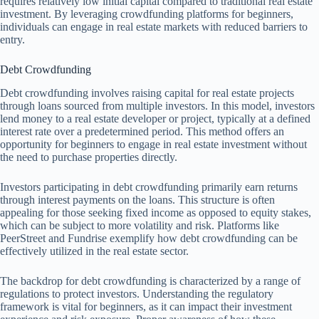
requires relatively low initial capital compared to traditional real estate
investment. By leveraging crowdfunding platforms for beginners,
individuals can engage in real estate markets with reduced barriers to
entry.
Debt Crowdfunding
Debt crowdfunding involves raising capital for real estate projects
through loans sourced from multiple investors. In this model, investors
lend money to a real estate developer or project, typically at a defined
interest rate over a predetermined period. This method offers an
opportunity for beginners to engage in real estate investment without
the need to purchase properties directly.
Investors participating in debt crowdfunding primarily earn returns
through interest payments on the loans. This structure is often
appealing for those seeking fixed income as opposed to equity stakes,
which can be subject to more volatility and risk. Platforms like
PeerStreet and Fundrise exemplify how debt crowdfunding can be
effectively utilized in the real estate sector.
The backdrop for debt crowdfunding is characterized by a range of
regulations to protect investors. Understanding the regulatory
framework is vital for beginners, as it can impact their investment