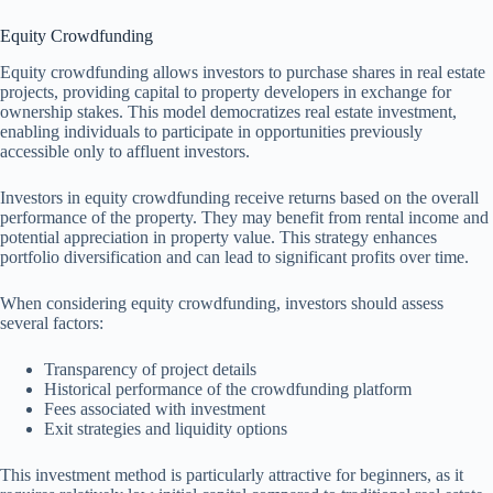
Equity Crowdfunding
Equity crowdfunding allows investors to purchase shares in real estate
projects, providing capital to property developers in exchange for
ownership stakes. This model democratizes real estate investment,
enabling individuals to participate in opportunities previously
accessible only to affluent investors.
Investors in equity crowdfunding receive returns based on the overall
performance of the property. They may benefit from rental income and
potential appreciation in property value. This strategy enhances
portfolio diversification and can lead to significant profits over time.
When considering equity crowdfunding, investors should assess
several factors:
Transparency of project details
Historical performance of the crowdfunding platform
Fees associated with investment
Exit strategies and liquidity options
This investment method is particularly attractive for beginners, as it