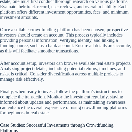
estate, one must first conduct thorough research on various platforms.
Evaluate their track record, user reviews, and overall reliability. Each
platform offers different investment opportunities, fees, and minimum
investment amounts.
Once a suitable crowdfunding platform has been chosen, prospective
investors should create an account. This process typically includes
providing personal information, verifying identity, and linking a
funding source, such as a bank account. Ensure all details are accurate,
as this will facilitate smoother transactions.
After account setup, investors can browse available real estate projects.
Analyzing project details, including potential returns, timelines, and
risks, is critical. Consider diversification across multiple projects to
manage risk effectively.
Finally, when ready to invest, follow the platform’s instructions to
complete the transaction. Monitor the investment regularly, staying
informed about updates and performance, as maintaining awareness
can enhance the overall experience of using crowdfunding platforms
for beginners in real estate.
Case Studies: Successful Investments through Crowdfunding
Platforms