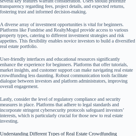
several key features warrant consideration. Users should prioritize
transparency regarding fees, project details, and expected returns,
fostering trust and informed decision-making.
A diverse array of investment opportunities is vital for beginners.
Platforms like Fundrise and RealtyMogul provide access to various
property types, catering to different investment strategies and risk
appetites. This flexibility enables novice investors to build a diversified
real estate portfolio.
User-friendly interfaces and educational resources significantly
enhance the experience for beginners. Platforms that offer tutorials,
market insights, and customer support can make navigating real estate
crowdfunding less daunting. Robust communication tools facilitate
dialogue between investors and platform administrators, improving
overall engagement.
Lastly, consider the level of regulatory compliance and security
measures in place. Platforms that adhere to legal standards and
incorporate stringent cybersecurity protocols safeguard investors’
interests, which is particularly crucial for those new to real estate
investing.
Understanding Different Types of Real Estate Crowdfunding