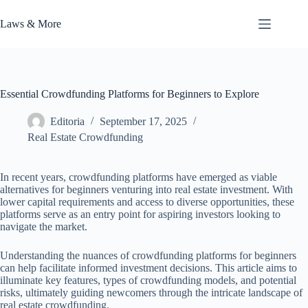
Skip
to
Laws & More
content
Essential Crowdfunding Platforms for Beginners to Explore
Editoria
September 17, 2025
Real Estate Crowdfunding
In recent years, crowdfunding platforms have emerged as viable
alternatives for beginners venturing into real estate investment. With
lower capital requirements and access to diverse opportunities, these
platforms serve as an entry point for aspiring investors looking to
navigate the market.
Understanding the nuances of crowdfunding platforms for beginners
can help facilitate informed investment decisions. This article aims to
illuminate key features, types of crowdfunding models, and potential
risks, ultimately guiding newcomers through the intricate landscape of
real estate crowdfunding.