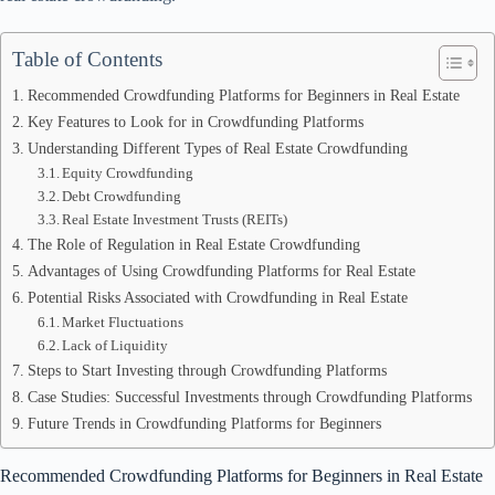
Table of Contents
Recommended Crowdfunding Platforms for Beginners in Real Estate
Key Features to Look for in Crowdfunding Platforms
Understanding Different Types of Real Estate Crowdfunding
Equity Crowdfunding
Debt Crowdfunding
Real Estate Investment Trusts (REITs)
The Role of Regulation in Real Estate Crowdfunding
Advantages of Using Crowdfunding Platforms for Real Estate
Potential Risks Associated with Crowdfunding in Real Estate
Market Fluctuations
Lack of Liquidity
Steps to Start Investing through Crowdfunding Platforms
Case Studies: Successful Investments through Crowdfunding Platforms
Future Trends in Crowdfunding Platforms for Beginners
Recommended Crowdfunding Platforms for Beginners in Real Estate