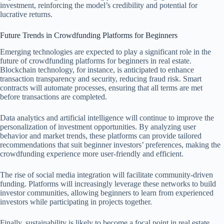
investment, reinforcing the model’s credibility and potential for
lucrative returns.
Future Trends in Crowdfunding Platforms for Beginners
Emerging technologies are expected to play a significant role in the
future of crowdfunding platforms for beginners in real estate.
Blockchain technology, for instance, is anticipated to enhance
transaction transparency and security, reducing fraud risk. Smart
contracts will automate processes, ensuring that all terms are met
before transactions are completed.
Data analytics and artificial intelligence will continue to improve the
personalization of investment opportunities. By analyzing user
behavior and market trends, these platforms can provide tailored
recommendations that suit beginner investors’ preferences, making the
crowdfunding experience more user-friendly and efficient.
The rise of social media integration will facilitate community-driven
funding. Platforms will increasingly leverage these networks to build
investor communities, allowing beginners to learn from experienced
investors while participating in projects together.
Finally, sustainability is likely to become a focal point in real estate