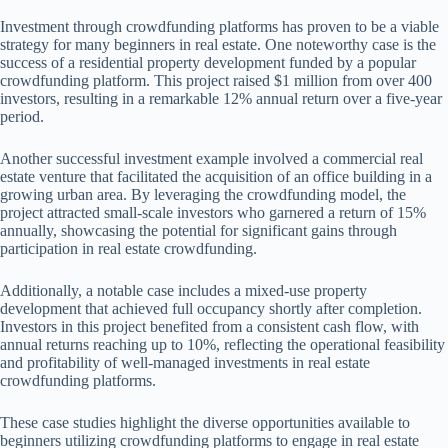
Investment through crowdfunding platforms has proven to be a viable
strategy for many beginners in real estate. One noteworthy case is the
success of a residential property development funded by a popular
crowdfunding platform. This project raised $1 million from over 400
investors, resulting in a remarkable 12% annual return over a five-year
period.
Another successful investment example involved a commercial real
estate venture that facilitated the acquisition of an office building in a
growing urban area. By leveraging the crowdfunding model, the
project attracted small-scale investors who garnered a return of 15%
annually, showcasing the potential for significant gains through
participation in real estate crowdfunding.
Additionally, a notable case includes a mixed-use property
development that achieved full occupancy shortly after completion.
Investors in this project benefited from a consistent cash flow, with
annual returns reaching up to 10%, reflecting the operational feasibility
and profitability of well-managed investments in real estate
crowdfunding platforms.
These case studies highlight the diverse opportunities available to
beginners utilizing crowdfunding platforms to engage in real estate