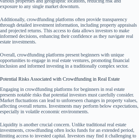
various properties and geographic locations, reducing risk and
exposure to any single market downturn.
Additionally, crowdfunding platforms often provide transparency
through detailed investment information, including property appraisals
and projected returns. This access to data allows investors to make
informed decisions, enhancing their confidence as they navigate real
estate investments.
Overall, crowdfunding platforms present beginners with unique
opportunities to engage in real estate ventures, promoting financial
inclusion and informed investing in a traditionally complex sector.
Potential Risks Associated with Crowdfunding in Real Estate
Engaging in crowdfunding platforms for beginners in real estate
presents notable risks that potential investors must carefully consider.
Market fluctuations can lead to unforeseen changes in property values,
affecting overall returns. Investments may perform below expectations,
especially in volatile economic environments.
Liquidity is another crucial concern. Unlike traditional real estate
investments, crowdfunding often locks funds for an extended period,
limiting access to invested capital. Investors may find it challenging to