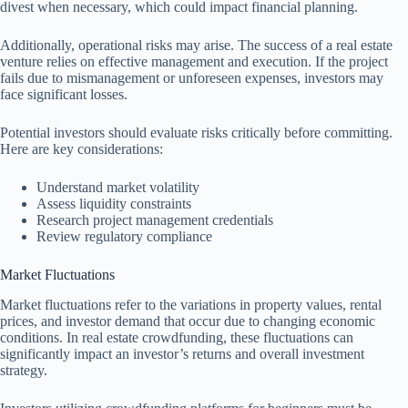
divest when necessary, which could impact financial planning.
Additionally, operational risks may arise. The success of a real estate
venture relies on effective management and execution. If the project
fails due to mismanagement or unforeseen expenses, investors may
face significant losses.
Potential investors should evaluate risks critically before committing.
Here are key considerations:
Understand market volatility
Assess liquidity constraints
Research project management credentials
Review regulatory compliance
Market Fluctuations
Market fluctuations refer to the variations in property values, rental
prices, and investor demand that occur due to changing economic
conditions. In real estate crowdfunding, these fluctuations can
significantly impact an investor’s returns and overall investment
strategy.