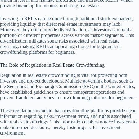
provide financing for income-producing real estate.
Investing in REITs can be done through traditional stock exchanges,
providing liquidity that direct real estate investments may lack.
Moreover, they often provide diversification, as investors can hold a
portfolio of different properties across various market segments. This
diversification mitigates some risks associated with real estate
investing, making REITs an appealing choice for beginners in
crowdfunding platforms for beginners.
The Role of Regulation in Real Estate Crowdfunding
Regulation in real estate crowdfunding is vital for protecting both
investors and project developers. Multiple governing bodies, such as
the Securities and Exchange Commission (SEC) in the United States,
have established guidelines to ensure transparent operations and
prevent fraudulent activities in crowdfunding platforms for beginners.
These regulations mandate that crowdfunding platforms provide clear
information regarding risks, investment terms, and rights associated
with real estate offerings. This information enables novice investors to
make informed decisions, thereby fostering a safer investment
environment.