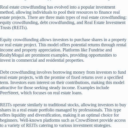
Real estate crowdfunding has evolved into a popular investment
method, allowing individuals to pool their resources to finance real
estate projects. There are three main types of real estate crowdfunding:
equity crowdfunding, debt crowdfunding, and Real Estate Investment
Trusts (REITs).
Equity crowdfunding allows investors to purchase shares in a property
or real estate project. This model offers potential returns through rental
income and property appreciation. Platforms like Fundrise and
RealtyMogul are prominent examples, providing opportunities to
invest in commercial and residential properties.
Debt crowdfunding involves borrowing money from investors to fund
real estate projects, with the promise of fixed returns over a specified
term. Investors earn interest on their contributions, making this model
attractive for those seeking steady income. Examples include
PeerStreet, which focuses on real estate loans.
REITs operate similarly to traditional stocks, allowing investors to buy
shares in a real estate portfolio managed by professionals. This type
offers liquidity and diversification, making it an optimal choice for
beginners. Well-known platforms such as CrowdStreet provide access
to a variety of REITs catering to various investment strategies.