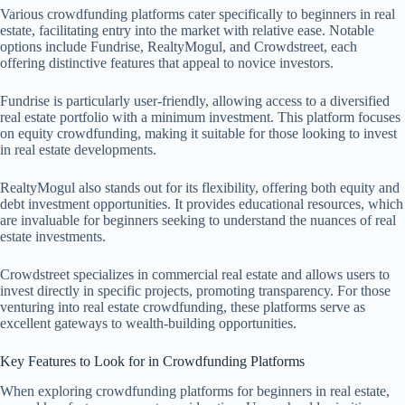
Various crowdfunding platforms cater specifically to beginners in real
estate, facilitating entry into the market with relative ease. Notable
options include Fundrise, RealtyMogul, and Crowdstreet, each
offering distinctive features that appeal to novice investors.
Fundrise is particularly user-friendly, allowing access to a diversified
real estate portfolio with a minimum investment. This platform focuses
on equity crowdfunding, making it suitable for those looking to invest
in real estate developments.
RealtyMogul also stands out for its flexibility, offering both equity and
debt investment opportunities. It provides educational resources, which
are invaluable for beginners seeking to understand the nuances of real
estate investments.
Crowdstreet specializes in commercial real estate and allows users to
invest directly in specific projects, promoting transparency. For those
venturing into real estate crowdfunding, these platforms serve as
excellent gateways to wealth-building opportunities.
Key Features to Look for in Crowdfunding Platforms
When exploring crowdfunding platforms for beginners in real estate,