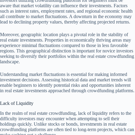
Investors utilizing crowdfunding platforms for beginners must be
aware that market volatility can influence their investments. Factors
such as interest rates, employment rates, and regional economic health
all contribute to market fluctuations. A downturn in the economy may
lead to declining property values, thereby affecting projected returns.
Moreover, geographic location plays a pivotal role in the stability of
real estate investments. Properties in economically thriving areas may
experience minimal fluctuations compared to those in less favorable
regions. This geographical distinction is important for novice investors
seeking to diversify their portfolios within the real estate crowdfunding
landscape.
Understanding market fluctuations is essential for making informed
investment decisions. Assessing historical data and market trends will
enable beginners to identify potential risks and opportunities inherent
in real estate investments approached through crowdfunding platforms.
Lack of Liquidity
In the realm of real estate crowdfunding, lack of liquidity refers to the
difficulty investors may encounter when attempting to sell their
holdings quickly. Unlike stocks or bonds, investments in real estate
crowdfunding platforms are often tied to long-term projects, which can
make cashing out a challenge.