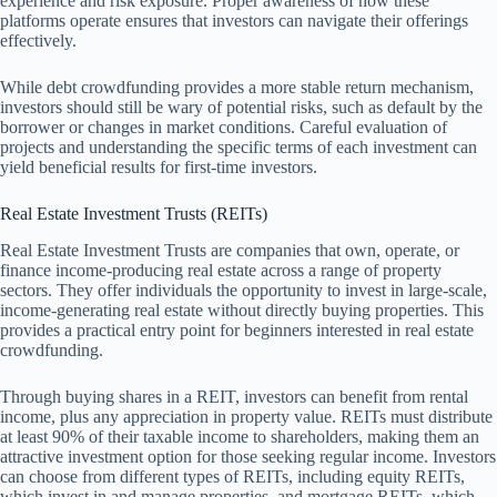
experience and risk exposure. Proper awareness of how these
platforms operate ensures that investors can navigate their offerings
effectively.
While debt crowdfunding provides a more stable return mechanism,
investors should still be wary of potential risks, such as default by the
borrower or changes in market conditions. Careful evaluation of
projects and understanding the specific terms of each investment can
yield beneficial results for first-time investors.
Real Estate Investment Trusts (REITs)
Real Estate Investment Trusts are companies that own, operate, or
finance income-producing real estate across a range of property
sectors. They offer individuals the opportunity to invest in large-scale,
income-generating real estate without directly buying properties. This
provides a practical entry point for beginners interested in real estate
crowdfunding.
Through buying shares in a REIT, investors can benefit from rental
income, plus any appreciation in property value. REITs must distribute
at least 90% of their taxable income to shareholders, making them an
attractive investment option for those seeking regular income. Investors
can choose from different types of REITs, including equity REITs,
which invest in and manage properties, and mortgage REITs, which