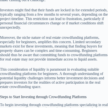
Investors might find that their funds are locked in for extended periods,
typically ranging from a few months to several years, depending on the
project timeline. This restriction can lead to frustration, particularly if
personal financial circumstances change or if market conditions shift
unexpectedly.
Moreover, the niche nature of real estate crowdfunding platforms,
especially for beginners, amplifies this concern. Limited secondary
markets exist for these investments, meaning that finding buyers for
property shares can be complex and time-consuming. Beginners
should thus be aware that committing funds to crowdfunding platforms
for real estate may not provide immediate access to liquid assets.
This consideration of liquidity is paramount in evaluating suitable
crowdfunding platforms for beginners. A thorough understanding of
potential liquidity challenges informs better investment decisions and
prepares investors for the realities of active participation in the real
estate crowdfunding space.
Steps to Start Investing through Crowdfunding Platforms
To begin investing through crowdfunding platforms specializing in real