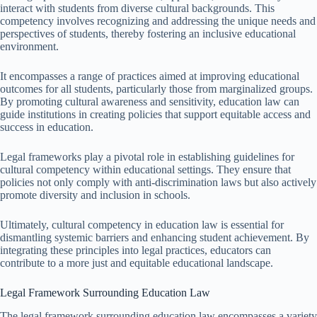
interact with students from diverse cultural backgrounds. This
competency involves recognizing and addressing the unique needs and
perspectives of students, thereby fostering an inclusive educational
environment.
It encompasses a range of practices aimed at improving educational
outcomes for all students, particularly those from marginalized groups.
By promoting cultural awareness and sensitivity, education law can
guide institutions in creating policies that support equitable access and
success in education.
Legal frameworks play a pivotal role in establishing guidelines for
cultural competency within educational settings. They ensure that
policies not only comply with anti-discrimination laws but also actively
promote diversity and inclusion in schools.
Ultimately, cultural competency in education law is essential for
dismantling systemic barriers and enhancing student achievement. By
integrating these principles into legal practices, educators can
contribute to a more just and equitable educational landscape.
Legal Framework Surrounding Education Law
The legal framework surrounding education law encompasses a variety