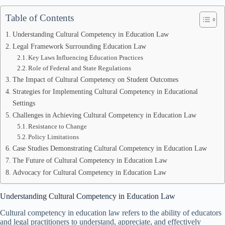
Table of Contents
Understanding Cultural Competency in Education Law
Legal Framework Surrounding Education Law
Key Laws Influencing Education Practices
Role of Federal and State Regulations
The Impact of Cultural Competency on Student Outcomes
Strategies for Implementing Cultural Competency in Educational
Settings
Challenges in Achieving Cultural Competency in Education Law
Resistance to Change
Policy Limitations
Case Studies Demonstrating Cultural Competency in Education Law
The Future of Cultural Competency in Education Law
Advocacy for Cultural Competency in Education Law
Understanding Cultural Competency in Education Law
Cultural competency in education law refers to the ability of educators
and legal practitioners to understand, appreciate, and effectively