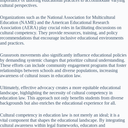
importance of tailoring educational practices to accommodate varying
cultural perspectives.
Organizations such as the National Association for Multicultural
Education (NAME) and the American Educational Research
Association (AERA) play crucial roles in facilitating discussions on
cultural competency. They provide resources, training, and policy
recommendations that encourage inclusive educational environments
and practices.
Grassroots movements also significantly influence educational policies
by demanding systemic changes that prioritize cultural understanding.
These efforts can include community engagement programs that foster
relationships between schools and diverse populations, increasing
awareness of cultural issues in education law.
Ultimately, effective advocacy creates a more equitable educational
landscape, highlighting the necessity of cultural competency in
education law. This approach not only benefits students from diverse
backgrounds but also enriches the educational experience for all.
Cultural competency in education law is not merely an ideal; it is a
vital component that shapes the educational landscape. By integrating
cultural awareness within legal frameworks, educators and