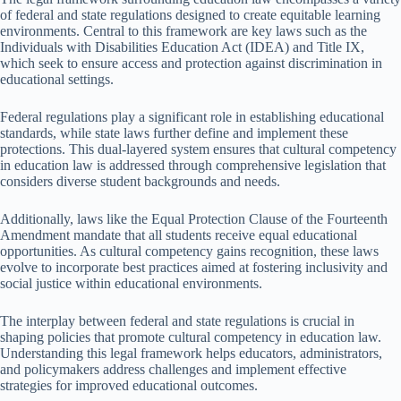
of federal and state regulations designed to create equitable learning
environments. Central to this framework are key laws such as the
Individuals with Disabilities Education Act (IDEA) and Title IX,
which seek to ensure access and protection against discrimination in
educational settings.
Federal regulations play a significant role in establishing educational
standards, while state laws further define and implement these
protections. This dual-layered system ensures that cultural competency
in education law is addressed through comprehensive legislation that
considers diverse student backgrounds and needs.
Additionally, laws like the Equal Protection Clause of the Fourteenth
Amendment mandate that all students receive equal educational
opportunities. As cultural competency gains recognition, these laws
evolve to incorporate best practices aimed at fostering inclusivity and
social justice within educational environments.
The interplay between federal and state regulations is crucial in
shaping policies that promote cultural competency in education law.
Understanding this legal framework helps educators, administrators,
and policymakers address challenges and implement effective
strategies for improved educational outcomes.