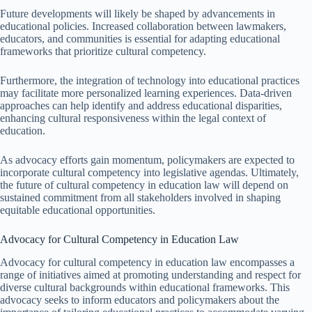
Future developments will likely be shaped by advancements in
educational policies. Increased collaboration between lawmakers,
educators, and communities is essential for adapting educational
frameworks that prioritize cultural competency.
Furthermore, the integration of technology into educational practices
may facilitate more personalized learning experiences. Data-driven
approaches can help identify and address educational disparities,
enhancing cultural responsiveness within the legal context of
education.
As advocacy efforts gain momentum, policymakers are expected to
incorporate cultural competency into legislative agendas. Ultimately,
the future of cultural competency in education law will depend on
sustained commitment from all stakeholders involved in shaping
equitable educational opportunities.
Advocacy for Cultural Competency in Education Law
Advocacy for cultural competency in education law encompasses a
range of initiatives aimed at promoting understanding and respect for
diverse cultural backgrounds within educational frameworks. This
advocacy seeks to inform educators and policymakers about the