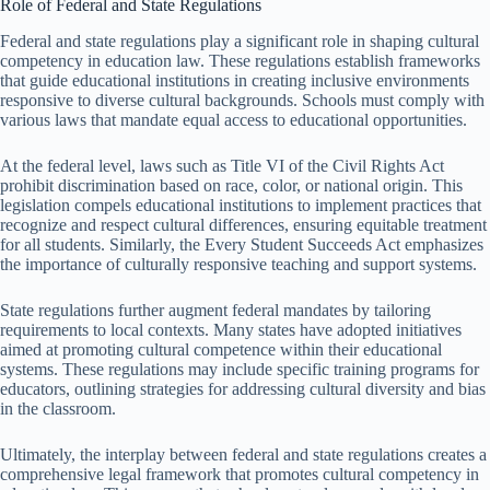
Role of Federal and State Regulations
Federal and state regulations play a significant role in shaping cultural
competency in education law. These regulations establish frameworks
that guide educational institutions in creating inclusive environments
responsive to diverse cultural backgrounds. Schools must comply with
various laws that mandate equal access to educational opportunities.
At the federal level, laws such as Title VI of the Civil Rights Act
prohibit discrimination based on race, color, or national origin. This
legislation compels educational institutions to implement practices that
recognize and respect cultural differences, ensuring equitable treatment
for all students. Similarly, the Every Student Succeeds Act emphasizes
the importance of culturally responsive teaching and support systems.
State regulations further augment federal mandates by tailoring
requirements to local contexts. Many states have adopted initiatives
aimed at promoting cultural competence within their educational
systems. These regulations may include specific training programs for
educators, outlining strategies for addressing cultural diversity and bias
in the classroom.
Ultimately, the interplay between federal and state regulations creates a
comprehensive legal framework that promotes cultural competency in