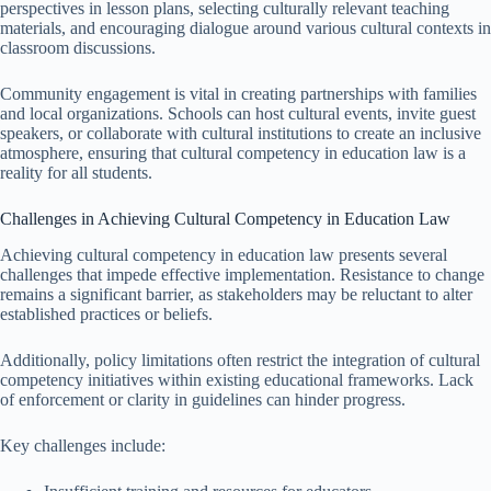
perspectives in lesson plans, selecting culturally relevant teaching
materials, and encouraging dialogue around various cultural contexts in
classroom discussions.
Community engagement is vital in creating partnerships with families
and local organizations. Schools can host cultural events, invite guest
speakers, or collaborate with cultural institutions to create an inclusive
atmosphere, ensuring that cultural competency in education law is a
reality for all students.
Challenges in Achieving Cultural Competency in Education Law
Achieving cultural competency in education law presents several
challenges that impede effective implementation. Resistance to change
remains a significant barrier, as stakeholders may be reluctant to alter
established practices or beliefs.
Additionally, policy limitations often restrict the integration of cultural
competency initiatives within existing educational frameworks. Lack
of enforcement or clarity in guidelines can hinder progress.
Key challenges include: