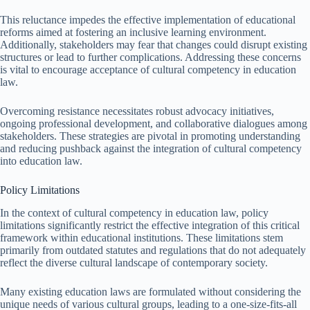
This reluctance impedes the effective implementation of educational
reforms aimed at fostering an inclusive learning environment.
Additionally, stakeholders may fear that changes could disrupt existing
structures or lead to further complications. Addressing these concerns
is vital to encourage acceptance of cultural competency in education
law.
Overcoming resistance necessitates robust advocacy initiatives,
ongoing professional development, and collaborative dialogues among
stakeholders. These strategies are pivotal in promoting understanding
and reducing pushback against the integration of cultural competency
into education law.
Policy Limitations
In the context of cultural competency in education law, policy
limitations significantly restrict the effective integration of this critical
framework within educational institutions. These limitations stem
primarily from outdated statutes and regulations that do not adequately
reflect the diverse cultural landscape of contemporary society.
Many existing education laws are formulated without considering the
unique needs of various cultural groups, leading to a one-size-fits-all