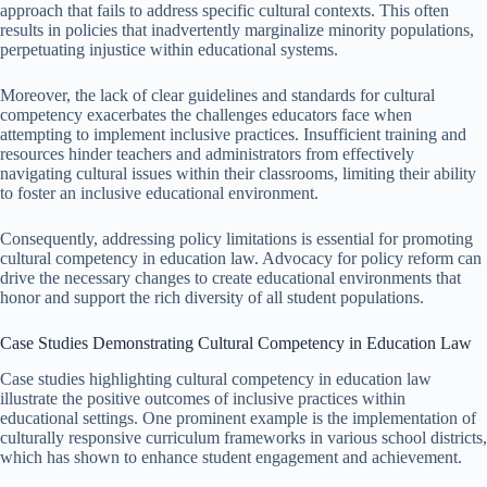
approach that fails to address specific cultural contexts. This often
results in policies that inadvertently marginalize minority populations,
perpetuating injustice within educational systems.
Moreover, the lack of clear guidelines and standards for cultural
competency exacerbates the challenges educators face when
attempting to implement inclusive practices. Insufficient training and
resources hinder teachers and administrators from effectively
navigating cultural issues within their classrooms, limiting their ability
to foster an inclusive educational environment.
Consequently, addressing policy limitations is essential for promoting
cultural competency in education law. Advocacy for policy reform can
drive the necessary changes to create educational environments that
honor and support the rich diversity of all student populations.
Case Studies Demonstrating Cultural Competency in Education Law
Case studies highlighting cultural competency in education law
illustrate the positive outcomes of inclusive practices within
educational settings. One prominent example is the implementation of
culturally responsive curriculum frameworks in various school districts,
which has shown to enhance student engagement and achievement.