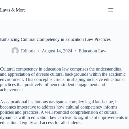
Skip
to
Laws & More
content
Enhancing Cultural Competency in Education Law Practices
Editoria
August 14, 2024
Education Law
Cultural competency in education law comprises the understanding
and appreciation of diverse cultural backgrounds within the academic
environment. This concept is crucial in shaping inclusive educational
practices that positively influence student engagement and
achievement.
As educational institutions navigate a complex legal landscape, it
becomes imperative to address how cultural competency informs
policies and practices. A well-rounded comprehension of cultural
dynamics within education law can lead to significant improvements in
educational equity and access for all students.