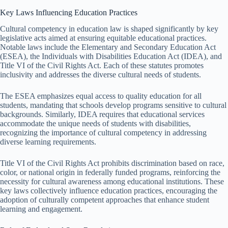
Key Laws Influencing Education Practices
Cultural competency in education law is shaped significantly by key
legislative acts aimed at ensuring equitable educational practices.
Notable laws include the Elementary and Secondary Education Act
(ESEA), the Individuals with Disabilities Education Act (IDEA), and
Title VI of the Civil Rights Act. Each of these statutes promotes
inclusivity and addresses the diverse cultural needs of students.
The ESEA emphasizes equal access to quality education for all
students, mandating that schools develop programs sensitive to cultural
backgrounds. Similarly, IDEA requires that educational services
accommodate the unique needs of students with disabilities,
recognizing the importance of cultural competency in addressing
diverse learning requirements.
Title VI of the Civil Rights Act prohibits discrimination based on race,
color, or national origin in federally funded programs, reinforcing the
necessity for cultural awareness among educational institutions. These
key laws collectively influence education practices, encouraging the
adoption of culturally competent approaches that enhance student
learning and engagement.