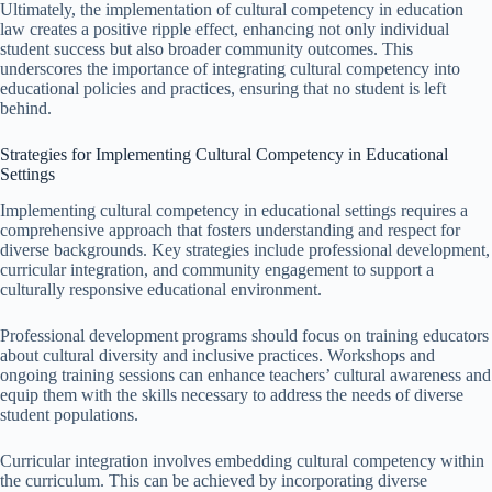
Ultimately, the implementation of cultural competency in education
law creates a positive ripple effect, enhancing not only individual
student success but also broader community outcomes. This
underscores the importance of integrating cultural competency into
educational policies and practices, ensuring that no student is left
behind.
Strategies for Implementing Cultural Competency in Educational
Settings
Implementing cultural competency in educational settings requires a
comprehensive approach that fosters understanding and respect for
diverse backgrounds. Key strategies include professional development,
curricular integration, and community engagement to support a
culturally responsive educational environment.
Professional development programs should focus on training educators
about cultural diversity and inclusive practices. Workshops and
ongoing training sessions can enhance teachers’ cultural awareness and
equip them with the skills necessary to address the needs of diverse
student populations.
Curricular integration involves embedding cultural competency within
the curriculum. This can be achieved by incorporating diverse