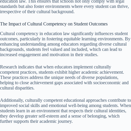
education law. This ensures that schools not only comply with legal
standards but also foster environments where every student can thrive,
irrespective of their cultural background.
The Impact of Cultural Competency on Student Outcomes
Cultural competency in education law significantly influences student
outcomes, particularly in fostering equitable learning environments. By
enhancing understanding among educators regarding diverse cultural
backgrounds, students feel valued and included, which can lead to
increased engagement and motivation in their studies.
Research indicates that when educators implement culturally
competent practices, students exhibit higher academic achievement.
These practices address the unique needs of diverse populations,
helping to close achievement gaps associated with socioeconomic and
cultural disparities.
Additionally, culturally competent educational approaches contribute to
improved social skills and emotional well-being among students. When
students learn in an environment that respects their cultural identities,
they develop greater self-esteem and a sense of belonging, which
further supports their academic journey.