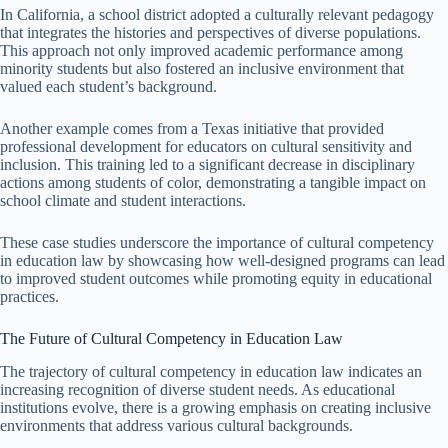
In California, a school district adopted a culturally relevant pedagogy
that integrates the histories and perspectives of diverse populations.
This approach not only improved academic performance among
minority students but also fostered an inclusive environment that
valued each student’s background.
Another example comes from a Texas initiative that provided
professional development for educators on cultural sensitivity and
inclusion. This training led to a significant decrease in disciplinary
actions among students of color, demonstrating a tangible impact on
school climate and student interactions.
These case studies underscore the importance of cultural competency
in education law by showcasing how well-designed programs can lead
to improved student outcomes while promoting equity in educational
practices.
The Future of Cultural Competency in Education Law
The trajectory of cultural competency in education law indicates an
increasing recognition of diverse student needs. As educational
institutions evolve, there is a growing emphasis on creating inclusive
environments that address various cultural backgrounds.