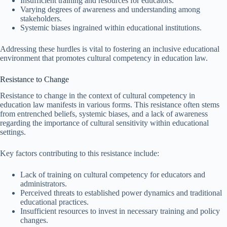
Insufficient training and resources for educators.
Varying degrees of awareness and understanding among
stakeholders.
Systemic biases ingrained within educational institutions.
Addressing these hurdles is vital to fostering an inclusive educational
environment that promotes cultural competency in education law.
Resistance to Change
Resistance to change in the context of cultural competency in
education law manifests in various forms. This resistance often stems
from entrenched beliefs, systemic biases, and a lack of awareness
regarding the importance of cultural sensitivity within educational
settings.
Key factors contributing to this resistance include:
Lack of training on cultural competency for educators and
administrators.
Perceived threats to established power dynamics and traditional
educational practices.
Insufficient resources to invest in necessary training and policy
changes.