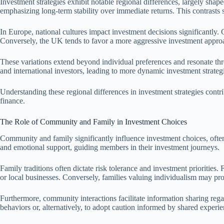
Investment strategies exhibit notable regional differences, largely shaped
emphasizing long-term stability over immediate returns. This contrasts s
In Europe, national cultures impact investment decisions significantly.
Conversely, the UK tends to favor a more aggressive investment approac
These variations extend beyond individual preferences and resonate thr
and international investors, leading to more dynamic investment strate
Understanding these regional differences in investment strategies contr
finance.
The Role of Community and Family in Investment Choices
Community and family significantly influence investment choices, often 
and emotional support, guiding members in their investment journeys.
Family traditions often dictate risk tolerance and investment prioritie
or local businesses. Conversely, families valuing individualism may pro
Furthermore, community interactions facilitate information sharing reg
behaviors or, alternatively, to adopt caution informed by shared experie