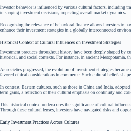
Investor behavior is influenced by various cultural factors, including tra
in shaping investment decisions, impacting overall market dynamics.
Recognizing the relevance of behavioral finance allows investors to na
enhance their investment strategies in a globally interconnected enviro
Historical Context of Cultural Influences on Investment Strategies
Investment practices throughout history have been deeply shaped by cultu
historical, and social contexts. For instance, in ancient Mesopotamia,
As societies progressed, the evolution of investment strategies became 
favored ethical considerations in commerce. Such cultural beliefs shaped
In contrast, Eastern cultures, such as those in China and India, adopted
term gains, a reflection of their cultural emphasis on continuity and col
This historical context underscores the significance of cultural influe
Through these cultural lenses, investors have navigated risks and opport
Early Investment Practices Across Cultures