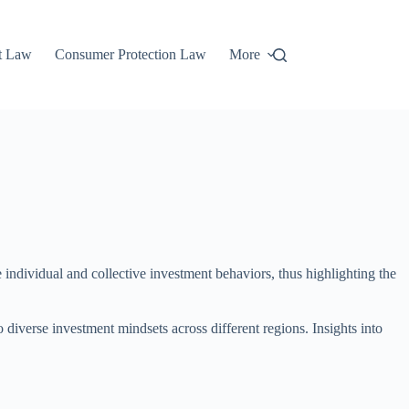
t Law
Consumer Protection Law
More
 individual and collective investment behaviors, thus highlighting the
o diverse investment mindsets across different regions. Insights into