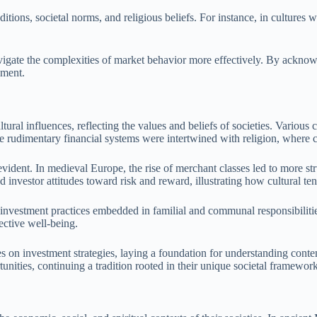
ditions, societal norms, and religious beliefs. For instance, in cultures 
vigate the complexities of market behavior more effectively. By acknow
nment.
ral influences, reflecting the values and beliefs of societies. Various c
 the rudimentary financial systems were intertwined with religion, wher
evident. In medieval Europe, the rise of merchant classes led to more st
 investor attitudes toward risk and reward, illustrating how cultural ten
 investment practices embedded in familial and communal responsibilities.
lective well-being.
nces on investment strategies, laying a foundation for understanding co
unities, continuing a tradition rooted in their unique societal framework