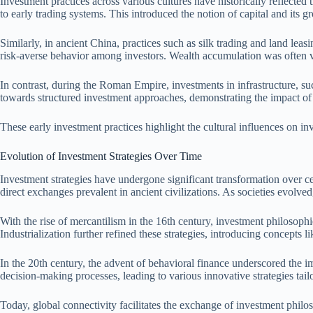
Investment practices across various cultures have historically reflected 
to early trading systems. This introduced the notion of capital and its 
Similarly, in ancient China, practices such as silk trading and land le
risk-averse behavior among investors. Wealth accumulation was often vi
In contrast, during the Roman Empire, investments in infrastructure, su
towards structured investment approaches, demonstrating the impact of s
These early investment practices highlight the cultural influences on inv
Evolution of Investment Strategies Over Time
Investment strategies have undergone significant transformation over ce
direct exchanges prevalent in ancient civilizations. As societies evolv
With the rise of mercantilism in the 16th century, investment philosoph
Industrialization further refined these strategies, introducing concepts 
In the 20th century, the advent of behavioral finance underscored the i
decision-making processes, leading to various innovative strategies tailo
Today, global connectivity facilitates the exchange of investment philoso