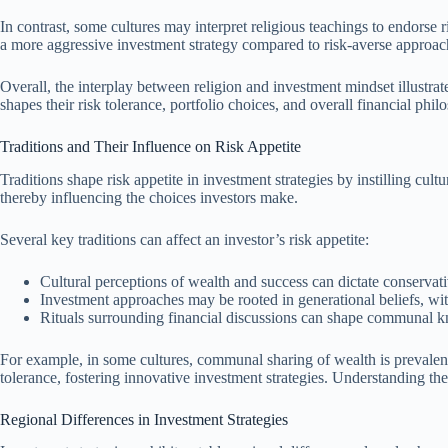
In contrast, some cultures may interpret religious teachings to endorse r
a more aggressive investment strategy compared to risk-averse approach
Overall, the interplay between religion and investment mindset illustrat
shapes their risk tolerance, portfolio choices, and overall financial phil
Traditions and Their Influence on Risk Appetite
Traditions shape risk appetite in investment strategies by instilling cu
thereby influencing the choices investors make.
Several key traditions can affect an investor’s risk appetite:
Cultural perceptions of wealth and success can dictate conservat
Investment approaches may be rooted in generational beliefs, with
Rituals surrounding financial discussions can shape communal k
For example, in some cultures, communal sharing of wealth is prevalent,
tolerance, fostering innovative investment strategies. Understanding the
Regional Differences in Investment Strategies