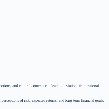
motions, and cultural contexts can lead to deviations from rational
perceptions of risk, expected returns, and long-term financial goals.