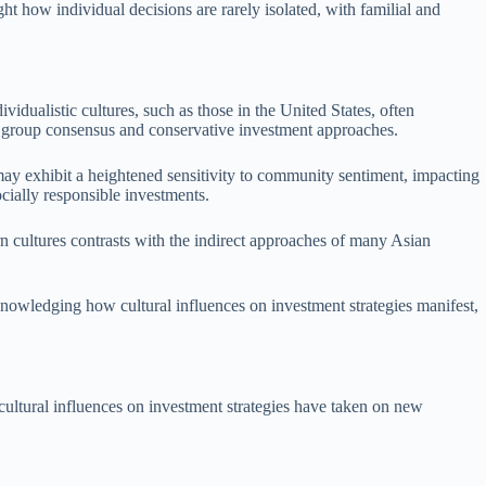
ht how individual decisions are rarely isolated, with familial and
vidualistic cultures, such as those in the United States, often
ize group consensus and conservative investment approaches.
 may exhibit a heightened sensitivity to community sentiment, impacting
cially responsible investments.
 cultures contrasts with the indirect approaches of many Asian
cknowledging how cultural influences on investment strategies manifest,
 cultural influences on investment strategies have taken on new