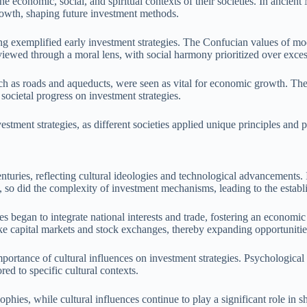
the economic, social, and spiritual contexts of their societies. In ancien
growth, shaping future investment methods.
asing exemplified early investment strategies. The Confucian values of 
ewed through a moral lens, with social harmony prioritized over excess
ch as roads and aqueducts, were seen as vital for economic growth. The 
ocietal progress on investment strategies.
estment strategies, as different societies applied unique principles and p
nturies, reflecting cultural ideologies and technological advancements. 
ed, so did the complexity of investment mechanisms, leading to the estab
ies began to integrate national interests and trade, fostering an econo
like capital markets and stock exchanges, thereby expanding opportunities
mportance of cultural influences on investment strategies. Psychological
red to specific cultural contexts.
phies, while cultural influences continue to play a significant role in s