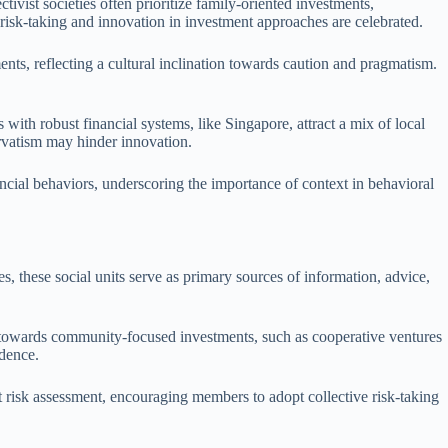
ctivist societies often prioritize family-oriented investments,
 risk-taking and innovation in investment approaches are celebrated.
nts, reflecting a cultural inclination towards caution and pragmatism.
ith robust financial systems, like Singapore, attract a mix of local
rvatism may hinder innovation.
ncial behaviors, underscoring the importance of context in behavioral
, these social units serve as primary sources of information, advice,
ean towards community-focused investments, such as cooperative ventures
ndence.
t risk assessment, encouraging members to adopt collective risk-taking