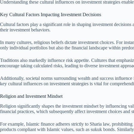
Understanding these cultural influences on investment strategies enable
Key Cultural Factors Impacting Investment Decisions
Cultural factors play a significant role in shaping investment decisions 
their investment behaviors.
In many cultures, religious beliefs dictate investment choices. For inst
only individual portfolios but also the financial landscape within pred
Traditions also markedly influence risk appetite. Cultures that emphasi
encourage taking calculated risks, leading to diverse investment approac
Additionally, societal norms surrounding wealth and success influence
key cultural influences on investment strategies is vital for comprehend
Religion and Investment Mindset
Religion significantly shapes the investment mindset by influencing val
financial practices, which subsequently affect investment choices and st
For example, Islamic finance adheres strictly to Sharia law, prohibitin
products compliant with Islamic values, such as sukuk bonds. Similarly, 