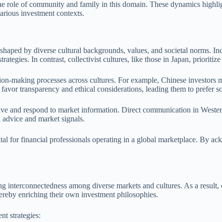
 the role of community and family in this domain. These dynamics highlig
arious investment contexts.
 shaped by diverse cultural backgrounds, values, and societal norms. Indi
tegies. In contrast, collectivist cultures, like those in Japan, priorit
cision-making processes across cultures. For example, Chinese investors
favor transparency and ethical considerations, leading them to prefer so
ve and respond to market information. Direct communication in Western
al advice and market signals.
ital for financial professionals operating in a global marketplace. By a
ing interconnectedness among diverse markets and cultures. As a result,
hereby enriching their own investment philosophies.
nt strategies: