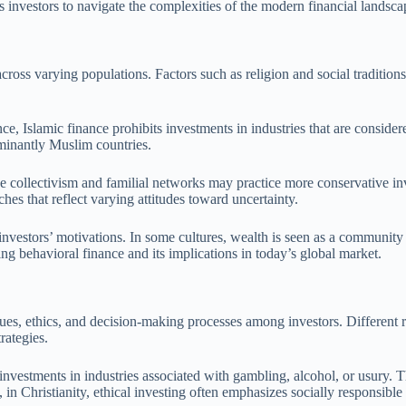
s investors to navigate the complexities of the modern financial landsca
across varying populations. Factors such as religion and social tradition
ance, Islamic finance prohibits investments in industries that are consi
ominantly Muslim countries.
ze collectivism and familial networks may practice more conservative inv
hes that reflect varying attitudes toward uncertainty.
 investors’ motivations. In some cultures, wealth is seen as a communi
ing behavioral finance and its implications in today’s global market.
ues, ethics, and decision-making processes among investors. Different re
rategies.
g investments in industries associated with gambling, alcohol, or usury.
in Christianity, ethical investing often emphasizes socially responsible