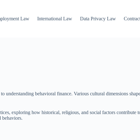
mployment Law
International Law
Data Privacy Law
Contrac
p to understanding behavioral finance. Various cultural dimensions shape
ces, exploring how historical, religious, and social factors contribute t
l behaviors.