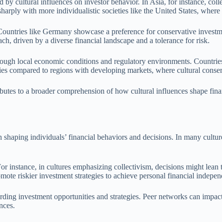
 by cultural influences on investor behavior. In Asia, for instance, colle
harply with more individualistic societies like the United States, where
 Countries like Germany showcase a preference for conservative investme
h, driven by a diverse financial landscape and a tolerance for risk.
ough local economic conditions and regulatory environments. Countries w
gies compared to regions with developing markets, where cultural conse
ibutes to a broader comprehension of how cultural influences shape fina
shaping individuals’ financial behaviors and decisions. In many cultures
s. For instance, in cultures emphasizing collectivism, decisions might l
mote riskier investment strategies to achieve personal financial indepe
arding investment opportunities and strategies. Peer networks can impac
nces.