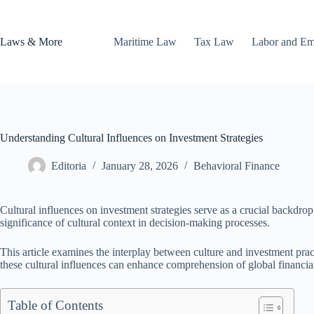
Skip
to
content
Laws & More
Maritime Law
Tax Law
Labor and E
Understanding Cultural Influences on Investment Strategies
Editoria
January 28, 2026
Behavioral Finance
Cultural influences on investment strategies serve as a crucial backdro
significance of cultural context in decision-making processes.
This article examines the interplay between culture and investment practi
these cultural influences can enhance comprehension of global financia
Table of Contents