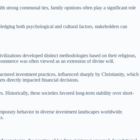
with strong communal ties, family opinions often play a significant role
ledging both psychological and cultural factors, stakeholders can
ivilizations developed distinct methodologies based on their religious,
e commerce was often viewed as an extension of divine will.
ructured investment practices, influenced sharply by Christianity, which
ets directly impacted financial decisions.
 Historically, these societies favored long-term stability over short-
ntemporary behavior in diverse investment landscapes worldwide.
s.