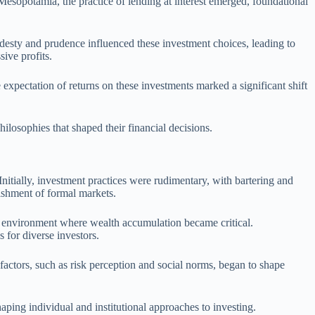
t Mesopotamia, the practice of lending at interest emerged, foundational
modesty and prudence influenced these investment choices, leading to
ive profits.
expectation of returns on these investments marked a significant shift
hilosophies that shaped their financial decisions.
Initially, investment practices were rudimentary, with bartering and
lishment of formal markets.
mic environment where wealth accumulation became critical.
 for diverse investors.
 factors, such as risk perception and social norms, began to shape
haping individual and institutional approaches to investing.