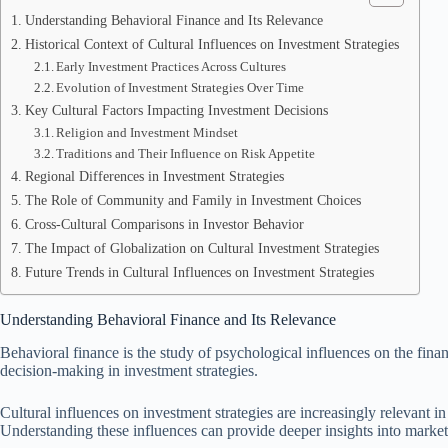
Understanding Behavioral Finance and Its Relevance
Historical Context of Cultural Influences on Investment Strategies
Early Investment Practices Across Cultures
Evolution of Investment Strategies Over Time
Key Cultural Factors Impacting Investment Decisions
Religion and Investment Mindset
Traditions and Their Influence on Risk Appetite
Regional Differences in Investment Strategies
The Role of Community and Family in Investment Choices
Cross-Cultural Comparisons in Investor Behavior
The Impact of Globalization on Cultural Investment Strategies
Future Trends in Cultural Influences on Investment Strategies
Understanding Behavioral Finance and Its Relevance
Behavioral finance is the study of psychological influences on the finan
decision-making in investment strategies.
Cultural influences on investment strategies are increasingly relevant i
Understanding these influences can provide deeper insights into market