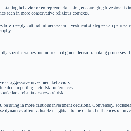
isk-taking behavior or entrepreneurial spirit, encouraging investments in
es seen in more conservative religious contexts.
es how deeply cultural influences on investment strategies can permeate f
osophy.
lturally specific values and norms that guide decision-making processes. 
ive or aggressive investment behaviors.
 elders imparting their risk preferences.
nowledge and attitudes toward risk.
 resulting in more cautious investment decisions. Conversely, societies 
se dynamics offers valuable insights into the cultural influences on inve