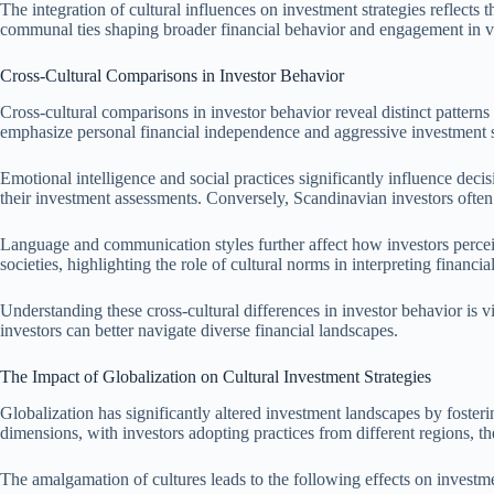
The integration of cultural influences on investment strategies reflects
communal ties shaping broader financial behavior and engagement in v
Cross-Cultural Comparisons in Investor Behavior
Cross-cultural comparisons in investor behavior reveal distinct patterns
emphasize personal financial independence and aggressive investment stra
Emotional intelligence and social practices significantly influence de
their investment assessments. Conversely, Scandinavian investors often 
Language and communication styles further affect how investors percei
societies, highlighting the role of cultural norms in interpreting financi
Understanding these cross-cultural differences in investor behavior is v
investors can better navigate diverse financial landscapes.
The Impact of Globalization on Cultural Investment Strategies
Globalization has significantly altered investment landscapes by foster
dimensions, with investors adopting practices from different regions, t
The amalgamation of cultures leads to the following effects on investme