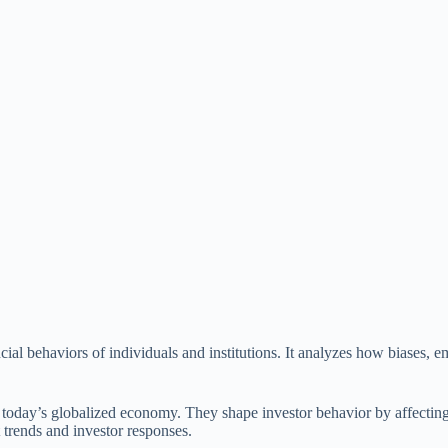
cial behaviors of individuals and institutions. It analyzes how biases, e
n today’s globalized economy. They shape investor behavior by affecting 
 trends and investor responses.