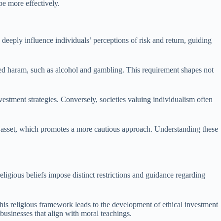
pe more effectively.
s deeply influence individuals’ perceptions of risk and return, guiding
dered haram, such as alcohol and gambling. This requirement shapes not
estment strategies. Conversely, societies valuing individualism often
ty asset, which promotes a more cautious approach. Understanding these
ligious beliefs impose distinct restrictions and guidance regarding
 This religious framework leads to the development of ethical investment
 businesses that align with moral teachings.