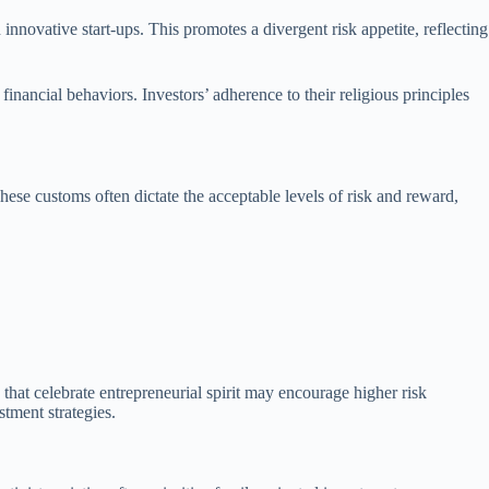
 innovative start-ups. This promotes a divergent risk appetite, reflecting
inancial behaviors. Investors’ adherence to their religious principles
These customs often dictate the acceptable levels of risk and reward,
that celebrate entrepreneurial spirit may encourage higher risk
stment strategies.