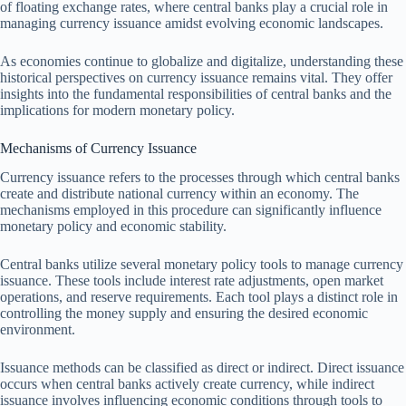
of floating exchange rates, where central banks play a crucial role in
managing currency issuance amidst evolving economic landscapes.
As economies continue to globalize and digitalize, understanding these
historical perspectives on currency issuance remains vital. They offer
insights into the fundamental responsibilities of central banks and the
implications for modern monetary policy.
Mechanisms of Currency Issuance
Currency issuance refers to the processes through which central banks
create and distribute national currency within an economy. The
mechanisms employed in this procedure can significantly influence
monetary policy and economic stability.
Central banks utilize several monetary policy tools to manage currency
issuance. These tools include interest rate adjustments, open market
operations, and reserve requirements. Each tool plays a distinct role in
controlling the money supply and ensuring the desired economic
environment.
Issuance methods can be classified as direct or indirect. Direct issuance
occurs when central banks actively create currency, while indirect
issuance involves influencing economic conditions through tools to