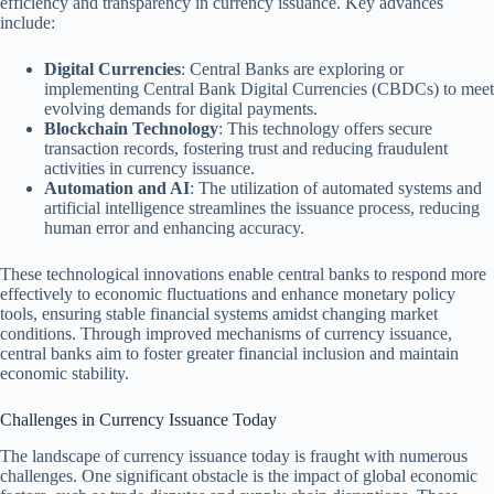
efficiency and transparency in currency issuance. Key advances
include:
Digital Currencies
: Central Banks are exploring or
implementing Central Bank Digital Currencies (CBDCs) to meet
evolving demands for digital payments.
Blockchain Technology
: This technology offers secure
transaction records, fostering trust and reducing fraudulent
activities in currency issuance.
Automation and AI
: The utilization of automated systems and
artificial intelligence streamlines the issuance process, reducing
human error and enhancing accuracy.
These technological innovations enable central banks to respond more
effectively to economic fluctuations and enhance monetary policy
tools, ensuring stable financial systems amidst changing market
conditions. Through improved mechanisms of currency issuance,
central banks aim to foster greater financial inclusion and maintain
economic stability.
Challenges in Currency Issuance Today
The landscape of currency issuance today is fraught with numerous
challenges. One significant obstacle is the impact of global economic