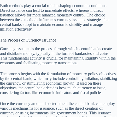
Both methods play a crucial role in shaping economic conditions.
Direct issuance can lead to immediate effects, whereas indirect
issuance allows for more nuanced monetary control. The choice
between these methods influences currency issuance strategies that
central banks adopt to maintain economic stability and manage
inflation effectively.
The Process of Currency Issuance
Currency issuance is the process through which central banks create
and distribute money, typically in the form of banknotes and coins.
This fundamental activity is crucial for maintaining liquidity within the
economy and facilitating monetary transactions.
The process begins with the formulation of monetary policy objectives
by the central bank, which may include controlling inflation, stabilizing
the currency, or stimulating economic growth. Based on these
objectives, the central bank decides how much currency to issue,
considering factors like economic indicators and fiscal policies.
Once the currency amount is determined, the central bank can employ
various mechanisms for issuance, such as the direct creation of
currency or using instruments like government bonds. This issuance