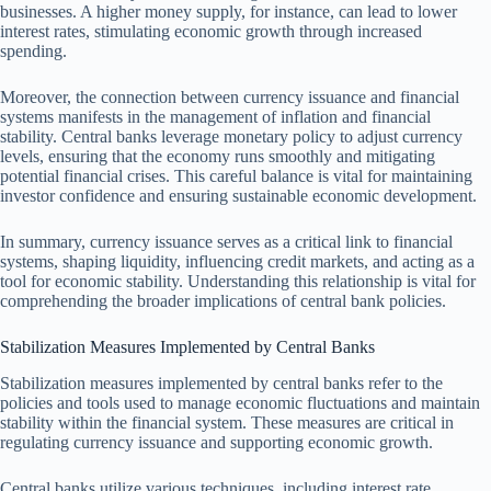
businesses. A higher money supply, for instance, can lead to lower
interest rates, stimulating economic growth through increased
spending.
Moreover, the connection between currency issuance and financial
systems manifests in the management of inflation and financial
stability. Central banks leverage monetary policy to adjust currency
levels, ensuring that the economy runs smoothly and mitigating
potential financial crises. This careful balance is vital for maintaining
investor confidence and ensuring sustainable economic development.
In summary, currency issuance serves as a critical link to financial
systems, shaping liquidity, influencing credit markets, and acting as a
tool for economic stability. Understanding this relationship is vital for
comprehending the broader implications of central bank policies.
Stabilization Measures Implemented by Central Banks
Stabilization measures implemented by central banks refer to the
policies and tools used to manage economic fluctuations and maintain
stability within the financial system. These measures are critical in
regulating currency issuance and supporting economic growth.
Central banks utilize various techniques, including interest rate