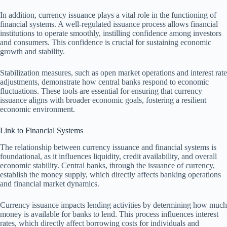
In addition, currency issuance plays a vital role in the functioning of
financial systems. A well-regulated issuance process allows financial
institutions to operate smoothly, instilling confidence among investors
and consumers. This confidence is crucial for sustaining economic
growth and stability.
Stabilization measures, such as open market operations and interest rate
adjustments, demonstrate how central banks respond to economic
fluctuations. These tools are essential for ensuring that currency
issuance aligns with broader economic goals, fostering a resilient
economic environment.
Link to Financial Systems
The relationship between currency issuance and financial systems is
foundational, as it influences liquidity, credit availability, and overall
economic stability. Central banks, through the issuance of currency,
establish the money supply, which directly affects banking operations
and financial market dynamics.
Currency issuance impacts lending activities by determining how much
money is available for banks to lend. This process influences interest
rates, which directly affect borrowing costs for individuals and