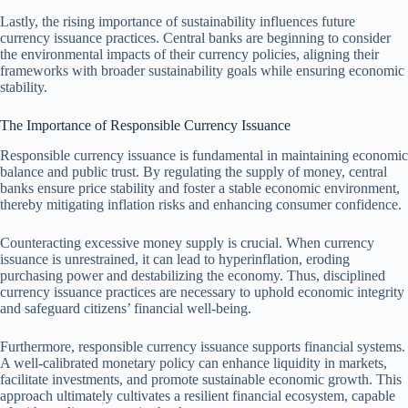
Lastly, the rising importance of sustainability influences future
currency issuance practices. Central banks are beginning to consider
the environmental impacts of their currency policies, aligning their
frameworks with broader sustainability goals while ensuring economic
stability.
The Importance of Responsible Currency Issuance
Responsible currency issuance is fundamental in maintaining economic
balance and public trust. By regulating the supply of money, central
banks ensure price stability and foster a stable economic environment,
thereby mitigating inflation risks and enhancing consumer confidence.
Counteracting excessive money supply is crucial. When currency
issuance is unrestrained, it can lead to hyperinflation, eroding
purchasing power and destabilizing the economy. Thus, disciplined
currency issuance practices are necessary to uphold economic integrity
and safeguard citizens’ financial well-being.
Furthermore, responsible currency issuance supports financial systems.
A well-calibrated monetary policy can enhance liquidity in markets,
facilitate investments, and promote sustainable economic growth. This
approach ultimately cultivates a resilient financial ecosystem, capable