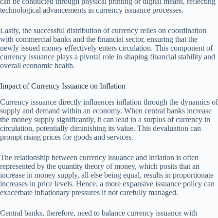
can be conducted through physical printing or digital means, reflecting
technological advancements in currency issuance processes.
Lastly, the successful distribution of currency relies on coordination
with commercial banks and the financial sector, ensuring that the
newly issued money effectively enters circulation. This component of
currency issuance plays a pivotal role in shaping financial stability and
overall economic health.
Impact of Currency Issuance on Inflation
Currency issuance directly influences inflation through the dynamics of
supply and demand within an economy. When central banks increase
the money supply significantly, it can lead to a surplus of currency in
circulation, potentially diminishing its value. This devaluation can
prompt rising prices for goods and services.
The relationship between currency issuance and inflation is often
represented by the quantity theory of money, which posits that an
increase in money supply, all else being equal, results in proportionate
increases in price levels. Hence, a more expansive issuance policy can
exacerbate inflationary pressures if not carefully managed.
Central banks, therefore, need to balance currency issuance with