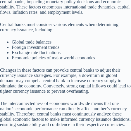
central banks, impacting monetary policy decisions and economic
stability. These factors encompass international trade dynamics, capital
flows, inflation rates, and employment levels.
Central banks must consider various elements when determining
currency issuance, including:
Global trade balances
Foreign investment trends
Exchange rate fluctuations
Economic policies of major world economies
Changes in these factors can provoke central banks to adjust their
currency issuance strategies. For example, a downturn in global
demand may compel a central bank to increase currency supply to
stimulate the economy. Conversely, strong capital inflows could lead to
tighter currency issuance to prevent overheating.
The interconnectedness of economies worldwide means that one
nation’s economic performance can directly affect another’s currency
stability. Therefore, central banks must continuously analyze these
global economic factors to make informed currency issuance decisions,
ensuring sustainability and confidence in their respective currencies.