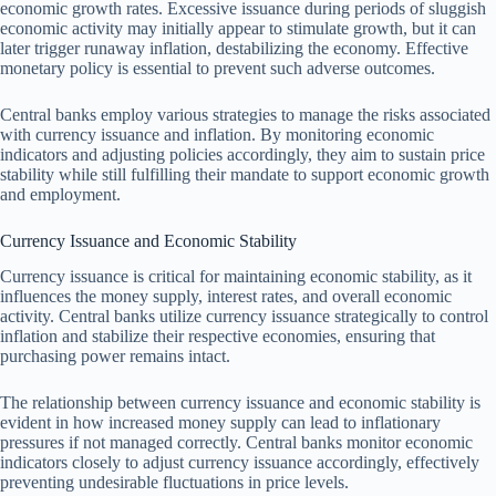
economic growth rates. Excessive issuance during periods of sluggish
economic activity may initially appear to stimulate growth, but it can
later trigger runaway inflation, destabilizing the economy. Effective
monetary policy is essential to prevent such adverse outcomes.
Central banks employ various strategies to manage the risks associated
with currency issuance and inflation. By monitoring economic
indicators and adjusting policies accordingly, they aim to sustain price
stability while still fulfilling their mandate to support economic growth
and employment.
Currency Issuance and Economic Stability
Currency issuance is critical for maintaining economic stability, as it
influences the money supply, interest rates, and overall economic
activity. Central banks utilize currency issuance strategically to control
inflation and stabilize their respective economies, ensuring that
purchasing power remains intact.
The relationship between currency issuance and economic stability is
evident in how increased money supply can lead to inflationary
pressures if not managed correctly. Central banks monitor economic
indicators closely to adjust currency issuance accordingly, effectively
preventing undesirable fluctuations in price levels.