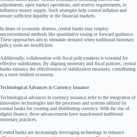
adjustments, open market operations, and reserve requirements, to
influence money supply. Such strategies help control inflation and
ensure sufficient liquidity in the financial markets.
In times of economic distress, central banks may employ
unconventional methods like quantitative easing or forward guidance.
These approaches aim to stimulate demand when traditional monetary
policy tools are insufficient.
Additionally, collaboration with fiscal policymakers is essential for
effective stabilization. By aligning monetary and fiscal policies, central
banks enhance the effectiveness of stabilization measures, contributing
to a more resilient economy.
Technological Advances in Currency Issuance
Technological advances in currency issuance refer to the integration of
innovative technologies into the processes and systems utilized by
central banks for creating and distributing currency. With the rise of
digital finance, these advancements have transformed traditional
monetary practices.
Central banks are increasingly leveraging technology to enhance