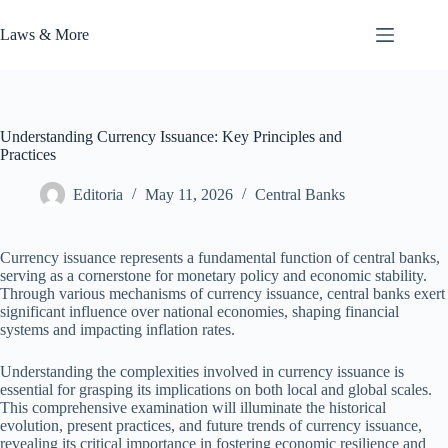
Skip
to
Laws & More
content
Understanding Currency Issuance: Key Principles and
Practices
Editoria
May 11, 2026
Central Banks
Currency issuance represents a fundamental function of central banks,
serving as a cornerstone for monetary policy and economic stability.
Through various mechanisms of currency issuance, central banks exert
significant influence over national economies, shaping financial
systems and impacting inflation rates.
Understanding the complexities involved in currency issuance is
essential for grasping its implications on both local and global scales.
This comprehensive examination will illuminate the historical
evolution, present practices, and future trends of currency issuance,
revealing its critical importance in fostering economic resilience and