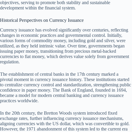
objectives, serving to promote both stability and sustainable
development within the financial system.
Historical Perspectives on Currency Issuance
Currency issuance has evolved significantly over centuries, reflecting
changes in economic practices and governmental control. Initially,
various forms of commodity money, including gold and silver, were
utilized, as they held intrinsic value. Over time, governments began
issuing paper money, transitioning from precious metal-backed
currencies to fiat money, which derives value solely from government
regulation.
The establishment of central banks in the 17th century marked a
pivotal moment in currency issuance history. These institutions started
to centralize currency control and standardization, strengthening public
confidence in paper money. The Bank of England, founded in 1694,
became a model for modern central banking and currency issuance
practices worldwide.
In the 20th century, the Bretton Woods system introduced fixed
exchange rates, further influencing currency issuance mechanisms,
aligning currencies with the US dollar, which was convertible to gold.
However, the 1971 abandonment of this system led to the current era