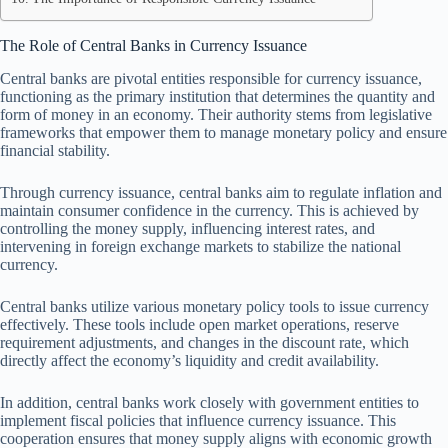
The Role of Central Banks in Currency Issuance
Central banks are pivotal entities responsible for currency issuance,
functioning as the primary institution that determines the quantity and
form of money in an economy. Their authority stems from legislative
frameworks that empower them to manage monetary policy and ensure
financial stability.
Through currency issuance, central banks aim to regulate inflation and
maintain consumer confidence in the currency. This is achieved by
controlling the money supply, influencing interest rates, and
intervening in foreign exchange markets to stabilize the national
currency.
Central banks utilize various monetary policy tools to issue currency
effectively. These tools include open market operations, reserve
requirement adjustments, and changes in the discount rate, which
directly affect the economy’s liquidity and credit availability.
In addition, central banks work closely with government entities to
implement fiscal policies that influence currency issuance. This
cooperation ensures that money supply aligns with economic growth