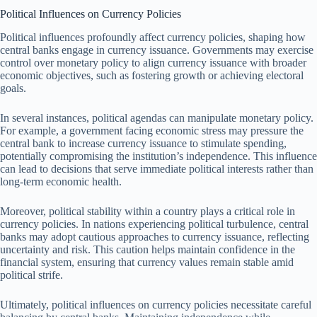
Political Influences on Currency Policies
Political influences profoundly affect currency policies, shaping how
central banks engage in currency issuance. Governments may exercise
control over monetary policy to align currency issuance with broader
economic objectives, such as fostering growth or achieving electoral
goals.
In several instances, political agendas can manipulate monetary policy.
For example, a government facing economic stress may pressure the
central bank to increase currency issuance to stimulate spending,
potentially compromising the institution’s independence. This influence
can lead to decisions that serve immediate political interests rather than
long-term economic health.
Moreover, political stability within a country plays a critical role in
currency policies. In nations experiencing political turbulence, central
banks may adopt cautious approaches to currency issuance, reflecting
uncertainty and risk. This caution helps maintain confidence in the
financial system, ensuring that currency values remain stable amid
political strife.
Ultimately, political influences on currency policies necessitate careful