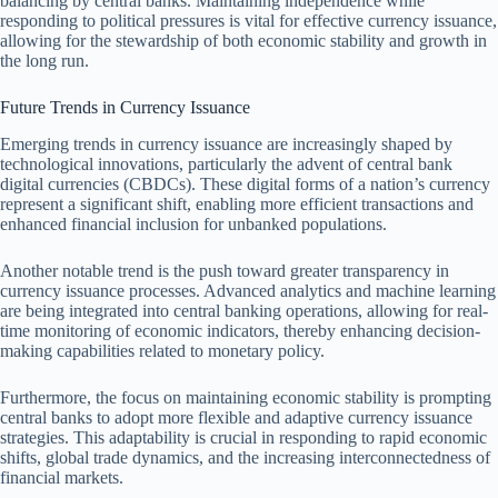
balancing by central banks. Maintaining independence while
responding to political pressures is vital for effective currency issuance,
allowing for the stewardship of both economic stability and growth in
the long run.
Future Trends in Currency Issuance
Emerging trends in currency issuance are increasingly shaped by
technological innovations, particularly the advent of central bank
digital currencies (CBDCs). These digital forms of a nation’s currency
represent a significant shift, enabling more efficient transactions and
enhanced financial inclusion for unbanked populations.
Another notable trend is the push toward greater transparency in
currency issuance processes. Advanced analytics and machine learning
are being integrated into central banking operations, allowing for real-
time monitoring of economic indicators, thereby enhancing decision-
making capabilities related to monetary policy.
Furthermore, the focus on maintaining economic stability is prompting
central banks to adopt more flexible and adaptive currency issuance
strategies. This adaptability is crucial in responding to rapid economic
shifts, global trade dynamics, and the increasing interconnectedness of
financial markets.