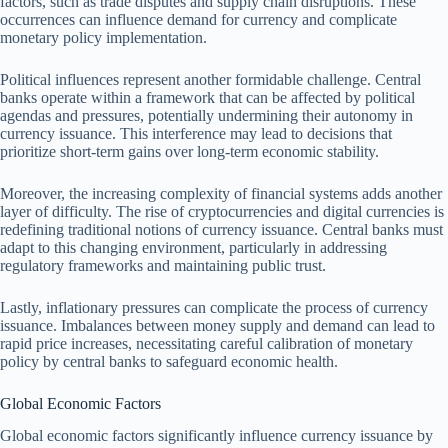
factors, such as trade disputes and supply chain disruptions. These
occurrences can influence demand for currency and complicate
monetary policy implementation.
Political influences represent another formidable challenge. Central
banks operate within a framework that can be affected by political
agendas and pressures, potentially undermining their autonomy in
currency issuance. This interference may lead to decisions that
prioritize short-term gains over long-term economic stability.
Moreover, the increasing complexity of financial systems adds another
layer of difficulty. The rise of cryptocurrencies and digital currencies is
redefining traditional notions of currency issuance. Central banks must
adapt to this changing environment, particularly in addressing
regulatory frameworks and maintaining public trust.
Lastly, inflationary pressures can complicate the process of currency
issuance. Imbalances between money supply and demand can lead to
rapid price increases, necessitating careful calibration of monetary
policy by central banks to safeguard economic health.
Global Economic Factors
Global economic factors significantly influence currency issuance by