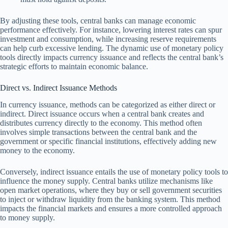
By adjusting these tools, central banks can manage economic
performance effectively. For instance, lowering interest rates can spur
investment and consumption, while increasing reserve requirements
can help curb excessive lending. The dynamic use of monetary policy
tools directly impacts currency issuance and reflects the central bank’s
strategic efforts to maintain economic balance.
Direct vs. Indirect Issuance Methods
In currency issuance, methods can be categorized as either direct or
indirect. Direct issuance occurs when a central bank creates and
distributes currency directly to the economy. This method often
involves simple transactions between the central bank and the
government or specific financial institutions, effectively adding new
money to the economy.
Conversely, indirect issuance entails the use of monetary policy tools to
influence the money supply. Central banks utilize mechanisms like
open market operations, where they buy or sell government securities
to inject or withdraw liquidity from the banking system. This method
impacts the financial markets and ensures a more controlled approach
to money supply.