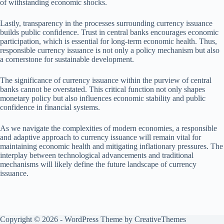
of withstanding economic shocks.
Lastly, transparency in the processes surrounding currency issuance
builds public confidence. Trust in central banks encourages economic
participation, which is essential for long-term economic health. Thus,
responsible currency issuance is not only a policy mechanism but also
a cornerstone for sustainable development.
The significance of currency issuance within the purview of central
banks cannot be overstated. This critical function not only shapes
monetary policy but also influences economic stability and public
confidence in financial systems.
As we navigate the complexities of modern economies, a responsible
and adaptive approach to currency issuance will remain vital for
maintaining economic health and mitigating inflationary pressures. The
interplay between technological advancements and traditional
mechanisms will likely define the future landscape of currency
issuance.
Copyright © 2026 - WordPress Theme by
CreativeThemes