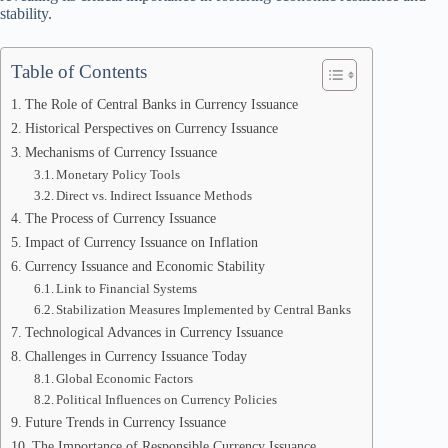
stability.
Table of Contents
The Role of Central Banks in Currency Issuance
Historical Perspectives on Currency Issuance
Mechanisms of Currency Issuance
Monetary Policy Tools
Direct vs. Indirect Issuance Methods
The Process of Currency Issuance
Impact of Currency Issuance on Inflation
Currency Issuance and Economic Stability
Link to Financial Systems
Stabilization Measures Implemented by Central Banks
Technological Advances in Currency Issuance
Challenges in Currency Issuance Today
Global Economic Factors
Political Influences on Currency Policies
Future Trends in Currency Issuance
The Importance of Responsible Currency Issuance