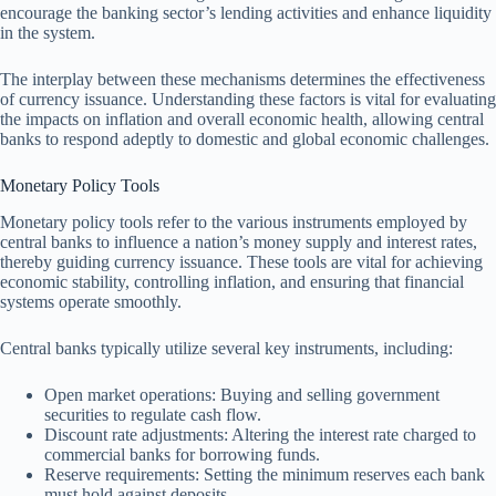
encourage the banking sector’s lending activities and enhance liquidity
in the system.
The interplay between these mechanisms determines the effectiveness
of currency issuance. Understanding these factors is vital for evaluating
the impacts on inflation and overall economic health, allowing central
banks to respond adeptly to domestic and global economic challenges.
Monetary Policy Tools
Monetary policy tools refer to the various instruments employed by
central banks to influence a nation’s money supply and interest rates,
thereby guiding currency issuance. These tools are vital for achieving
economic stability, controlling inflation, and ensuring that financial
systems operate smoothly.
Central banks typically utilize several key instruments, including:
Open market operations: Buying and selling government
securities to regulate cash flow.
Discount rate adjustments: Altering the interest rate charged to
commercial banks for borrowing funds.
Reserve requirements: Setting the minimum reserves each bank
must hold against deposits.