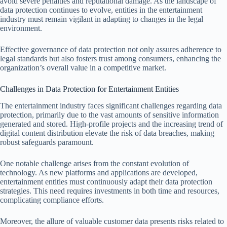
avoid severe penalties and reputational damage. As the landscape of
data protection continues to evolve, entities in the entertainment
industry must remain vigilant in adapting to changes in the legal
environment.
Effective governance of data protection not only assures adherence to
legal standards but also fosters trust among consumers, enhancing the
organization’s overall value in a competitive market.
Challenges in Data Protection for Entertainment Entities
The entertainment industry faces significant challenges regarding data
protection, primarily due to the vast amounts of sensitive information
generated and stored. High-profile projects and the increasing trend of
digital content distribution elevate the risk of data breaches, making
robust safeguards paramount.
One notable challenge arises from the constant evolution of
technology. As new platforms and applications are developed,
entertainment entities must continuously adapt their data protection
strategies. This need requires investments in both time and resources,
complicating compliance efforts.
Moreover, the allure of valuable customer data presents risks related to