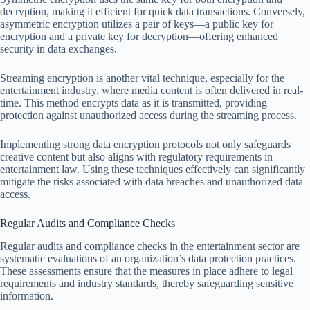
decryption, making it efficient for quick data transactions. Conversely,
asymmetric encryption utilizes a pair of keys—a public key for
encryption and a private key for decryption—offering enhanced
security in data exchanges.
Streaming encryption is another vital technique, especially for the
entertainment industry, where media content is often delivered in real-
time. This method encrypts data as it is transmitted, providing
protection against unauthorized access during the streaming process.
Implementing strong data encryption protocols not only safeguards
creative content but also aligns with regulatory requirements in
entertainment law. Using these techniques effectively can significantly
mitigate the risks associated with data breaches and unauthorized data
access.
Regular Audits and Compliance Checks
Regular audits and compliance checks in the entertainment sector are
systematic evaluations of an organization’s data protection practices.
These assessments ensure that the measures in place adhere to legal
requirements and industry standards, thereby safeguarding sensitive
information.