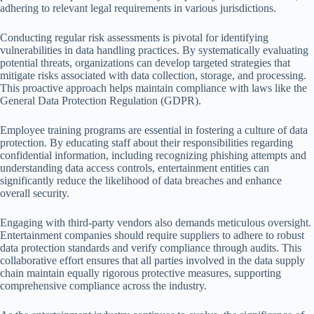
adhering to relevant legal requirements in various jurisdictions.
Conducting regular risk assessments is pivotal for identifying
vulnerabilities in data handling practices. By systematically evaluating
potential threats, organizations can develop targeted strategies that
mitigate risks associated with data collection, storage, and processing.
This proactive approach helps maintain compliance with laws like the
General Data Protection Regulation (GDPR).
Employee training programs are essential in fostering a culture of data
protection. By educating staff about their responsibilities regarding
confidential information, including recognizing phishing attempts and
understanding data access controls, entertainment entities can
significantly reduce the likelihood of data breaches and enhance
overall security.
Engaging with third-party vendors also demands meticulous oversight.
Entertainment companies should require suppliers to adhere to robust
data protection standards and verify compliance through audits. This
collaborative effort ensures that all parties involved in the data supply
chain maintain equally rigorous protective measures, supporting
comprehensive compliance across the industry.