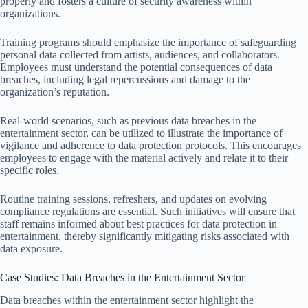
properly and fosters a culture of security awareness within
organizations.
Training programs should emphasize the importance of safeguarding
personal data collected from artists, audiences, and collaborators.
Employees must understand the potential consequences of data
breaches, including legal repercussions and damage to the
organization’s reputation.
Real-world scenarios, such as previous data breaches in the
entertainment sector, can be utilized to illustrate the importance of
vigilance and adherence to data protection protocols. This encourages
employees to engage with the material actively and relate it to their
specific roles.
Routine training sessions, refreshers, and updates on evolving
compliance regulations are essential. Such initiatives will ensure that
staff remains informed about best practices for data protection in
entertainment, thereby significantly mitigating risks associated with
data exposure.
Case Studies: Data Breaches in the Entertainment Sector
Data breaches within the entertainment sector highlight the