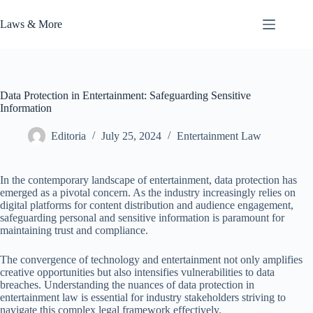
Skip
to
Laws & More
content
Data Protection in Entertainment: Safeguarding Sensitive
Information
Editoria
July 25, 2024
Entertainment Law
In the contemporary landscape of entertainment, data protection has
emerged as a pivotal concern. As the industry increasingly relies on
digital platforms for content distribution and audience engagement,
safeguarding personal and sensitive information is paramount for
maintaining trust and compliance.
The convergence of technology and entertainment not only amplifies
creative opportunities but also intensifies vulnerabilities to data
breaches. Understanding the nuances of data protection in
entertainment law is essential for industry stakeholders striving to
navigate this complex legal framework effectively.