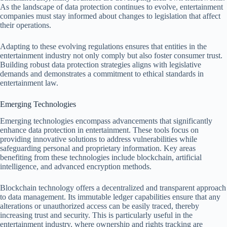
As the landscape of data protection continues to evolve, entertainment
companies must stay informed about changes to legislation that affect
their operations.
Adapting to these evolving regulations ensures that entities in the
entertainment industry not only comply but also foster consumer trust.
Building robust data protection strategies aligns with legislative
demands and demonstrates a commitment to ethical standards in
entertainment law.
Emerging Technologies
Emerging technologies encompass advancements that significantly
enhance data protection in entertainment. These tools focus on
providing innovative solutions to address vulnerabilities while
safeguarding personal and proprietary information. Key areas
benefiting from these technologies include blockchain, artificial
intelligence, and advanced encryption methods.
Blockchain technology offers a decentralized and transparent approach
to data management. Its immutable ledger capabilities ensure that any
alterations or unauthorized access can be easily traced, thereby
increasing trust and security. This is particularly useful in the
entertainment industry, where ownership and rights tracking are