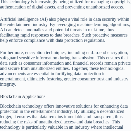
This technology is increasingly being utilized for managing copyrights,
authentication of digital assets, and preventing unauthorized access.
Artificial intelligence (AI) also plays a vital role in data security within
the entertainment industry. By leveraging machine learning algorithms,
AI can detect anomalies and potential threats in real-time, thus
facilitating rapid responses to data breaches. Such proactive measures
help enforce compliance with data protection regulations.
Furthermore, encryption techniques, including end-to-end encryption,
safeguard sensitive information during transmission. This ensures that
data such as consumer information and financial records remain private
and secure from unauthorized entities. Together, these technological
advancements are essential in fortifying data protection in
entertainment, ultimately fostering greater consumer trust and industry
integrity.
Blockchain Applications
Blockchain technology offers innovative solutions for enhancing data
protection in the entertainment industry. By utilizing a decentralized
ledger, it ensures that data remains immutable and transparent, thus
reducing the risks of unauthorized access and data breaches. This
technology is particularly valuable in an industry where intellectual