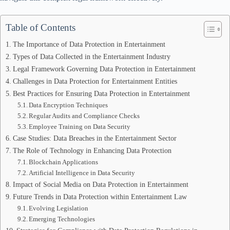
Table of Contents
The Importance of Data Protection in Entertainment
Types of Data Collected in the Entertainment Industry
Legal Framework Governing Data Protection in Entertainment
Challenges in Data Protection for Entertainment Entities
Best Practices for Ensuring Data Protection in Entertainment
Data Encryption Techniques
Regular Audits and Compliance Checks
Employee Training on Data Security
Case Studies: Data Breaches in the Entertainment Sector
The Role of Technology in Enhancing Data Protection
Blockchain Applications
Artificial Intelligence in Data Security
Impact of Social Media on Data Protection in Entertainment
Future Trends in Data Protection within Entertainment Law
Evolving Legislation
Emerging Technologies