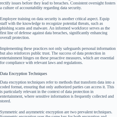
rectify issues before they lead to breaches. Consistent oversight fosters
a culture of accountability regarding data security.
Employee training on data security is another critical aspect. Equip
staff with the knowledge to recognize potential threats, such as
phishing scams and malware. An informed workforce serves as the
first line of defense against data breaches, significantly enhancing
overall protection.
Implementing these practices not only safeguards personal information
but also reinforces public trust. The success of data protection in
entertainment hinges on these proactive measures, which are essential
for compliance with relevant laws and regulations.
Data Encryption Techniques
Data encryption techniques refer to methods that transform data into a
coded format, ensuring that only authorized parties can access it. This
is particularly relevant in the context of data protection in
entertainment, where sensitive information is frequently collected and
stored.
Symmetric and asymmetric encryption are two prevalent techniques.
Symmetric encryption uses the same key for both encryption and