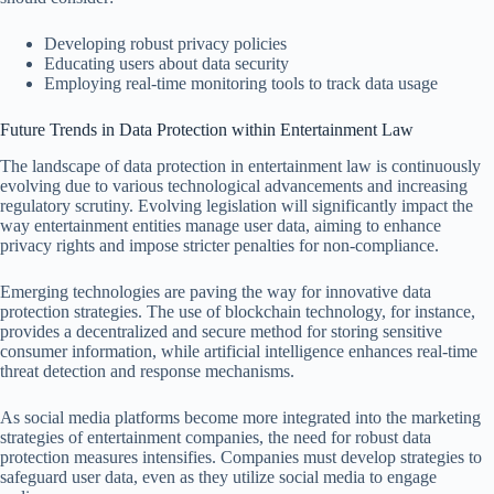
Developing robust privacy policies
Educating users about data security
Employing real-time monitoring tools to track data usage
Future Trends in Data Protection within Entertainment Law
The landscape of data protection in entertainment law is continuously
evolving due to various technological advancements and increasing
regulatory scrutiny. Evolving legislation will significantly impact the
way entertainment entities manage user data, aiming to enhance
privacy rights and impose stricter penalties for non-compliance.
Emerging technologies are paving the way for innovative data
protection strategies. The use of blockchain technology, for instance,
provides a decentralized and secure method for storing sensitive
consumer information, while artificial intelligence enhances real-time
threat detection and response mechanisms.
As social media platforms become more integrated into the marketing
strategies of entertainment companies, the need for robust data
protection measures intensifies. Companies must develop strategies to
safeguard user data, even as they utilize social media to engage