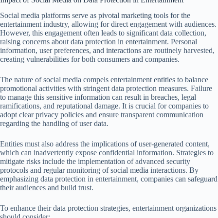
Social media platforms serve as pivotal marketing tools for the
entertainment industry, allowing for direct engagement with audiences.
However, this engagement often leads to significant data collection,
raising concerns about data protection in entertainment. Personal
information, user preferences, and interactions are routinely harvested,
creating vulnerabilities for both consumers and companies.
The nature of social media compels entertainment entities to balance
promotional activities with stringent data protection measures. Failure
to manage this sensitive information can result in breaches, legal
ramifications, and reputational damage. It is crucial for companies to
adopt clear privacy policies and ensure transparent communication
regarding the handling of user data.
Entities must also address the implications of user-generated content,
which can inadvertently expose confidential information. Strategies to
mitigate risks include the implementation of advanced security
protocols and regular monitoring of social media interactions. By
emphasizing data protection in entertainment, companies can safeguard
their audiences and build trust.
To enhance their data protection strategies, entertainment organizations
should consider: