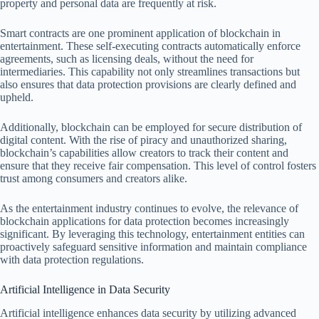
property and personal data are frequently at risk.
Smart contracts are one prominent application of blockchain in
entertainment. These self-executing contracts automatically enforce
agreements, such as licensing deals, without the need for
intermediaries. This capability not only streamlines transactions but
also ensures that data protection provisions are clearly defined and
upheld.
Additionally, blockchain can be employed for secure distribution of
digital content. With the rise of piracy and unauthorized sharing,
blockchain’s capabilities allow creators to track their content and
ensure that they receive fair compensation. This level of control fosters
trust among consumers and creators alike.
As the entertainment industry continues to evolve, the relevance of
blockchain applications for data protection becomes increasingly
significant. By leveraging this technology, entertainment entities can
proactively safeguard sensitive information and maintain compliance
with data protection regulations.
Artificial Intelligence in Data Security
Artificial intelligence enhances data security by utilizing advanced