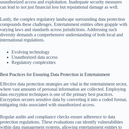
unauthorized access and exploitation. Inadequate security measures
can lead to not just financial loss but reputational damage as well.
Lastly, the complex regulatory landscape surrounding data protection
compounds these challenges. Entertainment entities often grapple with
varying laws and standards across jurisdictions. Addressing such
diversity demands a comprehensive understanding of both local and
international regulations.
Evolving technology
Unauthorized data access
Regulatory complexities
Best Practices for Ensuring Data Protection in Entertainment
Effective data protection strategies are vital in the entertainment sector,
where vast amounts of personal information are collected. Employing
data encryption techniques is one of the primary best practices.
Encryption secures sensitive data by converting it into a coded format,
mitigating risks associated with unauthorized access.
Regular audits and compliance checks ensure adherence to data
protection regulations. These evaluations can identify vulnerabilities
within data management systems, allowing entertainment entities to