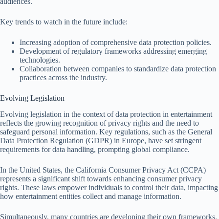
audiences.
Key trends to watch in the future include:
Increasing adoption of comprehensive data protection policies.
Development of regulatory frameworks addressing emerging
technologies.
Collaboration between companies to standardize data protection
practices across the industry.
Evolving Legislation
Evolving legislation in the context of data protection in entertainment
reflects the growing recognition of privacy rights and the need to
safeguard personal information. Key regulations, such as the General
Data Protection Regulation (GDPR) in Europe, have set stringent
requirements for data handling, prompting global compliance.
In the United States, the California Consumer Privacy Act (CCPA)
represents a significant shift towards enhancing consumer privacy
rights. These laws empower individuals to control their data, impacting
how entertainment entities collect and manage information.
Simultaneously, many countries are developing their own frameworks.