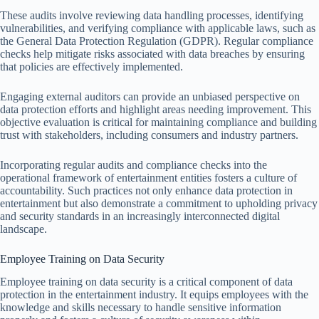
These audits involve reviewing data handling processes, identifying
vulnerabilities, and verifying compliance with applicable laws, such as
the General Data Protection Regulation (GDPR). Regular compliance
checks help mitigate risks associated with data breaches by ensuring
that policies are effectively implemented.
Engaging external auditors can provide an unbiased perspective on
data protection efforts and highlight areas needing improvement. This
objective evaluation is critical for maintaining compliance and building
trust with stakeholders, including consumers and industry partners.
Incorporating regular audits and compliance checks into the
operational framework of entertainment entities fosters a culture of
accountability. Such practices not only enhance data protection in
entertainment but also demonstrate a commitment to upholding privacy
and security standards in an increasingly interconnected digital
landscape.
Employee Training on Data Security
Employee training on data security is a critical component of data
protection in the entertainment industry. It equips employees with the
knowledge and skills necessary to handle sensitive information