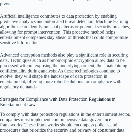
pivotal.
Artificial intelligence contributes to data protection by enabling
predictive analytics and automated threat detection. Machine learning
algorithms can identify unusual patterns or potential security breaches,
allowing for prompt intervention. This proactive method helps
entertainment companies stay ahead of threats that could compromise
sensitive information.
Advanced encryption methods also play a significant role in securing
data. Techniques such as homomorphic encryption allow data to be
processed without exposing the underlying content, thus maintaining
confidentiality during analysis. As these technologies continue to
evolve, they will shape the landscape of data protection in
entertainment, offering more robust solutions for compliance with
regulatory demands.
Strategies for Compliance with Data Protection Regulations in
Entertainment Law
To comply with data protection regulations in the entertainment sector,
companies must implement comprehensive data governance
frameworks. These frameworks should encompass policies and
procedures that prioritize the security and privacy of consumer data,