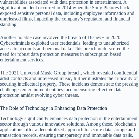
vulnerabilities associated with data protection in entertainment. A
significant incident occurred in 2014 when the Sony Pictures hack
exposed sensitive personal data, including employee information and
unreleased films, impacting the company’s reputation and financial
standing.
Another notable case involved the breach of Disney+ in 2020.
Cybercriminals exploited user credentials, leading to unauthorized
access to accounts and personal data. This breach underscored the
need for robust data protection measures in subscription-based
entertainment services.
The 2021 Universal Music Group breach, which revealed confidential
artist contracts and unreleased music, further illustrates the criticality of
securing intellectual property. These incidents demonstrate the pressing
challenges entertainment entities face in ensuring effective data
protection amidst evolving cyber threats.
The Role of Technology in Enhancing Data Protection
Technology significantly enhances data protection in the entertainment
sector through various innovative solutions. Among these, blockchain
applications offer a decentralized approach to secure data storage and
transaction records, ensuring transparency and immutable data trails.