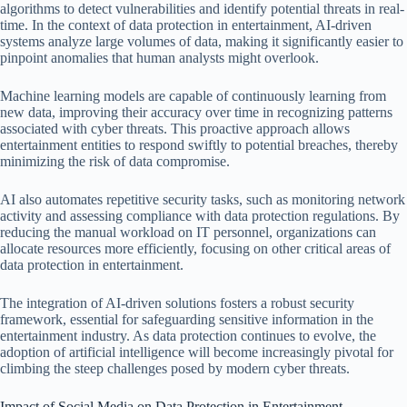
algorithms to detect vulnerabilities and identify potential threats in real-
time. In the context of data protection in entertainment, AI-driven
systems analyze large volumes of data, making it significantly easier to
pinpoint anomalies that human analysts might overlook.
Machine learning models are capable of continuously learning from
new data, improving their accuracy over time in recognizing patterns
associated with cyber threats. This proactive approach allows
entertainment entities to respond swiftly to potential breaches, thereby
minimizing the risk of data compromise.
AI also automates repetitive security tasks, such as monitoring network
activity and assessing compliance with data protection regulations. By
reducing the manual workload on IT personnel, organizations can
allocate resources more efficiently, focusing on other critical areas of
data protection in entertainment.
The integration of AI-driven solutions fosters a robust security
framework, essential for safeguarding sensitive information in the
entertainment industry. As data protection continues to evolve, the
adoption of artificial intelligence will become increasingly pivotal for
climbing the steep challenges posed by modern cyber threats.
Impact of Social Media on Data Protection in Entertainment