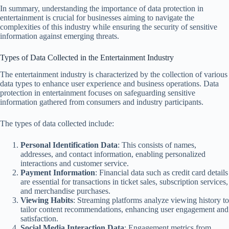
In summary, understanding the importance of data protection in
entertainment is crucial for businesses aiming to navigate the
complexities of this industry while ensuring the security of sensitive
information against emerging threats.
Types of Data Collected in the Entertainment Industry
The entertainment industry is characterized by the collection of various
data types to enhance user experience and business operations. Data
protection in entertainment focuses on safeguarding sensitive
information gathered from consumers and industry participants.
The types of data collected include:
Personal Identification Data
: This consists of names,
addresses, and contact information, enabling personalized
interactions and customer service.
Payment Information
: Financial data such as credit card details
are essential for transactions in ticket sales, subscription services,
and merchandise purchases.
Viewing Habits
: Streaming platforms analyze viewing history to
tailor content recommendations, enhancing user engagement and
satisfaction.
Social Media Interaction Data
: Engagement metrics from