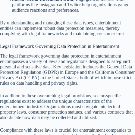
platforms like Instagram and Twitter help organizations gauge
audience reactions and preferences.
By understanding and managing these data types, entertainment
entities can implement robust data protection measures, thereby
complying with legal frameworks and maintaining consumer trust.
Legal Framework Governing Data Protection in Entertainment
The legal framework governing data protection in entertainment
encompasses a variety of laws and regulations designed to safeguard
personal and sensitive data. Key legislation includes the General Data
Protection Regulation (GDPR) in Europe and the California Consumer
Privacy Act (CCPA) in the United States, both of which impose strict
rules on data handling and privacy rights.
In addition to these overarching legal provisions, sector-specific
regulations exist to address the unique characteristics of the
entertainment industry. Organizations must navigate intellectual
property laws, consumer protection statutes, and various contracts that
also dictate how data may be collected and utilized.
Compliance with these laws is crucial for entertainment companies to