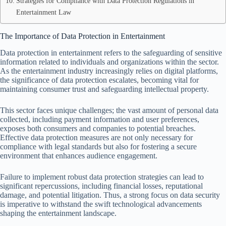
Strategies for Compliance with Data Protection Regulations in
Entertainment Law
The Importance of Data Protection in Entertainment
Data protection in entertainment refers to the safeguarding of sensitive
information related to individuals and organizations within the sector.
As the entertainment industry increasingly relies on digital platforms,
the significance of data protection escalates, becoming vital for
maintaining consumer trust and safeguarding intellectual property.
This sector faces unique challenges; the vast amount of personal data
collected, including payment information and user preferences,
exposes both consumers and companies to potential breaches.
Effective data protection measures are not only necessary for
compliance with legal standards but also for fostering a secure
environment that enhances audience engagement.
Failure to implement robust data protection strategies can lead to
significant repercussions, including financial losses, reputational
damage, and potential litigation. Thus, a strong focus on data security
is imperative to withstand the swift technological advancements
shaping the entertainment landscape.