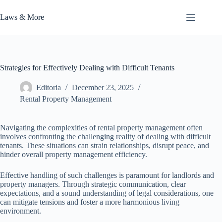
Skip
to
Laws & More
content
Strategies for Effectively Dealing with Difficult Tenants
Editoria
December 23, 2025
Rental Property Management
Navigating the complexities of rental property management often
involves confronting the challenging reality of dealing with difficult
tenants. These situations can strain relationships, disrupt peace, and
hinder overall property management efficiency.
Effective handling of such challenges is paramount for landlords and
property managers. Through strategic communication, clear
expectations, and a sound understanding of legal considerations, one
can mitigate tensions and foster a more harmonious living
environment.