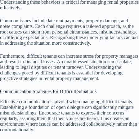
Understanding these behaviors is critical for managing rental properties
effectively.
Common issues include late rent payments, property damage, and
noise complaints. Each challenge requires a tailored approach, as the
root causes can stem from personal circumstances, misunderstandings,
or differing expectations. Recognizing these underlying factors can aid
in addressing the situation more constructively.
Furthermore, difficult tenants can increase stress for property managers
and result in financial losses. An unaddressed situation can escalate,
leading to legal disputes or tenant turnover. Understanding the
challenges posed by difficult tenants is essential for developing
proactive strategies in rental property management.
Communication Strategies for Difficult Situations
Effective communication is pivotal when managing difficult tenants.
Establishing a foundation of open dialogue can significantly mitigate
misunderstandings. Encourage tenants to express their concerns
regularly, assuring them that their voices are heard. This creates an
environment where issues can be addressed collaboratively rather than
confrontationally.