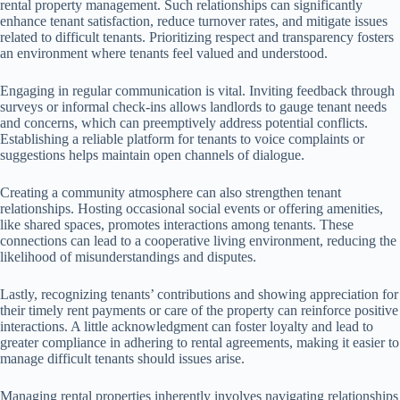
rental property management. Such relationships can significantly
enhance tenant satisfaction, reduce turnover rates, and mitigate issues
related to difficult tenants. Prioritizing respect and transparency fosters
an environment where tenants feel valued and understood.
Engaging in regular communication is vital. Inviting feedback through
surveys or informal check-ins allows landlords to gauge tenant needs
and concerns, which can preemptively address potential conflicts.
Establishing a reliable platform for tenants to voice complaints or
suggestions helps maintain open channels of dialogue.
Creating a community atmosphere can also strengthen tenant
relationships. Hosting occasional social events or offering amenities,
like shared spaces, promotes interactions among tenants. These
connections can lead to a cooperative living environment, reducing the
likelihood of misunderstandings and disputes.
Lastly, recognizing tenants’ contributions and showing appreciation for
their timely rent payments or care of the property can reinforce positive
interactions. A little acknowledgment can foster loyalty and lead to
greater compliance in adhering to rental agreements, making it easier to
manage difficult tenants should issues arise.
Managing rental properties inherently involves navigating relationships