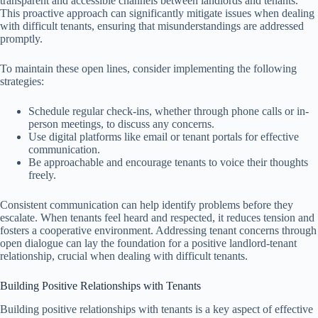
transparent and accessible channels between landlords and tenants.
This proactive approach can significantly mitigate issues when dealing
with difficult tenants, ensuring that misunderstandings are addressed
promptly.
To maintain these open lines, consider implementing the following
strategies:
Schedule regular check-ins, whether through phone calls or in-
person meetings, to discuss any concerns.
Use digital platforms like email or tenant portals for effective
communication.
Be approachable and encourage tenants to voice their thoughts
freely.
Consistent communication can help identify problems before they
escalate. When tenants feel heard and respected, it reduces tension and
fosters a cooperative environment. Addressing tenant concerns through
open dialogue can lay the foundation for a positive landlord-tenant
relationship, crucial when dealing with difficult tenants.
Building Positive Relationships with Tenants
Building positive relationships with tenants is a key aspect of effective