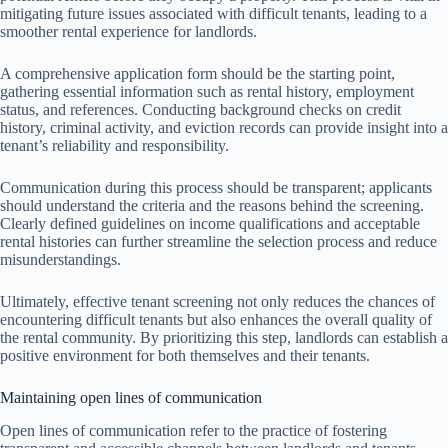
mitigating future issues associated with difficult tenants, leading to a
smoother rental experience for landlords.
A comprehensive application form should be the starting point,
gathering essential information such as rental history, employment
status, and references. Conducting background checks on credit
history, criminal activity, and eviction records can provide insight into a
tenant’s reliability and responsibility.
Communication during this process should be transparent; applicants
should understand the criteria and the reasons behind the screening.
Clearly defined guidelines on income qualifications and acceptable
rental histories can further streamline the selection process and reduce
misunderstandings.
Ultimately, effective tenant screening not only reduces the chances of
encountering difficult tenants but also enhances the overall quality of
the rental community. By prioritizing this step, landlords can establish a
positive environment for both themselves and their tenants.
Maintaining open lines of communication
Open lines of communication refer to the practice of fostering