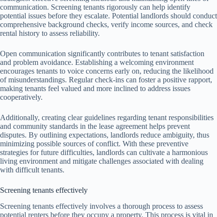
communication. Screening tenants rigorously can help identify
potential issues before they escalate. Potential landlords should conduct
comprehensive background checks, verify income sources, and check
rental history to assess reliability.
Open communication significantly contributes to tenant satisfaction
and problem avoidance. Establishing a welcoming environment
encourages tenants to voice concerns early on, reducing the likelihood
of misunderstandings. Regular check-ins can foster a positive rapport,
making tenants feel valued and more inclined to address issues
cooperatively.
Additionally, creating clear guidelines regarding tenant responsibilities
and community standards in the lease agreement helps prevent
disputes. By outlining expectations, landlords reduce ambiguity, thus
minimizing possible sources of conflict. With these preventive
strategies for future difficulties, landlords can cultivate a harmonious
living environment and mitigate challenges associated with dealing
with difficult tenants.
Screening tenants effectively
Screening tenants effectively involves a thorough process to assess
potential renters before they occupy a property. This process is vital in