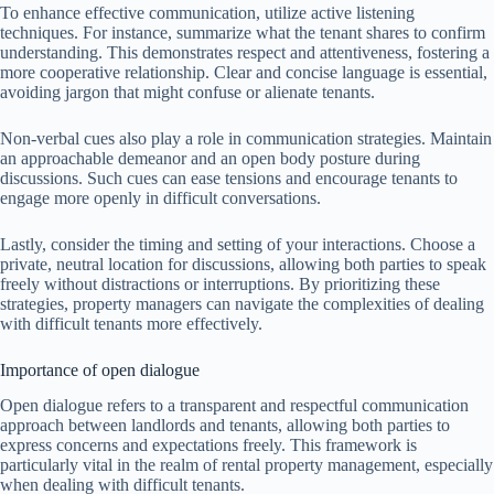
To enhance effective communication, utilize active listening
techniques. For instance, summarize what the tenant shares to confirm
understanding. This demonstrates respect and attentiveness, fostering a
more cooperative relationship. Clear and concise language is essential,
avoiding jargon that might confuse or alienate tenants.
Non-verbal cues also play a role in communication strategies. Maintain
an approachable demeanor and an open body posture during
discussions. Such cues can ease tensions and encourage tenants to
engage more openly in difficult conversations.
Lastly, consider the timing and setting of your interactions. Choose a
private, neutral location for discussions, allowing both parties to speak
freely without distractions or interruptions. By prioritizing these
strategies, property managers can navigate the complexities of dealing
with difficult tenants more effectively.
Importance of open dialogue
Open dialogue refers to a transparent and respectful communication
approach between landlords and tenants, allowing both parties to
express concerns and expectations freely. This framework is
particularly vital in the realm of rental property management, especially
when dealing with difficult tenants.