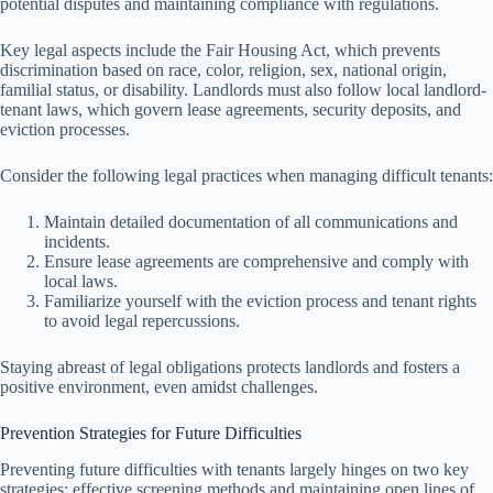
potential disputes and maintaining compliance with regulations.
Key legal aspects include the Fair Housing Act, which prevents
discrimination based on race, color, religion, sex, national origin,
familial status, or disability. Landlords must also follow local landlord-
tenant laws, which govern lease agreements, security deposits, and
eviction processes.
Consider the following legal practices when managing difficult tenants:
Maintain detailed documentation of all communications and
incidents.
Ensure lease agreements are comprehensive and comply with
local laws.
Familiarize yourself with the eviction process and tenant rights
to avoid legal repercussions.
Staying abreast of legal obligations protects landlords and fosters a
positive environment, even amidst challenges.
Prevention Strategies for Future Difficulties
Preventing future difficulties with tenants largely hinges on two key
strategies: effective screening methods and maintaining open lines of