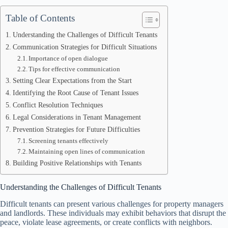
Table of Contents
Understanding the Challenges of Difficult Tenants
Communication Strategies for Difficult Situations
Importance of open dialogue
Tips for effective communication
Setting Clear Expectations from the Start
Identifying the Root Cause of Tenant Issues
Conflict Resolution Techniques
Legal Considerations in Tenant Management
Prevention Strategies for Future Difficulties
Screening tenants effectively
Maintaining open lines of communication
Building Positive Relationships with Tenants
Understanding the Challenges of Difficult Tenants
Difficult tenants can present various challenges for property managers
and landlords. These individuals may exhibit behaviors that disrupt the
peace, violate lease agreements, or create conflicts with neighbors.