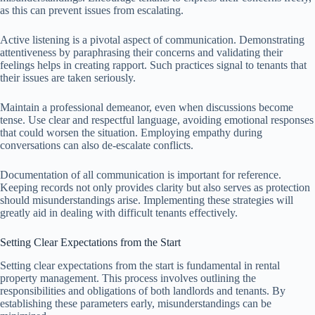
as this can prevent issues from escalating.
Active listening is a pivotal aspect of communication. Demonstrating
attentiveness by paraphrasing their concerns and validating their
feelings helps in creating rapport. Such practices signal to tenants that
their issues are taken seriously.
Maintain a professional demeanor, even when discussions become
tense. Use clear and respectful language, avoiding emotional responses
that could worsen the situation. Employing empathy during
conversations can also de-escalate conflicts.
Documentation of all communication is important for reference.
Keeping records not only provides clarity but also serves as protection
should misunderstandings arise. Implementing these strategies will
greatly aid in dealing with difficult tenants effectively.
Setting Clear Expectations from the Start
Setting clear expectations from the start is fundamental in rental
property management. This process involves outlining the
responsibilities and obligations of both landlords and tenants. By
establishing these parameters early, misunderstandings can be