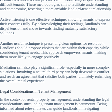
difficult tenants. These methodologies aim to facilitate understanding
and compromise, fostering a more amiable landlord-tenant relationship.
Active listening is one effective technique, allowing tenants to express
their concerns fully. By acknowledging their feelings, landlords can
dispel tension and move towards finding mutually satisfactory
solutions.
Another useful technique is presenting clear options for resolution.
Landlords should propose choices that are within their capacity while
considering tenant needs. This approach empowers tenants, making
them more likely to engage positively.
Mediation can also play a significant role, especially in more complex
situations. Involving a neutral third party can help de-escalate conflict
and reach an agreement that satisfies both parties, ultimately enhancing
the overall rental experience.
Legal Considerations in Tenant Management
In the context of rental property management, understanding the legal
considerations surrounding tenant management is paramount. Being
informed about relevant laws can guide landlords in navigating