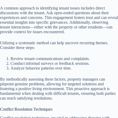
A common approach to identifying tenant issues includes direct
discussions with the tenant. Ask open-ended questions about their
experiences and concerns. This engagement fosters trust and can reveal
essential insights into specific grievances. Additionally, observing
tenant interactions—either with the property or other residents—can
provide context for issues encountered.
Utilizing a systematic method can help uncover recurring themes.
Consider these steps:
Review tenant communications and complaints.
Conduct informal surveys or feedback sessions.
Analyze behavior patterns over time.
By methodically assessing these factors, property managers can
pinpoint genuine problems, allowing for targeted solutions and
fostering a positive living environment. This proactive approach is
fundamental when dealing with difficult tenants, ensuring both parties
can reach satisfying resolutions.
Conflict Resolution Techniques
Conflict resolution techniques are vital in addressing disputes with