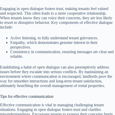
Engaging in open dialogue fosters trust, making tenants feel valued
and respected. This often leads to a more cooperative relationship.
When tenants know they can voice their concerns, they are less likely
to resort to disruptive behavior. Key components of effective dialogue
include:
Active listening, to fully understand tenant grievances.
Empathy, which demonstrates genuine interest in their
perspectives.
Consistency in communication, ensuring messages are clear and
reliable.
Establishing a habit of open dialogue can also preemptively address
issues before they escalate into serious conflicts. By maintaining an
environment where communication is encouraged, landlords pave the
way for smoother interactions and long-term tenant satisfaction,
ultimately benefiting the overall management of rental properties.
Tips for effective communication
Effective communication is vital in managing challenging tenant
situations. Engaging in open dialogue fosters trust and clarifies
misunderstandings. Encourage tenants to express their concerns freely,