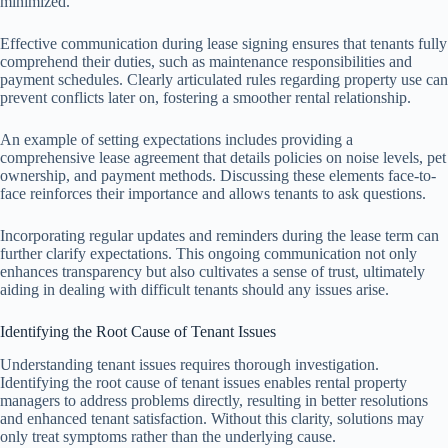
minimized.
Effective communication during lease signing ensures that tenants fully
comprehend their duties, such as maintenance responsibilities and
payment schedules. Clearly articulated rules regarding property use can
prevent conflicts later on, fostering a smoother rental relationship.
An example of setting expectations includes providing a
comprehensive lease agreement that details policies on noise levels, pet
ownership, and payment methods. Discussing these elements face-to-
face reinforces their importance and allows tenants to ask questions.
Incorporating regular updates and reminders during the lease term can
further clarify expectations. This ongoing communication not only
enhances transparency but also cultivates a sense of trust, ultimately
aiding in dealing with difficult tenants should any issues arise.
Identifying the Root Cause of Tenant Issues
Understanding tenant issues requires thorough investigation.
Identifying the root cause of tenant issues enables rental property
managers to address problems directly, resulting in better resolutions
and enhanced tenant satisfaction. Without this clarity, solutions may
only treat symptoms rather than the underlying cause.