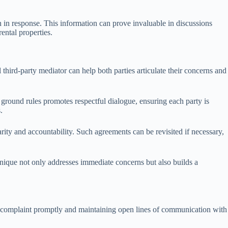
en in response. This information can prove invaluable in discussions
ental properties.
 third-party mediator can help both parties articulate their concerns and
 ground rules promotes respectful dialogue, ensuring each party is
.
ity and accountability. Such agreements can be revisited if necessary,
chnique not only addresses immediate concerns but also builds a
he complaint promptly and maintaining open lines of communication with