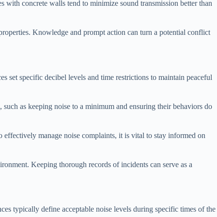
ties with concrete walls tend to minimize sound transmission better than
 properties. Knowledge and prompt action can turn a potential conflict
 set specific decibel levels and time restrictions to maintain peaceful
ies, such as keeping noise to a minimum and ensuring their behaviors do
o effectively manage noise complaints, it is vital to stay informed on
vironment. Keeping thorough records of incidents can serve as a
es typically define acceptable noise levels during specific times of the