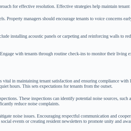
roach for effective resolution. Effective strategies help maintain tenant
s. Property managers should encourage tenants to voice concerns early,
ude installing acoustic panels or carpeting and reinforcing walls to re
. Engage with tenants through routine check-ins to monitor their livin
 vital in maintaining tenant satisfaction and ensuring compliance with lo
uiet hours. This sets expectations for tenants from the outset.
ections. These inspections can identify potential noise sources, such as
cantly reduce noise complaints.
itigate noise issues. Encouraging respectful communication and coopera
social events or creating resident newsletters to promote unity and aware