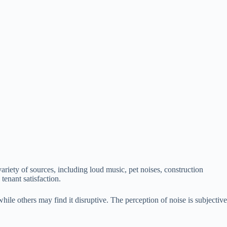
variety of sources, including loud music, pet noises, construction
tenant satisfaction.
ile others may find it disruptive. The perception of noise is subjective