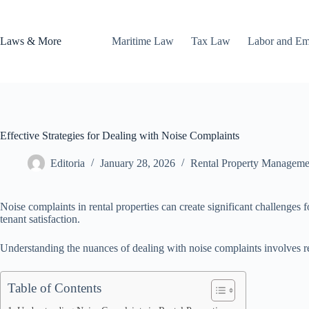
Skip
to
content
Laws & More
Maritime Law
Tax Law
Labor and E
Effective Strategies for Dealing with Noise Complaints
Editoria
January 28, 2026
Rental Property Manageme
Noise complaints in rental properties can create significant challenges
tenant satisfaction.
Understanding the nuances of dealing with noise complaints involves reco
Table of Contents