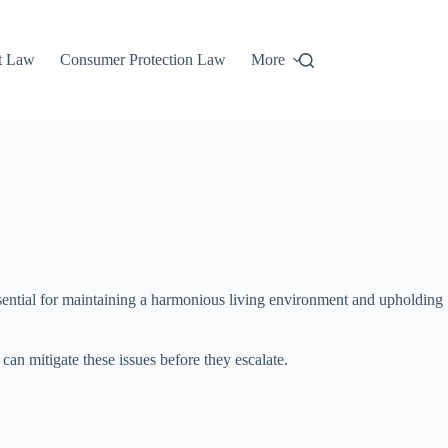
t Law
Consumer Protection Law
More
essential for maintaining a harmonious living environment and upholding
can mitigate these issues before they escalate.