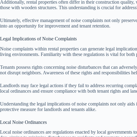
Additionally, rental properties often differ in their construction qualit
those with wooden structures. This understanding is crucial for addres
Ultimately, effective management of noise complaints not only preserves
into an opportunity for improvement and tenant retention.
Legal Implications of Noise Complaints
Noise complaints within rental properties can generate legal implication
living environments. Familiarity with these regulations is vital for both 
Tenants possess rights concerning noise disturbances that can adversely 
not disrupt neighbors. Awareness of these rights and responsibilities hel
Landlords may face legal actions if they fail to address recurring compla
local ordinances and ensure compliance with both tenant rights and land
Understanding the legal implications of noise complaints not only aids
protective measure for landlords and tenants alike.
Local Noise Ordinances
Local noise ordinances are regulations enacted by local governments to 