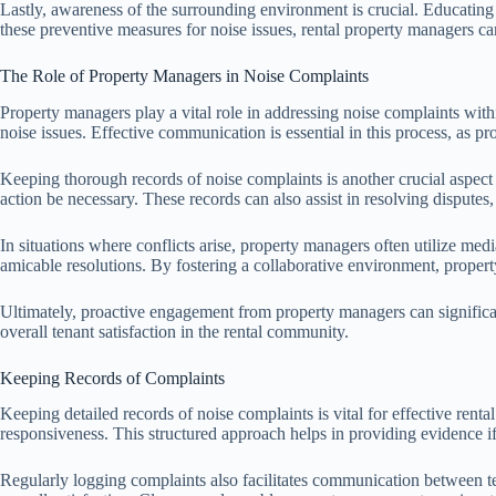
Lastly, awareness of the surrounding environment is crucial. Educating 
these preventive measures for noise issues, rental property managers c
The Role of Property Managers in Noise Complaints
Property managers play a vital role in addressing noise complaints within
noise issues. Effective communication is essential in this process, as p
Keeping thorough records of noise complaints is another crucial aspect 
action be necessary. These records can also assist in resolving disputes
In situations where conflicts arise, property managers often utilize me
amicable resolutions. By fostering a collaborative environment, proper
Ultimately, proactive engagement from property managers can significa
overall tenant satisfaction in the rental community.
Keeping Records of Complaints
Keeping detailed records of noise complaints is vital for effective ren
responsiveness. This structured approach helps in providing evidence if
Regularly logging complaints also facilitates communication between t