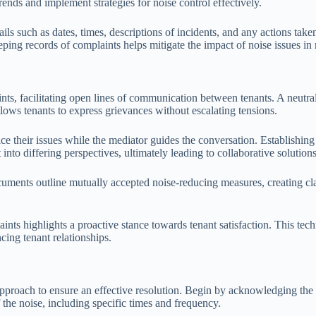
rends and implement strategies for noise control effectively.
ils such as dates, times, descriptions of incidents, and any actions tak
ing records of complaints helps mitigate the impact of noise issues in r
nts, facilitating open lines of communication between tenants. A neutral
lows tenants to express grievances without escalating tensions.
e their issues while the mediator guides the conversation. Establishing
nto differing perspectives, ultimately leading to collaborative solutions
uments outline mutually accepted noise-reducing measures, creating clar
ints highlights a proactive stance towards tenant satisfaction. This te
ing tenant relationships.
c approach to ensure an effective resolution. Begin by acknowledging t
f the noise, including specific times and frequency.