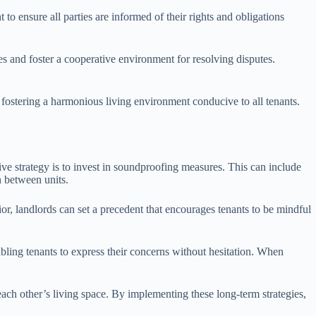
 to ensure all parties are informed of their rights and obligations
ves and foster a cooperative environment for resolving disputes.
n fostering a harmonious living environment conducive to all tenants.
ive strategy is to invest in soundproofing measures. This can include
n between units.
or, landlords can set a precedent that encourages tenants to be mindful
ling tenants to express their concerns without hesitation. When
ch other’s living space. By implementing these long-term strategies,