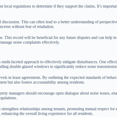
 local regulations to determine if they support the claims. It’s important
l discussion. This can often lead to a better understanding of perspecti
cerns without fear of retaliation.
ue. This record will be beneficial for any future disputes and can help i
manage noise complaints effectively.
 multi-faceted approach to effectively mitigate disturbances. One effect
stalling double-glazed windows to significantly reduce noise transmissio
evels in lease agreements. By outlining the expected standards of behavi
ment but also fosters accountability among residents.
perty managers should encourage open dialogue about noise issues, enab
egulations.
trengthen relationships among tenants, promoting mutual respect for ea
enhancing the overall living experience for all residents.