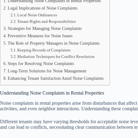
Understanding Noise Complaints in Rental Properties
Legal Implications of Noise Complaints
Local Noise Ordinances
Tenant Rights and Responsibilities
Strategies for Managing Noise Complaints
Preventive Measures for Noise Issues
The Role of Property Managers in Noise Complaints
Keeping Records of Complaints
Mediation Techniques for Conflict Resolution
Steps for Resolving Noise Complaints
Long-Term Solutions for Noise Management
Enhancing Tenant Satisfaction Amid Noise Complaints
Understanding Noise Complaints in Rental Properties
Noise complaints in rental properties arise from disturbances that affec
activities, and even neighbor interactions. Understanding these complai
Different tenants may have varying thresholds for acceptable noise leve
and can lead to conflicts, necessitating clear communication between 