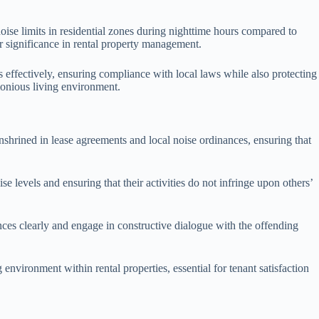
oise limits in residential zones during nighttime hours compared to
ir significance in rental property management.
 effectively, ensuring compliance with local laws while also protecting
monious living environment.
 enshrined in lease agreements and local noise ordinances, ensuring that
e levels and ensuring that their activities do not infringe upon others’
ces clearly and engage in constructive dialogue with the offending
nvironment within rental properties, essential for tenant satisfaction