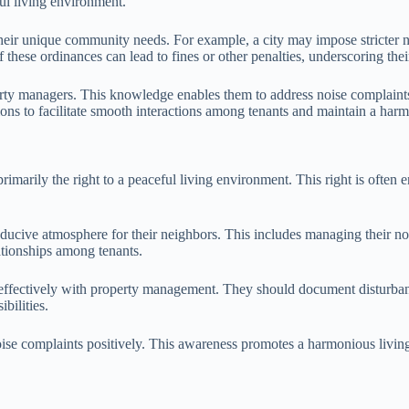
ul living environment.
their unique community needs. For example, a city may impose stricter n
these ordinances can lead to fines or other penalties, underscoring the
erty managers. This knowledge enables them to address noise complaints
ions to facilitate smooth interactions among tenants and maintain a har
 primarily the right to a peaceful living environment. This right is often
nducive atmosphere for their neighbors. This includes managing their nois
ationships among tenants.
e effectively with property management. They should document disturban
bilities.
ise complaints positively. This awareness promotes a harmonious living e