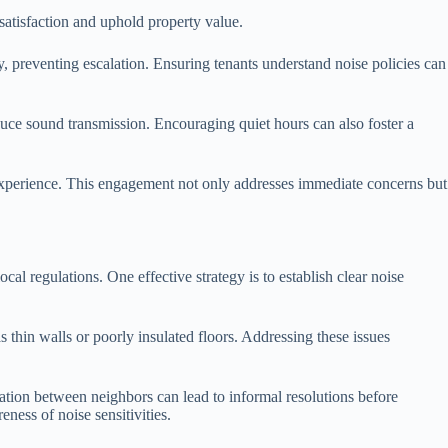
 satisfaction and uphold property value.
 preventing escalation. Ensuring tenants understand noise policies can
duce sound transmission. Encouraging quiet hours can also foster a
g experience. This engagement not only addresses immediate concerns but
cal regulations. One effective strategy is to establish clear noise
 thin walls or poorly insulated floors. Addressing these issues
tion between neighbors can lead to informal resolutions before
ness of noise sensitivities.