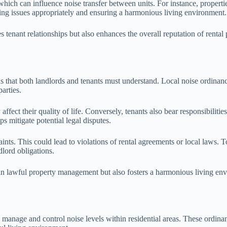
y, which can influence noise transfer between units. For instance, proper
sing issues appropriately and ensuring a harmonious living environment.
 tenant relationships but also enhances the overall reputation of rental
s that both landlords and tenants must understand. Local noise ordinances
parties.
affect their quality of life. Conversely, tenants also bear responsibilit
ps mitigate potential legal disputes.
ints. This could lead to violations of rental agreements or local laws. T
lord obligations.
 in lawful property management but also fosters a harmonious living en
manage and control noise levels within residential areas. These ordinanc