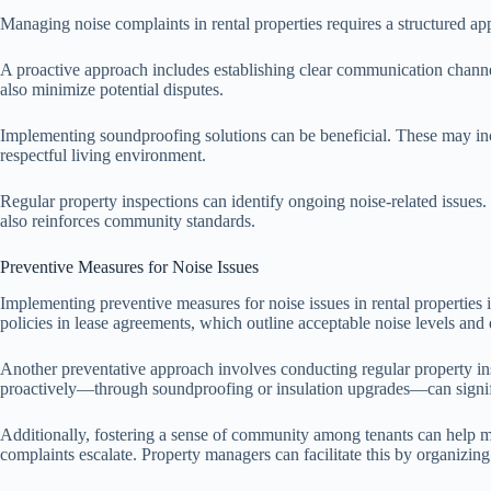
Managing noise complaints in rental properties requires a structured app
A proactive approach includes establishing clear communication channel
also minimize potential disputes.
Implementing soundproofing solutions can be beneficial. These may incl
respectful living environment.
Regular property inspections can identify ongoing noise-related issues
also reinforces community standards.
Preventive Measures for Noise Issues
Implementing preventive measures for noise issues in rental properties is
policies in lease agreements, which outline acceptable noise levels and q
Another preventative approach involves conducting regular property insp
proactively—through soundproofing or insulation upgrades—can signifi
Additionally, fostering a sense of community among tenants can help m
complaints escalate. Property managers can facilitate this by organizing 