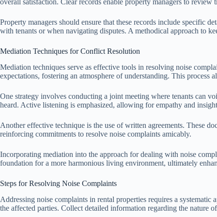
overall satisfaction. Clear records enable property managers to review t
Property managers should ensure that these records include specific deta
with tenants or when navigating disputes. A methodical approach to keep
Mediation Techniques for Conflict Resolution
Mediation techniques serve as effective tools in resolving noise complai
expectations, fostering an atmosphere of understanding. This process al
One strategy involves conducting a joint meeting where tenants can voic
heard. Active listening is emphasized, allowing for empathy and insight i
Another effective technique is the use of written agreements. These doc
reinforcing commitments to resolve noise complaints amicably.
Incorporating mediation into the approach for dealing with noise compla
foundation for a more harmonious living environment, ultimately enhanc
Steps for Resolving Noise Complaints
Addressing noise complaints in rental properties requires a systemati
the affected parties. Collect detailed information regarding the nature o