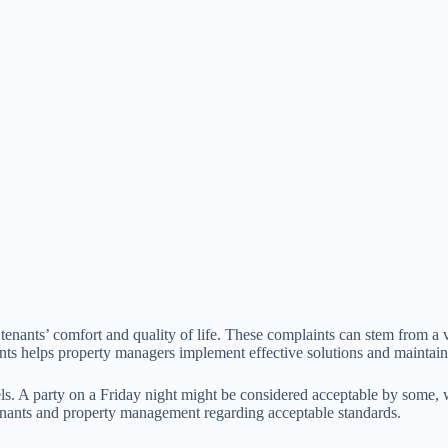
t tenants’ comfort and quality of life. These complaints can stem from a 
nts helps property managers implement effective solutions and maintain 
ls. A party on a Friday night might be considered acceptable by some, wh
tenants and property management regarding acceptable standards.