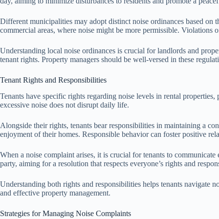
day, aiming to minimize disturbances to residents and promote a peacef
Different municipalities may adopt distinct noise ordinances based on 
commercial areas, where noise might be more permissible. Violations of 
Understanding local noise ordinances is crucial for landlords and prop
tenant rights. Property managers should be well-versed in these regulat
Tenant Rights and Responsibilities
Tenants have specific rights regarding noise levels in rental properties,
excessive noise does not disrupt daily life.
Alongside their rights, tenants bear responsibilities in maintaining a co
enjoyment of their homes. Responsible behavior can foster positive rel
When a noise complaint arises, it is crucial for tenants to communicat
party, aiming for a resolution that respects everyone’s rights and responsi
Understanding both rights and responsibilities helps tenants navigate no
and effective property management.
Strategies for Managing Noise Complaints