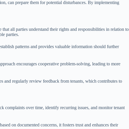
ction, can prepare them for potential disturbances. By implementing
.
at all parties understand their rights and responsibilities in relation to
le parties.
stablish patterns and provides valuable information should further
is approach encourages cooperative problem-solving, leading to more
s and regularly review feedback from tenants, which contributes to
k complaints over time, identify recurring issues, and monitor tenant
ased on documented concerns, it fosters trust and enhances their