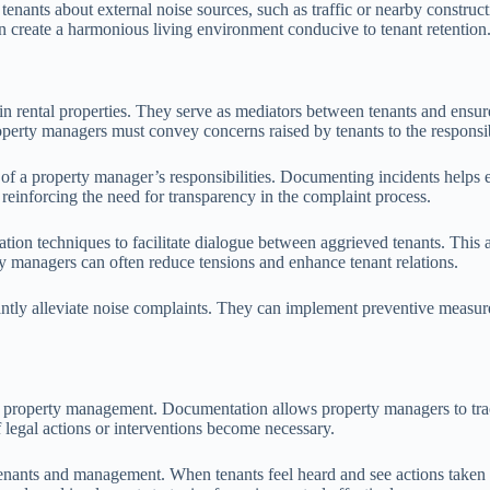
tenants about external noise sources, such as traffic or nearby constru
an create a harmonious living environment conducive to tenant retention
 rental properties. They serve as mediators between tenants and ensure th
roperty managers must convey concerns raised by tenants to the responsib
of a property manager’s responsibilities. Documenting incidents helps e
, reinforcing the need for transparency in the complaint process.
diation techniques to facilitate dialogue between aggrieved tenants. Th
ty managers can often reduce tensions and enhance tenant relations.
ntly alleviate noise complaints. They can implement preventive measure
tal property management. Documentation allows property managers to trac
 legal actions or interventions become necessary.
enants and management. When tenants feel heard and see actions taken b