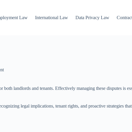
mployment Law
International Law
Data Privacy Law
Contrac
nt
 for both landlords and tenants. Effectively managing these disputes is 
gnizing legal implications, tenant rights, and proactive strategies that 