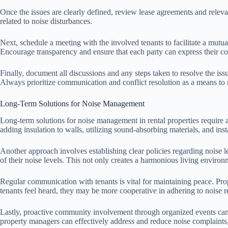
Once the issues are clearly defined, review lease agreements and relevant
related to noise disturbances.
Next, schedule a meeting with the involved tenants to facilitate a mutua
Encourage transparency and ensure that each party can express their con
Finally, document all discussions and any steps taken to resolve the iss
Always prioritize communication and conflict resolution as a means to 
Long-Term Solutions for Noise Management
Long-term solutions for noise management in rental properties require a
adding insulation to walls, utilizing sound-absorbing materials, and in
Another approach involves establishing clear policies regarding noise l
of their noise levels. This not only creates a harmonious living environ
Regular communication with tenants is vital for maintaining peace. Pro
tenants feel heard, they may be more cooperative in adhering to noise r
Lastly, proactive community involvement through organized events can s
property managers can effectively address and reduce noise complaints, 