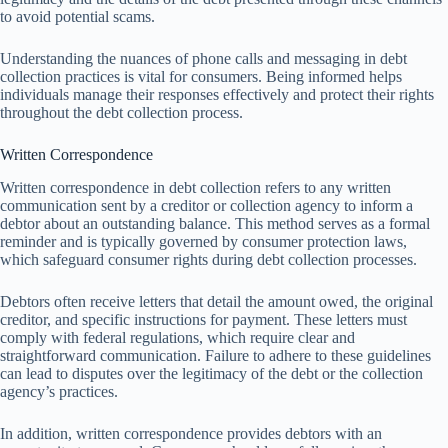
to avoid potential scams.
Understanding the nuances of phone calls and messaging in debt
collection practices is vital for consumers. Being informed helps
individuals manage their responses effectively and protect their rights
throughout the debt collection process.
Written Correspondence
Written correspondence in debt collection refers to any written
communication sent by a creditor or collection agency to inform a
debtor about an outstanding balance. This method serves as a formal
reminder and is typically governed by consumer protection laws,
which safeguard consumer rights during debt collection processes.
Debtors often receive letters that detail the amount owed, the original
creditor, and specific instructions for payment. These letters must
comply with federal regulations, which require clear and
straightforward communication. Failure to adhere to these guidelines
can lead to disputes over the legitimacy of the debt or the collection
agency’s practices.
In addition, written correspondence provides debtors with an