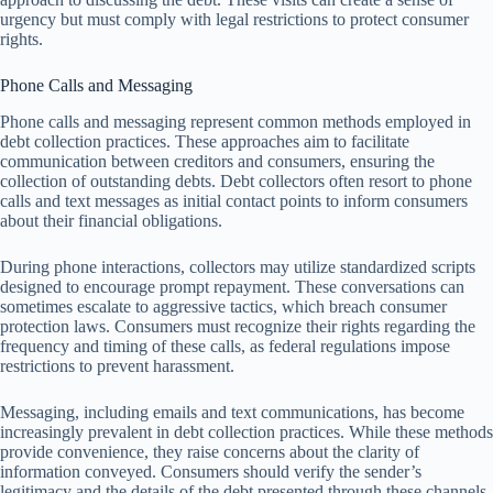
urgency but must comply with legal restrictions to protect consumer
rights.
Phone Calls and Messaging
Phone calls and messaging represent common methods employed in
debt collection practices. These approaches aim to facilitate
communication between creditors and consumers, ensuring the
collection of outstanding debts. Debt collectors often resort to phone
calls and text messages as initial contact points to inform consumers
about their financial obligations.
During phone interactions, collectors may utilize standardized scripts
designed to encourage prompt repayment. These conversations can
sometimes escalate to aggressive tactics, which breach consumer
protection laws. Consumers must recognize their rights regarding the
frequency and timing of these calls, as federal regulations impose
restrictions to prevent harassment.
Messaging, including emails and text communications, has become
increasingly prevalent in debt collection practices. While these methods
provide convenience, they raise concerns about the clarity of
information conveyed. Consumers should verify the sender’s
legitimacy and the details of the debt presented through these channels