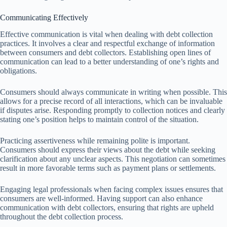
Communicating Effectively
Effective communication is vital when dealing with debt collection
practices. It involves a clear and respectful exchange of information
between consumers and debt collectors. Establishing open lines of
communication can lead to a better understanding of one’s rights and
obligations.
Consumers should always communicate in writing when possible. This
allows for a precise record of all interactions, which can be invaluable
if disputes arise. Responding promptly to collection notices and clearly
stating one’s position helps to maintain control of the situation.
Practicing assertiveness while remaining polite is important.
Consumers should express their views about the debt while seeking
clarification about any unclear aspects. This negotiation can sometimes
result in more favorable terms such as payment plans or settlements.
Engaging legal professionals when facing complex issues ensures that
consumers are well-informed. Having support can also enhance
communication with debt collectors, ensuring that rights are upheld
throughout the debt collection process.