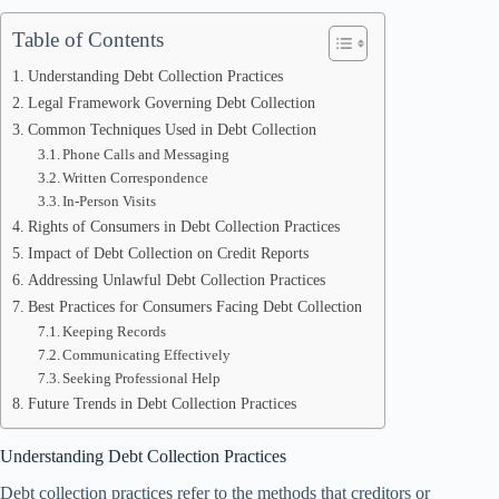
Table of Contents
Understanding Debt Collection Practices
Legal Framework Governing Debt Collection
Common Techniques Used in Debt Collection
Phone Calls and Messaging
Written Correspondence
In-Person Visits
Rights of Consumers in Debt Collection Practices
Impact of Debt Collection on Credit Reports
Addressing Unlawful Debt Collection Practices
Best Practices for Consumers Facing Debt Collection
Keeping Records
Communicating Effectively
Seeking Professional Help
Future Trends in Debt Collection Practices
Understanding Debt Collection Practices
Debt collection practices refer to the methods that creditors or