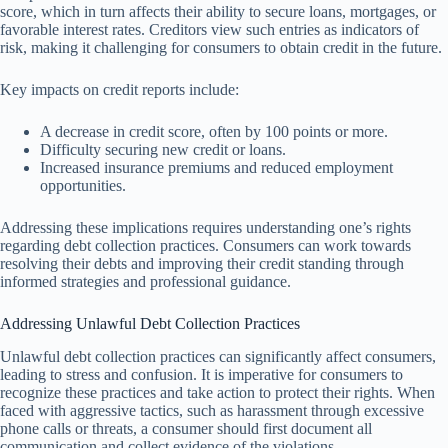
score, which in turn affects their ability to secure loans, mortgages, or
favorable interest rates. Creditors view such entries as indicators of
risk, making it challenging for consumers to obtain credit in the future.
Key impacts on credit reports include:
A decrease in credit score, often by 100 points or more.
Difficulty securing new credit or loans.
Increased insurance premiums and reduced employment
opportunities.
Addressing these implications requires understanding one’s rights
regarding debt collection practices. Consumers can work towards
resolving their debts and improving their credit standing through
informed strategies and professional guidance.
Addressing Unlawful Debt Collection Practices
Unlawful debt collection practices can significantly affect consumers,
leading to stress and confusion. It is imperative for consumers to
recognize these practices and take action to protect their rights. When
faced with aggressive tactics, such as harassment through excessive
phone calls or threats, a consumer should first document all
communication and collect evidence of the violations.