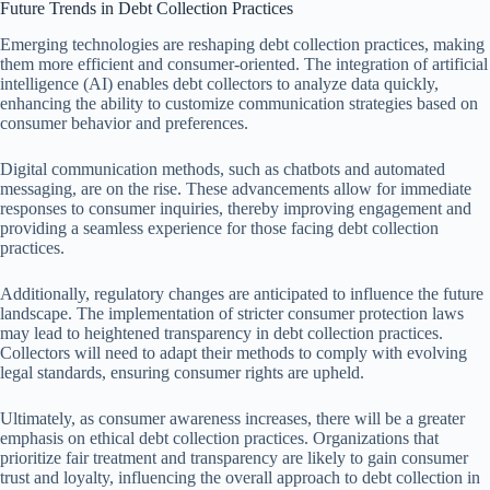
Future Trends in Debt Collection Practices
Emerging technologies are reshaping debt collection practices, making
them more efficient and consumer-oriented. The integration of artificial
intelligence (AI) enables debt collectors to analyze data quickly,
enhancing the ability to customize communication strategies based on
consumer behavior and preferences.
Digital communication methods, such as chatbots and automated
messaging, are on the rise. These advancements allow for immediate
responses to consumer inquiries, thereby improving engagement and
providing a seamless experience for those facing debt collection
practices.
Additionally, regulatory changes are anticipated to influence the future
landscape. The implementation of stricter consumer protection laws
may lead to heightened transparency in debt collection practices.
Collectors will need to adapt their methods to comply with evolving
legal standards, ensuring consumer rights are upheld.
Ultimately, as consumer awareness increases, there will be a greater
emphasis on ethical debt collection practices. Organizations that
prioritize fair treatment and transparency are likely to gain consumer
trust and loyalty, influencing the overall approach to debt collection in