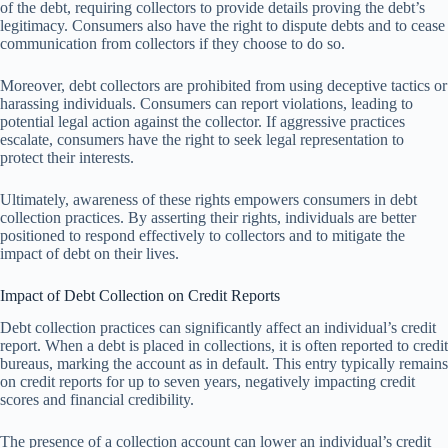
of the debt, requiring collectors to provide details proving the debt’s
legitimacy. Consumers also have the right to dispute debts and to cease
communication from collectors if they choose to do so.
Moreover, debt collectors are prohibited from using deceptive tactics or
harassing individuals. Consumers can report violations, leading to
potential legal action against the collector. If aggressive practices
escalate, consumers have the right to seek legal representation to
protect their interests.
Ultimately, awareness of these rights empowers consumers in debt
collection practices. By asserting their rights, individuals are better
positioned to respond effectively to collectors and to mitigate the
impact of debt on their lives.
Impact of Debt Collection on Credit Reports
Debt collection practices can significantly affect an individual’s credit
report. When a debt is placed in collections, it is often reported to credit
bureaus, marking the account as in default. This entry typically remains
on credit reports for up to seven years, negatively impacting credit
scores and financial credibility.
The presence of a collection account can lower an individual’s credit