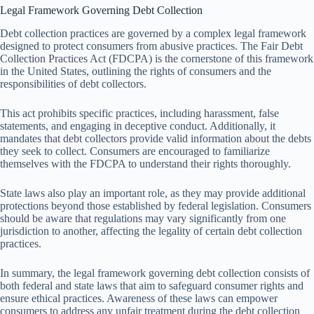
Legal Framework Governing Debt Collection
Debt collection practices are governed by a complex legal framework
designed to protect consumers from abusive practices. The Fair Debt
Collection Practices Act (FDCPA) is the cornerstone of this framework
in the United States, outlining the rights of consumers and the
responsibilities of debt collectors.
This act prohibits specific practices, including harassment, false
statements, and engaging in deceptive conduct. Additionally, it
mandates that debt collectors provide valid information about the debts
they seek to collect. Consumers are encouraged to familiarize
themselves with the FDCPA to understand their rights thoroughly.
State laws also play an important role, as they may provide additional
protections beyond those established by federal legislation. Consumers
should be aware that regulations may vary significantly from one
jurisdiction to another, affecting the legality of certain debt collection
practices.
In summary, the legal framework governing debt collection consists of
both federal and state laws that aim to safeguard consumer rights and
ensure ethical practices. Awareness of these laws can empower
consumers to address any unfair treatment during the debt collection