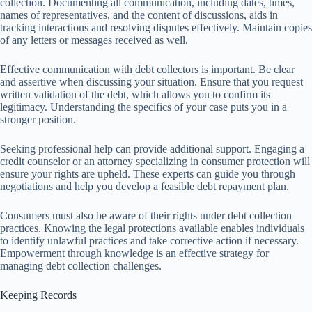
collection. Documenting all communication, including dates, times,
names of representatives, and the content of discussions, aids in
tracking interactions and resolving disputes effectively. Maintain copies
of any letters or messages received as well.
Effective communication with debt collectors is important. Be clear
and assertive when discussing your situation. Ensure that you request
written validation of the debt, which allows you to confirm its
legitimacy. Understanding the specifics of your case puts you in a
stronger position.
Seeking professional help can provide additional support. Engaging a
credit counselor or an attorney specializing in consumer protection will
ensure your rights are upheld. These experts can guide you through
negotiations and help you develop a feasible debt repayment plan.
Consumers must also be aware of their rights under debt collection
practices. Knowing the legal protections available enables individuals
to identify unlawful practices and take corrective action if necessary.
Empowerment through knowledge is an effective strategy for
managing debt collection challenges.
Keeping Records