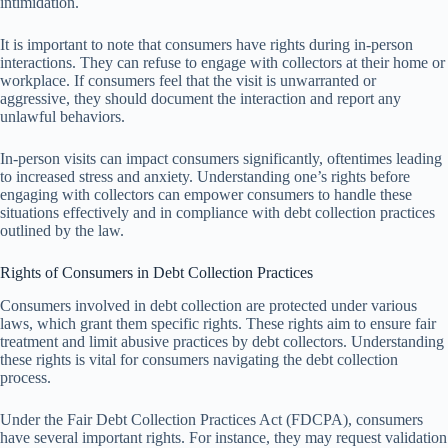
intimidation.
It is important to note that consumers have rights during in-person
interactions. They can refuse to engage with collectors at their home or
workplace. If consumers feel that the visit is unwarranted or
aggressive, they should document the interaction and report any
unlawful behaviors.
In-person visits can impact consumers significantly, oftentimes leading
to increased stress and anxiety. Understanding one’s rights before
engaging with collectors can empower consumers to handle these
situations effectively and in compliance with debt collection practices
outlined by the law.
Rights of Consumers in Debt Collection Practices
Consumers involved in debt collection are protected under various
laws, which grant them specific rights. These rights aim to ensure fair
treatment and limit abusive practices by debt collectors. Understanding
these rights is vital for consumers navigating the debt collection
process.
Under the Fair Debt Collection Practices Act (FDCPA), consumers
have several important rights. For instance, they may request validation