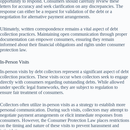
opportunity to respond. Consumers should carefully review these
letters for accuracy and seek clarification on any discrepancies. The
response can either be a request for validation of the debt or a
negotiation for alternative payment arrangements.
Ultimately, written correspondence remains a vital aspect of debt
collection practices. Maintaining open communication through proper
documentation can empower consumers, ensuring they remain
informed about their financial obligations and rights under consumer
protection law.
In-Person Visits
In-person visits by debt collectors represent a significant aspect of debt
collection practices. These visits occur when collectors seek to engage
directly with consumers regarding outstanding debts. While allowed
under specific legal frameworks, they are subject to regulation to
ensure fair treatment of consumers.
Collectors often utilize in-person visits as a strategy to establish more
personal communication. During such visits, collectors may attempt to
negotiate payment arrangements or elicit immediate responses from
consumers. However, the Consumer Protection Law places restrictions
on the timing and nature of these visits to prevent harassment and