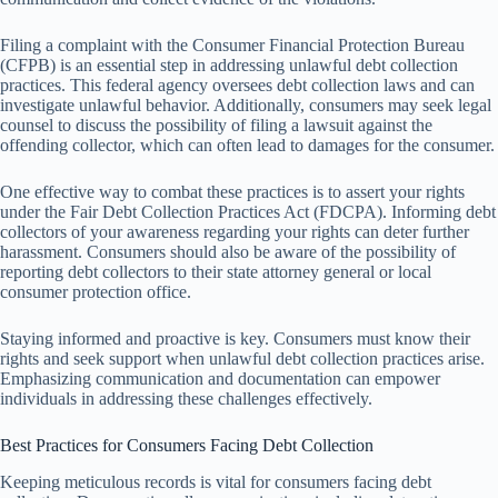
Filing a complaint with the Consumer Financial Protection Bureau
(CFPB) is an essential step in addressing unlawful debt collection
practices. This federal agency oversees debt collection laws and can
investigate unlawful behavior. Additionally, consumers may seek legal
counsel to discuss the possibility of filing a lawsuit against the
offending collector, which can often lead to damages for the consumer.
One effective way to combat these practices is to assert your rights
under the Fair Debt Collection Practices Act (FDCPA). Informing debt
collectors of your awareness regarding your rights can deter further
harassment. Consumers should also be aware of the possibility of
reporting debt collectors to their state attorney general or local
consumer protection office.
Staying informed and proactive is key. Consumers must know their
rights and seek support when unlawful debt collection practices arise.
Emphasizing communication and documentation can empower
individuals in addressing these challenges effectively.
Best Practices for Consumers Facing Debt Collection
Keeping meticulous records is vital for consumers facing debt