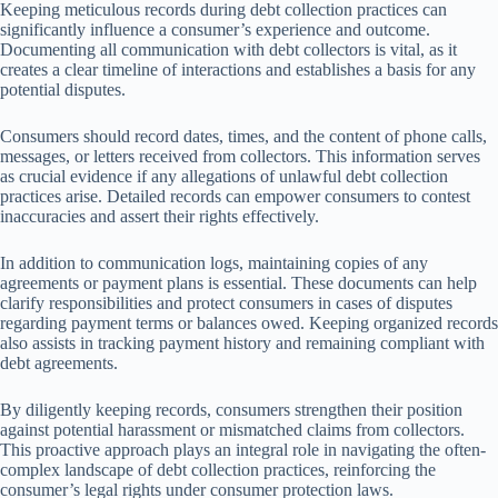
Keeping meticulous records during debt collection practices can
significantly influence a consumer’s experience and outcome.
Documenting all communication with debt collectors is vital, as it
creates a clear timeline of interactions and establishes a basis for any
potential disputes.
Consumers should record dates, times, and the content of phone calls,
messages, or letters received from collectors. This information serves
as crucial evidence if any allegations of unlawful debt collection
practices arise. Detailed records can empower consumers to contest
inaccuracies and assert their rights effectively.
In addition to communication logs, maintaining copies of any
agreements or payment plans is essential. These documents can help
clarify responsibilities and protect consumers in cases of disputes
regarding payment terms or balances owed. Keeping organized records
also assists in tracking payment history and remaining compliant with
debt agreements.
By diligently keeping records, consumers strengthen their position
against potential harassment or mismatched claims from collectors.
This proactive approach plays an integral role in navigating the often-
complex landscape of debt collection practices, reinforcing the
consumer’s legal rights under consumer protection laws.