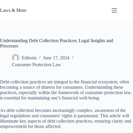
Skip
to
Laws & More
content
Understanding Debt Collection Practices: Legal Insights and
Processes
Editoria
June 17, 2024
Consumer Protection Law
Debt collection practices are integral to the financial ecosystem, often
becoming a source of distress for consumers. Understanding these
practices, especially within the framework of consumer protection law,
is essential for maintaining one’s financial well-being.
As debt collection becomes increasingly complex, awareness of the
legal regulations and consumers’ rights is paramount. This article will
illuminate key aspects of debt collection practices, ensuring clarity and
empowerment for those affected.