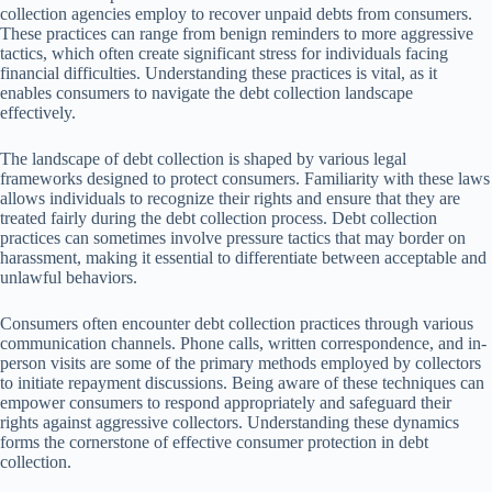
collection agencies employ to recover unpaid debts from consumers.
These practices can range from benign reminders to more aggressive
tactics, which often create significant stress for individuals facing
financial difficulties. Understanding these practices is vital, as it
enables consumers to navigate the debt collection landscape
effectively.
The landscape of debt collection is shaped by various legal
frameworks designed to protect consumers. Familiarity with these laws
allows individuals to recognize their rights and ensure that they are
treated fairly during the debt collection process. Debt collection
practices can sometimes involve pressure tactics that may border on
harassment, making it essential to differentiate between acceptable and
unlawful behaviors.
Consumers often encounter debt collection practices through various
communication channels. Phone calls, written correspondence, and in-
person visits are some of the primary methods employed by collectors
to initiate repayment discussions. Being aware of these techniques can
empower consumers to respond appropriately and safeguard their
rights against aggressive collectors. Understanding these dynamics
forms the cornerstone of effective consumer protection in debt
collection.