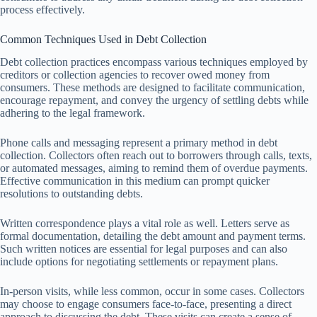
process effectively.
Common Techniques Used in Debt Collection
Debt collection practices encompass various techniques employed by
creditors or collection agencies to recover owed money from
consumers. These methods are designed to facilitate communication,
encourage repayment, and convey the urgency of settling debts while
adhering to the legal framework.
Phone calls and messaging represent a primary method in debt
collection. Collectors often reach out to borrowers through calls, texts,
or automated messages, aiming to remind them of overdue payments.
Effective communication in this medium can prompt quicker
resolutions to outstanding debts.
Written correspondence plays a vital role as well. Letters serve as
formal documentation, detailing the debt amount and payment terms.
Such written notices are essential for legal purposes and can also
include options for negotiating settlements or repayment plans.
In-person visits, while less common, occur in some cases. Collectors
may choose to engage consumers face-to-face, presenting a direct
approach to discussing the debt. These visits can create a sense of