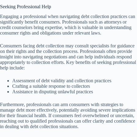
Seeking Professional Help
Engaging a professional when navigating debt collection practices can
significantly benefit consumers. Professionals such as attorneys or
credit counselors bring expertise, which is valuable in understanding
consumer rights and obligations under relevant laws.
Consumers facing debt collection may consult specialists for guidance
on their rights and the collection process. Professionals often provide
insight into navigating negotiations and can help individuals respond
appropriately to collection efforts. Key benefits of seeking professional
help include:
Assessment of debt validity and collection practices
Crafting a suitable response to collectors
Assistance in disputing unlawful practices
Furthermore, professionals can arm consumers with strategies to
manage debt more effectively, potentially avoiding severe implications
for their financial health. If consumers feel overwhelmed or uncertain,
reaching out to qualified professionals can offer clarity and confidence
in dealing with debt collection situations.