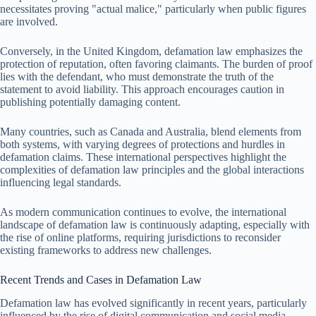
necessitates proving "actual malice," particularly when public figures
are involved.
Conversely, in the United Kingdom, defamation law emphasizes the
protection of reputation, often favoring claimants. The burden of proof
lies with the defendant, who must demonstrate the truth of the
statement to avoid liability. This approach encourages caution in
publishing potentially damaging content.
Many countries, such as Canada and Australia, blend elements from
both systems, with varying degrees of protections and hurdles in
defamation claims. These international perspectives highlight the
complexities of defamation law principles and the global interactions
influencing legal standards.
As modern communication continues to evolve, the international
landscape of defamation law is continuously adapting, especially with
the rise of online platforms, requiring jurisdictions to reconsider
existing frameworks to address new challenges.
Recent Trends and Cases in Defamation Law
Defamation law has evolved significantly in recent years, particularly
influenced by the rise of digital communication and social media