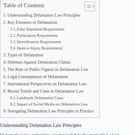
Table of Contents
Understanding Defamation Law Principles
Key Elements of Defamation
False Statement Requirement
Publication Requirement
Identification Requirement
Harm or Injury Requirement
Types of Defamation
Defenses Against Defamation Claims
The Role of Public Figures in Defamation Law
Legal Consequences of Defamation
International Perspectives on Defamation Law
Recent Trends and Cases in Defamation Law
Landmark Defamation Cases
Impact of Social Media on Defamation Law
Navigating Defamation Law Principles in Practice
Understanding Defamation Law Principles