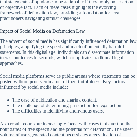
that statements of opinion can be actionable if they imply an assertion
of objective fact. Each of these cases highlights the evolving
framework of defamation law, providing a foundation for legal
practitioners navigating similar challenges.
Impact of Social Media on Defamation Law
The advent of social media has significantly influenced defamation law
principles, amplifying the speed and reach of potentially harmful
statements. In this digital age, individuals can disseminate information
to vast audiences in seconds, which complicates traditional legal
approaches.
Social media platforms serve as public arenas where statements can be
posted without prior verification of their truthfulness. Key factors
influenced by social media include:
The ease of publication and sharing content.
The challenge of determining jurisdiction for legal action.
The difficulties in identifying anonymous users.
As a result, courts are increasingly faced with cases that question the
boundaries of free speech and the potential for defamation. The sheer
volume of user-generated content necessitates a reevaluation of