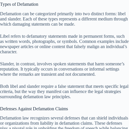
Types of Defamation
Defamation can be categorized primarily into two distinct forms: libel
and slander. Each of these types represents a different medium through
which damaging statements can be made.
Libel refers to defamatory statements made in permanent forms, such
as written words, photographs, or symbols. Common examples include
newspaper articles or online content that falsely malign an individual’s
character.
Slander, in contrast, involves spoken statements that harm someone’s
reputation. It typically occurs in conversations or informal settings
where the remarks are transient and not documented.
Both libel and slander require a false statement that meets specific legal
criteria, but the way they manifest can influence the legal strategies
surrounding defamation law principles.
Defenses Against Defamation Claims
Defamation law recognizes several defenses that can shield individuals
or organizations from liability in defamation claims. These defenses
play a pivotal role in upholding the freedom of speech while balancing