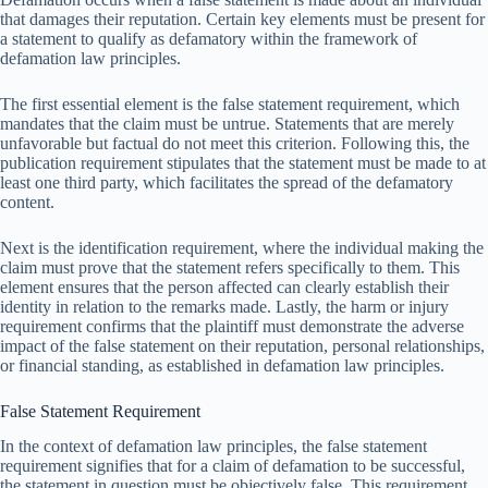
that damages their reputation. Certain key elements must be present for
a statement to qualify as defamatory within the framework of
defamation law principles.
The first essential element is the false statement requirement, which
mandates that the claim must be untrue. Statements that are merely
unfavorable but factual do not meet this criterion. Following this, the
publication requirement stipulates that the statement must be made to at
least one third party, which facilitates the spread of the defamatory
content.
Next is the identification requirement, where the individual making the
claim must prove that the statement refers specifically to them. This
element ensures that the person affected can clearly establish their
identity in relation to the remarks made. Lastly, the harm or injury
requirement confirms that the plaintiff must demonstrate the adverse
impact of the false statement on their reputation, personal relationships,
or financial standing, as established in defamation law principles.
False Statement Requirement
In the context of defamation law principles, the false statement
requirement signifies that for a claim of defamation to be successful,
the statement in question must be objectively false. This requirement