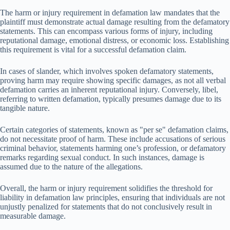
The harm or injury requirement in defamation law mandates that the
plaintiff must demonstrate actual damage resulting from the defamatory
statements. This can encompass various forms of injury, including
reputational damage, emotional distress, or economic loss. Establishing
this requirement is vital for a successful defamation claim.
In cases of slander, which involves spoken defamatory statements,
proving harm may require showing specific damages, as not all verbal
defamation carries an inherent reputational injury. Conversely, libel,
referring to written defamation, typically presumes damage due to its
tangible nature.
Certain categories of statements, known as "per se" defamation claims,
do not necessitate proof of harm. These include accusations of serious
criminal behavior, statements harming one’s profession, or defamatory
remarks regarding sexual conduct. In such instances, damage is
assumed due to the nature of the allegations.
Overall, the harm or injury requirement solidifies the threshold for
liability in defamation law principles, ensuring that individuals are not
unjustly penalized for statements that do not conclusively result in
measurable damage.