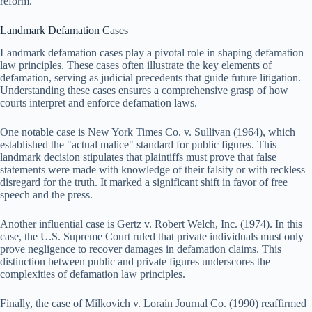
reform.
Landmark Defamation Cases
Landmark defamation cases play a pivotal role in shaping defamation
law principles. These cases often illustrate the key elements of
defamation, serving as judicial precedents that guide future litigation.
Understanding these cases ensures a comprehensive grasp of how
courts interpret and enforce defamation laws.
One notable case is New York Times Co. v. Sullivan (1964), which
established the "actual malice" standard for public figures. This
landmark decision stipulates that plaintiffs must prove that false
statements were made with knowledge of their falsity or with reckless
disregard for the truth. It marked a significant shift in favor of free
speech and the press.
Another influential case is Gertz v. Robert Welch, Inc. (1974). In this
case, the U.S. Supreme Court ruled that private individuals must only
prove negligence to recover damages in defamation claims. This
distinction between public and private figures underscores the
complexities of defamation law principles.
Finally, the case of Milkovich v. Lorain Journal Co. (1990) reaffirmed