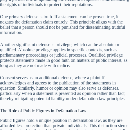
the rights of individuals to protect their reputations.
One primary defense is truth. If a statement can be proven true, it
negates the defamation claim entirely. This principle aligns with the
belief that a person should not be punished for disseminating truthful
information.
Another significant defense is privilege, which can be absolute or
qualified. Absolute privilege applies in specific contexts, such as
parliamentary proceedings or judicial processes. Qualified privilege
protects statements made in good faith on matters of public interest, as
long as they are not made with malice.
Consent serves as an additional defense, where a plaintiff
acknowledges and agrees to the publication of the statements in
question. Similarly, humor or opinion may also serve as defenses,
particularly when a statement is presented as opinion rather than fact,
thereby mitigating potential liability under defamation law principles.
The Role of Public Figures in Defamation Law
Public figures hold a unique position in defamation law, as they are
afforded less protection than private individuals. This distinction stems