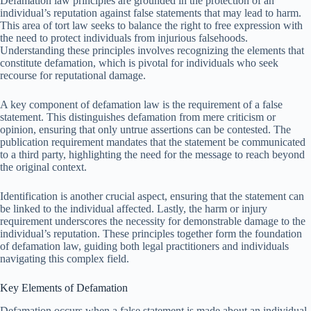
Defamation law principles are grounded in the protection of an
individual’s reputation against false statements that may lead to harm.
This area of tort law seeks to balance the right to free expression with
the need to protect individuals from injurious falsehoods.
Understanding these principles involves recognizing the elements that
constitute defamation, which is pivotal for individuals who seek
recourse for reputational damage.
A key component of defamation law is the requirement of a false
statement. This distinguishes defamation from mere criticism or
opinion, ensuring that only untrue assertions can be contested. The
publication requirement mandates that the statement be communicated
to a third party, highlighting the need for the message to reach beyond
the original context.
Identification is another crucial aspect, ensuring that the statement can
be linked to the individual affected. Lastly, the harm or injury
requirement underscores the necessity for demonstrable damage to the
individual’s reputation. These principles together form the foundation
of defamation law, guiding both legal practitioners and individuals
navigating this complex field.
Key Elements of Defamation
Defamation occurs when a false statement is made about an individual