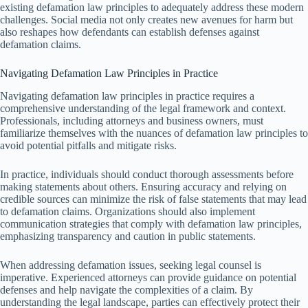
existing defamation law principles to adequately address these modern
challenges. Social media not only creates new avenues for harm but
also reshapes how defendants can establish defenses against
defamation claims.
Navigating Defamation Law Principles in Practice
Navigating defamation law principles in practice requires a
comprehensive understanding of the legal framework and context.
Professionals, including attorneys and business owners, must
familiarize themselves with the nuances of defamation law principles to
avoid potential pitfalls and mitigate risks.
In practice, individuals should conduct thorough assessments before
making statements about others. Ensuring accuracy and relying on
credible sources can minimize the risk of false statements that may lead
to defamation claims. Organizations should also implement
communication strategies that comply with defamation law principles,
emphasizing transparency and caution in public statements.
When addressing defamation issues, seeking legal counsel is
imperative. Experienced attorneys can provide guidance on potential
defenses and help navigate the complexities of a claim. By
understanding the legal landscape, parties can effectively protect their