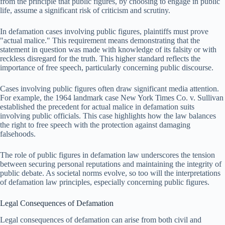
from the principle that public figures, by choosing to engage in public
life, assume a significant risk of criticism and scrutiny.
In defamation cases involving public figures, plaintiffs must prove
"actual malice." This requirement means demonstrating that the
statement in question was made with knowledge of its falsity or with
reckless disregard for the truth. This higher standard reflects the
importance of free speech, particularly concerning public discourse.
Cases involving public figures often draw significant media attention.
For example, the 1964 landmark case New York Times Co. v. Sullivan
established the precedent for actual malice in defamation suits
involving public officials. This case highlights how the law balances
the right to free speech with the protection against damaging
falsehoods.
The role of public figures in defamation law underscores the tension
between securing personal reputations and maintaining the integrity of
public debate. As societal norms evolve, so too will the interpretations
of defamation law principles, especially concerning public figures.
Legal Consequences of Defamation
Legal consequences of defamation can arise from both civil and