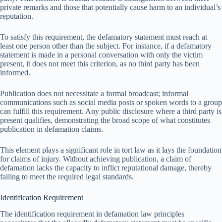
private remarks and those that potentially cause harm to an individual’s
reputation.
To satisfy this requirement, the defamatory statement must reach at
least one person other than the subject. For instance, if a defamatory
statement is made in a personal conversation with only the victim
present, it does not meet this criterion, as no third party has been
informed.
Publication does not necessitate a formal broadcast; informal
communications such as social media posts or spoken words to a group
can fulfill this requirement. Any public disclosure where a third party is
present qualifies, demonstrating the broad scope of what constitutes
publication in defamation claims.
This element plays a significant role in tort law as it lays the foundation
for claims of injury. Without achieving publication, a claim of
defamation lacks the capacity to inflict reputational damage, thereby
failing to meet the required legal standards.
Identification Requirement
The identification requirement in defamation law principles