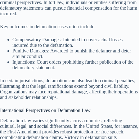
criminal perspectives. In tort law, individuals or entities suffering from
defamatory statements can pursue financial compensation for the harm
incurred.
Key outcomes in defamation cases often include:
Compensatory Damages: Intended to cover actual losses
incurred due to the defamation.
Punitive Damages: Awarded to punish the defamer and deter
similar conduct.
Injunctions: Court orders prohibiting further publication of the
defamatory statement.
In certain jurisdictions, defamation can also lead to criminal penalties,
illustrating that the legal ramifications extend beyond civil liability.
Organizations may face reputational damage, affecting their operations
and stakeholder relationships.
International Perspectives on Defamation Law
Defamation law varies significantly across countries, reflecting
cultural, legal, and social differences. In the United States, for instance,
the First Amendment provides robust protection for free speech,
complicating defamation claims. Victory in defamation suits