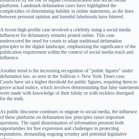
platforms. Landmark defamation cases have highlighted the
complexities of determining liability in online statements, as the lines
between personal opinion and harmful falsehoods have blurred.
A recent high-profile case involved a celebrity suing a social media
influencer for defamatory remarks posted online. This case
underscored the need for courts to adapt traditional defamation
principles to the digital landscape, emphasizing the significance of the
publication requirement within the context of social media reach and
influence.
Another trend is the increasing recognition of "public figures" under
defamation law, as seen in the Sullivan v. New York Times case.
Courts have set a higher threshold for public figures, requiring them to
prove actual malice, which involves demonstrating that false statements
were made with knowledge of their falsity or with reckless disregard
for the truth.
As public discourse continues to migrate to social media, the influence
of these platforms on defamation law principles raises important
questions. The rapid dissemination of information presents both
opportunities for free expression and challenges in protecting
reputations, demanding ongoing scrutiny and potential legislative