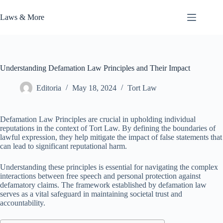
Skip
to
Laws & More
content
Understanding Defamation Law Principles and Their Impact
Editoria
May 18, 2024
Tort Law
Defamation Law Principles are crucial in upholding individual
reputations in the context of Tort Law. By defining the boundaries of
lawful expression, they help mitigate the impact of false statements that
can lead to significant reputational harm.
Understanding these principles is essential for navigating the complex
interactions between free speech and personal protection against
defamatory claims. The framework established by defamation law
serves as a vital safeguard in maintaining societal trust and
accountability.