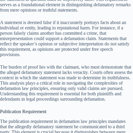
serves as a foundational element in distinguishing defamatory remarks
from mere opinions or truthful statements.
A statement is deemed false if it inaccurately portrays facts about an
individual or entity, leading to reputational harm. For instance, if a
person falsely claims another has committed a crime, that
misrepresentation could support a defamation claim. Statements that
reflect the speaker’s opinion or subjective interpretation do not satisfy
this requirement, as opinions are protected under free speech
provisions.
The burden of proof lies with the claimant, who must demonstrate that
the alleged defamatory statement lacks veracity. Courts often assess the
context in which the statement was made to determine its truthfulness.
This analysis plays a critical role in navigating the complexities of
defamation law principles, ensuring only valid claims are pursued.
Understanding this requirement is essential for both plaintiffs and
defendants in legal proceedings surrounding defamation.
Publication Requirement
The publication requirement in defamation law principles mandates
that the allegedly defamatory statement be communicated to a third
party. This element is crucial because it distinguishes between mere