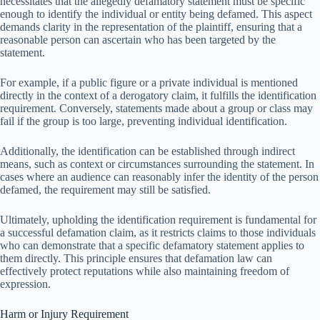
necessitates that the allegedly defamatory statement must be specific
enough to identify the individual or entity being defamed. This aspect
demands clarity in the representation of the plaintiff, ensuring that a
reasonable person can ascertain who has been targeted by the
statement.
For example, if a public figure or a private individual is mentioned
directly in the context of a derogatory claim, it fulfills the identification
requirement. Conversely, statements made about a group or class may
fail if the group is too large, preventing individual identification.
Additionally, the identification can be established through indirect
means, such as context or circumstances surrounding the statement. In
cases where an audience can reasonably infer the identity of the person
defamed, the requirement may still be satisfied.
Ultimately, upholding the identification requirement is fundamental for
a successful defamation claim, as it restricts claims to those individuals
who can demonstrate that a specific defamatory statement applies to
them directly. This principle ensures that defamation law can
effectively protect reputations while also maintaining freedom of
expression.
Harm or Injury Requirement