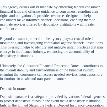
This agency carries out its mandate by enforcing federal consumer
financial laws and offering guidance to consumers regarding their
rights and obligations. It provides resources designed to help
consumers make informed financial decisions, enabling them to
navigate services offered by depository institutions with greater
confidence.
Beyond consumer protection, the agency plays a crucial role in
monitoring and investigating complaints against financial institutions.
This oversight helps to identify and mitigate unfair practices that may
emerge in the finance industry, enhancing the accountability of
depository institutions.
Ultimately, the Consumer Financial Protection Bureau contributes to
the overall stability and trustworthiness of the financial system,
ensuring that consumers can access needed services from depository
institutions in a safe and transparent manner.
Deposit Insurance
Deposit insurance is a safeguard provided by various federal agencies
to protect depositors’ funds in the event that a depository institution
fails. In the United States, the Federal Deposit Insurance Corporation