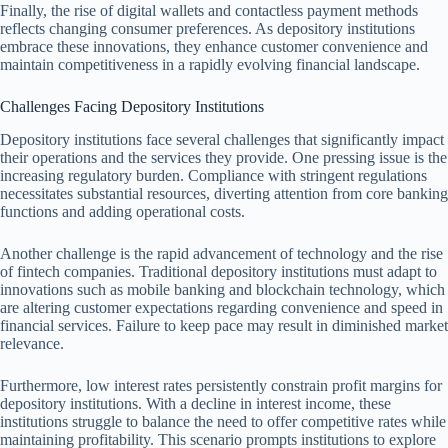
Finally, the rise of digital wallets and contactless payment methods
reflects changing consumer preferences. As depository institutions
embrace these innovations, they enhance customer convenience and
maintain competitiveness in a rapidly evolving financial landscape.
Challenges Facing Depository Institutions
Depository institutions face several challenges that significantly impact
their operations and the services they provide. One pressing issue is the
increasing regulatory burden. Compliance with stringent regulations
necessitates substantial resources, diverting attention from core banking
functions and adding operational costs.
Another challenge is the rapid advancement of technology and the rise
of fintech companies. Traditional depository institutions must adapt to
innovations such as mobile banking and blockchain technology, which
are altering customer expectations regarding convenience and speed in
financial services. Failure to keep pace may result in diminished market
relevance.
Furthermore, low interest rates persistently constrain profit margins for
depository institutions. With a decline in interest income, these
institutions struggle to balance the need to offer competitive rates while
maintaining profitability. This scenario prompts institutions to explore