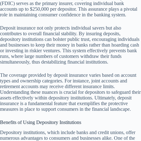
(FDIC) serves as the primary insurer, covering individual bank
accounts up to $250,000 per depositor. This assurance plays a pivotal
role in maintaining consumer confidence in the banking system.
Deposit insurance not only protects individual savers but also
contributes to overall financial stability. By insuring deposits,
depository institutions can bolster public trust, encouraging individuals
and businesses to keep their money in banks rather than hoarding cash
or investing in riskier ventures. This system effectively prevents bank
runs, where large numbers of customers withdraw their funds
simultaneously, thus destabilizing financial institutions.
The coverage provided by deposit insurance varies based on account
types and ownership categories. For instance, joint accounts and
retirement accounts may receive different insurance limits.
Understanding these nuances is crucial for depositors to safeguard their
assets effectively within depository institutions. Ultimately, deposit
insurance is a fundamental feature that exemplifies the protective
measures in place to support consumers in the financial landscape.
Benefits of Using Depository Institutions
Depository institutions, which include banks and credit unions, offer
numerous advantages to consumers and businesses alike. One of the