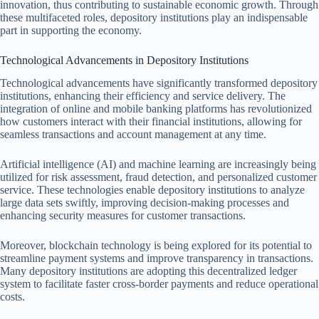
innovation, thus contributing to sustainable economic growth. Through
these multifaceted roles, depository institutions play an indispensable
part in supporting the economy.
Technological Advancements in Depository Institutions
Technological advancements have significantly transformed depository
institutions, enhancing their efficiency and service delivery. The
integration of online and mobile banking platforms has revolutionized
how customers interact with their financial institutions, allowing for
seamless transactions and account management at any time.
Artificial intelligence (AI) and machine learning are increasingly being
utilized for risk assessment, fraud detection, and personalized customer
service. These technologies enable depository institutions to analyze
large data sets swiftly, improving decision-making processes and
enhancing security measures for customer transactions.
Moreover, blockchain technology is being explored for its potential to
streamline payment systems and improve transparency in transactions.
Many depository institutions are adopting this decentralized ledger
system to facilitate faster cross-border payments and reduce operational
costs.