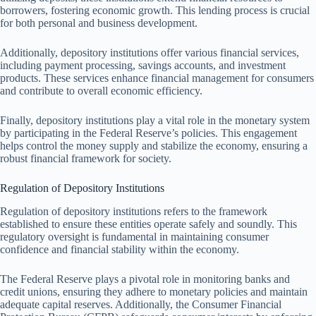
borrowers, fostering economic growth. This lending process is crucial
for both personal and business development.
Additionally, depository institutions offer various financial services,
including payment processing, savings accounts, and investment
products. These services enhance financial management for consumers
and contribute to overall economic efficiency.
Finally, depository institutions play a vital role in the monetary system
by participating in the Federal Reserve’s policies. This engagement
helps control the money supply and stabilize the economy, ensuring a
robust financial framework for society.
Regulation of Depository Institutions
Regulation of depository institutions refers to the framework
established to ensure these entities operate safely and soundly. This
regulatory oversight is fundamental in maintaining consumer
confidence and financial stability within the economy.
The Federal Reserve plays a pivotal role in monitoring banks and
credit unions, ensuring they adhere to monetary policies and maintain
adequate capital reserves. Additionally, the Consumer Financial