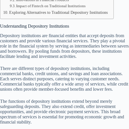
Impact of Fintech on Traditional Institutions
Exploring Alternatives to Traditional Depository Institutions
Understanding Depository Institutions
Depository institutions are financial entities that accept deposits from
customers and provide various financial services. They play a pivotal
role in the financial system by serving as intermediaries between savers
and borrowers. By pooling funds from depositors, these institutions
facilitate lending and investment activities.
There are different types of depository institutions, including
commercial banks, credit unions, and savings and loan associations.
Each serves distinct purposes, catering to varying customer needs.
Commercial banks typically offer a wide array of services, while credit
unions often provide member-focused benefits and lower fees.
The functions of depository institutions extend beyond merely
safeguarding deposits. They also extend credit, offer investment
opportunities, and provide electronic payment services. This broad
spectrum of services is essential for promoting economic growth and
financial stability.