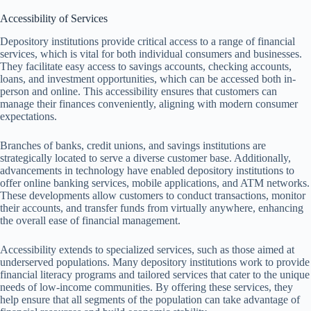
Accessibility of Services
Depository institutions provide critical access to a range of financial
services, which is vital for both individual consumers and businesses.
They facilitate easy access to savings accounts, checking accounts,
loans, and investment opportunities, which can be accessed both in-
person and online. This accessibility ensures that customers can
manage their finances conveniently, aligning with modern consumer
expectations.
Branches of banks, credit unions, and savings institutions are
strategically located to serve a diverse customer base. Additionally,
advancements in technology have enabled depository institutions to
offer online banking services, mobile applications, and ATM networks.
These developments allow customers to conduct transactions, monitor
their accounts, and transfer funds from virtually anywhere, enhancing
the overall ease of financial management.
Accessibility extends to specialized services, such as those aimed at
underserved populations. Many depository institutions work to provide
financial literacy programs and tailored services that cater to the unique
needs of low-income communities. By offering these services, they
help ensure that all segments of the population can take advantage of