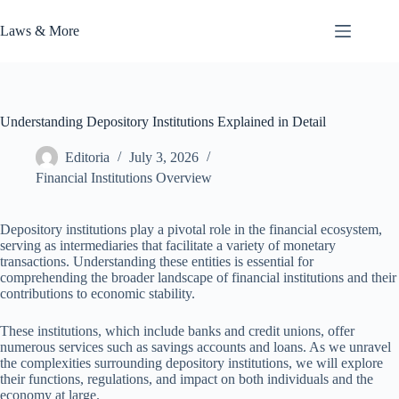
Skip
to
Laws & More
content
Understanding Depository Institutions Explained in Detail
Editoria
July 3, 2026
Financial Institutions Overview
Depository institutions play a pivotal role in the financial ecosystem,
serving as intermediaries that facilitate a variety of monetary
transactions. Understanding these entities is essential for
comprehending the broader landscape of financial institutions and their
contributions to economic stability.
These institutions, which include banks and credit unions, offer
numerous services such as savings accounts and loans. As we unravel
the complexities surrounding depository institutions, we will explore
their functions, regulations, and impact on both individuals and the
economy at large.