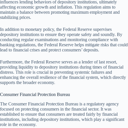
influences lending behaviors of depository institutions, ultimately
affecting economic growth and inflation. This regulation aims to
maintain a balance between promoting maximum employment and
stabilizing prices.
In addition to monetary policy, the Federal Reserve supervises
depository institutions to ensure they operate safety and soundly. By
conducting regular examinations and monitoring compliance with
banking regulations, the Federal Reserve helps mitigate risks that could
lead to financial crises and protect consumers’ deposits.
Furthermore, the Federal Reserve serves as a lender of last resort,
providing liquidity to depository institutions during times of financial
distress. This role is crucial in preventing systemic failures and
enhancing the overall resilience of the financial system, which directly
supports the broader economy.
Consumer Financial Protection Bureau
The Consumer Financial Protection Bureau is a regulatory agency
focused on protecting consumers in the financial sector. It was
established to ensure that consumers are treated fairly by financial
institutions, including depository institutions, which play a significant
role in the economy.