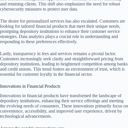
and retaining clients. This shift also emphasizes the need for robust
cybersecurity measures to protect user data.
The desire for personalized services has also escalated. Customers are
looking for tailored financial products that meet their unique needs,
prompting depository institutions to enhance their customer service
strategies. Data analytics plays a crucial role in understanding and
responding to these preferences effectively.
Lastly, transparency in fees and services remains a pivotal factor.
Customers increasingly seek clarity and straightforward pricing from
depository institutions, leading to heightened competition among banks
and credit unions. This trend fosters an environment of trust, which is
essential for customer loyalty in the financial sector.
Innovations in Financial Products
Innovations in financial products have transformed the landscape of
depository institutions, enhancing their service offerings and meeting
the evolving needs of consumers. These innovations primarily focus on
convenience, accessibility, and improved user experience, driven by
technological advancements.