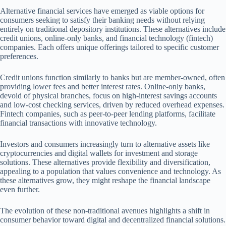
Alternative financial services have emerged as viable options for
consumers seeking to satisfy their banking needs without relying
entirely on traditional depository institutions. These alternatives include
credit unions, online-only banks, and financial technology (fintech)
companies. Each offers unique offerings tailored to specific customer
preferences.
Credit unions function similarly to banks but are member-owned, often
providing lower fees and better interest rates. Online-only banks,
devoid of physical branches, focus on high-interest savings accounts
and low-cost checking services, driven by reduced overhead expenses.
Fintech companies, such as peer-to-peer lending platforms, facilitate
financial transactions with innovative technology.
Investors and consumers increasingly turn to alternative assets like
cryptocurrencies and digital wallets for investment and storage
solutions. These alternatives provide flexibility and diversification,
appealing to a population that values convenience and technology. As
these alternatives grow, they might reshape the financial landscape
even further.
The evolution of these non-traditional avenues highlights a shift in
consumer behavior toward digital and decentralized financial solutions.