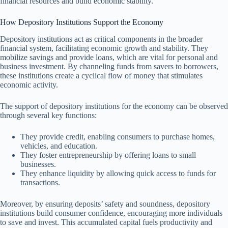
financial resources and build economic stability.
How Depository Institutions Support the Economy
Depository institutions act as critical components in the broader
financial system, facilitating economic growth and stability. They
mobilize savings and provide loans, which are vital for personal and
business investment. By channeling funds from savers to borrowers,
these institutions create a cyclical flow of money that stimulates
economic activity.
The support of depository institutions for the economy can be observed
through several key functions:
They provide credit, enabling consumers to purchase homes,
vehicles, and education.
They foster entrepreneurship by offering loans to small
businesses.
They enhance liquidity by allowing quick access to funds for
transactions.
Moreover, by ensuring deposits’ safety and soundness, depository
institutions build consumer confidence, encouraging more individuals
to save and invest. This accumulated capital fuels productivity and