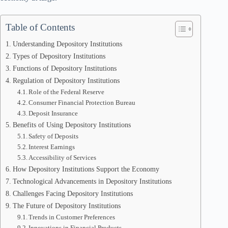
Table of Contents
Understanding Depository Institutions
Types of Depository Institutions
Functions of Depository Institutions
Regulation of Depository Institutions
Role of the Federal Reserve
Consumer Financial Protection Bureau
Deposit Insurance
Benefits of Using Depository Institutions
Safety of Deposits
Interest Earnings
Accessibility of Services
How Depository Institutions Support the Economy
Technological Advancements in Depository Institutions
Challenges Facing Depository Institutions
The Future of Depository Institutions
Trends in Customer Preferences
Innovations in Financial Products