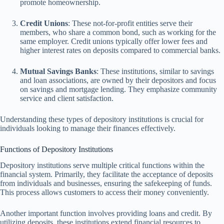
promote homeownership.
Credit Unions
: These not-for-profit entities serve their
members, who share a common bond, such as working for the
same employer. Credit unions typically offer lower fees and
higher interest rates on deposits compared to commercial banks.
Mutual Savings Banks
: These institutions, similar to savings
and loan associations, are owned by their depositors and focus
on savings and mortgage lending. They emphasize community
service and client satisfaction.
Understanding these types of depository institutions is crucial for
individuals looking to manage their finances effectively.
Functions of Depository Institutions
Depository institutions serve multiple critical functions within the
financial system. Primarily, they facilitate the acceptance of deposits
from individuals and businesses, ensuring the safekeeping of funds.
This process allows customers to access their money conveniently.
Another important function involves providing loans and credit. By
utilizing deposits, these institutions extend financial resources to