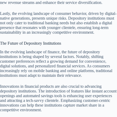
new revenue streams and enhance their service diversification.
Lastly, the evolving landscape of consumer behavior, driven by digital-
native generations, presents unique risks. Depository institutions must
not only cater to traditional banking needs but also establish a digital
presence that resonates with younger clientele, ensuring long-term
sustainability in an increasingly competitive environment.
The Future of Depository Institutions
In the evolving landscape of finance, the future of depository
institutions is being shaped by several factors. Notably, shifting
customer preferences reflect a growing demand for convenience,
digital solutions, and personalized financial services. As consumers
increasingly rely on mobile banking and online platforms, traditional
institutions must adapt to maintain their relevance.
Innovations in financial products are also crucial to advancing
depository institutions. The introduction of features like instant account
openings and automated savings tools is enhancing user experiences
and attracting a tech-savvy clientele. Emphasizing customer-centric
innovations can help these institutions capture market share in a
competitive environment.