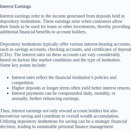
Interest Earnings
Interest earnings refer to the income generated from deposits held in
depository institutions. These earnings arise when customers allow
their funds to be used for loans or other investments, thereby providing
additional financial benefits to account holders.
Depository institutions typically offer various interest-bearing accounts,
such as savings accounts, checking accounts, and certificates of deposit
(CDs). The interest rates on these accounts can vary considerably
based on factors like market conditions and the type of institution.
Some key points include:
Interest rates reflect the financial institution’s policies and
competition.
Higher deposits or longer terms often yield better interest returns.
Interest payments can be compounded daily, monthly, or
annually, further enhancing earnings.
Thus, interest earnings not only reward account holders but also
incentivize saving and contribute to overall wealth accumulation.
Utilizing depository institutions for saving can be a strategic financial
decision, leading to sustainable personal finance management.