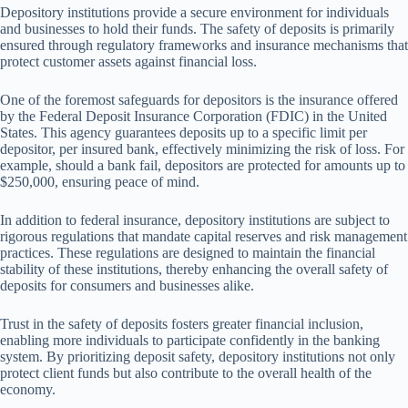
Depository institutions provide a secure environment for individuals
and businesses to hold their funds. The safety of deposits is primarily
ensured through regulatory frameworks and insurance mechanisms that
protect customer assets against financial loss.
One of the foremost safeguards for depositors is the insurance offered
by the Federal Deposit Insurance Corporation (FDIC) in the United
States. This agency guarantees deposits up to a specific limit per
depositor, per insured bank, effectively minimizing the risk of loss. For
example, should a bank fail, depositors are protected for amounts up to
$250,000, ensuring peace of mind.
In addition to federal insurance, depository institutions are subject to
rigorous regulations that mandate capital reserves and risk management
practices. These regulations are designed to maintain the financial
stability of these institutions, thereby enhancing the overall safety of
deposits for consumers and businesses alike.
Trust in the safety of deposits fosters greater financial inclusion,
enabling more individuals to participate confidently in the banking
system. By prioritizing deposit safety, depository institutions not only
protect client funds but also contribute to the overall health of the
economy.