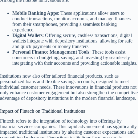
Among the notable innovations are:
Mobile Banking Apps
: These applications allow users to
conduct transactions, monitor accounts, and manage finances
from their smartphones, providing a seamless banking
experience.
Digital Wallets
: Offering secure, cashless transactions, digital
wallets integrate with depository institutions, allowing for safe
and quick payments or money transfers.
Personal Finance Management Tools
: These tools assist
consumers in budgeting, saving, and investing by seamlessly
integrating with their accounts and providing actionable insights.
Institutions now also offer tailored financial products, such as
personalized loans and flexible savings accounts, designed to meet
individual customer needs. These innovations in financial products not
only enhance customer engagement but also strengthen the competitive
advantage of depository institutions in the modern financial landscape.
Impact of Fintech on Traditional Institutions
Fintech refers to the integration of technology into offerings by
financial services companies. This rapid advancement has significantly
impacted traditional institutions by altering customer expectations and
competitive landscapes. Depository institutions face pressure to