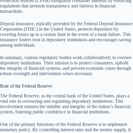
Protection Bureau (CFPB) safeguards consumer interests by enforcing
regulations that promote transparency and fairness in financial
transactions.
Deposit insurance, typically provided by the Federal Deposit Insurance
Corporation (FDIC) in the United States, protects depositors by
covering losses up to a certain limit in the event of a bank failure. This
insurance fosters trust in depository institutions and encourages saving
among individuals.
In summary, various regulatory bodies work collaboratively to oversee
depository institutions. Their mission is to protect consumers, uphold
the integrity of financial systems, and prevent economic crises through
robust oversight and intervention when necessary.
Role of the Federal Reserve
The Federal Reserve, as the central bank of the United States, plays a
vital role in overseeing and regulating depository institutions. This
involvement ensures the stability and integrity of the nation’s financial
system, fostering public confidence in financial institutions.
One of the primary functions of the Federal Reserve is to implement
monetary policy. By controlling interest rates and the money supply, it