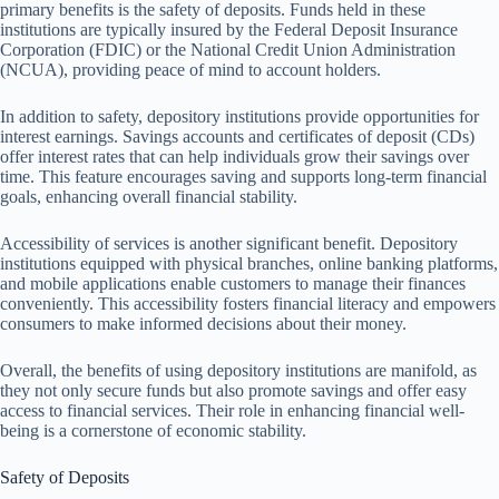
primary benefits is the safety of deposits. Funds held in these
institutions are typically insured by the Federal Deposit Insurance
Corporation (FDIC) or the National Credit Union Administration
(NCUA), providing peace of mind to account holders.
In addition to safety, depository institutions provide opportunities for
interest earnings. Savings accounts and certificates of deposit (CDs)
offer interest rates that can help individuals grow their savings over
time. This feature encourages saving and supports long-term financial
goals, enhancing overall financial stability.
Accessibility of services is another significant benefit. Depository
institutions equipped with physical branches, online banking platforms,
and mobile applications enable customers to manage their finances
conveniently. This accessibility fosters financial literacy and empowers
consumers to make informed decisions about their money.
Overall, the benefits of using depository institutions are manifold, as
they not only secure funds but also promote savings and offer easy
access to financial services. Their role in enhancing financial well-
being is a cornerstone of economic stability.
Safety of Deposits