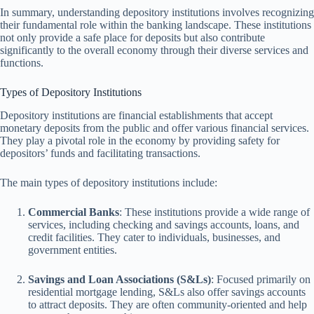
In summary, understanding depository institutions involves recognizing
their fundamental role within the banking landscape. These institutions
not only provide a safe place for deposits but also contribute
significantly to the overall economy through their diverse services and
functions.
Types of Depository Institutions
Depository institutions are financial establishments that accept
monetary deposits from the public and offer various financial services.
They play a pivotal role in the economy by providing safety for
depositors’ funds and facilitating transactions.
The main types of depository institutions include:
Commercial Banks
: These institutions provide a wide range of
services, including checking and savings accounts, loans, and
credit facilities. They cater to individuals, businesses, and
government entities.
Savings and Loan Associations (S&Ls)
: Focused primarily on
residential mortgage lending, S&Ls also offer savings accounts
to attract deposits. They are often community-oriented and help