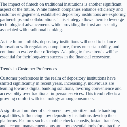
The impact of fintech on traditional institutions is another significant
aspect of the future. While fintech companies enhance efficiency and
customer engagement, established depository institutions are exploring
partnerships and collaborations. This strategy allows them to leverage
technological advancements while providing the trust and security
associated with traditional banking.
As the future unfolds, depository institutions will need to balance
innovation with regulatory compliance, focus on sustainability, and
continue to evolve their offerings. Adapting to these trends will be
essential for their long-term success in the financial ecosystem.
Trends in Customer Preferences
Customer preferences in the realm of depository institutions have
shifted significantly in recent years. Increasingly, individuals are
leaning towards digital banking solutions, favoring convenience and
accessibility over traditional in-person services. This trend reflects a
growing comfort with technology among consumers.
A significant number of customers now prioritize mobile banking
capabilities, influencing how depository institutions develop their
platforms. Features such as mobile check deposits, instant transfers,
and account management apps are now essential tools for attracting