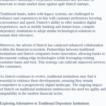
innovate to retain market share against agile fintech startups.
Traditional banks, laden with legacy systems, are challenged to
enhance user experiences in line with customer preferences favoring
convenience and speed. Fintech’s ability to offer seamless digital
experiences, such as mobile banking and instant loans, compels
depository institutions to adopt similar technological solutions to
sustain their relevance.
Moreover, the advent of fintech has catalyzed enhanced collaboration
within the financial ecosystem. Partnerships between traditional
institutions and fintech companies foster innovation, allowing banks to
incorporate cutting-edge technologies while leveraging existing
customer bases and trust. This synergy can cultivate improved services
for consumers.
As fintech continues to evolve, traditional institutions may find it
essential to embrace these developments, ensuring they remain
competitive in a progressively digital landscape. The ongoing impact
of fintech on traditional institutions underscores the need for agility and
adaptability in the modern financial sector.
Exploring Alternatives to Traditional Depository Institutions