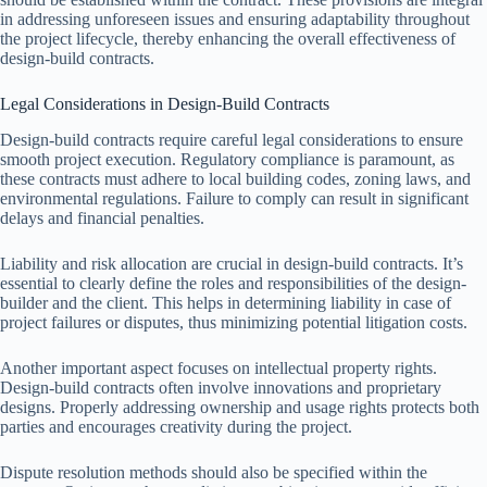
in addressing unforeseen issues and ensuring adaptability throughout
the project lifecycle, thereby enhancing the overall effectiveness of
design-build contracts.
Legal Considerations in Design-Build Contracts
Design-build contracts require careful legal considerations to ensure
smooth project execution. Regulatory compliance is paramount, as
these contracts must adhere to local building codes, zoning laws, and
environmental regulations. Failure to comply can result in significant
delays and financial penalties.
Liability and risk allocation are crucial in design-build contracts. It’s
essential to clearly define the roles and responsibilities of the design-
builder and the client. This helps in determining liability in case of
project failures or disputes, thus minimizing potential litigation costs.
Another important aspect focuses on intellectual property rights.
Design-build contracts often involve innovations and proprietary
designs. Properly addressing ownership and usage rights protects both
parties and encourages creativity during the project.
Dispute resolution methods should also be specified within the