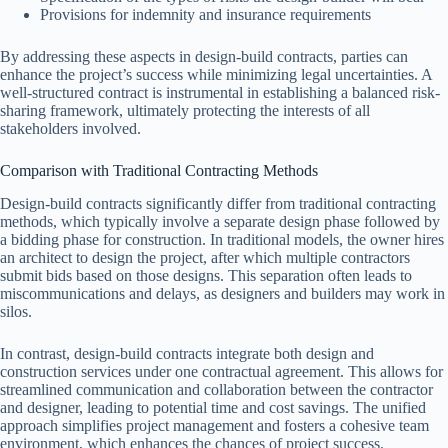
Provisions for indemnity and insurance requirements
By addressing these aspects in design-build contracts, parties can
enhance the project’s success while minimizing legal uncertainties. A
well-structured contract is instrumental in establishing a balanced risk-
sharing framework, ultimately protecting the interests of all
stakeholders involved.
Comparison with Traditional Contracting Methods
Design-build contracts significantly differ from traditional contracting
methods, which typically involve a separate design phase followed by
a bidding phase for construction. In traditional models, the owner hires
an architect to design the project, after which multiple contractors
submit bids based on those designs. This separation often leads to
miscommunications and delays, as designers and builders may work in
silos.
In contrast, design-build contracts integrate both design and
construction services under one contractual agreement. This allows for
streamlined communication and collaboration between the contractor
and designer, leading to potential time and cost savings. The unified
approach simplifies project management and fosters a cohesive team
environment, which enhances the chances of project success.