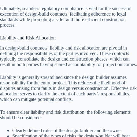
Ultimately, seamless regulatory compliance is vital for the successful
execution of design-build contracts, facilitating adherence to legal
standards while promoting a safer and more efficient construction
process.
Liability and Risk Allocation
In design-build contracts, liability and risk allocation are pivotal in
defining the responsibilities of the parties involved. These contracts
typically consolidate the design and construction phases, which can
result in both parties having shared accountability for project outcomes.
Liability is generally streamlined since the design-builder assumes
responsibility for the entire project. This reduces the likelihood of
disputes arising from faults in design versus construction. Effective risk
allocation serves to clarify the extent of each party’s responsibilities,
which can mitigate potential conflicts.
To ensure clear liability and risk distribution, the following elements
should be considered:
Clearly defined roles of the design-builder and the owner
Specification of the types of risks the design-builder will bear