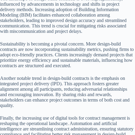
influenced by advancements in technology and shifts in project
delivery methods. Increasing adoption of Building Information
Modeling (BIM) facilitates enhanced collaboration among
stakeholders, leading to improved design accuracy and streamlined
communication. This trend is crucial for mitigating risks associated
with miscommunication and project delays.
Sustainability is becoming a pivotal concern. More design-build
contracts are now incorporating sustainability metrics, pushing firms to
adopt eco-friendly practices. Clients increasingly demand projects that
prioritize energy efficiency and sustainable materials, influencing how
contracts are structured and executed.
Another notable trend in design-build contracts is the emphasis on
integrated project delivery (IPD). This approach fosters greater
alignment among all participants, reducing adversarial relationships
and encouraging innovation. By sharing risks and rewards,
stakeholders can enhance project outcomes in terms of both cost and
quality.
Finally, the increasing use of digital tools for contract management is
reshaping the operational landscape. Automation and artificial
intelligence are streamlining contract administration, ensuring statutory
compliance and facilitating better risk management in design-build