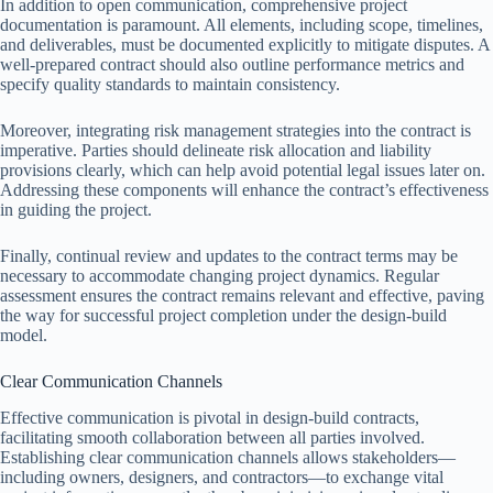
In addition to open communication, comprehensive project
documentation is paramount. All elements, including scope, timelines,
and deliverables, must be documented explicitly to mitigate disputes. A
well-prepared contract should also outline performance metrics and
specify quality standards to maintain consistency.
Moreover, integrating risk management strategies into the contract is
imperative. Parties should delineate risk allocation and liability
provisions clearly, which can help avoid potential legal issues later on.
Addressing these components will enhance the contract’s effectiveness
in guiding the project.
Finally, continual review and updates to the contract terms may be
necessary to accommodate changing project dynamics. Regular
assessment ensures the contract remains relevant and effective, paving
the way for successful project completion under the design-build
model.
Clear Communication Channels
Effective communication is pivotal in design-build contracts,
facilitating smooth collaboration between all parties involved.
Establishing clear communication channels allows stakeholders—
including owners, designers, and contractors—to exchange vital