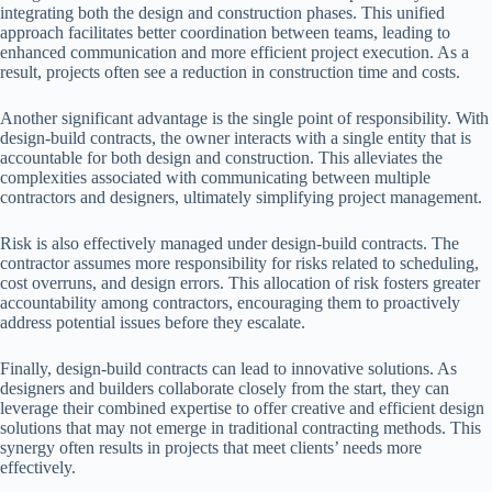
integrating both the design and construction phases. This unified
approach facilitates better coordination between teams, leading to
enhanced communication and more efficient project execution. As a
result, projects often see a reduction in construction time and costs.
Another significant advantage is the single point of responsibility. With
design-build contracts, the owner interacts with a single entity that is
accountable for both design and construction. This alleviates the
complexities associated with communicating between multiple
contractors and designers, ultimately simplifying project management.
Risk is also effectively managed under design-build contracts. The
contractor assumes more responsibility for risks related to scheduling,
cost overruns, and design errors. This allocation of risk fosters greater
accountability among contractors, encouraging them to proactively
address potential issues before they escalate.
Finally, design-build contracts can lead to innovative solutions. As
designers and builders collaborate closely from the start, they can
leverage their combined expertise to offer creative and efficient design
solutions that may not emerge in traditional contracting methods. This
synergy often results in projects that meet clients’ needs more
effectively.