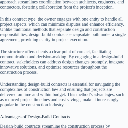
approach streamlines coordination between architects, engineers, and
contractors, fostering collaboration from the project’s inception.
In this contract type, the owner engages with one entity to handle all
project aspects, which can minimize disputes and enhance efficiency.
Unlike traditional methods that separate design and construction
responsibilities, design-build contracts encapsulate both under a single
agreement, providing clarity in project execution.
The structure offers clients a clear point of contact, facilitating
communication and decision-making. By engaging in a design-build
contract, stakeholders can address design changes promptly, integrate
innovative solutions, and optimize resources throughout the
construction process.
Understanding design-build contracts is essential for navigating the
complexities of construction law and ensuring that projects are
delivered on time and within budget. This method’s advantages, such
as reduced project timelines and cost savings, make it increasingly
popular in the construction industry.
Advantages of Design-Build Contracts
Design-build contracts streamline the construction process by