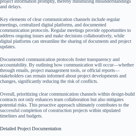
project information promptly, thereby minimizing misunderstandings
and delays.
Key elements of clear communication channels include regular
meetings, centralized digital platforms, and documented
communication protocols. Regular meetings provide opportunities to
address ongoing issues and make decisions collaboratively, while
digital platforms can streamline the sharing of documents and project
updates.
Documented communication protocols foster transparency and
accountability. By outlining how communication will occur—whether
through emails, project management tools, or official reports—
stakeholders can remain informed about project developments and
changes, significantly reducing the risk of conflicts.
Overall, prioritizing clear communication channels within design-build
contracts not only enhances team collaboration but also mitigates
potential risks. This proactive approach ultimately contributes to the
successful completion of construction projects within stipulated
timelines and budgets.
Detailed Project Documentation