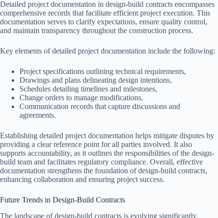
Detailed project documentation in design-build contracts encompasses
comprehensive records that facilitate efficient project execution. This
documentation serves to clarify expectations, ensure quality control,
and maintain transparency throughout the construction process.
Key elements of detailed project documentation include the following:
Project specifications outlining technical requirements,
Drawings and plans delineating design intentions,
Schedules detailing timelines and milestones,
Change orders to manage modifications,
Communication records that capture discussions and
agreements.
Establishing detailed project documentation helps mitigate disputes by
providing a clear reference point for all parties involved. It also
supports accountability, as it outlines the responsibilities of the design-
build team and facilitates regulatory compliance. Overall, effective
documentation strengthens the foundation of design-build contracts,
enhancing collaboration and ensuring project success.
Future Trends in Design-Build Contracts
The landscape of design-build contracts is evolving significantly,