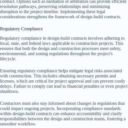
contract. Options such as mediation or arbitration can provide efficient
resolution pathways, preserving relationships and minimizing
disruption to the project timeline. Implementing these legal
considerations strengthens the framework of design-build contracts.
Regulatory Compliance
Regulatory compliance in design-build contracts involves adhering to
local, state, and federal laws applicable to construction projects. This
ensures that both the design and construction processes meet safety,
environmental, and zoning regulations throughout the project’s
lifecycle.
Ensuring regulatory compliance helps mitigate legal risks associated
with construction. This includes obtaining necessary permits and
licenses, which are critical for project approval and can prevent costly
delays. Failure to comply can lead to financial penalties or even project
shutdown.
Contractors must also stay informed about changes in regulations that
could impact ongoing projects. Incorporating compliance standards
within design-build contracts can enhance accountability and clarify
responsibilities between the design and construction teams, fostering a
smoother workflow.