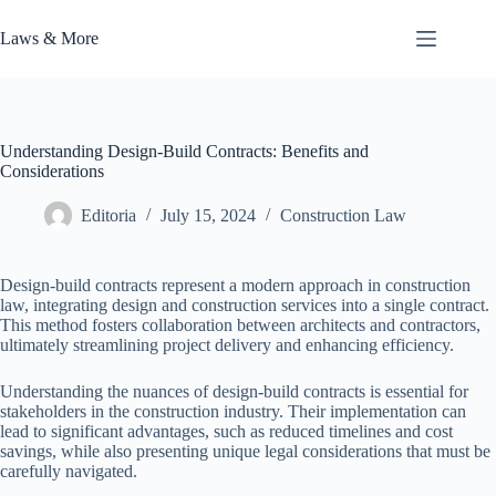
Skip
to
Laws & More
content
Understanding Design-Build Contracts: Benefits and
Considerations
Editoria
July 15, 2024
Construction Law
Design-build contracts represent a modern approach in construction
law, integrating design and construction services into a single contract.
This method fosters collaboration between architects and contractors,
ultimately streamlining project delivery and enhancing efficiency.
Understanding the nuances of design-build contracts is essential for
stakeholders in the construction industry. Their implementation can
lead to significant advantages, such as reduced timelines and cost
savings, while also presenting unique legal considerations that must be
carefully navigated.