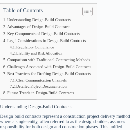
Table of Contents
Understanding Design-Build Contracts
Advantages of Design-Build Contracts
Key Components of Design-Build Contracts
Legal Considerations in Design-Build Contracts
Regulatory Compliance
Liability and Risk Allocation
Comparison with Traditional Contracting Methods
Challenges Associated with Design-Build Contracts
Best Practices for Drafting Design-Build Contracts
Clear Communication Channels
Detailed Project Documentation
Future Trends in Design-Build Contracts
Understanding Design-Build Contracts
Design-build contracts represent a construction project delivery method
where a single entity, often referred to as the design-builder, assumes
responsibility for both design and construction phases. This unified