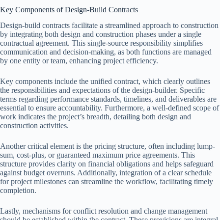
Key Components of Design-Build Contracts
Design-build contracts facilitate a streamlined approach to construction
by integrating both design and construction phases under a single
contractual agreement. This single-source responsibility simplifies
communication and decision-making, as both functions are managed
by one entity or team, enhancing project efficiency.
Key components include the unified contract, which clearly outlines
the responsibilities and expectations of the design-builder. Specific
terms regarding performance standards, timelines, and deliverables are
essential to ensure accountability. Furthermore, a well-defined scope of
work indicates the project’s breadth, detailing both design and
construction activities.
Another critical element is the pricing structure, often including lump-
sum, cost-plus, or guaranteed maximum price agreements. This
structure provides clarity on financial obligations and helps safeguard
against budget overruns. Additionally, integration of a clear schedule
for project milestones can streamline the workflow, facilitating timely
completion.
Lastly, mechanisms for conflict resolution and change management
should be established within the contract. These provisions are integral