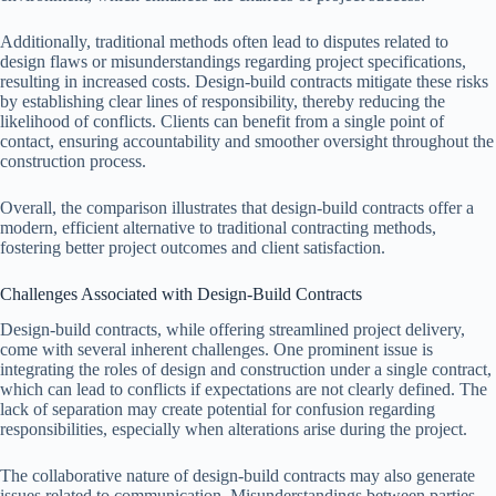
Additionally, traditional methods often lead to disputes related to
design flaws or misunderstandings regarding project specifications,
resulting in increased costs. Design-build contracts mitigate these risks
by establishing clear lines of responsibility, thereby reducing the
likelihood of conflicts. Clients can benefit from a single point of
contact, ensuring accountability and smoother oversight throughout the
construction process.
Overall, the comparison illustrates that design-build contracts offer a
modern, efficient alternative to traditional contracting methods,
fostering better project outcomes and client satisfaction.
Challenges Associated with Design-Build Contracts
Design-build contracts, while offering streamlined project delivery,
come with several inherent challenges. One prominent issue is
integrating the roles of design and construction under a single contract,
which can lead to conflicts if expectations are not clearly defined. The
lack of separation may create potential for confusion regarding
responsibilities, especially when alterations arise during the project.
The collaborative nature of design-build contracts may also generate
issues related to communication. Misunderstandings between parties