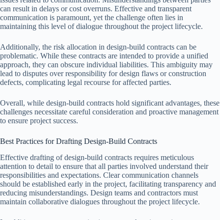
can result in delays or cost overruns. Effective and transparent
communication is paramount, yet the challenge often lies in
maintaining this level of dialogue throughout the project lifecycle.
Additionally, the risk allocation in design-build contracts can be
problematic. While these contracts are intended to provide a unified
approach, they can obscure individual liabilities. This ambiguity may
lead to disputes over responsibility for design flaws or construction
defects, complicating legal recourse for affected parties.
Overall, while design-build contracts hold significant advantages, these
challenges necessitate careful consideration and proactive management
to ensure project success.
Best Practices for Drafting Design-Build Contracts
Effective drafting of design-build contracts requires meticulous
attention to detail to ensure that all parties involved understand their
responsibilities and expectations. Clear communication channels
should be established early in the project, facilitating transparency and
reducing misunderstandings. Design teams and contractors must
maintain collaborative dialogues throughout the project lifecycle.