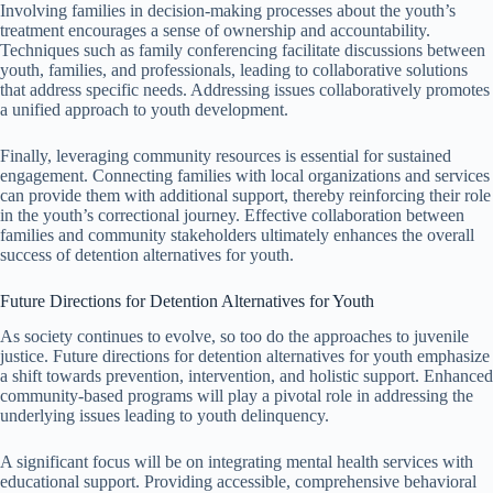
Involving families in decision-making processes about the youth’s
treatment encourages a sense of ownership and accountability.
Techniques such as family conferencing facilitate discussions between
youth, families, and professionals, leading to collaborative solutions
that address specific needs. Addressing issues collaboratively promotes
a unified approach to youth development.
Finally, leveraging community resources is essential for sustained
engagement. Connecting families with local organizations and services
can provide them with additional support, thereby reinforcing their role
in the youth’s correctional journey. Effective collaboration between
families and community stakeholders ultimately enhances the overall
success of detention alternatives for youth.
Future Directions for Detention Alternatives for Youth
As society continues to evolve, so too do the approaches to juvenile
justice. Future directions for detention alternatives for youth emphasize
a shift towards prevention, intervention, and holistic support. Enhanced
community-based programs will play a pivotal role in addressing the
underlying issues leading to youth delinquency.
A significant focus will be on integrating mental health services with
educational support. Providing accessible, comprehensive behavioral