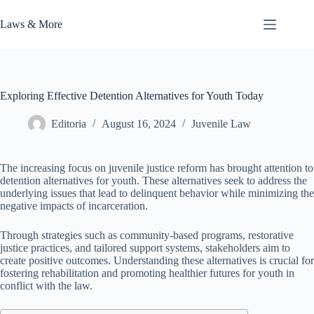
Skip
to
Laws & More
content
Exploring Effective Detention Alternatives for Youth Today
Editoria
August 16, 2024
Juvenile Law
The increasing focus on juvenile justice reform has brought attention to
detention alternatives for youth. These alternatives seek to address the
underlying issues that lead to delinquent behavior while minimizing the
negative impacts of incarceration.
Through strategies such as community-based programs, restorative
justice practices, and tailored support systems, stakeholders aim to
create positive outcomes. Understanding these alternatives is crucial for
fostering rehabilitation and promoting healthier futures for youth in
conflict with the law.