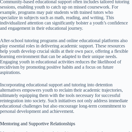
Community-based educational support often includes tailored tutoring
sessions, enabling youth to catch up on missed coursework. For
example, programs may pair students with trained tutors who
specialize in subjects such as math, reading, and writing. This
individualized attention can significantly bolster a youth’s confidence
and engagement in their educational journey.
After-school tutoring programs and online educational platforms also
play essential roles in delivering academic support. These resources
help youth develop crucial skills at their own pace, offering a flexible
learning environment that can be adapted to their unique needs.
Engaging youth in educational activities reduces the likelihood of
recidivism by promoting positive habits and a focus on future
aspirations.
Incorporating educational support and tutoring into detention
alternatives empowers youth to reclaim their academic trajectories,
ultimately equipping them with the tools necessary for successful
reintegration into society. Such initiatives not only address immediate
educational challenges but also encourage long-term commitment to
personal development and achievement.
Mentoring and Supportive Relationships