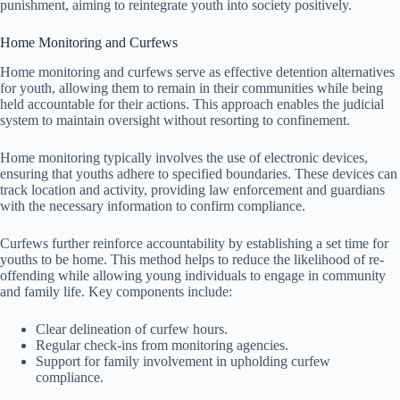
punishment, aiming to reintegrate youth into society positively.
Home Monitoring and Curfews
Home monitoring and curfews serve as effective detention alternatives
for youth, allowing them to remain in their communities while being
held accountable for their actions. This approach enables the judicial
system to maintain oversight without resorting to confinement.
Home monitoring typically involves the use of electronic devices,
ensuring that youths adhere to specified boundaries. These devices can
track location and activity, providing law enforcement and guardians
with the necessary information to confirm compliance.
Curfews further reinforce accountability by establishing a set time for
youths to be home. This method helps to reduce the likelihood of re-
offending while allowing young individuals to engage in community
and family life. Key components include:
Clear delineation of curfew hours.
Regular check-ins from monitoring agencies.
Support for family involvement in upholding curfew
compliance.