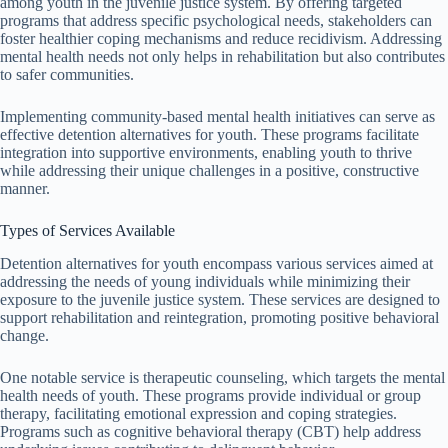
among youth in the juvenile justice system. By offering targeted
programs that address specific psychological needs, stakeholders can
foster healthier coping mechanisms and reduce recidivism. Addressing
mental health needs not only helps in rehabilitation but also contributes
to safer communities.
Implementing community-based mental health initiatives can serve as
effective detention alternatives for youth. These programs facilitate
integration into supportive environments, enabling youth to thrive
while addressing their unique challenges in a positive, constructive
manner.
Types of Services Available
Detention alternatives for youth encompass various services aimed at
addressing the needs of young individuals while minimizing their
exposure to the juvenile justice system. These services are designed to
support rehabilitation and reintegration, promoting positive behavioral
change.
One notable service is therapeutic counseling, which targets the mental
health needs of youth. These programs provide individual or group
therapy, facilitating emotional expression and coping strategies.
Programs such as cognitive behavioral therapy (CBT) help address