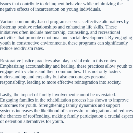
issues that contribute to delinquent behavior while minimizing the
negative effects of incarceration on young individuals.
Various community-based programs serve as effective alternatives by
fostering positive relationships and enhancing life skills. These
initiatives often include mentorship, counseling, and recreational
activities that promote emotional and social development. By engaging
youth in constructive environments, these programs can significantly
reduce recidivism rates.
Restorative justice practices also play a vital role in this context.
Emphasizing accountability and healing, these practices allow youth to
engage with victims and their communities. This not only fosters
understanding and empathy but also encourages personal
responsibility, leading to more effective reintegration into society.
Lastly, the impact of family involvement cannot be overstated.
Engaging families in the rehabilitation process has shown to improve
outcomes for youth. Strengthening family dynamics and support
systems increases the likelihood of successful reintegration and reduces
the chances of reoffending, making family participation a crucial aspect
of detention alternatives for youth.