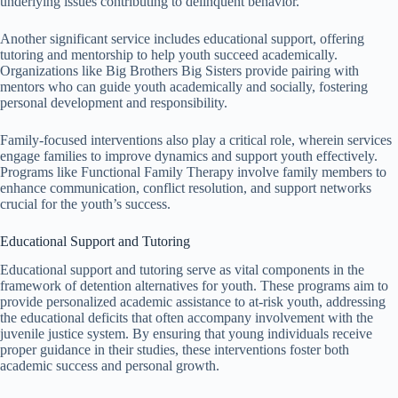
underlying issues contributing to delinquent behavior.
Another significant service includes educational support, offering
tutoring and mentorship to help youth succeed academically.
Organizations like Big Brothers Big Sisters provide pairing with
mentors who can guide youth academically and socially, fostering
personal development and responsibility.
Family-focused interventions also play a critical role, wherein services
engage families to improve dynamics and support youth effectively.
Programs like Functional Family Therapy involve family members to
enhance communication, conflict resolution, and support networks
crucial for the youth’s success.
Educational Support and Tutoring
Educational support and tutoring serve as vital components in the
framework of detention alternatives for youth. These programs aim to
provide personalized academic assistance to at-risk youth, addressing
the educational deficits that often accompany involvement with the
juvenile justice system. By ensuring that young individuals receive
proper guidance in their studies, these interventions foster both
academic success and personal growth.