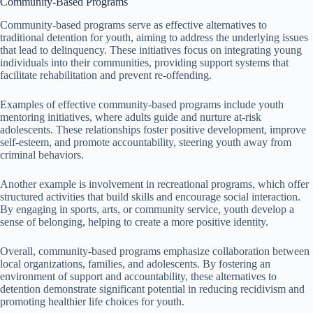
Community-Based Programs
Community-based programs serve as effective alternatives to
traditional detention for youth, aiming to address the underlying issues
that lead to delinquency. These initiatives focus on integrating young
individuals into their communities, providing support systems that
facilitate rehabilitation and prevent re-offending.
Examples of effective community-based programs include youth
mentoring initiatives, where adults guide and nurture at-risk
adolescents. These relationships foster positive development, improve
self-esteem, and promote accountability, steering youth away from
criminal behaviors.
Another example is involvement in recreational programs, which offer
structured activities that build skills and encourage social interaction.
By engaging in sports, arts, or community service, youth develop a
sense of belonging, helping to create a more positive identity.
Overall, community-based programs emphasize collaboration between
local organizations, families, and adolescents. By fostering an
environment of support and accountability, these alternatives to
detention demonstrate significant potential in reducing recidivism and
promoting healthier life choices for youth.