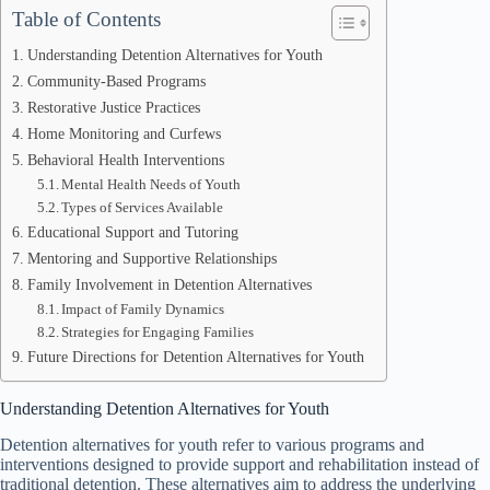
Table of Contents
Understanding Detention Alternatives for Youth
Community-Based Programs
Restorative Justice Practices
Home Monitoring and Curfews
Behavioral Health Interventions
Mental Health Needs of Youth
Types of Services Available
Educational Support and Tutoring
Mentoring and Supportive Relationships
Family Involvement in Detention Alternatives
Impact of Family Dynamics
Strategies for Engaging Families
Future Directions for Detention Alternatives for Youth
Understanding Detention Alternatives for Youth
Detention alternatives for youth refer to various programs and
interventions designed to provide support and rehabilitation instead of
traditional detention. These alternatives aim to address the underlying