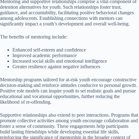
Mentoring and supportive relationships comprise a vital component of
detention alternatives for youth. Such relationships foster trust,
guidance, and accountability, facilitating positive behavioral changes
among adolescents. Establishing connections with mentors can
significantly impact a youth’s development and overall well-being.
The benefits of mentoring include:
Enhanced self-esteem and confidence
Improved academic performance
Increased social skills and emotional intelligence
Greater resilience against negative influences
Mentorship programs tailored for at-risk youth encourage constructive
decision-making and reinforce attitudes conducive to personal growth.
Positive role models can inspire youth to set realistic goals and pursue
educational and vocational opportunities, further reducing the
likelihood of re-offending.
Supportive relationships also extend to peer interactions. Programs that
promote collective activities among youth encourage collaboration and
foster a sense of community. These engagements help participants
build lasting friendships while developing essential life skills,
reinforcing the significance of mentorship in the broader context of