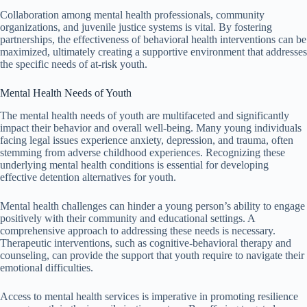
Collaboration among mental health professionals, community
organizations, and juvenile justice systems is vital. By fostering
partnerships, the effectiveness of behavioral health interventions can be
maximized, ultimately creating a supportive environment that addresses
the specific needs of at-risk youth.
Mental Health Needs of Youth
The mental health needs of youth are multifaceted and significantly
impact their behavior and overall well-being. Many young individuals
facing legal issues experience anxiety, depression, and trauma, often
stemming from adverse childhood experiences. Recognizing these
underlying mental health conditions is essential for developing
effective detention alternatives for youth.
Mental health challenges can hinder a young person’s ability to engage
positively with their community and educational settings. A
comprehensive approach to addressing these needs is necessary.
Therapeutic interventions, such as cognitive-behavioral therapy and
counseling, can provide the support that youth require to navigate their
emotional difficulties.
Access to mental health services is imperative in promoting resilience