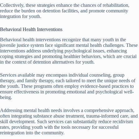
Collectively, these strategies enhance the chances of rehabilitation,
reduce the burden on detention facilities, and promote community
integration for youth.
Behavioral Health Interventions
Behavioral health interventions recognize that many youth in the
juvenile justice system face significant mental health challenges. These
interventions address underlying psychological issues, enhancing
coping strategies and promoting healthier behaviors, which are crucial
in the context of detention alternatives for youth.
Services available may encompass individual counseling, group
therapy, and family therapy, each tailored to meet the unique needs of
the youth. These programs often employ evidence-based practices to
ensure effectiveness in promoting emotional and psychological well-
being.
Addressing mental health needs involves a comprehensive approach,
often integrating substance abuse treatment, trauma-informed care, and
skill development. Such services can substantially reduce recidivism
rates, providing youth with the tools necessary for successful
reintegration into the community.