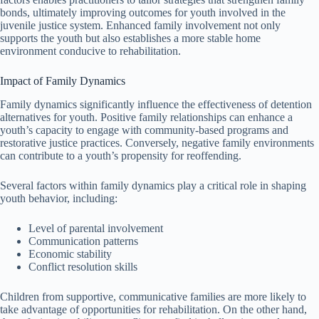
bonds, ultimately improving outcomes for youth involved in the
juvenile justice system. Enhanced family involvement not only
supports the youth but also establishes a more stable home
environment conducive to rehabilitation.
Impact of Family Dynamics
Family dynamics significantly influence the effectiveness of detention
alternatives for youth. Positive family relationships can enhance a
youth’s capacity to engage with community-based programs and
restorative justice practices. Conversely, negative family environments
can contribute to a youth’s propensity for reoffending.
Several factors within family dynamics play a critical role in shaping
youth behavior, including:
Level of parental involvement
Communication patterns
Economic stability
Conflict resolution skills
Children from supportive, communicative families are more likely to
take advantage of opportunities for rehabilitation. On the other hand,