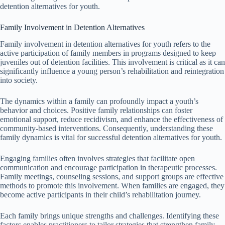
detention alternatives for youth.
Family Involvement in Detention Alternatives
Family involvement in detention alternatives for youth refers to the
active participation of family members in programs designed to keep
juveniles out of detention facilities. This involvement is critical as it can
significantly influence a young person’s rehabilitation and reintegration
into society.
The dynamics within a family can profoundly impact a youth’s
behavior and choices. Positive family relationships can foster
emotional support, reduce recidivism, and enhance the effectiveness of
community-based interventions. Consequently, understanding these
family dynamics is vital for successful detention alternatives for youth.
Engaging families often involves strategies that facilitate open
communication and encourage participation in therapeutic processes.
Family meetings, counseling sessions, and support groups are effective
methods to promote this involvement. When families are engaged, they
become active participants in their child’s rehabilitation journey.
Each family brings unique strengths and challenges. Identifying these
factors enables practitioners to tailor strategies that strengthen family