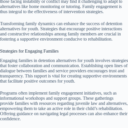
those facing instability or conflict may find it challenging to adapt to
alternatives like home monitoring or tutoring. Family engagement is
thus integral to the effectiveness of intervention strategies.
Transforming family dynamics can enhance the success of detention
alternatives for youth. Strategies that encourage positive interactions
and constructive relationships among family members are crucial in
fostering a supportive environment conducive to rehabilitation.
Strategies for Engaging Families
Engaging families in detention alternatives for youth involves strategies
that foster collaboration and communication. Establishing open lines of
dialogue between families and service providers encourages trust and
transparency. This rapport is vital for creating supportive environments
that facilitate positive outcomes for youth.
Programs often implement family engagement initiatives, such as
informational workshops and support groups. These gatherings
provide families with resources regarding juvenile law and alternatives,
empowering them to take an active role in their child’s rehabilitation.
Offering guidance on navigating legal processes can also enhance their
confidence.