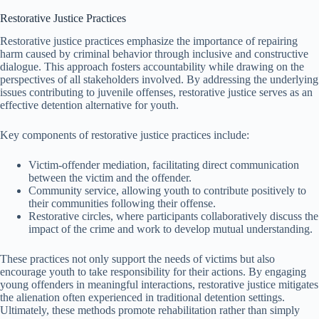
Restorative Justice Practices
Restorative justice practices emphasize the importance of repairing
harm caused by criminal behavior through inclusive and constructive
dialogue. This approach fosters accountability while drawing on the
perspectives of all stakeholders involved. By addressing the underlying
issues contributing to juvenile offenses, restorative justice serves as an
effective detention alternative for youth.
Key components of restorative justice practices include:
Victim-offender mediation, facilitating direct communication
between the victim and the offender.
Community service, allowing youth to contribute positively to
their communities following their offense.
Restorative circles, where participants collaboratively discuss the
impact of the crime and work to develop mutual understanding.
These practices not only support the needs of victims but also
encourage youth to take responsibility for their actions. By engaging
young offenders in meaningful interactions, restorative justice mitigates
the alienation often experienced in traditional detention settings.
Ultimately, these methods promote rehabilitation rather than simply