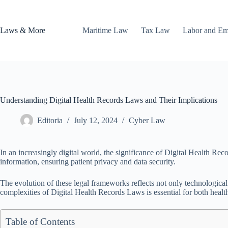
Skip
to
content
Laws & More
Maritime Law
Tax Law
Labor and E
Understanding Digital Health Records Laws and Their Implications
Editoria
July 12, 2024
Cyber Law
In an increasingly digital world, the significance of Digital Health R
information, ensuring patient privacy and data security.
The evolution of these legal frameworks reflects not only technologica
complexities of Digital Health Records Laws is essential for both health
Table of Contents