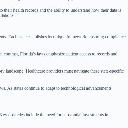
their health records and the ability to understand how their data is
ulations.
ements. Each state establishes its unique framework, ensuring compliance
n contrast, Florida’s laws emphasize patient access to records and
ory landscape. Healthcare providers must navigate these state-specific
laws. As states continue to adapt to technological advancements,
Key obstacles include the need for substantial investments in