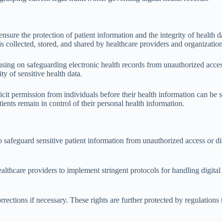
ensure the protection of patient information and the integrity of healt
s collected, stored, and shared by healthcare providers and organization
cusing on safeguarding electronic health records from unauthorized acce
ty of sensitive health data.
cit permission from individuals before their health information can be s
tients remain in control of their personal health information.
safeguard sensitive patient information from unauthorized access or disc
.
althcare providers to implement stringent protocols for handling digital
rrections if necessary. These rights are further protected by regulations