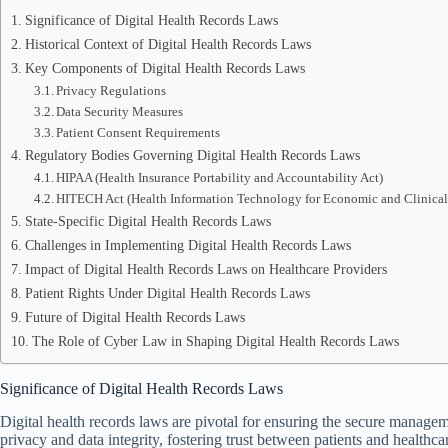
Significance of Digital Health Records Laws
Historical Context of Digital Health Records Laws
Key Components of Digital Health Records Laws
Privacy Regulations
Data Security Measures
Patient Consent Requirements
Regulatory Bodies Governing Digital Health Records Laws
HIPAA (Health Insurance Portability and Accountability Act)
HITECH Act (Health Information Technology for Economic and Clinical
State-Specific Digital Health Records Laws
Challenges in Implementing Digital Health Records Laws
Impact of Digital Health Records Laws on Healthcare Providers
Patient Rights Under Digital Health Records Laws
Future of Digital Health Records Laws
The Role of Cyber Law in Shaping Digital Health Records Laws
Significance of Digital Health Records Laws
Digital health records laws are pivotal for ensuring the secure managem
privacy and data integrity, fostering trust between patients and healthca