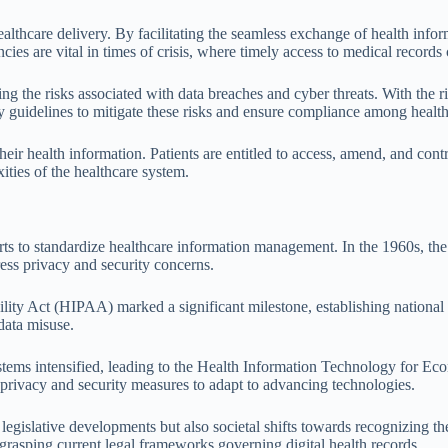
ealthcare delivery. By facilitating the seamless exchange of health info
ies are vital in times of crisis, where timely access to medical records 
sing the risks associated with data breaches and cyber threats. With the 
y guidelines to mitigate these risks and ensure compliance among healthc
ir health information. Patients are entitled to access, amend, and cont
xities of the healthcare system.
orts to standardize healthcare information management. In the 1960s, 
ess privacy and security concerns.
ty Act (HIPAA) marked a significant milestone, establishing national st
 data misuse.
systems intensified, leading to the Health Information Technology for 
g privacy and security measures to adapt to advancing technologies.
legislative developments but also societal shifts towards recognizing th
grasping current legal frameworks governing digital health records.