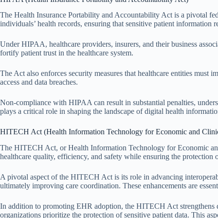
The Health Insurance Portability and Accountability Act is a pivotal fed
individuals’ health records, ensuring that sensitive patient information 
Under HIPAA, healthcare providers, insurers, and their business associa
fortify patient trust in the healthcare system.
The Act also enforces security measures that healthcare entities must i
access and data breaches.
Non-compliance with HIPAA can result in substantial penalties, undersc
plays a critical role in shaping the landscape of digital health informa
HITECH Act (Health Information Technology for Economic and Clinic
The HITECH Act, or Health Information Technology for Economic and Cl
healthcare quality, efficiency, and safety while ensuring the protection 
A pivotal aspect of the HITECH Act is its role in advancing interopera
ultimately improving care coordination. These enhancements are essent
In addition to promoting EHR adoption, the HITECH Act strengthens data 
organizations prioritize the protection of sensitive patient data. This 