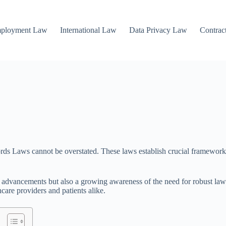
mployment Law
International Law
Data Privacy Law
Contrac
ecords Laws cannot be overstated. These laws establish crucial framewor
l advancements but also a growing awareness of the need for robust law
care providers and patients alike.