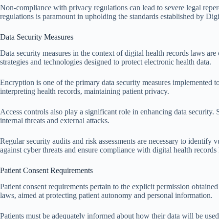
Non-compliance with privacy regulations can lead to severe legal reper
regulations is paramount in upholding the standards established by Di
Data Security Measures
Data security measures in the context of digital health records laws ar
strategies and technologies designed to protect electronic health data.
Encryption is one of the primary data security measures implemented to
interpreting health records, maintaining patient privacy.
Access controls also play a significant role in enhancing data security. 
internal threats and external attacks.
Regular security audits and risk assessments are necessary to identify v
against cyber threats and ensure compliance with digital health records
Patient Consent Requirements
Patient consent requirements pertain to the explicit permission obtained 
laws, aimed at protecting patient autonomy and personal information.
Patients must be adequately informed about how their data will be used. 