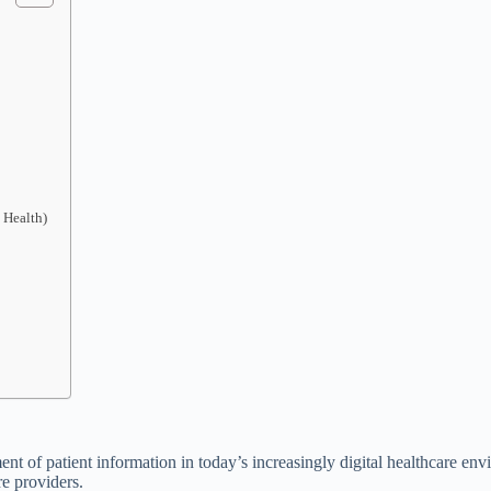
 Health)
ent of patient information in today’s increasingly digital healthcare en
re providers.