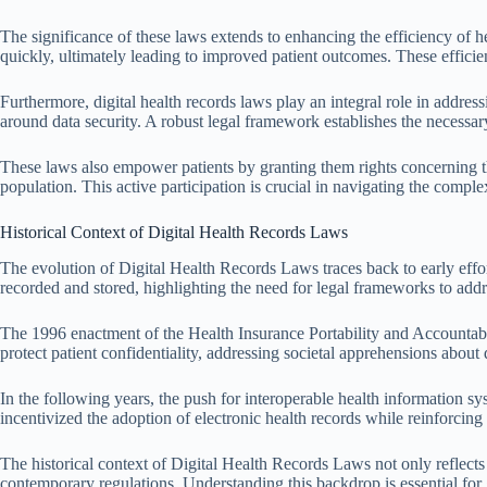
The significance of these laws extends to enhancing the efficiency of h
quickly, ultimately leading to improved patient outcomes. These efficienc
Furthermore, digital health records laws play an integral role in addres
around data security. A robust legal framework establishes the necessar
These laws also empower patients by granting them rights concerning the
population. This active participation is crucial in navigating the comple
Historical Context of Digital Health Records Laws
The evolution of Digital Health Records Laws traces back to early eff
recorded and stored, highlighting the need for legal frameworks to addr
The 1996 enactment of the Health Insurance Portability and Accountabili
protect patient confidentiality, addressing societal apprehensions about
In the following years, the push for interoperable health information 
incentivized the adoption of electronic health records while reinforcin
The historical context of Digital Health Records Laws not only reflects 
contemporary regulations. Understanding this backdrop is essential for 