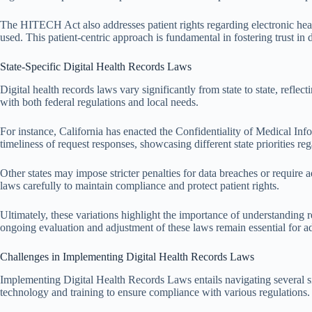
The HITECH Act also addresses patient rights regarding electronic healt
used. This patient-centric approach is fundamental in fostering trust in
State-Specific Digital Health Records Laws
Digital health records laws vary significantly from state to state, refl
with both federal regulations and local needs.
For instance, California has enacted the Confidentiality of Medical In
timeliness of request responses, showcasing different state priorities reg
Other states may impose stricter penalties for data breaches or require 
laws carefully to maintain compliance and protect patient rights.
Ultimately, these variations highlight the importance of understanding r
ongoing evaluation and adjustment of these laws remain essential for a
Challenges in Implementing Digital Health Records Laws
Implementing Digital Health Records Laws entails navigating several sign
technology and training to ensure compliance with various regulations.