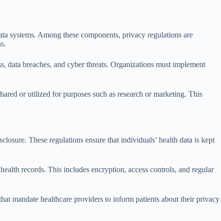
h data systems. Among these components, privacy regulations are
s.
ss, data breaches, and cyber threats. Organizations must implement
hared or utilized for purposes such as research or marketing. This
losure. These regulations ensure that individuals’ health data is kept
 health records. This includes encryption, access controls, and regular
 that mandate healthcare providers to inform patients about their privacy