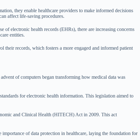
rmation, they enable healthcare providers to make informed decisions
can affect life-saving procedures.
rise of electronic health records (EHRs), there are increasing concerns
are entities.
rol their records, which fosters a more engaged and informed patient
the advent of computers began transforming how medical data was
andards for electronic health information. This legislation aimed to
Economic and Clinical Health (HITECH) Act in 2009. This act
e importance of data protection in healthcare, laying the foundation for