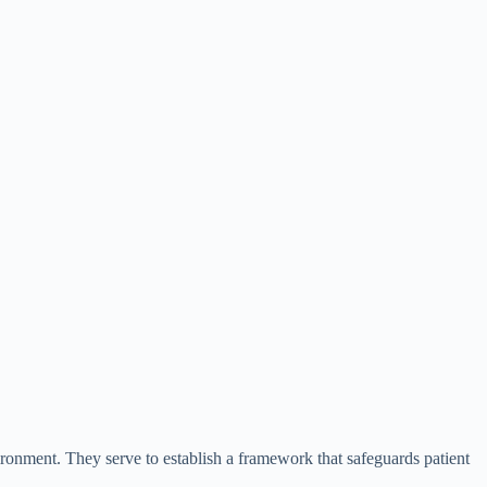
vironment. They serve to establish a framework that safeguards patient