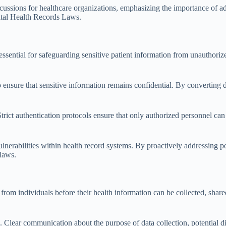
cussions for healthcare organizations, emphasizing the importance of a
gital Health Records Laws.
e essential for safeguarding sensitive patient information from unautho
 ensure that sensitive information remains confidential. By converting 
Strict authentication protocols ensure that only authorized personnel can
ulnerabilities within health record systems. By proactively addressing po
 laws.
from individuals before their health information can be collected, shared
Clear communication about the purpose of data collection, potential disc