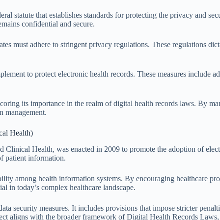
eral statute that establishes standards for protecting the privacy and s
remains confidential and secure.
tes must adhere to stringent privacy regulations. These regulations dic
mplement to protect electronic health records. These measures include ad
oring its importance in the realm of digital health records laws. By ma
tion management.
al Health)
inical Health, was enacted in 2009 to promote the adoption of electr
of patient information.
bility among health information systems. By encouraging healthcare prov
ial in today’s complex healthcare landscape.
security measures. It includes provisions that impose stricter penaltie
aspect aligns with the broader framework of Digital Health Records Laws, 