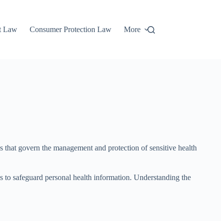
t Law
Consumer Protection Law
More
ks that govern the management and protection of sensitive health
s to safeguard personal health information. Understanding the