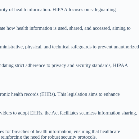
ecurity of health information. HIPAA focuses on safeguarding
tate how health information is used, shared, and accessed, aiming to
ministrative, physical, and technical safeguards to prevent unauthorized
ndating strict adherence to privacy and security standards, HIPAA
onic health records (EHRs). This legislation aims to enhance
iders to adopt EHRs, the Act facilitates seamless information sharing,
s for breaches of health information, ensuring that healthcare
reinforcing the need for robust security protocols.