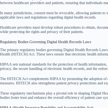
between healthcare providers and patients, ensuring that individuals m
In many jurisdictions, consent must be revocable, allowing patients to w
applicable laws and regulations regarding digital health records.
Healthcare providers must develop robust procedures to obtain, documen
while protecting the rights and privacy of their patients.
Regulatory Bodies Governing Digital Health Records Laws
The primary regulatory bodies governing Digital Health Records Laws 
Health (HITECH) Act. These laws ensure that electronic health informa
HIPAA sets national standards for the protection of health information
privacy, the secure handling of electronic health records, and the enfo
The HITECH Act complements HIPAA by promoting the adoption of electro
measures. HITECH also strengthens patient privacy protections and ex
These regulatory mechanisms play a pivotal role in shaping Digital Hea
bodies foster trust and enhance the overall efficiency of patient care sy
HIPAA (Health Insurance Portability and Accountability Act)