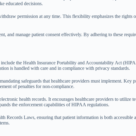
ake educated decisions.
ithdraw permission at any time. This flexibility emphasizes the rights of
t, and manage patient consent effectively. By adhering to these requir
include the Health Insurance Portability and Accountability Act (HIP
tion is handled with care and in compliance with privacy standards.
, mandating safeguards that healthcare providers must implement. Key p
rcement of penalties for non-compliance.
nic health records. It encourages healthcare providers to utilize tec
pands the enforcement capabilities of HIPAA regulations.
lth Records Laws, ensuring that patient information is both accessible 
stems.