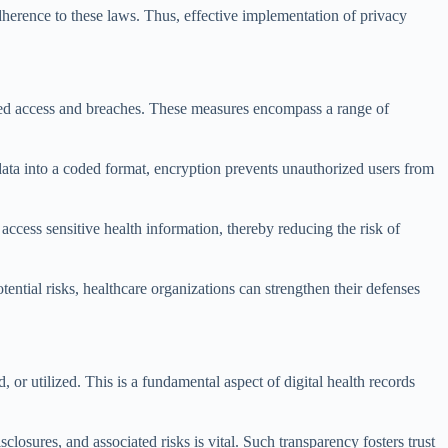
dherence to these laws. Thus, effective implementation of privacy
rized access and breaches. These measures encompass a range of
data into a coded format, encryption prevents unauthorized users from
 access sensitive health information, thereby reducing the risk of
tential risks, healthcare organizations can strengthen their defenses
, or utilized. This is a fundamental aspect of digital health records
losures, and associated risks is vital. Such transparency fosters trust