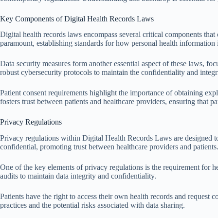
Key Components of Digital Health Records Laws
Digital health records laws encompass several critical components that 
paramount, establishing standards for how personal health information i
Data security measures form another essential aspect of these laws, fo
robust cybersecurity protocols to maintain the confidentiality and integri
Patient consent requirements highlight the importance of obtaining expli
fosters trust between patients and healthcare providers, ensuring that pa
Privacy Regulations
Privacy regulations within Digital Health Records Laws are designed to 
confidential, promoting trust between healthcare providers and patients
One of the key elements of privacy regulations is the requirement for he
audits to maintain data integrity and confidentiality.
Patients have the right to access their own health records and request co
practices and the potential risks associated with data sharing.