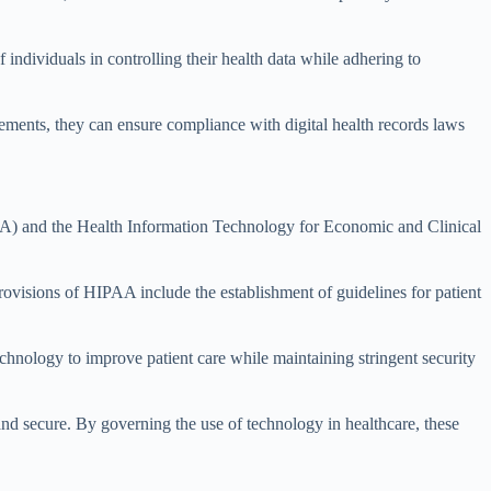
 individuals in controlling their health data while adhering to
ements, they can ensure compliance with digital health records laws
AA) and the Health Information Technology for Economic and Clinical
rovisions of HIPAA include the establishment of guidelines for patient
hnology to improve patient care while maintaining stringent security
and secure. By governing the use of technology in healthcare, these