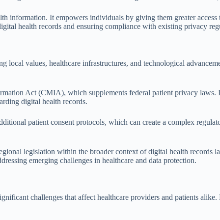
h information. It empowers individuals by giving them greater access to 
 digital health records and ensuring compliance with existing privacy reg
ecting local values, healthcare infrastructures, and technological advanc
formation Act (CMIA), which supplements federal patient privacy laws. I
arding digital health records.
additional patient consent protocols, which can create a complex regulat
egional legislation within the broader context of digital health records 
ddressing emerging challenges in healthcare and data protection.
ificant challenges that affect healthcare providers and patients alike. 