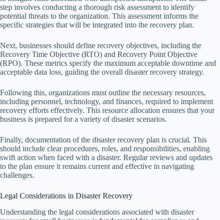
step involves conducting a thorough risk assessment to identify
potential threats to the organization. This assessment informs the
specific strategies that will be integrated into the recovery plan.
Next, businesses should define recovery objectives, including the
Recovery Time Objective (RTO) and Recovery Point Objective
(RPO). These metrics specify the maximum acceptable downtime and
acceptable data loss, guiding the overall disaster recovery strategy.
Following this, organizations must outline the necessary resources,
including personnel, technology, and finances, required to implement
recovery efforts effectively. This resource allocation ensures that your
business is prepared for a variety of disaster scenarios.
Finally, documentation of the disaster recovery plan is crucial. This
should include clear procedures, roles, and responsibilities, enabling
swift action when faced with a disaster. Regular reviews and updates
to the plan ensure it remains current and effective in navigating
challenges.
Legal Considerations in Disaster Recovery
Understanding the legal considerations associated with disaster