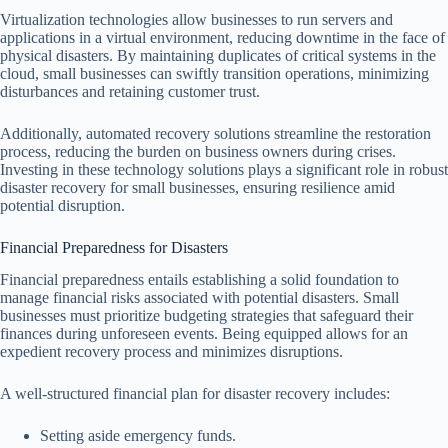
Virtualization technologies allow businesses to run servers and
applications in a virtual environment, reducing downtime in the face of
physical disasters. By maintaining duplicates of critical systems in the
cloud, small businesses can swiftly transition operations, minimizing
disturbances and retaining customer trust.
Additionally, automated recovery solutions streamline the restoration
process, reducing the burden on business owners during crises.
Investing in these technology solutions plays a significant role in robust
disaster recovery for small businesses, ensuring resilience amid
potential disruption.
Financial Preparedness for Disasters
Financial preparedness entails establishing a solid foundation to
manage financial risks associated with potential disasters. Small
businesses must prioritize budgeting strategies that safeguard their
finances during unforeseen events. Being equipped allows for an
expedient recovery process and minimizes disruptions.
A well-structured financial plan for disaster recovery includes:
Setting aside emergency funds.