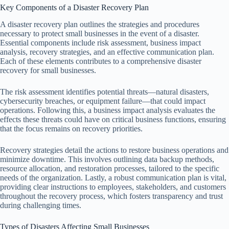
Key Components of a Disaster Recovery Plan
A disaster recovery plan outlines the strategies and procedures
necessary to protect small businesses in the event of a disaster.
Essential components include risk assessment, business impact
analysis, recovery strategies, and an effective communication plan.
Each of these elements contributes to a comprehensive disaster
recovery for small businesses.
The risk assessment identifies potential threats—natural disasters,
cybersecurity breaches, or equipment failure—that could impact
operations. Following this, a business impact analysis evaluates the
effects these threats could have on critical business functions, ensuring
that the focus remains on recovery priorities.
Recovery strategies detail the actions to restore business operations and
minimize downtime. This involves outlining data backup methods,
resource allocation, and restoration processes, tailored to the specific
needs of the organization. Lastly, a robust communication plan is vital,
providing clear instructions to employees, stakeholders, and customers
throughout the recovery process, which fosters transparency and trust
during challenging times.
Types of Disasters Affecting Small Businesses