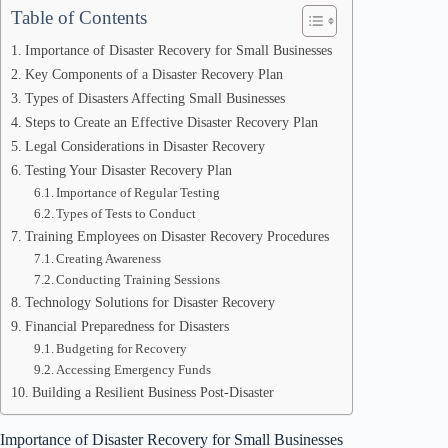
Table of Contents
Importance of Disaster Recovery for Small Businesses
Key Components of a Disaster Recovery Plan
Types of Disasters Affecting Small Businesses
Steps to Create an Effective Disaster Recovery Plan
Legal Considerations in Disaster Recovery
Testing Your Disaster Recovery Plan
Importance of Regular Testing
Types of Tests to Conduct
Training Employees on Disaster Recovery Procedures
Creating Awareness
Conducting Training Sessions
Technology Solutions for Disaster Recovery
Financial Preparedness for Disasters
Budgeting for Recovery
Accessing Emergency Funds
Building a Resilient Business Post-Disaster
Importance of Disaster Recovery for Small Businesses