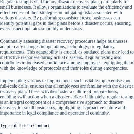
Regular testing is vital for any disaster recovery plan, particularly for
small businesses. It allows organizations to evaluate the efficiency and
effectiveness of their strategies in mitigating risks associated with
various disasters. By performing consistent tests, businesses can
identify potential gaps in their plans before a disaster occurs, ensuring
every aspect operates smoothly under stress.
Continually assessing disaster recovery procedures helps businesses
adapt to any changes in operations, technology, or regulatory
requirements. This adaptability is crucial, as outdated plans may lead to
ineffective responses during actual disasters. Regular testing also
contributes to increased confidence among employees, equipping them
with the knowledge of protocols and their roles during emergencies.
Implementing various testing methods, such as table-top exercises and
full-scale drills, ensures that all employees are familiar with the disaster
recovery plan. These activities foster a culture of preparedness,
enabling swift action when a disaster strikes. Ultimately, regular testing
is an integral component of a comprehensive approach to disaster
recovery for small businesses, highlighting its proactive nature and
importance in legal compliance and operational continuity.
Types of Tests to Conduct