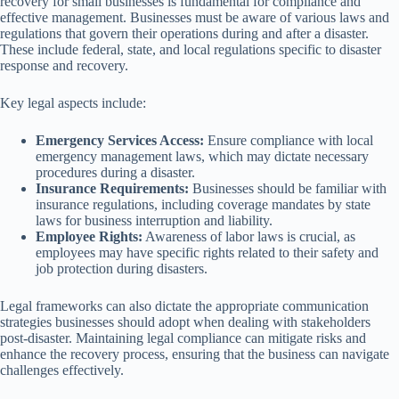
recovery for small businesses is fundamental for compliance and
effective management. Businesses must be aware of various laws and
regulations that govern their operations during and after a disaster.
These include federal, state, and local regulations specific to disaster
response and recovery.
Key legal aspects include:
Emergency Services Access:
Ensure compliance with local
emergency management laws, which may dictate necessary
procedures during a disaster.
Insurance Requirements:
Businesses should be familiar with
insurance regulations, including coverage mandates by state
laws for business interruption and liability.
Employee Rights:
Awareness of labor laws is crucial, as
employees may have specific rights related to their safety and
job protection during disasters.
Legal frameworks can also dictate the appropriate communication
strategies businesses should adopt when dealing with stakeholders
post-disaster. Maintaining legal compliance can mitigate risks and
enhance the recovery process, ensuring that the business can navigate
challenges effectively.