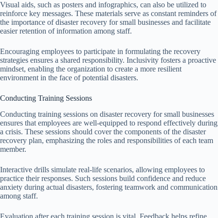
Visual aids, such as posters and infographics, can also be utilized to
reinforce key messages. These materials serve as constant reminders of
the importance of disaster recovery for small businesses and facilitate
easier retention of information among staff.
Encouraging employees to participate in formulating the recovery
strategies ensures a shared responsibility. Inclusivity fosters a proactive
mindset, enabling the organization to create a more resilient
environment in the face of potential disasters.
Conducting Training Sessions
Conducting training sessions on disaster recovery for small businesses
ensures that employees are well-equipped to respond effectively during
a crisis. These sessions should cover the components of the disaster
recovery plan, emphasizing the roles and responsibilities of each team
member.
Interactive drills simulate real-life scenarios, allowing employees to
practice their responses. Such sessions build confidence and reduce
anxiety during actual disasters, fostering teamwork and communication
among staff.
Evaluation after each training session is vital. Feedback helps refine