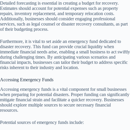
Detailed forecasting is essential in creating a budget for recovery.
Estimates should account for potential expenses such as property
repairs, inventory replacement, and temporary relocation costs.
Additionally, businesses should consider engaging professional
services, such as legal counsel or disaster recovery consultants, as part
of their budgeting process.
Furthermore, it is vital to set aside an emergency fund dedicated to
disaster recovery. This fund can provide crucial liquidity when
immediate financial needs arise, enabling a small business to act swiftly
during challenging times. By anticipating various scenarios and
financial impacts, businesses can tailor their budget to address specific
risks inherent to their industry and location.
Accessing Emergency Funds
Accessing emergency funds is a vital component for small businesses
when preparing for potential disasters. Proper funding can significantly
mitigate financial strain and facilitate a quicker recovery. Businesses
should explore multiple sources to secure necessary financial
resources.
Potential sources of emergency funds include: