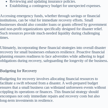
Reviewing and updating insurance policies.
Establishing a contingency budget for unexpected expenses.
Accessing emergency funds, whether through savings or financial
institutions, can be vital for immediate recovery efforts. Small
businesses should also consider loans or grants offered by government
and non-profit organizations specifically designed for disaster relief.
Such resources provide much-needed liquidity during challenging
times.
Ultimately, incorporating these financial strategies into overall disaster
recovery for small businesses enhances resilience. Proactive financial
planning ensures readiness to face adversities while adhering to legal
obligations during recovery, safeguarding the longevity of the business.
Budgeting for Recovery
Budgeting for recovery involves allocating financial resources to
facilitate a swift rebound from a disaster. A well-prepared budget
ensures that a small business can withstand unforeseen events without
crippling its operations or finances. This financial strategy should
encompass not only immediate repairs and recovery costs but also
long-term investments in resilience.