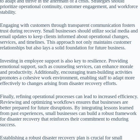
to adapt and thrive in the aftermath of a crisis. Strategies should
prioritize operational continuity, customer engagement, and workforce
stability.
Engaging with customers through transparent communication fosters
trust during recovery. Small businesses should utilize social media and
email updates to keep clients informed about operational changes,
services, and timelines. This approach not only maintains customer
relationships but also lays a solid foundation for future business.
Investing in employee support is also key to resilience. Providing
emotional support, such as counseling services, can enhance morale
and productivity. Additionally, encouraging team-building activities
promotes a cohesive work environment, enabling staff to adapt more
effectively to changes arising from disaster recovery efforts.
Finally, refining operational processes can lead to increased efficiency.
Reviewing and optimizing workflows ensures that businesses are
better prepared for future disruptions. By integrating lessons learned
from past experiences, small businesses can build a robust framework
for disaster recovery that reinforces their commitment to enduring
success.
Establishing a robust disaster recovery plan is crucial for small