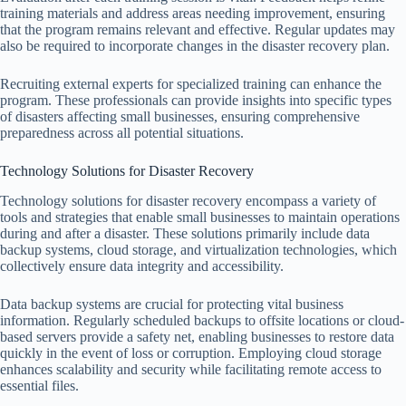
training materials and address areas needing improvement, ensuring
that the program remains relevant and effective. Regular updates may
also be required to incorporate changes in the disaster recovery plan.
Recruiting external experts for specialized training can enhance the
program. These professionals can provide insights into specific types
of disasters affecting small businesses, ensuring comprehensive
preparedness across all potential situations.
Technology Solutions for Disaster Recovery
Technology solutions for disaster recovery encompass a variety of
tools and strategies that enable small businesses to maintain operations
during and after a disaster. These solutions primarily include data
backup systems, cloud storage, and virtualization technologies, which
collectively ensure data integrity and accessibility.
Data backup systems are crucial for protecting vital business
information. Regularly scheduled backups to offsite locations or cloud-
based servers provide a safety net, enabling businesses to restore data
quickly in the event of loss or corruption. Employing cloud storage
enhances scalability and security while facilitating remote access to
essential files.