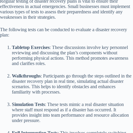
Regular testing of disaster recovery plans is vital to ensure their
effectiveness in actual emergencies. Small businesses must implement
various types of tests to assess their preparedness and identify any
weaknesses in their strategies.
The following tests can be conducted to evaluate a disaster recovery
plan:
Tabletop Exercises
: These discussions involve key personnel
reviewing and discussing the plan’s components without
performing physical actions. This method promotes awareness
and clarifies roles.
Walkthroughs
: Participants go through the steps outlined in the
disaster recovery plan in real time, simulating actual disaster
scenarios. This helps to identify obstacles and enhances
familiarity with processes.
Simulation Tests
: These tests mimic a real disaster situation
where staff must respond as if a disaster has occurred. It
provides insight into team performance and resource allocation
under pressure.
Full Interruption Tests
: This involves completely switching