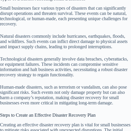
Small businesses face various types of disasters that can significantly
disrupt operations and threaten survival. These events can be natural,
technological, or human-made, each presenting unique challenges for
recovery.
Natural disasters commonly include hurricanes, earthquakes, floods,
and wildfires. Such events can inflict direct damage to physical assets
and impact supply chains, leading to prolonged interruptions.
Technological disasters generally involve data breaches, cyberattacks,
or equipment failures. These incidents can compromise sensitive
information and halt business activities, necessitating a robust disaster
recovery strategy to regain functionality.
Human-made disasters, such as terrorism or vandalism, can also pose
significant risks. Such events not only damage property but can also
harm a company’s reputation, making disaster recovery for small
businesses even more critical in mitigating long-term damage.
Steps to Create an Effective Disaster Recovery Plan
Creating an effective disaster recovery plan is vital for small businesses
to mitigate risks associated with unexpected disruptions. The initial