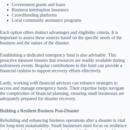
Government grants and loans
Business interruption insurance
Crowdfunding platforms
Local community assistance programs
Each option offers distinct advantages and eligibility criteria. It is
important to assess these sources based on the specific needs of the
business and the nature of the disaster.
Establishing a dedicated emergency fund is also advisable. This
proactive measure ensures that resources are readily available during
unforeseen events. Regular contributions to this fund can provide a
financial cushion to support recovery efforts effectively.
Lastly, working with financial advisors can enhance strategies to
access and manage emergency funds. Their expertise helps navigate
the complexities of financial planning, ensuring small businesses are
adequately prepared for disaster recovery.
Building a Resilient Business Post-Disaster
Rebuilding and enhancing business operations after a disaster is vital
for long-term sustainability. Small businesses must focus on resilience