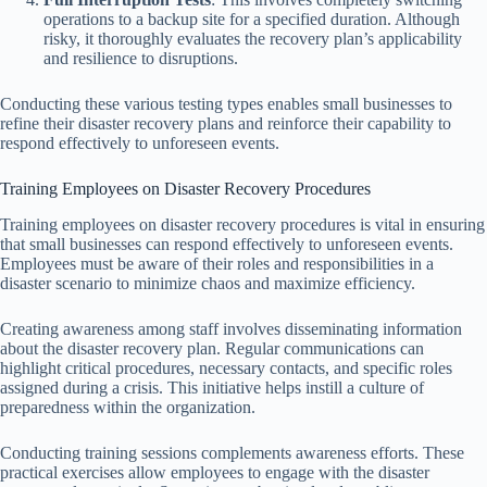
operations to a backup site for a specified duration. Although
risky, it thoroughly evaluates the recovery plan’s applicability
and resilience to disruptions.
Conducting these various testing types enables small businesses to
refine their disaster recovery plans and reinforce their capability to
respond effectively to unforeseen events.
Training Employees on Disaster Recovery Procedures
Training employees on disaster recovery procedures is vital in ensuring
that small businesses can respond effectively to unforeseen events.
Employees must be aware of their roles and responsibilities in a
disaster scenario to minimize chaos and maximize efficiency.
Creating awareness among staff involves disseminating information
about the disaster recovery plan. Regular communications can
highlight critical procedures, necessary contacts, and specific roles
assigned during a crisis. This initiative helps instill a culture of
preparedness within the organization.
Conducting training sessions complements awareness efforts. These
practical exercises allow employees to engage with the disaster