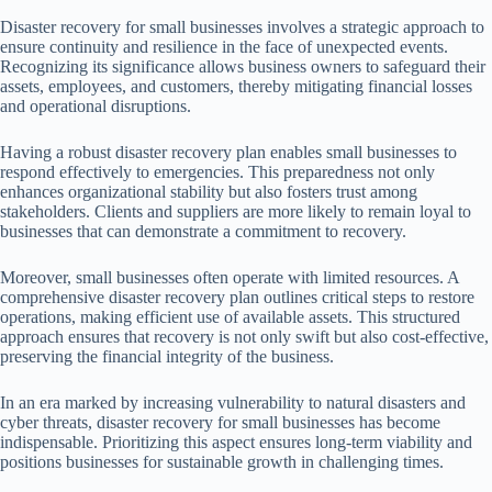
Disaster recovery for small businesses involves a strategic approach to
ensure continuity and resilience in the face of unexpected events.
Recognizing its significance allows business owners to safeguard their
assets, employees, and customers, thereby mitigating financial losses
and operational disruptions.
Having a robust disaster recovery plan enables small businesses to
respond effectively to emergencies. This preparedness not only
enhances organizational stability but also fosters trust among
stakeholders. Clients and suppliers are more likely to remain loyal to
businesses that can demonstrate a commitment to recovery.
Moreover, small businesses often operate with limited resources. A
comprehensive disaster recovery plan outlines critical steps to restore
operations, making efficient use of available assets. This structured
approach ensures that recovery is not only swift but also cost-effective,
preserving the financial integrity of the business.
In an era marked by increasing vulnerability to natural disasters and
cyber threats, disaster recovery for small businesses has become
indispensable. Prioritizing this aspect ensures long-term viability and
positions businesses for sustainable growth in challenging times.