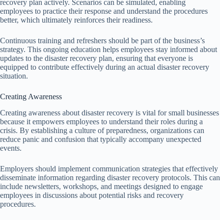
recovery plan actively. Scenarios can be simulated, enabling
employees to practice their response and understand the procedures
better, which ultimately reinforces their readiness.
Continuous training and refreshers should be part of the business’s
strategy. This ongoing education helps employees stay informed about
updates to the disaster recovery plan, ensuring that everyone is
equipped to contribute effectively during an actual disaster recovery
situation.
Creating Awareness
Creating awareness about disaster recovery is vital for small businesses
because it empowers employees to understand their roles during a
crisis. By establishing a culture of preparedness, organizations can
reduce panic and confusion that typically accompany unexpected
events.
Employers should implement communication strategies that effectively
disseminate information regarding disaster recovery protocols. This can
include newsletters, workshops, and meetings designed to engage
employees in discussions about potential risks and recovery
procedures.