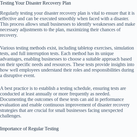
Testing Your Disaster Recovery Plan
Regularly testing your disaster recovery plan is vital to ensure that it is
effective and can be executed smoothly when faced with a disaster.
This process allows small businesses to identify weaknesses and make
necessary adjustments to the plan, maximizing their chances of
recovery.
Various testing methods exist, including tabletop exercises, simulation
tests, and full interruption tests. Each method has its unique
advantages, enabling businesses to choose a suitable approach based
on their specific needs and resources. These tests provide insights into
how well employees understand their roles and responsibilities during
a disruptive event.
A best practice is to establish a testing schedule, ensuring tests are
conducted at least annually or more frequently as needed.
Documenting the outcomes of these tests can aid in performance
evaluation and enable continuous improvement of disaster recovery
strategies that are crucial for small businesses facing unexpected
challenges.
Importance of Regular Testing