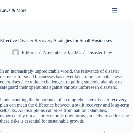
Skip
to
Laws & More
content
Effective Disaster Recovery Strategies for Small Businesses
Editoria
November 20, 2024
Disaster Law
In an increasingly unpredictable world, the relevance of disaster
recovery for small businesses has never been more crucial. These
enterprises face unique challenges, requiring strategic planning to
safeguard their operations against various unforeseen disasters.
Understanding the importance of a comprehensive disaster recovery
plan can mean the difference between a swift recovery and long-term
setbacks. As disruptions can arise from natural calamities,
cybersecurity threats, or economic downturns, proactively addressing
these risks is essential for sustainable growth.