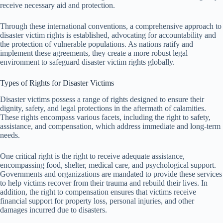
receive necessary aid and protection.
Through these international conventions, a comprehensive approach to
disaster victim rights is established, advocating for accountability and
the protection of vulnerable populations. As nations ratify and
implement these agreements, they create a more robust legal
environment to safeguard disaster victim rights globally.
Types of Rights for Disaster Victims
Disaster victims possess a range of rights designed to ensure their
dignity, safety, and legal protections in the aftermath of calamities.
These rights encompass various facets, including the right to safety,
assistance, and compensation, which address immediate and long-term
needs.
One critical right is the right to receive adequate assistance,
encompassing food, shelter, medical care, and psychological support.
Governments and organizations are mandated to provide these services
to help victims recover from their trauma and rebuild their lives. In
addition, the right to compensation ensures that victims receive
financial support for property loss, personal injuries, and other
damages incurred due to disasters.