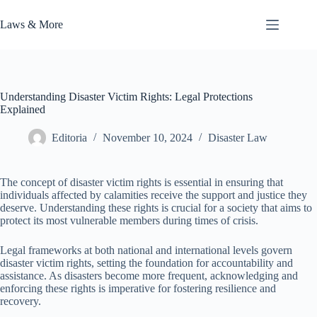
Skip
to
Laws & More
content
Understanding Disaster Victim Rights: Legal Protections
Explained
Editoria
November 10, 2024
Disaster Law
The concept of disaster victim rights is essential in ensuring that
individuals affected by calamities receive the support and justice they
deserve. Understanding these rights is crucial for a society that aims to
protect its most vulnerable members during times of crisis.
Legal frameworks at both national and international levels govern
disaster victim rights, setting the foundation for accountability and
assistance. As disasters become more frequent, acknowledging and
enforcing these rights is imperative for fostering resilience and
recovery.