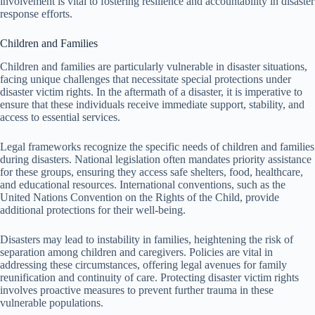
involvement is vital to fostering resilience and accountability in disaster
response efforts.
Children and Families
Children and families are particularly vulnerable in disaster situations,
facing unique challenges that necessitate special protections under
disaster victim rights. In the aftermath of a disaster, it is imperative to
ensure that these individuals receive immediate support, stability, and
access to essential services.
Legal frameworks recognize the specific needs of children and families
during disasters. National legislation often mandates priority assistance
for these groups, ensuring they access safe shelters, food, healthcare,
and educational resources. International conventions, such as the
United Nations Convention on the Rights of the Child, provide
additional protections for their well-being.
Disasters may lead to instability in families, heightening the risk of
separation among children and caregivers. Policies are vital in
addressing these circumstances, offering legal avenues for family
reunification and continuity of care. Protecting disaster victim rights
involves proactive measures to prevent further trauma in these
vulnerable populations.