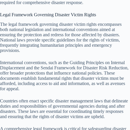
required for comprehensive disaster response.
Legal Framework Governing Disaster Victim Rights
The legal framework governing disaster victim rights encompasses
both national legislation and international conventions aimed at
ensuring the protection and redress for those affected by disasters.
National laws provide specific guidelines for the rights of victims,
frequently integrating humanitarian principles and emergency
provisions.
International conventions, such as the Guiding Principles on Internal
Displacement and the Sendai Framework for Disaster Risk Reduction,
offer broader protections that influence national policies. These
documents establish fundamental rights that disaster victims must be
afforded, including access to aid and information, as well as avenues
for appeal.
Countries often enact specific disaster management laws that delineate
duties and responsibilities of governmental agencies during and after
disasters. These laws are essential for coordinating timely responses
and ensuring that the rights of disaster victims are upheld.
A comprehensive legal framework is critical for safeguarding disaster