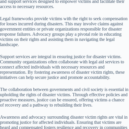
and support services designed to empower victims and facilitate their
access to necessary resources.
Legal frameworks provide victims with the right to seek compensation
for losses incurred during disasters. This may involve claims against
government entities or private organizations responsible for disaster
response failures. Advocacy groups play a pivotal role in educating
victims on their rights and assisting them in navigating the legal
landscape.
Support services are integral in ensuring justice for disaster victims.
Community organizations often collaborate with legal aid services to
connect affected individuals with necessary resources and
representation. By fostering awareness of disaster victim rights, these
initiatives can help secure justice and promote accountability.
The collaboration between governments and civil society is essential in
upholding the rights of disaster victims. Through effective policies and
proactive measures, justice can be ensured, offering victims a chance
of recovery and a pathway to rebuilding their lives.
Awareness and advocacy surrounding disaster victim rights are vital in
promoting justice for affected individuals. Ensuring that victims are
heard and compensated fosters resilience and recovery in communities