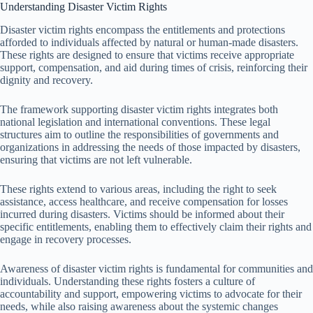
Understanding Disaster Victim Rights
Disaster victim rights encompass the entitlements and protections
afforded to individuals affected by natural or human-made disasters.
These rights are designed to ensure that victims receive appropriate
support, compensation, and aid during times of crisis, reinforcing their
dignity and recovery.
The framework supporting disaster victim rights integrates both
national legislation and international conventions. These legal
structures aim to outline the responsibilities of governments and
organizations in addressing the needs of those impacted by disasters,
ensuring that victims are not left vulnerable.
These rights extend to various areas, including the right to seek
assistance, access healthcare, and receive compensation for losses
incurred during disasters. Victims should be informed about their
specific entitlements, enabling them to effectively claim their rights and
engage in recovery processes.
Awareness of disaster victim rights is fundamental for communities and
individuals. Understanding these rights fosters a culture of
accountability and support, empowering victims to advocate for their
needs, while also raising awareness about the systemic changes