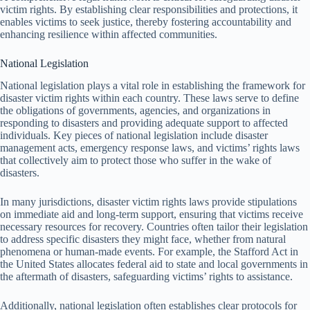
victim rights. By establishing clear responsibilities and protections, it
enables victims to seek justice, thereby fostering accountability and
enhancing resilience within affected communities.
National Legislation
National legislation plays a vital role in establishing the framework for
disaster victim rights within each country. These laws serve to define
the obligations of governments, agencies, and organizations in
responding to disasters and providing adequate support to affected
individuals. Key pieces of national legislation include disaster
management acts, emergency response laws, and victims’ rights laws
that collectively aim to protect those who suffer in the wake of
disasters.
In many jurisdictions, disaster victim rights laws provide stipulations
on immediate aid and long-term support, ensuring that victims receive
necessary resources for recovery. Countries often tailor their legislation
to address specific disasters they might face, whether from natural
phenomena or human-made events. For example, the Stafford Act in
the United States allocates federal aid to state and local governments in
the aftermath of disasters, safeguarding victims’ rights to assistance.
Additionally, national legislation often establishes clear protocols for