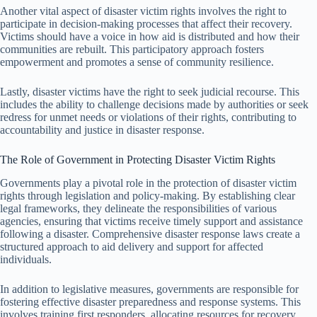
Another vital aspect of disaster victim rights involves the right to
participate in decision-making processes that affect their recovery.
Victims should have a voice in how aid is distributed and how their
communities are rebuilt. This participatory approach fosters
empowerment and promotes a sense of community resilience.
Lastly, disaster victims have the right to seek judicial recourse. This
includes the ability to challenge decisions made by authorities or seek
redress for unmet needs or violations of their rights, contributing to
accountability and justice in disaster response.
The Role of Government in Protecting Disaster Victim Rights
Governments play a pivotal role in the protection of disaster victim
rights through legislation and policy-making. By establishing clear
legal frameworks, they delineate the responsibilities of various
agencies, ensuring that victims receive timely support and assistance
following a disaster. Comprehensive disaster response laws create a
structured approach to aid delivery and support for affected
individuals.
In addition to legislative measures, governments are responsible for
fostering effective disaster preparedness and response systems. This
involves training first responders, allocating resources for recovery