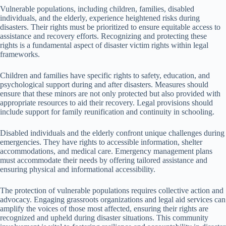
Vulnerable populations, including children, families, disabled
individuals, and the elderly, experience heightened risks during
disasters. Their rights must be prioritized to ensure equitable access to
assistance and recovery efforts. Recognizing and protecting these
rights is a fundamental aspect of disaster victim rights within legal
frameworks.
Children and families have specific rights to safety, education, and
psychological support during and after disasters. Measures should
ensure that these minors are not only protected but also provided with
appropriate resources to aid their recovery. Legal provisions should
include support for family reunification and continuity in schooling.
Disabled individuals and the elderly confront unique challenges during
emergencies. They have rights to accessible information, shelter
accommodations, and medical care. Emergency management plans
must accommodate their needs by offering tailored assistance and
ensuring physical and informational accessibility.
The protection of vulnerable populations requires collective action and
advocacy. Engaging grassroots organizations and legal aid services can
amplify the voices of those most affected, ensuring their rights are
recognized and upheld during disaster situations. This community