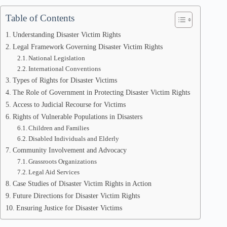
Table of Contents
Understanding Disaster Victim Rights
Legal Framework Governing Disaster Victim Rights
National Legislation
International Conventions
Types of Rights for Disaster Victims
The Role of Government in Protecting Disaster Victim Rights
Access to Judicial Recourse for Victims
Rights of Vulnerable Populations in Disasters
Children and Families
Disabled Individuals and Elderly
Community Involvement and Advocacy
Grassroots Organizations
Legal Aid Services
Case Studies of Disaster Victim Rights in Action
Future Directions for Disaster Victim Rights
Ensuring Justice for Disaster Victims