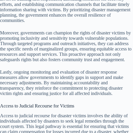
efforts, and establishing communication channels that facilitate timely
information sharing with victims. By prioritizing disaster management
planning, the government enhances the overall resilience of
communities.
Moreover, governments can champion the rights of disaster victims by
promoting inclusivity and sensitivity towards vulnerable populations.
Through targeted programs and outreach initiatives, they can address
the specific needs of marginalized groups, ensuring equitable access to
resources and support services. This proactive approach not only
safeguards rights but also fosters community trust and engagement.
Lastly, ongoing monitoring and evaluation of disaster response
measures allow governments to identify gaps in support and make
necessary adjustments. By maintaining accountability and
transparency, they reinforce the commitment to protecting disaster
victim rights and ensuring justice for all affected individuals.
Access to Judicial Recourse for Victims
Access to judicial recourse for disaster victims involves the ability of
individuals affected by disasters to seek legal remedies through the
court system. This legal pathway is essential for ensuring that victims
can claim compensation for losses incurred due to a disaster, whether