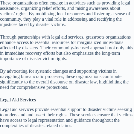
These organizations often engage in activities such as providing legal
assistance, organizing relief efforts, and raising awareness about
victims’ rights. By mobilizing local resources and fostering a sense of
community, they play a vital role in addressing and rectifying the
injustices faced by disaster victims.
Through partnerships with legal aid services, grassroots organizations
enhance access to essential resources for marginalized individuals
affected by disasters. Their community-focused approach not only aids
in immediate recovery efforts but also emphasizes the long-term
importance of disaster victim rights.
By advocating for systemic changes and supporting victims in
navigating bureaucratic processes, these organizations contribute
significantly to the overall discourse on disaster law, highlighting the
need for comprehensive protections.
Legal Aid Services
Legal aid services provide essential support to disaster victims seeking
to understand and assert their rights. These services ensure that victims
have access to legal representation and guidance throughout the
complexities of disaster-related claims.