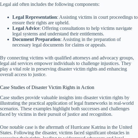
Legal aid often includes the following components:
Legal Representation
: Assisting victims in court proceedings to
ensure their rights are upheld.
Legal Advice
: Offering consultations to help victims navigate
legal systems and understand their entitlements.
Document Preparation
: Assisting in the preparation of
necessary legal documents for claims or appeals.
By connecting victims with qualified attorneys and advocacy groups,
legal aid services empower individuals to challenge injustices. They
play a vital role in preserving disaster victim rights and enhancing
overall access to justice.
Case Studies of Disaster Victim Rights in Action
Case studies provide valuable insights into disaster victim rights by
illustrating the practical application of legal frameworks in real-world
scenarios. These examples highlight both successes and challenges
faced by victims in their pursuit of justice and recognition.
One notable case is the aftermath of Hurricane Katrina in the United
States. Following the disaster, victims faced significant obstacles in