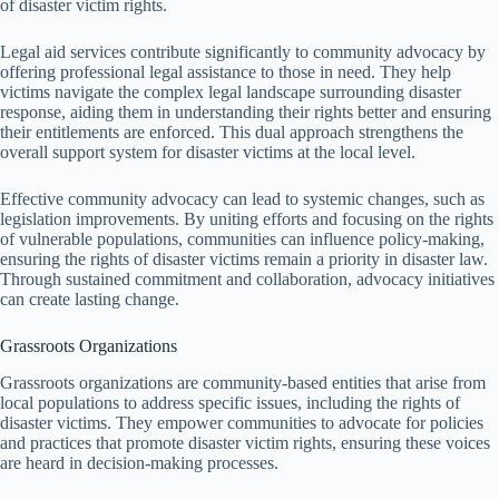
of disaster victim rights.
Legal aid services contribute significantly to community advocacy by
offering professional legal assistance to those in need. They help
victims navigate the complex legal landscape surrounding disaster
response, aiding them in understanding their rights better and ensuring
their entitlements are enforced. This dual approach strengthens the
overall support system for disaster victims at the local level.
Effective community advocacy can lead to systemic changes, such as
legislation improvements. By uniting efforts and focusing on the rights
of vulnerable populations, communities can influence policy-making,
ensuring the rights of disaster victims remain a priority in disaster law.
Through sustained commitment and collaboration, advocacy initiatives
can create lasting change.
Grassroots Organizations
Grassroots organizations are community-based entities that arise from
local populations to address specific issues, including the rights of
disaster victims. They empower communities to advocate for policies
and practices that promote disaster victim rights, ensuring these voices
are heard in decision-making processes.