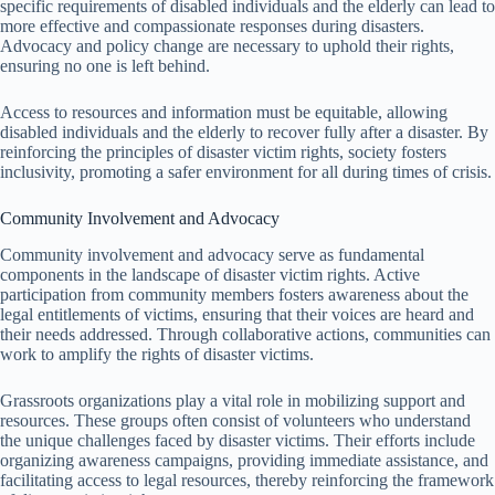
specific requirements of disabled individuals and the elderly can lead to
more effective and compassionate responses during disasters.
Advocacy and policy change are necessary to uphold their rights,
ensuring no one is left behind.
Access to resources and information must be equitable, allowing
disabled individuals and the elderly to recover fully after a disaster. By
reinforcing the principles of disaster victim rights, society fosters
inclusivity, promoting a safer environment for all during times of crisis.
Community Involvement and Advocacy
Community involvement and advocacy serve as fundamental
components in the landscape of disaster victim rights. Active
participation from community members fosters awareness about the
legal entitlements of victims, ensuring that their voices are heard and
their needs addressed. Through collaborative actions, communities can
work to amplify the rights of disaster victims.
Grassroots organizations play a vital role in mobilizing support and
resources. These groups often consist of volunteers who understand
the unique challenges faced by disaster victims. Their efforts include
organizing awareness campaigns, providing immediate assistance, and
facilitating access to legal resources, thereby reinforcing the framework