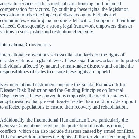
access to services such as medical care, housing, and financial
compensation for victims. By outlining these rights, the legislation
seeks to minimize the impact of disasters on individuals and
communities, ensuring that no one is left without support in their time
of need. Consequently, a strong legal framework empowers disaster
victims to seek justice and restitution effectively.
International Conventions
International conventions set essential standards for the rights of
disaster victims at a global level. These legal frameworks aim to protect
individuals affected by natural or man-made disasters and outline the
responsibilities of states to ensure these rights are upheld.
Key international instruments include the Sendai Framework for
Disaster Risk Reduction and the Guiding Principles on Internal
Displacement. These conventions emphasize the need for states to
adopt measures that prevent disaster-related harm and provide support
to affected populations to ensure their recovery and rehabilitation.
Additionally, the International Humanitarian Law, particularly the
Geneva Conventions, governs the protection of civilians during
conflicts, which can also include disasters caused by armed conflicts.
This framework reinforces the rights of disaster victims, ensuring they