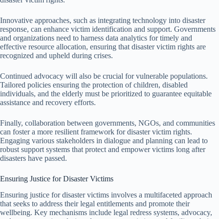
Innovative approaches, such as integrating technology into disaster
response, can enhance victim identification and support. Governments
and organizations need to harness data analytics for timely and
effective resource allocation, ensuring that disaster victim rights are
recognized and upheld during crises.
Continued advocacy will also be crucial for vulnerable populations.
Tailored policies ensuring the protection of children, disabled
individuals, and the elderly must be prioritized to guarantee equitable
assistance and recovery efforts.
Finally, collaboration between governments, NGOs, and communities
can foster a more resilient framework for disaster victim rights.
Engaging various stakeholders in dialogue and planning can lead to
robust support systems that protect and empower victims long after
disasters have passed.
Ensuring Justice for Disaster Victims
Ensuring justice for disaster victims involves a multifaceted approach
that seeks to address their legal entitlements and promote their
wellbeing. Key mechanisms include legal redress systems, advocacy,