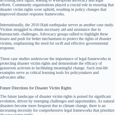
accessing their rights, leading to widespread advocacy and legal
efforts. Community organizations played a crucial role in ensuring that
disaster victim rights were upheld, resulting in policy changes that
improved disaster response frameworks.
Internationally, the 2010 Haiti earthquake serves as another case study.
Victims struggled to obtain necessary aid and assistance due to
bureaucratic challenges. Advocacy groups rallied to highlight these
issues and push for better mechanisms to protect the rights of disaster
victims, emphasizing the need for swift and effective governmental
response.
These case studies underscore the importance of legal frameworks in
protecting disaster victim rights and demonstrate the efficacy of
grassroots activism in facilitating meaningful change. Such real-life
examples serve as critical learning tools for policymakers and
advocates alike.
Future Directions for Disaster Victim Rights
The future landscape of disaster victim rights is poised for significant
evolution, driven by emerging challenges and opportunities. As natural
disasters become more frequent due to climate change, there is an
increasing necessity for comprehensive legal frameworks that prioritize
disaster victim rights.