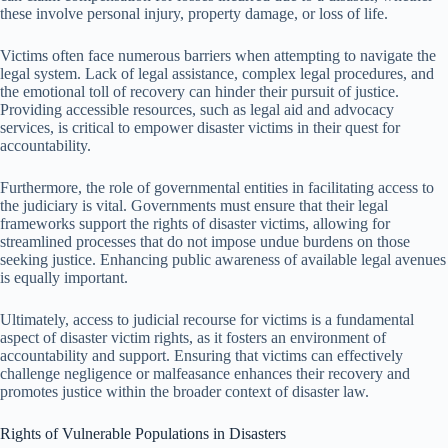
these involve personal injury, property damage, or loss of life.
Victims often face numerous barriers when attempting to navigate the
legal system. Lack of legal assistance, complex legal procedures, and
the emotional toll of recovery can hinder their pursuit of justice.
Providing accessible resources, such as legal aid and advocacy
services, is critical to empower disaster victims in their quest for
accountability.
Furthermore, the role of governmental entities in facilitating access to
the judiciary is vital. Governments must ensure that their legal
frameworks support the rights of disaster victims, allowing for
streamlined processes that do not impose undue burdens on those
seeking justice. Enhancing public awareness of available legal avenues
is equally important.
Ultimately, access to judicial recourse for victims is a fundamental
aspect of disaster victim rights, as it fosters an environment of
accountability and support. Ensuring that victims can effectively
challenge negligence or malfeasance enhances their recovery and
promotes justice within the broader context of disaster law.
Rights of Vulnerable Populations in Disasters