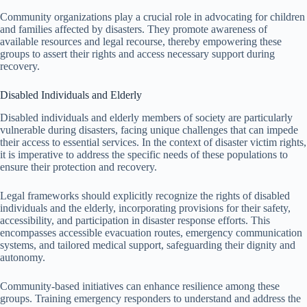
Community organizations play a crucial role in advocating for children
and families affected by disasters. They promote awareness of
available resources and legal recourse, thereby empowering these
groups to assert their rights and access necessary support during
recovery.
Disabled Individuals and Elderly
Disabled individuals and elderly members of society are particularly
vulnerable during disasters, facing unique challenges that can impede
their access to essential services. In the context of disaster victim rights,
it is imperative to address the specific needs of these populations to
ensure their protection and recovery.
Legal frameworks should explicitly recognize the rights of disabled
individuals and the elderly, incorporating provisions for their safety,
accessibility, and participation in disaster response efforts. This
encompasses accessible evacuation routes, emergency communication
systems, and tailored medical support, safeguarding their dignity and
autonomy.
Community-based initiatives can enhance resilience among these
groups. Training emergency responders to understand and address the