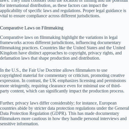
laws. They must consider both the location of filming and the potential
for international distribution, as these factors can impact the
applicability of specific laws and regulations. Proper legal guidance is
vital to ensure compliance across different jurisdictions.
Comparative Laws on Filmmaking
Comparative laws on filmmaking highlight the variations in legal
frameworks across different jurisdictions, influencing documentary
filmmaking practices. Countries like the United States and the United
Kingdom have distinct approaches to copyright, privacy rights, and
defamation laws that shape production and distribution.
In the U.S., the Fair Use Doctrine allows filmmakers to use
copyrighted material for commentary or criticism, promoting creative
expression. In contrast, the UK emphasizes licensing and permissions
more stringently, requiring clearance even for minimal use of third-
party content, which can significantly impact the production process.
Further, privacy laws differ considerably; for instance, European
countries abide by stricter data protection regulations under the General
Data Protection Regulation (GDPR). This has made documentary
filmmakers more cautious in how they handle personal interviews and
sensitive information.