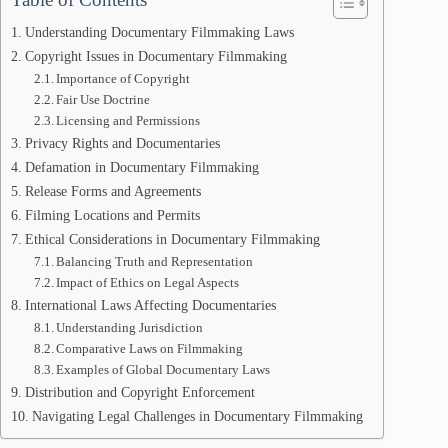
Understanding Documentary Filmmaking Laws
Copyright Issues in Documentary Filmmaking
Importance of Copyright
Fair Use Doctrine
Licensing and Permissions
Privacy Rights and Documentaries
Defamation in Documentary Filmmaking
Release Forms and Agreements
Filming Locations and Permits
Ethical Considerations in Documentary Filmmaking
Balancing Truth and Representation
Impact of Ethics on Legal Aspects
International Laws Affecting Documentaries
Understanding Jurisdiction
Comparative Laws on Filmmaking
Examples of Global Documentary Laws
Distribution and Copyright Enforcement
Navigating Legal Challenges in Documentary Filmmaking