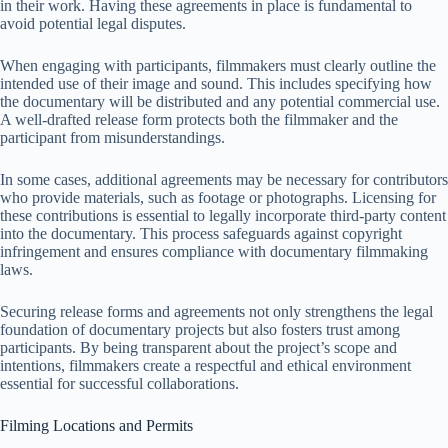
in their work. Having these agreements in place is fundamental to
avoid potential legal disputes.
When engaging with participants, filmmakers must clearly outline the
intended use of their image and sound. This includes specifying how
the documentary will be distributed and any potential commercial use.
A well-drafted release form protects both the filmmaker and the
participant from misunderstandings.
In some cases, additional agreements may be necessary for contributors
who provide materials, such as footage or photographs. Licensing for
these contributions is essential to legally incorporate third-party content
into the documentary. This process safeguards against copyright
infringement and ensures compliance with documentary filmmaking
laws.
Securing release forms and agreements not only strengthens the legal
foundation of documentary projects but also fosters trust among
participants. By being transparent about the project’s scope and
intentions, filmmakers create a respectful and ethical environment
essential for successful collaborations.
Filming Locations and Permits