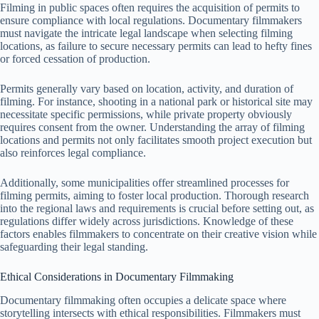
Filming in public spaces often requires the acquisition of permits to
ensure compliance with local regulations. Documentary filmmakers
must navigate the intricate legal landscape when selecting filming
locations, as failure to secure necessary permits can lead to hefty fines
or forced cessation of production.
Permits generally vary based on location, activity, and duration of
filming. For instance, shooting in a national park or historical site may
necessitate specific permissions, while private property obviously
requires consent from the owner. Understanding the array of filming
locations and permits not only facilitates smooth project execution but
also reinforces legal compliance.
Additionally, some municipalities offer streamlined processes for
filming permits, aiming to foster local production. Thorough research
into the regional laws and requirements is crucial before setting out, as
regulations differ widely across jurisdictions. Knowledge of these
factors enables filmmakers to concentrate on their creative vision while
safeguarding their legal standing.
Ethical Considerations in Documentary Filmmaking
Documentary filmmaking often occupies a delicate space where
storytelling intersects with ethical responsibilities. Filmmakers must