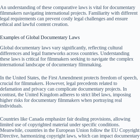
An understanding of these comparative laws is vital for documentary
filmmakers navigating international projects. Familiarity with different
legal requirements can prevent costly legal challenges and ensure
ethical and lawful content creation.
Examples of Global Documentary Laws
Global documentary laws vary significantly, reflecting cultural
differences and legal frameworks across countries. Understanding
these laws is critical for filmmakers seeking to navigate the complex
international landscape of documentary filmmaking.
In the United States, the First Amendment protects freedom of speech,
crucial for filmmakers. However, legal precedents related to
defamation and privacy can complicate documentary projects. In
contrast, the United Kingdom adheres to strict libel laws, imposing
higher risks for documentary filmmakers when portraying real
individuals.
Countries like Canada emphasize fair dealing provisions, allowing
limited use of copyrighted material under specific conditions.
Meanwhile, countries in the European Union follow the EU Copyright
Directive, harmonizing copyright laws, which can impact documentary