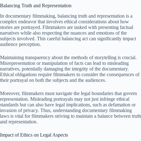
Balancing Truth and Representation
In documentary filmmaking, balancing truth and representation is a
complex endeavor that involves ethical considerations about how
stories are portrayed. Filmmakers are tasked with presenting factual
narratives while also respecting the nuances and emotions of the
subjects involved. This careful balancing act can significantly impact
audience perception.
Maintaining transparency about the methods of storytelling is crucial.
Misrepresentation or manipulation of facts can lead to misleading
narratives, potentially damaging the integrity of the documentary.
Ethical obligations require filmmakers to consider the consequences of
their portrayal on both the subjects and the audiences.
Moreover, filmmakers must navigate the legal boundaries that govern
representation. Misleading portrayals may not just infringe ethical
standards but can also have legal implications, such as defamation or
invasion of privacy. Thus, understanding documentary filmmaking
laws is vital for filmmakers striving to maintain a balance between truth
and representation.
Impact of Ethics on Legal Aspects