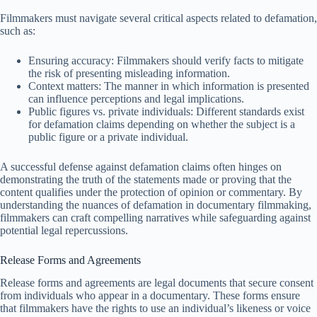
Filmmakers must navigate several critical aspects related to defamation,
such as:
Ensuring accuracy: Filmmakers should verify facts to mitigate
the risk of presenting misleading information.
Context matters: The manner in which information is presented
can influence perceptions and legal implications.
Public figures vs. private individuals: Different standards exist
for defamation claims depending on whether the subject is a
public figure or a private individual.
A successful defense against defamation claims often hinges on
demonstrating the truth of the statements made or proving that the
content qualifies under the protection of opinion or commentary. By
understanding the nuances of defamation in documentary filmmaking,
filmmakers can craft compelling narratives while safeguarding against
potential legal repercussions.
Release Forms and Agreements
Release forms and agreements are legal documents that secure consent
from individuals who appear in a documentary. These forms ensure
that filmmakers have the rights to use an individual’s likeness or voice