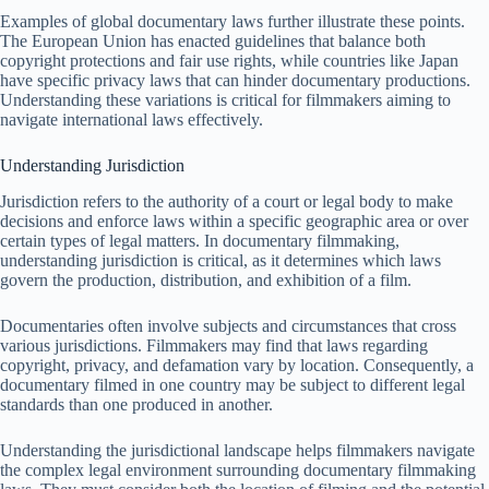
Examples of global documentary laws further illustrate these points.
The European Union has enacted guidelines that balance both
copyright protections and fair use rights, while countries like Japan
have specific privacy laws that can hinder documentary productions.
Understanding these variations is critical for filmmakers aiming to
navigate international laws effectively.
Understanding Jurisdiction
Jurisdiction refers to the authority of a court or legal body to make
decisions and enforce laws within a specific geographic area or over
certain types of legal matters. In documentary filmmaking,
understanding jurisdiction is critical, as it determines which laws
govern the production, distribution, and exhibition of a film.
Documentaries often involve subjects and circumstances that cross
various jurisdictions. Filmmakers may find that laws regarding
copyright, privacy, and defamation vary by location. Consequently, a
documentary filmed in one country may be subject to different legal
standards than one produced in another.
Understanding the jurisdictional landscape helps filmmakers navigate
the complex legal environment surrounding documentary filmmaking