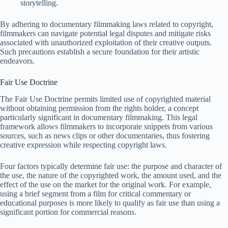
storytelling.
By adhering to documentary filmmaking laws related to copyright,
filmmakers can navigate potential legal disputes and mitigate risks
associated with unauthorized exploitation of their creative outputs.
Such precautions establish a secure foundation for their artistic
endeavors.
Fair Use Doctrine
The Fair Use Doctrine permits limited use of copyrighted material
without obtaining permission from the rights holder, a concept
particularly significant in documentary filmmaking. This legal
framework allows filmmakers to incorporate snippets from various
sources, such as news clips or other documentaries, thus fostering
creative expression while respecting copyright laws.
Four factors typically determine fair use: the purpose and character of
the use, the nature of the copyrighted work, the amount used, and the
effect of the use on the market for the original work. For example,
using a brief segment from a film for critical commentary or
educational purposes is more likely to qualify as fair use than using a
significant portion for commercial reasons.