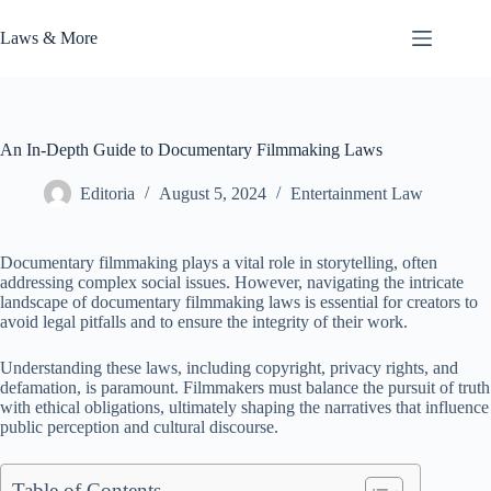
Skip
to
Laws & More
content
An In-Depth Guide to Documentary Filmmaking Laws
Editoria
August 5, 2024
Entertainment Law
Documentary filmmaking plays a vital role in storytelling, often
addressing complex social issues. However, navigating the intricate
landscape of documentary filmmaking laws is essential for creators to
avoid legal pitfalls and to ensure the integrity of their work.
Understanding these laws, including copyright, privacy rights, and
defamation, is paramount. Filmmakers must balance the pursuit of truth
with ethical obligations, ultimately shaping the narratives that influence
public perception and cultural discourse.
Table of Contents