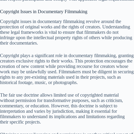
Copyright Issues in Documentary Filmmaking
Copyright issues in documentary filmmaking revolve around the
protection of original works and the rights of creators. Understanding
these legal frameworks is vital to ensure that filmmakers do not
infringe upon the intellectual property rights of others while producing
their documentaries.
Copyright plays a significant role in documentary filmmaking, granting
creators exclusive rights to their works. This protection encourages the
creation of new content while providing recourse for creators whose
work may be unlawfully used. Filmmakers must be diligent in securing
rights to any pre-existing materials used in their projects, such as
historical footage, music, or photographs.
The fair use doctrine allows limited use of copyrighted material
without permission for transformative purposes, such as criticism,
commentary, or education. However, this doctrine is subject to
interpretation and varies by jurisdiction, making it essential for
filmmakers to understand its implications and limitations regarding
their specific projects.