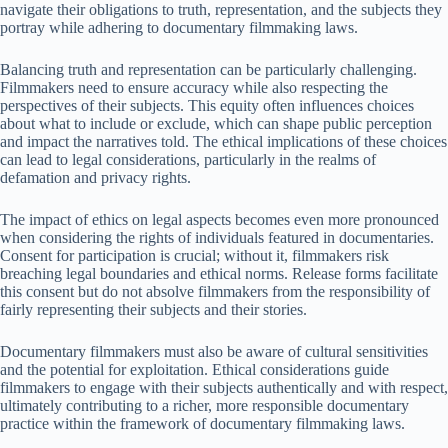
navigate their obligations to truth, representation, and the subjects they
portray while adhering to documentary filmmaking laws.
Balancing truth and representation can be particularly challenging.
Filmmakers need to ensure accuracy while also respecting the
perspectives of their subjects. This equity often influences choices
about what to include or exclude, which can shape public perception
and impact the narratives told. The ethical implications of these choices
can lead to legal considerations, particularly in the realms of
defamation and privacy rights.
The impact of ethics on legal aspects becomes even more pronounced
when considering the rights of individuals featured in documentaries.
Consent for participation is crucial; without it, filmmakers risk
breaching legal boundaries and ethical norms. Release forms facilitate
this consent but do not absolve filmmakers from the responsibility of
fairly representing their subjects and their stories.
Documentary filmmakers must also be aware of cultural sensitivities
and the potential for exploitation. Ethical considerations guide
filmmakers to engage with their subjects authentically and with respect,
ultimately contributing to a richer, more responsible documentary
practice within the framework of documentary filmmaking laws.