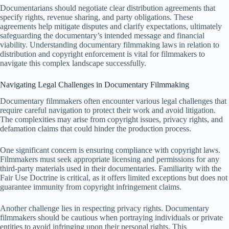
Documentarians should negotiate clear distribution agreements that
specify rights, revenue sharing, and party obligations. These
agreements help mitigate disputes and clarify expectations, ultimately
safeguarding the documentary’s intended message and financial
viability. Understanding documentary filmmaking laws in relation to
distribution and copyright enforcement is vital for filmmakers to
navigate this complex landscape successfully.
Navigating Legal Challenges in Documentary Filmmaking
Documentary filmmakers often encounter various legal challenges that
require careful navigation to protect their work and avoid litigation.
The complexities may arise from copyright issues, privacy rights, and
defamation claims that could hinder the production process.
One significant concern is ensuring compliance with copyright laws.
Filmmakers must seek appropriate licensing and permissions for any
third-party materials used in their documentaries. Familiarity with the
Fair Use Doctrine is critical, as it offers limited exceptions but does not
guarantee immunity from copyright infringement claims.
Another challenge lies in respecting privacy rights. Documentary
filmmakers should be cautious when portraying individuals or private
entities to avoid infringing upon their personal rights. This