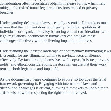
consideration often necessitates obtaining release forms, which help
mitigate the risk of future legal repercussions related to privacy
breaches.
Understanding defamation laws is equally essential. Filmmakers must
ensure that their content does not unjustly harm the reputation of
individuals or organizations. By balancing ethical considerations with
legal regulations, documentary filmmakers can navigate these
challenges effectively while delivering impactful narratives.
Understanding the intricate landscape of documentary filmmaking laws
is essential for any filmmaker aiming to navigate legal challenges
effectively. By familiarizing themselves with copyright issues, privacy
rights, and ethical considerations, creators can ensure that their work
remains both legitimate and impactful.
As the documentary genre continues to evolve, so too does the legal
framework governing it. Engaging with international laws and
distribution challenges is crucial, allowing filmmakers to uphold their
artistic vision while respecting the rights of all involved.