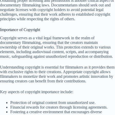
Obtaining proper licensing and permissions is another critical aspect of
documentary filmmaking laws. Documentarians should seek out and
negotiate licenses with copyright holders to avoid potential legal
challenges, ensuring that their work adheres to established copyright
principles while respecting the rights of others.
Importance of Copyright
Copyright serves as a vital legal framework in the realm of
documentary filmmaking, ensuring that the creators maintain
ownership of their original works. This protection extends to various
elements, including audiovisual content, scripts, and accompanying
music, safeguarding against unauthorized reproduction or distribution.
Understanding copyright is essential for filmmakers as it provides them
with exclusive rights to their creations. Appropriate copyright allows
filmmakers to monetize their work and promotes artistic innovation by
ensuring creators can benefit from their contributions.
Key aspects of copyright importance include:
Protection of original content from unauthorized use.
Financial rewards for creators through licensing agreements.
Fostering a creative environment that encourages diverse