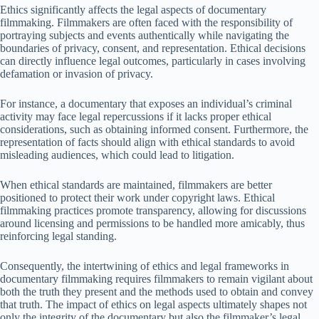
Ethics significantly affects the legal aspects of documentary
filmmaking. Filmmakers are often faced with the responsibility of
portraying subjects and events authentically while navigating the
boundaries of privacy, consent, and representation. Ethical decisions
can directly influence legal outcomes, particularly in cases involving
defamation or invasion of privacy.
For instance, a documentary that exposes an individual’s criminal
activity may face legal repercussions if it lacks proper ethical
considerations, such as obtaining informed consent. Furthermore, the
representation of facts should align with ethical standards to avoid
misleading audiences, which could lead to litigation.
When ethical standards are maintained, filmmakers are better
positioned to protect their work under copyright laws. Ethical
filmmaking practices promote transparency, allowing for discussions
around licensing and permissions to be handled more amicably, thus
reinforcing legal standing.
Consequently, the intertwining of ethics and legal frameworks in
documentary filmmaking requires filmmakers to remain vigilant about
both the truth they present and the methods used to obtain and convey
that truth. The impact of ethics on legal aspects ultimately shapes not
only the integrity of the documentary but also the filmmaker’s legal