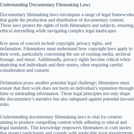
Understanding Documentary Filmmaking Laws
Documentary filmmaking laws encompass a range of legal frameworks
that guide the production and distribution of documentary content.
These laws protect the rights of both filmmakers and subjects, ensuring
ethical storytelling while navigating complex legal landscapes.
Key areas of concern include copyright, privacy rights, and
defamation. Filmmakers must understand how copyright laws apply to
their work, particularly concerning the use of existing media, archival
footage, and music. Additionally, privacy rights become critical when
depicting real individuals and their stories, often requiring careful
consideration and consent.
Defamation poses another potential legal challenge; filmmakers must
ensure that their work does not harm an individual’s reputation through
false or misleading information. These legal principles not only shape
the documentary’s narrative but also safeguard against potential lawsuit
risks.
Understanding documentary filmmaking laws is vital for creators
aiming to produce compelling content while adhering to ethical and
legal standards. This knowledge empowers filmmakers to craft stories
that respect participants and comply with applicable legal requirements.