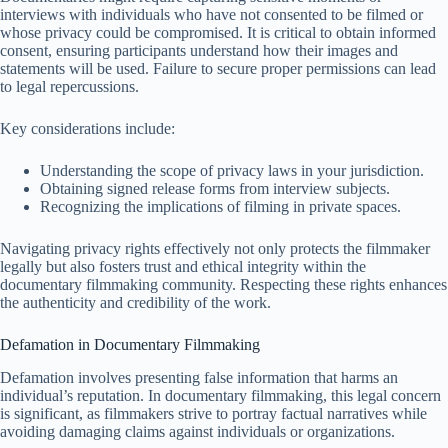
interviews with individuals who have not consented to be filmed or
whose privacy could be compromised. It is critical to obtain informed
consent, ensuring participants understand how their images and
statements will be used. Failure to secure proper permissions can lead
to legal repercussions.
Key considerations include:
Understanding the scope of privacy laws in your jurisdiction.
Obtaining signed release forms from interview subjects.
Recognizing the implications of filming in private spaces.
Navigating privacy rights effectively not only protects the filmmaker
legally but also fosters trust and ethical integrity within the
documentary filmmaking community. Respecting these rights enhances
the authenticity and credibility of the work.
Defamation in Documentary Filmmaking
Defamation involves presenting false information that harms an
individual’s reputation. In documentary filmmaking, this legal concern
is significant, as filmmakers strive to portray factual narratives while
avoiding damaging claims against individuals or organizations.