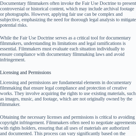
Documentary filmmakers often invoke the Fair Use Doctrine to present
controversial or historical content, which may include archival footage
or photographs. However, applying fair use can be complex and
subjective, emphasizing the need for thorough legal analysis to mitigate
potential risks.
While the Fair Use Doctrine serves as a critical tool for documentary
filmmakers, understanding its limitations and legal ramifications is
essential. Filmmakers must evaluate each situation individually to
ensure compliance with documentary filmmaking laws and avoid
infringement.
Licensing and Permissions
Licensing and permissions are fundamental elements in documentary
filmmaking that ensure legal compliance and protection of creative
works. They involve acquiring the rights to use existing materials, such
as images, music, and footage, which are not originally owned by the
filmmaker.
Obtaining the necessary licenses and permissions is critical to avoiding
copyright infringement. Filmmakers often need to negotiate agreements
with rights holders, ensuring that all uses of materials are authorized
and documented. This process can vary significantly based on the