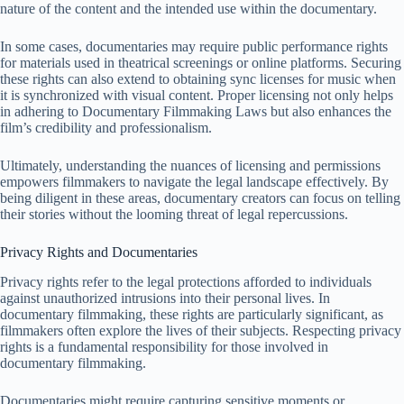
nature of the content and the intended use within the documentary.
In some cases, documentaries may require public performance rights
for materials used in theatrical screenings or online platforms. Securing
these rights can also extend to obtaining sync licenses for music when
it is synchronized with visual content. Proper licensing not only helps
in adhering to Documentary Filmmaking Laws but also enhances the
film’s credibility and professionalism.
Ultimately, understanding the nuances of licensing and permissions
empowers filmmakers to navigate the legal landscape effectively. By
being diligent in these areas, documentary creators can focus on telling
their stories without the looming threat of legal repercussions.
Privacy Rights and Documentaries
Privacy rights refer to the legal protections afforded to individuals
against unauthorized intrusions into their personal lives. In
documentary filmmaking, these rights are particularly significant, as
filmmakers often explore the lives of their subjects. Respecting privacy
rights is a fundamental responsibility for those involved in
documentary filmmaking.
Documentaries might require capturing sensitive moments or