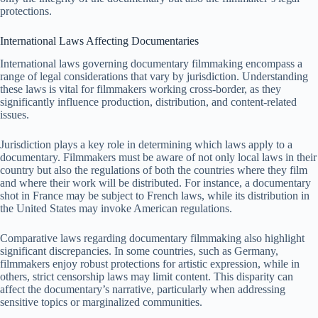
protections.
International Laws Affecting Documentaries
International laws governing documentary filmmaking encompass a
range of legal considerations that vary by jurisdiction. Understanding
these laws is vital for filmmakers working cross-border, as they
significantly influence production, distribution, and content-related
issues.
Jurisdiction plays a key role in determining which laws apply to a
documentary. Filmmakers must be aware of not only local laws in their
country but also the regulations of both the countries where they film
and where their work will be distributed. For instance, a documentary
shot in France may be subject to French laws, while its distribution in
the United States may invoke American regulations.
Comparative laws regarding documentary filmmaking also highlight
significant discrepancies. In some countries, such as Germany,
filmmakers enjoy robust protections for artistic expression, while in
others, strict censorship laws may limit content. This disparity can
affect the documentary’s narrative, particularly when addressing
sensitive topics or marginalized communities.