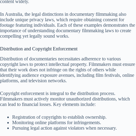
content widely.
In Australia, the legal distinctions in documentary filmmaking also
include unique privacy laws, which require obtaining consent for
footage featuring individuals. Each of these examples demonstrates the
importance of understanding documentary filmmaking laws to create
compelling yet legally sound works.
Distribution and Copyright Enforcement
Distribution of documentaries necessitates adherence to various
copyright laws to protect intellectual property. Filmmakers must ensure
that their work does not infringe on the rights of others while
identifying audience exposure avenues, including film festivals, online
platforms, and television networks.
Copyright enforcement is integral to the distribution process.
Filmmakers must actively monitor unauthorized distributions, which
can lead to financial losses. Key elements include:
Registration of copyrights to establish ownership.
Monitoring online platforms for infringements.
Pursuing legal action against violators when necessary.