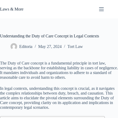
Skip
to
Laws & More
content
Understanding the Duty of Care Concept in Legal Contexts
Editoria
May 27, 2024
Tort Law
The Duty of Care concept is a fundamental principle in tort law,
serving as the backbone for establishing liability in cases of negligence.
It mandates individuals and organizations to adhere to a standard of
reasonable care to avoid harm to others.
In legal contexts, understanding this concept is crucial, as it navigates
the complex relationships between duty, breach, and causation. This
article aims to elucidate the pivotal elements surrounding the Duty of
Care concept, providing clarity on its application and implications in
contemporary legal scenarios.