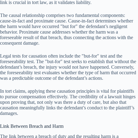
link is crucial in tort law, as it validates liability.
The causal relationship comprises two fundamental components:
cause-in-fact and proximate cause. Cause-in-fact determines whether
the harm would have occurred "but for" the defendant’s negligent
behavior. Proximate cause addresses whether the harm was a
foreseeable result of that breach, thus connecting the actions with the
consequent damage.
Legal tests for causation often include the "but-for" test and the
foreseeability test. The "but-for" test seeks to establish that without the
defendant’s breach, the injury would not have happened. Conversely,
the foreseeability test evaluates whether the type of harm that occurred
was a predictable outcome of the defendant’s actions.
In tort claims, applying these causation principles is vital for plaintiffs
to pursue compensation effectively. The credibility of a lawsuit hinges
upon proving that, not only was there a duty of care, but also that
causation meaningfully links the defendant’s conduct to the plaintiff’s
damages.
Link Between Breach and Harm
The link between a breach of duty and the resulting harm is a