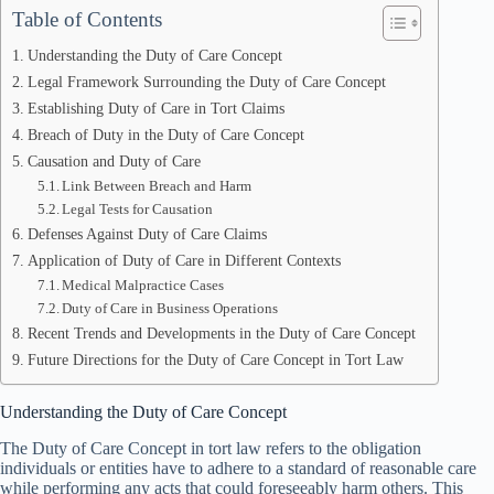
Table of Contents
Understanding the Duty of Care Concept
Legal Framework Surrounding the Duty of Care Concept
Establishing Duty of Care in Tort Claims
Breach of Duty in the Duty of Care Concept
Causation and Duty of Care
Link Between Breach and Harm
Legal Tests for Causation
Defenses Against Duty of Care Claims
Application of Duty of Care in Different Contexts
Medical Malpractice Cases
Duty of Care in Business Operations
Recent Trends and Developments in the Duty of Care Concept
Future Directions for the Duty of Care Concept in Tort Law
Understanding the Duty of Care Concept
The Duty of Care Concept in tort law refers to the obligation
individuals or entities have to adhere to a standard of reasonable care
while performing any acts that could foreseeably harm others. This