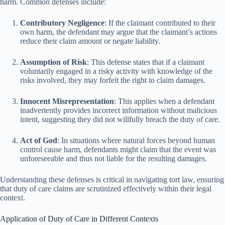
harm. Common defenses include:
Contributory Negligence
: If the claimant contributed to their
own harm, the defendant may argue that the claimant’s actions
reduce their claim amount or negate liability.
Assumption of Risk
: This defense states that if a claimant
voluntarily engaged in a risky activity with knowledge of the
risks involved, they may forfeit the right to claim damages.
Innocent Misrepresentation
: This applies when a defendant
inadvertently provides incorrect information without malicious
intent, suggesting they did not willfully breach the duty of care.
Act of God
: In situations where natural forces beyond human
control cause harm, defendants might claim that the event was
unforeseeable and thus not liable for the resulting damages.
Understanding these defenses is critical in navigating tort law, ensuring
that duty of care claims are scrutinized effectively within their legal
context.
Application of Duty of Care in Different Contexts