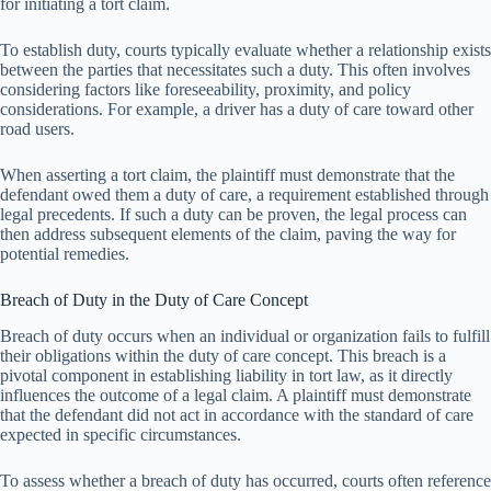
for initiating a tort claim.
To establish duty, courts typically evaluate whether a relationship exists
between the parties that necessitates such a duty. This often involves
considering factors like foreseeability, proximity, and policy
considerations. For example, a driver has a duty of care toward other
road users.
When asserting a tort claim, the plaintiff must demonstrate that the
defendant owed them a duty of care, a requirement established through
legal precedents. If such a duty can be proven, the legal process can
then address subsequent elements of the claim, paving the way for
potential remedies.
Breach of Duty in the Duty of Care Concept
Breach of duty occurs when an individual or organization fails to fulfill
their obligations within the duty of care concept. This breach is a
pivotal component in establishing liability in tort law, as it directly
influences the outcome of a legal claim. A plaintiff must demonstrate
that the defendant did not act in accordance with the standard of care
expected in specific circumstances.
To assess whether a breach of duty has occurred, courts often reference