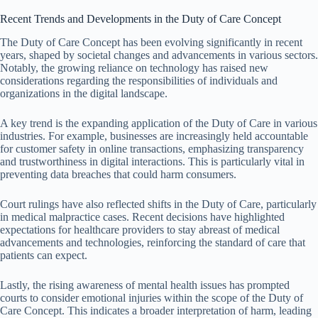
Recent Trends and Developments in the Duty of Care Concept
The Duty of Care Concept has been evolving significantly in recent
years, shaped by societal changes and advancements in various sectors.
Notably, the growing reliance on technology has raised new
considerations regarding the responsibilities of individuals and
organizations in the digital landscape.
A key trend is the expanding application of the Duty of Care in various
industries. For example, businesses are increasingly held accountable
for customer safety in online transactions, emphasizing transparency
and trustworthiness in digital interactions. This is particularly vital in
preventing data breaches that could harm consumers.
Court rulings have also reflected shifts in the Duty of Care, particularly
in medical malpractice cases. Recent decisions have highlighted
expectations for healthcare providers to stay abreast of medical
advancements and technologies, reinforcing the standard of care that
patients can expect.
Lastly, the rising awareness of mental health issues has prompted
courts to consider emotional injuries within the scope of the Duty of
Care Concept. This indicates a broader interpretation of harm, leading