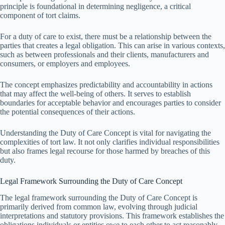
principle is foundational in determining negligence, a critical
component of tort claims.
For a duty of care to exist, there must be a relationship between the
parties that creates a legal obligation. This can arise in various contexts,
such as between professionals and their clients, manufacturers and
consumers, or employers and employees.
The concept emphasizes predictability and accountability in actions
that may affect the well-being of others. It serves to establish
boundaries for acceptable behavior and encourages parties to consider
the potential consequences of their actions.
Understanding the Duty of Care Concept is vital for navigating the
complexities of tort law. It not only clarifies individual responsibilities
but also frames legal recourse for those harmed by breaches of this
duty.
Legal Framework Surrounding the Duty of Care Concept
The legal framework surrounding the Duty of Care Concept is
primarily derived from common law, evolving through judicial
interpretations and statutory provisions. This framework establishes the
obligations individuals or entities owe to each other to act reasonably