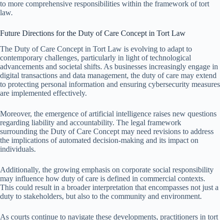
to more comprehensive responsibilities within the framework of tort
law.
Future Directions for the Duty of Care Concept in Tort Law
The Duty of Care Concept in Tort Law is evolving to adapt to
contemporary challenges, particularly in light of technological
advancements and societal shifts. As businesses increasingly engage in
digital transactions and data management, the duty of care may extend
to protecting personal information and ensuring cybersecurity measures
are implemented effectively.
Moreover, the emergence of artificial intelligence raises new questions
regarding liability and accountability. The legal framework
surrounding the Duty of Care Concept may need revisions to address
the implications of automated decision-making and its impact on
individuals.
Additionally, the growing emphasis on corporate social responsibility
may influence how duty of care is defined in commercial contexts.
This could result in a broader interpretation that encompasses not just a
duty to stakeholders, but also to the community and environment.
As courts continue to navigate these developments, practitioners in tort