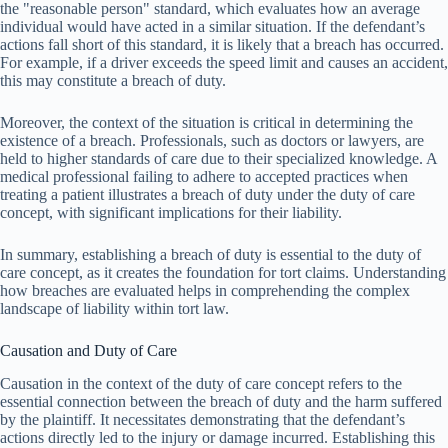
the "reasonable person" standard, which evaluates how an average
individual would have acted in a similar situation. If the defendant’s
actions fall short of this standard, it is likely that a breach has occurred.
For example, if a driver exceeds the speed limit and causes an accident,
this may constitute a breach of duty.
Moreover, the context of the situation is critical in determining the
existence of a breach. Professionals, such as doctors or lawyers, are
held to higher standards of care due to their specialized knowledge. A
medical professional failing to adhere to accepted practices when
treating a patient illustrates a breach of duty under the duty of care
concept, with significant implications for their liability.
In summary, establishing a breach of duty is essential to the duty of
care concept, as it creates the foundation for tort claims. Understanding
how breaches are evaluated helps in comprehending the complex
landscape of liability within tort law.
Causation and Duty of Care
Causation in the context of the duty of care concept refers to the
essential connection between the breach of duty and the harm suffered
by the plaintiff. It necessitates demonstrating that the defendant’s
actions directly led to the injury or damage incurred. Establishing this