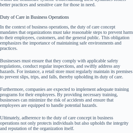
better practices and sensitive care for those in need.
Duty of Care in Business Operations
In the context of business operations, the duty of care concept
mandates that organizations must take reasonable steps to prevent harm
to their employees, customers, and the general public. This obligation
emphasizes the importance of maintaining safe environments and
practices.
Businesses must ensure that they comply with applicable safety
regulations, conduct regular inspections, and swiftly address any
hazards. For instance, a retail store must regularly maintain its premises
to prevent slips, trips, and falls, thereby upholding its duty of care.
Furthermore, companies are expected to implement adequate training
programs for their employees. By providing necessary training,
businesses can minimize the risk of accidents and ensure that
employees are equipped to handle potential hazards.
Ultimately, adherence to the duty of care concept in business
operations not only protects individuals but also upholds the integrity
and reputation of the organization itself.