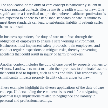
The application of the duty of care concept is particularly salient in
various practical contexts, illustrating its breadth within tort law. One
significant area is medical malpractice, where healthcare professionals
are expected to adhere to established standards of care. A failure to
meet these standards can lead to substantial liability if patients suffer
harm as a result.
In business operations, the duty of care manifests through the
obligation of employers to ensure a safe working environment.
Businesses must implement safety protocols, train employees, and
conduct regular inspections to mitigate risks, thereby preventing
accidents that could result in injury or harm to workers.
Another context includes the duty of care owed by property owners to
visitors. Landowners must maintain their premises to eliminate hazards
that could lead to injuries, such as slips and falls. This responsibility
significantly impacts property liability claims under tort law.
These examples highlight the diverse applications of the duty of care
concept. Understanding these contexts is essential for navigating
potential legal implications related to negligence and liability in
personal and professional settings.