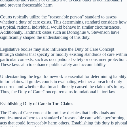
and prevent foreseeable harm.
Courts typically utilize the "reasonable person" standard to assess
whether a duty of care exists. This determining standard considers how
a typical, rational individual would behave in similar circumstances.
Additionally, landmark cases such as Donoghue v. Stevenson have
significantly shaped the understanding of this duty.
Legislative bodies may also influence the Duty of Care Concept
through statutes that specify or modify existing standards of care within
particular contexts, such as occupational safety or consumer protection.
These laws aim to enhance public safety and accountability.
Understanding the legal framework is essential for determining liability
in tort claims. It guides courts in evaluating whether a breach of duty
occurred and whether that breach directly caused the claimant’s injury.
Thus, the Duty of Care Concept remains foundational in tort law.
Establishing Duty of Care in Tort Claims
The Duty of Care concept in tort law dictates that individuals and
entities must adhere to a standard of reasonable care while performing
acts that could foreseeably harm others. Establishing this duty is pivotal