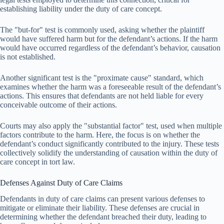
establishing liability under the duty of care concept.
The "but-for" test is commonly used, asking whether the plaintiff
would have suffered harm but for the defendant’s actions. If the harm
would have occurred regardless of the defendant’s behavior, causation
is not established.
Another significant test is the "proximate cause" standard, which
examines whether the harm was a foreseeable result of the defendant’s
actions. This ensures that defendants are not held liable for every
conceivable outcome of their actions.
Courts may also apply the "substantial factor" test, used when multiple
factors contribute to the harm. Here, the focus is on whether the
defendant’s conduct significantly contributed to the injury. These tests
collectively solidify the understanding of causation within the duty of
care concept in tort law.
Defenses Against Duty of Care Claims
Defendants in duty of care claims can present various defenses to
mitigate or eliminate their liability. These defenses are crucial in
determining whether the defendant breached their duty, leading to