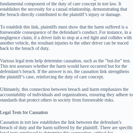
fundamental component of the duty of care concept in tort law. It
establishes the necessity for a causal relationship, demonstrating that
the breach directly contributed to the plaintiff’s injury or damage.
To establish this link, plaintiffs must show that the harm suffered is a
foreseeable consequence of the defendant’s conduct. For instance, in a
negligence claim, if a driver fails to stop at a red light and collides with
another vehicle, the resultant injuries to the other driver can be traced
back to the breach of duty.
Various legal tests help determine causation, such as the "but-for" test.
This test assesses whether the harm would have occurred but for the
defendant’s breach. If the answer is no, the causation link strengthens
the plaintiff’s case, reinforcing the duty of care concept.
Ultimately, this connection between breach and harm emphasizes the
accountability of individuals and organizations, ensuring they adhere to
standards that protect others in society from foreseeable risks.
Legal Tests for Causation
Causation in tort law establishes the link between the defendant’s
breach of duty and the harm suffered by the plaintiff. There are specific
legal tests employed to determine this connection, critical for