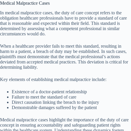
Medical Malpractice Cases
In medical malpractice cases, the duty of care concept refers to the
obligation healthcare professionals have to provide a standard of care
that is reasonable and expected within their field. This standard is
determined by assessing what a competent professional in similar
circumstances would do.
When a healthcare provider fails to meet this standard, resulting in
harm to a patient, a breach of duty may be established. In such cases,
plaintiffs must demonstrate that the medical professional’s actions
deviated from accepted medical practices. This deviation is critical for
determining liability.
Key elements of establishing medical malpractice include:
Existence of a doctor-patient relationship
Failure to meet the standard of care
Direct causation linking the breach to the injury
Demonstrable damages suffered by the patient
Medical malpractice cases highlight the importance of the duty of care
concept in ensuring accountability and safeguarding patient rights
within the healthcare system. Understanding these dynamics fosters