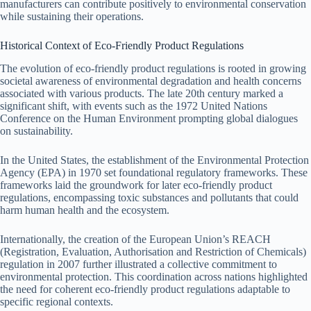
manufacturers can contribute positively to environmental conservation
while sustaining their operations.
Historical Context of Eco-Friendly Product Regulations
The evolution of eco-friendly product regulations is rooted in growing
societal awareness of environmental degradation and health concerns
associated with various products. The late 20th century marked a
significant shift, with events such as the 1972 United Nations
Conference on the Human Environment prompting global dialogues
on sustainability.
In the United States, the establishment of the Environmental Protection
Agency (EPA) in 1970 set foundational regulatory frameworks. These
frameworks laid the groundwork for later eco-friendly product
regulations, encompassing toxic substances and pollutants that could
harm human health and the ecosystem.
Internationally, the creation of the European Union’s REACH
(Registration, Evaluation, Authorisation and Restriction of Chemicals)
regulation in 2007 further illustrated a collective commitment to
environmental protection. This coordination across nations highlighted
the need for coherent eco-friendly product regulations adaptable to
specific regional contexts.