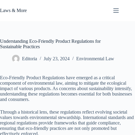
Skip
to
Laws & More
content
Understanding Eco-Friendly Product Regulations for
Sustainable Practices
Editoria
July 23, 2024
Environmental Law
Eco-Friendly Product Regulations have emerged as a critical
component of environmental law, aiming to mitigate the ecological
impact of various products. As concerns about sustainability intensify,
understanding these regulations becomes essential for both businesses
and consumers.
Through a historical lens, these regulations reflect evolving societal
values towards environmental stewardship. International standards and
regional regulations provide frameworks that guide compliance,
ensuring that eco-friendly practices are not only promoted but
effectively enforced.