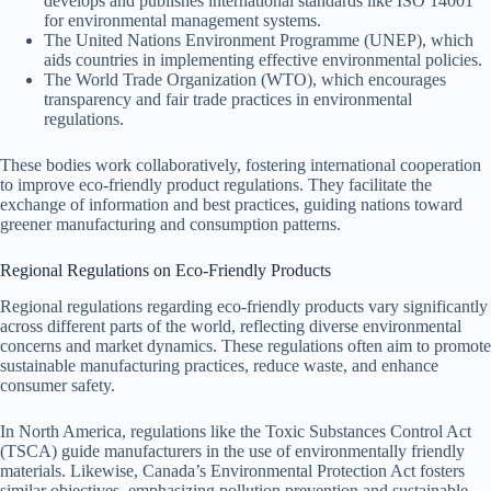
develops and publishes international standards like ISO 14001
for environmental management systems.
The United Nations Environment Programme (UNEP), which
aids countries in implementing effective environmental policies.
The World Trade Organization (WTO), which encourages
transparency and fair trade practices in environmental
regulations.
These bodies work collaboratively, fostering international cooperation
to improve eco-friendly product regulations. They facilitate the
exchange of information and best practices, guiding nations toward
greener manufacturing and consumption patterns.
Regional Regulations on Eco-Friendly Products
Regional regulations regarding eco-friendly products vary significantly
across different parts of the world, reflecting diverse environmental
concerns and market dynamics. These regulations often aim to promote
sustainable manufacturing practices, reduce waste, and enhance
consumer safety.
In North America, regulations like the Toxic Substances Control Act
(TSCA) guide manufacturers in the use of environmentally friendly
materials. Likewise, Canada’s Environmental Protection Act fosters
similar objectives, emphasizing pollution prevention and sustainable