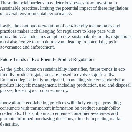
These financial burdens may deter businesses from investing in
sustainable practices, limiting the potential impact of these regulations
on overall environmental performance.
Lastly, the continuous evolution of eco-friendly technologies and
practices makes it challenging for regulators to keep pace with
innovation. As industries adapt to new sustainability trends, regulations
must also evolve to remain relevant, leading to potential gaps in
governance and enforcement.
Future Trends in Eco-Friendly Product Regulations
As the global focus on sustainability intensifies, future trends in eco-
friendly product regulations are poised to evolve significantly.
Enhanced legislation is anticipated, mandating stricter standards for
product lifecycle management, including production, use, and disposal
phases, fostering a circular economy.
Innovation in eco-labeling practices will likely emerge, providing
consumers with transparent information on product sustainability
credentials. This shift aims to enhance consumer awareness and
promote informed purchasing decisions, directly impacting market
dynamics.