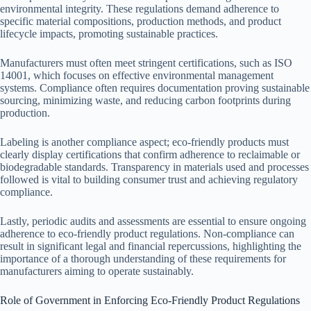
environmental integrity. These regulations demand adherence to
specific material compositions, production methods, and product
lifecycle impacts, promoting sustainable practices.
Manufacturers must often meet stringent certifications, such as ISO
14001, which focuses on effective environmental management
systems. Compliance often requires documentation proving sustainable
sourcing, minimizing waste, and reducing carbon footprints during
production.
Labeling is another compliance aspect; eco-friendly products must
clearly display certifications that confirm adherence to reclaimable or
biodegradable standards. Transparency in materials used and processes
followed is vital to building consumer trust and achieving regulatory
compliance.
Lastly, periodic audits and assessments are essential to ensure ongoing
adherence to eco-friendly product regulations. Non-compliance can
result in significant legal and financial repercussions, highlighting the
importance of a thorough understanding of these requirements for
manufacturers aiming to operate sustainably.
Role of Government in Enforcing Eco-Friendly Product Regulations