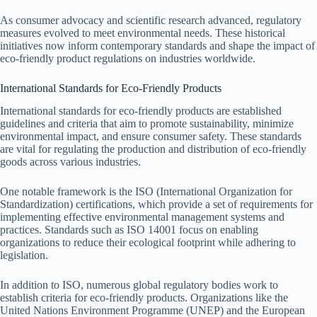
As consumer advocacy and scientific research advanced, regulatory
measures evolved to meet environmental needs. These historical
initiatives now inform contemporary standards and shape the impact of
eco-friendly product regulations on industries worldwide.
International Standards for Eco-Friendly Products
International standards for eco-friendly products are established
guidelines and criteria that aim to promote sustainability, minimize
environmental impact, and ensure consumer safety. These standards
are vital for regulating the production and distribution of eco-friendly
goods across various industries.
One notable framework is the ISO (International Organization for
Standardization) certifications, which provide a set of requirements for
implementing effective environmental management systems and
practices. Standards such as ISO 14001 focus on enabling
organizations to reduce their ecological footprint while adhering to
legislation.
In addition to ISO, numerous global regulatory bodies work to
establish criteria for eco-friendly products. Organizations like the
United Nations Environment Programme (UNEP) and the European