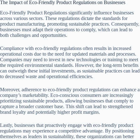
The Impact of Eco-Friendly Product Regulations on Businesses
Eco-Friendly Product Regulations significantly influence businesses
across various sectors. These regulations dictate the standards for
product manufacturing, promoting sustainable practices. Consequently,
businesses must adapt their operations to comply, which can lead to
both challenges and opportunities.
Compliance with eco-friendly regulations often results in increased
operational costs due to the need for updated materials and processes.
Companies may need to invest in new technologies or training to meet
the required environmental standards. However, the long-term benefits
can outweigh these initial investments, as sustainable practices can lead
to decreased waste and operational efficiencies.
Moreover, adherence to eco-friendly product regulations can enhance a
company’s marketability. Eco-conscious consumers are increasingly
prioritizing sustainable products, allowing businesses that comply to
capture a broader customer base. This shift can lead to strengthened
brand loyalty and potentially higher profit margins.
Lastly, businesses that proactively engage with eco-friendly product
regulations may experience a competitive advantage. By positioning
themselves as leaders in sustainability, these organizations can better