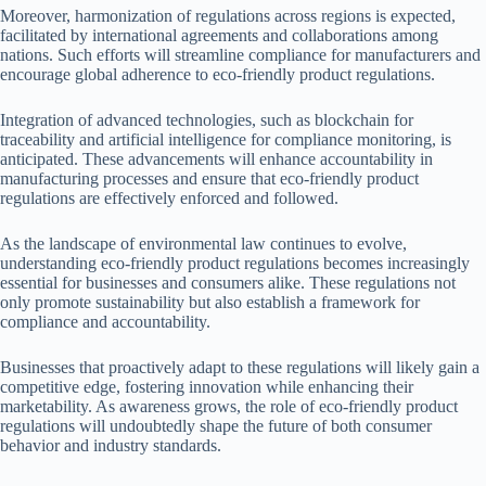
Moreover, harmonization of regulations across regions is expected,
facilitated by international agreements and collaborations among
nations. Such efforts will streamline compliance for manufacturers and
encourage global adherence to eco-friendly product regulations.
Integration of advanced technologies, such as blockchain for
traceability and artificial intelligence for compliance monitoring, is
anticipated. These advancements will enhance accountability in
manufacturing processes and ensure that eco-friendly product
regulations are effectively enforced and followed.
As the landscape of environmental law continues to evolve,
understanding eco-friendly product regulations becomes increasingly
essential for businesses and consumers alike. These regulations not
only promote sustainability but also establish a framework for
compliance and accountability.
Businesses that proactively adapt to these regulations will likely gain a
competitive edge, fostering innovation while enhancing their
marketability. As awareness grows, the role of eco-friendly product
regulations will undoubtedly shape the future of both consumer
behavior and industry standards.