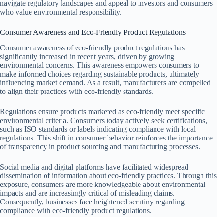
navigate regulatory landscapes and appeal to investors and consumers
who value environmental responsibility.
Consumer Awareness and Eco-Friendly Product Regulations
Consumer awareness of eco-friendly product regulations has
significantly increased in recent years, driven by growing
environmental concerns. This awareness empowers consumers to
make informed choices regarding sustainable products, ultimately
influencing market demand. As a result, manufacturers are compelled
to align their practices with eco-friendly standards.
Regulations ensure products marketed as eco-friendly meet specific
environmental criteria. Consumers today actively seek certifications,
such as ISO standards or labels indicating compliance with local
regulations. This shift in consumer behavior reinforces the importance
of transparency in product sourcing and manufacturing processes.
Social media and digital platforms have facilitated widespread
dissemination of information about eco-friendly practices. Through this
exposure, consumers are more knowledgeable about environmental
impacts and are increasingly critical of misleading claims.
Consequently, businesses face heightened scrutiny regarding
compliance with eco-friendly product regulations.