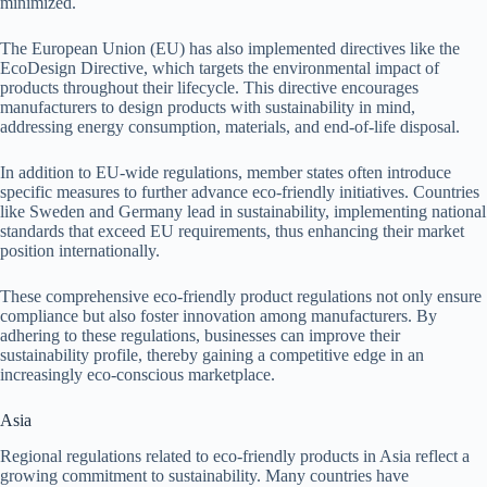
minimized.
The European Union (EU) has also implemented directives like the
EcoDesign Directive, which targets the environmental impact of
products throughout their lifecycle. This directive encourages
manufacturers to design products with sustainability in mind,
addressing energy consumption, materials, and end-of-life disposal.
In addition to EU-wide regulations, member states often introduce
specific measures to further advance eco-friendly initiatives. Countries
like Sweden and Germany lead in sustainability, implementing national
standards that exceed EU requirements, thus enhancing their market
position internationally.
These comprehensive eco-friendly product regulations not only ensure
compliance but also foster innovation among manufacturers. By
adhering to these regulations, businesses can improve their
sustainability profile, thereby gaining a competitive edge in an
increasingly eco-conscious marketplace.
Asia
Regional regulations related to eco-friendly products in Asia reflect a
growing commitment to sustainability. Many countries have