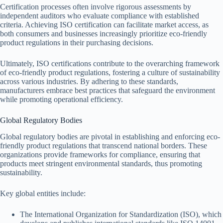
Certification processes often involve rigorous assessments by
independent auditors who evaluate compliance with established
criteria. Achieving ISO certification can facilitate market access, as
both consumers and businesses increasingly prioritize eco-friendly
product regulations in their purchasing decisions.
Ultimately, ISO certifications contribute to the overarching framework
of eco-friendly product regulations, fostering a culture of sustainability
across various industries. By adhering to these standards,
manufacturers embrace best practices that safeguard the environment
while promoting operational efficiency.
Global Regulatory Bodies
Global regulatory bodies are pivotal in establishing and enforcing eco-
friendly product regulations that transcend national borders. These
organizations provide frameworks for compliance, ensuring that
products meet stringent environmental standards, thus promoting
sustainability.
Key global entities include:
The International Organization for Standardization (ISO), which