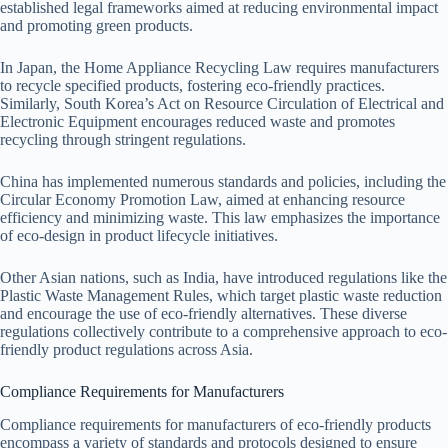
established legal frameworks aimed at reducing environmental impact
and promoting green products.
In Japan, the Home Appliance Recycling Law requires manufacturers
to recycle specified products, fostering eco-friendly practices.
Similarly, South Korea’s Act on Resource Circulation of Electrical and
Electronic Equipment encourages reduced waste and promotes
recycling through stringent regulations.
China has implemented numerous standards and policies, including the
Circular Economy Promotion Law, aimed at enhancing resource
efficiency and minimizing waste. This law emphasizes the importance
of eco-design in product lifecycle initiatives.
Other Asian nations, such as India, have introduced regulations like the
Plastic Waste Management Rules, which target plastic waste reduction
and encourage the use of eco-friendly alternatives. These diverse
regulations collectively contribute to a comprehensive approach to eco-
friendly product regulations across Asia.
Compliance Requirements for Manufacturers
Compliance requirements for manufacturers of eco-friendly products
encompass a variety of standards and protocols designed to ensure