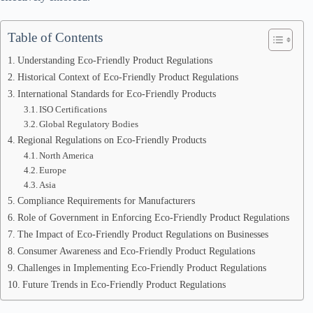
Table of Contents
Understanding Eco-Friendly Product Regulations
Historical Context of Eco-Friendly Product Regulations
International Standards for Eco-Friendly Products
ISO Certifications
Global Regulatory Bodies
Regional Regulations on Eco-Friendly Products
North America
Europe
Asia
Compliance Requirements for Manufacturers
Role of Government in Enforcing Eco-Friendly Product Regulations
The Impact of Eco-Friendly Product Regulations on Businesses
Consumer Awareness and Eco-Friendly Product Regulations
Challenges in Implementing Eco-Friendly Product Regulations
Future Trends in Eco-Friendly Product Regulations