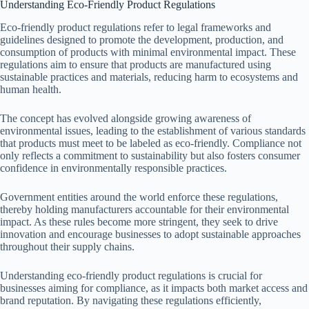
Understanding Eco-Friendly Product Regulations
Eco-friendly product regulations refer to legal frameworks and
guidelines designed to promote the development, production, and
consumption of products with minimal environmental impact. These
regulations aim to ensure that products are manufactured using
sustainable practices and materials, reducing harm to ecosystems and
human health.
The concept has evolved alongside growing awareness of
environmental issues, leading to the establishment of various standards
that products must meet to be labeled as eco-friendly. Compliance not
only reflects a commitment to sustainability but also fosters consumer
confidence in environmentally responsible practices.
Government entities around the world enforce these regulations,
thereby holding manufacturers accountable for their environmental
impact. As these rules become more stringent, they seek to drive
innovation and encourage businesses to adopt sustainable approaches
throughout their supply chains.
Understanding eco-friendly product regulations is crucial for
businesses aiming for compliance, as it impacts both market access and
brand reputation. By navigating these regulations efficiently,