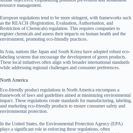
resource management.
European regulations tend to be more stringent, with frameworks such
as the REACH (Registration, Evaluation, Authorisation, and
Restriction of Chemicals) regulation. This requires companies to
register chemicals and assess their impacts on human health and the
environment, promoting eco-friendly practices.
In Asia, nations like Japan and South Korea have adopted robust eco-
labeling systems that encourage the development of green products.
These local initiatives often align with broader international standards
while addressing regional challenges and consumer preferences.
North America
Eco-friendly product regulations in North America encompass a
framework of laws and guidelines aimed at minimizing environmental
impact. These regulations create standards for manufacturing, labeling,
and marketing eco-friendly products to ensure consumer safety and
environmental protection.
In the United States, the Environmental Protection Agency (EPA)
plays a significant role in enforcing these regulations, often