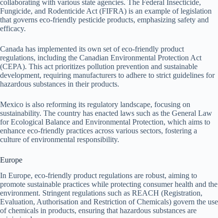
collaborating with various state agencies. The Federal Insecticide,
Fungicide, and Rodenticide Act (FIFRA) is an example of legislation
that governs eco-friendly pesticide products, emphasizing safety and
efficacy.
Canada has implemented its own set of eco-friendly product
regulations, including the Canadian Environmental Protection Act
(CEPA). This act prioritizes pollution prevention and sustainable
development, requiring manufacturers to adhere to strict guidelines for
hazardous substances in their products.
Mexico is also reforming its regulatory landscape, focusing on
sustainability. The country has enacted laws such as the General Law
for Ecological Balance and Environmental Protection, which aims to
enhance eco-friendly practices across various sectors, fostering a
culture of environmental responsibility.
Europe
In Europe, eco-friendly product regulations are robust, aiming to
promote sustainable practices while protecting consumer health and the
environment. Stringent regulations such as REACH (Registration,
Evaluation, Authorisation and Restriction of Chemicals) govern the use
of chemicals in products, ensuring that hazardous substances are