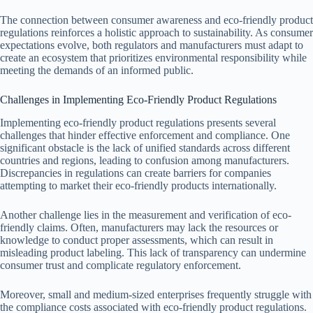
The connection between consumer awareness and eco-friendly product
regulations reinforces a holistic approach to sustainability. As consumer
expectations evolve, both regulators and manufacturers must adapt to
create an ecosystem that prioritizes environmental responsibility while
meeting the demands of an informed public.
Challenges in Implementing Eco-Friendly Product Regulations
Implementing eco-friendly product regulations presents several
challenges that hinder effective enforcement and compliance. One
significant obstacle is the lack of unified standards across different
countries and regions, leading to confusion among manufacturers.
Discrepancies in regulations can create barriers for companies
attempting to market their eco-friendly products internationally.
Another challenge lies in the measurement and verification of eco-
friendly claims. Often, manufacturers may lack the resources or
knowledge to conduct proper assessments, which can result in
misleading product labeling. This lack of transparency can undermine
consumer trust and complicate regulatory enforcement.
Moreover, small and medium-sized enterprises frequently struggle with
the compliance costs associated with eco-friendly product regulations.