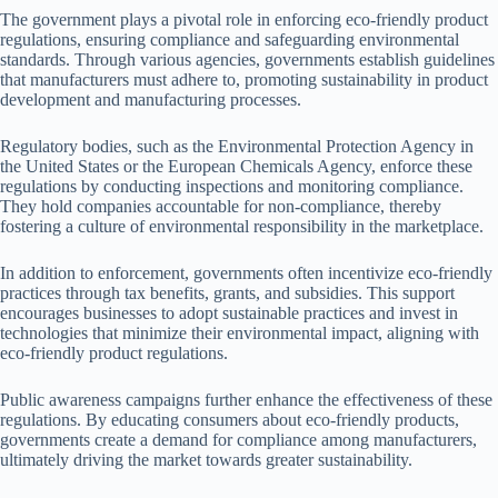
The government plays a pivotal role in enforcing eco-friendly product
regulations, ensuring compliance and safeguarding environmental
standards. Through various agencies, governments establish guidelines
that manufacturers must adhere to, promoting sustainability in product
development and manufacturing processes.
Regulatory bodies, such as the Environmental Protection Agency in
the United States or the European Chemicals Agency, enforce these
regulations by conducting inspections and monitoring compliance.
They hold companies accountable for non-compliance, thereby
fostering a culture of environmental responsibility in the marketplace.
In addition to enforcement, governments often incentivize eco-friendly
practices through tax benefits, grants, and subsidies. This support
encourages businesses to adopt sustainable practices and invest in
technologies that minimize their environmental impact, aligning with
eco-friendly product regulations.
Public awareness campaigns further enhance the effectiveness of these
regulations. By educating consumers about eco-friendly products,
governments create a demand for compliance among manufacturers,
ultimately driving the market towards greater sustainability.