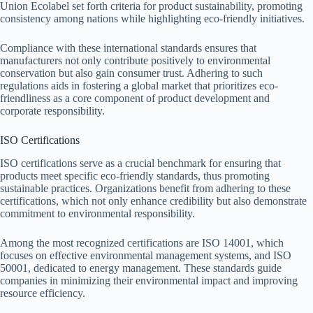
Union Ecolabel set forth criteria for product sustainability, promoting
consistency among nations while highlighting eco-friendly initiatives.
Compliance with these international standards ensures that
manufacturers not only contribute positively to environmental
conservation but also gain consumer trust. Adhering to such
regulations aids in fostering a global market that prioritizes eco-
friendliness as a core component of product development and
corporate responsibility.
ISO Certifications
ISO certifications serve as a crucial benchmark for ensuring that
products meet specific eco-friendly standards, thus promoting
sustainable practices. Organizations benefit from adhering to these
certifications, which not only enhance credibility but also demonstrate
commitment to environmental responsibility.
Among the most recognized certifications are ISO 14001, which
focuses on effective environmental management systems, and ISO
50001, dedicated to energy management. These standards guide
companies in minimizing their environmental impact and improving
resource efficiency.