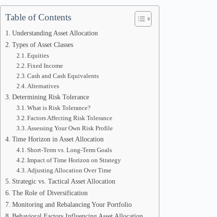
Table of Contents
Understanding Asset Allocation
Types of Asset Classes
Equities
Fixed Income
Cash and Cash Equivalents
Alternatives
Determining Risk Tolerance
What is Risk Tolerance?
Factors Affecting Risk Tolerance
Assessing Your Own Risk Profile
Time Horizon in Asset Allocation
Short-Term vs. Long-Term Goals
Impact of Time Horizon on Strategy
Adjusting Allocation Over Time
Strategic vs. Tactical Asset Allocation
The Role of Diversification
Monitoring and Rebalancing Your Portfolio
Behavioral Factors Influencing Asset Allocation