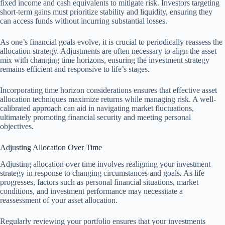
fixed income and cash equivalents to mitigate risk. Investors targeting
short-term gains must prioritize stability and liquidity, ensuring they
can access funds without incurring substantial losses.
As one’s financial goals evolve, it is crucial to periodically reassess the
allocation strategy. Adjustments are often necessary to align the asset
mix with changing time horizons, ensuring the investment strategy
remains efficient and responsive to life’s stages.
Incorporating time horizon considerations ensures that effective asset
allocation techniques maximize returns while managing risk. A well-
calibrated approach can aid in navigating market fluctuations,
ultimately promoting financial security and meeting personal
objectives.
Adjusting Allocation Over Time
Adjusting allocation over time involves realigning your investment
strategy in response to changing circumstances and goals. As life
progresses, factors such as personal financial situations, market
conditions, and investment performance may necessitate a
reassessment of your asset allocation.
Regularly reviewing your portfolio ensures that your investments