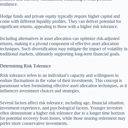
resilience.
Hedge funds and private equity typically require higher capital and
come with different liquidity profiles. They can deliver potential for
significant returns, appealing to those with a higher risk tolerance.
Including alternatives in asset allocation can optimize risk-adjusted
returns, making it a pivotal component of effective asset allocation
techniques. Such diversification may mitigate the impact of volatility in
traditional markets, ultimately supporting long-term financial goals.
Determining Risk Tolerance
Risk tolerance refers to an individual’s capacity and willingness to
endure fluctuations in the value of their investments. This concept is
paramount when formulating effective asset allocation techniques, as it
influences investment choices and strategies.
Several factors affect risk tolerance, including age, financial situation,
investment experience, and psychological factors. Younger investors
often demonstrate a higher risk tolerance due to a longer time horizon
for potential recovery from losses, while those nearing retirement may
prefer more conservative investments.