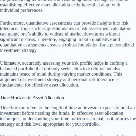
establishing effective asset allocation techniques that align with
individual preferences.
Furthermore, quantitative assessments can provide insights into risk
tolerance. Tools such as questionnaires or risk assessment calculators
can gauge one’s ability to withstand market downturns without
significant distress. Therefore, engaging in both qualitative and
quantitative assessments creates a robust foundation for a personalized
investment strategy.
Ultimately, accurately assessing your risk profile helps in crafting a
balanced portfolio that not only seeks attractive returns but also
maintains peace of mind during varying market conditions. This
alignment of investment strategy and personal risk tolerance is
fundamental for effective asset allocation.
Time Horizon in Asset Allocation
Time horizon refers to the length of time an investor expects to hold an
investment before needing the funds. In effective asset allocation
techniques, understanding your time horizon is crucial, as it informs the
strategy and risk level appropriate for your portfolio.