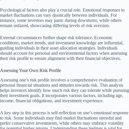
Psychological factors also play a crucial role. Emotional responses to
market fluctuations can vary drastically between individuals. For
instance, some investors may panic during downturns, while others
remain unfazed, showcasing differing levels of risk aversion.
External circumstances further shape risk tolerance. Economic
conditions, market trends, and investment knowledge are influential,
guiding individuals in their asset allocation strategies. Individuals
should account for personal and environmental factors when assessing
their risk profile to ensure alignment with their financial objectives.
Assessing Your Own Risk Profile
Assessing one’s risk profile involves a comprehensive evaluation of
personal financial situations and attitudes towards risk. This analysis
helps investors identify how much risk they can tolerate while pursuing
their investment goals. It incorporates various factors, including age,
income, financial obligations, and investment experience.
A key step in this process is self-reflection on one’s emotional response
to risk. Some individuals may find market fluctuations stressful and
prefer conservative investments, while others may embrace volatility
for potential higher returns. Understanding these feelings is vital for