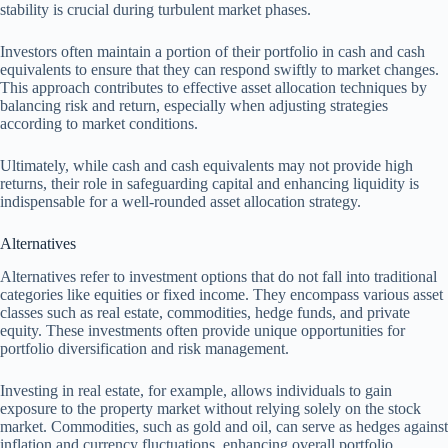
stability is crucial during turbulent market phases.
Investors often maintain a portion of their portfolio in cash and cash
equivalents to ensure that they can respond swiftly to market changes.
This approach contributes to effective asset allocation techniques by
balancing risk and return, especially when adjusting strategies
according to market conditions.
Ultimately, while cash and cash equivalents may not provide high
returns, their role in safeguarding capital and enhancing liquidity is
indispensable for a well-rounded asset allocation strategy.
Alternatives
Alternatives refer to investment options that do not fall into traditional
categories like equities or fixed income. They encompass various asset
classes such as real estate, commodities, hedge funds, and private
equity. These investments often provide unique opportunities for
portfolio diversification and risk management.
Investing in real estate, for example, allows individuals to gain
exposure to the property market without relying solely on the stock
market. Commodities, such as gold and oil, can serve as hedges against
inflation and currency fluctuations, enhancing overall portfolio