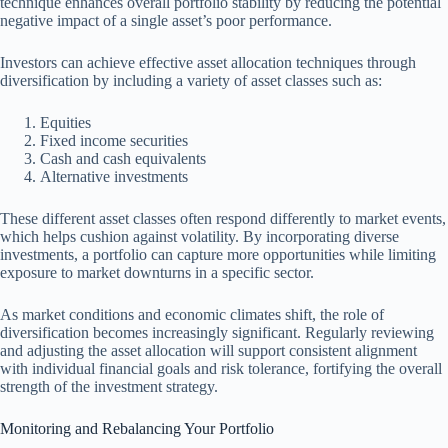
technique enhances overall portfolio stability by reducing the potential
negative impact of a single asset’s poor performance.
Investors can achieve effective asset allocation techniques through
diversification by including a variety of asset classes such as:
Equities
Fixed income securities
Cash and cash equivalents
Alternative investments
These different asset classes often respond differently to market events,
which helps cushion against volatility. By incorporating diverse
investments, a portfolio can capture more opportunities while limiting
exposure to market downturns in a specific sector.
As market conditions and economic climates shift, the role of
diversification becomes increasingly significant. Regularly reviewing
and adjusting the asset allocation will support consistent alignment
with individual financial goals and risk tolerance, fortifying the overall
strength of the investment strategy.
Monitoring and Rebalancing Your Portfolio