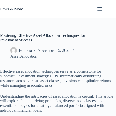
Skip
to
Laws & More
content
Mastering Effective Asset Allocation Techniques for
Investment Success
Editoria
November 15, 2025
Asset Allocation
Effective asset allocation techniques serve as a cornerstone for
successful investment strategies. By systematically distributing
resources across various asset classes, investors can optimize returns
while managing associated risks.
Understanding the intricacies of asset allocation is crucial. This article
will explore the underlying principles, diverse asset classes, and
essential strategies for creating a balanced portfolio aligned with
individual financial goals.