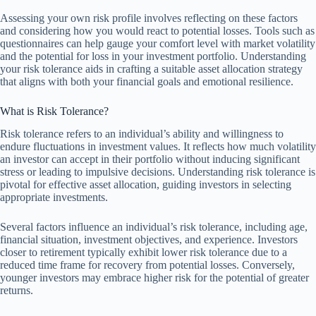
Assessing your own risk profile involves reflecting on these factors
and considering how you would react to potential losses. Tools such as
questionnaires can help gauge your comfort level with market volatility
and the potential for loss in your investment portfolio. Understanding
your risk tolerance aids in crafting a suitable asset allocation strategy
that aligns with both your financial goals and emotional resilience.
What is Risk Tolerance?
Risk tolerance refers to an individual’s ability and willingness to
endure fluctuations in investment values. It reflects how much volatility
an investor can accept in their portfolio without inducing significant
stress or leading to impulsive decisions. Understanding risk tolerance is
pivotal for effective asset allocation, guiding investors in selecting
appropriate investments.
Several factors influence an individual’s risk tolerance, including age,
financial situation, investment objectives, and experience. Investors
closer to retirement typically exhibit lower risk tolerance due to a
reduced time frame for recovery from potential losses. Conversely,
younger investors may embrace higher risk for the potential of greater
returns.