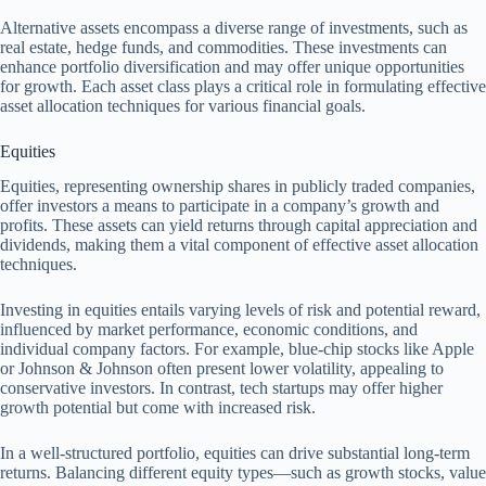
Alternative assets encompass a diverse range of investments, such as
real estate, hedge funds, and commodities. These investments can
enhance portfolio diversification and may offer unique opportunities
for growth. Each asset class plays a critical role in formulating effective
asset allocation techniques for various financial goals.
Equities
Equities, representing ownership shares in publicly traded companies,
offer investors a means to participate in a company’s growth and
profits. These assets can yield returns through capital appreciation and
dividends, making them a vital component of effective asset allocation
techniques.
Investing in equities entails varying levels of risk and potential reward,
influenced by market performance, economic conditions, and
individual company factors. For example, blue-chip stocks like Apple
or Johnson & Johnson often present lower volatility, appealing to
conservative investors. In contrast, tech startups may offer higher
growth potential but come with increased risk.
In a well-structured portfolio, equities can drive substantial long-term
returns. Balancing different equity types—such as growth stocks, value