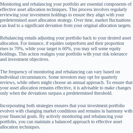
Monitoring and rebalancing your portfolio are essential components of
effective asset allocation techniques. This process involves regularly
reviewing your investment holdings to ensure they align with your
predetermined asset allocation strategy. Over time, market fluctuations
can lead to a significant deviation from your original allocation targets.
Rebalancing entails adjusting your portfolio back to your desired asset
allocation. For instance, if equities outperform and their proportion
rises to 70%, while your target is 60%, you may sell some equity
holdings. This action realigns your portfolio with your risk tolerance
and investment objectives.
The frequency of monitoring and rebalancing can vary based on
individual circumstances. Some investors may opt for quarterly
reviews, while others might choose an annual approach. To ensure that
your asset allocation remains effective, it is advisable to make changes
only when the deviations surpass a predetermined threshold.
Incorporating both strategies ensures that your investment portfolio
evolves with changing market conditions and remains in harmony with
your financial goals. By actively monitoring and rebalancing your
portfolio, you can maintain a balanced approach to effective asset
allocation techniques.