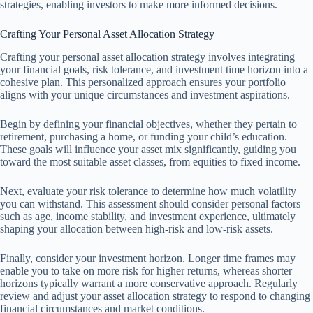
strategies, enabling investors to make more informed decisions.
Crafting Your Personal Asset Allocation Strategy
Crafting your personal asset allocation strategy involves integrating
your financial goals, risk tolerance, and investment time horizon into a
cohesive plan. This personalized approach ensures your portfolio
aligns with your unique circumstances and investment aspirations.
Begin by defining your financial objectives, whether they pertain to
retirement, purchasing a home, or funding your child’s education.
These goals will influence your asset mix significantly, guiding you
toward the most suitable asset classes, from equities to fixed income.
Next, evaluate your risk tolerance to determine how much volatility
you can withstand. This assessment should consider personal factors
such as age, income stability, and investment experience, ultimately
shaping your allocation between high-risk and low-risk assets.
Finally, consider your investment horizon. Longer time frames may
enable you to take on more risk for higher returns, whereas shorter
horizons typically warrant a more conservative approach. Regularly
review and adjust your asset allocation strategy to respond to changing
financial circumstances and market conditions.