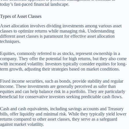
today’s fast-paced financial landscape.
Types of Asset Classes
Asset allocation involves dividing investments among various asset
classes to optimize returns while managing risk. Understanding
different asset classes is paramount for effective asset allocation
techniques.
Equities, commonly referred to as stocks, represent ownership in a
company. They offer the potential for high returns, but they also come
with increased volatility. Investors typically consider equities for long-
term growth, adjusting their strategies based on market conditions.
Fixed income securities, such as bonds, provide stability and regular
income. These investments are generally perceived as safer than
equities and can help balance risk in a portfolio. They are particularly
beneficial for conservative investors seeking predictable cash flows.
Cash and cash equivalents, including savings accounts and Treasury
bills, offer liquidity and minimal risk. While they typically yield lower
returns compared to other asset classes, they serve as a safeguard
against market volatility.