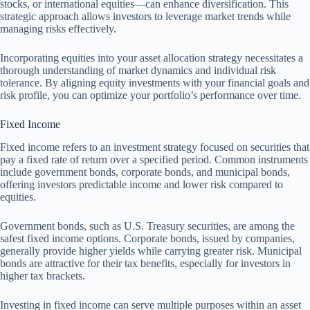
stocks, or international equities—can enhance diversification. This
strategic approach allows investors to leverage market trends while
managing risks effectively.
Incorporating equities into your asset allocation strategy necessitates a
thorough understanding of market dynamics and individual risk
tolerance. By aligning equity investments with your financial goals and
risk profile, you can optimize your portfolio’s performance over time.
Fixed Income
Fixed income refers to an investment strategy focused on securities that
pay a fixed rate of return over a specified period. Common instruments
include government bonds, corporate bonds, and municipal bonds,
offering investors predictable income and lower risk compared to
equities.
Government bonds, such as U.S. Treasury securities, are among the
safest fixed income options. Corporate bonds, issued by companies,
generally provide higher yields while carrying greater risk. Municipal
bonds are attractive for their tax benefits, especially for investors in
higher tax brackets.
Investing in fixed income can serve multiple purposes within an asset