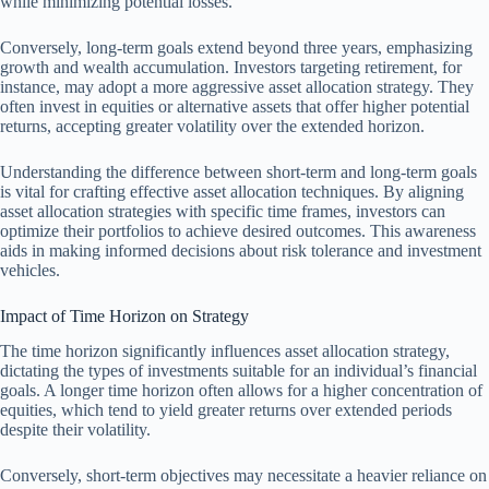
while minimizing potential losses.
Conversely, long-term goals extend beyond three years, emphasizing
growth and wealth accumulation. Investors targeting retirement, for
instance, may adopt a more aggressive asset allocation strategy. They
often invest in equities or alternative assets that offer higher potential
returns, accepting greater volatility over the extended horizon.
Understanding the difference between short-term and long-term goals
is vital for crafting effective asset allocation techniques. By aligning
asset allocation strategies with specific time frames, investors can
optimize their portfolios to achieve desired outcomes. This awareness
aids in making informed decisions about risk tolerance and investment
vehicles.
Impact of Time Horizon on Strategy
The time horizon significantly influences asset allocation strategy,
dictating the types of investments suitable for an individual’s financial
goals. A longer time horizon often allows for a higher concentration of
equities, which tend to yield greater returns over extended periods
despite their volatility.
Conversely, short-term objectives may necessitate a heavier reliance on