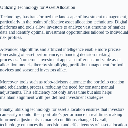
Utilizing Technology for Asset Allocation
Technology has transformed the landscape of investment management,
particularly in the realm of effective asset allocation techniques. Digital
platforms and tools allow investors to analyze vast amounts of market
data and identify optimal investment opportunities tailored to individual
risk profiles.
Advanced algorithms and artificial intelligence enable more precise
forecasting of asset performance, enhancing decision-making
processes. Numerous investment apps also offer customizable asset
allocation models, thereby simplifying portfolio management for both
novices and seasoned investors alike.
Moreover, tools such as robo-advisors automate the portfolio creation
and rebalancing process, reducing the need for constant manual
adjustments. This efficiency not only saves time but also helps
maintain alignment with pre-defined investment strategies.
Finally, utilizing technology for asset allocation ensures that investors
can easily monitor their portfolio’s performance in real-time, making
informed adjustments as market conditions change. Overall,
technology enhances the precision and effectiveness of asset allocation