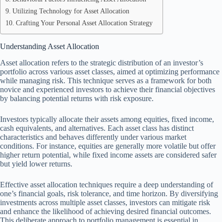
Utilizing Technology for Asset Allocation
Crafting Your Personal Asset Allocation Strategy
Understanding Asset Allocation
Asset allocation refers to the strategic distribution of an investor’s
portfolio across various asset classes, aimed at optimizing performance
while managing risk. This technique serves as a framework for both
novice and experienced investors to achieve their financial objectives
by balancing potential returns with risk exposure.
Investors typically allocate their assets among equities, fixed income,
cash equivalents, and alternatives. Each asset class has distinct
characteristics and behaves differently under various market
conditions. For instance, equities are generally more volatile but offer
higher return potential, while fixed income assets are considered safer
but yield lower returns.
Effective asset allocation techniques require a deep understanding of
one’s financial goals, risk tolerance, and time horizon. By diversifying
investments across multiple asset classes, investors can mitigate risk
and enhance the likelihood of achieving desired financial outcomes.
This deliberate approach to portfolio management is essential in