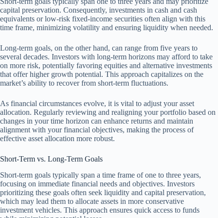
Short-term goals typically span one to three years and may prioritize
capital preservation. Consequently, investments in cash and cash
equivalents or low-risk fixed-income securities often align with this
time frame, minimizing volatility and ensuring liquidity when needed.
Long-term goals, on the other hand, can range from five years to
several decades. Investors with long-term horizons may afford to take
on more risk, potentially favoring equities and alternative investments
that offer higher growth potential. This approach capitalizes on the
market’s ability to recover from short-term fluctuations.
As financial circumstances evolve, it is vital to adjust your asset
allocation. Regularly reviewing and realigning your portfolio based on
changes in your time horizon can enhance returns and maintain
alignment with your financial objectives, making the process of
effective asset allocation more robust.
Short-Term vs. Long-Term Goals
Short-term goals typically span a time frame of one to three years,
focusing on immediate financial needs and objectives. Investors
prioritizing these goals often seek liquidity and capital preservation,
which may lead them to allocate assets in more conservative
investment vehicles. This approach ensures quick access to funds