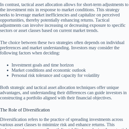
In contrast, tactical asset allocation allows for short-term adjustments to
the investment mix in response to market conditions. This strategy
seeks to leverage market inefficiencies and capitalize on perceived
opportunities, thereby potentially enhancing returns. Tactical
adjustments can involve increasing or decreasing exposure to specific
sectors or asset classes based on current market trends.
The choice between these two strategies often depends on individual
preferences and market understanding. Investors may consider the
following factors when deciding:
Investment goals and time horizon
Market conditions and economic outlook
Personal risk tolerance and capacity for volatility
Both strategic and tactical asset allocation techniques offer unique
advantages, and understanding their differences can guide investors in
constructing a portfolio aligned with their financial objectives.
The Role of Diversification
Diversification refers to the practice of spreading investments across
various asset classes to minimize risk and enhance returns. This