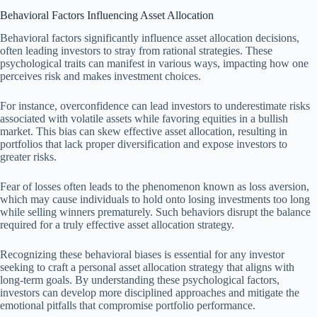
Behavioral Factors Influencing Asset Allocation
Behavioral factors significantly influence asset allocation decisions,
often leading investors to stray from rational strategies. These
psychological traits can manifest in various ways, impacting how one
perceives risk and makes investment choices.
For instance, overconfidence can lead investors to underestimate risks
associated with volatile assets while favoring equities in a bullish
market. This bias can skew effective asset allocation, resulting in
portfolios that lack proper diversification and expose investors to
greater risks.
Fear of losses often leads to the phenomenon known as loss aversion,
which may cause individuals to hold onto losing investments too long
while selling winners prematurely. Such behaviors disrupt the balance
required for a truly effective asset allocation strategy.
Recognizing these behavioral biases is essential for any investor
seeking to craft a personal asset allocation strategy that aligns with
long-term goals. By understanding these psychological factors,
investors can develop more disciplined approaches and mitigate the
emotional pitfalls that compromise portfolio performance.