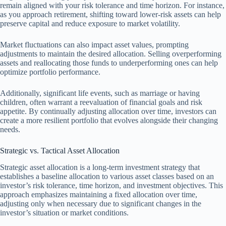
remain aligned with your risk tolerance and time horizon. For instance,
as you approach retirement, shifting toward lower-risk assets can help
preserve capital and reduce exposure to market volatility.
Market fluctuations can also impact asset values, prompting
adjustments to maintain the desired allocation. Selling overperforming
assets and reallocating those funds to underperforming ones can help
optimize portfolio performance.
Additionally, significant life events, such as marriage or having
children, often warrant a reevaluation of financial goals and risk
appetite. By continually adjusting allocation over time, investors can
create a more resilient portfolio that evolves alongside their changing
needs.
Strategic vs. Tactical Asset Allocation
Strategic asset allocation is a long-term investment strategy that
establishes a baseline allocation to various asset classes based on an
investor’s risk tolerance, time horizon, and investment objectives. This
approach emphasizes maintaining a fixed allocation over time,
adjusting only when necessary due to significant changes in the
investor’s situation or market conditions.