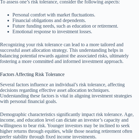
To assess one’s risk tolerance, consider the following aspects:
Personal comfort with market fluctuations.
Financial obligations and dependents.
Future funding needs, such as education or retirement.
Emotional response to investment losses.
Recognizing your risk tolerance can lead to a more tailored and
successful asset allocation strategy. This understanding helps in
balancing potential rewards against the associated risks, ultimately
fostering a more committed and informed investment approach.
Factors Affecting Risk Tolerance
Several factors influence an individual’s risk tolerance, affecting
decisions regarding effective asset allocation techniques.
Understanding these factors is vital in aligning investment strategies
with personal financial goals.
Demographic characteristics significantly impact risk tolerance. Age,
income, and education level can dictate an investor’s capacity and
willingness to bear risk. Younger investors may be inclined to seek
higher returns through equities, while those nearing retirement often
prefer stability through fixed income investments.