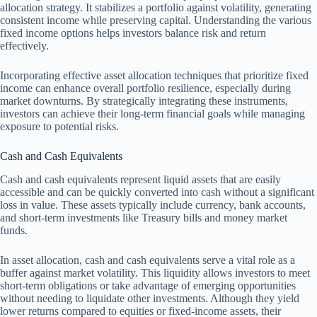
allocation strategy. It stabilizes a portfolio against volatility, generating
consistent income while preserving capital. Understanding the various
fixed income options helps investors balance risk and return
effectively.
Incorporating effective asset allocation techniques that prioritize fixed
income can enhance overall portfolio resilience, especially during
market downturns. By strategically integrating these instruments,
investors can achieve their long-term financial goals while managing
exposure to potential risks.
Cash and Cash Equivalents
Cash and cash equivalents represent liquid assets that are easily
accessible and can be quickly converted into cash without a significant
loss in value. These assets typically include currency, bank accounts,
and short-term investments like Treasury bills and money market
funds.
In asset allocation, cash and cash equivalents serve a vital role as a
buffer against market volatility. This liquidity allows investors to meet
short-term obligations or take advantage of emerging opportunities
without needing to liquidate other investments. Although they yield
lower returns compared to equities or fixed-income assets, their