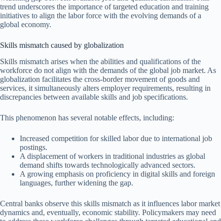
trend underscores the importance of targeted education and training
initiatives to align the labor force with the evolving demands of a
global economy.
Skills mismatch caused by globalization
Skills mismatch arises when the abilities and qualifications of the
workforce do not align with the demands of the global job market. As
globalization facilitates the cross-border movement of goods and
services, it simultaneously alters employer requirements, resulting in
discrepancies between available skills and job specifications.
This phenomenon has several notable effects, including:
Increased competition for skilled labor due to international job
postings.
A displacement of workers in traditional industries as global
demand shifts towards technologically advanced sectors.
A growing emphasis on proficiency in digital skills and foreign
languages, further widening the gap.
Central banks observe this skills mismatch as it influences labor market
dynamics and, eventually, economic stability. Policymakers may need