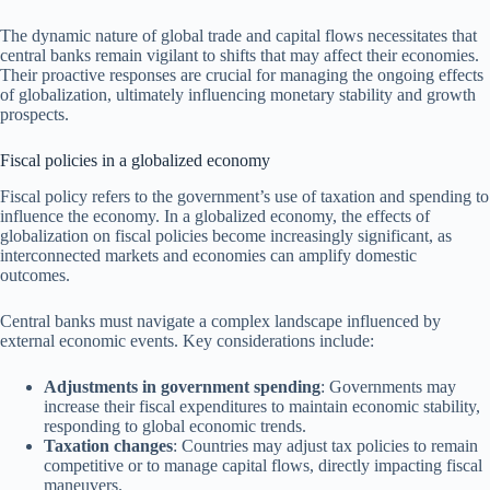
The dynamic nature of global trade and capital flows necessitates that
central banks remain vigilant to shifts that may affect their economies.
Their proactive responses are crucial for managing the ongoing effects
of globalization, ultimately influencing monetary stability and growth
prospects.
Fiscal policies in a globalized economy
Fiscal policy refers to the government’s use of taxation and spending to
influence the economy. In a globalized economy, the effects of
globalization on fiscal policies become increasingly significant, as
interconnected markets and economies can amplify domestic
outcomes.
Central banks must navigate a complex landscape influenced by
external economic events. Key considerations include:
Adjustments in government spending
: Governments may
increase their fiscal expenditures to maintain economic stability,
responding to global economic trends.
Taxation changes
: Countries may adjust tax policies to remain
competitive or to manage capital flows, directly impacting fiscal
maneuvers.