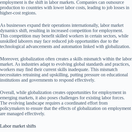
employment is the shift in labor markets. Companies can outsource
production to countries with lower labor costs, leading to job losses in
higher-cost regions.
As businesses expand their operations internationally, labor market
dynamics shift, resulting in increased competition for employment.
This competition may benefit skilled workers in certain sectors, while
unskilled laborers may face reduced job opportunities due to the
technological advancements and automation linked with globalization.
Moreover, globalization often creates a skills mismatch within the labor
market. As industries adapt to evolving global standards and practices,
workers may find their current skills inadequate. This mismatch
necessitates retraining and upskilling, putting pressure on educational
institutions and governments to respond effectively.
Overall, while globalization creates opportunities for employment in
emerging markets, it also poses challenges for existing labor forces.
The evolving landscape requires a coordinated effort from
policymakers to ensure that the effects of globalization on employment
are managed effectively.
Labor market shifts