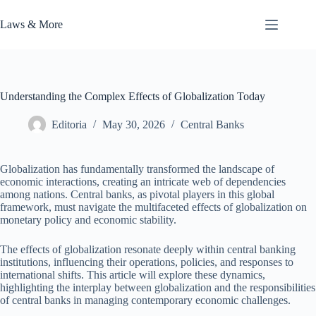
Skip
to
Laws & More
content
Understanding the Complex Effects of Globalization Today
Editoria
May 30, 2026
Central Banks
Globalization has fundamentally transformed the landscape of
economic interactions, creating an intricate web of dependencies
among nations. Central banks, as pivotal players in this global
framework, must navigate the multifaceted effects of globalization on
monetary policy and economic stability.
The effects of globalization resonate deeply within central banking
institutions, influencing their operations, policies, and responses to
international shifts. This article will explore these dynamics,
highlighting the interplay between globalization and the responsibilities
of central banks in managing contemporary economic challenges.