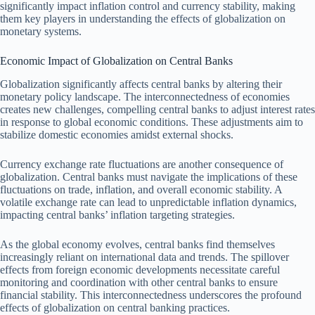
significantly impact inflation control and currency stability, making
them key players in understanding the effects of globalization on
monetary systems.
Economic Impact of Globalization on Central Banks
Globalization significantly affects central banks by altering their
monetary policy landscape. The interconnectedness of economies
creates new challenges, compelling central banks to adjust interest rates
in response to global economic conditions. These adjustments aim to
stabilize domestic economies amidst external shocks.
Currency exchange rate fluctuations are another consequence of
globalization. Central banks must navigate the implications of these
fluctuations on trade, inflation, and overall economic stability. A
volatile exchange rate can lead to unpredictable inflation dynamics,
impacting central banks’ inflation targeting strategies.
As the global economy evolves, central banks find themselves
increasingly reliant on international data and trends. The spillover
effects from foreign economic developments necessitate careful
monitoring and coordination with other central banks to ensure
financial stability. This interconnectedness underscores the profound
effects of globalization on central banking practices.