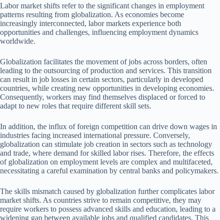
Labor market shifts refer to the significant changes in employment
patterns resulting from globalization. As economies become
increasingly interconnected, labor markets experience both
opportunities and challenges, influencing employment dynamics
worldwide.
Globalization facilitates the movement of jobs across borders, often
leading to the outsourcing of production and services. This transition
can result in job losses in certain sectors, particularly in developed
countries, while creating new opportunities in developing economies.
Consequently, workers may find themselves displaced or forced to
adapt to new roles that require different skill sets.
In addition, the influx of foreign competition can drive down wages in
industries facing increased international pressure. Conversely,
globalization can stimulate job creation in sectors such as technology
and trade, where demand for skilled labor rises. Therefore, the effects
of globalization on employment levels are complex and multifaceted,
necessitating a careful examination by central banks and policymakers.
The skills mismatch caused by globalization further complicates labor
market shifts. As countries strive to remain competitive, they may
require workers to possess advanced skills and education, leading to a
widening gap between available jobs and qualified candidates. This