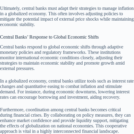
Ultimately, central banks must adapt their strategies to manage inflation
in a globalized economy. This often involves adjusting policies to
mitigate the potential impact of external price shocks while maintaining
economic stability.
Central Banks’ Response to Global Economic Shifts
Central banks respond to global economic shifts through adaptive
monetary policies and regulatory frameworks. These institutions
monitor international economic conditions closely, adjusting their
strategies to maintain economic stability and promote growth amid
external pressures.
In a globalized economy, central banks utilize tools such as interest rate
changes and quantitative easing to combat inflation and stimulate
demand. For instance, during economic downturns, lowering interest
rates can encourage borrowing and investment, aiding recovery.
Furthermore, coordination among central banks becomes critical
during financial crises. By collaborating on policy measures, they can
enhance market confidence and provide liquidity support, mitigating
the effects of globalization on national economies. This cooperative
approach is vital in a highly interconnected financial landscape.