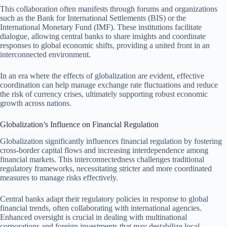
This collaboration often manifests through forums and organizations
such as the Bank for International Settlements (BIS) or the
International Monetary Fund (IMF). These institutions facilitate
dialogue, allowing central banks to share insights and coordinate
responses to global economic shifts, providing a united front in an
interconnected environment.
In an era where the effects of globalization are evident, effective
coordination can help manage exchange rate fluctuations and reduce
the risk of currency crises, ultimately supporting robust economic
growth across nations.
Globalization’s Influence on Financial Regulation
Globalization significantly influences financial regulation by fostering
cross-border capital flows and increasing interdependence among
financial markets. This interconnectedness challenges traditional
regulatory frameworks, necessitating stricter and more coordinated
measures to manage risks effectively.
Central banks adapt their regulatory policies in response to global
financial trends, often collaborating with international agencies.
Enhanced oversight is crucial in dealing with multinational
corporations and foreign investments that may destabilize local