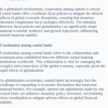
In a globalized environment, cooperation among nations is crucial.
Central banks often coordinate fiscal policies to mitigate the adverse
effects of global economic disruptions, ensuring that monetary
measures complement fiscal strategies effectively. The interplay
between fiscal policies and globalization can significantly shape
national economic resilience and growth trajectories, influencing
overall financial stability.
Coordination among central banks
Coordination among central banks refers to the collaboration and
communication established between different central banking
institutions worldwide. This collaboration is vital for managing the
complex interconnections of the global economy, especially given the
rapid effects of globalization.
As globalization accelerates, central banks increasingly face the
challenge of responding to economic fluctuations that transcend
national borders. For example, interest rate adjustments made by one
central bank can influence monetary policy elsewhere, necessitating
close coordination to mitigate adverse effects on global financial
stability.