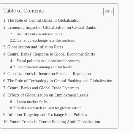
Table of Contents
The Role of Central Banks in Globalization
Economic Impact of Globalization on Central Banks
Adjustments in interest rates
Currency exchange rate fluctuations
Globalization and Inflation Rates
Central Banks’ Response to Global Economic Shifts
Fiscal policies in a globalized economy
Coordination among central banks
Globalization’s Influence on Financial Regulation
The Role of Technology in Central Banking and Globalization
Central Banks and Global Trade Dynamics
Effects of Globalization on Employment Levels
Labor market shifts
Skills mismatch caused by globalization
Inflation Targeting and Exchange Rate Policies
Future Trends in Central Banking Amid Globalization