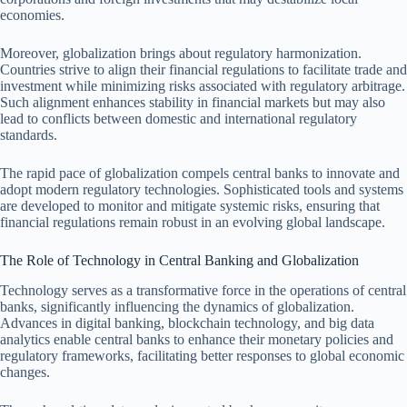
economies.
Moreover, globalization brings about regulatory harmonization.
Countries strive to align their financial regulations to facilitate trade and
investment while minimizing risks associated with regulatory arbitrage.
Such alignment enhances stability in financial markets but may also
lead to conflicts between domestic and international regulatory
standards.
The rapid pace of globalization compels central banks to innovate and
adopt modern regulatory technologies. Sophisticated tools and systems
are developed to monitor and mitigate systemic risks, ensuring that
financial regulations remain robust in an evolving global landscape.
The Role of Technology in Central Banking and Globalization
Technology serves as a transformative force in the operations of central
banks, significantly influencing the dynamics of globalization.
Advances in digital banking, blockchain technology, and big data
analytics enable central banks to enhance their monetary policies and
regulatory frameworks, facilitating better responses to global economic
changes.