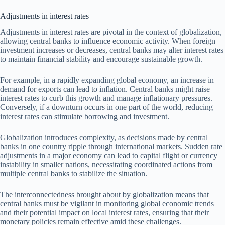
Adjustments in interest rates
Adjustments in interest rates are pivotal in the context of globalization,
allowing central banks to influence economic activity. When foreign
investment increases or decreases, central banks may alter interest rates
to maintain financial stability and encourage sustainable growth.
For example, in a rapidly expanding global economy, an increase in
demand for exports can lead to inflation. Central banks might raise
interest rates to curb this growth and manage inflationary pressures.
Conversely, if a downturn occurs in one part of the world, reducing
interest rates can stimulate borrowing and investment.
Globalization introduces complexity, as decisions made by central
banks in one country ripple through international markets. Sudden rate
adjustments in a major economy can lead to capital flight or currency
instability in smaller nations, necessitating coordinated actions from
multiple central banks to stabilize the situation.
The interconnectedness brought about by globalization means that
central banks must be vigilant in monitoring global economic trends
and their potential impact on local interest rates, ensuring that their
monetary policies remain effective amid these challenges.