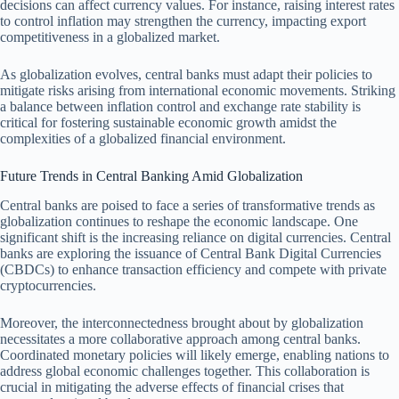
decisions can affect currency values. For instance, raising interest rates
to control inflation may strengthen the currency, impacting export
competitiveness in a globalized market.
As globalization evolves, central banks must adapt their policies to
mitigate risks arising from international economic movements. Striking
a balance between inflation control and exchange rate stability is
critical for fostering sustainable economic growth amidst the
complexities of a globalized financial environment.
Future Trends in Central Banking Amid Globalization
Central banks are poised to face a series of transformative trends as
globalization continues to reshape the economic landscape. One
significant shift is the increasing reliance on digital currencies. Central
banks are exploring the issuance of Central Bank Digital Currencies
(CBDCs) to enhance transaction efficiency and compete with private
cryptocurrencies.
Moreover, the interconnectedness brought about by globalization
necessitates a more collaborative approach among central banks.
Coordinated monetary policies will likely emerge, enabling nations to
address global economic challenges together. This collaboration is
crucial in mitigating the adverse effects of financial crises that