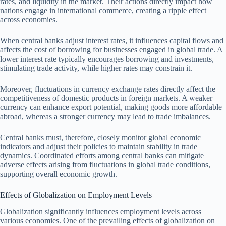
rates, and liquidity in the market. Their actions directly impact how
nations engage in international commerce, creating a ripple effect
across economies.
When central banks adjust interest rates, it influences capital flows and
affects the cost of borrowing for businesses engaged in global trade. A
lower interest rate typically encourages borrowing and investments,
stimulating trade activity, while higher rates may constrain it.
Moreover, fluctuations in currency exchange rates directly affect the
competitiveness of domestic products in foreign markets. A weaker
currency can enhance export potential, making goods more affordable
abroad, whereas a stronger currency may lead to trade imbalances.
Central banks must, therefore, closely monitor global economic
indicators and adjust their policies to maintain stability in trade
dynamics. Coordinated efforts among central banks can mitigate
adverse effects arising from fluctuations in global trade conditions,
supporting overall economic growth.
Effects of Globalization on Employment Levels
Globalization significantly influences employment levels across
various economies. One of the prevailing effects of globalization on