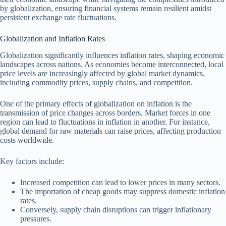
by globalization, ensuring financial systems remain resilient amidst
persistent exchange rate fluctuations.
Globalization and Inflation Rates
Globalization significantly influences inflation rates, shaping economic
landscapes across nations. As economies become interconnected, local
price levels are increasingly affected by global market dynamics,
including commodity prices, supply chains, and competition.
One of the primary effects of globalization on inflation is the
transmission of price changes across borders. Market forces in one
region can lead to fluctuations in inflation in another. For instance,
global demand for raw materials can raise prices, affecting production
costs worldwide.
Key factors include:
Increased competition can lead to lower prices in many sectors.
The importation of cheap goods may suppress domestic inflation
rates.
Conversely, supply chain disruptions can trigger inflationary
pressures.