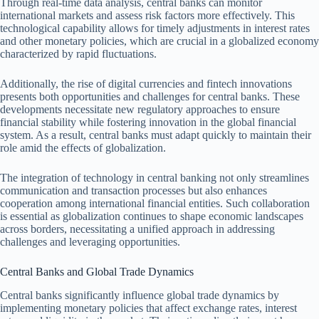
Through real-time data analysis, central banks can monitor
international markets and assess risk factors more effectively. This
technological capability allows for timely adjustments in interest rates
and other monetary policies, which are crucial in a globalized economy
characterized by rapid fluctuations.
Additionally, the rise of digital currencies and fintech innovations
presents both opportunities and challenges for central banks. These
developments necessitate new regulatory approaches to ensure
financial stability while fostering innovation in the global financial
system. As a result, central banks must adapt quickly to maintain their
role amid the effects of globalization.
The integration of technology in central banking not only streamlines
communication and transaction processes but also enhances
cooperation among international financial entities. Such collaboration
is essential as globalization continues to shape economic landscapes
across borders, necessitating a unified approach in addressing
challenges and leveraging opportunities.
Central Banks and Global Trade Dynamics
Central banks significantly influence global trade dynamics by
implementing monetary policies that affect exchange rates, interest