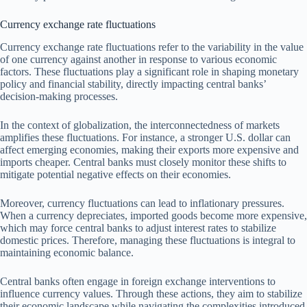
Currency exchange rate fluctuations
Currency exchange rate fluctuations refer to the variability in the value
of one currency against another in response to various economic
factors. These fluctuations play a significant role in shaping monetary
policy and financial stability, directly impacting central banks’
decision-making processes.
In the context of globalization, the interconnectedness of markets
amplifies these fluctuations. For instance, a stronger U.S. dollar can
affect emerging economies, making their exports more expensive and
imports cheaper. Central banks must closely monitor these shifts to
mitigate potential negative effects on their economies.
Moreover, currency fluctuations can lead to inflationary pressures.
When a currency depreciates, imported goods become more expensive,
which may force central banks to adjust interest rates to stabilize
domestic prices. Therefore, managing these fluctuations is integral to
maintaining economic balance.
Central banks often engage in foreign exchange interventions to
influence currency values. Through these actions, they aim to stabilize
their economic landscape while navigating the complexities introduced