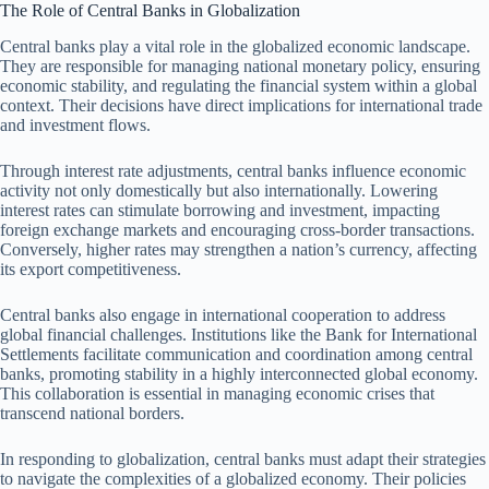
The Role of Central Banks in Globalization
Central banks play a vital role in the globalized economic landscape.
They are responsible for managing national monetary policy, ensuring
economic stability, and regulating the financial system within a global
context. Their decisions have direct implications for international trade
and investment flows.
Through interest rate adjustments, central banks influence economic
activity not only domestically but also internationally. Lowering
interest rates can stimulate borrowing and investment, impacting
foreign exchange markets and encouraging cross-border transactions.
Conversely, higher rates may strengthen a nation’s currency, affecting
its export competitiveness.
Central banks also engage in international cooperation to address
global financial challenges. Institutions like the Bank for International
Settlements facilitate communication and coordination among central
banks, promoting stability in a highly interconnected global economy.
This collaboration is essential in managing economic crises that
transcend national borders.
In responding to globalization, central banks must adapt their strategies
to navigate the complexities of a globalized economy. Their policies