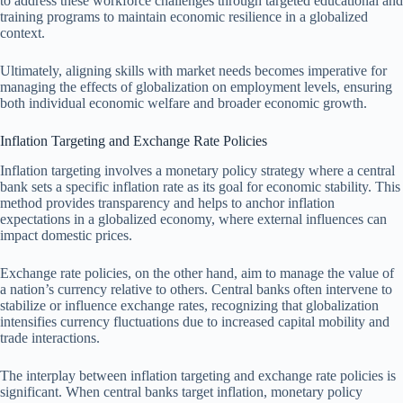
to address these workforce challenges through targeted educational and
training programs to maintain economic resilience in a globalized
context.
Ultimately, aligning skills with market needs becomes imperative for
managing the effects of globalization on employment levels, ensuring
both individual economic welfare and broader economic growth.
Inflation Targeting and Exchange Rate Policies
Inflation targeting involves a monetary policy strategy where a central
bank sets a specific inflation rate as its goal for economic stability. This
method provides transparency and helps to anchor inflation
expectations in a globalized economy, where external influences can
impact domestic prices.
Exchange rate policies, on the other hand, aim to manage the value of
a nation’s currency relative to others. Central banks often intervene to
stabilize or influence exchange rates, recognizing that globalization
intensifies currency fluctuations due to increased capital mobility and
trade interactions.
The interplay between inflation targeting and exchange rate policies is
significant. When central banks target inflation, monetary policy