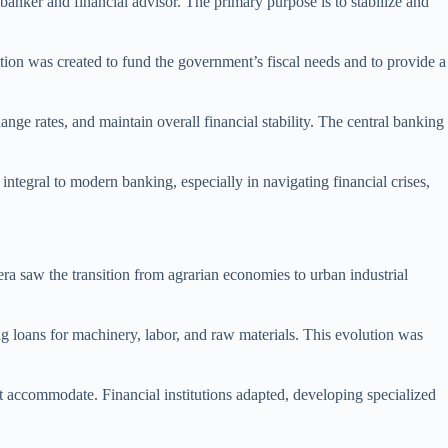
 banker and financial advisor. The primary purpose is to stabilize and
tion was created to fund the government’s fiscal needs and to provide a
nge rates, and maintain overall financial stability. The central banking
integral to modern banking, especially in navigating financial crises,
era saw the transition from agrarian economies to urban industrial
ing loans for machinery, labor, and raw materials. This evolution was
ot accommodate. Financial institutions adapted, developing specialized