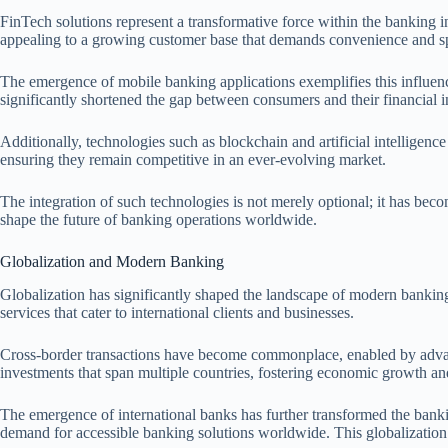
FinTech solutions represent a transformative force within the banking in
appealing to a growing customer base that demands convenience and spe
The emergence of mobile banking applications exemplifies this influenc
significantly shortened the gap between consumers and their financial 
Additionally, technologies such as blockchain and artificial intelligen
ensuring they remain competitive in an ever-evolving market.
The integration of such technologies is not merely optional; it has beco
shape the future of banking operations worldwide.
Globalization and Modern Banking
Globalization has significantly shaped the landscape of modern banking, 
services that cater to international clients and businesses.
Cross-border transactions have become commonplace, enabled by advance
investments that span multiple countries, fostering economic growth an
The emergence of international banks has further transformed the banki
demand for accessible banking solutions worldwide. This globalization 