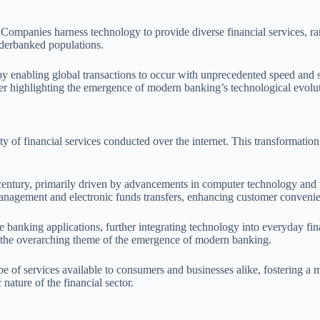
Companies harness technology to provide diverse financial services, r
underbanked populations.
nabling global transactions to occur with unprecedented speed and se
rther highlighting the emergence of modern banking’s technological evolu
y of financial services conducted over the internet. This transformation
h century, primarily driven by advancements in computer technology and 
t management and electronic funds transfers, enhancing customer conveni
banking applications, further integrating technology into everyday fina
th the overarching theme of the emergence of modern banking.
e of services available to consumers and businesses alike, fostering a 
nature of the financial sector.