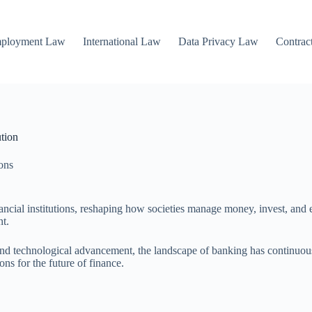
mployment Law
International Law
Data Privacy Law
Contrac
tion
ions
ancial institutions, reshaping how societies manage money, invest, and
nt.
on and technological advancement, the landscape of banking has continuo
ons for the future of finance.