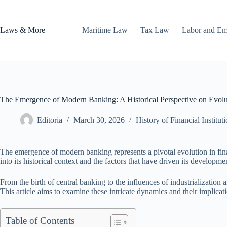
Skip
to
content
Laws & More
Maritime Law
Tax Law
Labor and E
The Emergence of Modern Banking: A Historical Perspective on Evolu
Editoria
March 30, 2026
History of Financial Institut
The emergence of modern banking represents a pivotal evolution in fin
into its historical context and the factors that have driven its developme
From the birth of central banking to the influences of industrializati
This article aims to examine these intricate dynamics and their implicati
Table of Contents