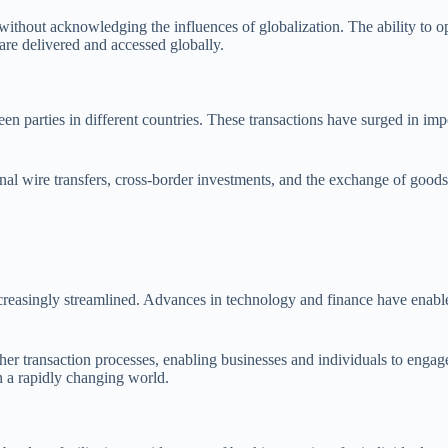
thout acknowledging the influences of globalization. The ability to ope
re delivered and accessed globally.
een parties in different countries. These transactions have surged in imp
onal wire transfers, cross-border investments, and the exchange of goods
easingly streamlined. Advances in technology and finance have enabled b
her transaction processes, enabling businesses and individuals to engag
n a rapidly changing world.