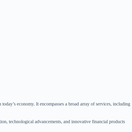
in today’s economy. It encompasses a broad array of services, including
tion, technological advancements, and innovative financial products