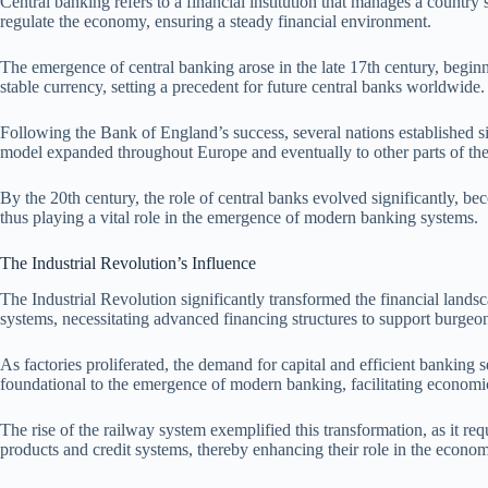
Central banking refers to a financial institution that manages a country
regulate the economy, ensuring a steady financial environment.
The emergence of central banking arose in the late 17th century, beginn
stable currency, setting a precedent for future central banks worldwide.
Following the Bank of England’s success, several nations established sim
model expanded throughout Europe and eventually to other parts of the
By the 20th century, the role of central banks evolved significantly, be
thus playing a vital role in the emergence of modern banking systems.
The Industrial Revolution’s Influence
The Industrial Revolution significantly transformed the financial lands
systems, necessitating advanced financing structures to support burgeon
As factories proliferated, the demand for capital and efficient banking 
foundational to the emergence of modern banking, facilitating economic
The rise of the railway system exemplified this transformation, as it r
products and credit systems, thereby enhancing their role in the econo