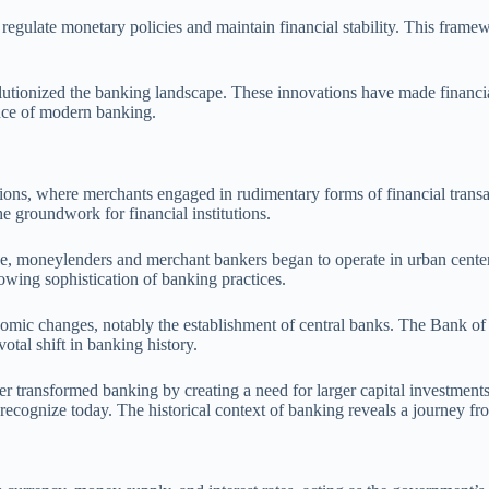
egulate monetary policies and maintain financial stability. This framewor
olutionized the banking landscape. These innovations have made financia
ence of modern banking.
zations, where merchants engaged in rudimentary forms of financial tra
e groundwork for financial institutions.
e, moneylenders and merchant bankers began to operate in urban centers
rowing sophistication of banking practices.
mic changes, notably the establishment of central banks. The Bank of 
tal shift in banking history.
er transformed banking by creating a need for larger capital investments
 recognize today. The historical context of banking reveals a journey fr