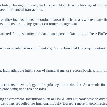
dustry, driving efficiency and accessibility. These technological innova
ed in financial transactions.
e, allowing customers to conduct transactions from anywhere at any tim
institutions, promoting greater customer engagement.
ce are redefining security and data management. Banks adopt these FinTe
me a necessity for modern banking. As the financial landscape continues 
facilitating the integration of financial markets across borders. This i
ments in technology and regulatory harmonization. As a result, financi
d enhancing trade relationships.
ng environment. Institutions such as HSBC and Citibank provide diverse 
trend has propelled the financial industry toward a more interconnected