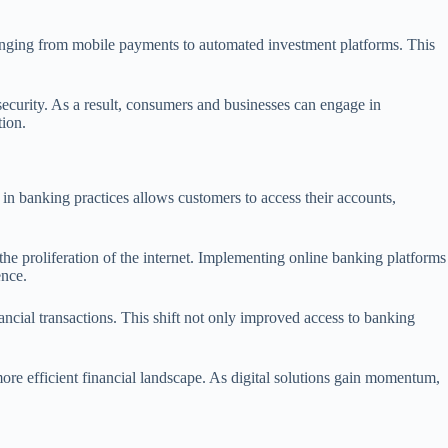
anging from mobile payments to automated investment platforms. This
curity. As a result, consumers and businesses can engage in
tion.
 in banking practices allows customers to access their accounts,
the proliferation of the internet. Implementing online banking platforms
ence.
ncial transactions. This shift not only improved access to banking
more efficient financial landscape. As digital solutions gain momentum,