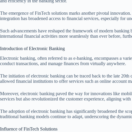
and efficiency in the banking sector.
The emergence of FinTech solutions marks another pivotal innovation. 
integration has broadened access to financial services, especially for 
Such advancements have reshaped the framework of modern banking by e
international financial activities more seamlessly than ever before, fu
Introduction of Electronic Banking
Electronic banking, often referred to as e-banking, encompasses a variet
conduct transactions, and manage finances from virtually anywhere.
The initiation of electronic banking can be traced back to the late 20t
allowed financial institutions to offer services such as online accoun
Moreover, electronic banking paved the way for innovations like mobile 
services but also revolutionized the customer experience, aligning wi
The adoption of electronic banking has significantly broadened the scop
traditional banking models continue to adapt, underscoring the dynamic 
Influence of FinTech Solutions