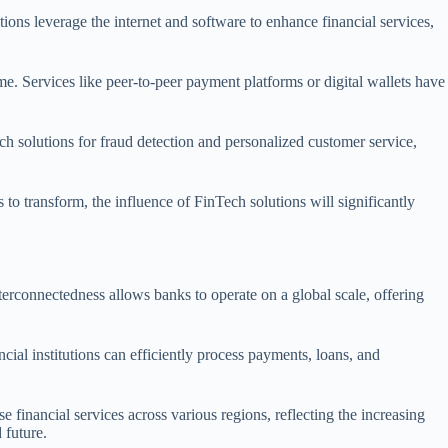
tions leverage the internet and software to enhance financial services,
e. Services like peer-to-peer payment platforms or digital wallets have
ch solutions for fraud detection and personalized customer service,
to transform, the influence of FinTech solutions will significantly
nterconnectedness allows banks to operate on a global scale, offering
al institutions can efficiently process payments, loans, and
financial services across various regions, reflecting the increasing
 future.