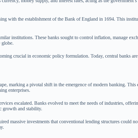
’s currency, money supply, and interest rates, acting as the government’s
ing with the establishment of the Bank of England in 1694. This institu
ilar institutions. These banks sought to control inflation, manage excha
 globe.
coming crucial in economic policy formulation. Today, central banks are 
cape, marking a pivotal shift in the emergence of modern banking. This 
ing enterprises.
services escalated. Banks evolved to meet the needs of industries, offer
 growth and stability.
equired massive investments that conventional lending structures could n
my.