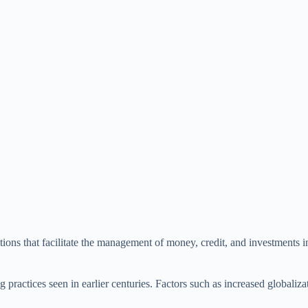
utions that facilitate the management of money, credit, and investments 
ractices seen in earlier centuries. Factors such as increased globaliza