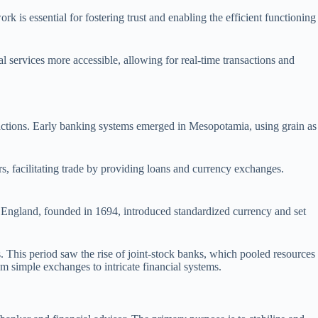
k is essential for fostering trust and enabling the efficient functioning
l services more accessible, allowing for real-time transactions and
nsactions. Early banking systems emerged in Mesopotamia, using grain as
, facilitating trade by providing loans and currency exchanges.
England, founded in 1694, introduced standardized currency and set
. This period saw the rise of joint-stock banks, which pooled resources
om simple exchanges to intricate financial systems.