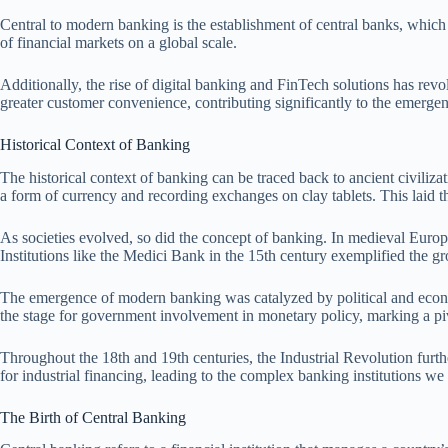
Central to modern banking is the establishment of central banks, which r
of financial markets on a global scale.
Additionally, the rise of digital banking and FinTech solutions has rev
greater customer convenience, contributing significantly to the emerg
Historical Context of Banking
The historical context of banking can be traced back to ancient civili
a form of currency and recording exchanges on clay tablets. This laid th
As societies evolved, so did the concept of banking. In medieval Europ
Institutions like the Medici Bank in the 15th century exemplified the g
The emergence of modern banking was catalyzed by political and econo
the stage for government involvement in monetary policy, marking a pivo
Throughout the 18th and 19th centuries, the Industrial Revolution furth
for industrial financing, leading to the complex banking institutions we
The Birth of Central Banking