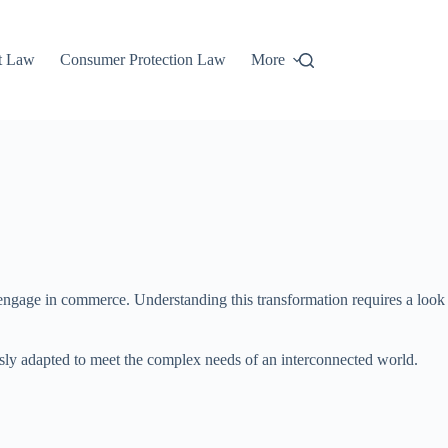
t Law
Consumer Protection Law
More
 engage in commerce. Understanding this transformation requires a look
usly adapted to meet the complex needs of an interconnected world.