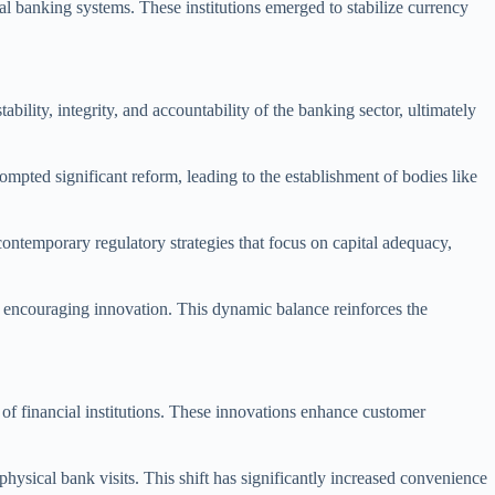
ral banking systems. These institutions emerged to stabilize currency
ility, integrity, and accountability of the banking sector, ultimately
mpted significant reform, leading to the establishment of bodies like
ontemporary regulatory strategies that focus on capital adequacy,
e encouraging innovation. This dynamic balance reinforces the
.
 of financial institutions. These innovations enhance customer
ysical bank visits. This shift has significantly increased convenience