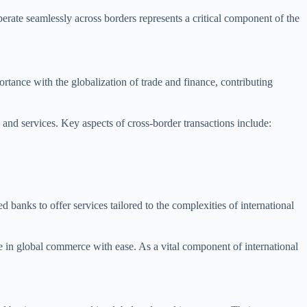
rate seamlessly across borders represents a critical component of the
ortance with the globalization of trade and finance, contributing
 and services. Key aspects of cross-border transactions include:
anks to offer services tailored to the complexities of international
e in global commerce with ease. As a vital component of international