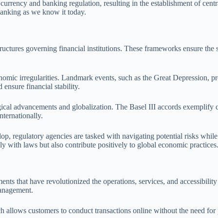
e currency and banking regulation, resulting in the establishment of cent
 banking as we know it today.
ctures governing financial institutions. These frameworks ensure the stab
nomic irregularities. Landmark events, such as the Great Depression, pro
ensure financial stability.
gical advancements and globalization. The Basel III accords exemplify c
nternationally.
p, regulatory agencies are tasked with navigating potential risks whil
y with laws but also contribute positively to global economic practices
nts that have revolutionized the operations, services, and accessibility
management.
allows customers to conduct transactions online without the need for ph