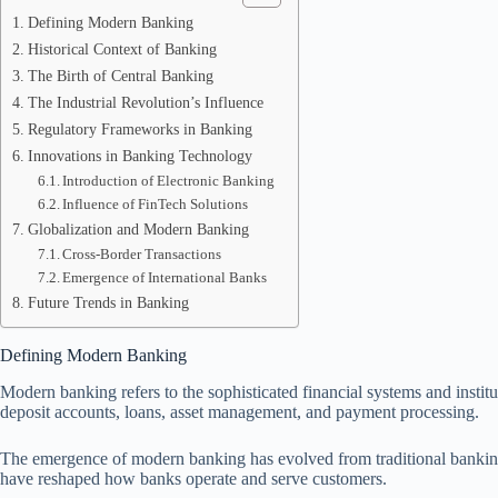
Defining Modern Banking
Historical Context of Banking
The Birth of Central Banking
The Industrial Revolution’s Influence
Regulatory Frameworks in Banking
Innovations in Banking Technology
Introduction of Electronic Banking
Influence of FinTech Solutions
Globalization and Modern Banking
Cross-Border Transactions
Emergence of International Banks
Future Trends in Banking
Defining Modern Banking
Modern banking refers to the sophisticated financial systems and instit
deposit accounts, loans, asset management, and payment processing.
The emergence of modern banking has evolved from traditional banking p
have reshaped how banks operate and serve customers.