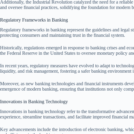
Additionally, the Industrial Revolution catalyzed the need for a reliabl
and oversee financial practices, solidifying the foundation for modern
Regulatory Frameworks in Banking
Regulatory frameworks in banking represent the guidelines and legal stru
protecting consumers and maintaining trust in the financial system.
Historically, regulations emerged in response to banking crises and eco
the Federal Reserve in the United States to oversee monetary policy and 
In recent years, regulatory measures have evolved to adapt to technolo
liquidity, and risk management, fostering a safer banking environment i
Moreover, as new banking technologies and financial instruments develo
emergence of modern banking, ensuring that institutions not only compl
Innovations in Banking Technology
Innovations in banking technology refer to the transformative advanceme
experience, streamline transactions, and facilitate improved financial 
Key advancements include the introduction of electronic banking, which 