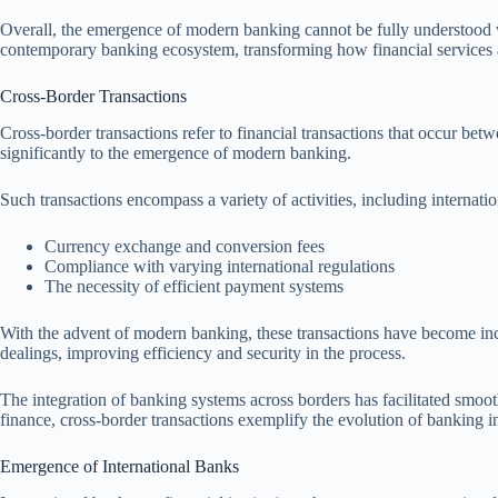
Overall, the emergence of modern banking cannot be fully understood wi
contemporary banking ecosystem, transforming how financial services a
Cross-Border Transactions
Cross-border transactions refer to financial transactions that occur betw
significantly to the emergence of modern banking.
Such transactions encompass a variety of activities, including internati
Currency exchange and conversion fees
Compliance with varying international regulations
The necessity of efficient payment systems
With the advent of modern banking, these transactions have become incr
dealings, improving efficiency and security in the process.
The integration of banking systems across borders has facilitated smoot
finance, cross-border transactions exemplify the evolution of banking i
Emergence of International Banks