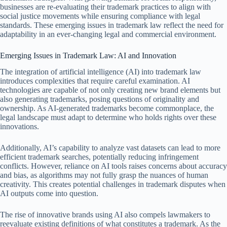
businesses are re-evaluating their trademark practices to align with
social justice movements while ensuring compliance with legal
standards. These emerging issues in trademark law reflect the need for
adaptability in an ever-changing legal and commercial environment.
Emerging Issues in Trademark Law: AI and Innovation
The integration of artificial intelligence (AI) into trademark law
introduces complexities that require careful examination. AI
technologies are capable of not only creating new brand elements but
also generating trademarks, posing questions of originality and
ownership. As AI-generated trademarks become commonplace, the
legal landscape must adapt to determine who holds rights over these
innovations.
Additionally, AI’s capability to analyze vast datasets can lead to more
efficient trademark searches, potentially reducing infringement
conflicts. However, reliance on AI tools raises concerns about accuracy
and bias, as algorithms may not fully grasp the nuances of human
creativity. This creates potential challenges in trademark disputes when
AI outputs come into question.
The rise of innovative brands using AI also compels lawmakers to
reevaluate existing definitions of what constitutes a trademark. As the