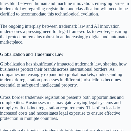
lines blur between human and machine innovation, emerging issues in
trademark law regarding registration and classification will need to be
clarified to accommodate this technological evolution.
The ongoing interplay between trademark law and AI innovation
underscores a pressing need for legal frameworks to evolve, ensuring
that protection remains robust in an increasingly digital and automated
marketplace.
Globalization and Trademark Law
Globalization has significantly impacted trademark law, shaping how
businesses protect their brands across international borders. As
companies increasingly expand into global markets, understanding
trademark registration processes in different jurisdictions becomes
essential to safeguard intellectual property.
Cross-border trademark registration presents both opportunities and
complexities. Businesses must navigate varying legal systems and
comply with distinct registration requirements. This often leads to
increased costs and necessitates legal expertise to ensure effective
protection in multiple countries.
International disputes in trademark infringement are also on the rise