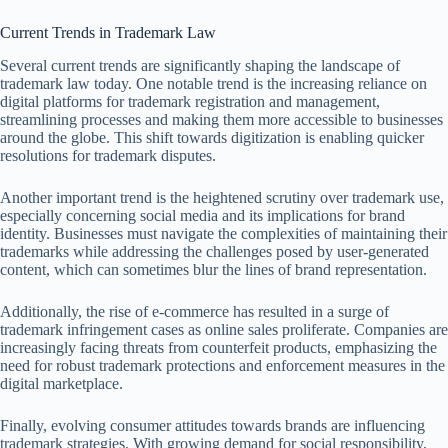
Current Trends in Trademark Law
Several current trends are significantly shaping the landscape of
trademark law today. One notable trend is the increasing reliance on
digital platforms for trademark registration and management,
streamlining processes and making them more accessible to businesses
around the globe. This shift towards digitization is enabling quicker
resolutions for trademark disputes.
Another important trend is the heightened scrutiny over trademark use,
especially concerning social media and its implications for brand
identity. Businesses must navigate the complexities of maintaining their
trademarks while addressing the challenges posed by user-generated
content, which can sometimes blur the lines of brand representation.
Additionally, the rise of e-commerce has resulted in a surge of
trademark infringement cases as online sales proliferate. Companies are
increasingly facing threats from counterfeit products, emphasizing the
need for robust trademark protections and enforcement measures in the
digital marketplace.
Finally, evolving consumer attitudes towards brands are influencing
trademark strategies. With growing demand for social responsibility,