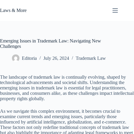
Skip
to
Laws & More
content
Emerging Issues in Trademark Law: Navigating New
Challenges
Editoria
July 26, 2024
Trademark Law
The landscape of trademark law is continually evolving, shaped by
technological advancements and societal shifts. Understanding the
emerging issues in trademark law is essential for legal practitioners,
businesses, and consumers alike, as these challenges impact intellectual
property rights globally.
As we navigate this complex environment, it becomes crucial to
examine current trends and emerging issues, particularly those
influenced by artificial intelligence, globalization, and e-commerce.
These factors not only redefine traditional concepts of trademark law
but also highlight the importance of adapting legal frameworks to meet