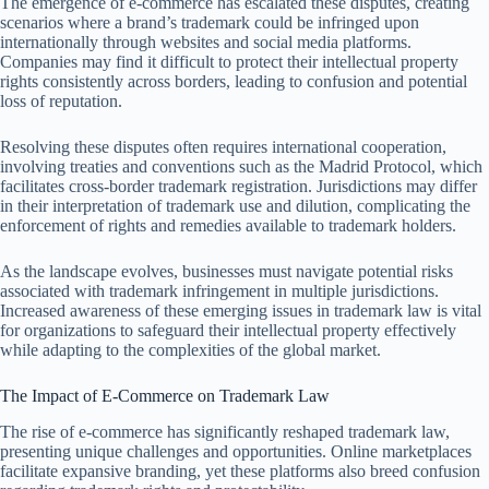
The emergence of e-commerce has escalated these disputes, creating
scenarios where a brand’s trademark could be infringed upon
internationally through websites and social media platforms.
Companies may find it difficult to protect their intellectual property
rights consistently across borders, leading to confusion and potential
loss of reputation.
Resolving these disputes often requires international cooperation,
involving treaties and conventions such as the Madrid Protocol, which
facilitates cross-border trademark registration. Jurisdictions may differ
in their interpretation of trademark use and dilution, complicating the
enforcement of rights and remedies available to trademark holders.
As the landscape evolves, businesses must navigate potential risks
associated with trademark infringement in multiple jurisdictions.
Increased awareness of these emerging issues in trademark law is vital
for organizations to safeguard their intellectual property effectively
while adapting to the complexities of the global market.
The Impact of E-Commerce on Trademark Law
The rise of e-commerce has significantly reshaped trademark law,
presenting unique challenges and opportunities. Online marketplaces
facilitate expansive branding, yet these platforms also breed confusion