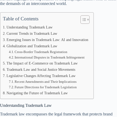
the demands of an interconnected world.
Table of Contents
Understanding Trademark Law
Current Trends in Trademark Law
Emerging Issues in Trademark Law: AI and Innovation
Globalization and Trademark Law
Cross-Border Trademark Registration
International Disputes in Trademark Infringement
The Impact of E-Commerce on Trademark Law
Trademark Law and Social Justice Movements
Legislative Changes Affecting Trademark Law
Recent Amendments and Their Implications
Future Directions for Trademark Legislation
Navigating the Future of Trademark Law
Understanding Trademark Law
Trademark law encompasses the legal framework that protects brand