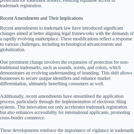
protection for trademark holders, ensuring equitable access to
trademark registration.
Recent Amendments and Their Implications
Recent amendments to trademark law have introduced significant
changes aimed at better aligning legal frameworks with the demands of
a rapidly evolving marketplace. These modifications reflect a response
to various challenges, including technological advancements and
globalization.
One prominent change involves the expansion of protection for non-
traditional trademarks, such as sounds, scents, and colors, which
demonstrates an evolving understanding of branding. This shift allows
businesses to secure unique identifiers and enhance market
differentiation, ultimately benefiting consumers as well.
Additionally, recent amendments have streamlined the application
process, particularly through the implementation of electronic filing
systems. This innovation not only accelerates trademark registration
but also enhances accessibility for international applicants, promoting
cross-border commerce.
These developments reinforce the importance of vigilance in trademark