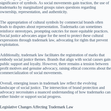
significance of symbols. As social movements gain traction, the use of
trademarks by marginalized groups raises questions regarding
ownership, representation, and authenticity.
The appropriation of cultural symbols by commercial brands often
leads to disputes about representation. Trademarks can sometimes
reinforce stereotypes, prompting outcries for more equitable practices.
Social justice advocates argue for the need to protect these cultural
expressions through trademark law, advocating for rights that prevent
exploitation.
Additionally, trademark law facilitates the registration of marks that
embody social justice themes. Brands that align with social causes gain
public support and loyalty. However, there remains a tension between
profit motives and genuine advocacy, raising ethical concerns about the
commercialization of social movements.
Overall, emerging issues in trademark law reflect the evolving
landscape of social justice. The intersection of brand protection and
advocacy necessitates a nuanced understanding of how trademarks can
either hinder or support social progress.
Legislative Changes Affecting Trademark Law