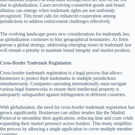
due to globalization. Cases involving counterfeit goods and brand
dilution can emerge when trademark rights are not uniformly
recognized. This trend calls for enhanced cooperation among
jurisdictions to address enforcement challenges effectively.
The evolving landscape poses new considerations for trademark law,
as globalization continues to blur geographical boundaries. As firms
pursue a global strategy, addressing emerging issues in trademark law
will remain a priority to maintain brand integrity and market position.
Cross-Border Trademark Registration
Cross-border trademark registration is a legal process that allows
businesses to protect their trademarks in multiple jurisdictions
simultaneously. Companies operating internationally must navigate
various legal frameworks to ensure their intellectual property is
adequately safeguarded against infringement in different countries.
With globalization, the need for cross-border trademark registration has
grown significantly. Businesses can utilize treaties like the Madrid
Protocol to streamline their applications, reducing time and costs while
expanding their market presence across borders. This treaty simplifies
the process by allowing a single application to cover multiple member
countries.