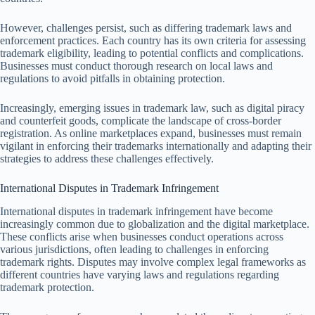
However, challenges persist, such as differing trademark laws and
enforcement practices. Each country has its own criteria for assessing
trademark eligibility, leading to potential conflicts and complications.
Businesses must conduct thorough research on local laws and
regulations to avoid pitfalls in obtaining protection.
Increasingly, emerging issues in trademark law, such as digital piracy
and counterfeit goods, complicate the landscape of cross-border
registration. As online marketplaces expand, businesses must remain
vigilant in enforcing their trademarks internationally and adapting their
strategies to address these challenges effectively.
International Disputes in Trademark Infringement
International disputes in trademark infringement have become
increasingly common due to globalization and the digital marketplace.
These conflicts arise when businesses conduct operations across
various jurisdictions, often leading to challenges in enforcing
trademark rights. Disputes may involve complex legal frameworks as
different countries have varying laws and regulations regarding
trademark protection.