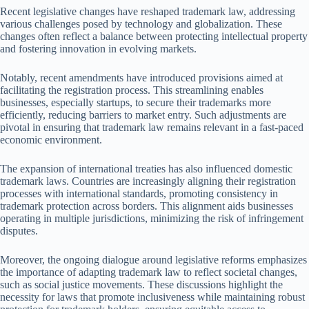
Recent legislative changes have reshaped trademark law, addressing
various challenges posed by technology and globalization. These
changes often reflect a balance between protecting intellectual property
and fostering innovation in evolving markets.
Notably, recent amendments have introduced provisions aimed at
facilitating the registration process. This streamlining enables
businesses, especially startups, to secure their trademarks more
efficiently, reducing barriers to market entry. Such adjustments are
pivotal in ensuring that trademark law remains relevant in a fast-paced
economic environment.
The expansion of international treaties has also influenced domestic
trademark laws. Countries are increasingly aligning their registration
processes with international standards, promoting consistency in
trademark protection across borders. This alignment aids businesses
operating in multiple jurisdictions, minimizing the risk of infringement
disputes.
Moreover, the ongoing dialogue around legislative reforms emphasizes
the importance of adapting trademark law to reflect societal changes,
such as social justice movements. These discussions highlight the
necessity for laws that promote inclusiveness while maintaining robust