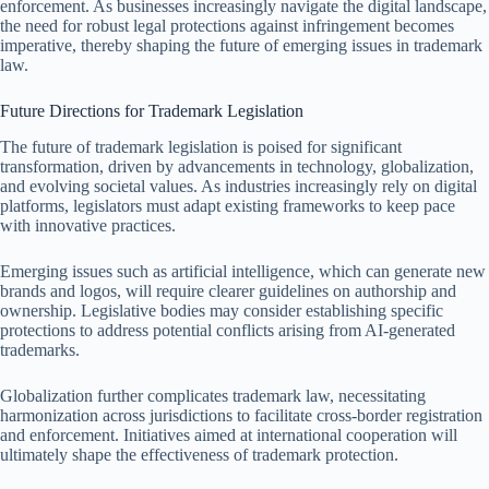
enforcement. As businesses increasingly navigate the digital landscape,
the need for robust legal protections against infringement becomes
imperative, thereby shaping the future of emerging issues in trademark
law.
Future Directions for Trademark Legislation
The future of trademark legislation is poised for significant
transformation, driven by advancements in technology, globalization,
and evolving societal values. As industries increasingly rely on digital
platforms, legislators must adapt existing frameworks to keep pace
with innovative practices.
Emerging issues such as artificial intelligence, which can generate new
brands and logos, will require clearer guidelines on authorship and
ownership. Legislative bodies may consider establishing specific
protections to address potential conflicts arising from AI-generated
trademarks.
Globalization further complicates trademark law, necessitating
harmonization across jurisdictions to facilitate cross-border registration
and enforcement. Initiatives aimed at international cooperation will
ultimately shape the effectiveness of trademark protection.