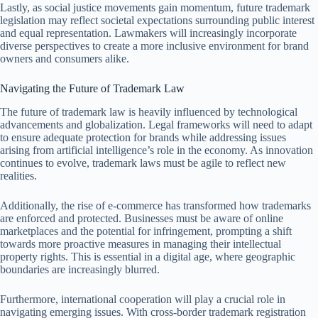
Lastly, as social justice movements gain momentum, future trademark
legislation may reflect societal expectations surrounding public interest
and equal representation. Lawmakers will increasingly incorporate
diverse perspectives to create a more inclusive environment for brand
owners and consumers alike.
Navigating the Future of Trademark Law
The future of trademark law is heavily influenced by technological
advancements and globalization. Legal frameworks will need to adapt
to ensure adequate protection for brands while addressing issues
arising from artificial intelligence’s role in the economy. As innovation
continues to evolve, trademark laws must be agile to reflect new
realities.
Additionally, the rise of e-commerce has transformed how trademarks
are enforced and protected. Businesses must be aware of online
marketplaces and the potential for infringement, prompting a shift
towards more proactive measures in managing their intellectual
property rights. This is essential in a digital age, where geographic
boundaries are increasingly blurred.
Furthermore, international cooperation will play a crucial role in
navigating emerging issues. With cross-border trademark registration