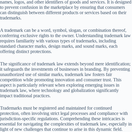
names, logos, and other identifiers of goods and services. It is designed
to prevent confusion in the marketplace by ensuring that consumers
can distinguish between different products or services based on their
trademarks.
A trademark can be a word, symbol, slogan, or combination thereof,
conferring exclusive rights to the owner. Understanding trademark law
requires familiarity with various types of trademarks, including
standard character marks, design marks, and sound marks, each
offering distinct protections.
The significance of trademark law extends beyond mere identification;
it safeguards the investments of businesses in branding. By preventing
unauthorized use of similar marks, trademark law fosters fair
competition while promoting innovation and consumer trust. This
aspect is particularly relevant when exploring emerging issues in
trademark law, where technology and globalization significantly
impact traditional practices.
Trademarks must be registered and maintained for continued
protection, often involving strict legal processes and compliance with
jurisdiction-specific regulations. Comprehending these intricacies is
essential for navigating the complexities of trademark law, especially in
light of new challenges that continue to arise in this dynamic field.