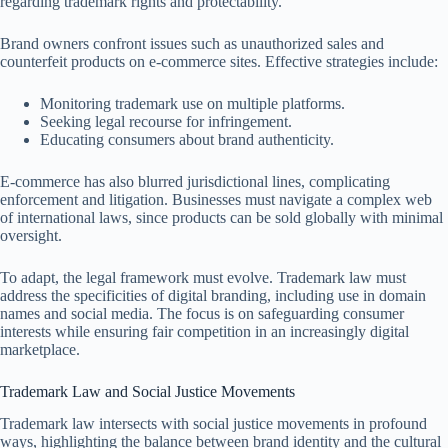
regarding trademark rights and protectability.
Brand owners confront issues such as unauthorized sales and
counterfeit products on e-commerce sites. Effective strategies include:
Monitoring trademark use on multiple platforms.
Seeking legal recourse for infringement.
Educating consumers about brand authenticity.
E-commerce has also blurred jurisdictional lines, complicating
enforcement and litigation. Businesses must navigate a complex web
of international laws, since products can be sold globally with minimal
oversight.
To adapt, the legal framework must evolve. Trademark law must
address the specificities of digital branding, including use in domain
names and social media. The focus is on safeguarding consumer
interests while ensuring fair competition in an increasingly digital
marketplace.
Trademark Law and Social Justice Movements
Trademark law intersects with social justice movements in profound
ways, highlighting the balance between brand identity and the cultural